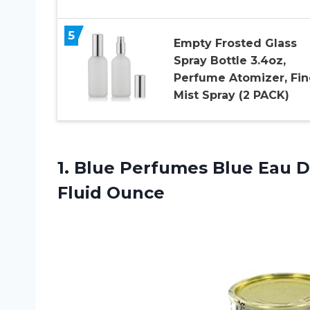
5
Empty Frosted Glass
Spray Bottle 3.4oz,
Perfume Atomizer, Fin
Mist Spray (2 PACK)
1.
Blue Perfumes Blue
Eau De
Fluid Ounce