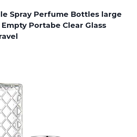
ble Spray Perfume Bottles large
 Empty Portabe Clear Glass
ravel