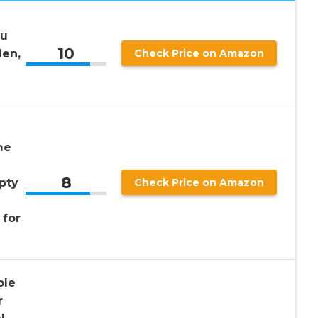
au
10
Men,
Check Price on Amazon
me
8
pty
Check Price on Amazon
 for
ble
r