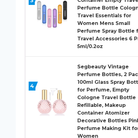
3
Container Empty Trave
Perfume Bottle Colog
Travel Essentials for
Women Mens Small
Perfume Spray Bottle 
Travel Accessories 6 
5ml/0.2oz
Segbeauty Vintage
Perfume Bottles, 2 Pa
100ml Glass Spray Bott
4
for Perfume, Empty
Cologne Travel Bottle
Refillable, Makeup
Container Atomizer
Decorative Bottles Pin
Perfume Making Kit fo
Women