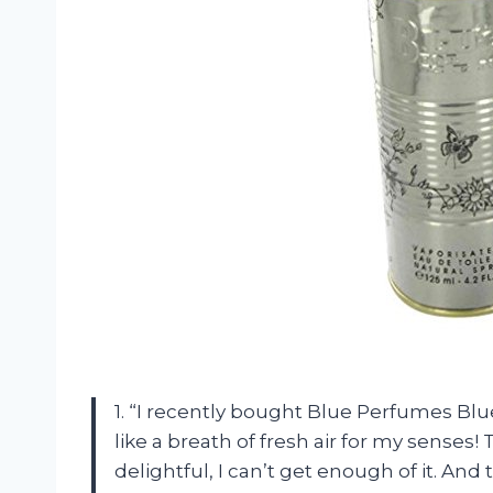
1. “I recently bought Blue Perfumes Blue
like a breath of fresh air for my senses!
delightful, I can’t get enough of it. And 