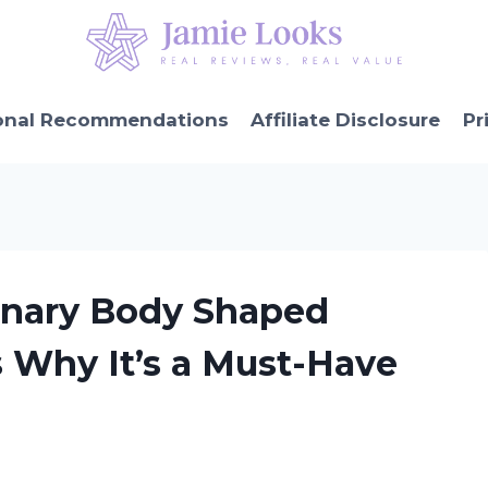
onal Recommendations
Affiliate Disclosure
Pr
ionary Body Shaped
s Why It’s a Must-Have