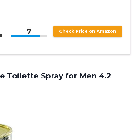
7
Check Price on Amazon
e
 Toilette Spray for Men 4.2