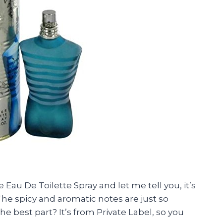
 Eau De Toilette Spray and let me tell you, it’s
 The spicy and aromatic notes are just so
the best part? It’s from Private Label, so you