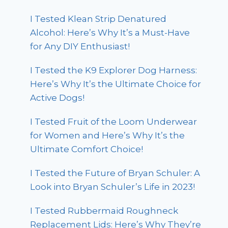
I Tested Klean Strip Denatured
Alcohol: Here’s Why It’s a Must-Have
for Any DIY Enthusiast!
I Tested the K9 Explorer Dog Harness:
Here’s Why It’s the Ultimate Choice for
Active Dogs!
I Tested Fruit of the Loom Underwear
for Women and Here’s Why It’s the
Ultimate Comfort Choice!
I Tested the Future of Bryan Schuler: A
Look into Bryan Schuler’s Life in 2023!
I Tested Rubbermaid Roughneck
Replacement Lids: Here’s Why They’re