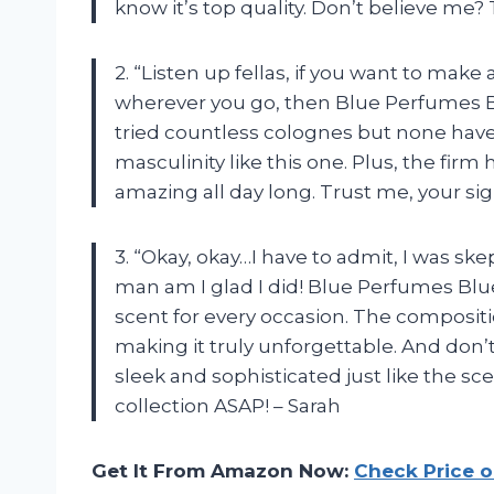
know it’s top quality. Don’t believe me? Tr
2. “Listen up fellas, if you want to mak
wherever you go, then Blue Perfumes Blu
tried countless colognes but none have
masculinity like this one. Plus, the firm
amazing all day long. Trust me, your sign
3. “Okay, okay…I have to admit, I was s
man am I glad I did! Blue Perfumes Bl
scent for every occasion. The compositi
making it truly unforgettable. And don’
sleek and sophisticated just like the scen
collection ASAP! – Sarah
Get It From Amazon Now:
Check Price 