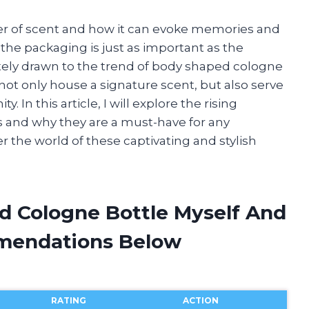
er of scent and how it can evoke memories and
he packaging is just as important as the
ately drawn to the trend of body shaped cologne
not only house a signature scent, but also serve
. In this article, I will explore the rising
s and why they are a must-have for any
ver the world of these captivating and stylish
d Cologne Bottle Myself And
mendations Below
RATING
ACTION