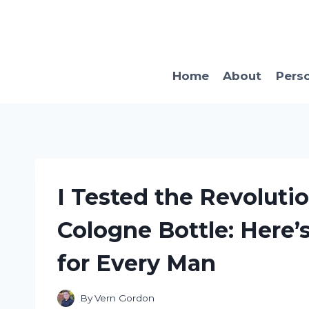
Skip
to
content
Home
About
Pers
I Tested the Revolut
Cologne Bottle: Here’
for Every Man
By
Vern Gordon