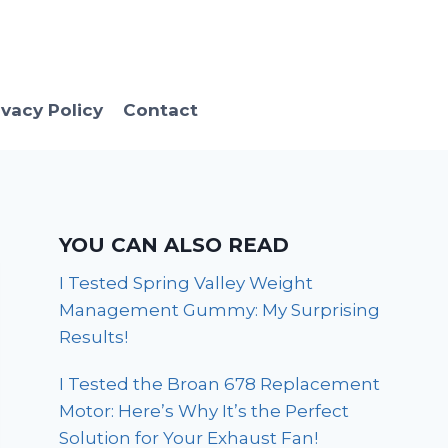
ivacy Policy
Contact
YOU CAN ALSO READ
I Tested Spring Valley Weight
Management Gummy: My Surprising
Results!
I Tested the Broan 678 Replacement
Motor: Here’s Why It’s the Perfect
Solution for Your Exhaust Fan!