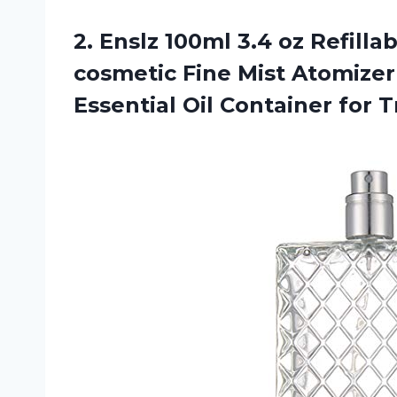
2.
Enslz 100ml 3.4
oz Refilla
cosmetic Fine Mist Atomizer
Essential Oil Container for T