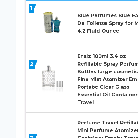
1
Blue Perfumes Blue E
De Toilette Spray for 
4.2 Fluid Ounce
Enslz 100ml 3.4 oz
2
Refillable Spray Perfu
Bottles large cosmetic
Fine Mist Atomizer Em
Portabe Clear Glass
Essential Oil Container
Travel
Perfume Travel Refilla
Mini Perfume Atomize