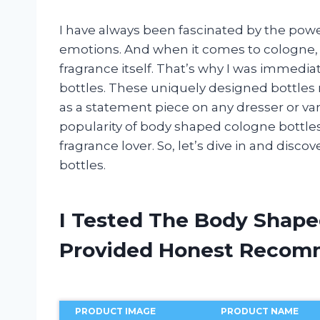
I have always been fascinated by the pow
emotions. And when it comes to cologne, t
fragrance itself. That’s why I was immedi
bottles. These uniquely designed bottles 
as a statement piece on any dresser or vanity
popularity of body shaped cologne bottle
fragrance lover. So, let’s dive in and disco
bottles.
I Tested The Body Shape
Provided Honest Recom
PRODUCT IMAGE
PRODUCT NAME