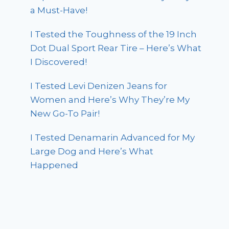
a Must-Have!
I Tested the Toughness of the 19 Inch
Dot Dual Sport Rear Tire – Here’s What
I Discovered!
I Tested Levi Denizen Jeans for
Women and Here’s Why They’re My
New Go-To Pair!
I Tested Denamarin Advanced for My
Large Dog and Here’s What
Happened