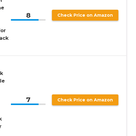
l
ne
8
Check Price on Amazon
for
Pack
ck
le
7
Check Price on Amazon
k
r