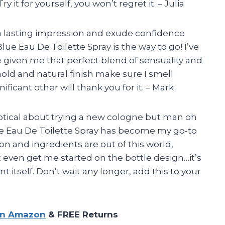
y it for yourself, you won’t regret it. – Julia
e a lasting impression and exude confidence
e Eau De Toilette Spray is the way to go! I’ve
 given me that perfect blend of sensuality and
 hold and natural finish make sure I smell
ificant other will thank you for it. – Mark
keptical about trying a new cologne but man oh
ue Eau De Toilette Spray has become my go-to
on and ingredients are out of this world,
t even get me started on the bottle design…it’s
t itself. Don’t wait any longer, add this to your
on Amazon
& FREE Returns