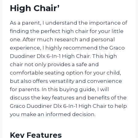
High Chair’
As a parent, I understand the importance of
finding the perfect high chair for your little
one. After much research and personal
experience, I highly recommend the Graco
Duodiner Dlx 6-In-1 High Chair. This high
chair not only provides a safe and
comfortable seating option for your child,
but also offers versatility and convenience
for parents. In this buying guide, I will
discuss the key features and benefits of the
Graco Duodiner Dlx 6-In-1 High Chair to help
you make an informed decision.
Key Features