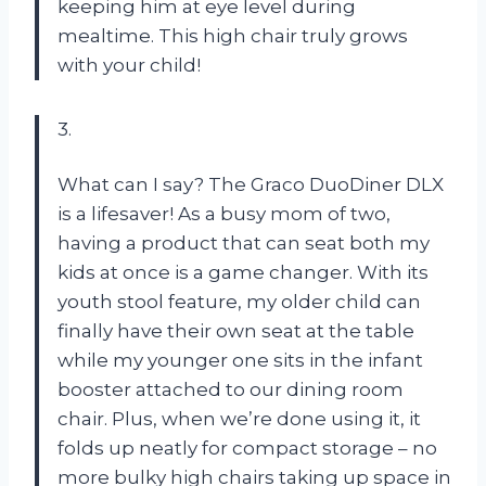
keeping him at eye level during
mealtime. This high chair truly grows
with your child!
3.
What can I say? The Graco DuoDiner DLX
is a lifesaver! As a busy mom of two,
having a product that can seat both my
kids at once is a game changer. With its
youth stool feature, my older child can
finally have their own seat at the table
while my younger one sits in the infant
booster attached to our dining room
chair. Plus, when we’re done using it, it
folds up neatly for compact storage – no
more bulky high chairs taking up space in