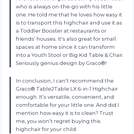
who is always on-the-go with his little
one. He told me that he loves how easy it
is to transport this highchair and use it as
a Toddler Booster at restaurants or
friends’ houses. It’s also great for small
spaces at home since it can transform
into a Youth Stool or Big Kid Table & Chair.
Seriously genius design by Graco®!
In conclusion, I can’t recommend the
Graco® Table2Table LX 6-in-1 Highchair
enough. It’s versatile, convenient, and
comfortable for your little one. And did I
mention how easy it is to clean? Trust
me, you won’t regret buying this
highchair for your child.