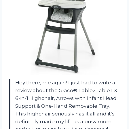
Hey there, me again! I just had to write a
review about the Graco® Table2Table LX
6-in-1 Highchair, Arrows with Infant Head
Support & One-Hand Removable Tray.
This highchair seriously has it all and it’s
definitely made my life as a busy mom