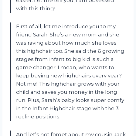
easier. Let me tell you, I am obsessed
with this thing!
First of all, let me introduce you to my
friend Sarah. She’s a new mom and she
was raving about how much she loves
this highchair too. She said the 6 growing
stages from infant to big kid is such a
game changer. I mean, who wants to
keep buying new highchairs every year?
Not me! This highchair grows with your
child and saves you money in the long
run. Plus, Sarah’s baby looks super comfy
in the Infant Highchair stage with the 3
recline positions.
And let’s not forget about my cousin Jack