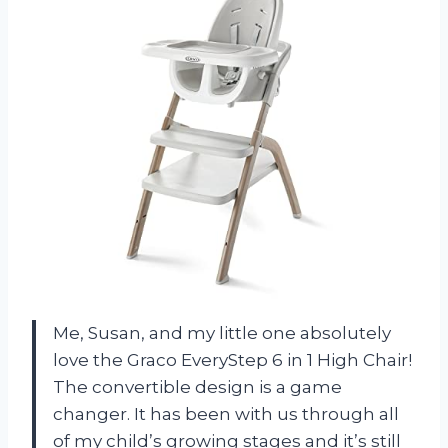
Me, Susan, and my little one absolutely
love the Graco EveryStep 6 in 1 High Chair!
The convertible design is a game
changer. It has been with us through all
of my child’s growing stages and it’s still