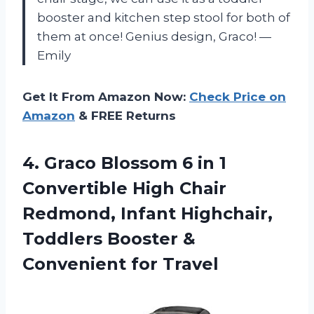
booster and kitchen step stool for both of
them at once! Genius design, Graco! —
Emily
Get It From Amazon Now:
Check Price on
Amazon
& FREE Returns
4.
Graco Blossom 6
in 1
Convertible High Chair
Redmond, Infant Highchair,
Toddlers Booster &
Convenient for Travel