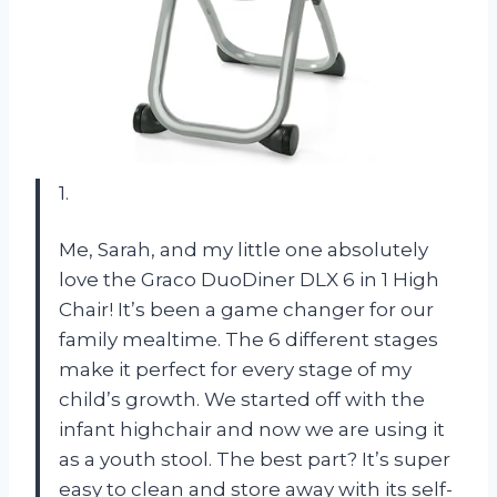
1.
Me, Sarah, and my little one absolutely
love the Graco DuoDiner DLX 6 in 1 High
Chair! It’s been a game changer for our
family mealtime. The 6 different stages
make it perfect for every stage of my
child’s growth. We started off with the
infant highchair and now we are using it
as a youth stool. The best part? It’s super
easy to clean and store away with its self-