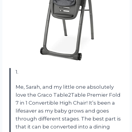
1.
Me, Sarah, and my little one absolutely
love the Graco Table2Table Premier Fold
7 in 1 Convertible High Chair! It’s been a
lifesaver as my baby grows and goes
through different stages. The best part is
that it can be converted into a dining