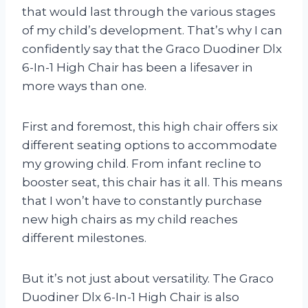
that would last through the various stages
of my child’s development. That’s why I can
confidently say that the Graco Duodiner Dlx
6-In-1 High Chair has been a lifesaver in
more ways than one.
First and foremost, this high chair offers six
different seating options to accommodate
my growing child. From infant recline to
booster seat, this chair has it all. This means
that I won’t have to constantly purchase
new high chairs as my child reaches
different milestones.
But it’s not just about versatility. The Graco
Duodiner Dlx 6-In-1 High Chair is also