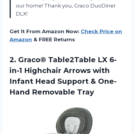
our home! Thank you, Graco DuoDiner
DLX!
Get It From Amazon Now:
Check Price on
Amazon
& FREE Returns
2. Graco® Table2Table LX 6-
in-1 Highchair Arrows with
Infant Head Support
& One-
Hand Removable Tray