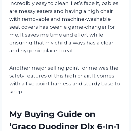
incredibly easy to clean. Let’s face it, babies
are messy eaters and having a high chair
with removable and machine-washable
seat covers has been a game-changer for
me. It saves me time and effort while
ensuring that my child always has a clean
and hygienic place to eat.
Another major selling point for me was the
safety features of this high chair. It comes
with a five-point harness and sturdy base to
keep
My Buying Guide on
‘Graco Duodiner Dlx 6-In-1