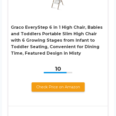
Graco EveryStep 6 in 1 High Chair, Babies
and Toddlers Portable Slim High Chair
with 6 Growing Stages from Infant to
Toddler Seating, Convenient for Dining
Time, Featured Design in Misty
10
Check Price on Amazon