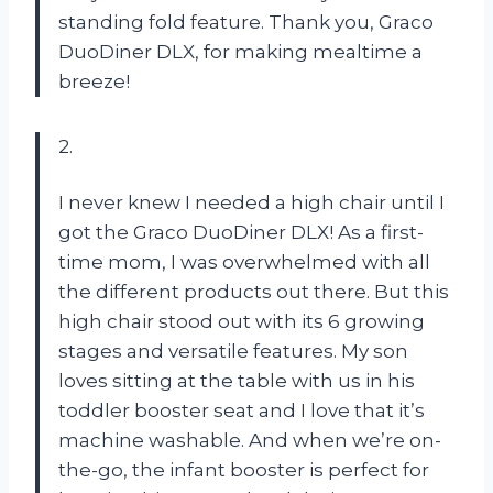
standing fold feature. Thank you, Graco
DuoDiner DLX, for making mealtime a
breeze!
2.
I never knew I needed a high chair until I
got the Graco DuoDiner DLX! As a first-
time mom, I was overwhelmed with all
the different products out there. But this
high chair stood out with its 6 growing
stages and versatile features. My son
loves sitting at the table with us in his
toddler booster seat and I love that it’s
machine washable. And when we’re on-
the-go, the infant booster is perfect for