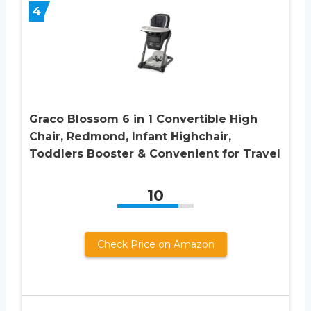
4
Graco Blossom 6 in 1 Convertible High
Chair, Redmond, Infant Highchair,
Toddlers Booster & Convenient for Travel
10
Check Price on Amazon