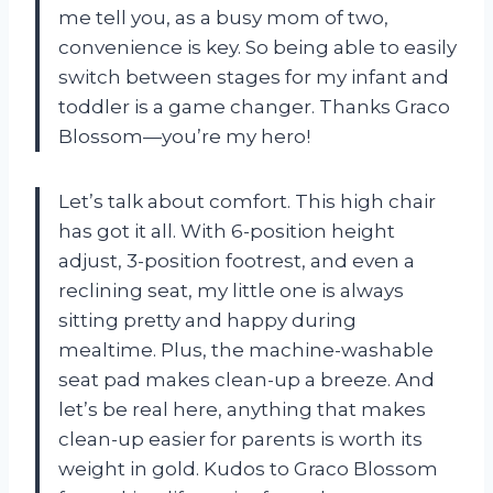
me tell you, as a busy mom of two,
convenience is key. So being able to easily
switch between stages for my infant and
toddler is a game changer. Thanks Graco
Blossom—you’re my hero!
Let’s talk about comfort. This high chair
has got it all. With 6-position height
adjust, 3-position footrest, and even a
reclining seat, my little one is always
sitting pretty and happy during
mealtime. Plus, the machine-washable
seat pad makes clean-up a breeze. And
let’s be real here, anything that makes
clean-up easier for parents is worth its
weight in gold. Kudos to Graco Blossom