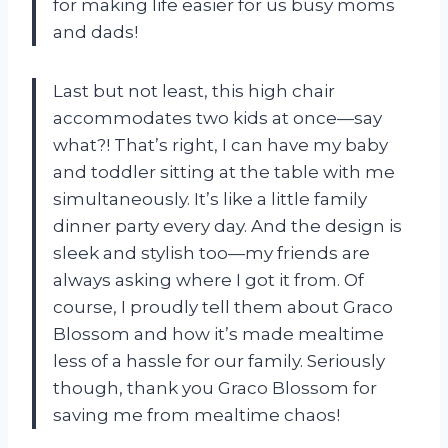
for making life easier for us busy moms
and dads!
Last but not least, this high chair
accommodates two kids at once—say
what?! That’s right, I can have my baby
and toddler sitting at the table with me
simultaneously. It’s like a little family
dinner party every day. And the design is
sleek and stylish too—my friends are
always asking where I got it from. Of
course, I proudly tell them about Graco
Blossom and how it’s made mealtime
less of a hassle for our family. Seriously
though, thank you Graco Blossom for
saving me from mealtime chaos!