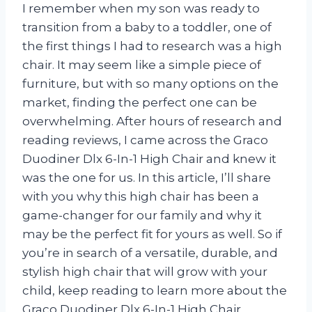
I remember when my son was ready to
transition from a baby to a toddler, one of
the first things I had to research was a high
chair. It may seem like a simple piece of
furniture, but with so many options on the
market, finding the perfect one can be
overwhelming. After hours of research and
reading reviews, I came across the Graco
Duodiner Dlx 6-In-1 High Chair and knew it
was the one for us. In this article, I’ll share
with you why this high chair has been a
game-changer for our family and why it
may be the perfect fit for yours as well. So if
you’re in search of a versatile, durable, and
stylish high chair that will grow with your
child, keep reading to learn more about the
Graco Duodiner Dlx 6-In-1 High Chair.