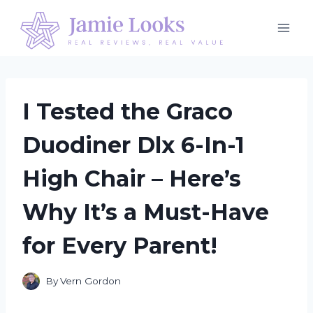
Skip
to
content
I Tested the Graco
Duodiner Dlx 6-In-1
High Chair – Here’s
Why It’s a Must-Have
for Every Parent!
By
Vern Gordon