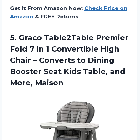
Get It From Amazon Now:
Check Price on
Amazon
& FREE Returns
5.
Graco Table2Table Premier
Fold 7 in 1 Convertible High
Chair – Converts to Dining
Booster Seat Kids Table, and
More, Maison