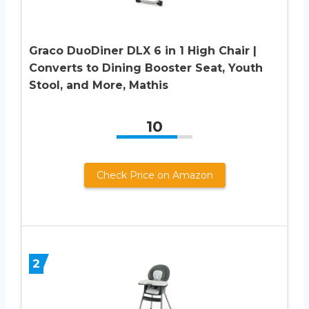
Graco DuoDiner DLX 6 in 1 High Chair |
Converts to Dining Booster Seat, Youth
Stool, and More, Mathis
10
Check Price on Amazon
2