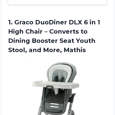
1.
Graco DuoDiner DLX
6 in 1
High Chair – Converts to
Dining Booster Seat Youth
Stool, and More, Mathis