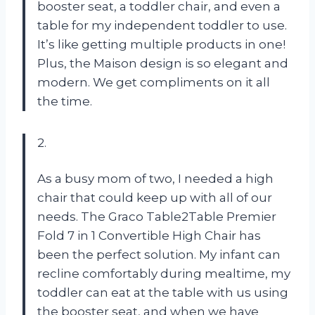
booster seat, a toddler chair, and even a
table for my independent toddler to use.
It’s like getting multiple products in one!
Plus, the Maison design is so elegant and
modern. We get compliments on it all
the time.
2.
As a busy mom of two, I needed a high
chair that could keep up with all of our
needs. The Graco Table2Table Premier
Fold 7 in 1 Convertible High Chair has
been the perfect solution. My infant can
recline comfortably during mealtime, my
toddler can eat at the table with us using
the booster seat, and when we have