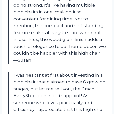
going strong. It’s like having multiple
high chairs in one, making it so
convenient for dining time. Not to
mention, the compact and self-standing
feature makes it easy to store when not
in use. Plus, the wood grain finish adds a
touch of elegance to our home decor. We
couldn’t be happier with this high chair!
—Susan
I was hesitant at first about investing in a
high chair that claimed to have 6 growing
stages, but let me tell you, the Graco
EveryStep does not disappoint! As
someone who loves practicality and
efficiency, I appreciate that this high chair