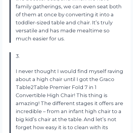
family gatherings, we can even seat both
of them at once by converting it into a
toddler-sized table and chair. It’s truly
versatile and has made mealtime so
much easier for us.
3.
I never thought I would find myself raving
about a high chair until I got the Graco
Table2Table Premier Fold 7 in 1
Convertible High Chair! This thing is
amazing! The different stages it offers are
incredible – from an infant high chair to a
big kid’s chair at the table. And let’s not
forget how easy it is to clean with its