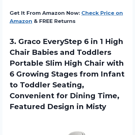
Get It From Amazon Now:
Check Price on
Amazon
& FREE Returns
3.
Graco EveryStep 6
in 1 High
Chair Babies and Toddlers
Portable Slim High Chair with
6 Growing Stages from Infant
to Toddler Seating,
Convenient for Dining Time,
Featured Design in Misty