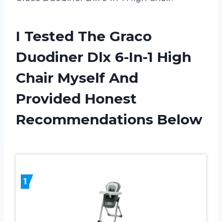
I Tested The Graco
Duodiner Dlx 6-In-1 High
Chair Myself And
Provided Honest
Recommendations Below
1