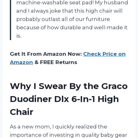
machine-washable seat pad! My husband
and I always joke that this high chair will
probably outlast all of our furniture
because of how durable and well-made it
is.
Get It From Amazon Now:
Check Price on
Amazon
& FREE Returns
Why I Swear By the Graco
Duodiner Dlx 6-In-1 High
Chair
As a new mom, I quickly realized the
importance of investing in quality baby gear