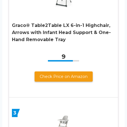
Graco® Table2Table LX 6-in-1 Highchair,
Arrows with Infant Head Support & One-
Hand Removable Tray
9
Check Price on Amazon
3