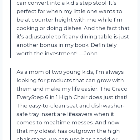
can convert into a kid’s step stool. It’s
perfect for when my little one wants to
be at counter height with me while I’m
cooking or doing dishes. And the fact that
it’s adjustable to fit any dining table is just
another bonus in my book. Definitely
worth the investment! —John
As a mom of two young kids, I’m always
looking for products that can grow with
them and make my life easier. The Graco
EveryStep 6 in 1 High Chair does just that!
The easy-to-clean seat and dishwasher-
safe tray insert are lifesavers when it
comes to mealtime messes. And now
that my oldest has outgrown the high
chair stage, we can use it as a toddler