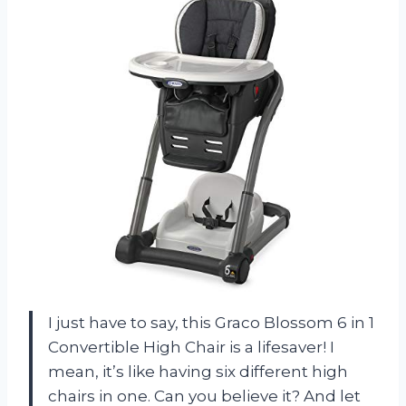
I just have to say, this Graco Blossom 6 in 1
Convertible High Chair is a lifesaver! I
mean, it’s like having six different high
chairs in one. Can you believe it? And let