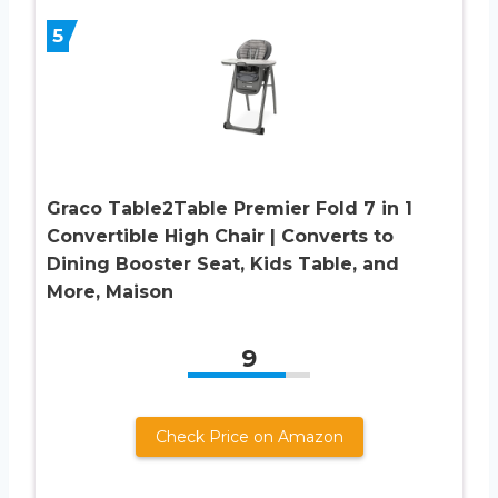
5
Graco Table2Table Premier Fold 7 in 1
Convertible High Chair | Converts to
Dining Booster Seat, Kids Table, and
More, Maison
9
Check Price on Amazon