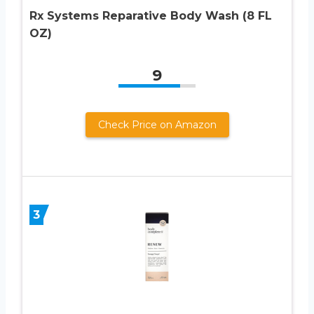
Rx Systems Reparative Body Wash (8 FL
OZ)
9
Check Price on Amazon
3