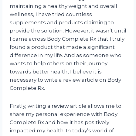
maintaining a healthy weight and overall
wellness, I have tried countless
supplements and products claiming to
provide the solution. However, it wasn’t until
I came across Body Complete Rx that I truly
found a product that made a significant
difference in my life. And as someone who
wants to help others on their journey
towards better health, I believe it is
necessary to write a review article on Body
Complete Rx.
Firstly, writing a review article allows me to
share my personal experience with Body
Complete Rx and how it has positively
impacted my health. In today’s world of