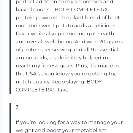
perfect addition to my smoothies and
baked goods – BODY COMPLETE RX
protein powder! The plant blend of beet
root and sweet potato adds a delicious
flavor while also promoting gut health
and overall well-being. And with 20 grams
of protein per serving and all 9 essential
amino acids, it’s definitely helped me
reach my fitness goals. Plus, it’s made in
the USA so you know you’re getting top-
notch quality. Keep slaying, BODY
COMPLETE RX! -Jake
3.
If you’re looking for a way to manage your
weight and boost your metabolism