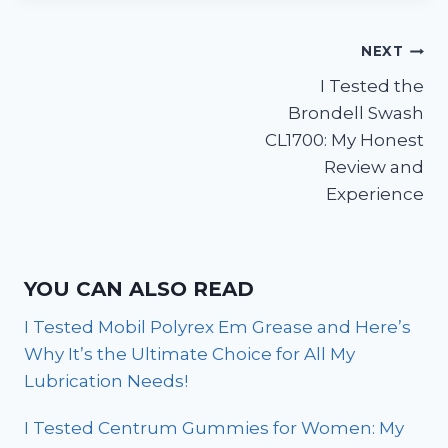
Post
NEXT
I Tested the
navigation
Brondell Swash
CL1700: My Honest
Review and
Experience
YOU CAN ALSO READ
I Tested Mobil Polyrex Em Grease and Here’s
Why It’s the Ultimate Choice for All My
Lubrication Needs!
I Tested Centrum Gummies for Women: My