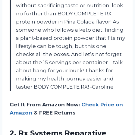
without sacrificing taste or nutrition, look
no further than BODY COMPLETE RX
protein powder in Pina Colada flavor! As
someone who follows a keto diet, finding
a plant-based protein powder that fits my
lifestyle can be tough, but this one
checks all the boxes. And let’s not forget
about the 15 servings per container – talk
about bang for your buck! Thanks for
making my health journey easier and
tastier BODY COMPLETE RX! -Caroline
Get It From Amazon Now:
Check Price on
Amazon
& FREE Returns
2. Rx Systems Reparative