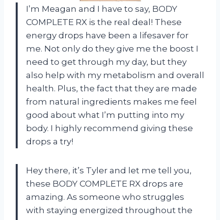
I’m Meagan and I have to say, BODY
COMPLETE RX is the real deal! These
energy drops have been a lifesaver for
me. Not only do they give me the boost I
need to get through my day, but they
also help with my metabolism and overall
health. Plus, the fact that they are made
from natural ingredients makes me feel
good about what I’m putting into my
body. I highly recommend giving these
drops a try!
Hey there, it’s Tyler and let me tell you,
these BODY COMPLETE RX drops are
amazing. As someone who struggles
with staying energized throughout the