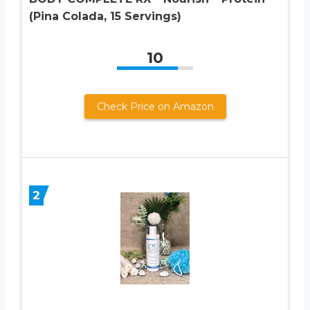
(Pina Colada, 15 Servings)
10
Check Price on Amazon
2