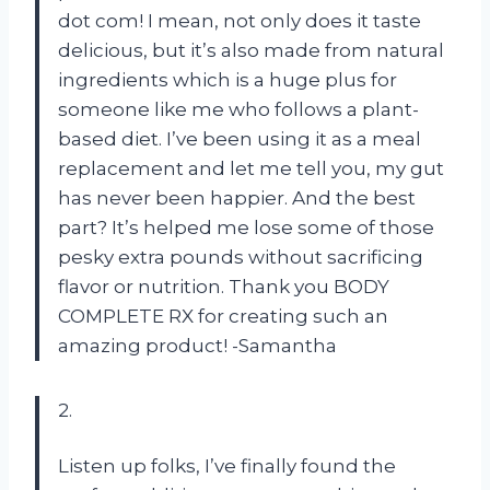
dot com! I mean, not only does it taste
delicious, but it’s also made from natural
ingredients which is a huge plus for
someone like me who follows a plant-
based diet. I’ve been using it as a meal
replacement and let me tell you, my gut
has never been happier. And the best
part? It’s helped me lose some of those
pesky extra pounds without sacrificing
flavor or nutrition. Thank you BODY
COMPLETE RX for creating such an
amazing product! -Samantha
2.
Listen up folks, I’ve finally found the