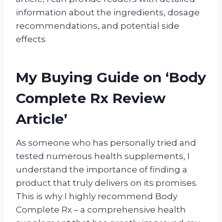
information about the ingredients, dosage
recommendations, and potential side
effects
My Buying Guide on ‘Body
Complete Rx Review
Article’
As someone who has personally tried and
tested numerous health supplements, I
understand the importance of finding a
product that truly delivers on its promises.
This is why I highly recommend Body
Complete Rx – a comprehensive health