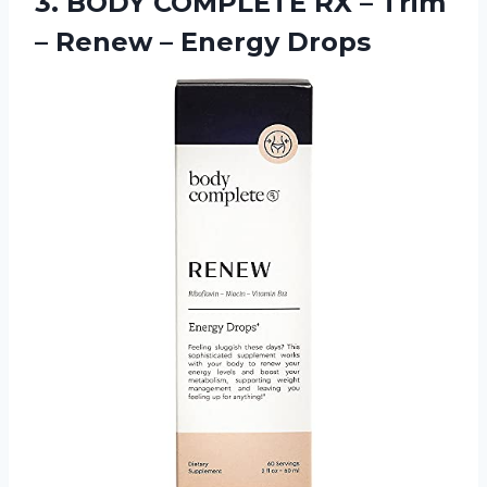
3.
BODY COMPLETE RX
– Trim
– Renew – Energy Drops