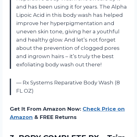
and has been using it for years. The Alpha
Lipoic Acid in this body wash has helped
improve her hyperpigmentation and
uneven skin tone, giving her a youthful
and healthy glow. And let’s not forget
about the prevention of clogged pores
and ingrown hairs – it’s truly the best
exfoliating body wash out there!
— Rx Systems Reparative Body Wash (8
FL OZ)
Get It From Amazon Now:
Check Price on
Amazon
& FREE Returns