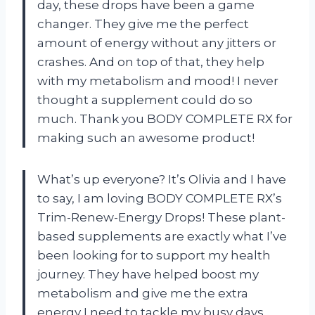
day, these drops have been a game
changer. They give me the perfect
amount of energy without any jitters or
crashes. And on top of that, they help
with my metabolism and mood! I never
thought a supplement could do so
much. Thank you BODY COMPLETE RX for
making such an awesome product!
What’s up everyone? It’s Olivia and I have
to say, I am loving BODY COMPLETE RX’s
Trim-Renew-Energy Drops! These plant-
based supplements are exactly what I’ve
been looking for to support my health
journey. They have helped boost my
metabolism and give me the extra
energy I need to tackle my busy days.