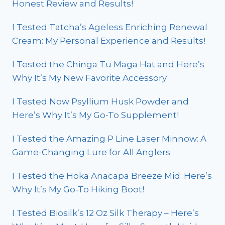
Honest Review and Results!
I Tested Tatcha’s Ageless Enriching Renewal
Cream: My Personal Experience and Results!
I Tested the Chinga Tu Maga Hat and Here’s
Why It’s My New Favorite Accessory
I Tested Now Psyllium Husk Powder and
Here’s Why It’s My Go-To Supplement!
I Tested the Amazing P Line Laser Minnow: A
Game-Changing Lure for All Anglers
I Tested the Hoka Anacapa Breeze Mid: Here’s
Why It’s My Go-To Hiking Boot!
I Tested Biosilk’s 12 Oz Silk Therapy – Here’s