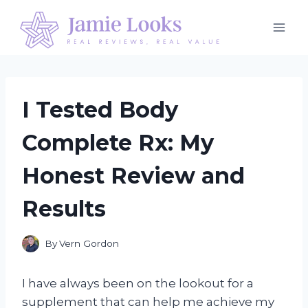
Skip
to
content
I Tested Body
Complete Rx: My
Honest Review and
Results
By
Vern Gordon
I have always been on the lookout for a
supplement that can help me achieve my