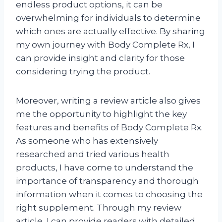
endless product options, it can be
overwhelming for individuals to determine
which ones are actually effective. By sharing
my own journey with Body Complete Rx, I
can provide insight and clarity for those
considering trying the product.
Moreover, writing a review article also gives
me the opportunity to highlight the key
features and benefits of Body Complete Rx.
As someone who has extensively
researched and tried various health
products, I have come to understand the
importance of transparency and thorough
information when it comes to choosing the
right supplement. Through my review
article, I can provide readers with detailed