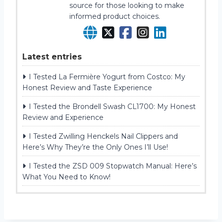
source for those looking to make
informed product choices.
Latest entries
I Tested La Fermière Yogurt from Costco: My
Honest Review and Taste Experience
I Tested the Brondell Swash CL1700: My Honest
Review and Experience
I Tested Zwilling Henckels Nail Clippers and
Here’s Why They’re the Only Ones I’ll Use!
I Tested the ZSD 009 Stopwatch Manual: Here’s
What You Need to Know!