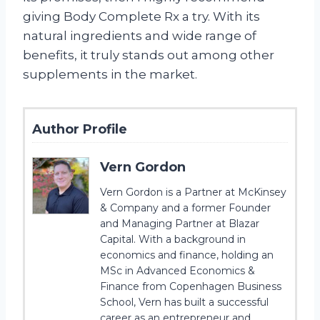
giving Body Complete Rx a try. With its
natural ingredients and wide range of
benefits, it truly stands out among other
supplements in the market.
Author Profile
Vern Gordon
Vern Gordon is a Partner at McKinsey
& Company and a former Founder
and Managing Partner at Blazar
Capital. With a background in
economics and finance, holding an
MSc in Advanced Economics &
Finance from Copenhagen Business
School, Vern has built a successful
career as an entrepreneur and