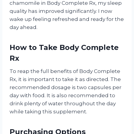
chamomile in Body Complete Rx, my sleep
quality has improved significantly. I now
wake up feeling refreshed and ready for the
day ahead.
How to Take Body Complete
Rx
To reap the full benefits of Body Complete
Rx, it is important to take it as directed. The
recommended dosage is two capsules per
day with food. It is also recommended to
drink plenty of water throughout the day
while taking this supplement.
Purchasing Options