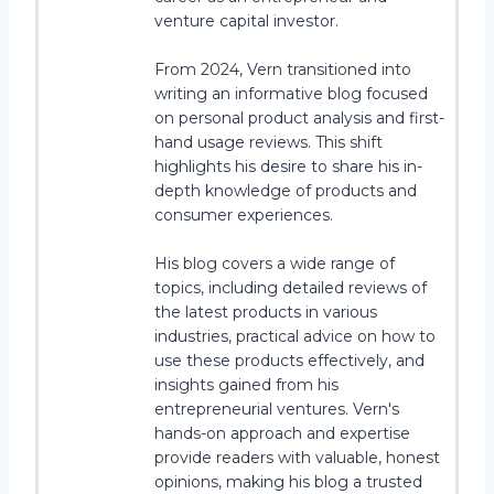
venture capital investor.
From 2024, Vern transitioned into
writing an informative blog focused
on personal product analysis and first-
hand usage reviews. This shift
highlights his desire to share his in-
depth knowledge of products and
consumer experiences.
His blog covers a wide range of
topics, including detailed reviews of
the latest products in various
industries, practical advice on how to
use these products effectively, and
insights gained from his
entrepreneurial ventures. Vern's
hands-on approach and expertise
provide readers with valuable, honest
opinions, making his blog a trusted