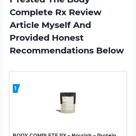
Complete Rx Review
Article Myself And
Provided Honest
Recommendations Below
1
BODY COMPLETE RX – Nourish – Protein