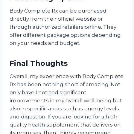
Body Complete Rx can be purchased
directly from their official website or
through authorized retailers online. They
offer different package options depending
on your needs and budget.
Final Thoughts
Overall, my experience with Body Complete
Rx has been nothing short of amazing. Not
only have I noticed significant
improvements in my overall well-being but
also in specific areas such as energy levels
and digestion. If you are looking for a high-
quality health supplement that delivers on
its promises, then I highly recommend