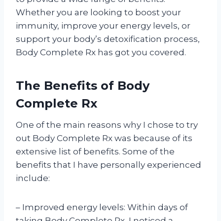
Whether you are looking to boost your
immunity, improve your energy levels, or
support your body’s detoxification process,
Body Complete Rx has got you covered.
The Benefits of Body
Complete Rx
One of the main reasons why I chose to try
out Body Complete Rx was because of its
extensive list of benefits. Some of the
benefits that I have personally experienced
include:
– Improved energy levels: Within days of
taking Body Complete Rx, I noticed a