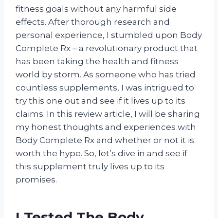
fitness goals without any harmful side
effects. After thorough research and
personal experience, I stumbled upon Body
Complete Rx – a revolutionary product that
has been taking the health and fitness
world by storm. As someone who has tried
countless supplements, I was intrigued to
try this one out and see if it lives up to its
claims. In this review article, I will be sharing
my honest thoughts and experiences with
Body Complete Rx and whether or not it is
worth the hype. So, let’s dive in and see if
this supplement truly lives up to its
promises.
I Tested The Body