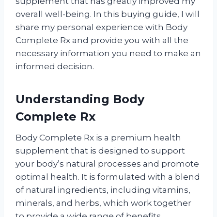
supplement that has greatly improved my
overall well-being. In this buying guide, I will
share my personal experience with Body
Complete Rx and provide you with all the
necessary information you need to make an
informed decision.
Understanding Body
Complete Rx
Body Complete Rx is a premium health
supplement that is designed to support
your body’s natural processes and promote
optimal health. It is formulated with a blend
of natural ingredients, including vitamins,
minerals, and herbs, which work together
to provide a wide range of benefits.