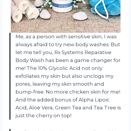
Me, as a person with sensitive skin, I was
always afraid to try new body washes. But
let me tell you, Rx Systems Reparative
Body Wash has been a game changer for
me! The 10% Glycolic Acid not only
exfoliates my skin but also unclogs my
pores, leaving my skin smooth and
bump-free. No more chicken skin for me!
And the added bonus of Alpha Lipoic
Acid, Aloe Vera, Green Tea and Tea Tree is
just the cherry on top!