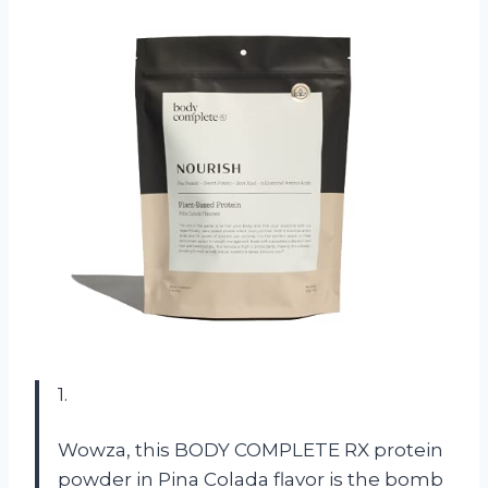
1.
Wowza, this BODY COMPLETE RX protein
powder in Pina Colada flavor is the bomb