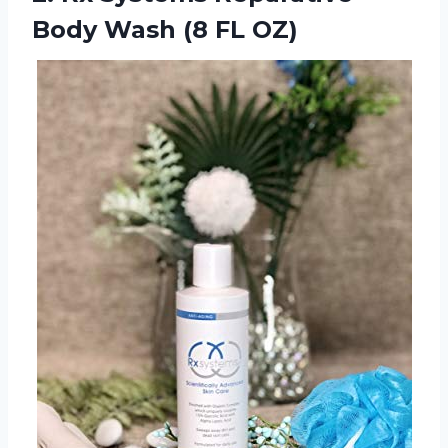
Body
Wash (8 FL OZ)