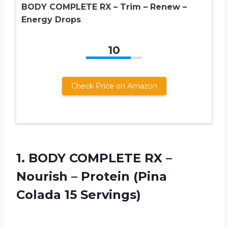
BODY COMPLETE RX – Trim – Renew –
Energy Drops
10
Check Price on Amazon
1. BODY COMPLETE RX –
Nourish – Protein
(Pina
Colada 15 Servings)