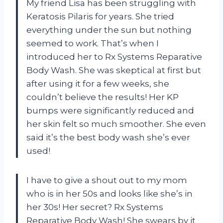
My friend Lisa has been struggling with
Keratosis Pilaris for years. She tried
everything under the sun but nothing
seemed to work. That’s when I
introduced her to Rx Systems Reparative
Body Wash. She was skeptical at first but
after using it for a few weeks, she
couldn’t believe the results! Her KP
bumps were significantly reduced and
her skin felt so much smoother. She even
said it’s the best body wash she’s ever
used!
I have to give a shout out to my mom
who is in her 50s and looks like she’s in
her 30s! Her secret? Rx Systems
Reparative Body Wash! She swears by it