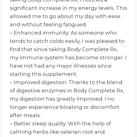
significant increase in my energy levels. This
allowed me to go about my day with ease
and without feeling fatigued.
– Enhanced immunity: As someone who
tends to catch colds easily, I was pleased to
find that since taking Body Complete Rx,
my immune system has become stronger. I
have not had any major illnesses since
starting this supplement.
– Improved digestion: Thanks to the blend
of digestive enzymes in Body Complete Rx,
my digestion has greatly improved. I no
longer experience bloating or discomfort
after meals.
– Better sleep quality: With the help of
calming herbs like valerian root and