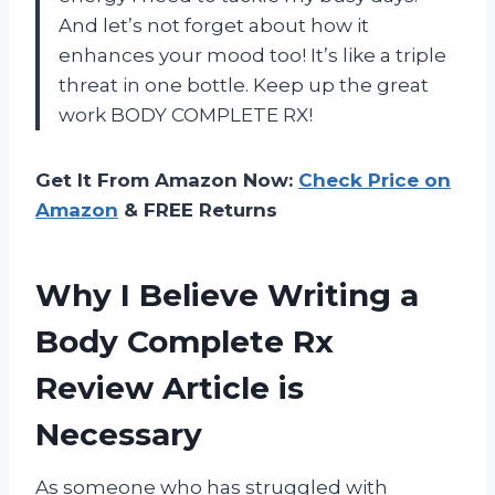
And let’s not forget about how it
enhances your mood too! It’s like a triple
threat in one bottle. Keep up the great
work BODY COMPLETE RX!
Get It From Amazon Now:
Check Price on
Amazon
& FREE Returns
Why I Believe Writing a
Body Complete Rx
Review Article is
Necessary
As someone who has struggled with