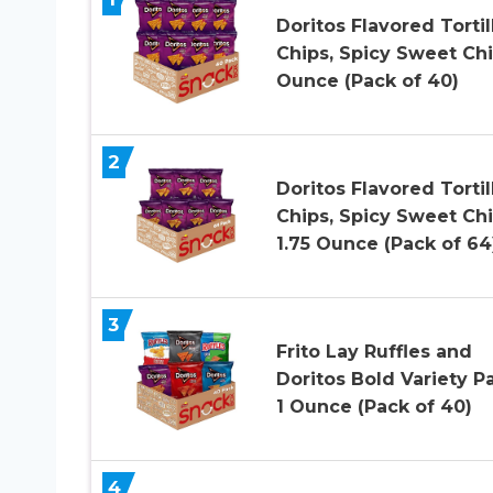
Doritos Flavored Tortil
Chips, Spicy Sweet Chil
Ounce (Pack of 40)
2
Doritos Flavored Tortil
Chips, Spicy Sweet Chil
1.75 Ounce (Pack of 64
3
Frito Lay Ruffles and
Doritos Bold Variety P
1 Ounce (Pack of 40)
4