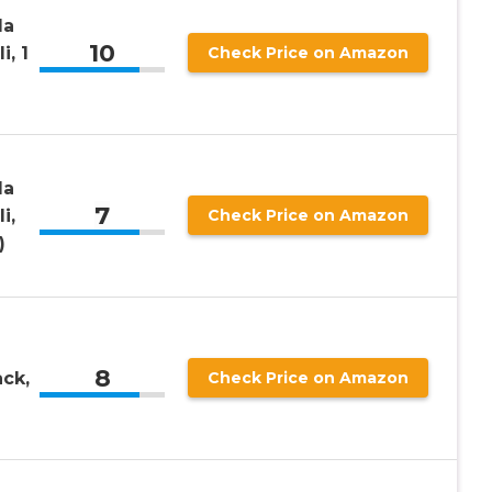
la
10
i, 1
Check Price on Amazon
la
7
i,
Check Price on Amazon
)
8
ack,
Check Price on Amazon