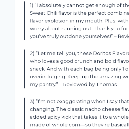
1) “I absolutely cannot get enough of th
Sweet Chili flavor is the perfect combi
flavor explosion in my mouth. Plus, with 
worry about running out. Thank you for 
you’ve truly outdone yourselves!” – R
2) “Let me tell you, these Doritos Flavo
who loves a good crunch and bold flavo
snack. And with each bag being only 1 o
overindulging. Keep up the amazing wor
my pantry.” – Reviewed by Thomas
3) “I’m not exaggerating when I say that 
changing. The classic nacho cheese flavo
added spicy kick that takes it to a whole
made of whole corn—so they’re basically