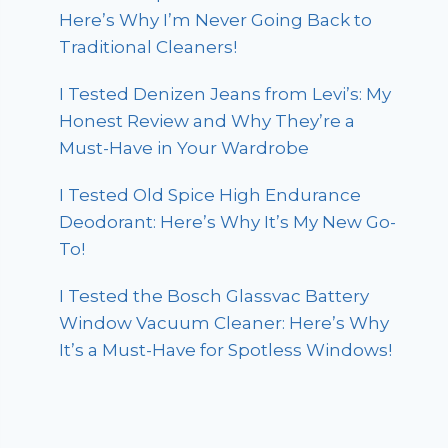
Here’s Why I’m Never Going Back to
Traditional Cleaners!
I Tested Denizen Jeans from Levi’s: My
Honest Review and Why They’re a
Must-Have in Your Wardrobe
I Tested Old Spice High Endurance
Deodorant: Here’s Why It’s My New Go-
To!
I Tested the Bosch Glassvac Battery
Window Vacuum Cleaner: Here’s Why
It’s a Must-Have for Spotless Windows!