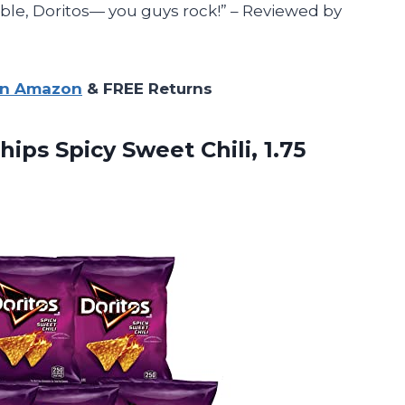
e, Doritos— you guys rock!” – Reviewed by
on Amazon
& FREE Returns
hips Spicy Sweet Chili, 1.75