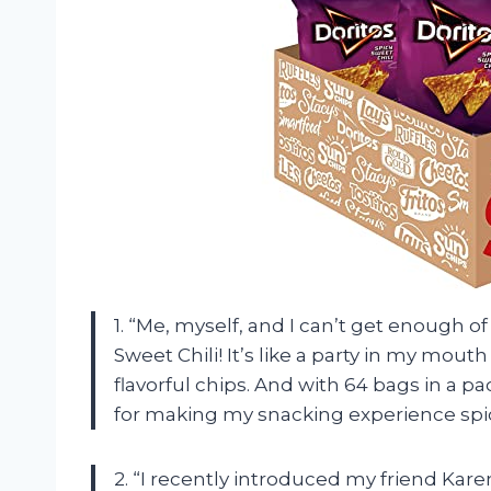
1. “Me, myself, and I can’t get enough of
Sweet Chili! It’s like a party in my mout
flavorful chips. And with 64 bags in a pac
for making my snacking experience spi
2. “I recently introduced my friend Karen