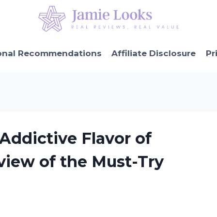
onal Recommendations
Affiliate Disclosure
Pr
Addictive Flavor of
view of the Must-Try