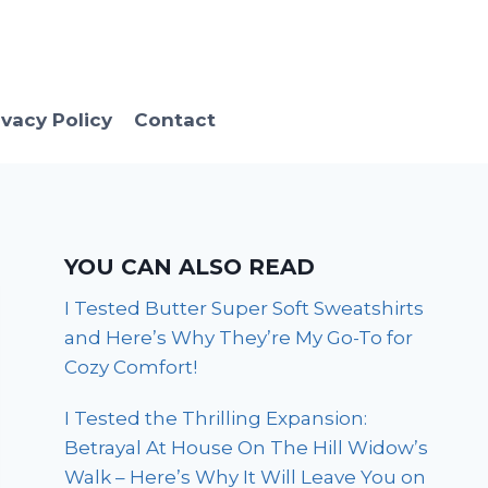
ivacy Policy
Contact
YOU CAN ALSO READ
I Tested Butter Super Soft Sweatshirts
and Here’s Why They’re My Go-To for
Cozy Comfort!
I Tested the Thrilling Expansion:
Betrayal At House On The Hill Widow’s
Walk – Here’s Why It Will Leave You on