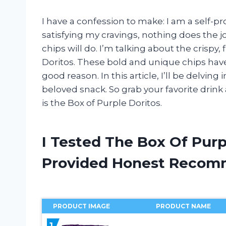
I have a confession to make: I am a self-
satisfying my cravings, nothing does the jo
chips will do. I’m talking about the crispy,
Doritos. These bold and unique chips hav
good reason. In this article, I’ll be delving 
beloved snack. So grab your favorite drink
is the Box of Purple Doritos.
I Tested The Box Of Purp
Provided Honest Recom
PRODUCT IMAGE
PRODUCT NAME
1