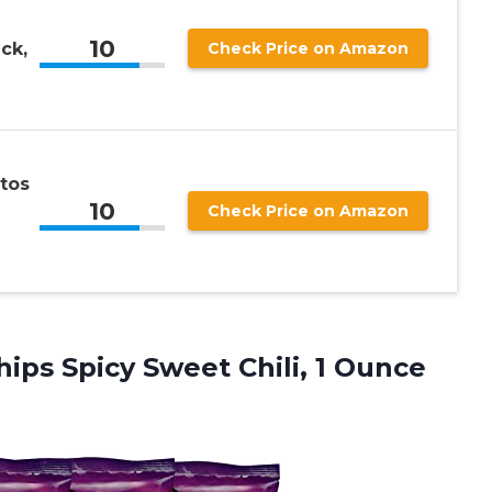
10
ck,
Check Price on Amazon
tos
10
Check Price on Amazon
ips Spicy Sweet Chili, 1 Ounce