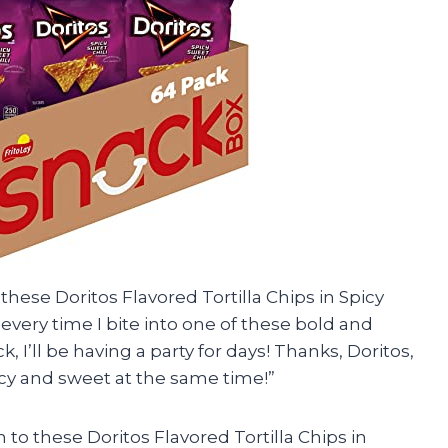
 these Doritos Flavored Tortilla Chips in Spicy
h every time I bite into one of these bold and
k, I’ll be having a party for days! Thanks, Doritos,
cy and sweet at the same time!”
 to these Doritos Flavored Tortilla Chips in