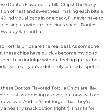
ese Doritos Flavored Tortilla Chips! The Spicy
nation of heat and sweetness, making each bite a
40 individual bags in one pack, I’ll never have to
blessing us with this delicious snack, Doritos—
eviewed by Samantha
red Tortilla Chips are the real deal. As someone
r, these chips have quickly become my go-to
unce, I can indulge without feeling guilty about
k, Doritos— you’ve definitely earned a spot in
these Doritos Flavored Tortilla Chips are life-
r is just as addicting as ever, but now with an
 new level. And let’s not forget that they’re
 a healthy snack option (right?). Thanks for