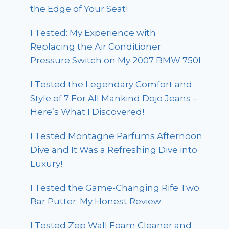
the Edge of Your Seat!
I Tested: My Experience with
Replacing the Air Conditioner
Pressure Switch on My 2007 BMW 750I
I Tested the Legendary Comfort and
Style of 7 For All Mankind Dojo Jeans –
Here’s What I Discovered!
I Tested Montagne Parfums Afternoon
Dive and It Was a Refreshing Dive into
Luxury!
I Tested the Game-Changing Rife Two
Bar Putter: My Honest Review
I Tested Zep Wall Foam Cleaner and