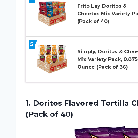
Frito Lay Doritos &
Cheetos Mix Variety Pa
(Pack of 40)
5
Simply, Doritos & Chee
Mix Variety Pack, 0.875
Ounce (Pack of 36)
1.
Doritos Flavored Tortilla
Ch
(Pack of 40)