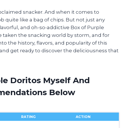
proclaimed snacker. And when it comes to
b quite like a bag of chips. But not just any
 flavorful, and oh-so-addictive Box of Purple
e taken the snacking world by storm, and for
into the history, flavors, and popularity of this
 and get ready to discover the deliciousness that
le Doritos Myself And
mendations Below
RATING
ACTION