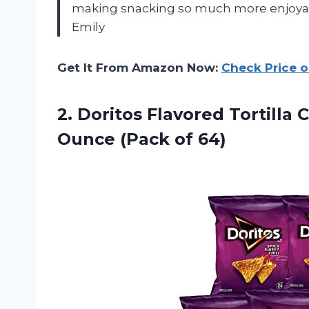
making snacking so much more enjoyabl
Emily
Get It From Amazon Now:
Check Price 
2.
Doritos Flavored Tortilla
C
Ounce (Pack of 64)