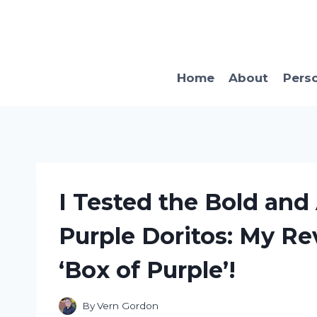
Skip
to
content
Home
About
Pers
I Tested the Bold and 
Purple Doritos: My Re
‘Box of Purple’!
By
Vern Gordon