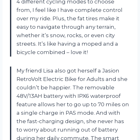
4 different cycling modes to choose
from, I feel like I have complete control
over my ride. Plus, the fat tires make it
easy to navigate through any terrain,
whether it’s snow, rocks, or even city
streets. It’s like having a moped and a
bicycle combined – love it!
My friend Lisa also got herself a Jasion
RetroVolt Electric Bike for Adults and she
couldn’t be happier. The removable
48V/13AH battery with IPX6 waterproof
feature allows her to go up to 70 miles on
a single charge in PAS mode. And with
the fast-charging design, she never has
to worry about running out of battery
during her daily commute. The smart