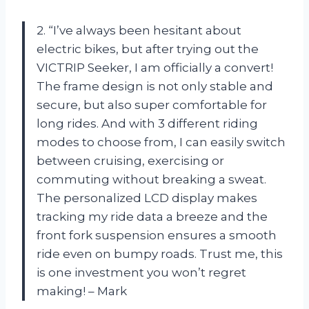
2. “I’ve always been hesitant about
electric bikes, but after trying out the
VICTRIP Seeker, I am officially a convert!
The frame design is not only stable and
secure, but also super comfortable for
long rides. And with 3 different riding
modes to choose from, I can easily switch
between cruising, exercising or
commuting without breaking a sweat.
The personalized LCD display makes
tracking my ride data a breeze and the
front fork suspension ensures a smooth
ride even on bumpy roads. Trust me, this
is one investment you won’t regret
making! – Mark