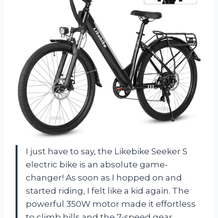
I just have to say, the Likebike Seeker S
electric bike is an absolute game-
changer! As soon as I hopped on and
started riding, I felt like a kid again. The
powerful 350W motor made it effortless
to climb hills and the 7-speed gear