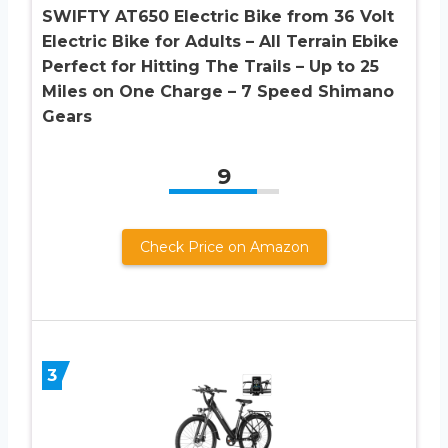
SWIFTY AT650 Electric Bike from 36 Volt
Electric Bike for Adults – All Terrain Ebike
Perfect for Hitting The Trails – Up to 25
Miles on One Charge – 7 Speed Shimano
Gears
9
Check Price on Amazon
3