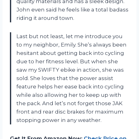
quality materials and has a sleek design.
John even said he feels like a total badass
riding it around town.
Last but not least, let me introduce you
to my neighbor, Emily. She’s always been
hesitant about getting back into cycling
due to her fitness level. But when she
saw my SWIFTY ebike in action, she was
sold. She loves that the power assist
feature helps her ease back into cycling
while also allowing her to keep up with
the pack. And let’s not forget those JAK
front and rear disc brakes for maximum
stopping power in any weather.
Get It From Amazon Now:
Check Price on