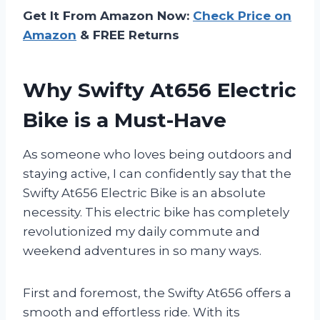
Get It From Amazon Now:
Check Price on
Amazon
& FREE Returns
Why Swifty At656 Electric
Bike is a Must-Have
As someone who loves being outdoors and
staying active, I can confidently say that the
Swifty At656 Electric Bike is an absolute
necessity. This electric bike has completely
revolutionized my daily commute and
weekend adventures in so many ways.
First and foremost, the Swifty At656 offers a
smooth and effortless ride. With its