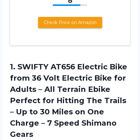
8
Check Price on Amazon
1. SWIFTY AT656 Electric Bike
from 36 Volt Electric Bike for
Adults – All Terrain Ebike
Perfect for Hitting The Trails
– Up to 30 Miles on One
Charge –
7 Speed Shimano
Gears