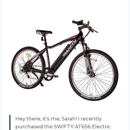
Hey there, it’s me, Sarah! I recently
purchased the SWIFTY AT656 Electric