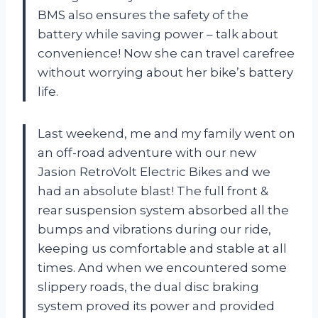
BMS also ensures the safety of the
battery while saving power – talk about
convenience! Now she can travel carefree
without worrying about her bike’s battery
life.
Last weekend, me and my family went on
an off-road adventure with our new
Jasion RetroVolt Electric Bikes and we
had an absolute blast! The full front &
rear suspension system absorbed all the
bumps and vibrations during our ride,
keeping us comfortable and stable at all
times. And when we encountered some
slippery roads, the dual disc braking
system proved its power and provided