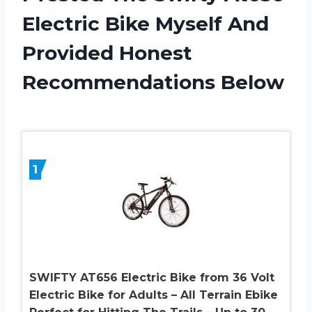
Electric Bike Myself And
Provided Honest
Recommendations Below
1
SWIFTY AT656 Electric Bike from 36 Volt
Electric Bike for Adults – All Terrain Ebike