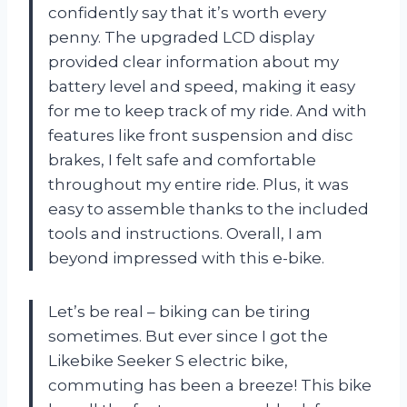
confidently say that it’s worth every
penny. The upgraded LCD display
provided clear information about my
battery level and speed, making it easy
for me to keep track of my ride. And with
features like front suspension and disc
brakes, I felt safe and comfortable
throughout my entire ride. Plus, it was
easy to assemble thanks to the included
tools and instructions. Overall, I am
beyond impressed with this e-bike.
Let’s be real – biking can be tiring
sometimes. But ever since I got the
Likebike Seeker S electric bike,
commuting has been a breeze! This bike