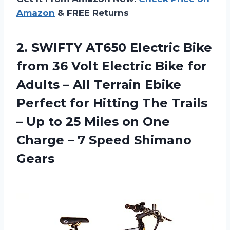
Amazon
& FREE Returns
2. SWIFTY AT650 Electric Bike
from 36 Volt Electric Bike for
Adults – All Terrain Ebike
Perfect for Hitting The Trails
– Up to 25 Miles on One
Charge –
7 Speed Shimano
Gears