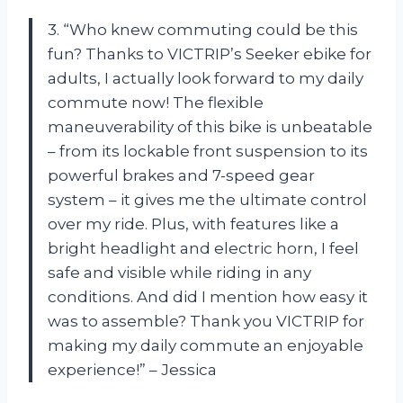
3. “Who knew commuting could be this
fun? Thanks to VICTRIP’s Seeker ebike for
adults, I actually look forward to my daily
commute now! The flexible
maneuverability of this bike is unbeatable
– from its lockable front suspension to its
powerful brakes and 7-speed gear
system – it gives me the ultimate control
over my ride. Plus, with features like a
bright headlight and electric horn, I feel
safe and visible while riding in any
conditions. And did I mention how easy it
was to assemble? Thank you VICTRIP for
making my daily commute an enjoyable
experience!” – Jessica