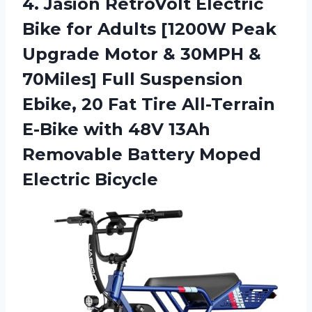
4. Jasion RetroVolt Electric
Bike for Adults [1200W Peak
Upgrade Motor & 30MPH &
70Miles] Full Suspension
Ebike, 20 Fat Tire All-Terrain
E-Bike with 48V 13Ah
Removable
Battery Moped
Electric Bicycle