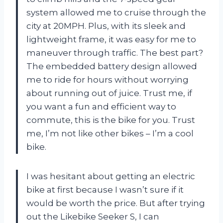
system allowed me to cruise through the
city at 20MPH. Plus, with its sleek and
lightweight frame, it was easy for me to
maneuver through traffic. The best part?
The embedded battery design allowed
me to ride for hours without worrying
about running out of juice. Trust me, if
you want a fun and efficient way to
commute, this is the bike for you. Trust
me, I’m not like other bikes – I’m a cool
bike.
I was hesitant about getting an electric
bike at first because I wasn’t sure if it
would be worth the price. But after trying
out the Likebike Seeker S, I can