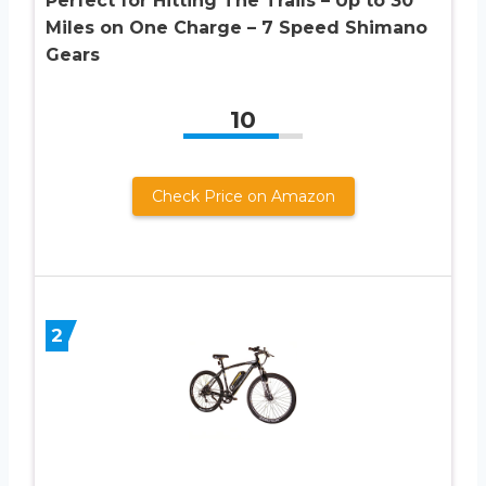
Perfect for Hitting The Trails – Up to 30
Miles on One Charge – 7 Speed Shimano
Gears
10
Check Price on Amazon
2