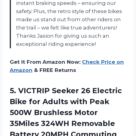
instant braking speeds – ensuring our
safety. Plus, the retro style of these bikes
made us stand out from other riders on
the trail – we felt like true adventurers!
Thanks Jasion for giving us such an
exceptional riding experience!
Get It From Amazon Now:
Check Price on
Amazon
& FREE Returns
5. VICTRIP Seeker 26 Electric
Bike for Adults with Peak
500W Brushless Motor
35Miles 324WH Removable
Battery 20MPH Commuting