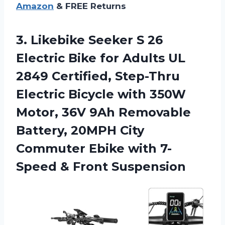
Amazon
& FREE Returns
3.
Likebike Seeker S
26
Electric Bike for Adults UL
2849 Certified, Step-Thru
Electric Bicycle with 350W
Motor, 36V 9Ah Removable
Battery, 20MPH City
Commuter Ebike with 7-
Speed & Front Suspension