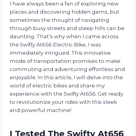
I have always been a fan of exploring new
places and discovering hidden gems, but
sometimes the thought of navigating
through busy streets and steep hills can be
daunting. That’s why when I came across
the Swifty At656 Electric Bike, I was
immediately intrigued. This innovative
mode of transportation promises to make
commuting and adventuring effortless and
enjoyable. In this article, I will delve into the
world of electric bikes and share my
experience with the Swifty At656. Get ready
to revolutionize your rides with this sleek
and powerful machine!
I Tested The Swifty At656