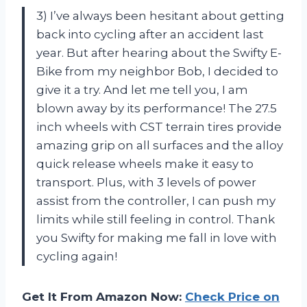
3) I’ve always been hesitant about getting
back into cycling after an accident last
year. But after hearing about the Swifty E-
Bike from my neighbor Bob, I decided to
give it a try. And let me tell you, I am
blown away by its performance! The 27.5
inch wheels with CST terrain tires provide
amazing grip on all surfaces and the alloy
quick release wheels make it easy to
transport. Plus, with 3 levels of power
assist from the controller, I can push my
limits while still feeling in control. Thank
you Swifty for making me fall in love with
cycling again!
Get It From Amazon Now:
Check Price on