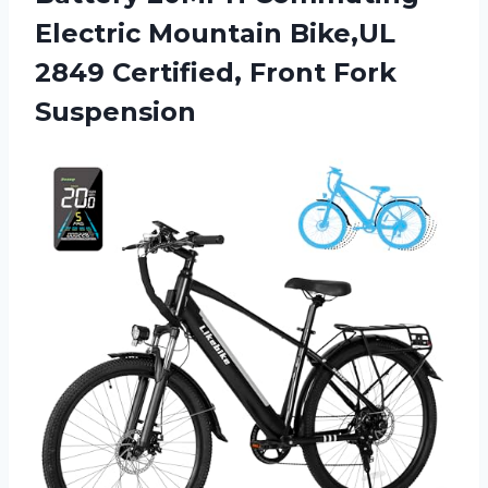
Electric Mountain Bike,UL
2849
Certified, Front Fork
Suspension