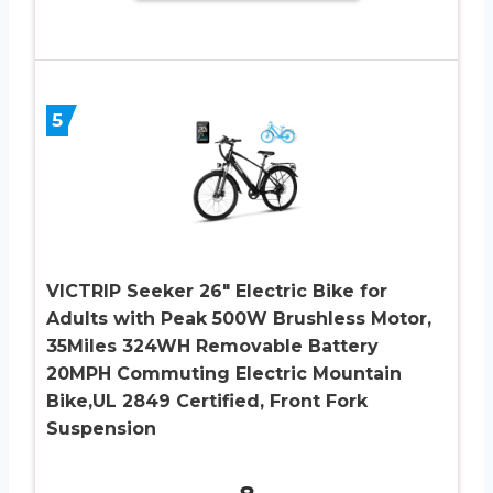
5
VICTRIP Seeker 26″ Electric Bike for
Adults with Peak 500W Brushless Motor,
35Miles 324WH Removable Battery
20MPH Commuting Electric Mountain
Bike,UL 2849 Certified, Front Fork
Suspension