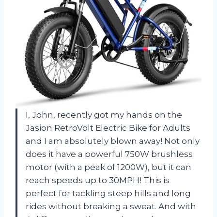
I, John, recently got my hands on the
Jasion RetroVolt Electric Bike for Adults
and I am absolutely blown away! Not only
does it have a powerful 750W brushless
motor (with a peak of 1200W), but it can
reach speeds up to 30MPH! This is
perfect for tackling steep hills and long
rides without breaking a sweat. And with