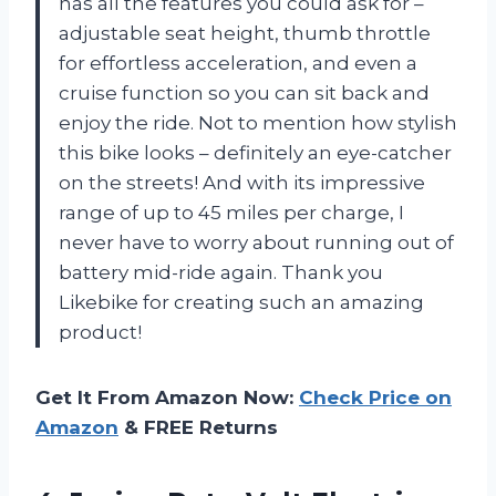
has all the features you could ask for –
adjustable seat height, thumb throttle
for effortless acceleration, and even a
cruise function so you can sit back and
enjoy the ride. Not to mention how stylish
this bike looks – definitely an eye-catcher
on the streets! And with its impressive
range of up to 45 miles per charge, I
never have to worry about running out of
battery mid-ride again. Thank you
Likebike for creating such an amazing
product!
Get It From Amazon Now:
Check Price on
Amazon
& FREE Returns