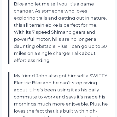
Bike and let me tell you, it’s a game
changer. As someone who loves
exploring trails and getting out in nature,
this all terrain ebike is perfect for me.
With its 7 speed Shimano gears and
powerful motor, hills are no longer a
daunting obstacle. Plus, I can go up to 30
miles on a single charge! Talk about
effortless riding.
My friend John also got himself a SWIFTY
Electric Bike and he can’t stop raving
about it. He’s been using it as his daily
commute to work and says it’s made his
mornings much more enjoyable. Plus, he
loves the fact that it’s built with high-