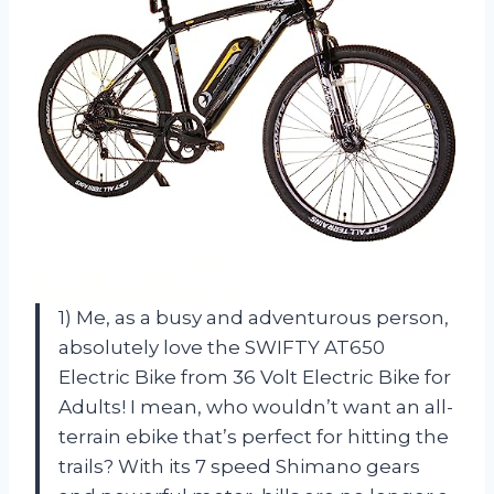
1) Me, as a busy and adventurous person,
absolutely love the SWIFTY AT650
Electric Bike from 36 Volt Electric Bike for
Adults! I mean, who wouldn’t want an all-
terrain ebike that’s perfect for hitting the
trails? With its 7 speed Shimano gears