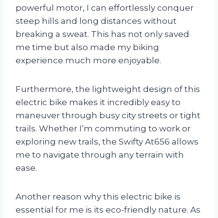
powerful motor, I can effortlessly conquer
steep hills and long distances without
breaking a sweat. This has not only saved
me time but also made my biking
experience much more enjoyable.
Furthermore, the lightweight design of this
electric bike makes it incredibly easy to
maneuver through busy city streets or tight
trails. Whether I’m commuting to work or
exploring new trails, the Swifty At656 allows
me to navigate through any terrain with
ease.
Another reason why this electric bike is
essential for me is its eco-friendly nature. As