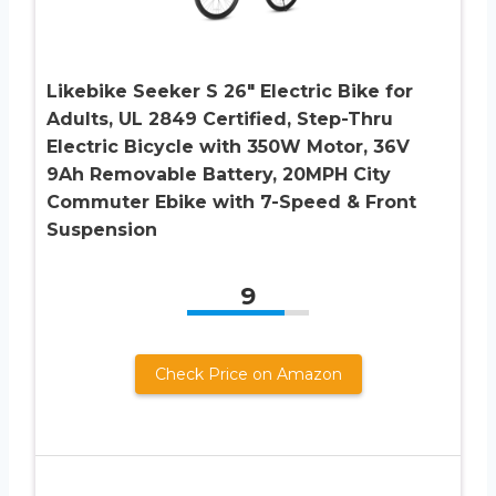
Likebike Seeker S 26″ Electric Bike for
Adults, UL 2849 Certified, Step-Thru
Electric Bicycle with 350W Motor, 36V
9Ah Removable Battery, 20MPH City
Commuter Ebike with 7-Speed & Front
Suspension
9
Check Price on Amazon