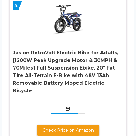
4
Jasion RetroVolt Electric Bike for Adults,
[1200W Peak Upgrade Motor & 30MPH &
70Miles] Full Suspension Ebike, 20″ Fat
Tire All-Terrain E-Bike with 48V 13Ah
Removable Battery Moped Electric
Bicycle
9
Check Price on Amazon