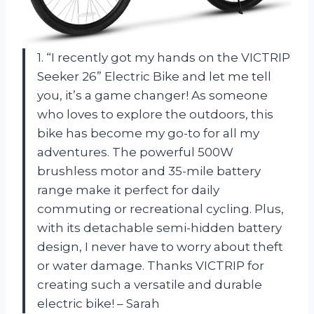
1. “I recently got my hands on the VICTRIP
Seeker 26” Electric Bike and let me tell
you, it’s a game changer! As someone
who loves to explore the outdoors, this
bike has become my go-to for all my
adventures. The powerful 500W
brushless motor and 35-mile battery
range make it perfect for daily
commuting or recreational cycling. Plus,
with its detachable semi-hidden battery
design, I never have to worry about theft
or water damage. Thanks VICTRIP for
creating such a versatile and durable
electric bike! – Sarah