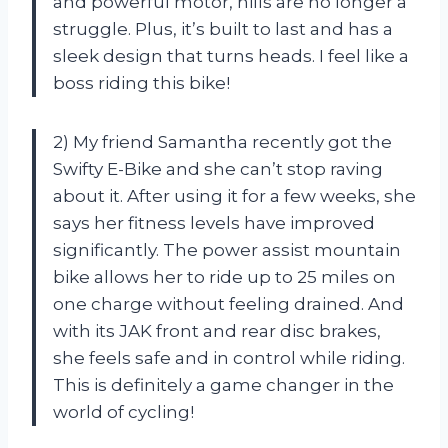
and powerful motor, hills are no longer a
struggle. Plus, it’s built to last and has a
sleek design that turns heads. I feel like a
boss riding this bike!
2) My friend Samantha recently got the
Swifty E-Bike and she can’t stop raving
about it. After using it for a few weeks, she
says her fitness levels have improved
significantly. The power assist mountain
bike allows her to ride up to 25 miles on
one charge without feeling drained. And
with its JAK front and rear disc brakes,
she feels safe and in control while riding.
This is definitely a game changer in the
world of cycling!