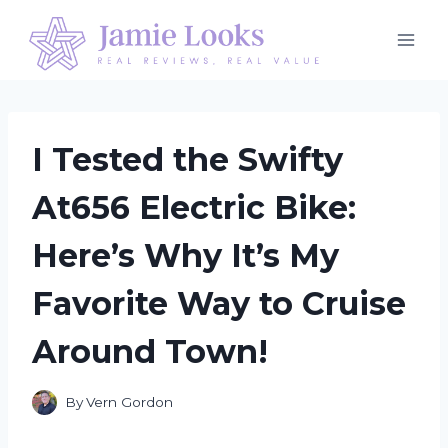
Skip
to
content
I Tested the Swifty
At656 Electric Bike:
Here’s Why It’s My
Favorite Way to Cruise
Around Town!
By
Vern Gordon