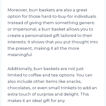
Moreover, burr baskets are also a great
option for those hard-to-buy-for individuals.
Instead of giving them something generic
or impersonal, a burr basket allows you to
create a personalized gift tailored to their
interests. It shows that you put thought into
the present, making it all the more
meaningful.
Additionally, burr baskets are not just
limited to coffee and tea options. You can
also include other items like snacks,
chocolates, or even small trinkets to add an
extra touch of surprise and delight. This
makes it an ideal gift for any