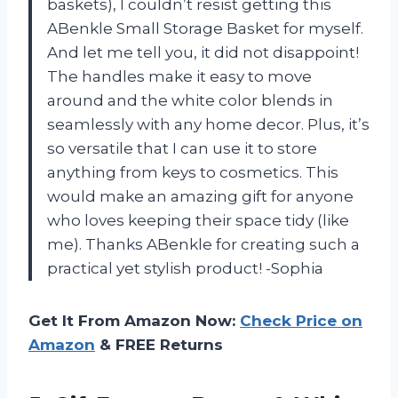
baskets), I couldn’t resist getting this
ABenkle Small Storage Basket for myself.
And let me tell you, it did not disappoint!
The handles make it easy to move
around and the white color blends in
seamlessly with any home decor. Plus, it’s
so versatile that I can use it to store
anything from keys to cosmetics. This
would make an amazing gift for anyone
who loves keeping their space tidy (like
me). Thanks ABenkle for creating such a
practical yet stylish product! -Sophia
Get It From Amazon Now:
Check Price on
Amazon
& FREE Returns