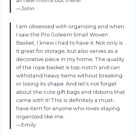
all new moms out there!
—John
I am obsessed with organizing and when
I saw the Pro Goleem Small Woven
Basket, I knew I had to have it. Not only is
it great for storage, but also serves as a
decorative piece in my home. The quality
of the rope basket is top-notch and can
withstand heavy items without breaking
or losing its shape. And let’s not forget
about the cute gift bags and ribbons that
came with it! This is definitely a must-
have item for anyone who loves staying
organized like me.
—Emily