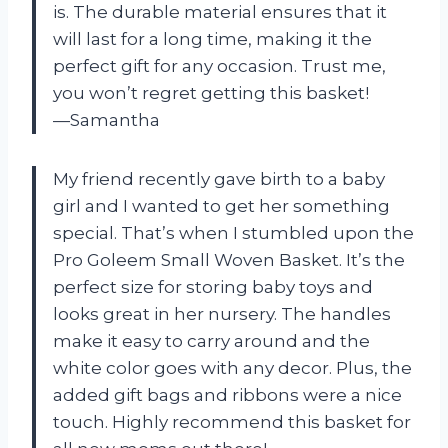
is. The durable material ensures that it
will last for a long time, making it the
perfect gift for any occasion. Trust me,
you won’t regret getting this basket!
—Samantha
My friend recently gave birth to a baby
girl and I wanted to get her something
special. That’s when I stumbled upon the
Pro Goleem Small Woven Basket. It’s the
perfect size for storing baby toys and
looks great in her nursery. The handles
make it easy to carry around and the
white color goes with any decor. Plus, the
added gift bags and ribbons were a nice
touch. Highly recommend this basket for