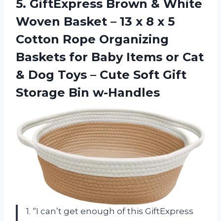
5.
GiftExpress Brown &
White
Woven Basket – 13 x 8 x 5
Cotton Rope Organizing
Baskets for Baby Items or Cat
& Dog Toys – Cute Soft Gift
Storage Bin w-Handles
1. “I can’t get enough of this GiftExpress