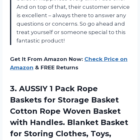
And on top of that, their customer service
is excellent – always there to answer any
questions or concerns. So go ahead and
treat yourself or someone special to this
fantastic product!
Get It From Amazon Now:
Check Price on
Amazon
& FREE Returns
3. AUSSIY 1 Pack Rope
Baskets for Storage Basket
Cotton Rope Woven Basket
with Handles. Blanket Basket
for Storing Clothes, Toys,