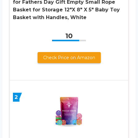
for Fathers Day Gift Empty Small Rope
Basket for Storage 12″X 8″ X 5″ Baby Toy
Basket with Handles, White
10
Check Price on Amazon
2