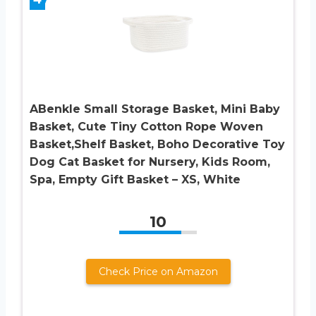
ABenkle Small Storage Basket, Mini Baby
Basket, Cute Tiny Cotton Rope Woven
Basket,Shelf Basket, Boho Decorative Toy
Dog Cat Basket for Nursery, Kids Room,
Spa, Empty Gift Basket – XS, White
10
Check Price on Amazon