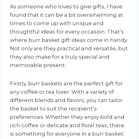
As someone who loves to give gifts, I have
found that it can be a bit overwhelming at
times to come up with unique and
thoughtful ideas for every occasion. That’s
where burr basket gift ideas come in handy.
Not only are they practical and versatile, but
they also make for a truly special and
memorable present.
Firstly, burr baskets are the perfect gift for
any coffee or tea lover. With a variety of
different blends and flavors, you can tailor
the basket to suit the recipient’s
preferences. Whether they enjoy bold and
rich coffee or delicate and floral teas, there
is something for everyone in a burr basket.