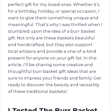
perfect gift for my loved ones. Whether it’s
for a birthday, holiday, or special occasion, I
want to give them something unique and
meaningful. That’s why I was thrilled when I
stumbled upon the idea of a burr basket
gift. Not only are these baskets beautiful
and handcrafted, but they also support
local artisans and provide a one-of-a-kind
present for anyone on your gift list. In this
article, I’ll be sharing some creative and
thoughtful burr basket gift ideas that are
sure to impress your friends and family. Get
ready to discover the beauty and versatility
of these traditional baskets!
I Tested The Burr Basket