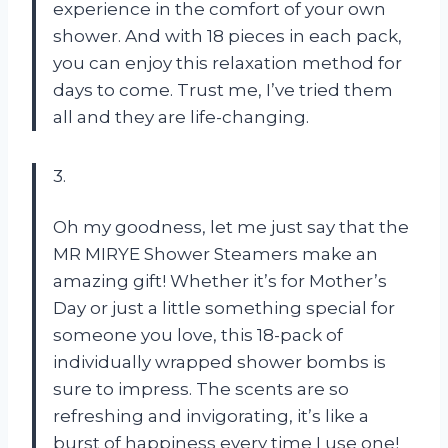
experience in the comfort of your own
shower. And with 18 pieces in each pack,
you can enjoy this relaxation method for
days to come. Trust me, I’ve tried them
all and they are life-changing.
3.
Oh my goodness, let me just say that the
MR MIRYE Shower Steamers make an
amazing gift! Whether it’s for Mother’s
Day or just a little something special for
someone you love, this 18-pack of
individually wrapped shower bombs is
sure to impress. The scents are so
refreshing and invigorating, it’s like a
burst of happiness every time I use one!