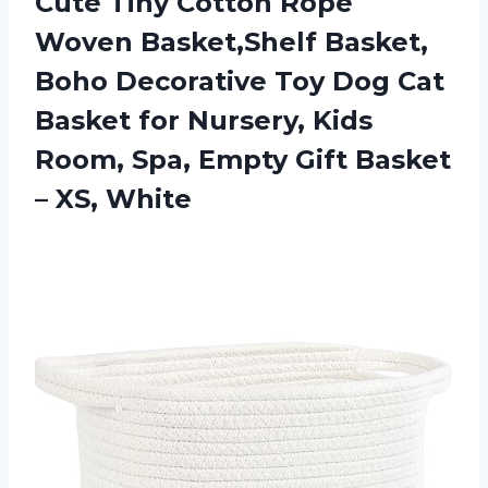
Cute Tiny Cotton Rope
Woven Basket,Shelf Basket,
Boho Decorative Toy Dog Cat
Basket for Nursery, Kids
Room, Spa, Empty Gift Basket
– XS, White