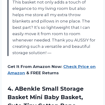
This basket not only adds a touch of
elegance to my living room but also
helps me store all my extra throw
blankets and pillows in one place. The
best part? It’s so lightweight that I can
easily move it from room to room
whenever needed. Thank you AUSSIY for
creating such a versatile and beautiful
storage solution! —
Get It From Amazon Now:
Check Price on
Amazon
& FREE Returns
4.
ABenkle Small Storage
Basket Mini Baby Basket,