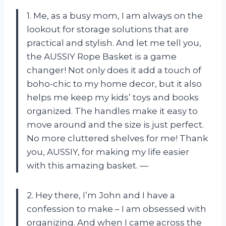
1. Me, as a busy mom, I am always on the
lookout for storage solutions that are
practical and stylish. And let me tell you,
the AUSSIY Rope Basket is a game
changer! Not only does it add a touch of
boho-chic to my home decor, but it also
helps me keep my kids’ toys and books
organized. The handles make it easy to
move around and the size is just perfect.
No more cluttered shelves for me! Thank
you, AUSSIY, for making my life easier
with this amazing basket. —
2. Hey there, I’m John and I have a
confession to make – I am obsessed with
organizing. And when I came across the