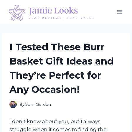
Skip
to
content
I Tested These Burr
Basket Gift Ideas and
They’re Perfect for
Any Occasion!
By
Vern Gordon
I don’t know about you, but I always
struggle when it comes to finding the