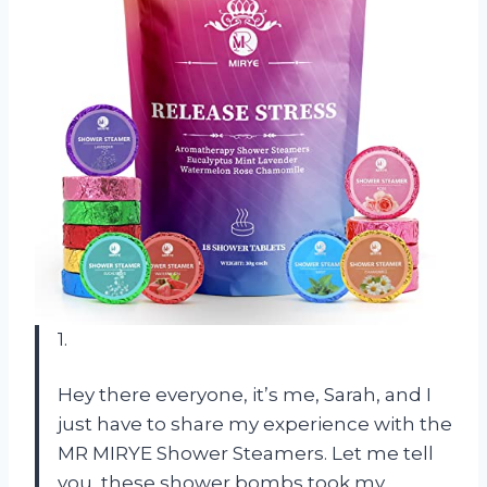
1.
Hey there everyone, it’s me, Sarah, and I
just have to share my experience with the
MR MIRYE Shower Steamers. Let me tell
you, these shower bombs took my