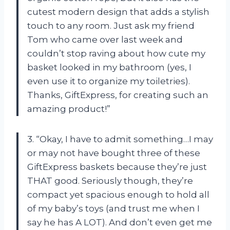
cutest modern design that adds a stylish
touch to any room. Just ask my friend
Tom who came over last week and
couldn’t stop raving about how cute my
basket looked in my bathroom (yes, I
even use it to organize my toiletries).
Thanks, GiftExpress, for creating such an
amazing product!”
3. “Okay, I have to admit something…I may
or may not have bought three of these
GiftExpress baskets because they’re just
THAT good. Seriously though, they’re
compact yet spacious enough to hold all
of my baby’s toys (and trust me when I
say he has A LOT). And don’t even get me