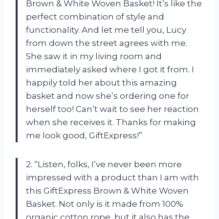
Brown & White Woven Basket! It’s like the
perfect combination of style and
functionality. And let me tell you, Lucy
from down the street agrees with me.
She saw it in my living room and
immediately asked where I got it from. I
happily told her about this amazing
basket and now she’s ordering one for
herself too! Can’t wait to see her reaction
when she receives it. Thanks for making
me look good, GiftExpress!”
2. “Listen, folks, I’ve never been more
impressed with a product than I am with
this GiftExpress Brown & White Woven
Basket. Not only is it made from 100%
organic cotton rope, but it also has the