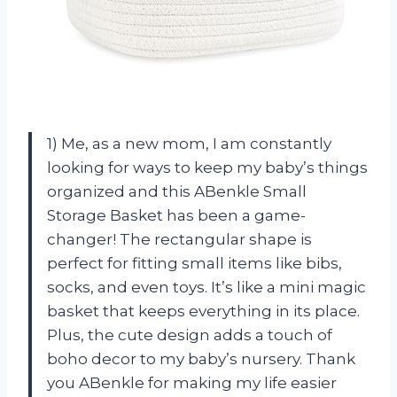
1) Me, as a new mom, I am constantly
looking for ways to keep my baby’s things
organized and this ABenkle Small
Storage Basket has been a game-
changer! The rectangular shape is
perfect for fitting small items like bibs,
socks, and even toys. It’s like a mini magic
basket that keeps everything in its place.
Plus, the cute design adds a touch of
boho decor to my baby’s nursery. Thank
you ABenkle for making my life easier