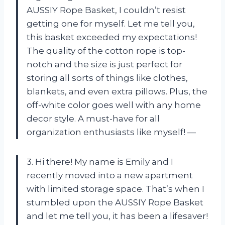
AUSSIY Rope Basket, I couldn’t resist
getting one for myself. Let me tell you,
this basket exceeded my expectations!
The quality of the cotton rope is top-
notch and the size is just perfect for
storing all sorts of things like clothes,
blankets, and even extra pillows. Plus, the
off-white color goes well with any home
decor style. A must-have for all
organization enthusiasts like myself! —
3. Hi there! My name is Emily and I
recently moved into a new apartment
with limited storage space. That’s when I
stumbled upon the AUSSIY Rope Basket
and let me tell you, it has been a lifesaver!