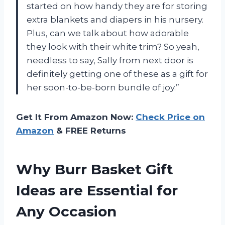
started on how handy they are for storing
extra blankets and diapers in his nursery.
Plus, can we talk about how adorable
they look with their white trim? So yeah,
needless to say, Sally from next door is
definitely getting one of these as a gift for
her soon-to-be-born bundle of joy.”
Get It From Amazon Now:
Check Price on
Amazon
& FREE Returns
Why Burr Basket Gift
Ideas are Essential for
Any Occasion