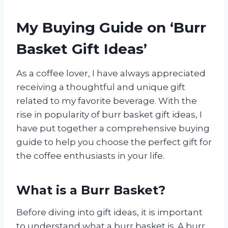
My Buying Guide on ‘Burr
Basket Gift Ideas’
As a coffee lover, I have always appreciated
receiving a thoughtful and unique gift
related to my favorite beverage. With the
rise in popularity of burr basket gift ideas, I
have put together a comprehensive buying
guide to help you choose the perfect gift for
the coffee enthusiasts in your life.
What is a Burr Basket?
Before diving into gift ideas, it is important
to understand what a burr basket is. A burr