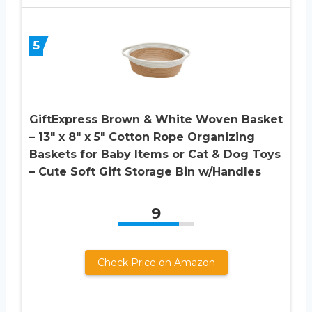
5
GiftExpress Brown & White Woven Basket
– 13″ x 8″ x 5″ Cotton Rope Organizing
Baskets for Baby Items or Cat & Dog Toys
– Cute Soft Gift Storage Bin w/Handles
9
Check Price on Amazon