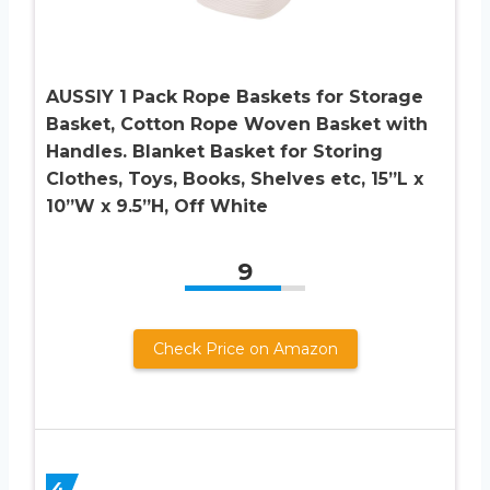
AUSSIY 1 Pack Rope Baskets for Storage
Basket, Cotton Rope Woven Basket with
Handles. Blanket Basket for Storing
Clothes, Toys, Books, Shelves etc, 15”L x
10”W x 9.5”H, Off White
9
Check Price on Amazon
4