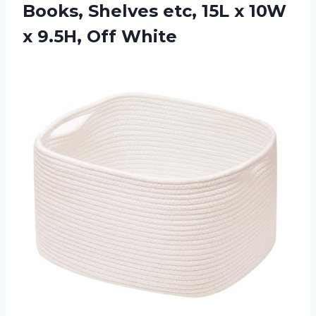
Books, Shelves etc, 15L x 10W
x 9.5H, Off White