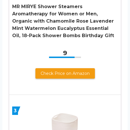
MR MIRYE Shower Steamers
Aromatherapy for Women or Men,
Organic with Chamomile Rose Lavender
Mint Watermelon Eucalyptus Essential
Oil, 18-Pack Shower Bombs Birthday Gift
9
Check Price on Amazon
3