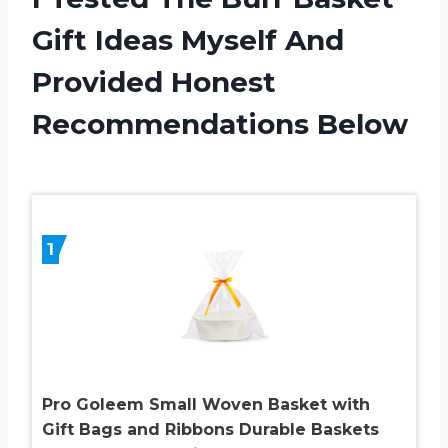
Gift Ideas Myself And
Provided Honest
Recommendations Below
1
Pro Goleem Small Woven Basket with
Gift Bags and Ribbons Durable Baskets