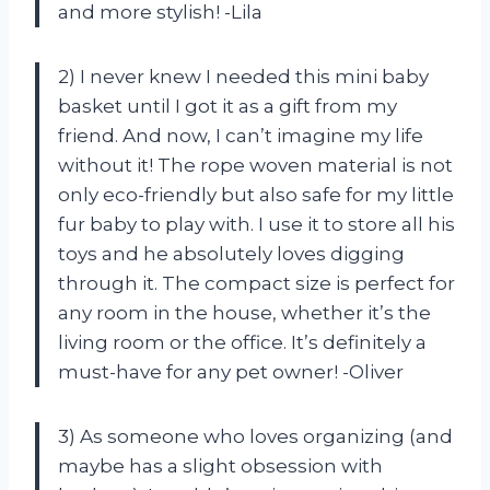
and more stylish! -Lila
2) I never knew I needed this mini baby
basket until I got it as a gift from my
friend. And now, I can’t imagine my life
without it! The rope woven material is not
only eco-friendly but also safe for my little
fur baby to play with. I use it to store all his
toys and he absolutely loves digging
through it. The compact size is perfect for
any room in the house, whether it’s the
living room or the office. It’s definitely a
must-have for any pet owner! -Oliver
3) As someone who loves organizing (and
maybe has a slight obsession with