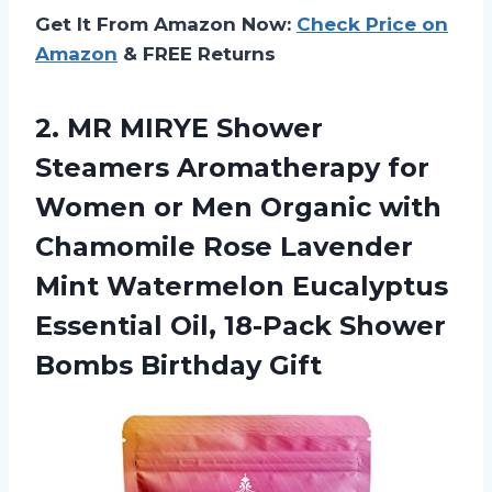
Get It From Amazon Now:
Check Price on
Amazon
& FREE Returns
2. MR MIRYE Shower
Steamers Aromatherapy for
Women or Men Organic with
Chamomile Rose Lavender
Mint Watermelon Eucalyptus
Essential Oil, 18-Pack
Shower
Bombs Birthday Gift