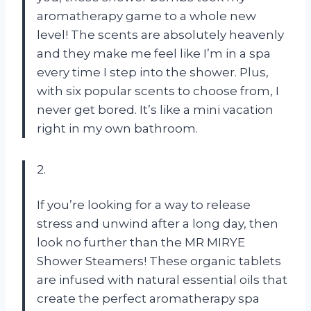
aromatherapy game to a whole new
level! The scents are absolutely heavenly
and they make me feel like I’m in a spa
every time I step into the shower. Plus,
with six popular scents to choose from, I
never get bored. It’s like a mini vacation
right in my own bathroom.
2.
If you’re looking for a way to release
stress and unwind after a long day, then
look no further than the MR MIRYE
Shower Steamers! These organic tablets
are infused with natural essential oils that
create the perfect aromatherapy spa