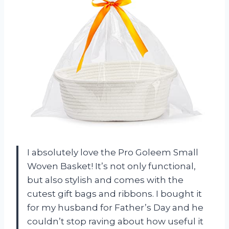
I absolutely love the Pro Goleem Small
Woven Basket! It’s not only functional,
but also stylish and comes with the
cutest gift bags and ribbons. I bought it
for my husband for Father’s Day and he
couldn’t stop raving about how useful it