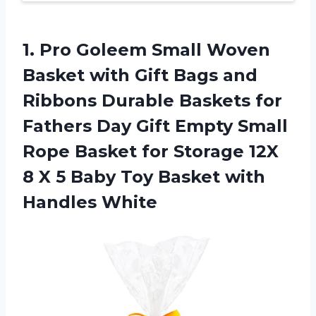
1. Pro Goleem Small Woven
Basket with Gift Bags and
Ribbons Durable Baskets for
Fathers Day Gift Empty Small
Rope Basket for Storage 12X
8 X 5 Baby Toy
Basket with
Handles White