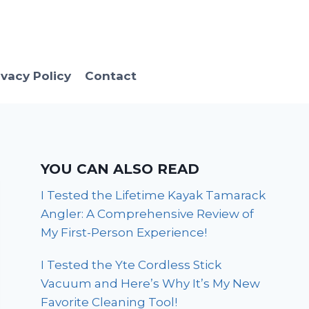
ivacy Policy
Contact
YOU CAN ALSO READ
I Tested the Lifetime Kayak Tamarack
Angler: A Comprehensive Review of
My First-Person Experience!
I Tested the Yte Cordless Stick
Vacuum and Here’s Why It’s My New
Favorite Cleaning Tool!