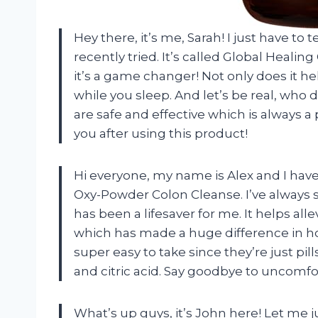
Hey there, it’s me, Sarah! I just have to
recently tried. It’s called Global Heali
it’s a game changer! Not only does it he
while you sleep. And let’s be real, who 
are safe and effective which is always a
you after using this product!
Hi everyone, my name is Alex and I hav
Oxy-Powder Colon Cleanse. I’ve always 
has been a lifesaver for me. It helps al
which has made a huge difference in how 
super easy to take since they’re just 
and citric acid. Say goodbye to uncomfo
What’s up guys, it’s John here! Let me j