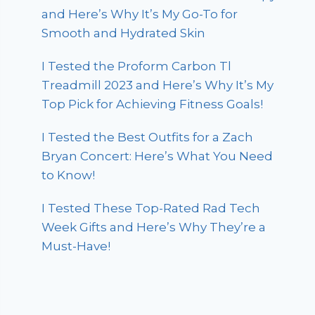
and Here’s Why It’s My Go-To for
Smooth and Hydrated Skin
I Tested the Proform Carbon Tl
Treadmill 2023 and Here’s Why It’s My
Top Pick for Achieving Fitness Goals!
I Tested the Best Outfits for a Zach
Bryan Concert: Here’s What You Need
to Know!
I Tested These Top-Rated Rad Tech
Week Gifts and Here’s Why They’re a
Must-Have!