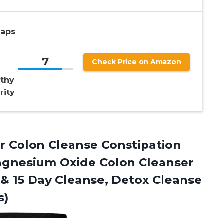
caps
7
Check Price on Amazon
lthy
rity
r Colon Cleanse Constipation
agnesium Oxide Colon Cleanser
 & 15 Day Cleanse, Detox Cleanse
s)