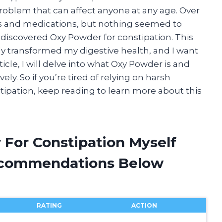
oblem that can affect anyone at any age. Over
es and medications, but nothing seemed to
 I discovered Oxy Powder for constipation. This
y transformed my digestive health, and I want
ticle, I will delve into what Oxy Powder is and
ely. So if you’re tired of relying on harsh
stipation, keep reading to learn more about this
 For Constipation Myself
ecommendations Below
RATING
ACTION