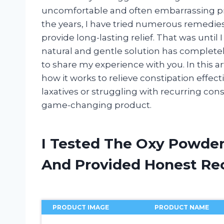
uncomfortable and often embarrassing pr
the years, I have tried numerous remedi
provide long-lasting relief. That was until
natural and gentle solution has completel
to share my experience with you. In this ar
how it works to relieve constipation effectiv
laxatives or struggling with recurring con
game-changing product.
I Tested The Oxy Powder
And Provided Honest R
PRODUCT IMAGE
PRODUCT NAME