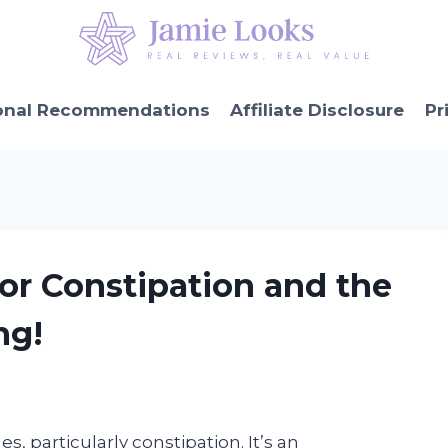
onal Recommendations
Affiliate Disclosure
Pr
or Constipation and the
ng!
s, particularly constipation. It’s an