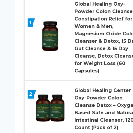
Global Healing Oxy-
Powder Colon Cleanse
Constipation Relief for
1
Women & Men,
Magnesium Oxide Col
Cleanser & Detox, 15 D
Gut Cleanse & 15 Day
Cleanse, Detox Cleans
for Weight Loss (60
Capsules)
Global Healing Center
2
Oxy-Powder Colon
Cleanse Detox – Oxyg
Based Safe and Natura
Intestinal Cleanser, 12
Count (Pack of 2)