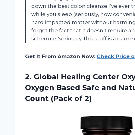
down the best colon cleanse I’ve ever tr
while you sleep (seriously, how convenie
hard impacted matter without harming th
forget the fact that it doesn’t require a
schedule. Seriously, this stuff is a game 
Get It From Amazon Now:
Check Price 
2.
Global Healing Center
Oxy
Oxygen Based Safe and Natur
Count (Pack of 2)