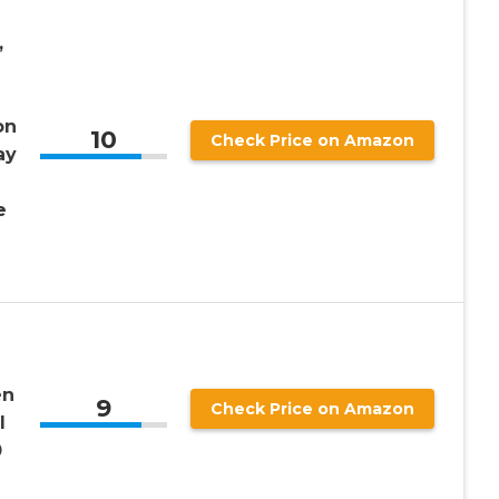
,
on
10
Check Price on Amazon
ay
e
en
9
Check Price on Amazon
l
0