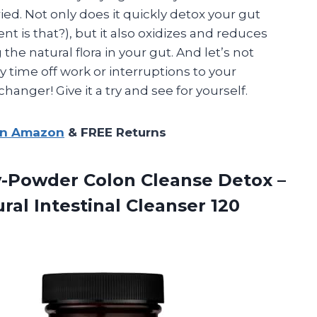
ied. Not only does it quickly detox your gut
nt is that?), but it also oxidizes and reduces
e natural flora in your gut. And let’s not
ny time off work or interruptions to your
changer! Give it a try and see for yourself.
on Amazon
& FREE Returns
-Powder Colon Cleanse Detox –
al Intestinal Cleanser 120