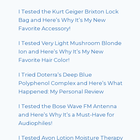
I Tested the Kurt Geiger Brixton Lock
Bag and Here’s Why It’s My New
Favorite Accessory!
I Tested Very Light Mushroom Blonde
Ion and Here’s Why It’s My New
Favorite Hair Color!
I Tried Doterra’s Deep Blue
Polyphenol Complex and Here’s What
Happened: My Personal Review
I Tested the Bose Wave FM Antenna
and Here’s Why It’s a Must-Have for
Audiophiles!
I Tested Avon Lotion Moisture Therapy