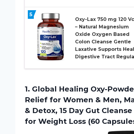
5
Oxy-Lax 750 mg 120 V
– Natural Magnesium
Oxide Oxygen Based
Colon Cleanse Gentle
Laxative Supports Hea
Digestive Tract Regula
1. Global Healing Oxy-Powde
Relief for Women & Men, M
& Detox, 15 Day Gut Cleanse
for
Weight Loss (60 Capsule