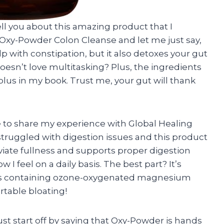
 tell you about this amazing product that I
ng Oxy-Powder Colon Cleanse and let me just say,
lp with constipation, but it also detoxes your gut
doesn’t love multitasking? Plus, the ingredients
 plus in my book. Trust me, your gut will thank
e to share my experience with Global Healing
struggled with digestion issues and this product
leviate fullness and supports proper digestion
I feel on a daily basis. The best part? It’s
pills containing ozone-oxygenated magnesium
rtable bloating!
ust start off by saying that Oxy-Powder is hands