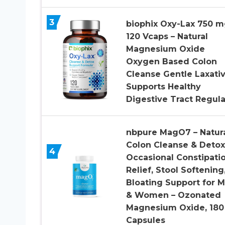
3
biophix Oxy-Lax 750 
120 Vcaps – Natural
Magnesium Oxide
Oxygen Based Colon
Cleanse Gentle Laxati
Supports Healthy
Digestive Tract Regula
nbpure MagO7 – Natur
Colon Cleanse & Detox
4
Occasional Constipati
Relief, Stool Softening
Bloating Support for 
& Women – Ozonated
Magnesium Oxide, 180
Capsules