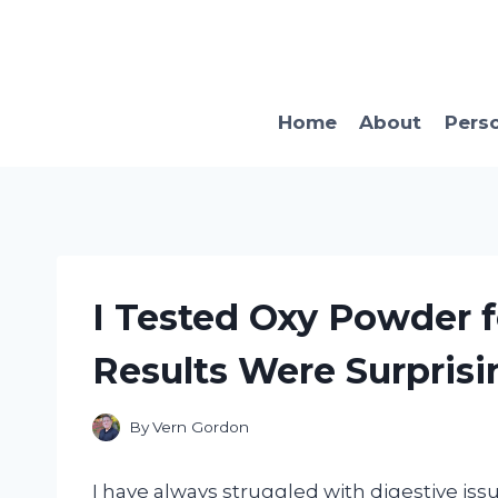
Skip
to
content
Home
About
Pers
I Tested Oxy Powder f
Results Were Surprisi
By
Vern Gordon
I have always struggled with digestive issue