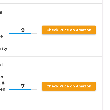
mg
9
Check Price on Amazon
ve
rity
al
 –
on
, &
7
Check Price on Amazon
Men