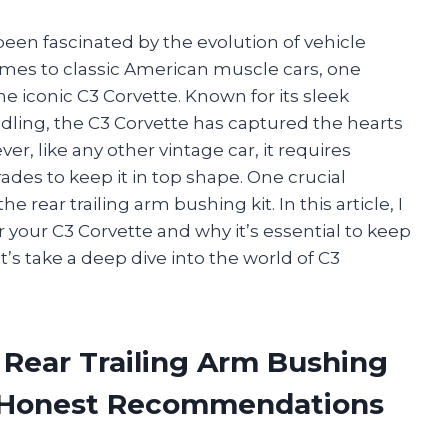
 been fascinated by the evolution of vehicle
mes to classic American muscle cars, one
he iconic C3 Corvette. Known for its sleek
ling, the C3 Corvette has captured the hearts
r, like any other vintage car, it requires
es to keep it in top shape. One crucial
rear trailing arm bushing kit. In this article, I
or your C3 Corvette and why it’s essential to keep
et’s take a deep dive into the world of C3
 Rear Trailing Arm Bushing
d Honest Recommendations