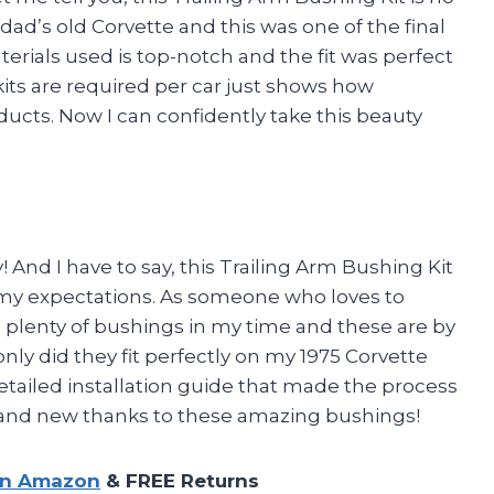
dad’s old Corvette and this was one of the final
erials used is top-notch and the fit was perfect
kits are required per car just shows how
oducts. Now I can confidently take this beauty
 And I have to say, this Trailing Arm Bushing Kit
my expectations. As someone who loves to
led plenty of bushings in my time and these are by
only did they fit perfectly on my 1975 Corvette
etailed installation guide that made the process
 brand new thanks to these amazing bushings!
on Amazon
& FREE Returns