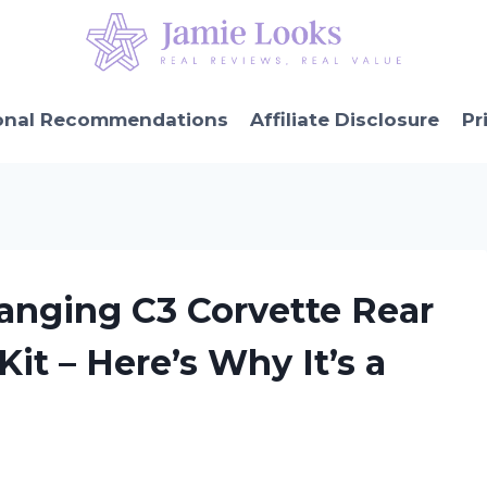
onal Recommendations
Affiliate Disclosure
Pr
anging C3 Corvette Rear
it – Here’s Why It’s a