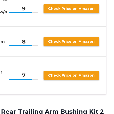
9
Check Price on Amazon
w/o
8
Arm
Check Price on Amazon
r
7
Check Price on Amazon
Rear Trailing Arm Bushing Kit 2