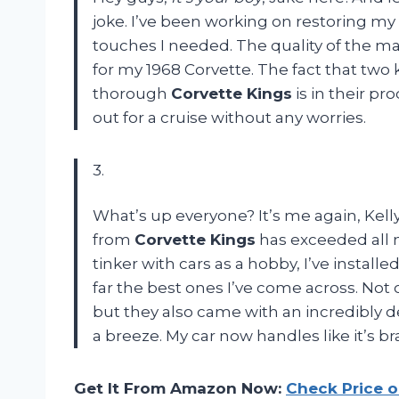
joke. I’ve been working on restoring my 
touches I needed. The quality of the mat
for my 1968 Corvette. The fact that two 
thorough
Corvette Kings
is in their pr
out for a cruise without any worries.
3.
What’s up everyone? It’s me again, Kelly!
from
Corvette Kings
has exceeded all 
tinker with cars as a hobby, I’ve instal
far the best ones I’ve come across. Not 
but they also came with an incredibly d
a breeze. My car now handles like it’s
Get It From Amazon Now:
Check Price 