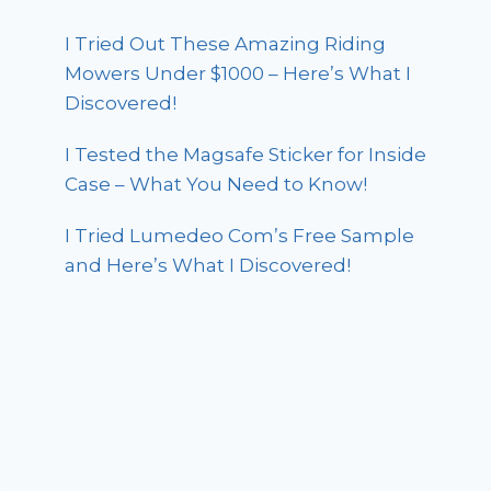
I Tried Out These Amazing Riding
Mowers Under $1000 – Here’s What I
Discovered!
I Tested the Magsafe Sticker for Inside
Case – What You Need to Know!
I Tried Lumedeo Com’s Free Sample
and Here’s What I Discovered!