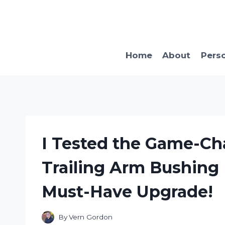
Skip
to
content
Home
About
Pers
I Tested the Game-Ch
Trailing Arm Bushing K
Must-Have Upgrade!
By
Vern Gordon