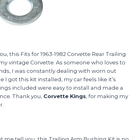
you, this Fits for 1963-1982 Corvette Rear Trailing
 my vintage Corvette. As someone who loves to
nds, I was constantly dealing with worn out
 got this kit installed, my car feels like it’s
hings included were easy to install and made a
ance. Thank you,
Corvette Kings
, for making my
r.
et me tell you, this Trailing Arm Bushing Kit is no