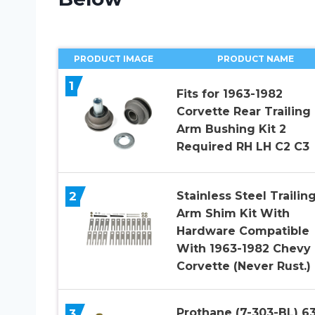
PRODUCT IMAGE
PRODUCT NAME
1
Fits for 1963-1982
Corvette Rear Trailing
Arm Bushing Kit 2
Required RH LH C2 C3
2
Stainless Steel Trailin
Arm Shim Kit With
Hardware Compatible
With 1963-1982 Chevy
Corvette (Never Rust.)
Prothane (7-303-BL) 6
3