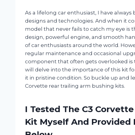
As a lifelong car enthusiast, I have always
designs and technologies. And when it co
model that never fails to catch my eye is t
design, powerful engine, and smooth hand
of car enthusiasts around the world. Howeve
regular maintenance and occasional upgrad
component that often gets overlooked is the 
will delve into the importance of this kit f
it in pristine condition. So buckle up and l
Corvette rear trailing arm bushing kits.
I Tested The C3 Corvette
Kit Myself And Provide
Below