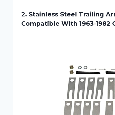
2. Stainless Steel Trailing 
Compatible With 1963-1982