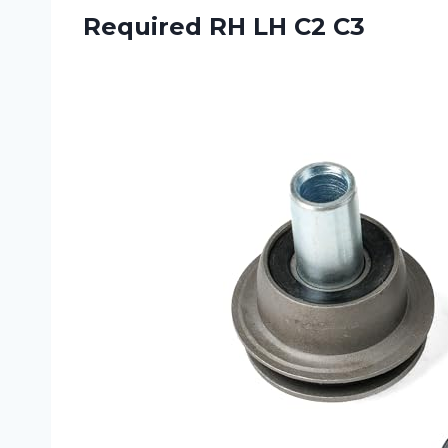
Required RH LH C2 C3