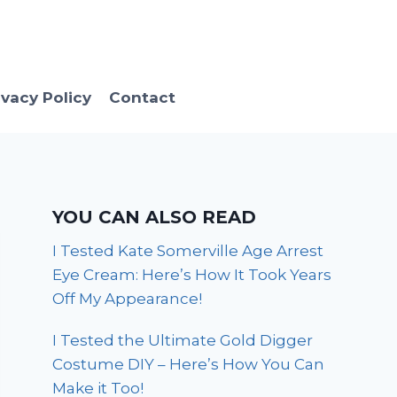
ivacy Policy
Contact
YOU CAN ALSO READ
I Tested Kate Somerville Age Arrest
Eye Cream: Here’s How It Took Years
Off My Appearance!
I Tested the Ultimate Gold Digger
Costume DIY – Here’s How You Can
Make it Too!