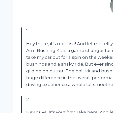
1.
Hey there, it’s me, Lisa! And let me tell 
Arm Bushing Kit is a game changer for
take my car out for a spin on the weeke
bushings and a shaky ride. But ever since I
gliding on butter! The bolt kit and bus
huge difference in the overall perform
driving experience a whole lot smoothe
2.
Hey guys,
it’s your boy
, Jake here! And l