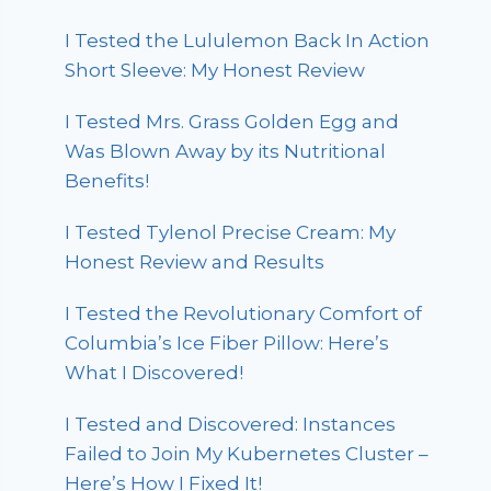
I Tested the Lululemon Back In Action
Short Sleeve: My Honest Review
I Tested Mrs. Grass Golden Egg and
Was Blown Away by its Nutritional
Benefits!
I Tested Tylenol Precise Cream: My
Honest Review and Results
I Tested the Revolutionary Comfort of
Columbia’s Ice Fiber Pillow: Here’s
What I Discovered!
I Tested and Discovered: Instances
Failed to Join My Kubernetes Cluster –
Here’s How I Fixed It!