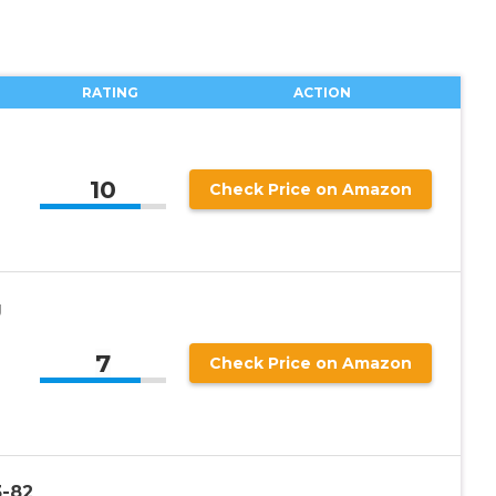
RATING
ACTION
10
Check Price on Amazon
g
7
Check Price on Amazon
3-82