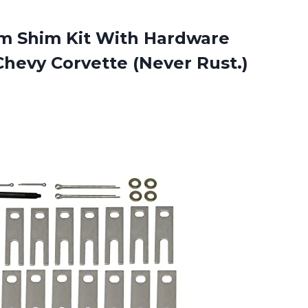
Arm Shim Kit With Hardware
Chevy Corvette (Never Rust.)