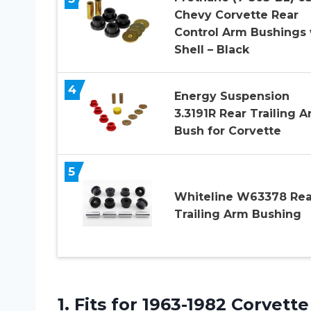
Chevy Corvette Rear
Control Arm Bushings 
Shell – Black
4
Energy Suspension
3.3191R Rear Trailing 
Bush for Corvette
5
Whiteline W63378 Rea
Trailing Arm Bushing
1.
Fits for 1963-1982
Corvette 