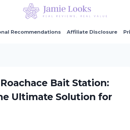
onal Recommendations
Affiliate Disclosure
Pr
Roachace Bait Station:
e Ultimate Solution for