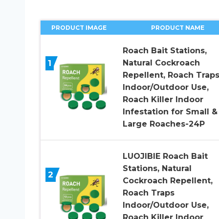
PRODUCT IMAGE
PRODUCT NAME
Roach Bait Stations,
1
Natural Cockroach
Repellent, Roach Trap
Indoor/Outdoor Use,
Roach Killer Indoor
Infestation for Small &
Large Roaches-24P
LUOJIBIE Roach Bait
Stations, Natural
2
Cockroach Repellent,
Roach Traps
Indoor/Outdoor Use,
Roach Killer Indoor