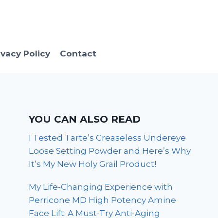
ivacy Policy
Contact
YOU CAN ALSO READ
I Tested Tarte’s Creaseless Undereye
Loose Setting Powder and Here’s Why
It’s My New Holy Grail Product!
My Life-Changing Experience with
Perricone MD High Potency Amine
Face Lift: A Must-Try Anti-Aging