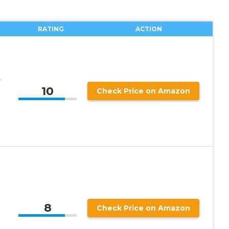
RATING
ACTION
s
10
Check Price on Amazon
8
Check Price on Amazon