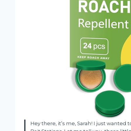
Hey there, it’s me, Sarah! I just wante