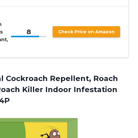
n
8
s
Check Price on Amazon
nt,
ral Cockroach Repellent, Roach
oach Killer Indoor Infestation
24P