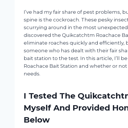
I’ve had my fair share of pest problems, 
spine is the cockroach. These pesky inse
scurrying around in the most unexpected p
discovered the Quikcatchtm Roachace Bait 
eliminate roaches quickly and efficiently, b
someone who has dealt with their fair share
bait station to the test. In this article, I
Roachace Bait Station and whether or not i
needs.
I Tested The Quikcatcht
Myself And Provided H
Below