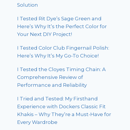
Solution
I Tested Rit Dye’s Sage Green and
Here’s Why It’s the Perfect Color for
Your Next DIY Project!
I Tested Color Club Fingernail Polish:
Here’s Why It’s My Go-To Choice!
I Tested the Cloyes Timing Chain: A
Comprehensive Review of
Performance and Reliability
I Tried and Tested: My Firsthand
Experience with Dockers Classic Fit
Khakis – Why They’re a Must-Have for
Every Wardrobe