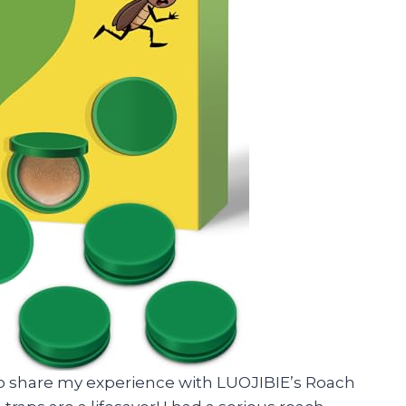
d to share my experience with LUOJIBIE’s Roach