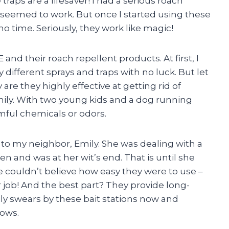
e traps are a lifesaver! I had a serious roach
eemed to work. But once I started using these
no time. Seriously, they work like magic!
and their roach repellent products. At first, I
 different sprays and traps with no luck. But let
 are they highly effective at getting rid of
amily. With two young kids and a dog running
mful chemicals or odors.
u to my neighbor, Emily. She was dealing with a
en and was at her wit’s end. That is until she
he couldn’t believe how easy they were to use –
r job! And the best part? They provide long-
ily swears by these bait stations now and
ows.