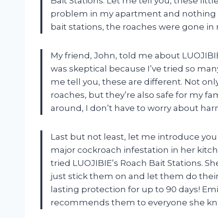
Bait Stations. Let me tell you, these littl
problem in my apartment and nothing s
bait stations, the roaches were gone in 
My friend, John, told me about LUOJIBIE 
was skeptical because I’ve tried so many
me tell you, these are different. Not only
roaches, but they’re also safe for my f
around, I don’t have to worry about har
Last but not least, let me introduce yo
major cockroach infestation in her kitch
tried LUOJIBIE’s Roach Bait Stations. S
just stick them on and let them do thei
lasting protection for up to 90 days! Em
recommends them to everyone she kn