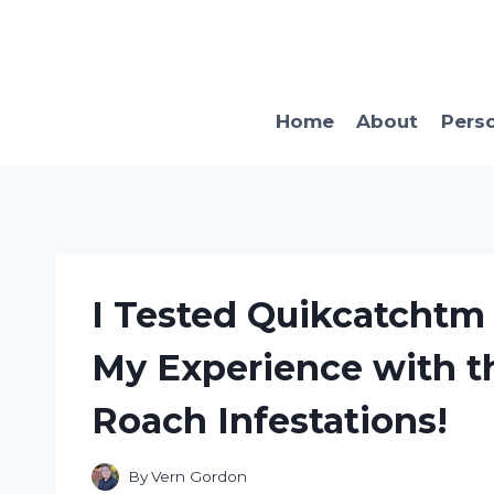
Skip
to
content
Home
About
Pers
I Tested Quikcatchtm 
My Experience with th
Roach Infestations!
By
Vern Gordon