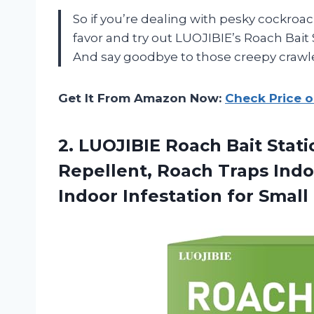
So if you’re dealing with pesky cockroa
favor and try out LUOJIBIE’s Roach Bait
And say goodbye to those creepy crawler
Get It From Amazon Now:
Check Price 
2. LUOJIBIE Roach Bait Stat
Repellent, Roach Traps Indo
Indoor Infestation for
Small