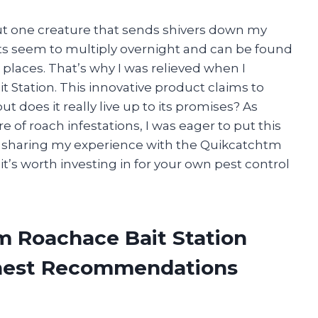
but one creature that sends shivers down my
cts seem to multiply overnight and can be found
laces. That’s why I was relieved when I
Station. This innovative product claims to
ut does it really live up to its promises? As
 of roach infestations, I was eager to put this
’ll be sharing my experience with the Quikcatchtm
t’s worth investing in for your own pest control
m Roachace Bait Station
onest Recommendations