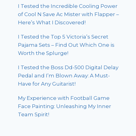
I Tested the Incredible Cooling Power
of Cool N Save Ac Mister with Flapper –
Here’s What I Discovered!
I Tested the Top 5 Victoria’s Secret
Pajama Sets – Find Out Which One is
Worth the Splurge!
I Tested the Boss Dd-500 Digital Delay
Pedal and I’m Blown Away: A Must-
Have for Any Guitarist!
My Experience with Football Game
Face Painting: Unleashing My Inner
Team Spirit!