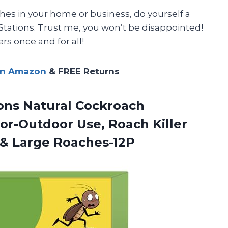
ches in your home or business, do yourself a
 Stations. Trust me, you won’t be disappointed!
s once and for all!
on Amazon
& FREE Returns
ions Natural Cockroach
or-Outdoor Use, Roach Killer
 & Large Roaches-12P