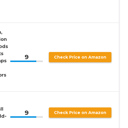
,
ion
Rods
ts
9
Check Price on Amazon
aps
ors
ll
9
Check Price on Amazon
ld-