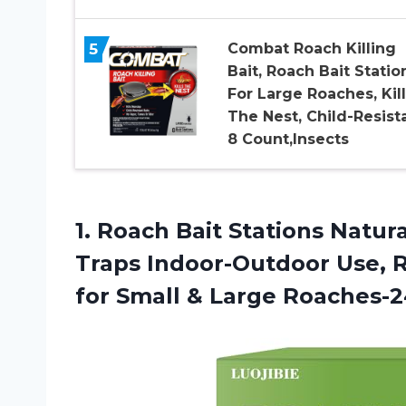
5
Combat Roach Killing
Bait, Roach Bait Statio
For Large Roaches, Kill
The Nest, Child-Resista
8 Count,Insects
1. Roach Bait Stations Natu
Traps Indoor-Outdoor Use, R
for
Small & Large Roaches-