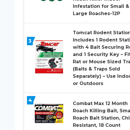
Infestation for Small &
Large Roaches-12P
Tomcat Rodent Station
Includes 1 Rodent Stat
3
with 4 Bait Securing 
and 1 Security Key – Fi
Rat or Mouse Sized Tr
(Baits & Traps Sold
Separately) – Use Indo
or Outdoors
4
Combat Max 12 Month
Roach Killing Bait, Sma
Roach Bait Station, Chi
Resistant, 18 Count