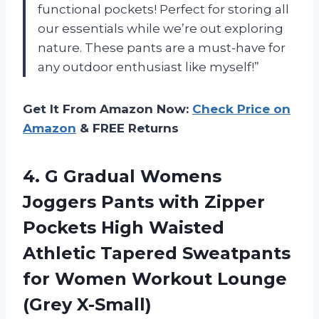
functional pockets! Perfect for storing all
our essentials while we’re out exploring
nature. These pants are a must-have for
any outdoor enthusiast like myself!”
Get It From Amazon Now:
Check Price on
Amazon
& FREE Returns
4. G Gradual Womens
Joggers Pants with Zipper
Pockets High Waisted
Athletic Tapered Sweatpants
for Women
Workout Lounge
(Grey X-Small)