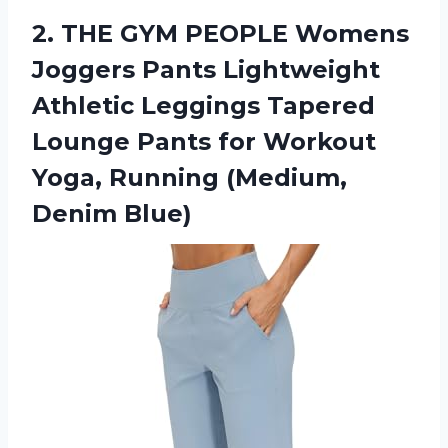
2.
THE GYM PEOPLE
Womens
Joggers Pants Lightweight
Athletic Leggings Tapered
Lounge Pants for Workout
Yoga, Running (Medium,
Denim Blue)