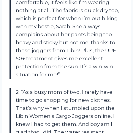
comfortable, it feels like I’m wearing
nothing at all. The fabric is quick dry too,
which is perfect for when I’m out hiking
with my bestie, Sarah. She always
complains about her pants being too
heavy and sticky but not me, thanks to
these joggers from Libin! Plus, the UPF
50+ treatment gives me excellent
protection from the sun. It’s a win-win
situation for me!”
2. “As a busy mom of two, I rarely have
time to go shopping for new clothes.
That’s why when I stumbled upon the
Libin Women’s Cargo Joggers online, I
knew I had to get them. And boy am I
glad that I did! The water resistant