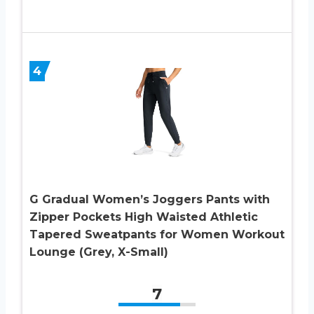
4
G Gradual Women’s Joggers Pants with
Zipper Pockets High Waisted Athletic
Tapered Sweatpants for Women Workout
Lounge (Grey, X-Small)
7