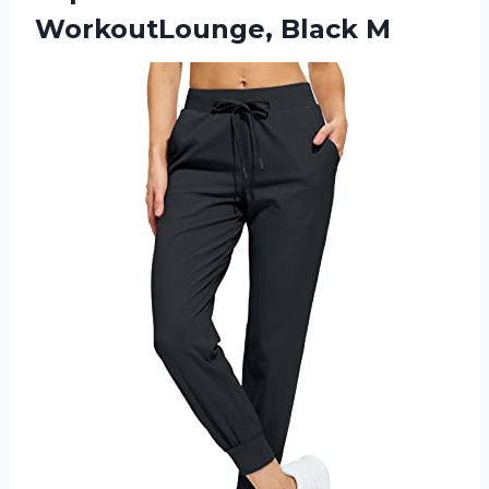
WorkoutLounge, Black M