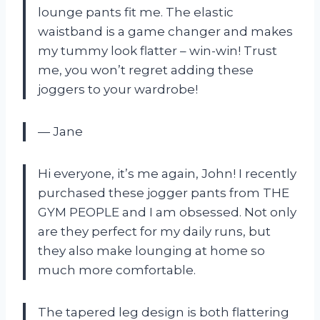
lounge pants fit me. The elastic
waistband is a game changer and makes
my tummy look flatter – win-win! Trust
me, you won’t regret adding these
joggers to your wardrobe!
— Jane
Hi everyone, it’s me again, John! I recently
purchased these jogger pants from THE
GYM PEOPLE and I am obsessed. Not only
are they perfect for my daily runs, but
they also make lounging at home so
much more comfortable.
The tapered leg design is both flattering