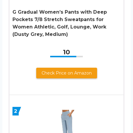
G Gradual Women’s Pants with Deep
Pockets 7/8 Stretch Sweatpants for
Women Athletic, Golf, Lounge, Work
(Dusty Grey, Medium)
10
Check Price on Amazon
2