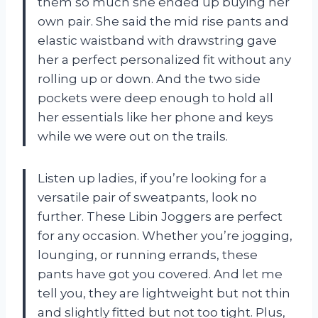
them so much she ended up buying her
own pair. She said the mid rise pants and
elastic waistband with drawstring gave
her a perfect personalized fit without any
rolling up or down. And the two side
pockets were deep enough to hold all
her essentials like her phone and keys
while we were out on the trails.
Listen up ladies, if you’re looking for a
versatile pair of sweatpants, look no
further. These Libin Joggers are perfect
for any occasion. Whether you’re jogging,
lounging, or running errands, these
pants have got you covered. And let me
tell you, they are lightweight but not thin
and slightly fitted but not too tight. Plus,