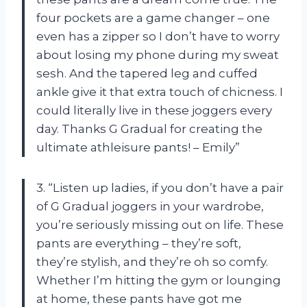
four pockets are a game changer – one
even has a zipper so I don’t have to worry
about losing my phone during my sweat
sesh. And the tapered leg and cuffed
ankle give it that extra touch of chicness. I
could literally live in these joggers every
day. Thanks G Gradual for creating the
ultimate athleisure pants! – Emily”
3. “Listen up ladies, if you don’t have a pair
of G Gradual joggers in your wardrobe,
you’re seriously missing out on life. These
pants are everything – they’re soft,
they’re stylish, and they’re oh so comfy.
Whether I’m hitting the gym or lounging
at home, these pants have got me