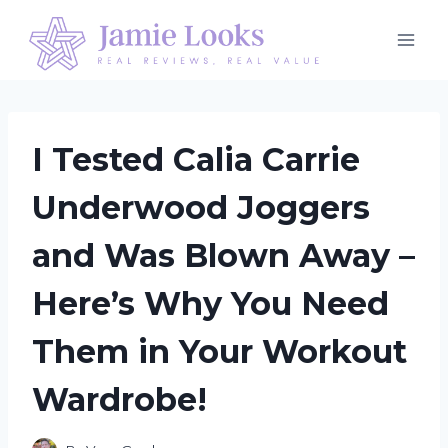
Skip
to
content
I Tested Calia Carrie
Underwood Joggers
and Was Blown Away –
Here’s Why You Need
Them in Your Workout
Wardrobe!