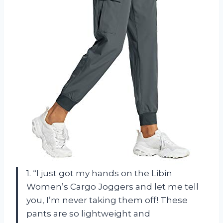
1. “I just got my hands on the Libin
Women’s Cargo Joggers and let me tell
you, I’m never taking them off! These
pants are so lightweight and