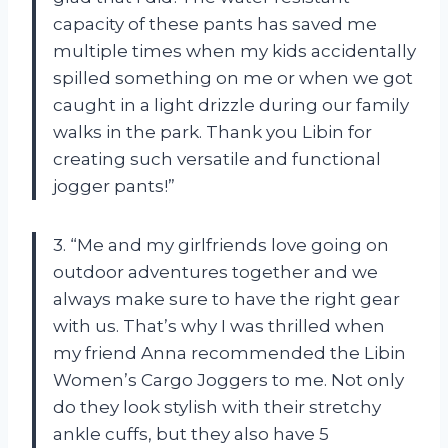
capacity of these pants has saved me
multiple times when my kids accidentally
spilled something on me or when we got
caught in a light drizzle during our family
walks in the park. Thank you Libin for
creating such versatile and functional
jogger pants!”
3. “Me and my girlfriends love going on
outdoor adventures together and we
always make sure to have the right gear
with us. That’s why I was thrilled when
my friend Anna recommended the Libin
Women’s Cargo Joggers to me. Not only
do they look stylish with their stretchy
ankle cuffs, but they also have 5