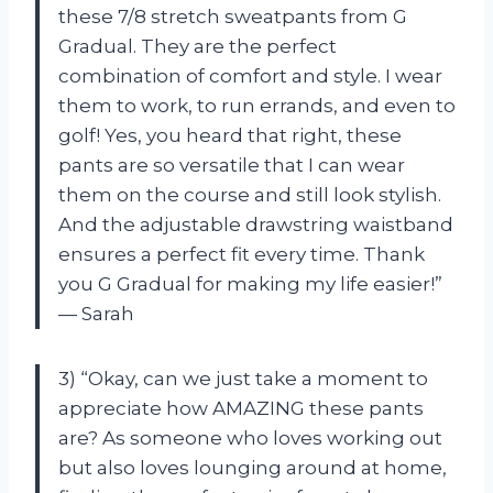
these 7/8 stretch sweatpants from G
Gradual. They are the perfect
combination of comfort and style. I wear
them to work, to run errands, and even to
golf! Yes, you heard that right, these
pants are so versatile that I can wear
them on the course and still look stylish.
And the adjustable drawstring waistband
ensures a perfect fit every time. Thank
you G Gradual for making my life easier!”
— Sarah
3) “Okay, can we just take a moment to
appreciate how AMAZING these pants
are? As someone who loves working out
but also loves lounging around at home,