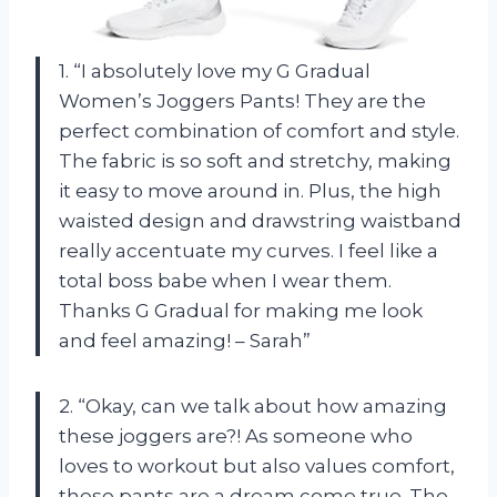
1. “I absolutely love my G Gradual
Women’s Joggers Pants! They are the
perfect combination of comfort and style.
The fabric is so soft and stretchy, making
it easy to move around in. Plus, the high
waisted design and drawstring waistband
really accentuate my curves. I feel like a
total boss babe when I wear them.
Thanks G Gradual for making me look
and feel amazing! – Sarah”
2. “Okay, can we talk about how amazing
these joggers are?! As someone who
loves to workout but also values comfort,
these pants are a dream come true. The