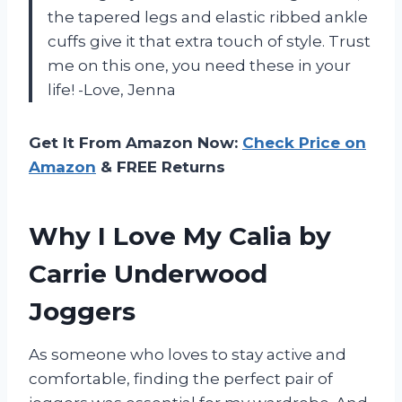
the tapered legs and elastic ribbed ankle
cuffs give it that extra touch of style. Trust
me on this one, you need these in your
life! -Love, Jenna
Get It From Amazon Now:
Check Price on
Amazon
& FREE Returns
Why I Love My Calia by
Carrie Underwood
Joggers
As someone who loves to stay active and
comfortable, finding the perfect pair of