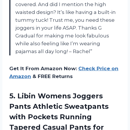
covered. And did I mention the high
waisted design? It’s like having a built-in
tummy tuck! Trust me, you need these
joggers in your life ASAP. Thanks G
Gradual for making me look fabulous
while also feeling like I’m wearing
pajamas all day long! – Rachel”
Get It From Amazon Now:
Check Price on
Amazon
& FREE Returns
5. Libin Womens Joggers
Pants Athletic Sweatpants
with Pockets Running
Tapered Casual Pants
for