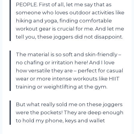
PEOPLE. First of all, let me say that as
someone who loves outdoor activities like
hiking and yoga, finding comfortable
workout gear is crucial for me. And let me
tell you, these joggers did not disappoint.
The material is so soft and skin-friendly –
no chafing or irritation here! And I love
how versatile they are – perfect for casual
wear or more intense workouts like HIIT
training or weightlifting at the gym.
But what really sold me on these joggers
were the pockets! They are deep enough
to hold my phone, keys and wallet