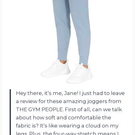
Hey there, it’s me, Jane! I just had to leave
a review for these amazing joggers from
THE GYM PEOPLE. First of all, can we talk
about how soft and comfortable the
fabric is? It’s like wearing a cloud on my
legs. Plus, the four-way stretch means I