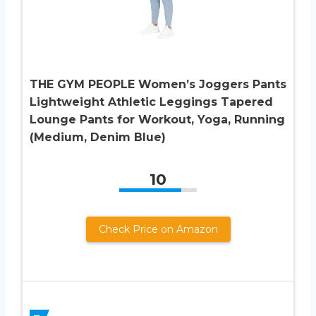
THE GYM PEOPLE Women’s Joggers Pants
Lightweight Athletic Leggings Tapered
Lounge Pants for Workout, Yoga, Running
(Medium, Denim Blue)
10
Check Price on Amazon