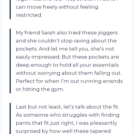
can move freely without feeling
restricted.
My friend Sarah also tried these joggers
and she couldn’t stop raving about the
pockets. And let me tell you, she’s not
easily impressed. But these pockets are
deep enough to hold all your essentials
without worrying about them falling out.
Perfect for when I’m out running errands
or hitting the gym.
Last but not least, let’s talk about the fit.
As someone who struggles with finding
pants that fit just right, I was pleasantly
surprised by how well these tapered