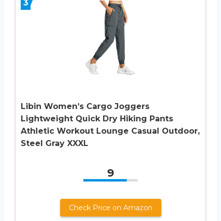
3
Libin Women’s Cargo Joggers
Lightweight Quick Dry Hiking Pants
Athletic Workout Lounge Casual Outdoor,
Steel Gray XXXL
9
Check Price on Amazon