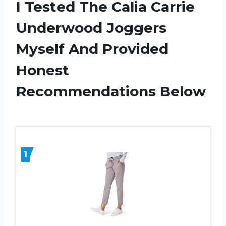
I Tested The Calia Carrie
Underwood Joggers
Myself And Provided
Honest
Recommendations Below
1