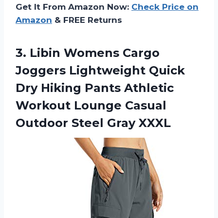
Get It From Amazon Now:
Check Price on
Amazon
& FREE Returns
3. Libin Womens Cargo
Joggers Lightweight Quick
Dry Hiking Pants Athletic
Workout Lounge Casual
Outdoor Steel Gray XXXL