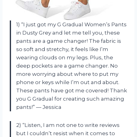
1) “I just got my G Gradual Women’s Pants
in Dusty Grey and let me tell you, these
pants are a game changer! The fabric is
so soft and stretchy, it feels like I’m
wearing clouds on my legs. Plus, the
deep pockets are a game changer. No
more worrying about where to put my
phone or keys while I’m out and about.
These pants have got me covered! Thank
you G Gradual for creating such amazing
pants!” — Jessica
2) “Listen, I am not one to write reviews
but I couldn’t resist when it comes to