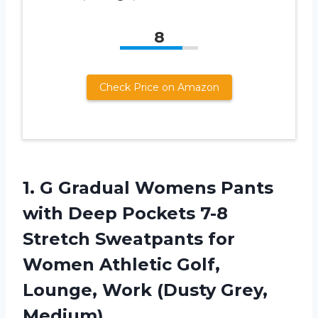
8
Check Price on Amazon
1. G Gradual Womens Pants
with Deep Pockets 7-8
Stretch Sweatpants for
Women Athletic Golf,
Lounge,
Work (Dusty Grey,
Medium)