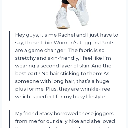
Hey guys, it’s me Rachel and I just have to
say, these Libin Women’s Joggers Pants
are a game changer! The fabric is so
stretchy and skin-friendly, I feel like I’m
wearing a second layer of skin. And the
best part? No hair sticking to them! As
someone with long hair, that’s a huge
plus for me. Plus, they are wrinkle-free
which is perfect for my busy lifestyle.
My friend Stacy borrowed these joggers
from me for our daily hike and she loved