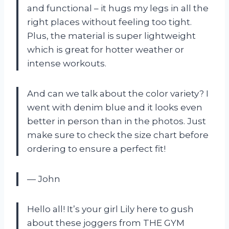
and functional – it hugs my legs in all the
right places without feeling too tight.
Plus, the material is super lightweight
which is great for hotter weather or
intense workouts.
And can we talk about the color variety? I
went with denim blue and it looks even
better in person than in the photos. Just
make sure to check the size chart before
ordering to ensure a perfect fit!
— John
Hello all! It’s your girl Lily here to gush
about these joggers from THE GYM