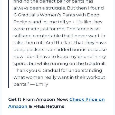
finding the perfect pair of pants has
always been a struggle. But then I found
G Gradual’s Women’s Pants with Deep
Pockets and let me tell you, it’s like they
were made just for me! The fabric is so
soft and comfortable that I never want to
take them off. And the fact that they have
deep pockets is an added bonus because
now I don’t have to keep my phone in my
sports bra while running on the treadmill.
Thank you G Gradual for understanding
what women really want in their workout
pants!” — Emily
Get It From Amazon Now:
Check Price on
Amazon
& FREE Returns