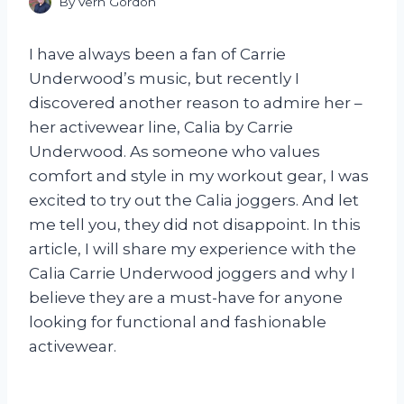
By
Vern Gordon
I have always been a fan of Carrie
Underwood’s music, but recently I
discovered another reason to admire her –
her activewear line, Calia by Carrie
Underwood. As someone who values
comfort and style in my workout gear, I was
excited to try out the Calia joggers. And let
me tell you, they did not disappoint. In this
article, I will share my experience with the
Calia Carrie Underwood joggers and why I
believe they are a must-have for anyone
looking for functional and fashionable
activewear.