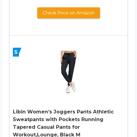
Check Price on Amazon
5
Libin Women’s Joggers Pants Athletic
Sweatpants with Pockets Running
Tapered Casual Pants for
Workout,Lounge, Black M