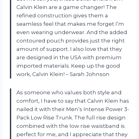
Calvin Klein are a game changer! The
refined construction gives them a
seamless feel that makes me forget I’m
even wearing underwear. And the added
contoured pouch provides just the right
amount of support. I also love that they
are designed in the USA with premium
imported materials. Keep up the good
work, Calvin Klein! – Sarah Johnson
As someone who values both style and
comfort, I have to say that Calvin Klein has
nailed it with their Men’s Intense Power 3-
Pack Low Rise Trunk. The full rise design
combined with the low rise waistband is
perfect for me, and I appreciate that they