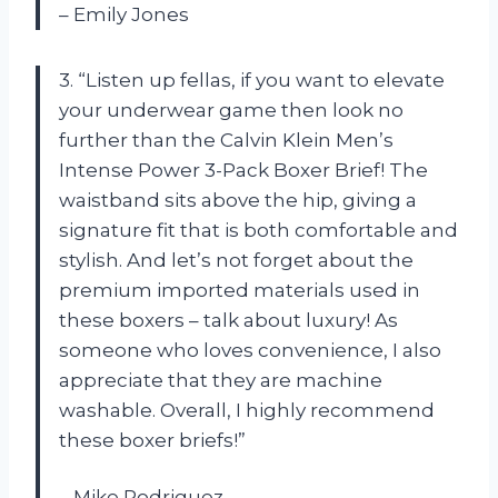
– Emily Jones
3. “Listen up fellas, if you want to elevate
your underwear game then look no
further than the Calvin Klein Men’s
Intense Power 3-Pack Boxer Brief! The
waistband sits above the hip, giving a
signature fit that is both comfortable and
stylish. And let’s not forget about the
premium imported materials used in
these boxers – talk about luxury! As
someone who loves convenience, I also
appreciate that they are machine
washable. Overall, I highly recommend
these boxer briefs!”
– Mike Rodriguez