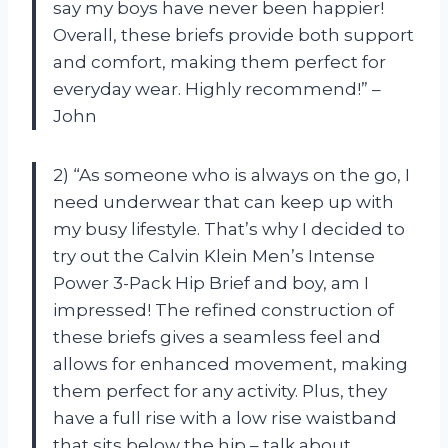
say my boys have never been happier!
Overall, these briefs provide both support
and comfort, making them perfect for
everyday wear. Highly recommend!” –
John
2) “As someone who is always on the go, I
need underwear that can keep up with
my busy lifestyle. That’s why I decided to
try out the Calvin Klein Men’s Intense
Power 3-Pack Hip Brief and boy, am I
impressed! The refined construction of
these briefs gives a seamless feel and
allows for enhanced movement, making
them perfect for any activity. Plus, they
have a full rise with a low rise waistband
that sits below the hip – talk about