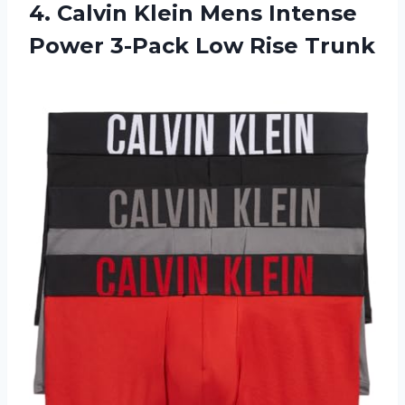
4. Calvin Klein Mens Intense
Power
3-Pack Low Rise Trunk