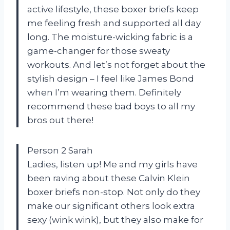
active lifestyle, these boxer briefs keep
me feeling fresh and supported all day
long. The moisture-wicking fabric is a
game-changer for those sweaty
workouts. And let’s not forget about the
stylish design – I feel like James Bond
when I’m wearing them. Definitely
recommend these bad boys to all my
bros out there!
Person 2 Sarah
Ladies, listen up! Me and my girls have
been raving about these Calvin Klein
boxer briefs non-stop. Not only do they
make our significant others look extra
sexy (wink wink), but they also make for