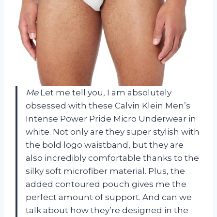
Me
Let me tell you, I am absolutely
obsessed with these Calvin Klein Men’s
Intense Power Pride Micro Underwear in
white. Not only are they super stylish with
the bold logo waistband, but they are
also incredibly comfortable thanks to the
silky soft microfiber material. Plus, the
added contoured pouch gives me the
perfect amount of support. And can we
talk about how they’re designed in the