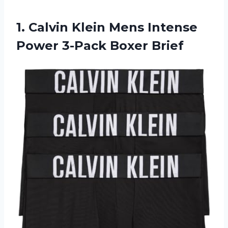
1.
Calvin Klein Mens
Intense
Power 3-Pack Boxer Brief