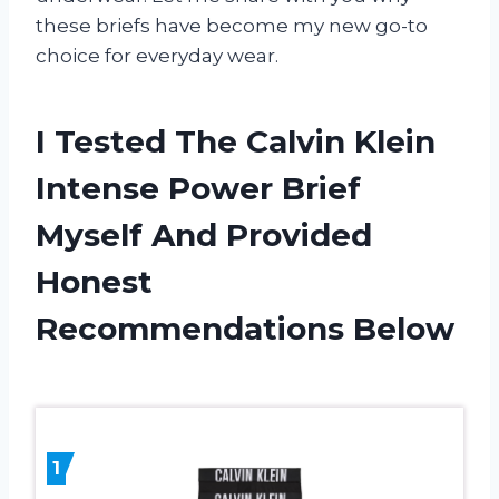
these briefs have become my new go-to
choice for everyday wear.
I Tested The Calvin Klein
Intense Power Brief
Myself And Provided
Honest
Recommendations Below
1