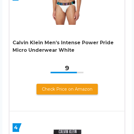
Calvin Klein Men’s Intense Power Pride
Micro Underwear White
9
Check Price on Amazon
4