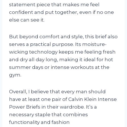
statement piece that makes me feel
confident and put together, even if no one
else can see it.
But beyond comfort and style, this brief also
serves a practical purpose. Its moisture-
wicking technology keeps me feeling fresh
and dry all day long, making it ideal for hot
summer days or intense workouts at the
gym.
Overall, I believe that every man should
have at least one pair of Calvin Klein Intense
Power Briefs in their wardrobe. It’s a
necessary staple that combines
functionality and fashion