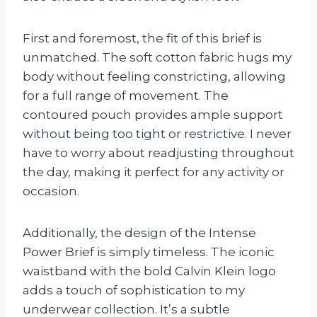
First and foremost, the fit of this brief is
unmatched. The soft cotton fabric hugs my
body without feeling constricting, allowing
for a full range of movement. The
contoured pouch provides ample support
without being too tight or restrictive. I never
have to worry about readjusting throughout
the day, making it perfect for any activity or
occasion.
Additionally, the design of the Intense
Power Brief is simply timeless. The iconic
waistband with the bold Calvin Klein logo
adds a touch of sophistication to my
underwear collection. It’s a subtle