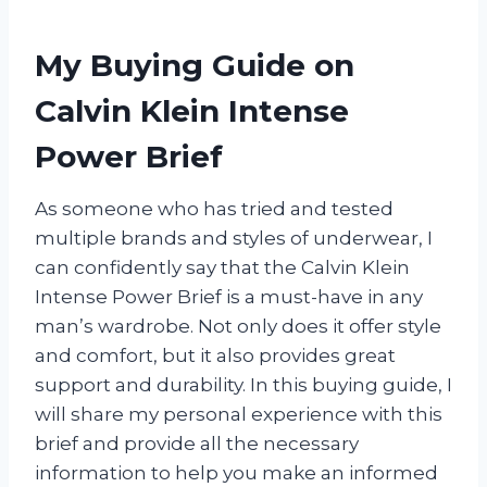
My Buying Guide on
Calvin Klein Intense
Power Brief
As someone who has tried and tested
multiple brands and styles of underwear, I
can confidently say that the Calvin Klein
Intense Power Brief is a must-have in any
man’s wardrobe. Not only does it offer style
and comfort, but it also provides great
support and durability. In this buying guide, I
will share my personal experience with this
brief and provide all the necessary
information to help you make an informed