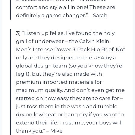
comfort and style all in one! These are
definitely a game changer.” – Sarah
3) “Listen up fellas, I’ve found the holy
grail of underwear – the Calvin Klein
Men’s Intense Power 3-Pack Hip Brief. Not
only are they designed in the USA by a
global design team (so you know they’re
legit), but they’re also made with
premium imported materials for
maximum quality. And don’t even get me
started on how easy they are to care for –
just toss them in the wash and tumble
dry on low heat or hang dry if you want to
extend their life. Trust me, your boys will
thank you.” – Mike