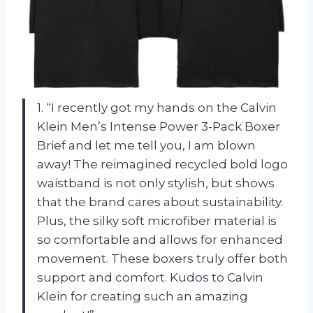
1. “I recently got my hands on the Calvin
Klein Men’s Intense Power 3-Pack Boxer
Brief and let me tell you, I am blown
away! The reimagined recycled bold logo
waistband is not only stylish, but shows
that the brand cares about sustainability.
Plus, the silky soft microfiber material is
so comfortable and allows for enhanced
movement. These boxers truly offer both
support and comfort. Kudos to Calvin
Klein for creating such an amazing