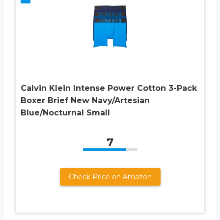
Calvin Klein Intense Power Cotton 3-Pack
Boxer Brief New Navy/Artesian
Blue/Nocturnal Small
7
Check Price on Amazon