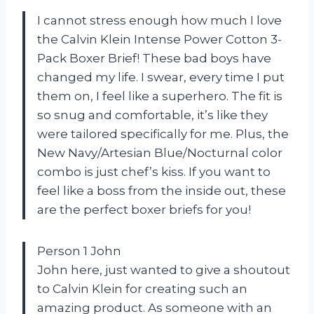
I cannot stress enough how much I love
the Calvin Klein Intense Power Cotton 3-
Pack Boxer Brief! These bad boys have
changed my life. I swear, every time I put
them on, I feel like a superhero. The fit is
so snug and comfortable, it’s like they
were tailored specifically for me. Plus, the
New Navy/Artesian Blue/Nocturnal color
combo is just chef’s kiss. If you want to
feel like a boss from the inside out, these
are the perfect boxer briefs for you!
Person 1 John
John here, just wanted to give a shoutout
to Calvin Klein for creating such an
amazing product. As someone with an