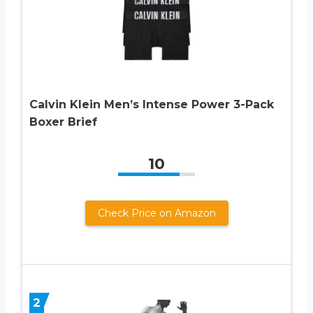
Calvin Klein Men’s Intense Power 3-Pack
Boxer Brief
10
Check Price on Amazon
2