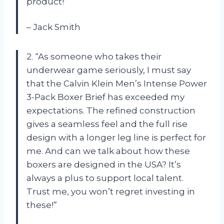
product!”
– Jack Smith
2. “As someone who takes their
underwear game seriously, I must say
that the Calvin Klein Men’s Intense Power
3-Pack Boxer Brief has exceeded my
expectations. The refined construction
gives a seamless feel and the full rise
design with a longer leg line is perfect for
me. And can we talk about how these
boxers are designed in the USA? It’s
always a plus to support local talent.
Trust me, you won’t regret investing in
these!”