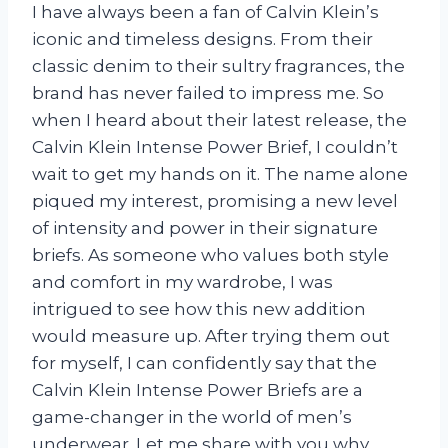
I have always been a fan of Calvin Klein’s
iconic and timeless designs. From their
classic denim to their sultry fragrances, the
brand has never failed to impress me. So
when I heard about their latest release, the
Calvin Klein Intense Power Brief, I couldn’t
wait to get my hands on it. The name alone
piqued my interest, promising a new level
of intensity and power in their signature
briefs. As someone who values both style
and comfort in my wardrobe, I was
intrigued to see how this new addition
would measure up. After trying them out
for myself, I can confidently say that the
Calvin Klein Intense Power Briefs are a
game-changer in the world of men’s
underwear. Let me share with you why