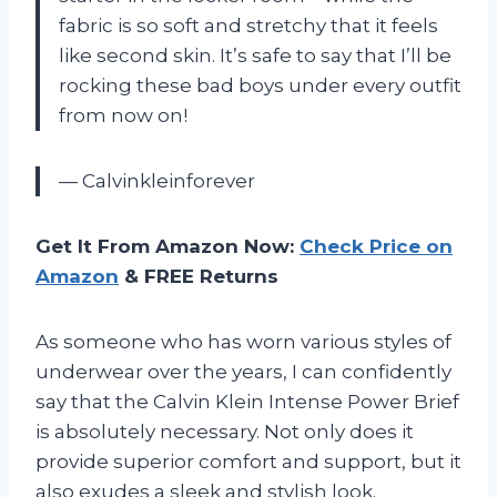
fabric is so soft and stretchy that it feels
like second skin. It’s safe to say that I’ll be
rocking these bad boys under every outfit
from now on!
— Calvinkleinforever
Get It From Amazon Now:
Check Price on
Amazon
& FREE Returns
As someone who has worn various styles of
underwear over the years, I can confidently
say that the Calvin Klein Intense Power Brief
is absolutely necessary. Not only does it
provide superior comfort and support, but it
also exudes a sleek and stylish look.