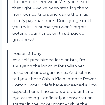
the perfect sleepwear. Yes, you heard
that right – we’ve been stealing them
from our partners and using them as
comfy pajama shorts. Don’t judge until
you try it! Trust me, you won’t regret
getting your hands on this 3-pack of
greatness!
Person 3 Tony
As a self-proclaimed fashionista, I’m
always on the lookout for stylish yet
functional undergarments. And let me
tell you, these Calvin Klein Intense Power
Cotton Boxer Briefs have exceeded all my
expectations. The colors are vibrant and
eye-catching – definitely a conversation
starter in the locker room – while the