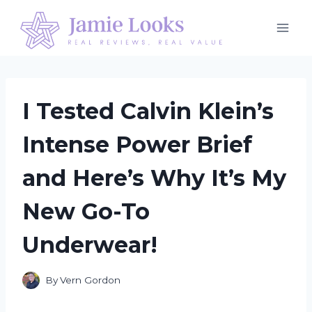
Skip
to
content
I Tested Calvin Klein’s
Intense Power Brief
and Here’s Why It’s My
New Go-To
Underwear!
By
Vern Gordon