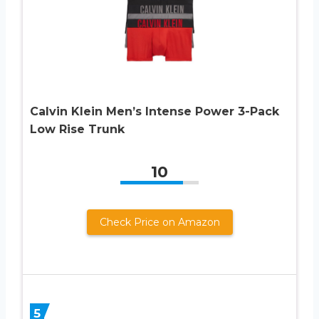
Calvin Klein Men’s Intense Power 3-Pack
Low Rise Trunk
10
Check Price on Amazon
5