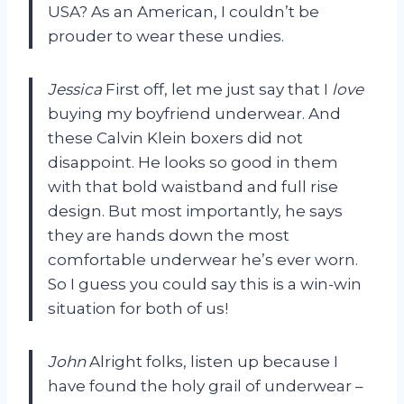
USA? As an American, I couldn’t be
prouder to wear these undies.
Jessica
First off, let me just say that I
love
buying my boyfriend underwear. And
these Calvin Klein boxers did not
disappoint. He looks so good in them
with that bold waistband and full rise
design. But most importantly, he says
they are hands down the most
comfortable underwear he’s ever worn.
So I guess you could say this is a win-win
situation for both of us!
John
Alright folks, listen up because I
have found the holy grail of underwear –