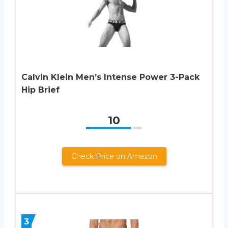
Calvin Klein Men’s Intense Power 3-Pack
Hip Brief
10
Check Price on Amazon
3