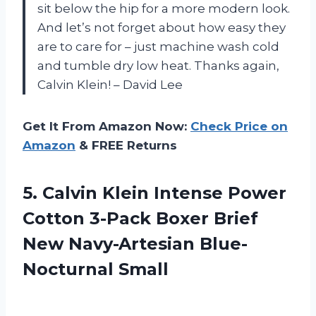
sit below the hip for a more modern look.
And let’s not forget about how easy they
are to care for – just machine wash cold
and tumble dry low heat. Thanks again,
Calvin Klein! – David Lee
Get It From Amazon Now:
Check Price on
Amazon
& FREE Returns
5. Calvin Klein Intense Power
Cotton 3-Pack Boxer Brief
New Navy-Artesian Blue-
Nocturnal Small