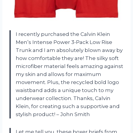
I recently purchased the Calvin Klein
Men’s Intense Power 3-Pack Low Rise
Trunk and I am absolutely blown away by
how comfortable they are! The silky soft
microfiber material feels amazing against
my skin and allows for maximum
movement. Plus, the recycled bold logo
waistband adds a unique touch to my
underwear collection. Thanks, Calvin
Klein, for creating such a supportive and
stylish product! – John Smith
Let me tell you, these boxer briefs from