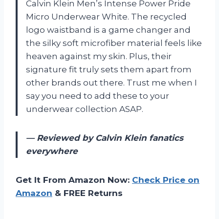
Calvin Klein Men’s Intense Power Pride
Micro Underwear White. The recycled
logo waistband is a game changer and
the silky soft microfiber material feels like
heaven against my skin. Plus, their
signature fit truly sets them apart from
other brands out there. Trust me when I
say you need to add these to your
underwear collection ASAP.
— Reviewed by Calvin Klein fanatics
everywhere
Get It From Amazon Now:
Check Price on
Amazon
& FREE Returns