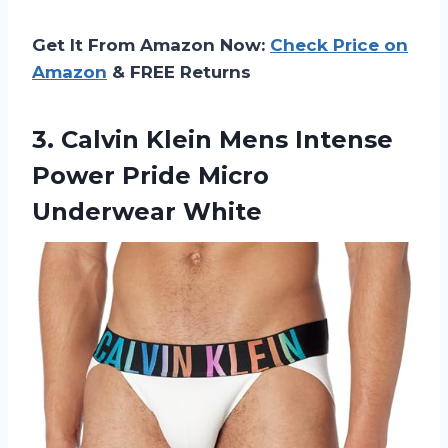
Get It From Amazon Now:
Check Price on
Amazon
& FREE Returns
3. Calvin Klein Mens Intense
Power
Pride Micro
Underwear White