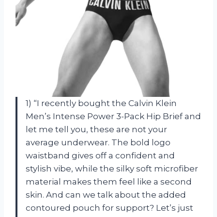
1) “I recently bought the Calvin Klein
Men’s Intense Power 3-Pack Hip Brief and
let me tell you, these are not your
average underwear. The bold logo
waistband gives off a confident and
stylish vibe, while the silky soft microfiber
material makes them feel like a second
skin. And can we talk about the added
contoured pouch for support? Let’s just