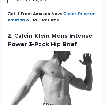
Get It From Amazon Now:
Check Price on
Amazon
& FREE Returns
2. Calvin Klein Mens Intense
Power 3-Pack Hip Brief