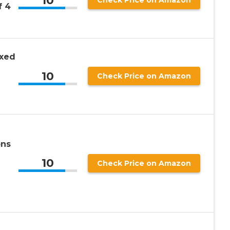
10
Check Price on Amazon
f 4
oxed
10
Check Price on Amazon
ons
10
Check Price on Amazon