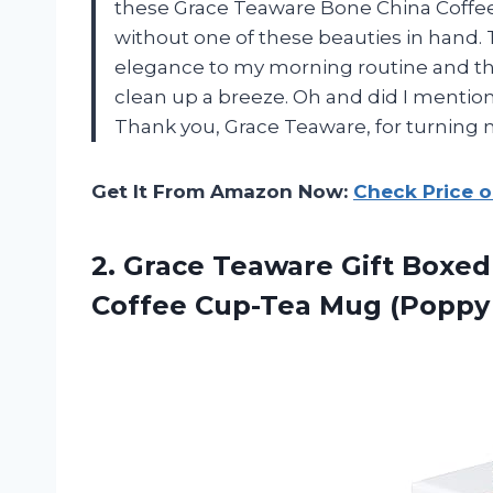
these Grace Teaware Bone China Coffee 
without one of these beauties in hand. T
elegance to my morning routine and th
clean up a breeze. Oh and did I mentio
Thank you, Grace Teaware, for turning m
Get It From Amazon Now:
Check Price 
2. Grace Teaware Gift Boxed
Coffee
Cup-Tea Mug (Poppy 