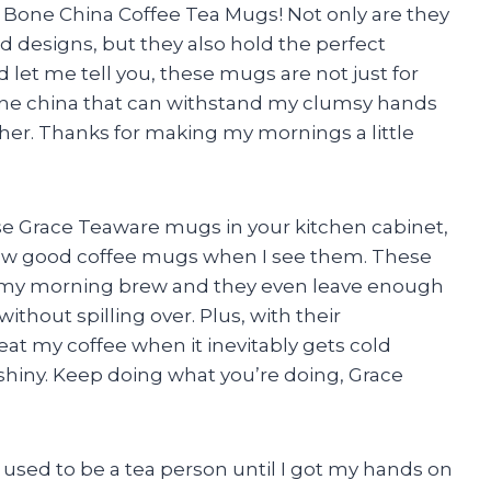
e Bone China Coffee Tea Mugs! Not only are they
d designs, but they also hold the perfect
 let me tell you, these mugs are not just for
one china that can withstand my clumsy hands
her. Thanks for making my mornings a little
hese Grace Teaware mugs in your kitchen cabinet,
know good coffee mugs when I see them. These
 my morning brew and they even leave enough
thout spilling over. Plus, with their
eat my coffee when it inevitably gets cold
shiny. Keep doing what you’re doing, Grace
er used to be a tea person until I got my hands on