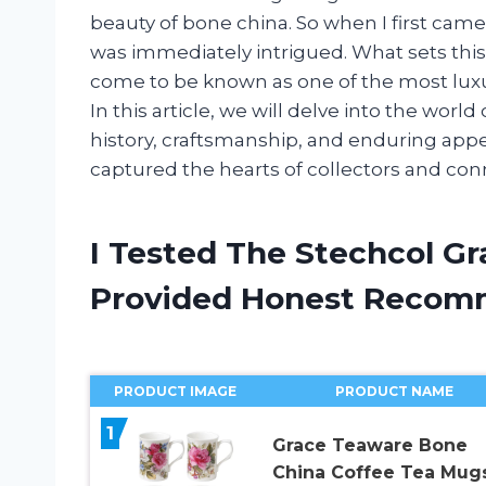
beauty of bone china. So when I first cam
was immediately intrigued. What sets this 
come to be known as one of the most luxu
In this article, we will delve into the worl
history, craftsmanship, and enduring appe
captured the hearts of collectors and conn
I Tested The Stechcol G
Provided Honest Recom
PRODUCT IMAGE
PRODUCT NAME
1
Grace Teaware Bone
China Coffee Tea Mugs