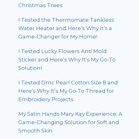
Christmas Trees
I Tested the Thermomate Tankless
Water Heater and Here’s Why It’s a
Game-Changer for My Home!
I Tested Lucky Flowers Anti Mold
Sticker and Here’s Why It’s My Go-To
Solution!
I Tested Dmc Pearl Cotton Size 8 and
Here’s Why It’s My Go-To Thread for
Embroidery Projects
My Satin Hands Mary Kay Experience: A
Game-Changing Solution for Soft and
Smooth Skin