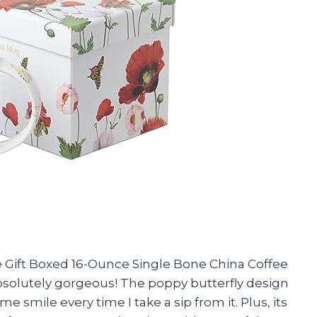
re Gift Boxed 16-Ounce Single Bone China Coffee
absolutely gorgeous! The poppy butterfly design
e smile every time I take a sip from it. Plus, its