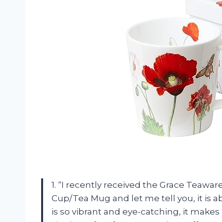
1. “I recently received the Grace Teawa
Cup/Tea Mug and let me tell you, it is 
is so vibrant and eye-catching, it makes m