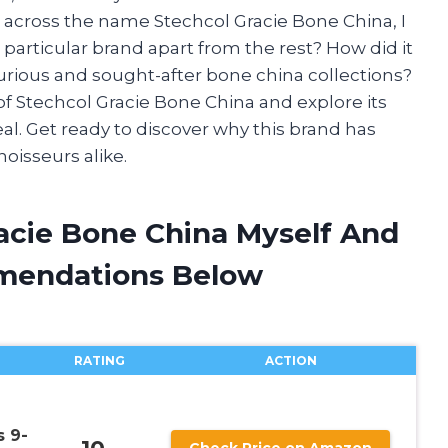
e across the name Stechcol Gracie Bone China, I
particular brand apart from the rest? How did it
rious and sought-after bone china collections?
d of Stechcol Gracie Bone China and explore its
al. Get ready to discover why this brand has
oisseurs alike.
racie Bone China Myself And
mendations Below
RATING
ACTION
 9-