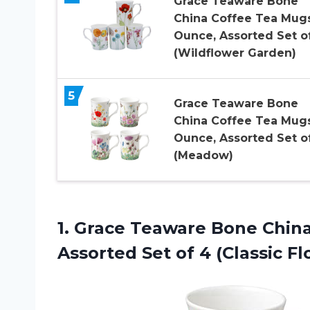
Grace Teaware Bone
China Coffee Tea Mugs
Ounce, Assorted Set o
(Wildflower Garden)
5
Grace Teaware Bone
China Coffee Tea Mugs
Ounce, Assorted Set o
(Meadow)
1.
Grace Teaware Bone
China
Assorted Set of 4 (Classic Flo