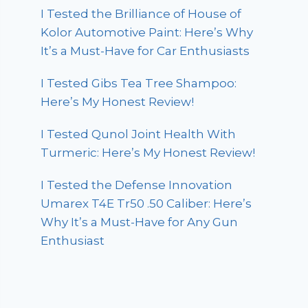
I Tested the Brilliance of House of
Kolor Automotive Paint: Here’s Why
It’s a Must-Have for Car Enthusiasts
I Tested Gibs Tea Tree Shampoo:
Here’s My Honest Review!
I Tested Qunol Joint Health With
Turmeric: Here’s My Honest Review!
I Tested the Defense Innovation
Umarex T4E Tr50 .50 Caliber: Here’s
Why It’s a Must-Have for Any Gun
Enthusiast