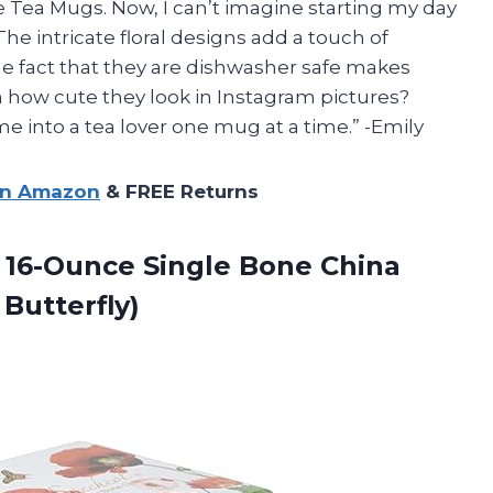
Tea Mugs. Now, I can’t imagine starting my day
he intricate floral designs add a touch of
e fact that they are dishwasher safe makes
n how cute they look in Instagram pictures?
e into a tea lover one mug at a time.” -Emily
on Amazon
& FREE Returns
 16-Ounce Single Bone China
Butterfly)