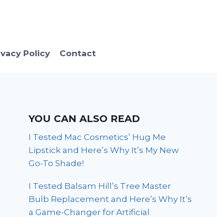
ivacy Policy
Contact
YOU CAN ALSO READ
I Tested Mac Cosmetics’ Hug Me
Lipstick and Here’s Why It’s My New
Go-To Shade!
I Tested Balsam Hill’s Tree Master
Bulb Replacement and Here’s Why It’s
a Game-Changer for Artificial