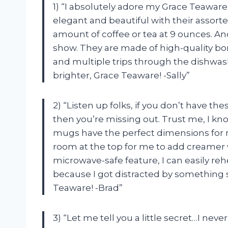
1) “I absolutely adore my Grace Teawar
elegant and beautiful with their assorte
amount of coffee or tea at 9 ounces. And
show. They are made of high-quality b
and multiple trips through the dishwas
brighter, Grace Teaware! -Sally”
2) “Listen up folks, if you don’t have t
then you’re missing out. Trust me, I 
mugs have the perfect dimensions for
room at the top for me to add creamer wi
microwave-safe feature, I can easily reh
because I got distracted by something 
Teaware! -Brad”
3) “Let me tell you a little secret…I nev