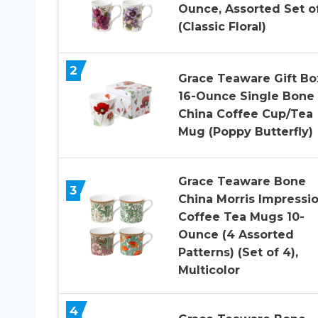
Ounce, Assorted Set o
(Classic Floral)
2
Grace Teaware Gift B
16-Ounce Single Bone
China Coffee Cup/Tea
Mug (Poppy Butterfly)
Grace Teaware Bone
3
China Morris Impressi
Coffee Tea Mugs 10-
Ounce (4 Assorted
Patterns) (Set of 4),
Multicolor
4