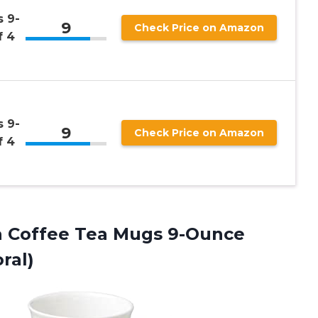
 9-
9
Check Price on Amazon
f 4
 9-
9
Check Price on Amazon
f 4
 Coffee Tea Mugs 9-Ounce
ral)