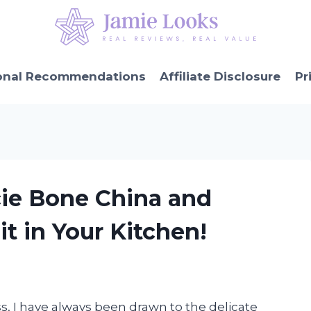
onal Recommendations
Affiliate Disclosure
Pr
cie Bone China and
t in Your Kitchen!
ss, I have always been drawn to the delicate