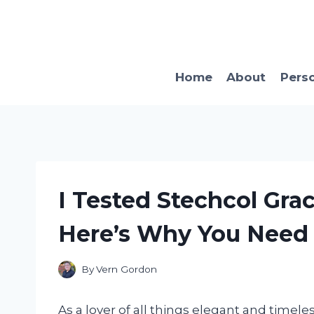
Skip
to
content
Home
About
Pers
I Tested Stechcol Gra
Here’s Why You Need i
By
Vern Gordon
As a lover of all things elegant and timele