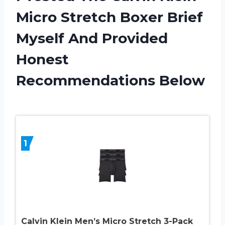
Micro Stretch Boxer Brief
Myself And Provided
Honest
Recommendations Below
1
Calvin Klein Men’s Micro Stretch 3-Pack