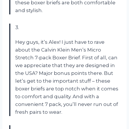
these boxer briefs are both comfortable
and stylish.
3.
Hey guys, it’s Alex! I just have to rave
about the Calvin Klein Men’s Micro
Stretch 7-pack Boxer Brief. First of all, can
we appreciate that they are designed in
the USA? Major bonus points there. But
let’s get to the important stuff – these
boxer briefs are top notch when it comes
to comfort and quality. And with a
convenient 7 pack, you’ll never run out of
fresh pairs to wear.