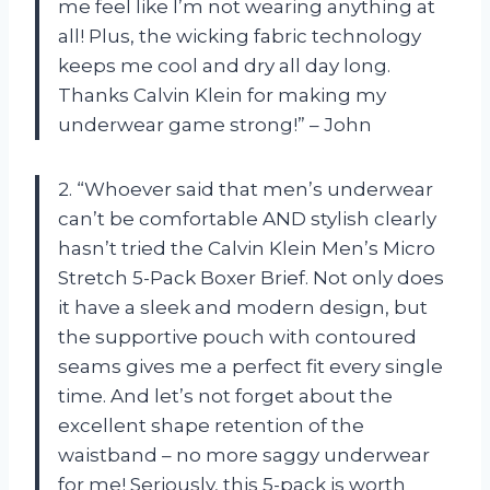
me feel like I’m not wearing anything at
all! Plus, the wicking fabric technology
keeps me cool and dry all day long.
Thanks Calvin Klein for making my
underwear game strong!” – John
2. “Whoever said that men’s underwear
can’t be comfortable AND stylish clearly
hasn’t tried the Calvin Klein Men’s Micro
Stretch 5-Pack Boxer Brief. Not only does
it have a sleek and modern design, but
the supportive pouch with contoured
seams gives me a perfect fit every single
time. And let’s not forget about the
excellent shape retention of the
waistband – no more saggy underwear
for me! Seriously, this 5-pack is worth