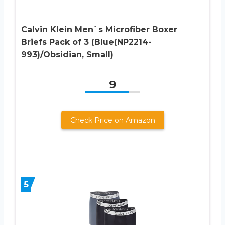
Calvin Klein Men`s Microfiber Boxer
Briefs Pack of 3 (Blue(NP2214-
993)/Obsidian, Small)
9
Check Price on Amazon
5