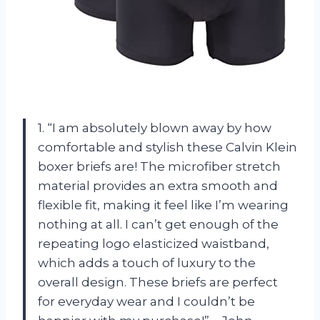
1. “I am absolutely blown away by how
comfortable and stylish these Calvin Klein
boxer briefs are! The microfiber stretch
material provides an extra smooth and
flexible fit, making it feel like I’m wearing
nothing at all. I can’t get enough of the
repeating logo elasticized waistband,
which adds a touch of luxury to the
overall design. These briefs are perfect
for everyday wear and I couldn’t be