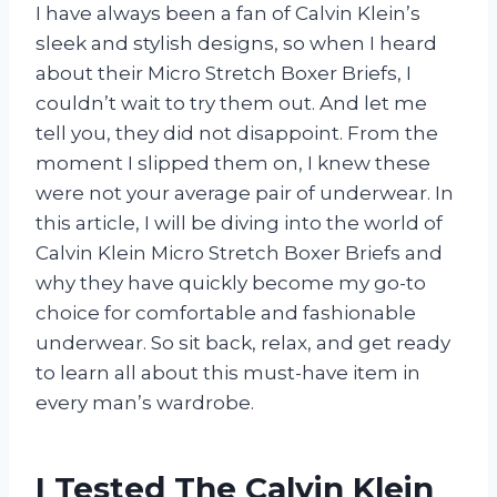
I have always been a fan of Calvin Klein’s
sleek and stylish designs, so when I heard
about their Micro Stretch Boxer Briefs, I
couldn’t wait to try them out. And let me
tell you, they did not disappoint. From the
moment I slipped them on, I knew these
were not your average pair of underwear. In
this article, I will be diving into the world of
Calvin Klein Micro Stretch Boxer Briefs and
why they have quickly become my go-to
choice for comfortable and fashionable
underwear. So sit back, relax, and get ready
to learn all about this must-have item in
every man’s wardrobe.
I Tested The Calvin Klein