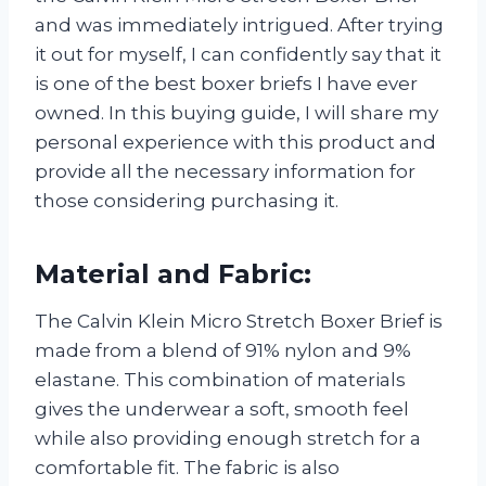
and was immediately intrigued. After trying
it out for myself, I can confidently say that it
is one of the best boxer briefs I have ever
owned. In this buying guide, I will share my
personal experience with this product and
provide all the necessary information for
those considering purchasing it.
Material and Fabric:
The Calvin Klein Micro Stretch Boxer Brief is
made from a blend of 91% nylon and 9%
elastane. This combination of materials
gives the underwear a soft, smooth feel
while also providing enough stretch for a
comfortable fit. The fabric is also