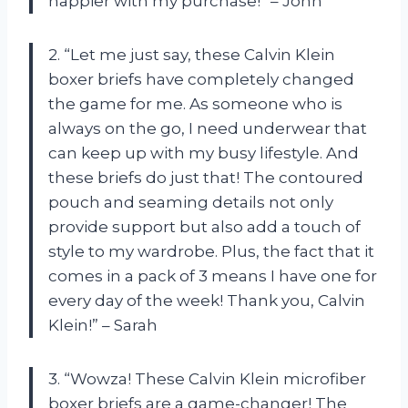
happier with my purchase!” – John
2. “Let me just say, these Calvin Klein
boxer briefs have completely changed
the game for me. As someone who is
always on the go, I need underwear that
can keep up with my busy lifestyle. And
these briefs do just that! The contoured
pouch and seaming details not only
provide support but also add a touch of
style to my wardrobe. Plus, the fact that it
comes in a pack of 3 means I have one for
every day of the week! Thank you, Calvin
Klein!” – Sarah
3. “Wowza! These Calvin Klein microfiber
boxer briefs are a game-changer! The