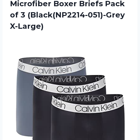
Microfiber Boxer Briefs Pack
of 3 (Black(NP2214-051)-Grey
X-Large)