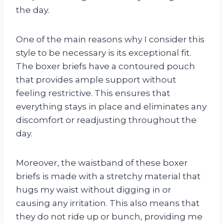
the day.
One of the main reasons why I consider this
style to be necessary is its exceptional fit.
The boxer briefs have a contoured pouch
that provides ample support without
feeling restrictive. This ensures that
everything stays in place and eliminates any
discomfort or readjusting throughout the
day.
Moreover, the waistband of these boxer
briefs is made with a stretchy material that
hugs my waist without digging in or
causing any irritation. This also means that
they do not ride up or bunch, providing me