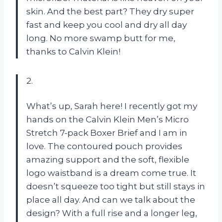
skin. And the best part? They dry super
fast and keep you cool and dry all day
long. No more swamp butt for me,
thanks to Calvin Klein!
2.
What’s up, Sarah here! I recently got my
hands on the Calvin Klein Men’s Micro
Stretch 7-pack Boxer Brief and I am in
love. The contoured pouch provides
amazing support and the soft, flexible
logo waistband is a dream come true. It
doesn’t squeeze too tight but still stays in
place all day. And can we talk about the
design? With a full rise and a longer leg,