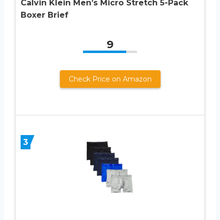
Calvin Klein Men’s Micro Stretch 5-Pack
Boxer Brief
9
Check Price on Amazon
3