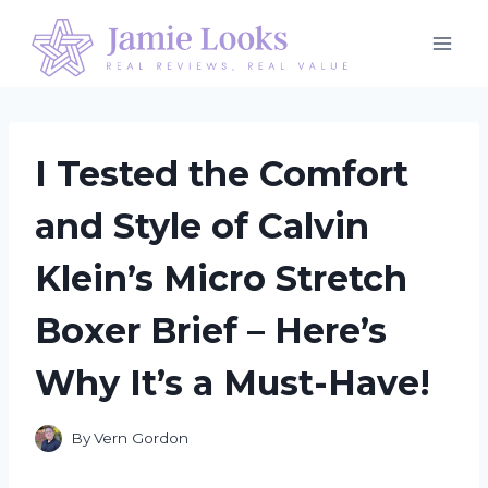
Skip
to
content
I Tested the Comfort
and Style of Calvin
Klein’s Micro Stretch
Boxer Brief – Here’s
Why It’s a Must-Have!
By
Vern Gordon