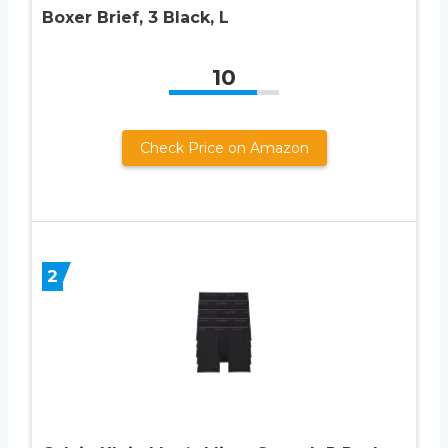
Boxer Brief, 3 Black, L
10
Check Price on Amazon
2