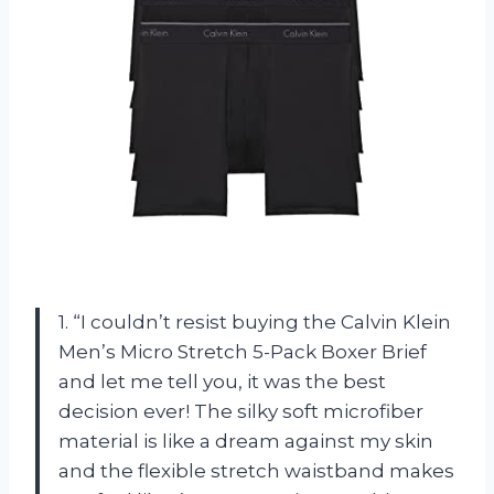
1. “I couldn’t resist buying the Calvin Klein
Men’s Micro Stretch 5-Pack Boxer Brief
and let me tell you, it was the best
decision ever! The silky soft microfiber
material is like a dream against my skin
and the flexible stretch waistband makes