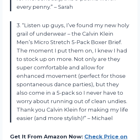
every penny.” – Sarah
3. “Listen up guys, I’ve found my new holy
grail of underwear – the Calvin Klein
Men’s Micro Stretch 5-Pack Boxer Brief.
The moment I put them on, I knew I had
to stock up on more. Not only are they
super comfortable and allow for
enhanced movement (perfect for those
spontaneous dance parties), but they
also come in a 5-pack so I never have to
worry about running out of clean undies.
Thank you Calvin Klein for making my life
easier (and more stylish)!” – Michael
Get It From Amazon Now:
Check Price on