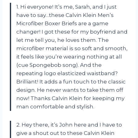
1. Hi everyone! It’s me, Sarah, and I just
have to say…these Calvin Klein Men’s
Microfiber Boxer Briefs are a game
changer! I got these for my boyfriend and
let me tell you, he loves them. The
microfiber material is so soft and smooth,
it feels like you’re wearing nothing at all
(cue Spongebob song). And the
repeating logo elasticized waistband?
Brilliant! It adds a fun touch to the classic
design. He never wants to take them off
now! Thanks Calvin Klein for keeping my
man comfortable and stylish.
2. Hey there, it’s John here and I have to
give a shout out to these Calvin Klein