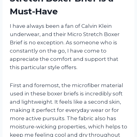
Must-Have
I have always been a fan of Calvin Klein
underwear, and their Micro Stretch Boxer
Brief is no exception. As someone who is
constantly on the go, I have come to
appreciate the comfort and support that
this particular style offers.
First and foremost, the microfiber material
used in these boxer briefs is incredibly soft
and lightweight. It feels like a second skin,
making it perfect for everyday wear or for
more active pursuits. The fabric also has
moisture-wicking properties, which helps to
keep me feeling cool and dry throughout