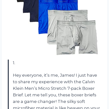
1.
Hey everyone, it’s me, James! I just have
to share my experience with the Calvin
Klein Men’s Micro Stretch 7-pack Boxer
Brief. Let me tell you, these boxer briefs
are a game changer! The silky soft
microfiber material is like heaven on your