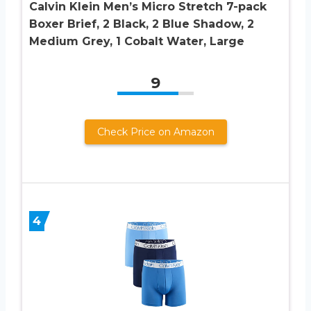
Calvin Klein Men’s Micro Stretch 7-pack
Boxer Brief, 2 Black, 2 Blue Shadow, 2
Medium Grey, 1 Cobalt Water, Large
9
Check Price on Amazon
4