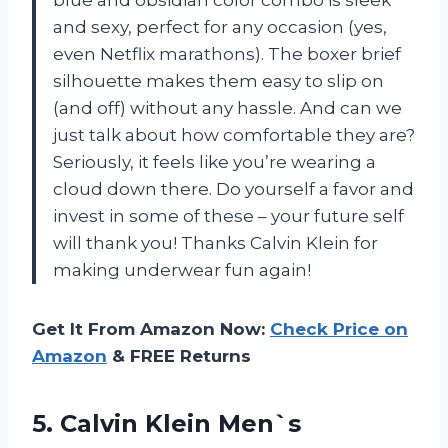
blue and obsidian color combo is sleek
and sexy, perfect for any occasion (yes,
even Netflix marathons). The boxer brief
silhouette makes them easy to slip on
(and off) without any hassle. And can we
just talk about how comfortable they are?
Seriously, it feels like you’re wearing a
cloud down there. Do yourself a favor and
invest in some of these – your future self
will thank you! Thanks Calvin Klein for
making underwear fun again!
Get It From Amazon Now:
Check Price on
Amazon
& FREE Returns
5.
Calvin Klein Men`s