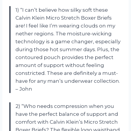
1) “I can’t believe how silky soft these
Calvin Klein Micro Stretch Boxer Briefs
are! I feel like I’m wearing clouds on my
nether regions. The moisture-wicking
technology is a game changer, especially
during those hot summer days. Plus, the
contoured pouch provides the perfect
amount of support without feeling
constricted. These are definitely a must-
have for any man’s underwear collection.
– John
2) “Who needs compression when you
have the perfect balance of support and
comfort with Calvin Klein’s Micro Stretch
Boxer Briefs? The flexible logo waistband