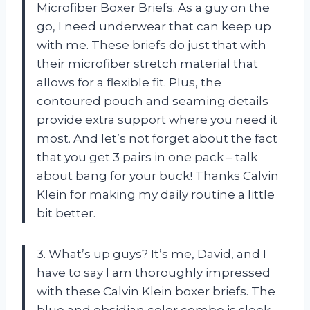
Microfiber Boxer Briefs. As a guy on the
go, I need underwear that can keep up
with me. These briefs do just that with
their microfiber stretch material that
allows for a flexible fit. Plus, the
contoured pouch and seaming details
provide extra support where you need it
most. And let’s not forget about the fact
that you get 3 pairs in one pack – talk
about bang for your buck! Thanks Calvin
Klein for making my daily routine a little
bit better.
3. What’s up guys? It’s me, David, and I
have to say I am thoroughly impressed
with these Calvin Klein boxer briefs. The