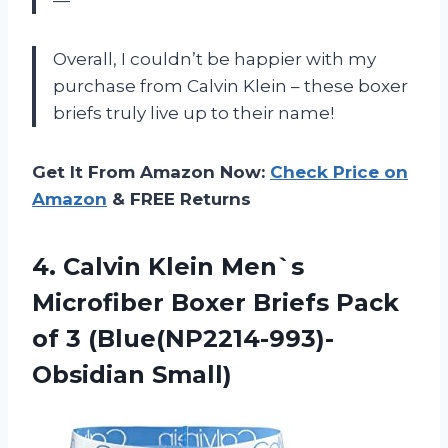
—
Overall, I couldn’t be happier with my
purchase from Calvin Klein – these boxer
briefs truly live up to their name!
Get It From Amazon Now:
Check Price on
Amazon
& FREE Returns
4.
Calvin Klein Men`s
Microfiber Boxer Briefs Pack
of 3 (Blue(NP2214-993)-
Obsidian Small)