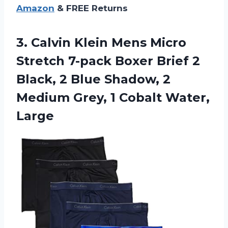
Amazon
& FREE Returns
3. Calvin Klein Mens Micro
Stretch 7-pack Boxer Brief 2
Black, 2 Blue Shadow, 2
Medium Grey,
1 Cobalt Water,
Large