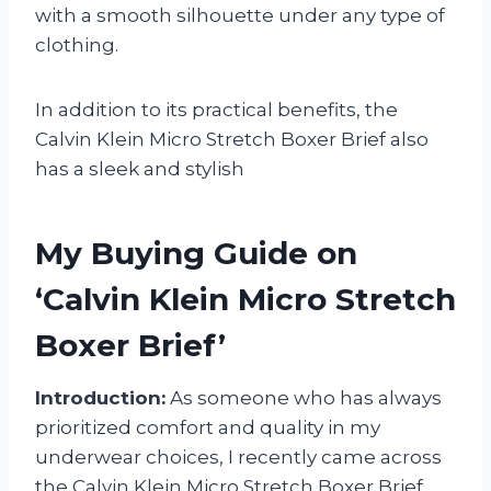
with a smooth silhouette under any type of
clothing.
In addition to its practical benefits, the
Calvin Klein Micro Stretch Boxer Brief also
has a sleek and stylish
My Buying Guide on
‘Calvin Klein Micro Stretch
Boxer Brief’
Introduction:
As someone who has always
prioritized comfort and quality in my
underwear choices, I recently came across
the Calvin Klein Micro Stretch Boxer Brief