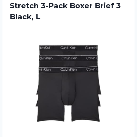
Stretch 3-Pack Boxer Brief 3
Black, L