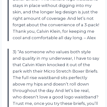
stays in place without digging into my
skin, and the longer leg design is just the
right amount of coverage. And let’s not
forget about the convenience of a 3-pack!
Thank you, Calvin Klein, for keeping me
cool and comfortable all day long. – Alex
3) “As someone who values both style
and quality in my underwear, I have to say
that Calvin Klein knocked it out of the
park with their Micro Stretch Boxer Briefs.
The full rise waistband sits perfectly
above my hips and doesn’t roll down
throughout the day. And let’s be real,
who doesn’t love a good logo waistband?
Trust me, once you try these briefs, you’ll