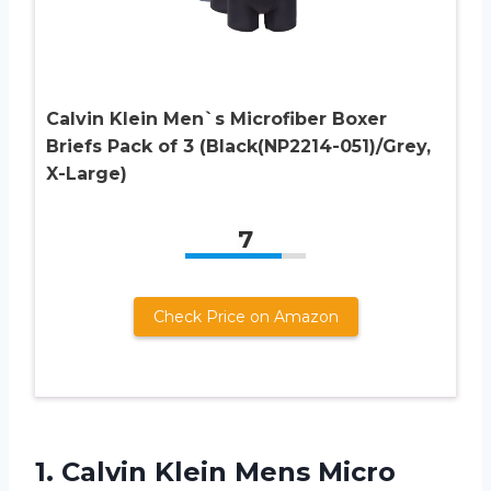
Calvin Klein Men`s Microfiber Boxer
Briefs Pack of 3 (Black(NP2214-051)/Grey,
X-Large)
7
Check Price on Amazon
1.
Calvin Klein Mens
Micro