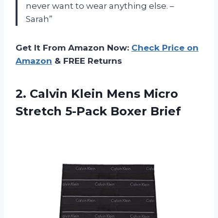
never want to wear anything else. –
Sarah”
Get It From Amazon Now:
Check Price on
Amazon
& FREE Returns
2.
Calvin Klein Mens
Micro
Stretch 5-Pack Boxer Brief