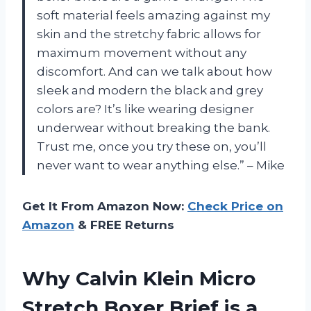
soft material feels amazing against my
skin and the stretchy fabric allows for
maximum movement without any
discomfort. And can we talk about how
sleek and modern the black and grey
colors are? It’s like wearing designer
underwear without breaking the bank.
Trust me, once you try these on, you’ll
never want to wear anything else.” – Mike
Get It From Amazon Now:
Check Price on
Amazon
& FREE Returns
Why Calvin Klein Micro
Stretch Boxer Brief is a