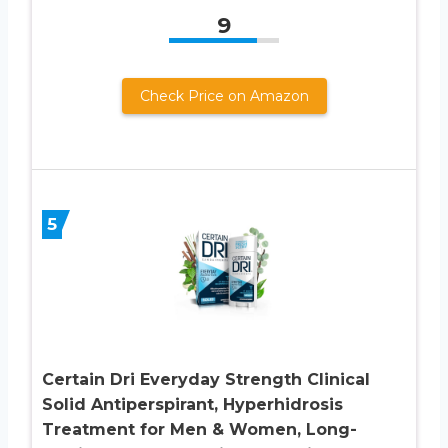
9
Check Price on Amazon
5
Certain Dri Everyday Strength Clinical
Solid Antiperspirant, Hyperhidrosis
Treatment for Men & Women, Long-