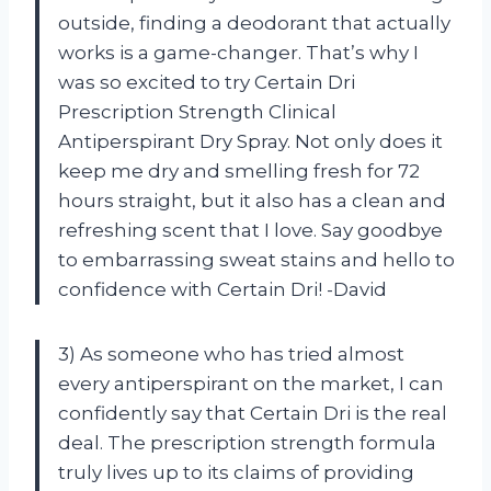
outside, finding a deodorant that actually
works is a game-changer. That’s why I
was so excited to try Certain Dri
Prescription Strength Clinical
Antiperspirant Dry Spray. Not only does it
keep me dry and smelling fresh for 72
hours straight, but it also has a clean and
refreshing scent that I love. Say goodbye
to embarrassing sweat stains and hello to
confidence with Certain Dri! -David
3) As someone who has tried almost
every antiperspirant on the market, I can
confidently say that Certain Dri is the real
deal. The prescription strength formula
truly lives up to its claims of providing