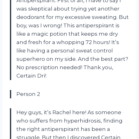
Antiperspirant. First of all, I have to say I
was skeptical about trying yet another
deodorant for my excessive sweating. But
boy, was I wrong! This antiperspirant is
like a magic potion that keeps me dry
and fresh for a whopping 72 hours! It’s
like having a personal sweat control
superhero on my side. And the best part?
No prescription needed! Thank you,
Certain Dri!
Person 2
Hey guys, it’s Rachel here! As someone
who suffers from hyperhidrosis, finding
the right antiperspirant has been a
struggle. But then I discovered Certain