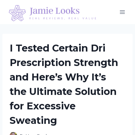
Skip
to
content
I Tested Certain Dri
Prescription Strength
and Here’s Why It’s
the Ultimate Solution
for Excessive
Sweating