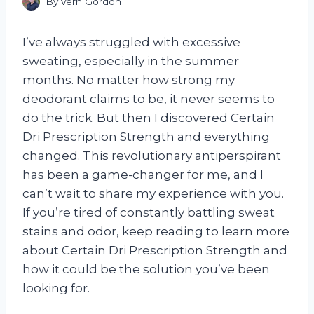
By
Vern Gordon
I’ve always struggled with excessive
sweating, especially in the summer
months. No matter how strong my
deodorant claims to be, it never seems to
do the trick. But then I discovered Certain
Dri Prescription Strength and everything
changed. This revolutionary antiperspirant
has been a game-changer for me, and I
can’t wait to share my experience with you.
If you’re tired of constantly battling sweat
stains and odor, keep reading to learn more
about Certain Dri Prescription Strength and
how it could be the solution you’ve been
looking for.