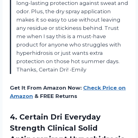
long-lasting protection against sweat and
odor. Plus, the dry spray application
makes it so easy to use without leaving
any residue or stickiness behind. Trust
me when I say this is a must-have
product for anyone who struggles with
hyperhidrosis or just wants extra
protection on those hot summer days.
Thanks, Certain Dri! -Emily
Get It From Amazon Now:
Check Price on
Amazon
& FREE Returns
4. Certain Dri Everyday
Strength Clinical Solid