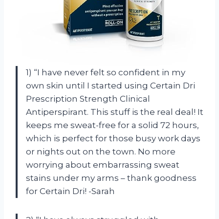
1) “I have never felt so confident in my
own skin until I started using Certain Dri
Prescription Strength Clinical
Antiperspirant. This stuff is the real deal! It
keeps me sweat-free for a solid 72 hours,
which is perfect for those busy work days
or nights out on the town. No more
worrying about embarrassing sweat
stains under my arms – thank goodness
for Certain Dri! -Sarah