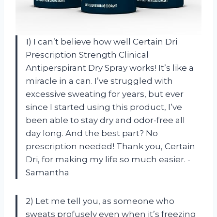
1) I can’t believe how well Certain Dri
Prescription Strength Clinical
Antiperspirant Dry Spray works! It’s like a
miracle in a can. I’ve struggled with
excessive sweating for years, but ever
since I started using this product, I’ve
been able to stay dry and odor-free all
day long. And the best part? No
prescription needed! Thank you, Certain
Dri, for making my life so much easier. -
Samantha
2) Let me tell you, as someone who
sweats profusely even when it’s freezing