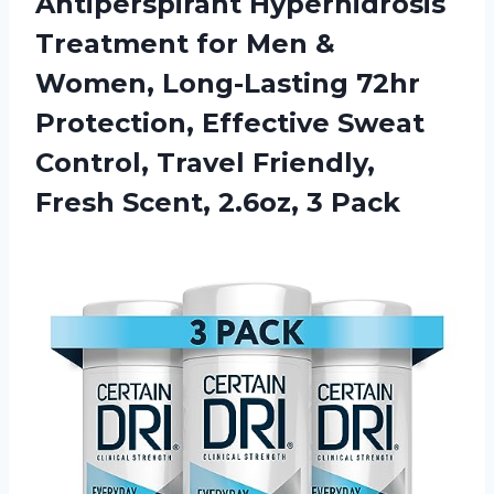
Antiperspirant Hyperhidrosis
Treatment for Men &
Women, Long-Lasting 72hr
Protection, Effective Sweat
Control, Travel Friendly,
Fresh
Scent, 2.6oz, 3 Pack