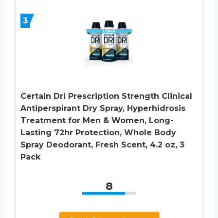
3
Certain Dri Prescription Strength Clinical
Antiperspirant Dry Spray, Hyperhidrosis
Treatment for Men & Women, Long-
Lasting 72hr Protection, Whole Body
Spray Deodorant, Fresh Scent, 4.2 oz, 3
Pack
8