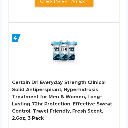
Check Price on Amazon
4
Certain Dri Everyday Strength Clinical
Solid Antiperspirant, Hyperhidrosis
Treatment for Men & Women, Long-
Lasting 72hr Protection, Effective Sweat
Control, Travel Friendly, Fresh Scent,
2.6oz, 3 Pack