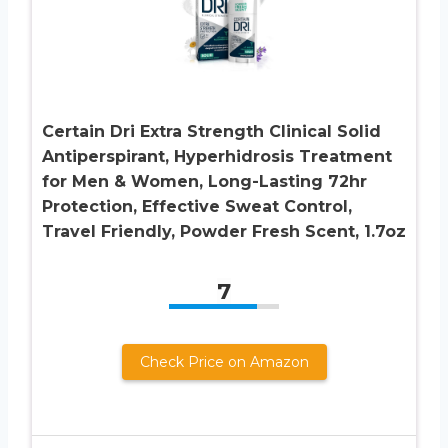
Certain Dri Extra Strength Clinical Solid
Antiperspirant, Hyperhidrosis Treatment
for Men & Women, Long-Lasting 72hr
Protection, Effective Sweat Control,
Travel Friendly, Powder Fresh Scent, 1.7oz
7
Check Price on Amazon