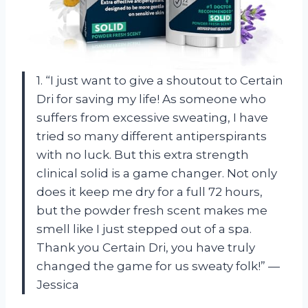
1. “I just want to give a shoutout to Certain
Dri for saving my life! As someone who
suffers from excessive sweating, I have
tried so many different antiperspirants
with no luck. But this extra strength
clinical solid is a game changer. Not only
does it keep me dry for a full 72 hours,
but the powder fresh scent makes me
smell like I just stepped out of a spa.
Thank you Certain Dri, you have truly
changed the game for us sweaty folk!” —
Jessica