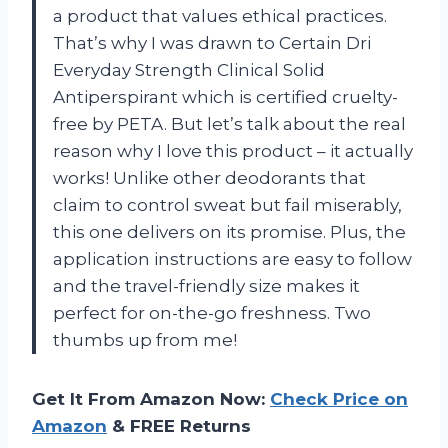
a product that values ethical practices.
That’s why I was drawn to Certain Dri
Everyday Strength Clinical Solid
Antiperspirant which is certified cruelty-
free by PETA. But let’s talk about the real
reason why I love this product – it actually
works! Unlike other deodorants that
claim to control sweat but fail miserably,
this one delivers on its promise. Plus, the
application instructions are easy to follow
and the travel-friendly size makes it
perfect for on-the-go freshness. Two
thumbs up from me!
Get It From Amazon Now:
Check Price on
Amazon
& FREE Returns