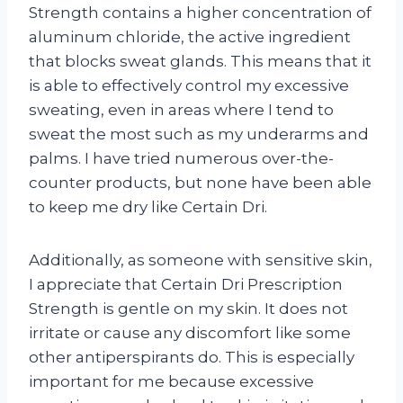
Strength contains a higher concentration of
aluminum chloride, the active ingredient
that blocks sweat glands. This means that it
is able to effectively control my excessive
sweating, even in areas where I tend to
sweat the most such as my underarms and
palms. I have tried numerous over-the-
counter products, but none have been able
to keep me dry like Certain Dri.
Additionally, as someone with sensitive skin,
I appreciate that Certain Dri Prescription
Strength is gentle on my skin. It does not
irritate or cause any discomfort like some
other antiperspirants do. This is especially
important for me because excessive