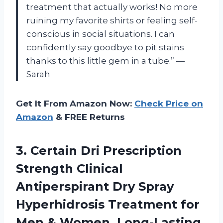
treatment that actually works! No more
ruining my favorite shirts or feeling self-
conscious in social situations. I can
confidently say goodbye to pit stains
thanks to this little gem in a tube.” —
Sarah
Get It From Amazon Now:
Check Price on
Amazon
& FREE Returns
3. Certain Dri Prescription
Strength Clinical
Antiperspirant Dry Spray
Hyperhidrosis Treatment for
Men & Women, Long-Lasting