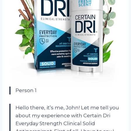
Person 1
Hello there, it’s me, John! Let me tell you
about my experience with Certain Dri
Everyday Strength Clinical Solid