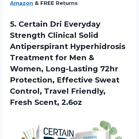
Amazon
& FREE Returns
5. Certain Dri Everyday
Strength Clinical Solid
Antiperspirant Hyperhidrosis
Treatment for Men &
Women, Long-Lasting 72hr
Protection, Effective Sweat
Control, Travel
Friendly,
Fresh Scent, 2.6oz