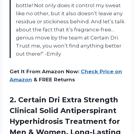
bottle! Not only does it control my sweat
like no other, but it also doesn’t leave any
residue or stickiness behind. And let’s talk
about the fact that it’s fragrance-free…
genius move by the team at Certain Dri.
Trust me, you won’t find anything better
out there!” -Emily
Get It From Amazon Now:
Check Price on
Amazon
& FREE Returns
2.
Certain Dri Extra
Strength
Clinical Solid Antiperspirant
Hyperhidrosis Treatment for
Men & Women, Long-Lasting