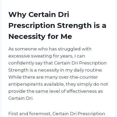
Why Certain Dri
Prescription Strength is a
Necessity for Me
As someone who has struggled with
excessive sweating for years, I can
confidently say that Certain Dri Prescription
Strength is a necessity in my daily routine.
While there are many over-the-counter
antiperspirants available, they simply do not
provide the same level of effectiveness as
Certain Dri.
First and foremost, Certain Dri Prescription