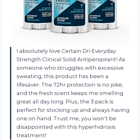
I absolutely love Certain Dri Everyday
Strength Clinical Solid Antiperspirant! As
someone who struggles with excessive
sweating, this product has been a
lifesaver. The 72hr protection is no joke,
and the fresh scent keeps me smelling
great all day long. Plus, the 3 pack is
perfect for stocking up and always having
one on hand. Trust me, you won’t be
disappointed with this hyperhidrosis
treatment!