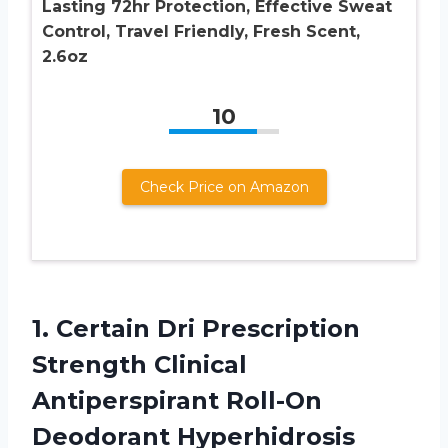
Lasting 72hr Protection, Effective Sweat
Control, Travel Friendly, Fresh Scent,
2.6oz
10
Check Price on Amazon
1. Certain Dri Prescription
Strength Clinical
Antiperspirant Roll-On
Deodorant Hyperhidrosis