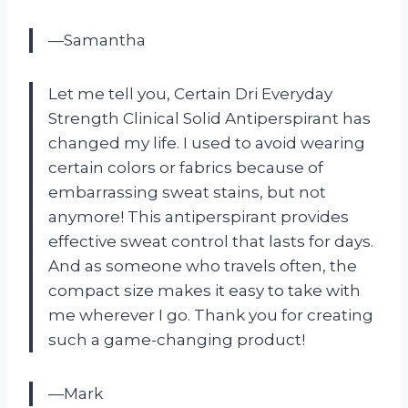
—Samantha
Let me tell you, Certain Dri Everyday
Strength Clinical Solid Antiperspirant has
changed my life. I used to avoid wearing
certain colors or fabrics because of
embarrassing sweat stains, but not
anymore! This antiperspirant provides
effective sweat control that lasts for days.
And as someone who travels often, the
compact size makes it easy to take with
me wherever I go. Thank you for creating
such a game-changing product!
—Mark