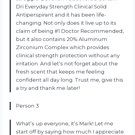
Dri Everyday Strength Clinical Solid
Antiperspirant and it has been life-
changing. Not only does it live up to its
claim of being #1 Doctor Recommended,
but it also contains 20% Aluminum
Zirconium Complex which provides
clinical strength protection without any
irritation. And let’s not forget about the
fresh scent that keeps me feeling
confident all day long. Trust me, give this
a try and thank me later!
Person 3
What’s up everyone, it’s Mark! Let me
start off by saying how much I appreciate