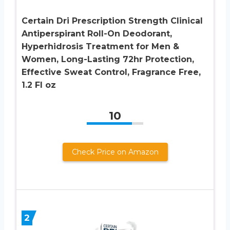
Certain Dri Prescription Strength Clinical
Antiperspirant Roll-On Deodorant,
Hyperhidrosis Treatment for Men &
Women, Long-Lasting 72hr Protection,
Effective Sweat Control, Fragrance Free,
1.2 Fl oz
10
Check Price on Amazon
2