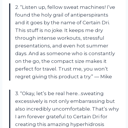
2. “Listen up, fellow sweat machines! I’ve
found the holy grail of antiperspirants
and it goes by the name of Certain Dri.
This stuff is no joke. It keeps me dry
through intense workouts, stressful
presentations, and even hot summer
days. And as someone who is constantly
on the go, the compact size makes it
perfect for travel. Trust me, you won’t
regret giving this product a try.” — Mike
3. “Okay, let’s be real here…sweating
excessively is not only embarrassing but
also incredibly uncomfortable. That’s why
I am forever grateful to Certain Dri for
creating this amazing hyperhidrosis