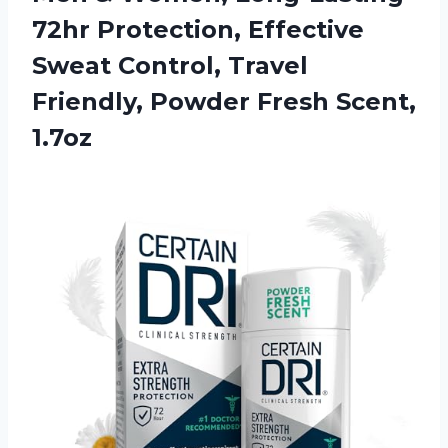
72hr Protection, Effective
Sweat Control, Travel
Friendly, Powder Fresh Scent,
1.7oz