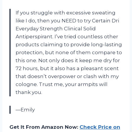
If you struggle with excessive sweating
like I do, then you NEED to try Certain Dri
Everyday Strength Clinical Solid
Antiperspirant. I’ve tried countless other
products claiming to provide long-lasting
protection, but none of them compare to
this one. Not only does it keep me dry for
72 hours, but it also has a pleasant scent
that doesn’t overpower or clash with my
cologne. Trust me, your armpits will
thank you.
—Emily
Get It From Amazon Now:
Check Price on