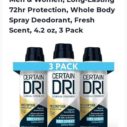
72hr Protection, Whole Body
Spray Deodorant, Fresh
Scent,
4.2 oz, 3 Pack