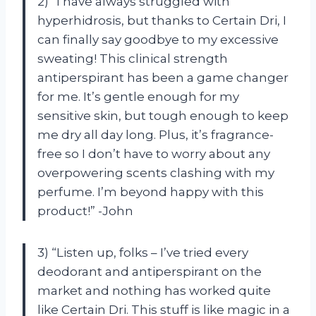
2) “I have always struggled with
hyperhidrosis, but thanks to Certain Dri, I
can finally say goodbye to my excessive
sweating! This clinical strength
antiperspirant has been a game changer
for me. It’s gentle enough for my
sensitive skin, but tough enough to keep
me dry all day long. Plus, it’s fragrance-
free so I don’t have to worry about any
overpowering scents clashing with my
perfume. I’m beyond happy with this
product!” -John
3) “Listen up, folks – I’ve tried every
deodorant and antiperspirant on the
market and nothing has worked quite
like Certain Dri. This stuff is like magic in a