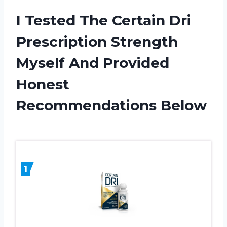
I Tested The Certain Dri
Prescription Strength
Myself And Provided
Honest
Recommendations Below
1