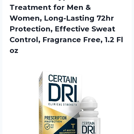
Treatment for Men &
Women, Long-Lasting 72hr
Protection, Effective Sweat
Control, Fragrance
Free, 1.2 Fl
oz