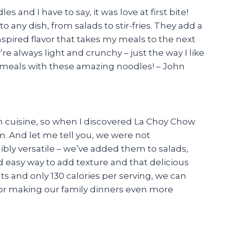
 and I have to say, it was love at first bite!
o any dish, from salads to stir-fries. They add a
nspired flavor that takes my meals to the next
’re always light and crunchy – just the way I like
y meals with these amazing noodles! – John
n cuisine, so when I discovered La Choy Chow
. And let me tell you, we were not
bly versatile – we’ve added them to salads,
d easy way to add texture and that delicious
fats and only 130 calories per serving, we can
for making our family dinners even more