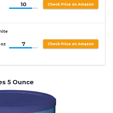
10
Check Price on Amazon
g
hite
7
 oz
Check Price on Amazon
es 5 Ounce