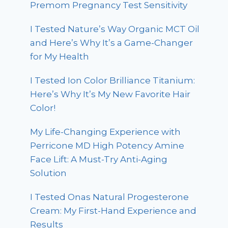
Premom Pregnancy Test Sensitivity
I Tested Nature’s Way Organic MCT Oil
and Here’s Why It’s a Game-Changer
for My Health
I Tested Ion Color Brilliance Titanium:
Here’s Why It’s My New Favorite Hair
Color!
My Life-Changing Experience with
Perricone MD High Potency Amine
Face Lift: A Must-Try Anti-Aging
Solution
I Tested Onas Natural Progesterone
Cream: My First-Hand Experience and
Results