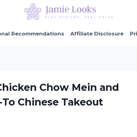
onal Recommendations
Affiliate Disclosure
Pr
 Chicken Chow Mein and
o-To Chinese Takeout