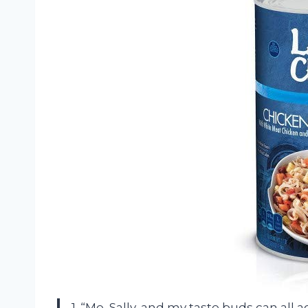
1. “Me, Sally, and my taste buds can all