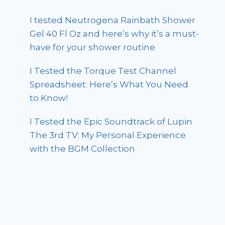
I tested Neutrogena Rainbath Shower
Gel 40 Fl Oz and here’s why it’s a must-
have for your shower routine
I Tested the Torque Test Channel
Spreadsheet: Here’s What You Need
to Know!
I Tested the Epic Soundtrack of Lupin
The 3rd TV: My Personal Experience
with the BGM Collection