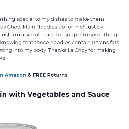
ething special to my dishes to make them
Choy Chow Mein Noodles do for me! Just by
transform a simple salad or soup into something
, knowing that these noodles contain 0 trans fats
ting into my body. Thanks La Choy for making
ike
on Amazon
& FREE Returns
n with Vegetables and Sauce