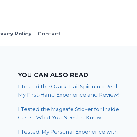
ivacy Policy
Contact
YOU CAN ALSO READ
I Tested the Ozark Trail Spinning Reel:
My First-Hand Experience and Review!
I Tested the Magsafe Sticker for Inside
Case – What You Need to Know!
I Tested: My Personal Experience with