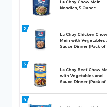
La Choy Chow Mein
Noodles, 5 Ounce
2
La Choy Chicken Cho
Mein with Vegetables
Sauce Dinner (Pack of 
3
La Choy Beef Chow Me
with Vegetables and
Sauce Dinner (Pack of 
4