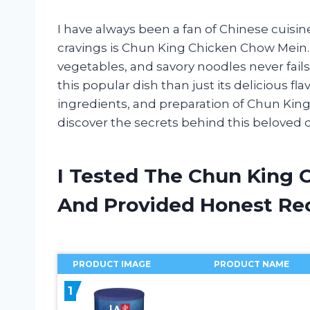
I have always been a fan of Chinese cuisine
cravings is Chun King Chicken Chow Mein.
vegetables, and savory noodles never fails
this popular dish than just its delicious fla
ingredients, and preparation of Chun King 
discover the secrets behind this beloved d
I Tested The Chun King 
And Provided Honest R
PRODUCT IMAGE
PRODUCT NAME
1