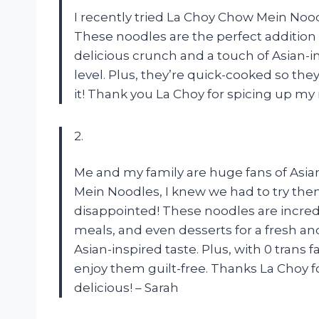
I recently tried La Choy Chow Mein Noodles
These noodles are the perfect addition t
delicious crunch and a touch of Asian-i
level. Plus, they’re quick-cooked so they
it! Thank you La Choy for spicing up m
2.
Me and my family are huge fans of Asia
Mein Noodles, I knew we had to try them
disappointed! These noodles are incredi
meals, and even desserts for a fresh an
Asian-inspired taste. Plus, with 0 trans 
enjoy them guilt-free. Thanks La Choy 
delicious! – Sarah