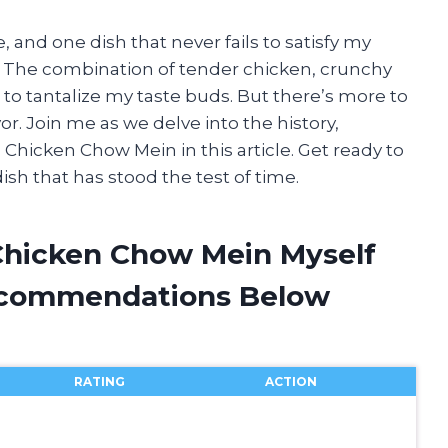
, and one dish that never fails to satisfy my
 The combination of tender chicken, crunchy
 to tantalize my taste buds. But there’s more to
vor. Join me as we delve into the history,
Chicken Chow Mein in this article. Get ready to
ish that has stood the test of time.
Chicken Chow Mein Myself
ecommendations Below
RATING
ACTION