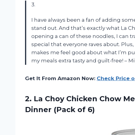
3.
I have always been a fan of adding som
stand out. And that’s exactly what La 
opening a can of these noodles, I can 
special that everyone raves about. Plus
makes me feel good about what I’m put
my meals extra tasty and guilt-free! – M
Get It From Amazon Now:
Check Price 
2.
La Choy Chicken
Chow Mei
Dinner (Pack of 6)