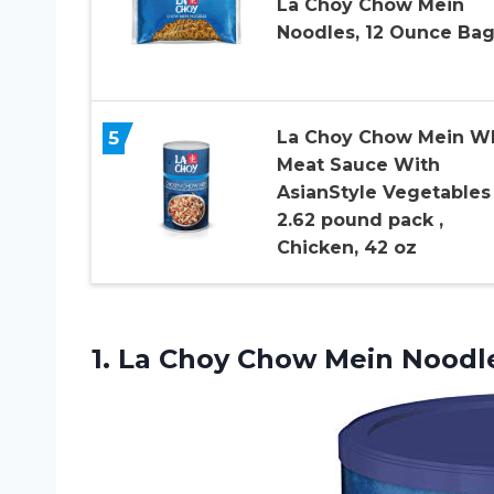
La Choy Chow Mein
Noodles, 12 Ounce Ba
5
La Choy Chow Mein W
Meat Sauce With
AsianStyle Vegetables
2.62 pound pack ,
Chicken, 42 oz
1.
La Choy Chow
Mein Noodl