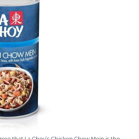
 agree that La Choy’s Chicken Chow Mein is the