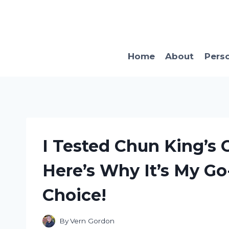
Skip
to
content
Home
About
Pers
I Tested Chun King’s
Here’s Why It’s My G
Choice!
By
Vern Gordon