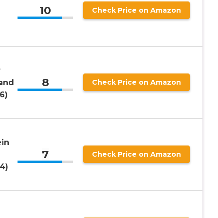
10
Check Price on Amazon
w
8
 and
Check Price on Amazon
6)
in
7
Check Price on Amazon
4)