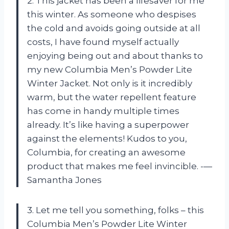
2. This jacket has been a lifesaver for me
this winter. As someone who despises
the cold and avoids going outside at all
costs, I have found myself actually
enjoying being out and about thanks to
my new Columbia Men’s Powder Lite
Winter Jacket. Not only is it incredibly
warm, but the water repellent feature
has come in handy multiple times
already. It’s like having a superpower
against the elements! Kudos to you,
Columbia, for creating an awesome
product that makes me feel invincible. -—
Samantha Jones
3. Let me tell you something, folks – this
Columbia Men’s Powder Lite Winter