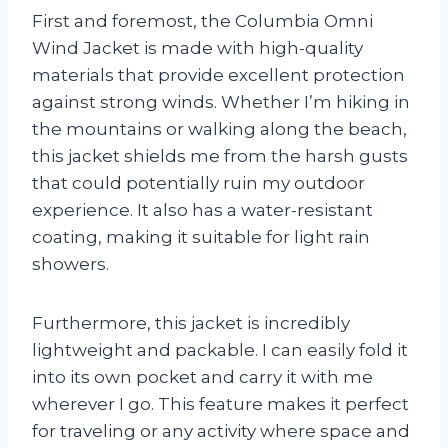
First and foremost, the Columbia Omni
Wind Jacket is made with high-quality
materials that provide excellent protection
against strong winds. Whether I’m hiking in
the mountains or walking along the beach,
this jacket shields me from the harsh gusts
that could potentially ruin my outdoor
experience. It also has a water-resistant
coating, making it suitable for light rain
showers.
Furthermore, this jacket is incredibly
lightweight and packable. I can easily fold it
into its own pocket and carry it with me
wherever I go. This feature makes it perfect
for traveling or any activity where space and