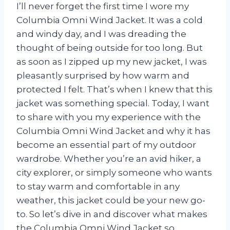
I’ll never forget the first time I wore my
Columbia Omni Wind Jacket. It was a cold
and windy day, and I was dreading the
thought of being outside for too long. But
as soon as I zipped up my new jacket, I was
pleasantly surprised by how warm and
protected I felt. That’s when I knew that this
jacket was something special. Today, I want
to share with you my experience with the
Columbia Omni Wind Jacket and why it has
become an essential part of my outdoor
wardrobe. Whether you’re an avid hiker, a
city explorer, or simply someone who wants
to stay warm and comfortable in any
weather, this jacket could be your new go-
to. So let’s dive in and discover what makes
the Columbia Omni Wind Jacket so