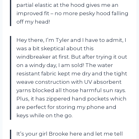
partial elastic at the hood gives me an
improved fit – no more pesky hood falling
off my head!
Hey there, I’m Tyler and I have to admit, I
was a bit skeptical about this
windbreaker at first. But after trying it out
on a windy day, I am sold! The water
resistant fabric kept me dry and the tight
weave construction with UV absorbent
yarns blocked all those harmful sun rays.
Plus, it has zippered hand pockets which
are perfect for storing my phone and
keys while on the go.
It’s your girl Brooke here and let me tell