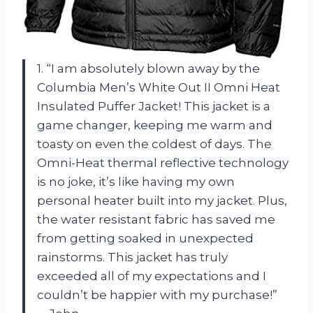
1. “I am absolutely blown away by the
Columbia Men’s White Out II Omni Heat
Insulated Puffer Jacket! This jacket is a
game changer, keeping me warm and
toasty on even the coldest of days. The
Omni-Heat thermal reflective technology
is no joke, it’s like having my own
personal heater built into my jacket. Plus,
the water resistant fabric has saved me
from getting soaked in unexpected
rainstorms. This jacket has truly
exceeded all of my expectations and I
couldn’t be happier with my purchase!”