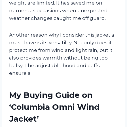
weight are limited. It has saved me on
numerous occasions when unexpected
weather changes caught me off guard.
Another reason why I consider this jacket a
must-have is its versatility. Not only does it
protect me from wind and light rain, but it
also provides warmth without being too
bulky. The adjustable hood and cuffs
ensure a
My Buying Guide on
‘Columbia Omni Wind
Jacket’