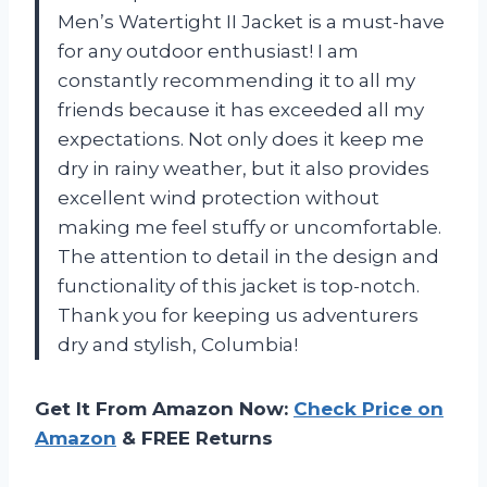
Men’s Watertight II Jacket is a must-have
for any outdoor enthusiast! I am
constantly recommending it to all my
friends because it has exceeded all my
expectations. Not only does it keep me
dry in rainy weather, but it also provides
excellent wind protection without
making me feel stuffy or uncomfortable.
The attention to detail in the design and
functionality of this jacket is top-notch.
Thank you for keeping us adventurers
dry and stylish, Columbia!
Get It From Amazon Now:
Check Price on
Amazon
& FREE Returns