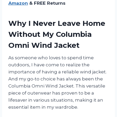
Amazon
& FREE Returns
Why I Never Leave Home
Without My Columbia
Omni Wind Jacket
As someone who loves to spend time
outdoors, I have come to realize the
importance of having a reliable wind jacket.
And my go-to choice has always been the
Columbia Omni Wind Jacket. This versatile
piece of outerwear has proven to be a
lifesaver in various situations, making it an
essential item in my wardrobe.