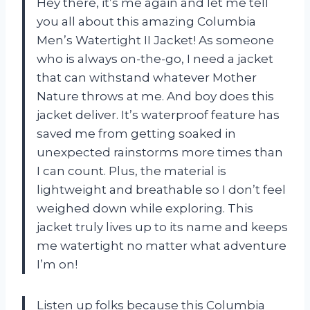
Hey there, it’s me again and let me tell
you all about this amazing Columbia
Men’s Watertight II Jacket! As someone
who is always on-the-go, I need a jacket
that can withstand whatever Mother
Nature throws at me. And boy does this
jacket deliver. It’s waterproof feature has
saved me from getting soaked in
unexpected rainstorms more times than
I can count. Plus, the material is
lightweight and breathable so I don’t feel
weighed down while exploring. This
jacket truly lives up to its name and keeps
me watertight no matter what adventure
I’m on!
Listen up folks because this Columbia