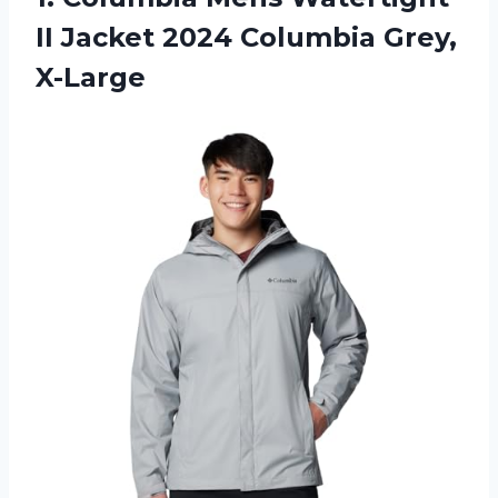
II Jacket
2024 Columbia Grey,
X-Large