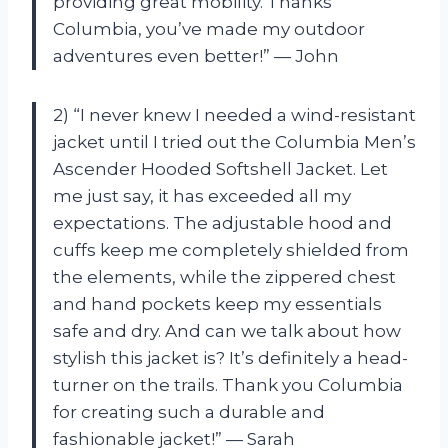
providing great mobility. Thanks
Columbia, you’ve made my outdoor
adventures even better!” — John
2) “I never knew I needed a wind-resistant
jacket until I tried out the Columbia Men’s
Ascender Hooded Softshell Jacket. Let
me just say, it has exceeded all my
expectations. The adjustable hood and
cuffs keep me completely shielded from
the elements, while the zippered chest
and hand pockets keep my essentials
safe and dry. And can we talk about how
stylish this jacket is? It’s definitely a head-
turner on the trails. Thank you Columbia
for creating such a durable and
fashionable jacket!” — Sarah