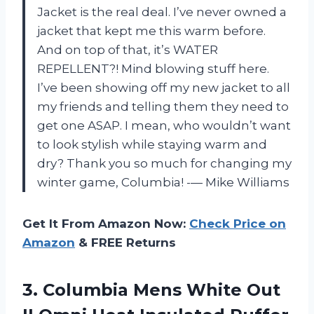
Jacket is the real deal. I’ve never owned a
jacket that kept me this warm before.
And on top of that, it’s WATER
REPELLENT?! Mind blowing stuff here.
I’ve been showing off my new jacket to all
my friends and telling them they need to
get one ASAP. I mean, who wouldn’t want
to look stylish while staying warm and
dry? Thank you so much for changing my
winter game, Columbia! -— Mike Williams
Get It From Amazon Now:
Check Price on
Amazon
& FREE Returns
3. Columbia Mens White Out