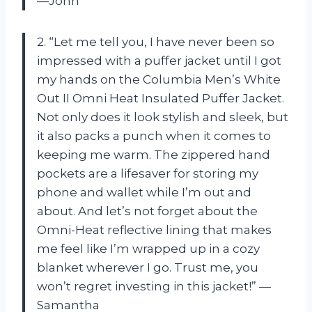
—John
2. “Let me tell you, I have never been so
impressed with a puffer jacket until I got
my hands on the Columbia Men’s White
Out II Omni Heat Insulated Puffer Jacket.
Not only does it look stylish and sleek, but
it also packs a punch when it comes to
keeping me warm. The zippered hand
pockets are a lifesaver for storing my
phone and wallet while I’m out and
about. And let’s not forget about the
Omni-Heat reflective lining that makes
me feel like I’m wrapped up in a cozy
blanket wherever I go. Trust me, you
won’t regret investing in this jacket!” —
Samantha