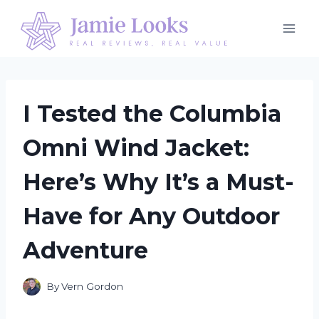
Skip
to
content
I Tested the Columbia
Omni Wind Jacket:
Here’s Why It’s a Must-
Have for Any Outdoor
Adventure
By
Vern Gordon