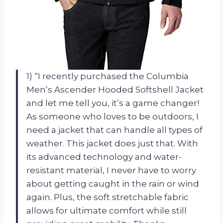
1) “I recently purchased the Columbia
Men’s Ascender Hooded Softshell Jacket
and let me tell you, it’s a game changer!
As someone who loves to be outdoors, I
need a jacket that can handle all types of
weather. This jacket does just that. With
its advanced technology and water-
resistant material, I never have to worry
about getting caught in the rain or wind
again. Plus, the soft stretchable fabric
allows for ultimate comfort while still