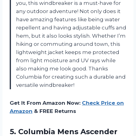
you, this windbreaker is a must-have for
any outdoor adventure! Not only does it
have amazing features like being water
repellent and having adjustable cuffs and
hem, but it also looks stylish. Whether I’m
hiking or commuting around town, this
lightweight jacket keeps me protected
from light moisture and UV rays while
also making me look good. Thanks
Columbia for creating such a durable and
versatile windbreaker!
Get It From Amazon Now:
Check Price on
Amazon
& FREE Returns
5. Columbia Mens Ascender