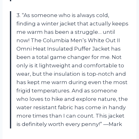
3. “As someone who is always cold,
finding a winter jacket that actually keeps
me warm has been a struggle… until
now! The Columbia Men’s White Out II
Omni Heat Insulated Puffer Jacket has
been a total game changer for me. Not
only is it lightweight and comfortable to
wear, but the insulation is top-notch and
has kept me warm during even the most
frigid temperatures. And as someone
who loves to hike and explore nature, the
water resistant fabric has come in handy
more times than I can count. This jacket
is definitely worth every penny!” —Mark