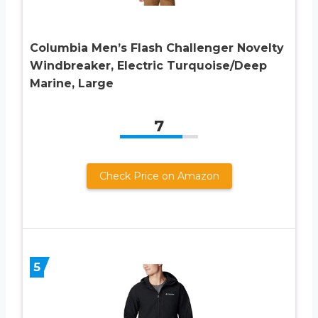
Columbia Men’s Flash Challenger Novelty
Windbreaker, Electric Turquoise/Deep
Marine, Large
7
Check Price on Amazon
5