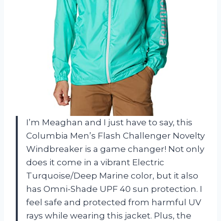
I’m Meaghan and I just have to say, this
Columbia Men’s Flash Challenger Novelty
Windbreaker is a game changer! Not only
does it come in a vibrant Electric
Turquoise/Deep Marine color, but it also
has Omni-Shade UPF 40 sun protection. I
feel safe and protected from harmful UV
rays while wearing this jacket. Plus, the