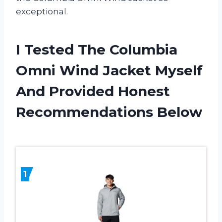
exceptional.
I Tested The Columbia
Omni Wind Jacket Myself
And Provided Honest
Recommendations Below
1