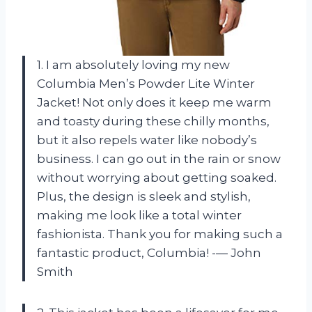
1. I am absolutely loving my new
Columbia Men’s Powder Lite Winter
Jacket! Not only does it keep me warm
and toasty during these chilly months,
but it also repels water like nobody’s
business. I can go out in the rain or snow
without worrying about getting soaked.
Plus, the design is sleek and stylish,
making me look like a total winter
fashionista. Thank you for making such a
fantastic product, Columbia! -— John
Smith