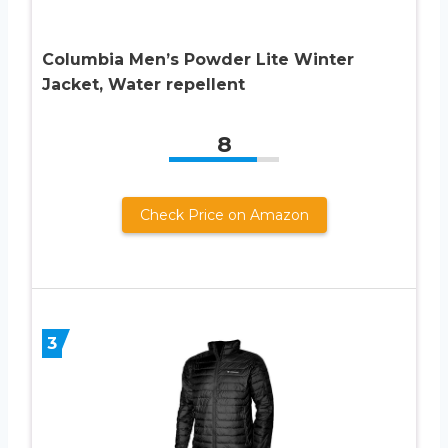
Columbia Men’s Powder Lite Winter
Jacket, Water repellent
8
Check Price on Amazon
3