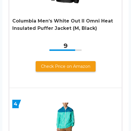
Columbia Men’s White Out II Omni Heat
Insulated Puffer Jacket (M, Black)
9
Check Price on Amazon
4