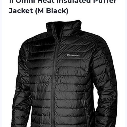
II Omni Heat Insulated
Puffer
Jacket (M Black)