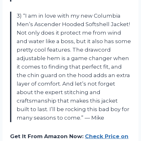
3) “I am in love with my new Columbia
Men’s Ascender Hooded Softshell Jacket!
Not only does it protect me from wind
and water like a boss, but it also has some
pretty cool features. The drawcord
adjustable hem is a game changer when
it comes to finding that perfect fit, and
the chin guard on the hood adds an extra
layer of comfort. And let’s not forget
about the expert stitching and
craftsmanship that makes this jacket
built to last. I’ll be rocking this bad boy for
many seasons to come.” — Mike
Get It From Amazon Now:
Check Price on