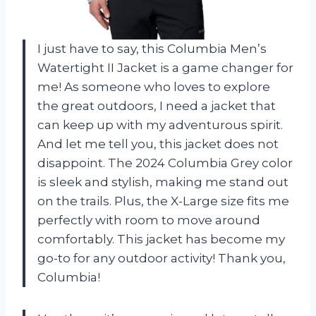
I just have to say, this Columbia Men’s
Watertight II Jacket is a game changer for
me! As someone who loves to explore
the great outdoors, I need a jacket that
can keep up with my adventurous spirit.
And let me tell you, this jacket does not
disappoint. The 2024 Columbia Grey color
is sleek and stylish, making me stand out
on the trails. Plus, the X-Large size fits me
perfectly with room to move around
comfortably. This jacket has become my
go-to for any outdoor activity! Thank you,
Columbia!