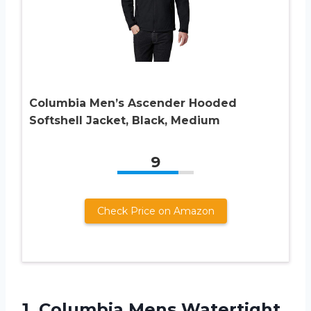
Columbia Men’s Ascender Hooded
Softshell Jacket, Black, Medium
9
Check Price on Amazon
1. Columbia Mens Watertight