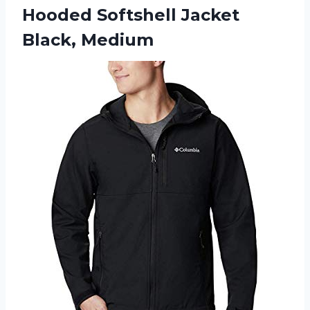
Hooded
Softshell Jacket
Black, Medium