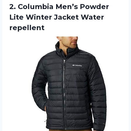
2.
Columbia Men’s Powder
Lite Winter Jacket Water
repellent