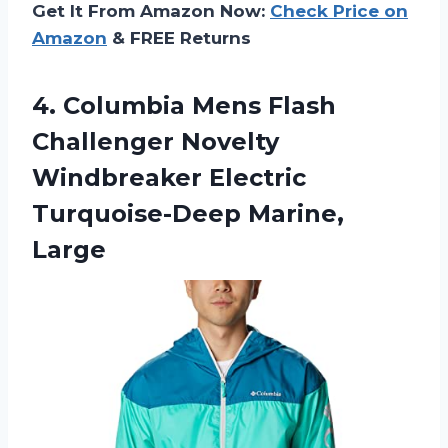
Get It From Amazon Now:
Check Price on
Amazon
& FREE Returns
4.
Columbia Mens Flash
Challenger Novelty
Windbreaker Electric
Turquoise-Deep Marine,
Large