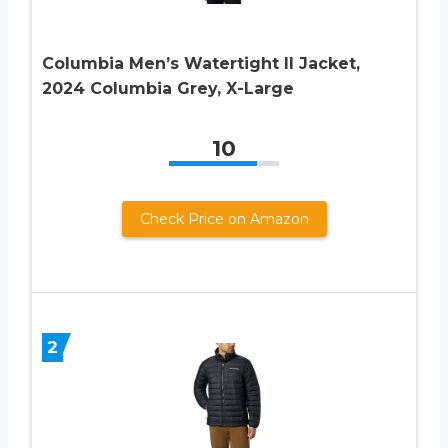
Columbia Men’s Watertight II Jacket,
2024 Columbia Grey, X-Large
10
Check Price on Amazon
2