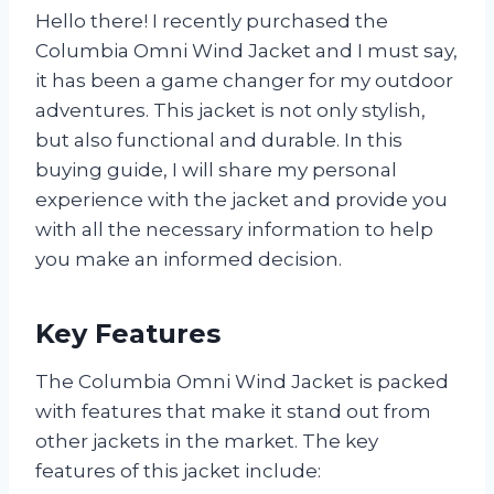
Hello there! I recently purchased the
Columbia Omni Wind Jacket and I must say,
it has been a game changer for my outdoor
adventures. This jacket is not only stylish,
but also functional and durable. In this
buying guide, I will share my personal
experience with the jacket and provide you
with all the necessary information to help
you make an informed decision.
Key Features
The Columbia Omni Wind Jacket is packed
with features that make it stand out from
other jackets in the market. The key
features of this jacket include: