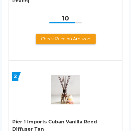
Peach)
10
Check Price on Amazon
2
Pier 1 Imports Cuban Vanilla Reed
Diffuser Tan