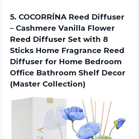
5.
COCORRÍNA Reed Diffuser
– Cashmere Vanilla Flower
Reed Diffuser Set with 8
Sticks Home Fragrance Reed
Diffuser for Home Bedroom
Office Bathroom Shelf Decor
(Master Collection)