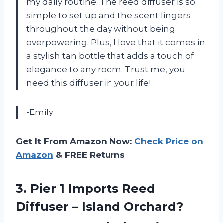
my daily routine. The reed diffuser is so
simple to set up and the scent lingers
throughout the day without being
overpowering. Plus, I love that it comes in
a stylish tan bottle that adds a touch of
elegance to any room. Trust me, you
need this diffuser in your life!
-Emily
Get It From Amazon Now:
Check Price on
Amazon
& FREE Returns
3.
Pier 1 Imports
Reed
Diffuser – Island Orchard?