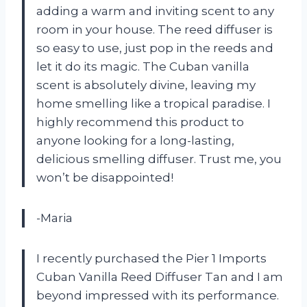
adding a warm and inviting scent to any
room in your house. The reed diffuser is
so easy to use, just pop in the reeds and
let it do its magic. The Cuban vanilla
scent is absolutely divine, leaving my
home smelling like a tropical paradise. I
highly recommend this product to
anyone looking for a long-lasting,
delicious smelling diffuser. Trust me, you
won’t be disappointed!
-Maria
I recently purchased the Pier 1 Imports
Cuban Vanilla Reed Diffuser Tan and I am
beyond impressed with its performance.