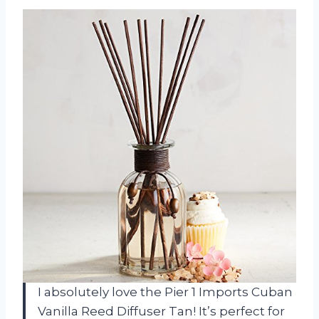
I absolutely love the Pier 1 Imports Cuban
Vanilla Reed Diffuser Tan! It’s perfect for