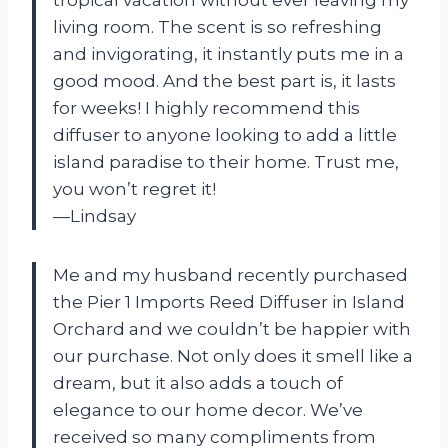
tropical vacation without ever leaving my
living room. The scent is so refreshing
and invigorating, it instantly puts me in a
good mood. And the best part is, it lasts
for weeks! I highly recommend this
diffuser to anyone looking to add a little
island paradise to their home. Trust me,
you won’t regret it!
—Lindsay
Me and my husband recently purchased
the Pier 1 Imports Reed Diffuser in Island
Orchard and we couldn’t be happier with
our purchase. Not only does it smell like a
dream, but it also adds a touch of
elegance to our home decor. We’ve
received so many compliments from