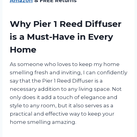
Amazon
& FREE Returns
Why Pier 1 Reed Diffuser
is a Must-Have in Every
Home
As someone who loves to keep my home
smelling fresh and inviting, I can confidently
say that the Pier 1 Reed Diffuser is a
necessary addition to any living space. Not
only does it add a touch of elegance and
style to any room, but it also serves as a
practical and effective way to keep your
home smelling amazing.