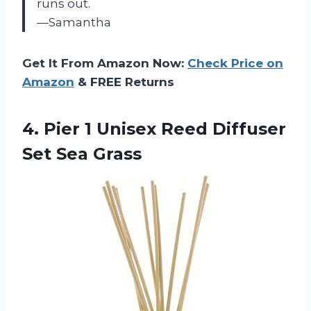
runs out.
—Samantha
Get It From Amazon Now:
Check Price on
Amazon
& FREE Returns
4.
Pier 1 Unisex
Reed Diffuser
Set Sea Grass