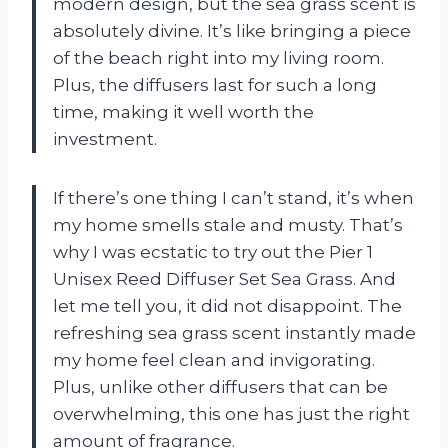
modern design, but the sea grass scent is
absolutely divine. It’s like bringing a piece
of the beach right into my living room.
Plus, the diffusers last for such a long
time, making it well worth the
investment.
If there’s one thing I can’t stand, it’s when
my home smells stale and musty. That’s
why I was ecstatic to try out the Pier 1
Unisex Reed Diffuser Set Sea Grass. And
let me tell you, it did not disappoint. The
refreshing sea grass scent instantly made
my home feel clean and invigorating.
Plus, unlike other diffusers that can be
overwhelming, this one has just the right
amount of fragrance.