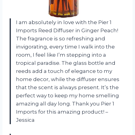
I am absolutely in love with the Pier 1
Imports Reed Diffuser in Ginger Peach!
The fragrance is so refreshing and
invigorating, every time I walk into the
room, I feel like I’m stepping into a
tropical paradise. The glass bottle and
reeds add a touch of elegance to my
home decor, while the diffuser ensures
that the scent is always present. It’s the
perfect way to keep my home smelling
amazing all day long. Thank you Pier 1
Imports for this amazing product! –
Jessica