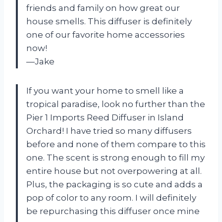
friends and family on how great our
house smells. This diffuser is definitely
one of our favorite home accessories
now!
—Jake
If you want your home to smell like a
tropical paradise, look no further than the
Pier 1 Imports Reed Diffuser in Island
Orchard! I have tried so many diffusers
before and none of them compare to this
one. The scent is strong enough to fill my
entire house but not overpowering at all.
Plus, the packaging is so cute and adds a
pop of color to any room. I will definitely
be repurchasing this diffuser once mine