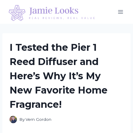
Skip
to
content
I Tested the Pier 1
Reed Diffuser and
Here’s Why It’s My
New Favorite Home
Fragrance!
By
Vern Gordon