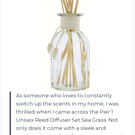
As someone who loves to constantly
switch up the scents in my home, I was
thrilled when I came across the Pier 1
Unisex Reed Diffuser Set Sea Grass. Not
only does it come with a sleek and