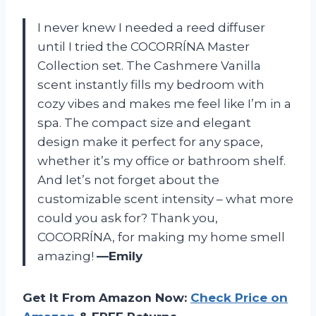
I never knew I needed a reed diffuser
until I tried the COCORRÍNA Master
Collection set. The Cashmere Vanilla
scent instantly fills my bedroom with
cozy vibes and makes me feel like I’m in a
spa. The compact size and elegant
design make it perfect for any space,
whether it’s my office or bathroom shelf.
And let’s not forget about the
customizable scent intensity – what more
could you ask for? Thank you,
COCORRÍNA, for making my home smell
amazing!
—Emily
Get It From Amazon Now:
Check Price on