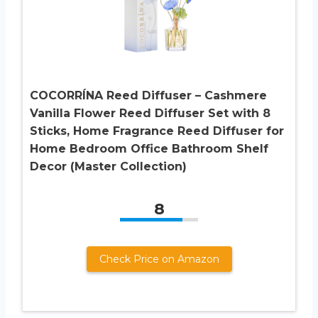
COCORRÍNA Reed Diffuser – Cashmere
Vanilla Flower Reed Diffuser Set with 8
Sticks, Home Fragrance Reed Diffuser for
Home Bedroom Office Bathroom Shelf
Decor (Master Collection)
8
Check Price on Amazon