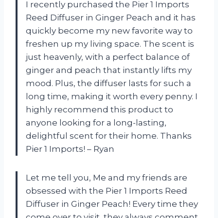
I recently purchased the Pier 1 Imports
Reed Diffuser in Ginger Peach and it has
quickly become my new favorite way to
freshen up my living space. The scent is
just heavenly, with a perfect balance of
ginger and peach that instantly lifts my
mood. Plus, the diffuser lasts for such a
long time, making it worth every penny. I
highly recommend this product to
anyone looking for a long-lasting,
delightful scent for their home. Thanks
Pier 1 Imports! – Ryan
Let me tell you, Me and my friends are
obsessed with the Pier 1 Imports Reed
Diffuser in Ginger Peach! Every time they
come over to visit, they always comment