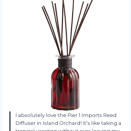
I absolutely love the Pier 1 Imports Reed
Diffuser in Island Orchard! It’s like taking a