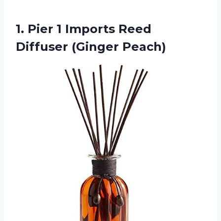
1. Pier 1 Imports
Reed
Diffuser (Ginger Peach)