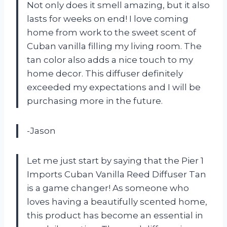
Not only does it smell amazing, but it also
lasts for weeks on end! I love coming
home from work to the sweet scent of
Cuban vanilla filling my living room. The
tan color also adds a nice touch to my
home decor. This diffuser definitely
exceeded my expectations and I will be
purchasing more in the future.
-Jason
Let me just start by saying that the Pier 1
Imports Cuban Vanilla Reed Diffuser Tan
is a game changer! As someone who
loves having a beautifully scented home,
this product has become an essential in