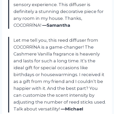
sensory experience. This diffuser is
definitely a stunning decorative piece for
any room in my house. Thanks,
COCORRÍNA!
—Samantha
Let me tell you, this reed diffuser from
COCORRÍNA is a game-changer! The
Cashmere Vanilla fragrance is heavenly
and lasts for such a long time. It’s the
ideal gift for special occasions like
birthdays or housewarmings. I received it
as a gift from my friend and I couldn’t be
happier with it. And the best part? You
can customize the scent intensity by
adjusting the number of reed sticks used.
Talk about versatility!
—Michael