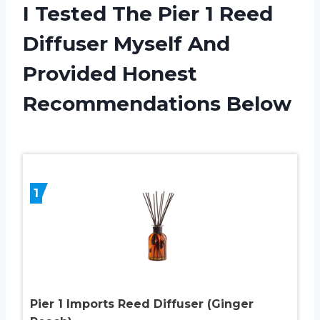
I Tested The Pier 1 Reed
Diffuser Myself And
Provided Honest
Recommendations Below
1
Pier 1 Imports Reed Diffuser (Ginger