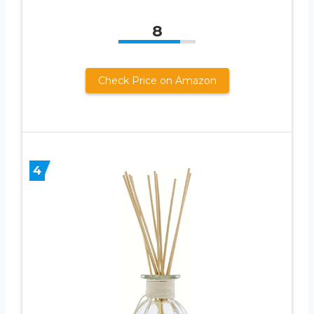
8
Check Price on Amazon
4