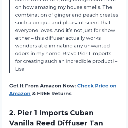
on how amazing my house smells. The
combination of ginger and peach creates
such a unique and pleasant scent that
everyone loves. And it’s not just for show
either – this diffuser actually works
wonders at eliminating any unwanted
odors in my home. Bravo Pier 1 Imports
for creating such an incredible product! –
Lisa
Get It From Amazon Now:
Check Price on
Amazon
& FREE Returns
2. Pier 1 Imports Cuban
Vanilla Reed Diffuser Tan