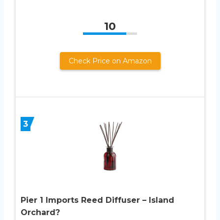
10
Check Price on Amazon
3
Pier 1 Imports Reed Diffuser – Island
Orchard?