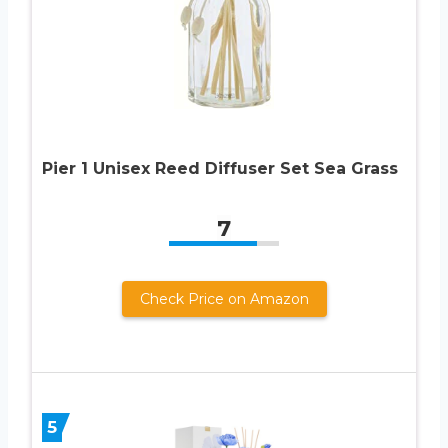
Pier 1 Unisex Reed Diffuser Set Sea Grass
7
Check Price on Amazon
5