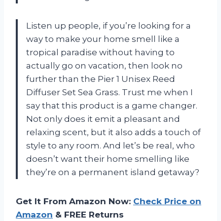
Listen up people, if you’re looking for a
way to make your home smell like a
tropical paradise without having to
actually go on vacation, then look no
further than the Pier 1 Unisex Reed
Diffuser Set Sea Grass. Trust me when I
say that this product is a game changer.
Not only does it emit a pleasant and
relaxing scent, but it also adds a touch of
style to any room. And let’s be real, who
doesn’t want their home smelling like
they’re on a permanent island getaway?
Get It From Amazon Now:
Check Price on
Amazon
& FREE Returns