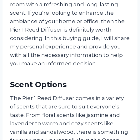
room with a refreshing and long-lasting
scent. If you’re looking to enhance the
ambiance of your home or office, then the
Pier 1 Reed Diffuser is definitely worth
considering. In this buying guide, I will share
my personal experience and provide you
with all the necessary information to help
you make an informed decision.
Scent Options
The Pier 1 Reed Diffuser comes in a variety
of scents that are sure to suit everyone’s
taste. From floral scents like jasmine and
lavender to warm and cozy scents like
vanilla and sandalwood, there is something