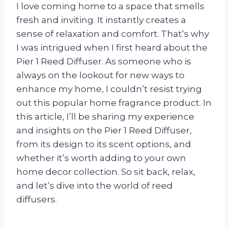
I love coming home to a space that smells
fresh and inviting. It instantly creates a
sense of relaxation and comfort. That’s why
I was intrigued when I first heard about the
Pier 1 Reed Diffuser. As someone who is
always on the lookout for new ways to
enhance my home, I couldn’t resist trying
out this popular home fragrance product. In
this article, I’ll be sharing my experience
and insights on the Pier 1 Reed Diffuser,
from its design to its scent options, and
whether it’s worth adding to your own
home decor collection. So sit back, relax,
and let’s dive into the world of reed
diffusers.