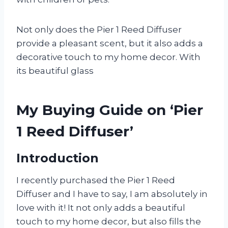
Not only does the Pier 1 Reed Diffuser
provide a pleasant scent, but it also adds a
decorative touch to my home decor. With
its beautiful glass
My Buying Guide on ‘Pier
1 Reed Diffuser’
Introduction
I recently purchased the Pier 1 Reed
Diffuser and I have to say, I am absolutely in
love with it! It not only adds a beautiful
touch to my home decor, but also fills the