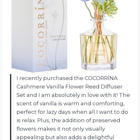
I recently purchased the COCORRÍNA
Cashmere Vanilla Flower Reed Diffuser
Set and I am absolutely in love with it! The
scent of vanilla is warm and comforting,
perfect for lazy days when all I want to do
is relax. Plus, the addition of preserved
flowers makes it not only visually
appealing but also adds a delightful