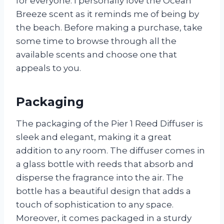
for everyone. I personally love the Ocean
Breeze scent as it reminds me of being by
the beach. Before making a purchase, take
some time to browse through all the
available scents and choose one that
appeals to you.
Packaging
The packaging of the Pier 1 Reed Diffuser is
sleek and elegant, making it a great
addition to any room. The diffuser comes in
a glass bottle with reeds that absorb and
disperse the fragrance into the air. The
bottle has a beautiful design that adds a
touch of sophistication to any space.
Moreover, it comes packaged in a sturdy