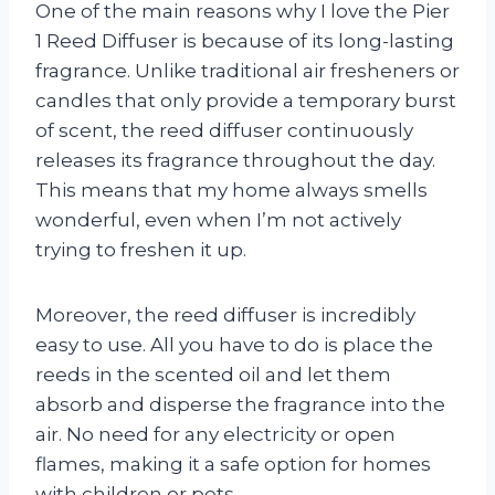
One of the main reasons why I love the Pier
1 Reed Diffuser is because of its long-lasting
fragrance. Unlike traditional air fresheners or
candles that only provide a temporary burst
of scent, the reed diffuser continuously
releases its fragrance throughout the day.
This means that my home always smells
wonderful, even when I’m not actively
trying to freshen it up.
Moreover, the reed diffuser is incredibly
easy to use. All you have to do is place the
reeds in the scented oil and let them
absorb and disperse the fragrance into the
air. No need for any electricity or open
flames, making it a safe option for homes
with children or pets.