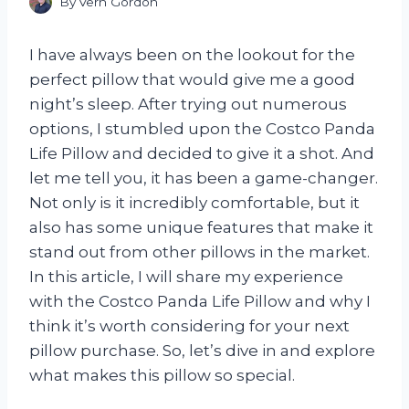
By
Vern Gordon
I have always been on the lookout for the
perfect pillow that would give me a good
night’s sleep. After trying out numerous
options, I stumbled upon the Costco Panda
Life Pillow and decided to give it a shot. And
let me tell you, it has been a game-changer.
Not only is it incredibly comfortable, but it
also has some unique features that make it
stand out from other pillows in the market.
In this article, I will share my experience
with the Costco Panda Life Pillow and why I
think it’s worth considering for your next
pillow purchase. So, let’s dive in and explore
what makes this pillow so special.