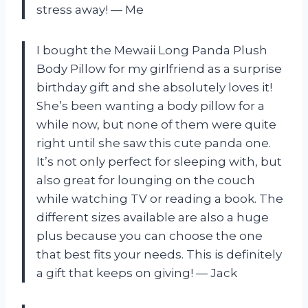
stress away! — Me
I bought the Mewaii Long Panda Plush
Body Pillow for my girlfriend as a surprise
birthday gift and she absolutely loves it!
She’s been wanting a body pillow for a
while now, but none of them were quite
right until she saw this cute panda one.
It’s not only perfect for sleeping with, but
also great for lounging on the couch
while watching TV or reading a book. The
different sizes available are also a huge
plus because you can choose the one
that best fits your needs. This is definitely
a gift that keeps on giving! — Jack