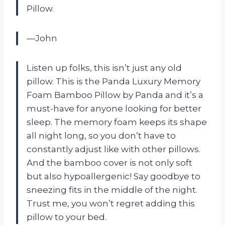
Pillow.
—John
Listen up folks, this isn’t just any old
pillow. This is the Panda Luxury Memory
Foam Bamboo Pillow by Panda and it’s a
must-have for anyone looking for better
sleep. The memory foam keeps its shape
all night long, so you don’t have to
constantly adjust like with other pillows.
And the bamboo cover is not only soft
but also hypoallergenic! Say goodbye to
sneezing fits in the middle of the night.
Trust me, you won’t regret adding this
pillow to your bed.