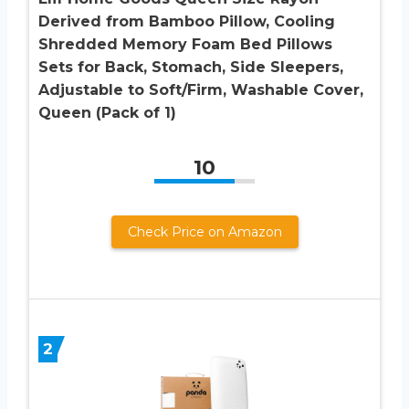
Derived from Bamboo Pillow, Cooling
Shredded Memory Foam Bed Pillows
Sets for Back, Stomach, Side Sleepers,
Adjustable to Soft/Firm, Washable Cover,
Queen (Pack of 1)
10
Check Price on Amazon
2