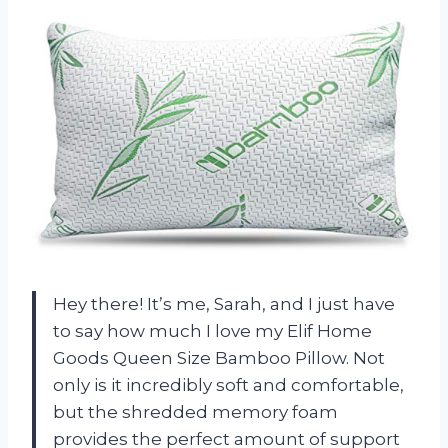
Hey there! It’s me, Sarah, and I just have
to say how much I love my Elif Home
Goods Queen Size Bamboo Pillow. Not
only is it incredibly soft and comfortable,
but the shredded memory foam
provides the perfect amount of support