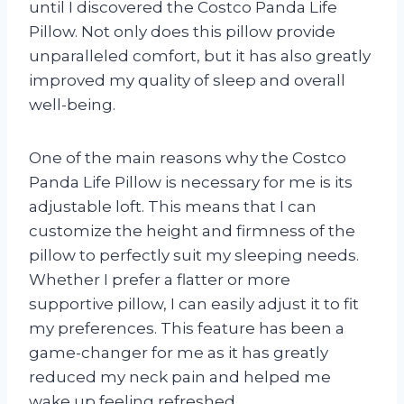
until I discovered the Costco Panda Life
Pillow. Not only does this pillow provide
unparalleled comfort, but it has also greatly
improved my quality of sleep and overall
well-being.
One of the main reasons why the Costco
Panda Life Pillow is necessary for me is its
adjustable loft. This means that I can
customize the height and firmness of the
pillow to perfectly suit my sleeping needs.
Whether I prefer a flatter or more
supportive pillow, I can easily adjust it to fit
my preferences. This feature has been a
game-changer for me as it has greatly
reduced my neck pain and helped me
wake up feeling refreshed.