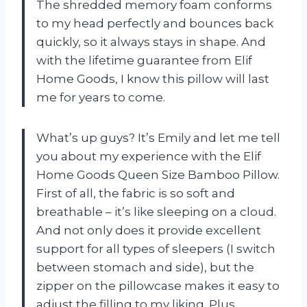
The shredded memory foam conforms
to my head perfectly and bounces back
quickly, so it always stays in shape. And
with the lifetime guarantee from Elif
Home Goods, I know this pillow will last
me for years to come.
What’s up guys? It’s Emily and let me tell
you about my experience with the Elif
Home Goods Queen Size Bamboo Pillow.
First of all, the fabric is so soft and
breathable – it’s like sleeping on a cloud.
And not only does it provide excellent
support for all types of sleepers (I switch
between stomach and side), but the
zipper on the pillowcase makes it easy to
adjust the filling to my liking. Plus,