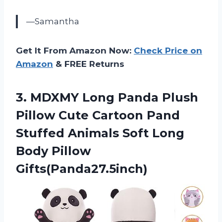
—Samantha
Get It From Amazon Now:
Check Price on
Amazon
& FREE Returns
3. MDXMY Long Panda Plush
Pillow Cute Cartoon Pand
Stuffed Animals Soft
Long
Body Pillow
Gifts(Panda27.5inch)