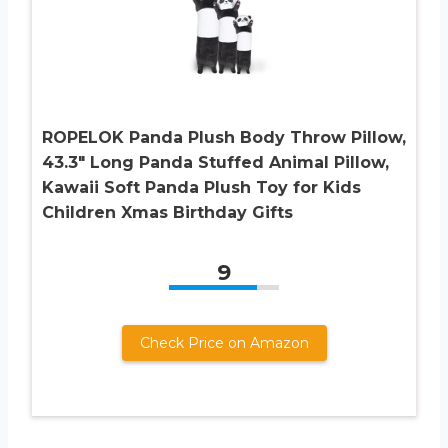
ROPELOK Panda Plush Body Throw Pillow,
43.3″ Long Panda Stuffed Animal Pillow,
Kawaii Soft Panda Plush Toy for Kids
Children Xmas Birthday Gifts
9
Check Price on Amazon