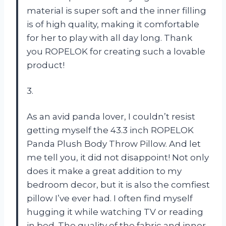
material is super soft and the inner filling
is of high quality, making it comfortable
for her to play with all day long. Thank
you ROPELOK for creating such a lovable
product!
3.
As an avid panda lover, I couldn’t resist
getting myself the 43.3 inch ROPELOK
Panda Plush Body Throw Pillow. And let
me tell you, it did not disappoint! Not only
does it make a great addition to my
bedroom decor, but it is also the comfiest
pillow I’ve ever had. I often find myself
hugging it while watching TV or reading
in bed. The quality of the fabric and inner