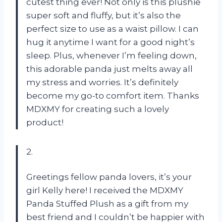
cutest thing ever! Not only is this plushie
super soft and fluffy, but it’s also the
perfect size to use as a waist pillow. I can
hug it anytime I want for a good night’s
sleep. Plus, whenever I’m feeling down,
this adorable panda just melts away all
my stress and worries. It’s definitely
become my go-to comfort item. Thanks
MDXMY for creating such a lovely
product!
2.
Greetings fellow panda lovers, it’s your
girl Kelly here! I received the MDXMY
Panda Stuffed Plush as a gift from my
best friend and I couldn’t be happier with