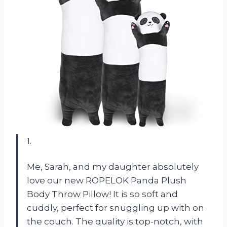
1.
Me, Sarah, and my daughter absolutely
love our new ROPELOK Panda Plush
Body Throw Pillow! It is so soft and
cuddly, perfect for snuggling up with on
the couch. The quality is top-notch, with