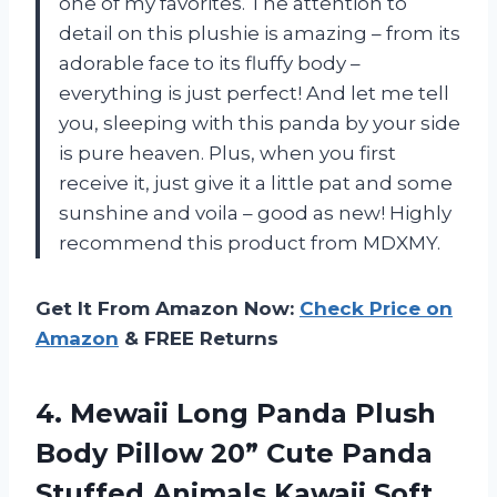
one of my favorites. The attention to
detail on this plushie is amazing – from its
adorable face to its fluffy body –
everything is just perfect! And let me tell
you, sleeping with this panda by your side
is pure heaven. Plus, when you first
receive it, just give it a little pat and some
sunshine and voila – good as new! Highly
recommend this product from MDXMY.
Get It From Amazon Now:
Check Price on
Amazon
& FREE Returns
4. Mewaii Long Panda Plush
Body Pillow 20” Cute Panda
Stuffed Animals Kawaii Soft