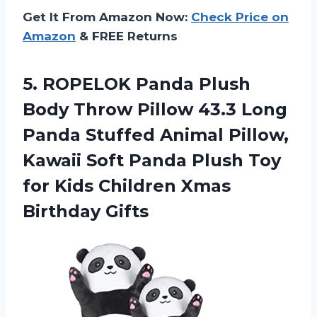
Get It From Amazon Now:
Check Price on
Amazon
& FREE Returns
5.
ROPELOK Panda Plush
Body Throw Pillow 43.3 Long
Panda Stuffed Animal Pillow,
Kawaii Soft Panda Plush Toy
for Kids Children Xmas
Birthday Gifts