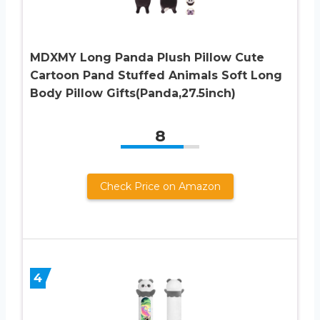
MDXMY Long Panda Plush Pillow Cute
Cartoon Pand Stuffed Animals Soft Long
Body Pillow Gifts(Panda,27.5inch)
8
Check Price on Amazon
4