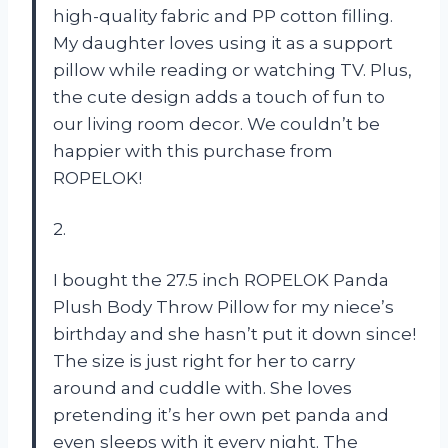
high-quality fabric and PP cotton filling.
My daughter loves using it as a support
pillow while reading or watching TV. Plus,
the cute design adds a touch of fun to
our living room decor. We couldn’t be
happier with this purchase from
ROPELOK!
2.
I bought the 27.5 inch ROPELOK Panda
Plush Body Throw Pillow for my niece’s
birthday and she hasn’t put it down since!
The size is just right for her to carry
around and cuddle with. She loves
pretending it’s her own pet panda and
even sleeps with it every night. The