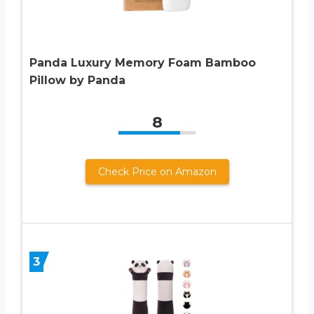
Panda Luxury Memory Foam Bamboo
Pillow by Panda
8
Check Price on Amazon
3