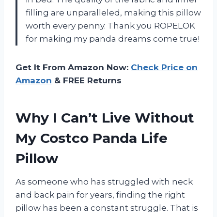
filling are unparalleled, making this pillow
worth every penny. Thank you ROPELOK
for making my panda dreams come true!
Get It From Amazon Now:
Check Price on
Amazon
& FREE Returns
Why I Can’t Live Without
My Costco Panda Life
Pillow
As someone who has struggled with neck
and back pain for years, finding the right
pillow has been a constant struggle. That is