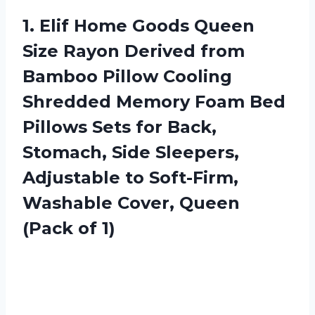
1. Elif Home Goods Queen
Size Rayon Derived from
Bamboo Pillow Cooling
Shredded Memory Foam Bed
Pillows Sets for Back,
Stomach, Side Sleepers,
Adjustable to Soft-Firm,
Washable Cover,
Queen
(Pack of 1)