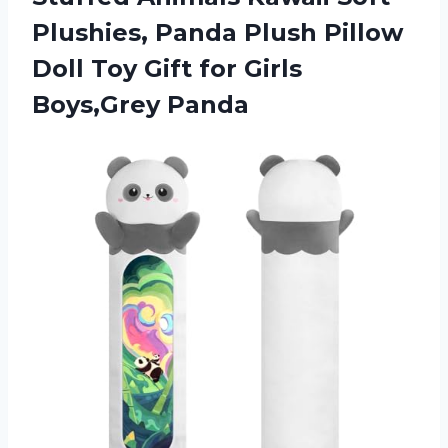
Plushies, Panda Plush Pillow
Doll Toy Gift
for Girls
Boys,Grey Panda