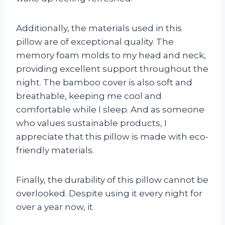
Additionally, the materials used in this
pillow are of exceptional quality. The
memory foam molds to my head and neck,
providing excellent support throughout the
night. The bamboo cover is also soft and
breathable, keeping me cool and
comfortable while I sleep. And as someone
who values sustainable products, I
appreciate that this pillow is made with eco-
friendly materials.
Finally, the durability of this pillow cannot be
overlooked. Despite using it every night for
over a year now, it