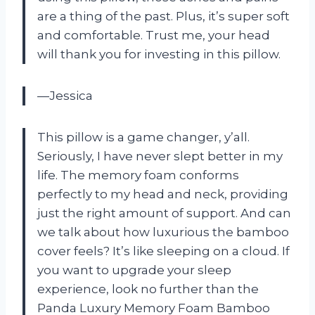
are a thing of the past. Plus, it’s super soft
and comfortable. Trust me, your head
will thank you for investing in this pillow.
—Jessica
This pillow is a game changer, y’all.
Seriously, I have never slept better in my
life. The memory foam conforms
perfectly to my head and neck, providing
just the right amount of support. And can
we talk about how luxurious the bamboo
cover feels? It’s like sleeping on a cloud. If
you want to upgrade your sleep
experience, look no further than the
Panda Luxury Memory Foam Bamboo