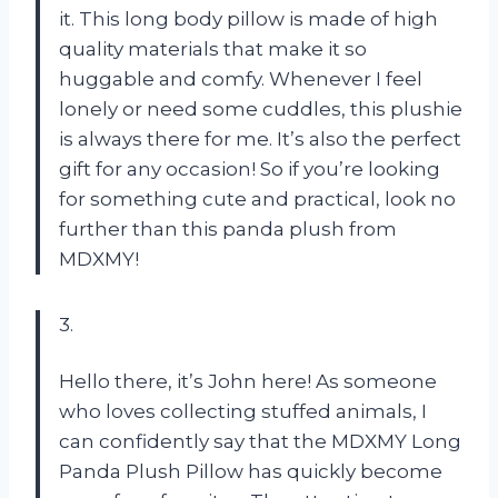
it. This long body pillow is made of high
quality materials that make it so
huggable and comfy. Whenever I feel
lonely or need some cuddles, this plushie
is always there for me. It’s also the perfect
gift for any occasion! So if you’re looking
for something cute and practical, look no
further than this panda plush from
MDXMY!
3.
Hello there, it’s John here! As someone
who loves collecting stuffed animals, I
can confidently say that the MDXMY Long
Panda Plush Pillow has quickly become