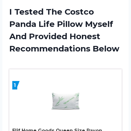
I Tested The Costco
Panda Life Pillow Myself
And Provided Honest
Recommendations Below
1
Elif Home Goods Queen Size Rayon