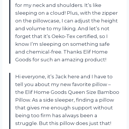
for my neck and shoulders. It’s like
sleeping on a cloud! Plus, with the zipper
on the pillowcase, I can adjust the height
and volume to my liking. And let’s not
forget that it’s Oeko-Tex certified, so I
know I’m sleeping on something safe
and chemical-free. Thanks Elif Home
Goods for such an amazing product!
Hi everyone, it’s Jack here and I have to
tell you about my new favorite pillow –
the Elif Home Goods Queen Size Bamboo
Pillow. As a side sleeper, finding a pillow
that gives me enough support without
being too firm has always been a
struggle. But this pillow does just that!