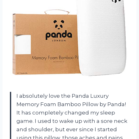
I absolutely love the Panda Luxury
Memory Foam Bamboo Pillow by Panda!
It has completely changed my sleep
game. I used to wake up with a sore neck
and shoulder, but ever since I started
using this pillow, those aches and pains