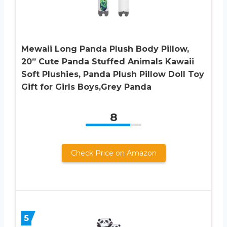
Mewaii Long Panda Plush Body Pillow,
20” Cute Panda Stuffed Animals Kawaii
Soft Plushies, Panda Plush Pillow Doll Toy
Gift for Girls Boys,Grey Panda
8
Check Price on Amazon
5