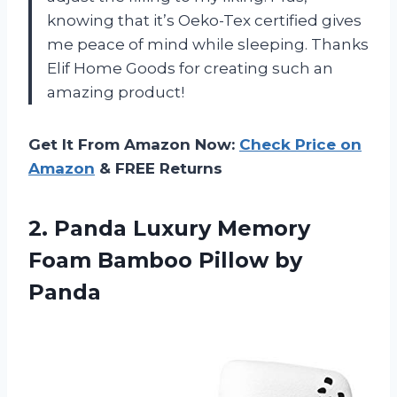
knowing that it’s Oeko-Tex certified gives
me peace of mind while sleeping. Thanks
Elif Home Goods for creating such an
amazing product!
Get It From Amazon Now:
Check Price on
Amazon
& FREE Returns
2. Panda Luxury Memory
Foam
Bamboo Pillow by
Panda