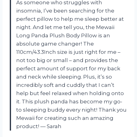
As someone who struggles with
insomnia, I’ve been searching for the
perfect pillow to help me sleep better at
night. And let me tell you, the Mewaii
Long Panda Plush Body Pillow is an
absolute game changer! The
110cm/43.3Inch size is just right for me –
not too big or small – and provides the
perfect amount of support for my back
and neck while sleeping. Plus, it’s so
incredibly soft and cuddly that I can’t
help but feel relaxed when holding onto
it. This plush panda has become my go-
to sleeping buddy every night! Thank you
Mewaii for creating such an amazing
product! — Sarah