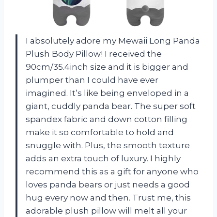
I absolutely adore my Mewaii Long Panda
Plush Body Pillow! I received the
90cm/35.4inch size and it is bigger and
plumper than I could have ever
imagined. It’s like being enveloped in a
giant, cuddly panda bear. The super soft
spandex fabric and down cotton filling
make it so comfortable to hold and
snuggle with. Plus, the smooth texture
adds an extra touch of luxury. I highly
recommend this as a gift for anyone who
loves panda bears or just needs a good
hug every now and then. Trust me, this
adorable plush pillow will melt all your