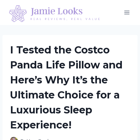
Skip
to
content
I Tested the Costco
Panda Life Pillow and
Here’s Why It’s the
Ultimate Choice for a
Luxurious Sleep
Experience!