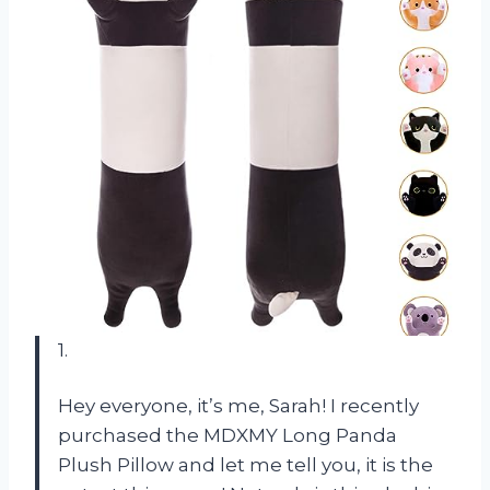
1.
Hey everyone, it’s me, Sarah! I recently
purchased the MDXMY Long Panda
Plush Pillow and let me tell you, it is the