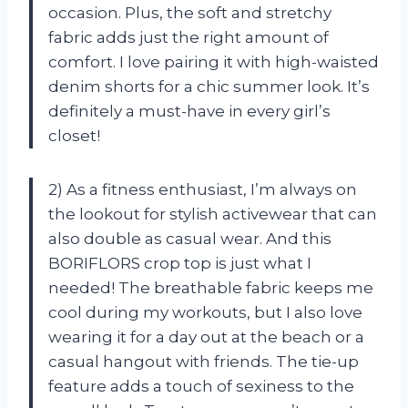
occasion. Plus, the soft and stretchy
fabric adds just the right amount of
comfort. I love pairing it with high-waisted
denim shorts for a chic summer look. It’s
definitely a must-have in every girl’s
closet!
2) As a fitness enthusiast, I’m always on
the lookout for stylish activewear that can
also double as casual wear. And this
BORIFLORS crop top is just what I
needed! The breathable fabric keeps me
cool during my workouts, but I also love
wearing it for a day out at the beach or a
casual hangout with friends. The tie-up
feature adds a touch of sexiness to the