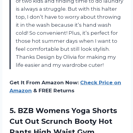
of two kids and finding time to do laundry
is always a struggle. But with this halter
top, I don’t have to worry about throwing
it in the wash because it’s hand wash
cold! So convenient! Plus, it’s perfect for
those hot summer days when I want to
feel comfortable but still look stylish.
Thanks Design by Olivia for making my
life easier and my wardrobe cuter!
Get It From Amazon Now:
Check Price on
Amazon
& FREE Returns
5. BZB Womens Yoga Shorts
Cut Out Scrunch Booty Hot
Pants High Waist Gym