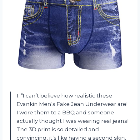
1. “I can’t believe how realistic these
Evankin Men’s Fake Jean Underwear are!
I wore them to a BBQ and someone
actually thought I was wearing real jeans!
The 3D print is so detailed and
convincing, it’s like having a second skin.