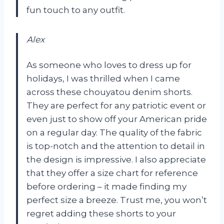
fun touch to any outfit.
Alex
As someone who loves to dress up for
holidays, I was thrilled when I came
across these chouyatou denim shorts.
They are perfect for any patriotic event or
even just to show off your American pride
on a regular day. The quality of the fabric
is top-notch and the attention to detail in
the design is impressive. I also appreciate
that they offer a size chart for reference
before ordering – it made finding my
perfect size a breeze. Trust me, you won’t
regret adding these shorts to your