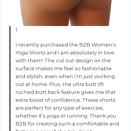
1.
I recently purchased the BZB Women’s
Yoga Shorts and I am absolutely in love
with them! The cut out design on the
surface makes me feel so fashionable
and stylish, even when I’m just working
out at home. Plus, the ultra butt lift
ruched butt back feature gives me that
extra boost of confidence. These shorts
are perfect for any type of exercise,
whether it’s yoga or running. Thank you
BZB for creating such a comfortable and