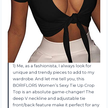
1) Me, as a fashionista, I always look for
unique and trendy pieces to add to my
wardrobe. And let me tell you, this
BORIFLORS Women’s Sexy Tie Up Crop
Top is an absolute game-changer! The
deep V neckline and adjustable tie
front/back feature make it perfect for any