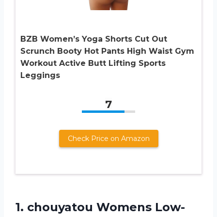
BZB Women’s Yoga Shorts Cut Out
Scrunch Booty Hot Pants High Waist Gym
Workout Active Butt Lifting Sports
Leggings
7
Check Price on Amazon
1.
chouyatou Womens Low-