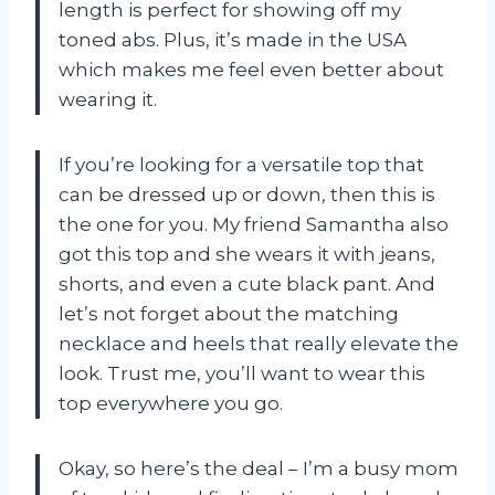
length is perfect for showing off my
toned abs. Plus, it’s made in the USA
which makes me feel even better about
wearing it.
If you’re looking for a versatile top that
can be dressed up or down, then this is
the one for you. My friend Samantha also
got this top and she wears it with jeans,
shorts, and even a cute black pant. And
let’s not forget about the matching
necklace and heels that really elevate the
look. Trust me, you’ll want to wear this
top everywhere you go.
Okay, so here’s the deal – I’m a busy mom