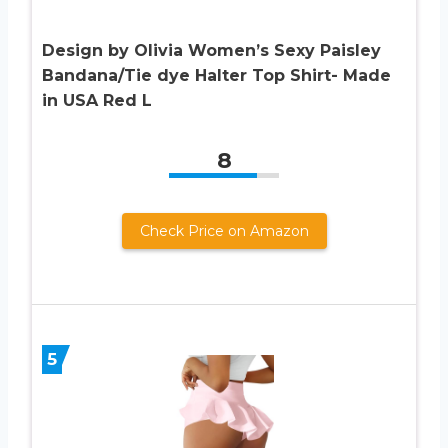
Design by Olivia Women’s Sexy Paisley
Bandana/Tie dye Halter Top Shirt- Made
in USA Red L
8
Check Price on Amazon
5