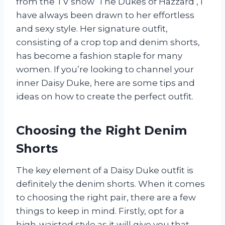
from the TV show ‘The Dukes of Hazzard’, I
have always been drawn to her effortless
and sexy style. Her signature outfit,
consisting of a crop top and denim shorts,
has become a fashion staple for many
women. If you’re looking to channel your
inner Daisy Duke, here are some tips and
ideas on how to create the perfect outfit.
Choosing the Right Denim
Shorts
The key element of a Daisy Duke outfit is
definitely the denim shorts. When it comes
to choosing the right pair, there are a few
things to keep in mind. Firstly, opt for a
high-waisted style as it will give you that