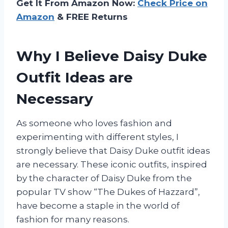
Get It From Amazon Now:
Check Price on
Amazon
& FREE Returns
Why I Believe Daisy Duke
Outfit Ideas are
Necessary
As someone who loves fashion and
experimenting with different styles, I
strongly believe that Daisy Duke outfit ideas
are necessary. These iconic outfits, inspired
by the character of Daisy Duke from the
popular TV show “The Dukes of Hazzard”,
have become a staple in the world of
fashion for many reasons.