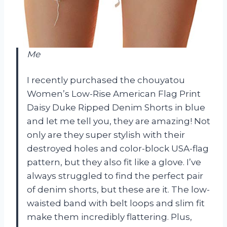
Me
I recently purchased the chouyatou
Women’s Low-Rise American Flag Print
Daisy Duke Ripped Denim Shorts in blue
and let me tell you, they are amazing! Not
only are they super stylish with their
destroyed holes and color-block USA-flag
pattern, but they also fit like a glove. I’ve
always struggled to find the perfect pair
of denim shorts, but these are it. The low-
waisted band with belt loops and slim fit
make them incredibly flattering. Plus,