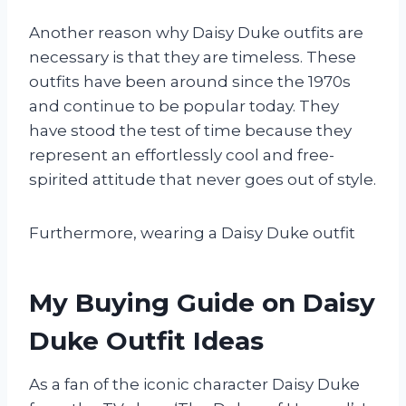
Another reason why Daisy Duke outfits are
necessary is that they are timeless. These
outfits have been around since the 1970s
and continue to be popular today. They
have stood the test of time because they
represent an effortlessly cool and free-
spirited attitude that never goes out of style.
Furthermore, wearing a Daisy Duke outfit
My Buying Guide on Daisy
Duke Outfit Ideas
As a fan of the iconic character Daisy Duke