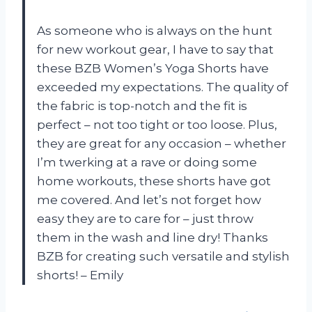
As someone who is always on the hunt
for new workout gear, I have to say that
these BZB Women’s Yoga Shorts have
exceeded my expectations. The quality of
the fabric is top-notch and the fit is
perfect – not too tight or too loose. Plus,
they are great for any occasion – whether
I’m twerking at a rave or doing some
home workouts, these shorts have got
me covered. And let’s not forget how
easy they are to care for – just throw
them in the wash and line dry! Thanks
BZB for creating such versatile and stylish
shorts! – Emily