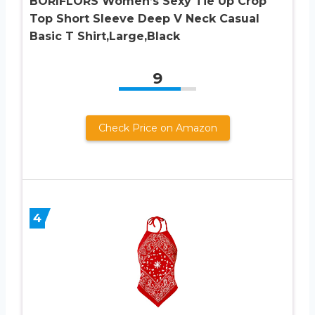
BORIFLORS Women’s Sexy Tie Up Crop
Top Short Sleeve Deep V Neck Casual
Basic T Shirt,Large,Black
9
Check Price on Amazon
4