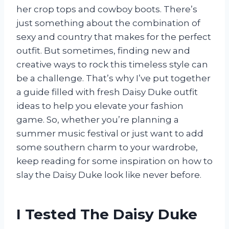
her crop tops and cowboy boots. There’s
just something about the combination of
sexy and country that makes for the perfect
outfit. But sometimes, finding new and
creative ways to rock this timeless style can
be a challenge. That’s why I’ve put together
a guide filled with fresh Daisy Duke outfit
ideas to help you elevate your fashion
game. So, whether you’re planning a
summer music festival or just want to add
some southern charm to your wardrobe,
keep reading for some inspiration on how to
slay the Daisy Duke look like never before.
I Tested The Daisy Duke