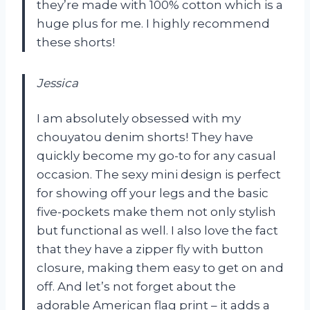
they’re made with 100% cotton which is a
huge plus for me. I highly recommend
these shorts!
Jessica
I am absolutely obsessed with my
chouyatou denim shorts! They have
quickly become my go-to for any casual
occasion. The sexy mini design is perfect
for showing off your legs and the basic
five-pockets make them not only stylish
but functional as well. I also love the fact
that they have a zipper fly with button
closure, making them easy to get on and
off. And let’s not forget about the
adorable American flag print – it adds a