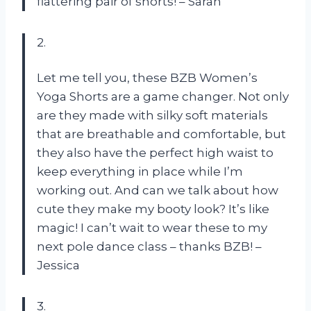
flattering pair of shorts! – Sarah
2.
Let me tell you, these BZB Women’s
Yoga Shorts are a game changer. Not only
are they made with silky soft materials
that are breathable and comfortable, but
they also have the perfect high waist to
keep everything in place while I’m
working out. And can we talk about how
cute they make my booty look? It’s like
magic! I can’t wait to wear these to my
next pole dance class – thanks BZB! –
Jessica
3.