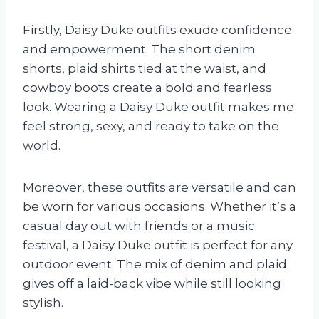
Firstly, Daisy Duke outfits exude confidence
and empowerment. The short denim
shorts, plaid shirts tied at the waist, and
cowboy boots create a bold and fearless
look. Wearing a Daisy Duke outfit makes me
feel strong, sexy, and ready to take on the
world.
Moreover, these outfits are versatile and can
be worn for various occasions. Whether it’s a
casual day out with friends or a music
festival, a Daisy Duke outfit is perfect for any
outdoor event. The mix of denim and plaid
gives off a laid-back vibe while still looking
stylish.