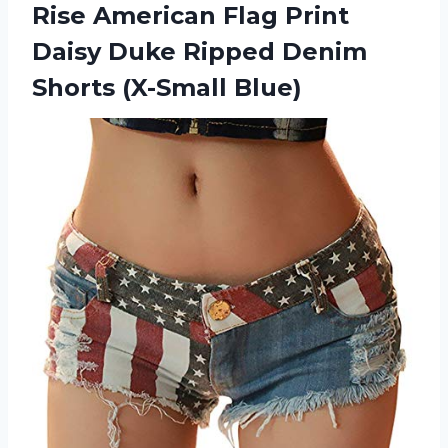
Rise
American Flag Print
Daisy Duke Ripped Denim
Shorts (X-Small Blue)