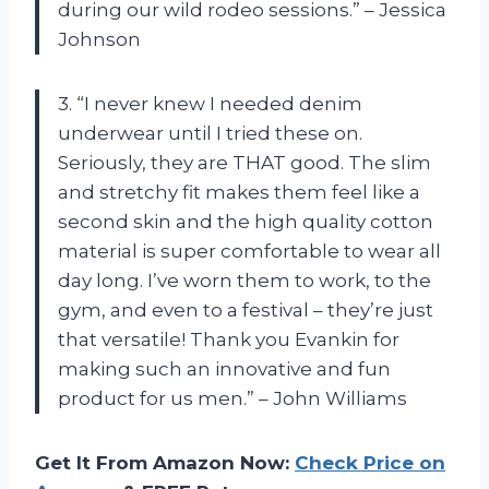
during our wild rodeo sessions.” – Jessica
Johnson
3. “I never knew I needed denim
underwear until I tried these on.
Seriously, they are THAT good. The slim
and stretchy fit makes them feel like a
second skin and the high quality cotton
material is super comfortable to wear all
day long. I’ve worn them to work, to the
gym, and even to a festival – they’re just
that versatile! Thank you Evankin for
making such an innovative and fun
product for us men.” – John Williams
Get It From Amazon Now:
Check Price on