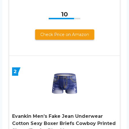
10
Check Price on Amazon
2
Evankin Men’s Fake Jean Underwear
Cotton Sexy Boxer Briefs Cowboy Printed