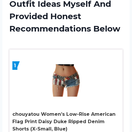
Outfit Ideas Myself And
Provided Honest
Recommendations Below
1
chouyatou Women’s Low-Rise American
Flag Print Daisy Duke Ripped Denim
Shorts (X-Small, Blue)