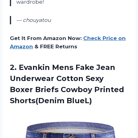
wardrobe!
— chouyatou
Get It From Amazon Now:
Check Price on
Amazon
& FREE Returns
2. Evankin Mens Fake Jean
Underwear Cotton Sexy
Boxer Briefs
Cowboy Printed
Shorts(Denim BlueL)