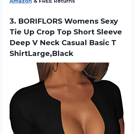
Amazon
& FREE Returns
3. BORIFLORS Womens Sexy
Tie Up Crop Top Short Sleeve
Deep V Neck
Casual Basic T
ShirtLarge,Black