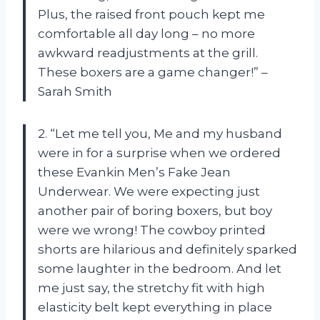
Plus, the raised front pouch kept me
comfortable all day long – no more
awkward readjustments at the grill.
These boxers are a game changer!” –
Sarah Smith
2. “Let me tell you, Me and my husband
were in for a surprise when we ordered
these Evankin Men’s Fake Jean
Underwear. We were expecting just
another pair of boring boxers, but boy
were we wrong! The cowboy printed
shorts are hilarious and definitely sparked
some laughter in the bedroom. And let
me just say, the stretchy fit with high
elasticity belt kept everything in place