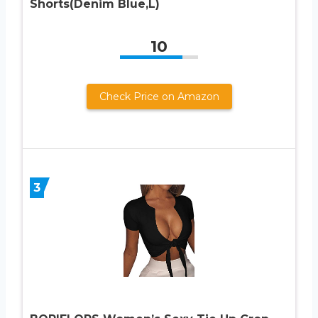
Shorts(Denim Blue,L)
10
Check Price on Amazon
3