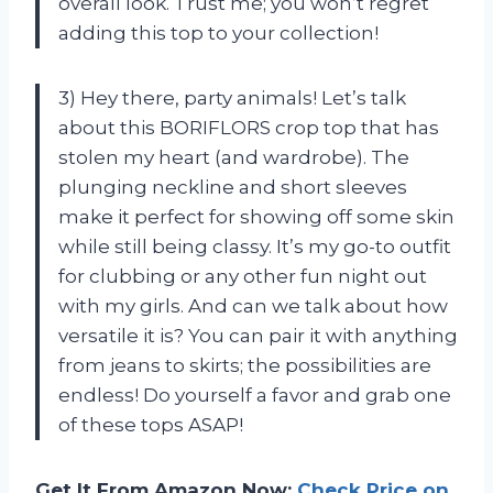
overall look. Trust me; you won’t regret
adding this top to your collection!
3) Hey there, party animals! Let’s talk
about this BORIFLORS crop top that has
stolen my heart (and wardrobe). The
plunging neckline and short sleeves
make it perfect for showing off some skin
while still being classy. It’s my go-to outfit
for clubbing or any other fun night out
with my girls. And can we talk about how
versatile it is? You can pair it with anything
from jeans to skirts; the possibilities are
endless! Do yourself a favor and grab one
of these tops ASAP!
Get It From Amazon Now:
Check Price on