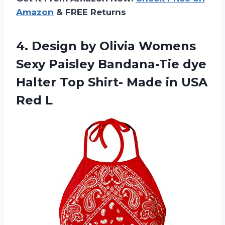
Amazon
& FREE Returns
4.
Design by Olivia
Womens
Sexy Paisley Bandana-Tie dye
Halter Top Shirt- Made in USA
Red L