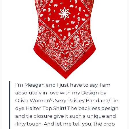
I’m Meagan and I just have to say, I am
absolutely in love with my Design by
Olivia Women’s Sexy Paisley Bandana/Tie
dye Halter Top Shirt! The backless design
and tie closure give it such a unique and
flirty touch. And let me tell you, the crop