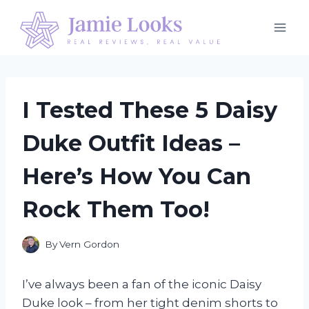
Skip
to
content
I Tested These 5 Daisy
Duke Outfit Ideas –
Here’s How You Can
Rock Them Too!
By
Vern Gordon
I’ve always been a fan of the iconic Daisy
Duke look – from her tight denim shorts to