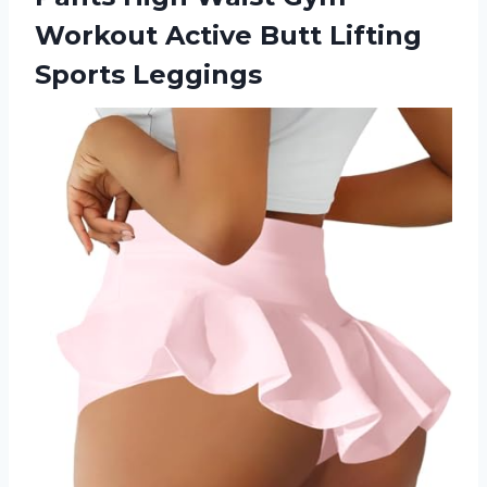
Workout Active
Butt Lifting
Sports Leggings