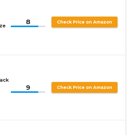
8
Check Price on Amazon
ze
ack
9
e
Check Price on Amazon