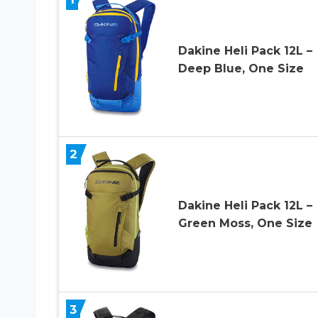
Dakine Heli Pack 12L –
Deep Blue, One Size
2
Dakine Heli Pack 12L –
Green Moss, One Size
3