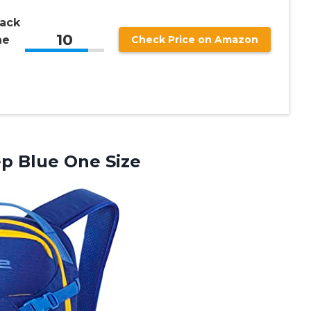
ack
10
ne
Check Price on Amazon
p Blue One Size