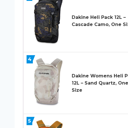
Dakine Heli Pack 12L –
Cascade Camo, One Si
4
Dakine Womens Heli P
12L – Sand Quartz, On
Size
5