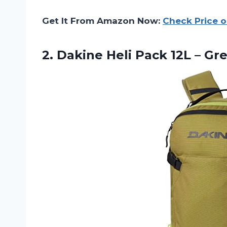
Get It From Amazon Now:
Check Price 
2.
Dakine Heli Pack
12L – Gr