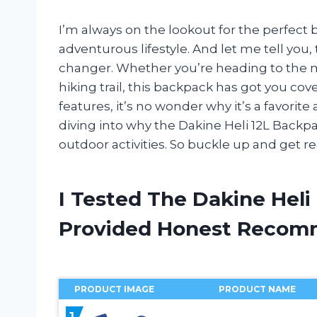
I’m always on the lookout for the perfect
adventurous lifestyle. And let me tell you
changer. Whether you’re heading to the mo
hiking trail, this backpack has got you cov
features, it’s no wonder why it’s a favorite 
diving into why the Dakine Heli 12L Backpa
outdoor activities. So buckle up and get re
I Tested The Dakine Hel
Provided Honest Recom
PRODUCT IMAGE
PRODUCT NAME
1