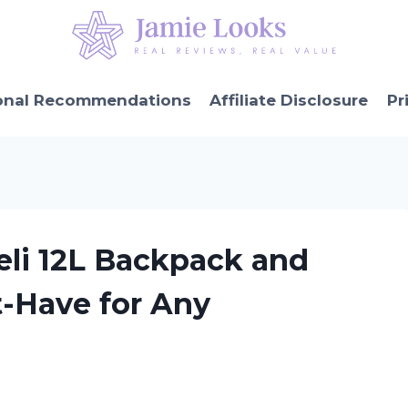
onal Recommendations
Affiliate Disclosure
Pr
eli 12L Backpack and
t-Have for Any