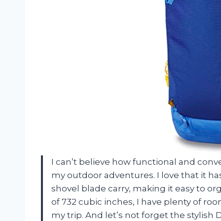
I can’t believe how functional and conven
my outdoor adventures. I love that it h
shovel blade carry, making it easy to org
of 732 cubic inches, I have plenty of ro
my trip. And let’s not forget the stylish 