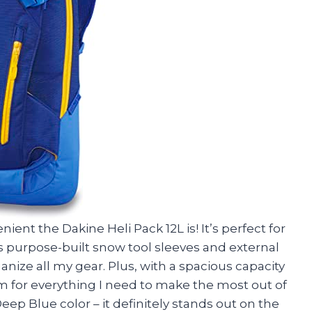
ient the Dakine Heli Pack 12L is! It’s perfect for
as purpose-built snow tool sleeves and external
anize all my gear. Plus, with a spacious capacity
om for everything I need to make the most out of
Deep Blue color – it definitely stands out on the