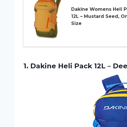
Dakine Womens Heli P
12L – Mustard Seed, O
Size
1.
Dakine Heli Pack
12L – Dee