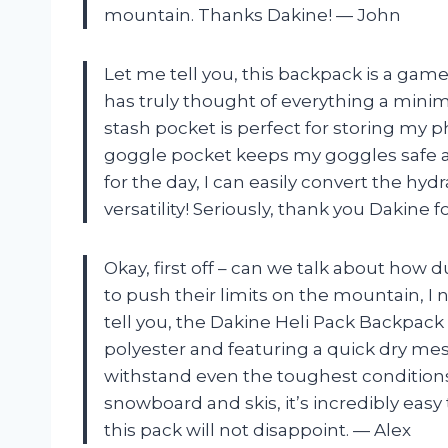
mountain. Thanks Dakine! — John
Let me tell you, this backpack is a gam
has truly thought of everything a minim
stash pocket is perfect for storing my p
goggle pocket keeps my goggles safe 
for the day, I can easily convert the hyd
versatility! Seriously, thank you Dakine 
Okay, first off – can we talk about how
to push their limits on the mountain, I
tell you, the Dakine Heli Pack Backpack
polyester and featuring a quick dry me
withstand even the toughest conditions.
snowboard and skis, it’s incredibly easy
this pack will not disappoint. — Alex