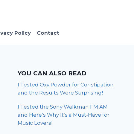
ivacy Policy
Contact
YOU CAN ALSO READ
I Tested Oxy Powder for Constipation
and the Results Were Surprising!
I Tested the Sony Walkman FM AM
and Here’s Why It’s a Must-Have for
Music Lovers!