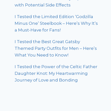
with Potential Side Effects
I Tested the Limited Edition ‘Godzilla
Minus One’ Steelbook – Here’s Why It’s
a Must-Have for Fans!
I Tested the Best Great Gatsby
Themed Party Outfits for Men – Here’s
What You Need to Know!
I Tested the Power of the Celtic Father
Daughter Knot: My Heartwarming
Journey of Love and Bonding