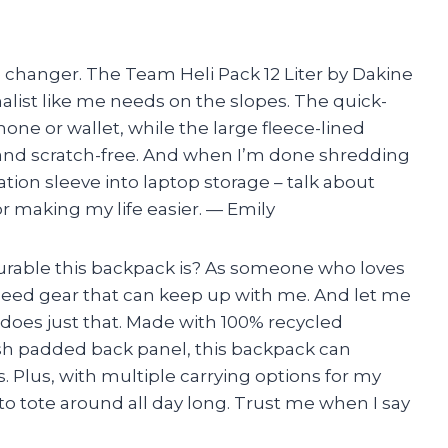
e changer. The Team Heli Pack 12 Liter by Dakine
alist like me needs on the slopes. The quick-
hone or wallet, while the large fleece-lined
and scratch-free. And when I’m done shredding
ration sleeve into laptop storage – talk about
for making my life easier. — Emily
 durable this backpack is? As someone who loves
 need gear that can keep up with me. And let me
 does just that. Made with 100% recycled
sh padded back panel, this backpack can
 Plus, with multiple carrying options for my
 to tote around all day long. Trust me when I say