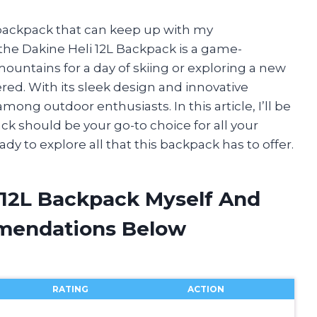
 backpack that can keep up with my
, the Dakine Heli 12L Backpack is a game-
untains for a day of skiing or exploring a new
ered. With its sleek design and innovative
among outdoor enthusiasts. In this article, I’ll be
ck should be your go-to choice for all your
ady to explore all that this backpack has to offer.
i 12L Backpack Myself And
mendations Below
RATING
ACTION