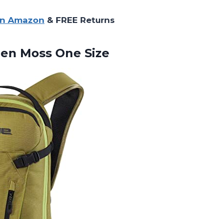
on Amazon
& FREE Returns
een Moss One Size