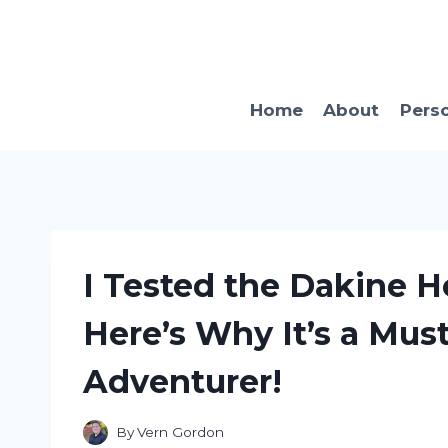
Skip
to
content
Home
About
Pers
I Tested the Dakine H
Here’s Why It’s a Mus
Adventurer!
By
Vern Gordon