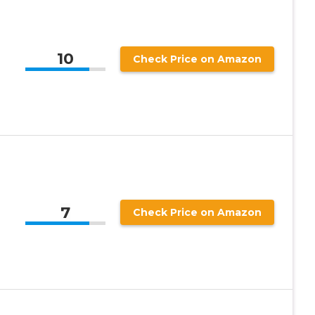
10
Check Price on Amazon
7
Check Price on Amazon