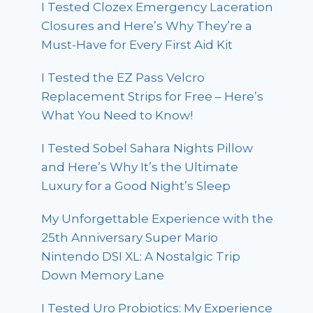
I Tested Clozex Emergency Laceration
Closures and Here’s Why They’re a
Must-Have for Every First Aid Kit
I Tested the EZ Pass Velcro
Replacement Strips for Free – Here’s
What You Need to Know!
I Tested Sobel Sahara Nights Pillow
and Here’s Why It’s the Ultimate
Luxury for a Good Night’s Sleep
My Unforgettable Experience with the
25th Anniversary Super Mario
Nintendo DSI XL: A Nostalgic Trip
Down Memory Lane
I Tested Uro Probiotics: My Experience