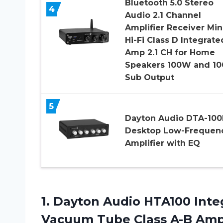
Bluetooth 5.0 Stereo
4
Audio 2.1 Channel
Amplifier Receiver Min
Hi-Fi Class D Integrate
Amp 2.1 CH for Home
Speakers 100W and 1
Sub Output
5
Dayton Audio DTA-100
Desktop Low-Frequen
Amplifier with EQ
1.
Dayton Audio HTA100
Inte
Vacuum Tube Class A-B Ampl