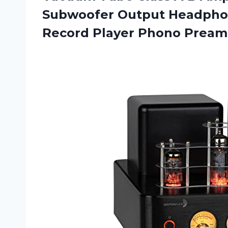
Subwoofer Output Headphone
Record Player Phono Prea