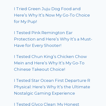
I Tried Green Juju Dog Food and
Here’s Why It’s Now My Go-To Choice
for My Pup!
I Tested Pink Remington Ear
Protection and Here’s Why It’s a Must-
Have for Every Shooter!
I Tested Chun King’s Chicken Chow
Mein and Here’s Why It’s My Go-To
Chinese Takeout Choice!
I Tested Star Ocean First Departure R
Physical: Here’s Why It’s the Ultimate
Nostalgic Gaming Experience
I Tested Glyco Clean: My Honest