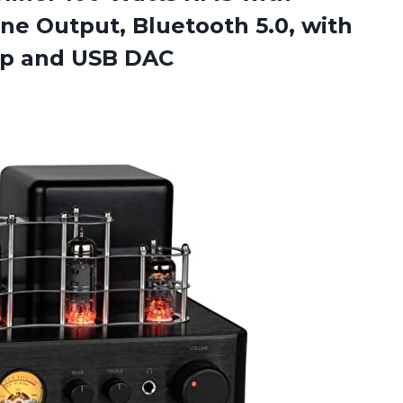
 Output, Bluetooth 5.0, with
mp and USB DAC