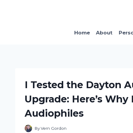
Skip
to
content
Home
About
Pers
I Tested the Dayton 
Upgrade: Here’s Why I
Audiophiles
By
Vern Gordon