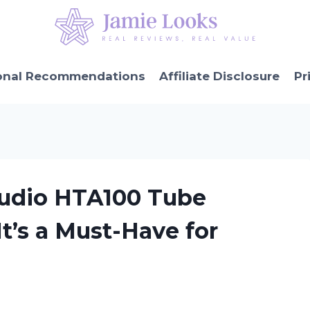
onal Recommendations
Affiliate Disclosure
Pr
Audio HTA100 Tube
t’s a Must-Have for