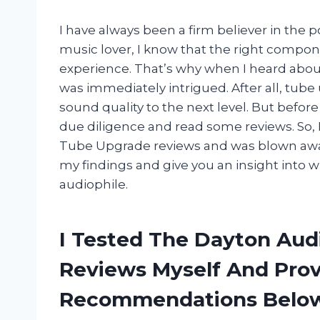
I have always been a firm believer in the 
music lover, I know that the right compon
experience. That’s why when I heard abo
was immediately intrigued. After all, tube 
sound quality to the next level. But befor
due diligence and read some reviews. So, 
Tube Upgrade reviews and was blown away by
my findings and give you an insight into 
audiophile.
I Tested The Dayton Aud
Reviews Myself And Pro
Recommendations Belo