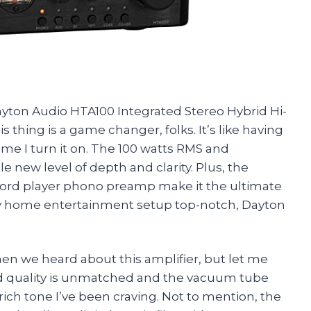
ayton Audio HTA100 Integrated Stereo Hybrid Hi-
 thing is a game changer, folks. It’s like having
ime I turn it on. The 100 watts RMS and
new level of depth and clarity. Plus, the
cord player phono preamp make it the ultimate
my home entertainment setup top-notch, Dayton
en we heard about this amplifier, but let me
und quality is unmatched and the vacuum tube
ch tone I’ve been craving. Not to mention, the