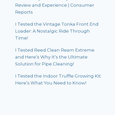
Review and Experience | Consumer
Reports
I Tested the Vintage Tonka Front End
Loader: A Nostalgic Ride Through
Time!
I Tested Reed Clean Ream Extreme
and Here’s Why It’s the Ultimate
Solution for Pipe Cleaning!
I Tested the Indoor Truffle Growing Kit:
Here’s What You Need to Know!