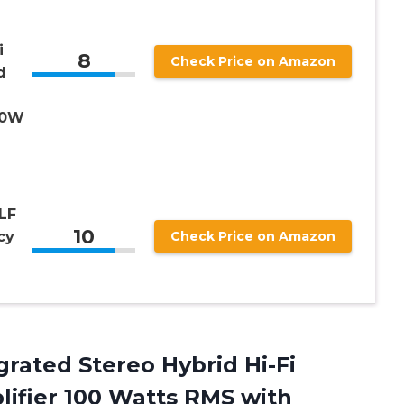
i
8
Check Price on Amazon
d
00W
LF
10
cy
Check Price on Amazon
grated Stereo Hybrid Hi-Fi
ifier 100 Watts RMS with