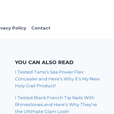
ivacy Policy
Contact
YOU CAN ALSO READ
I Tested Tarte’s Sea Power Flex
Concealer and Here’s Why It’s My New
Holy Grail Product!
I Tested Black French Tip Nails With
Rhinestones and Here’s Why They’re
the Ultimate Glam Look!