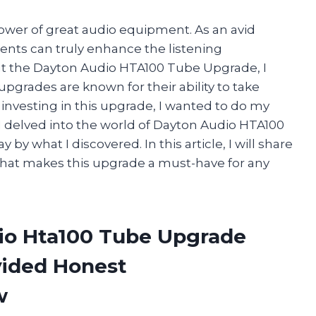
power of great audio equipment. As an avid
ents can truly enhance the listening
ut the Dayton Audio HTA100 Tube Upgrade, I
upgrades are known for their ability to take
e investing in this upgrade, I wanted to do my
I delved into the world of Dayton Audio HTA100
 what I discovered. In this article, I will share
what makes this upgrade a must-have for any
io Hta100 Tube Upgrade
vided Honest
w