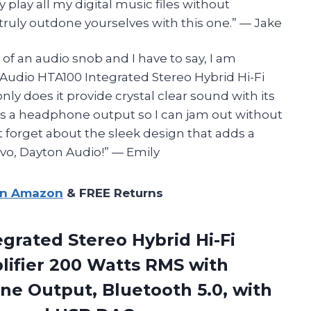
 play all my digital music files without
e truly outdone yourselves with this one.” — Jake
of an audio snob and I have to say, I am
Audio HTA100 Integrated Stereo Hybrid Hi-Fi
ly does it provide crystal clear sound with its
 has a headphone output so I can jam out without
 forget about the sleek design that adds a
avo, Dayton Audio!” — Emily
on Amazon
& FREE Returns
grated Stereo Hybrid Hi-Fi
ifier 200 Watts RMS with
 Output, Bluetooth 5.0, with