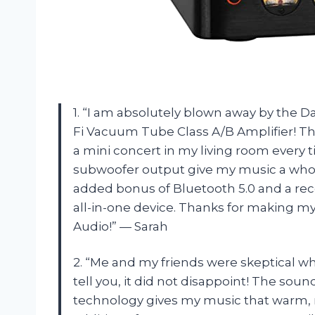
1. “I am absolutely blown away by the D
Fi Vacuum Tube Class A/B Amplifier! This
a mini concert in my living room every t
subwoofer output give my music a whole 
added bonus of Bluetooth 5.0 and a re
all-in-one device. Thanks for making 
Audio!” — Sarah
2. “Me and my friends were skeptical wh
tell you, it did not disappoint! The so
technology gives my music that warm, ri