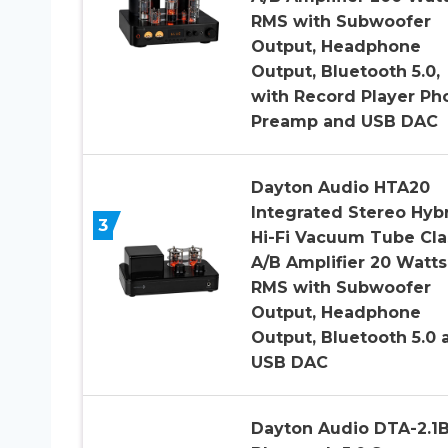
RMS with Subwoofer
Output, Headphone
Output, Bluetooth 5.0,
with Record Player Ph
Preamp and USB DAC
Dayton Audio HTA20
Integrated Stereo Hyb
3
Hi-Fi Vacuum Tube Cla
A/B Amplifier 20 Watts
RMS with Subwoofer
Output, Headphone
Output, Bluetooth 5.0 
USB DAC
Dayton Audio DTA-2.1