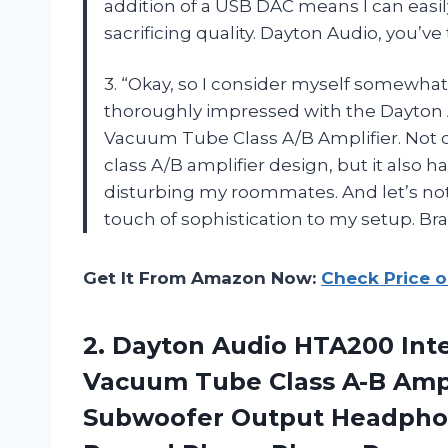
addition of a USB DAC means I can easily
sacrificing quality. Dayton Audio, you’v
3. “Okay, so I consider myself somewhat 
thoroughly impressed with the Dayton 
Vacuum Tube Class A/B Amplifier. Not on
class A/B amplifier design, but it also
disturbing my roommates. And let’s not
touch of sophistication to my setup. Br
Get It From Amazon Now:
Check Price 
2.
Dayton Audio HTA200
Inte
Vacuum Tube Class A-B Ampl
Subwoofer Output Headphone