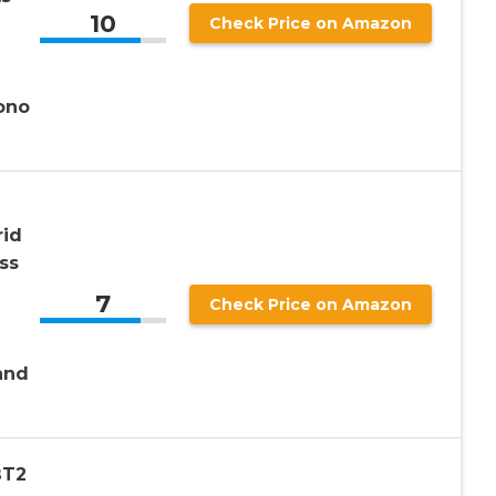
10
Check Price on Amazon
ono
rid
ss
7
Check Price on Amazon
and
BT2