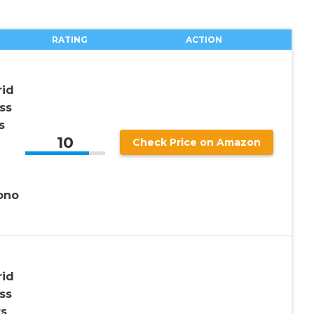
RATING
ACTION
rid
ss
s
10
Check Price on Amazon
ono
rid
ss
ts