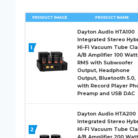
PRODUCT IMAGE
PRODUCT NAME
Dayton Audio HTA100
Integrated Stereo Hyb
1
Hi-Fi Vacuum Tube Cla
A/B Amplifier 100 Watt
RMS with Subwoofer
Output, Headphone
Output, Bluetooth 5.0,
with Record Player Ph
Preamp and USB DAC
Dayton Audio HTA200
Integrated Stereo Hyb
2
Hi-Fi Vacuum Tube Cla
A/B Amplifier 200 Wat