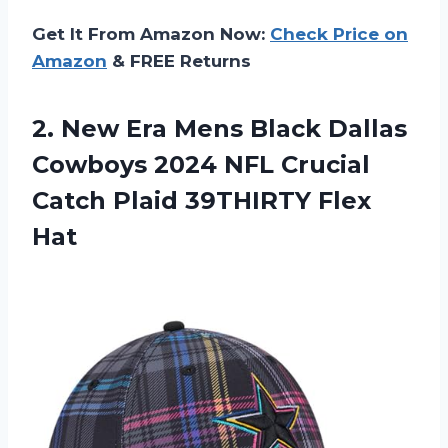
Get It From Amazon Now:
Check Price on
Amazon
& FREE Returns
2. New Era Mens Black Dallas
Cowboys 2024 NFL Crucial
Catch
Plaid 39THIRTY Flex
Hat