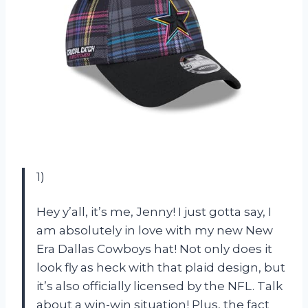
1)
Hey y’all, it’s me, Jenny! I just gotta say, I
am absolutely in love with my new New
Era Dallas Cowboys hat! Not only does it
look fly as heck with that plaid design, but
it’s also officially licensed by the NFL. Talk
about a win-win situation! Plus, the fact