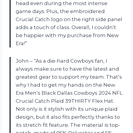
head even during the most intense
game days. Plus, the embroidered
Crucial Catch logo on the right side panel
adds a touch of class. Overall, I couldn’t
be happier with my purchase from New
Era!”
John – “As a die-hard Cowboys fan, I
always make sure to have the latest and
greatest gear to support my team. That’s
why I had to get my hands on the New
Era Men’s Black Dallas Cowboys 2024 NFL
Crucial Catch Plaid 39THIRTY Flex Hat.
Not only is it stylish with its unique plaid
design, but it also fits perfectly thanks to
its stretch fit feature. The material is top-
notch, made of 95% Polyester and 5%