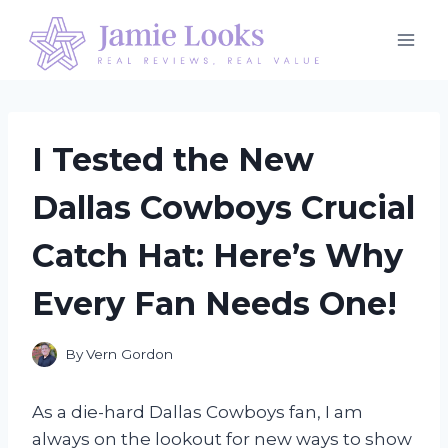
Skip
to
content
I Tested the New
Dallas Cowboys Crucial
Catch Hat: Here’s Why
Every Fan Needs One!
By
Vern Gordon
As a die-hard Dallas Cowboys fan, I am
always on the lookout for new ways to show