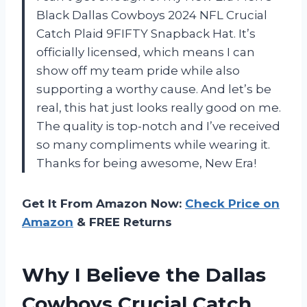
Black Dallas Cowboys 2024 NFL Crucial
Catch Plaid 9FIFTY Snapback Hat. It’s
officially licensed, which means I can
show off my team pride while also
supporting a worthy cause. And let’s be
real, this hat just looks really good on me.
The quality is top-notch and I’ve received
so many compliments while wearing it.
Thanks for being awesome, New Era!
Get It From Amazon Now:
Check Price on
Amazon
& FREE Returns
Why I Believe the Dallas
Cowboys Crucial Catch