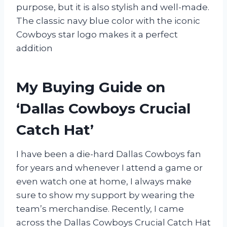
purpose, but it is also stylish and well-made.
The classic navy blue color with the iconic
Cowboys star logo makes it a perfect
addition
My Buying Guide on
‘Dallas Cowboys Crucial
Catch Hat’
I have been a die-hard Dallas Cowboys fan
for years and whenever I attend a game or
even watch one at home, I always make
sure to show my support by wearing the
team’s merchandise. Recently, I came
across the Dallas Cowboys Crucial Catch Hat