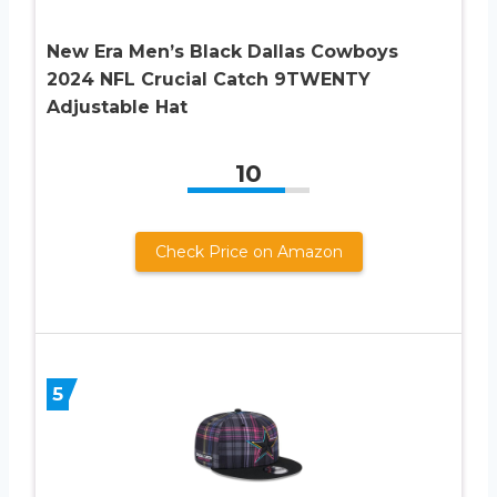
New Era Men’s Black Dallas Cowboys
2024 NFL Crucial Catch 9TWENTY
Adjustable Hat
10
Check Price on Amazon
5