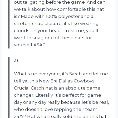
out tailgating before the game. And can
we talk about how comfortable this hat
is? Made with 100% polyester and a
stretch-snap closure, it’s like wearing
clouds on your head. Trust me, you’ll
want to snag one of these hats for
yourself ASAP!
3)
What’s up everyone, it’s Sarah and let me
tell ya, this New Era Dallas Cowboys
Crucial Catch hat is an absolute game
changer. Literally. It’s perfect for game
day or any day really because let’s be real,
who doesn’t love repping their team
24/7? But what really sold me on this hat