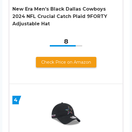
New Era Men’s Black Dallas Cowboys
2024 NFL Crucial Catch Plaid 9FORTY
Adjustable Hat
8
Check Price on Amazon
4