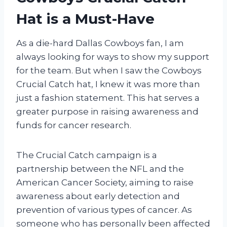
Hat is a Must-Have
As a die-hard Dallas Cowboys fan, I am
always looking for ways to show my support
for the team. But when I saw the Cowboys
Crucial Catch hat, I knew it was more than
just a fashion statement. This hat serves a
greater purpose in raising awareness and
funds for cancer research.
The Crucial Catch campaign is a
partnership between the NFL and the
American Cancer Society, aiming to raise
awareness about early detection and
prevention of various types of cancer. As
someone who has personally been affected