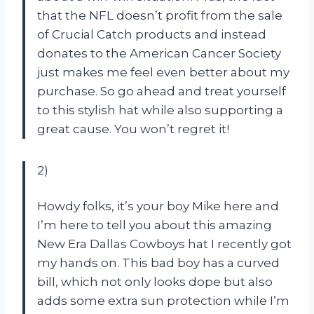
that the NFL doesn’t profit from the sale
of Crucial Catch products and instead
donates to the American Cancer Society
just makes me feel even better about my
purchase. So go ahead and treat yourself
to this stylish hat while also supporting a
great cause. You won’t regret it!
2)
Howdy folks, it’s your boy Mike here and
I’m here to tell you about this amazing
New Era Dallas Cowboys hat I recently got
my hands on. This bad boy has a curved
bill, which not only looks dope but also
adds some extra sun protection while I’m