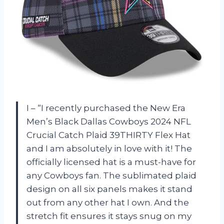
I – “I recently purchased the New Era
Men’s Black Dallas Cowboys 2024 NFL
Crucial Catch Plaid 39THIRTY Flex Hat
and I am absolutely in love with it! The
officially licensed hat is a must-have for
any Cowboys fan. The sublimated plaid
design on all six panels makes it stand
out from any other hat I own. And the
stretch fit ensures it stays snug on my