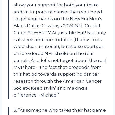
show your support for both your team
and an important cause, then you need
to get your hands on the New Era Men’s
Black Dallas Cowboys 2024 NFL Crucial
Catch 9TWENTY Adjustable Hat! Not only
is it sleek and comfortable (thanks to its
wipe clean material), but it also sports an
embroidered NFL shield on the rear
panels. And let’s not forget about the real
MVP here – the fact that proceeds from
this hat go towards supporting cancer
research through the American Cancer
Society. Keep stylin’ and making a
difference! -Michael”
3. “As someone who takes their hat game