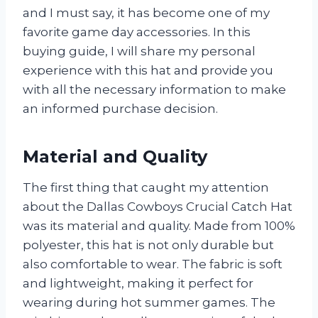
and I must say, it has become one of my
favorite game day accessories. In this
buying guide, I will share my personal
experience with this hat and provide you
with all the necessary information to make
an informed purchase decision.
Material and Quality
The first thing that caught my attention
about the Dallas Cowboys Crucial Catch Hat
was its material and quality. Made from 100%
polyester, this hat is not only durable but
also comfortable to wear. The fabric is soft
and lightweight, making it perfect for
wearing during hot summer games. The