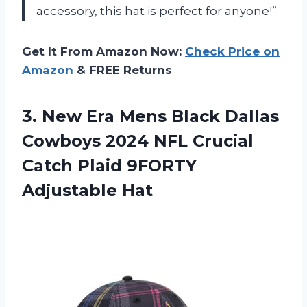
accessory, this hat is perfect for anyone!”
Get It From Amazon Now:
Check Price on
Amazon
& FREE Returns
3.
New Era Mens
Black Dallas
Cowboys 2024 NFL Crucial
Catch Plaid 9FORTY
Adjustable Hat