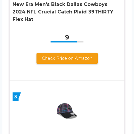
New Era Men’s Black Dallas Cowboys
2024 NFL Crucial Catch Plaid 39THIRTY
Flex Hat
9
Check Price on Amazon
3