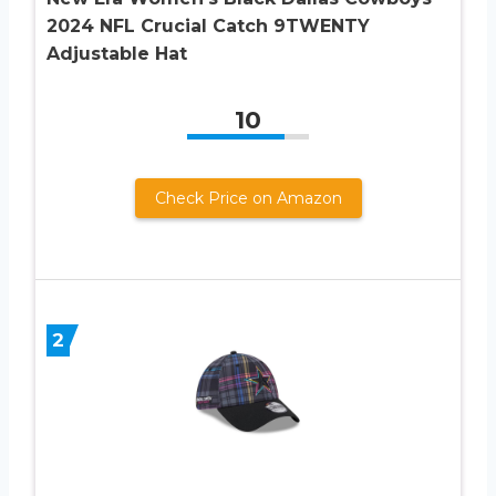
2024 NFL Crucial Catch 9TWENTY
Adjustable Hat
10
Check Price on Amazon
2