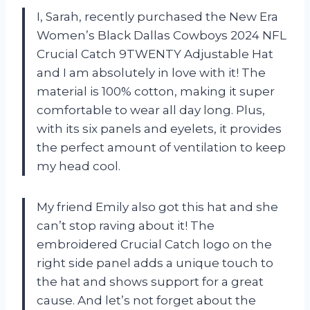
I, Sarah, recently purchased the New Era
Women’s Black Dallas Cowboys 2024 NFL
Crucial Catch 9TWENTY Adjustable Hat
and I am absolutely in love with it! The
material is 100% cotton, making it super
comfortable to wear all day long. Plus,
with its six panels and eyelets, it provides
the perfect amount of ventilation to keep
my head cool.
My friend Emily also got this hat and she
can’t stop raving about it! The
embroidered Crucial Catch logo on the
right side panel adds a unique touch to
the hat and shows support for a great
cause. And let’s not forget about the