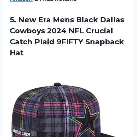
5. New Era Mens Black Dallas
Cowboys 2024 NFL Crucial
Catch
Plaid 9FIFTY Snapback
Hat