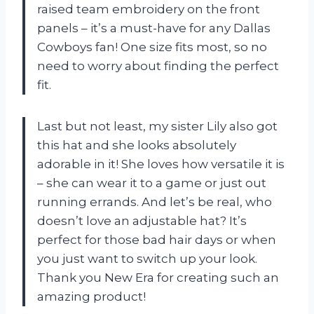
raised team embroidery on the front
panels – it’s a must-have for any Dallas
Cowboys fan! One size fits most, so no
need to worry about finding the perfect
fit.
Last but not least, my sister Lily also got
this hat and she looks absolutely
adorable in it! She loves how versatile it is
– she can wear it to a game or just out
running errands. And let’s be real, who
doesn’t love an adjustable hat? It’s
perfect for those bad hair days or when
you just want to switch up your look.
Thank you New Era for creating such an
amazing product!