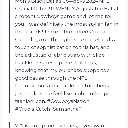
Men’s Black Dallas Cowboys 2024 NFL
Crucial Catch 9TWENTY Adjustable Hat at
a recent Cowboys game and let me tell
you, I was definitely the most stylish fan in
the stands! The embroidered Crucial
Catch logo on the right side panel adds a
touch of sophistication to this hat, and
the adjustable fabric strap with slide
buckle ensures a perfect fit. Plus,
knowing that my purchase supports a
good cause through the NFL
Foundation’s charitable contributions
just makes me feel like a philanthropic
fashion icon. #CowboysNation
#CrucialCatch -Samantha”
2. “Listen up football fans, if you want to