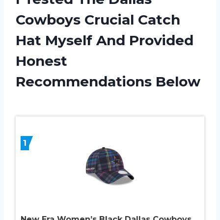
Cowboys Crucial Catch
Hat Myself And Provided
Honest
Recommendations Below
1
New Era Women’s Black Dallas Cowboys