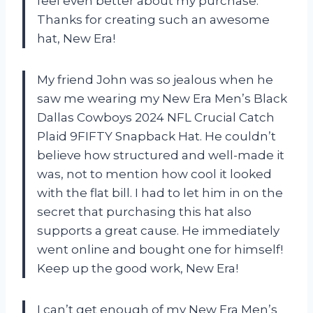
feel even better about my purchase.
Thanks for creating such an awesome
hat, New Era!
My friend John was so jealous when he
saw me wearing my New Era Men’s Black
Dallas Cowboys 2024 NFL Crucial Catch
Plaid 9FIFTY Snapback Hat. He couldn’t
believe how structured and well-made it
was, not to mention how cool it looked
with the flat bill. I had to let him in on the
secret that purchasing this hat also
supports a great cause. He immediately
went online and bought one for himself!
Keep up the good work, New Era!
I can’t get enough of my New Era Men’s