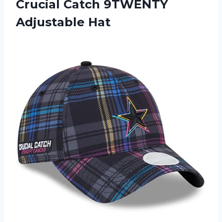
Crucial Catch 9TWENTY
Adjustable Hat