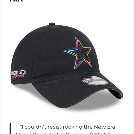
1. “I couldn’t resist rocking the New Era