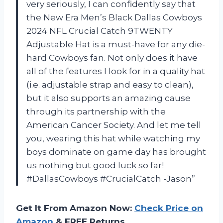
very seriously, I can confidently say that
the New Era Men’s Black Dallas Cowboys
2024 NFL Crucial Catch 9TWENTY
Adjustable Hat is a must-have for any die-
hard Cowboys fan. Not only does it have
all of the features I look for in a quality hat
(i.e. adjustable strap and easy to clean),
but it also supports an amazing cause
through its partnership with the
American Cancer Society. And let me tell
you, wearing this hat while watching my
boys dominate on game day has brought
us nothing but good luck so far!
#DallasCowboys #CrucialCatch -Jason”
Get It From Amazon Now:
Check Price on
Amazon
& FREE Returns