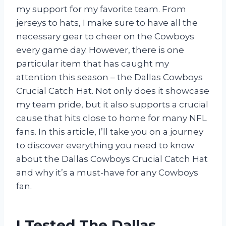
my support for my favorite team. From
jerseys to hats, I make sure to have all the
necessary gear to cheer on the Cowboys
every game day. However, there is one
particular item that has caught my
attention this season – the Dallas Cowboys
Crucial Catch Hat. Not only does it showcase
my team pride, but it also supports a crucial
cause that hits close to home for many NFL
fans. In this article, I’ll take you on a journey
to discover everything you need to know
about the Dallas Cowboys Crucial Catch Hat
and why it’s a must-have for any Cowboys
fan.
I Tested The Dallas