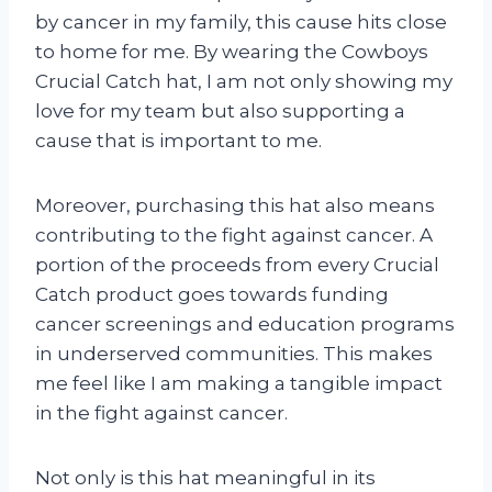
by cancer in my family, this cause hits close
to home for me. By wearing the Cowboys
Crucial Catch hat, I am not only showing my
love for my team but also supporting a
cause that is important to me.
Moreover, purchasing this hat also means
contributing to the fight against cancer. A
portion of the proceeds from every Crucial
Catch product goes towards funding
cancer screenings and education programs
in underserved communities. This makes
me feel like I am making a tangible impact
in the fight against cancer.
Not only is this hat meaningful in its