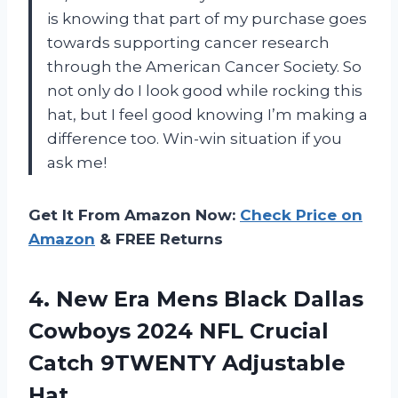
is knowing that part of my purchase goes
towards supporting cancer research
through the American Cancer Society. So
not only do I look good while rocking this
hat, but I feel good knowing I’m making a
difference too. Win-win situation if you
ask me!
Get It From Amazon Now:
Check Price on
Amazon
& FREE Returns
4.
New Era Mens
Black Dallas
Cowboys 2024 NFL Crucial
Catch 9TWENTY Adjustable
Hat