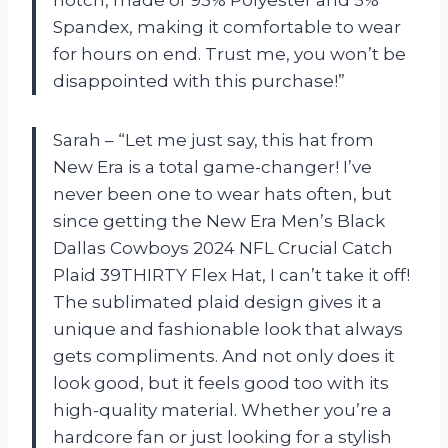
Spandex, making it comfortable to wear
for hours on end. Trust me, you won’t be
disappointed with this purchase!”
Sarah – “Let me just say, this hat from
New Era is a total game-changer! I’ve
never been one to wear hats often, but
since getting the New Era Men’s Black
Dallas Cowboys 2024 NFL Crucial Catch
Plaid 39THIRTY Flex Hat, I can’t take it off!
The sublimated plaid design gives it a
unique and fashionable look that always
gets compliments. And not only does it
look good, but it feels good too with its
high-quality material. Whether you’re a
hardcore fan or just looking for a stylish