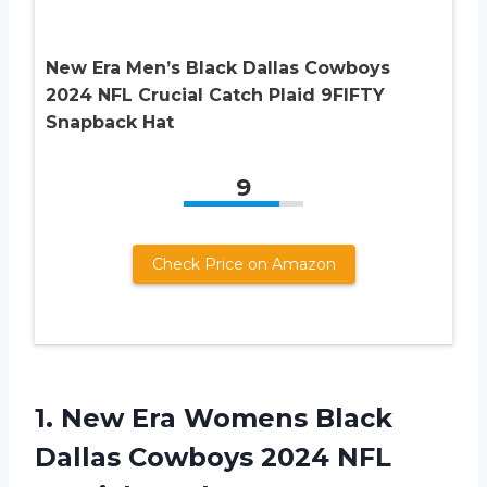
New Era Men’s Black Dallas Cowboys
2024 NFL Crucial Catch Plaid 9FIFTY
Snapback Hat
9
Check Price on Amazon
1.
New Era Womens
Black
Dallas Cowboys 2024 NFL