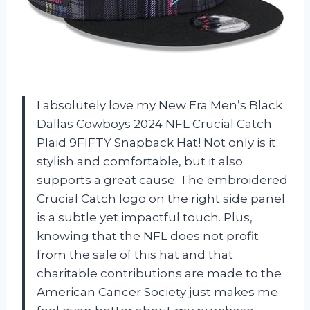
I absolutely love my New Era Men’s Black
Dallas Cowboys 2024 NFL Crucial Catch
Plaid 9FIFTY Snapback Hat! Not only is it
stylish and comfortable, but it also
supports a great cause. The embroidered
Crucial Catch logo on the right side panel
is a subtle yet impactful touch. Plus,
knowing that the NFL does not profit
from the sale of this hat and that
charitable contributions are made to the
American Cancer Society just makes me