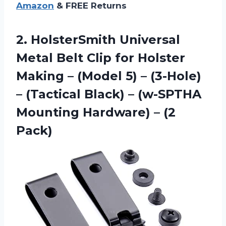
Amazon
& FREE Returns
2. HolsterSmith Universal
Metal Belt Clip for Holster
Making – (Model 5) – (3-Hole)
– (Tactical Black) – (w-SPTHA
Mounting
Hardware) – (2
Pack)