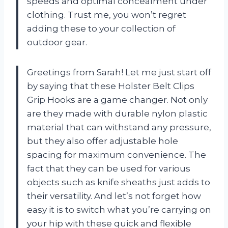
speeds and optimal concealment under
clothing. Trust me, you won’t regret
adding these to your collection of
outdoor gear.
Greetings from Sarah! Let me just start off
by saying that these Holster Belt Clips
Grip Hooks are a game changer. Not only
are they made with durable nylon plastic
material that can withstand any pressure,
but they also offer adjustable hole
spacing for maximum convenience. The
fact that they can be used for various
objects such as knife sheaths just adds to
their versatility. And let’s not forget how
easy it is to switch what you’re carrying on
your hip with these quick and flexible