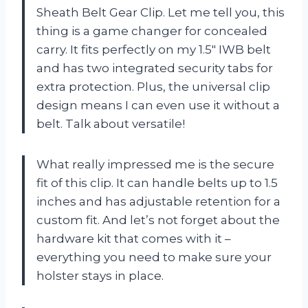
Sheath Belt Gear Clip. Let me tell you, this
thing is a game changer for concealed
carry. It fits perfectly on my 1.5″ IWB belt
and has two integrated security tabs for
extra protection. Plus, the universal clip
design means I can even use it without a
belt. Talk about versatile!
What really impressed me is the secure
fit of this clip. It can handle belts up to 1.5
inches and has adjustable retention for a
custom fit. And let’s not forget about the
hardware kit that comes with it –
everything you need to make sure your
holster stays in place.