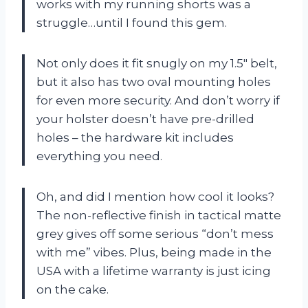
works with my running shorts was a
struggle…until I found this gem.
Not only does it fit snugly on my 1.5″ belt,
but it also has two oval mounting holes
for even more security. And don’t worry if
your holster doesn’t have pre-drilled
holes – the hardware kit includes
everything you need.
Oh, and did I mention how cool it looks?
The non-reflective finish in tactical matte
grey gives off some serious “don’t mess
with me” vibes. Plus, being made in the
USA with a lifetime warranty is just icing
on the cake.