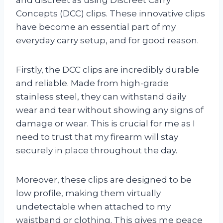
Concepts (DCC) clips. These innovative clips
have become an essential part of my
everyday carry setup, and for good reason.
Firstly, the DCC clips are incredibly durable
and reliable. Made from high-grade
stainless steel, they can withstand daily
wear and tear without showing any signs of
damage or wear. This is crucial for me as I
need to trust that my firearm will stay
securely in place throughout the day.
Moreover, these clips are designed to be
low profile, making them virtually
undetectable when attached to my
waistband or clothing. This gives me peace