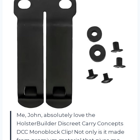
Me, John, absolutely love the
HolsterBuilder Discreet Carry Concepts
DCC Monoblock Clip! Not only is it made