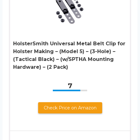
HolsterSmith Universal Metal Belt Clip for
Holster Making – (Model 5) – (3-Hole) –
(Tactical Black) – (w/SPTHA Mounting
Hardware) – (2 Pack)
7
Check Price on Amazon