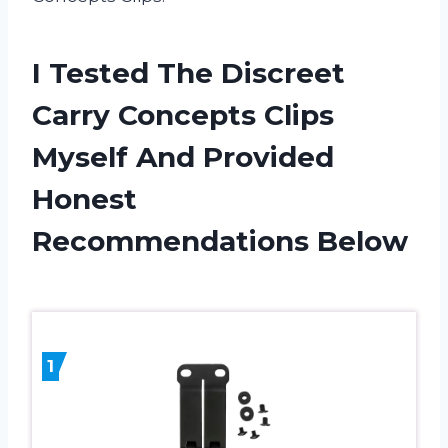
I Tested The Discreet
Carry Concepts Clips
Myself And Provided
Honest
Recommendations Below
1