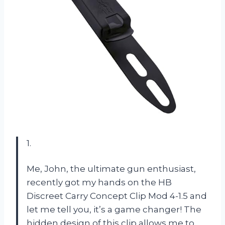
1.
Me, John, the ultimate gun enthusiast,
recently got my hands on the HB
Discreet Carry Concept Clip Mod 4-1.5 and
let me tell you, it’s a game changer! The
hidden design of this clip allows me to