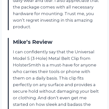
daily wear and tear. I also appreciate that
the package comes with all necessary
hardware for mounting. Trust me, you
won’t regret investing in this amazing
product.
Mike’s Review
I can confidently say that the Universal
Model 5 (3-Hole) Metal Belt Clip from
HolsterSmith is a must-have for anyone
who carries their tools or phone with
them on a daily basis. This clip fits
perfectly on any surface and provides a
secure hold without damaging your belt
or clothing. And don’t even get me
started on how sleek and badass the