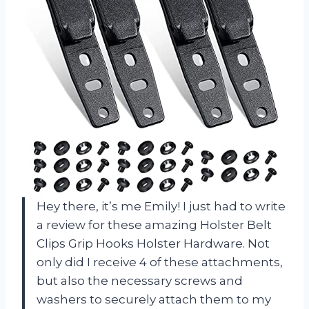
Hey there, it’s me Emily! I just had to write
a review for these amazing Holster Belt
Clips Grip Hooks Holster Hardware. Not
only did I receive 4 of these attachments,
but also the necessary screws and
washers to securely attach them to my