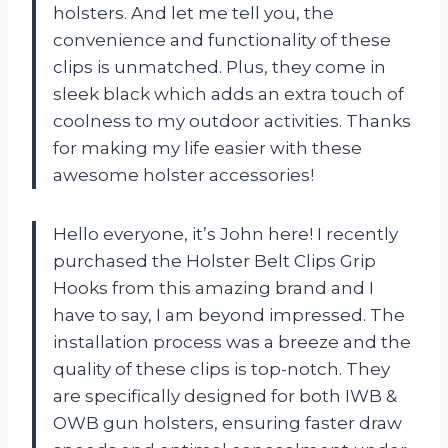
holsters. And let me tell you, the
convenience and functionality of these
clips is unmatched. Plus, they come in
sleek black which adds an extra touch of
coolness to my outdoor activities. Thanks
for making my life easier with these
awesome holster accessories!
Hello everyone, it’s John here! I recently
purchased the Holster Belt Clips Grip
Hooks from this amazing brand and I
have to say, I am beyond impressed. The
installation process was a breeze and the
quality of these clips is top-notch. They
are specifically designed for both IWB &
OWB gun holsters, ensuring faster draw