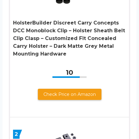
HolsterBuilder Discreet Carry Concepts
DCC Monoblock Clip – Holster Sheath Belt
Clip Clasp – Customized Fit Concealed
Carry Holster – Dark Matte Grey Metal
Mounting Hardware
10
Check Price on Amazon
2