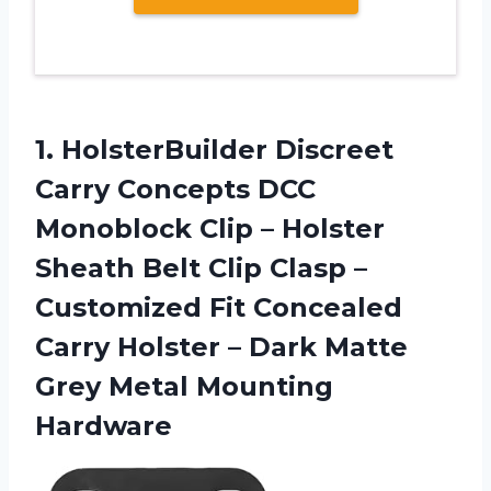
1. HolsterBuilder Discreet
Carry Concepts DCC
Monoblock Clip – Holster
Sheath Belt Clip Clasp –
Customized Fit Concealed
Carry Holster – Dark Matte
Grey Metal Mounting
Hardware