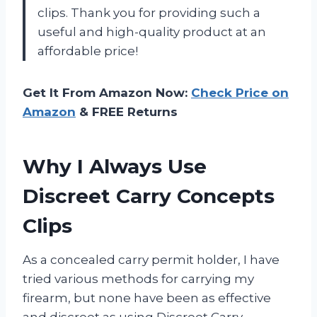
clips. Thank you for providing such a
useful and high-quality product at an
affordable price!
Get It From Amazon Now:
Check Price on
Amazon
& FREE Returns
Why I Always Use
Discreet Carry Concepts
Clips
As a concealed carry permit holder, I have
tried various methods for carrying my
firearm, but none have been as effective
and discreet as using Discreet Carry