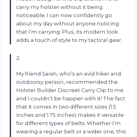
carry my holster without it being
noticeable. I can now confidently go
about my day without anyone noticing
that I’m carrying. Plus, its modern look
adds a touch of style to my tactical gear.
2.
My friend Sarah, who’s an avid hiker and
outdoorsy person, recommended the
Holster Builder Discreet Carry Clip to me
and I couldn’t be happier with it! The fact
that it comes in two different sizes (1.5
inches and 1.75 inches) makes it versatile
for different types of belts. Whether I’m
wearing a regular belt or a wider one, this