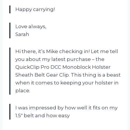
Happy carrying!
Love always,
Sarah
Hi there, it’s Mike checking in! Let me tell
you about my latest purchase – the
QuickClip Pro DCC Monoblock Holster
Sheath Belt Gear Clip. This thing is a beast
when it comes to keeping your holster in
place.
I was impressed by how well it fits on my
1.5″ belt and how easy