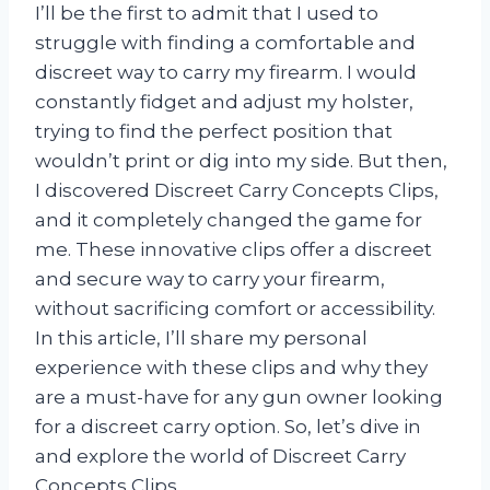
I’ll be the first to admit that I used to
struggle with finding a comfortable and
discreet way to carry my firearm. I would
constantly fidget and adjust my holster,
trying to find the perfect position that
wouldn’t print or dig into my side. But then,
I discovered Discreet Carry Concepts Clips,
and it completely changed the game for
me. These innovative clips offer a discreet
and secure way to carry your firearm,
without sacrificing comfort or accessibility.
In this article, I’ll share my personal
experience with these clips and why they
are a must-have for any gun owner looking
for a discreet carry option. So, let’s dive in
and explore the world of Discreet Carry
Concepts Clips.