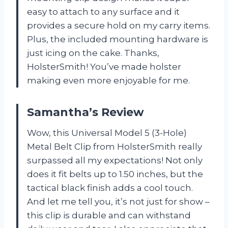
easy to attach to any surface and it
provides a secure hold on my carry items.
Plus, the included mounting hardware is
just icing on the cake. Thanks,
HolsterSmith! You’ve made holster
making even more enjoyable for me.
Samantha’s Review
Wow, this Universal Model 5 (3-Hole)
Metal Belt Clip from HolsterSmith really
surpassed all my expectations! Not only
does it fit belts up to 1.50 inches, but the
tactical black finish adds a cool touch.
And let me tell you, it’s not just for show –
this clip is durable and can withstand