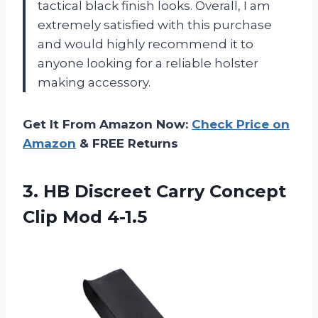
tactical black finish looks. Overall, I am
extremely satisfied with this purchase
and would highly recommend it to
anyone looking for a reliable holster
making accessory.
Get It From Amazon Now:
Check Price on
Amazon
& FREE Returns
3. HB Discreet Carry
Concept
Clip Mod 4-1.5