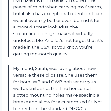
from premium material that gives me
peace of mind when carrying my firearm,
but it also has exceptional retention. I can
wear it over my belt or even behind it for
a more discreet look. Plus, the
streamlined design makes it virtually
undetectable. And let’s not forget that it’s
made in the USA, so you know you’re
getting top-notch quality.
My friend, Sarah, was raving about how
versatile these clips are. She uses them
for both IWB and OWB holster carry as
well as knife sheaths. The horizontal
slotted mounting holes make spacing a
breeze and allow for a customized fit. Not
to mention, the standard DMG/Cu