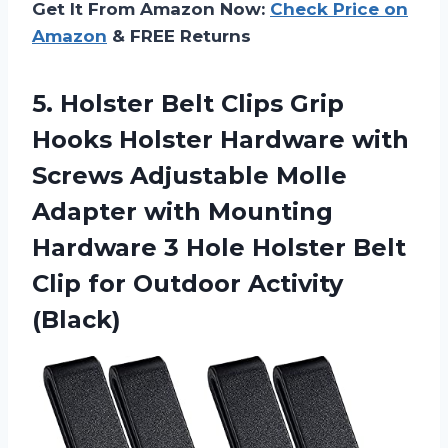
Get It From Amazon Now:
Check Price on
Amazon
& FREE Returns
5.
Holster Belt Clips
Grip
Hooks Holster Hardware with
Screws Adjustable Molle
Adapter with Mounting
Hardware 3 Hole Holster Belt
Clip for Outdoor Activity
(Black)