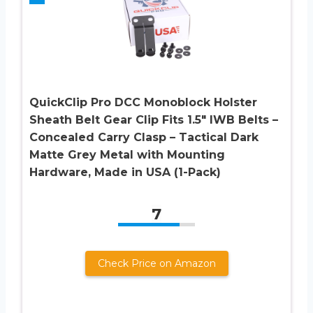
QuickClip Pro DCC Monoblock Holster
Sheath Belt Gear Clip Fits 1.5″ IWB Belts –
Concealed Carry Clasp – Tactical Dark
Matte Grey Metal with Mounting
Hardware, Made in USA (1-Pack)
7
Check Price on Amazon