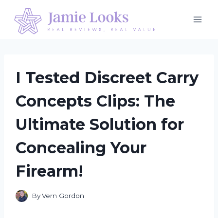
Skip
to
content
I Tested Discreet Carry
Concepts Clips: The
Ultimate Solution for
Concealing Your
Firearm!
By
Vern Gordon