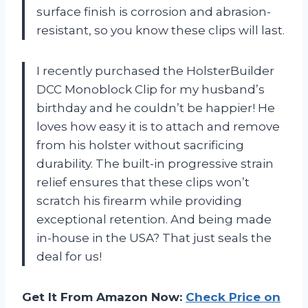
surface finish is corrosion and abrasion-
resistant, so you know these clips will last.
I recently purchased the HolsterBuilder
DCC Monoblock Clip for my husband’s
birthday and he couldn’t be happier! He
loves how easy it is to attach and remove
from his holster without sacrificing
durability. The built-in progressive strain
relief ensures that these clips won’t
scratch his firearm while providing
exceptional retention. And being made
in-house in the USA? That just seals the
deal for us!
Get It From Amazon Now:
Check Price on