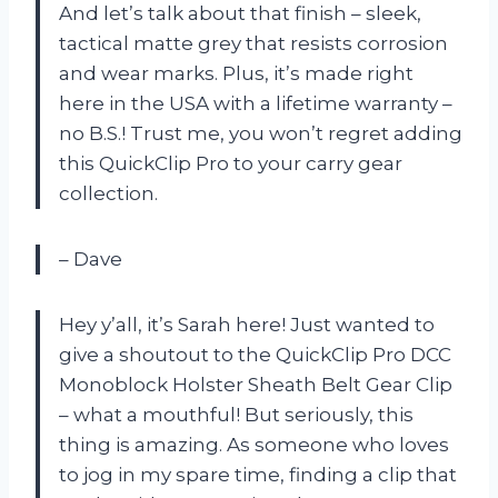
And let’s talk about that finish – sleek,
tactical matte grey that resists corrosion
and wear marks. Plus, it’s made right
here in the USA with a lifetime warranty –
no B.S.! Trust me, you won’t regret adding
this QuickClip Pro to your carry gear
collection.
– Dave
Hey y’all, it’s Sarah here! Just wanted to
give a shoutout to the QuickClip Pro DCC
Monoblock Holster Sheath Belt Gear Clip
– what a mouthful! But seriously, this
thing is amazing. As someone who loves
to jog in my spare time, finding a clip that