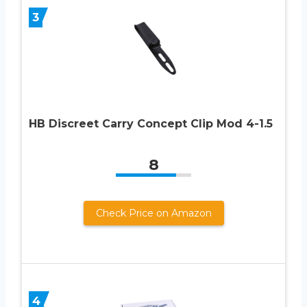
3
HB Discreet Carry Concept Clip Mod 4-1.5
8
Check Price on Amazon
4