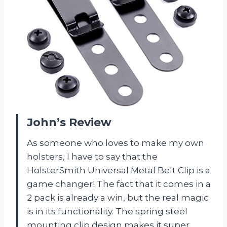
John’s Review
As someone who loves to make my own
holsters, I have to say that the
HolsterSmith Universal Metal Belt Clip is a
game changer! The fact that it comes in a
2 pack is already a win, but the real magic
is in its functionality. The spring steel
mounting clip design makes it super