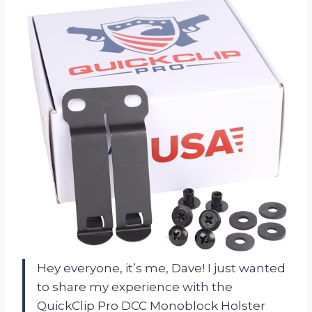
Hey everyone, it’s me, Dave! I just wanted
to share my experience with the
QuickClip Pro DCC Monoblock Holster