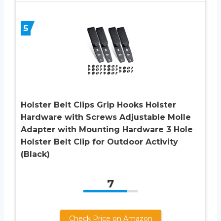
5
Holster Belt Clips Grip Hooks Holster
Hardware with Screws Adjustable Molle
Adapter with Mounting Hardware 3 Hole
Holster Belt Clip for Outdoor Activity
(Black)
7
Check Price on Amazon