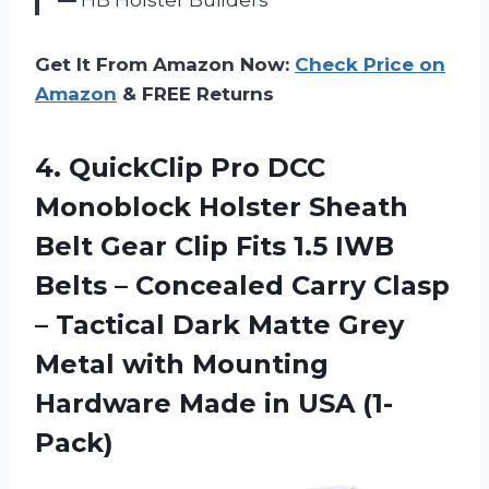
Get It From Amazon Now:
Check Price on
Amazon
& FREE Returns
4. QuickClip Pro DCC
Monoblock Holster Sheath
Belt Gear Clip Fits 1.5 IWB
Belts – Concealed Carry Clasp
– Tactical Dark Matte Grey
Metal with Mounting
Hardware
Made in USA (1-
Pack)