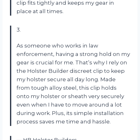
clip fits tightly and keeps my gear in
place at all times.
3.
As someone who works in law
enforcement, having a strong hold on my
gear is crucial for me. That’s why I rely on
the Holster Builder discreet clip to keep
my holster secure all day long. Made
from tough alloy steel, this clip holds
onto my holster or sheath very securely
even when I have to move around a lot
during work. Plus, its simple installation
process saves me time and hassle.
—
HB Holster Builders