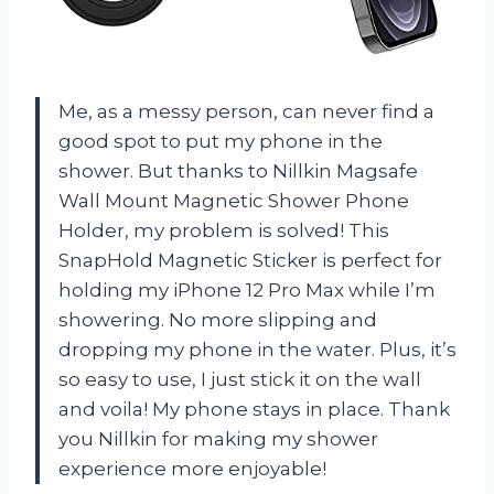
Me, as a messy person, can never find a
good spot to put my phone in the
shower. But thanks to Nillkin Magsafe
Wall Mount Magnetic Shower Phone
Holder, my problem is solved! This
SnapHold Magnetic Sticker is perfect for
holding my iPhone 12 Pro Max while I’m
showering. No more slipping and
dropping my phone in the water. Plus, it’s
so easy to use, I just stick it on the wall
and voila! My phone stays in place. Thank
you Nillkin for making my shower
experience more enjoyable!