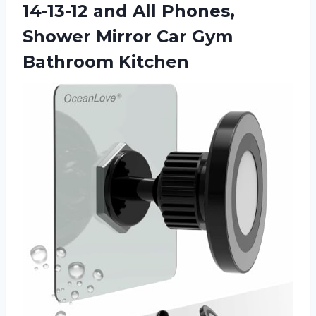
14-13-12 and All Phones,
Shower Mirror
Car Gym
Bathroom Kitchen