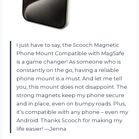
I just have to say, the Scooch Magnetic
Phone Mount Compatible with MagSafe
is a game changer! As someone who is
constantly on the go, having a reliable
phone mount is a must. And let me tell
you, this mount does not disappoint. The
strong magnets keep my phone secure
and in place, even on bumpy roads. Plus,
it’s compatible with any phone – even my
Android. Thanks Scooch for making my
life easier!
—Jenna