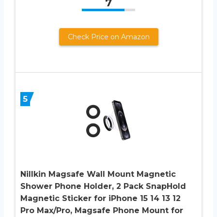
7
Check Price on Amazon
5
Nillkin Magsafe Wall Mount Magnetic
Shower Phone Holder, 2 Pack SnapHold
Magnetic Sticker for iPhone 15 14 13 12
Pro Max/Pro, Magsafe Phone Mount for