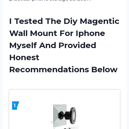
I Tested The Diy Magentic
Wall Mount For Iphone
Myself And Provided
Honest
Recommendations Below
1