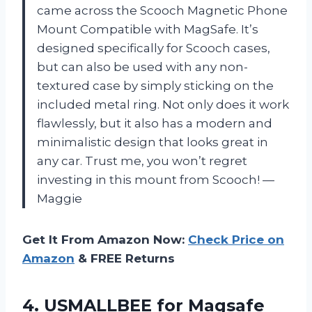
came across the Scooch Magnetic Phone
Mount Compatible with MagSafe. It’s
designed specifically for Scooch cases,
but can also be used with any non-
textured case by simply sticking on the
included metal ring. Not only does it work
flawlessly, but it also has a modern and
minimalistic design that looks great in
any car. Trust me, you won’t regret
investing in this mount from Scooch!
—
Maggie
Get It From Amazon Now:
Check Price on
Amazon
& FREE Returns
4. USMALLBEE for Magsafe