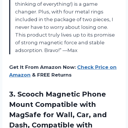
thinking of everything!) is a game
changer. Plus, with four metal rings
included in the package of two pieces, I
never have to worry about losing one.
This product truly lives up to its promise
of strong magnetic force and stable
adsorption. Bravo!” —Max
Get It From Amazon Now:
Check Price on
Amazon
& FREE Returns
3.
Scooch Magnetic Phone
Mount Compatible with
MagSafe for Wall, Car, and
Dash, Compatible with