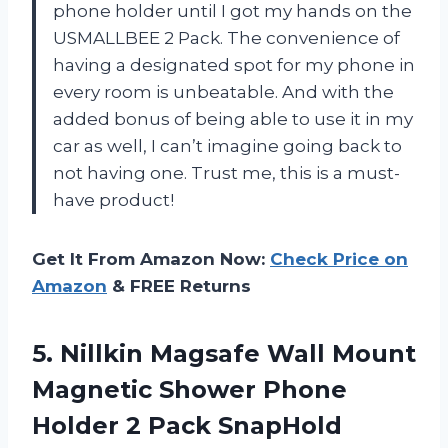
phone holder until I got my hands on the
USMALLBEE 2 Pack. The convenience of
having a designated spot for my phone in
every room is unbeatable. And with the
added bonus of being able to use it in my
car as well, I can’t imagine going back to
not having one. Trust me, this is a must-
have product!
Get It From Amazon Now:
Check Price on
Amazon
& FREE Returns
5.
Nillkin Magsafe Wall
Mount
Magnetic Shower Phone
Holder 2 Pack SnapHold