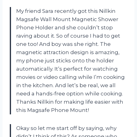
My friend Sara recently got this Nillkin
Magsafe Wall Mount Magnetic Shower
Phone Holder and she couldn’t stop
raving about it. So of course I had to get
one too! And boy was she right. The
magnetic attraction design is amazing,
my phone just sticks onto the holder
automatically. It’s perfect for watching
movies or video calling while I’m cooking
in the kitchen. And let’s be real, we all
need a hands-free option while cooking.
Thanks Nillkin for making life easier with
this Magsafe Phone Mount!
Okay so let me start off by saying, why
didn’t I think of this? As someone who