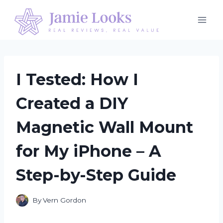
Skip
to
content
I Tested: How I
Created a DIY
Magnetic Wall Mount
for My iPhone – A
Step-by-Step Guide
By
Vern Gordon