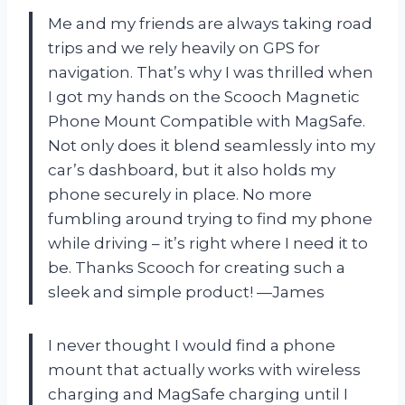
Me and my friends are always taking road
trips and we rely heavily on GPS for
navigation. That’s why I was thrilled when
I got my hands on the Scooch Magnetic
Phone Mount Compatible with MagSafe.
Not only does it blend seamlessly into my
car’s dashboard, but it also holds my
phone securely in place. No more
fumbling around trying to find my phone
while driving – it’s right where I need it to
be. Thanks Scooch for creating such a
sleek and simple product!
—James
I never thought I would find a phone
mount that actually works with wireless
charging and MagSafe charging until I