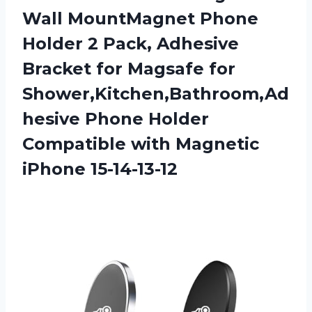
Wall MountMagnet Phone
Holder 2 Pack, Adhesive
Bracket for Magsafe for
Shower,Kitchen,Bathroom,Ad
hesive Phone Holder
Compatible
with Magnetic
iPhone 15-14-13-12