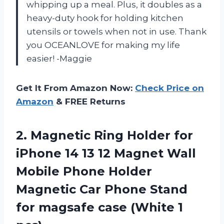
whipping up a meal. Plus, it doubles as a
heavy-duty hook for holding kitchen
utensils or towels when not in use. Thank
you OCEANLOVE for making my life
easier! -Maggie
Get It From Amazon Now:
Check Price on
Amazon
& FREE Returns
2.
Magnetic Ring Holder
for
iPhone 14 13 12 Magnet Wall
Mobile Phone Holder
Magnetic Car Phone Stand
for magsafe case (White 1