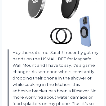
Hey there, it’s me, Sarah! I recently got my
hands on the USMALLBEE for Magsafe
Wall Mount and I have to say, it’s a game
changer. As someone who is constantly
dropping their phone in the shower or
while cooking in the kitchen, this
adhesive bracket has been a lifesaver. No
more worrying about water damage or
food splatters on my phone. Plus, it’s so