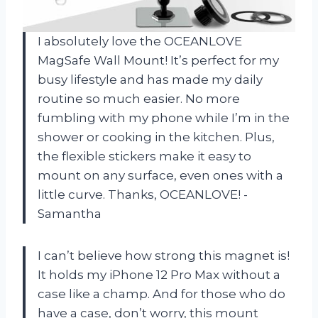
I absolutely love the OCEANLOVE
MagSafe Wall Mount! It’s perfect for my
busy lifestyle and has made my daily
routine so much easier. No more
fumbling with my phone while I’m in the
shower or cooking in the kitchen. Plus,
the flexible stickers make it easy to
mount on any surface, even ones with a
little curve. Thanks, OCEANLOVE! -
Samantha
I can’t believe how strong this magnet is!
It holds my iPhone 12 Pro Max without a
case like a champ. And for those who do
have a case, don’t worry, this mount