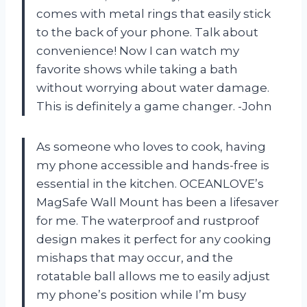
comes with metal rings that easily stick
to the back of your phone. Talk about
convenience! Now I can watch my
favorite shows while taking a bath
without worrying about water damage.
This is definitely a game changer. -John
As someone who loves to cook, having
my phone accessible and hands-free is
essential in the kitchen. OCEANLOVE’s
MagSafe Wall Mount has been a lifesaver
for me. The waterproof and rustproof
design makes it perfect for any cooking
mishaps that may occur, and the
rotatable ball allows me to easily adjust
my phone’s position while I’m busy