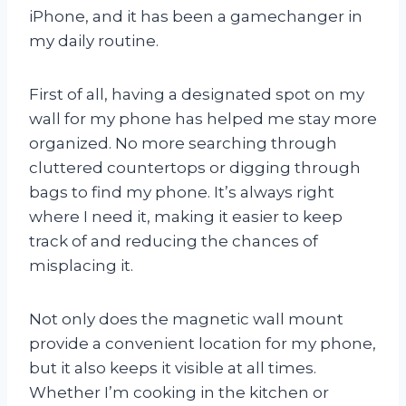
iPhone, and it has been a gamechanger in
my daily routine.
First of all, having a designated spot on my
wall for my phone has helped me stay more
organized. No more searching through
cluttered countertops or digging through
bags to find my phone. It’s always right
where I need it, making it easier to keep
track of and reducing the chances of
misplacing it.
Not only does the magnetic wall mount
provide a convenient location for my phone,
but it also keeps it visible at all times.
Whether I’m cooking in the kitchen or