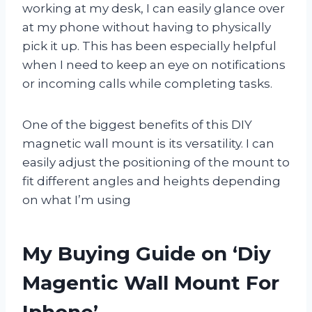
working at my desk, I can easily glance over
at my phone without having to physically
pick it up. This has been especially helpful
when I need to keep an eye on notifications
or incoming calls while completing tasks.
One of the biggest benefits of this DIY
magnetic wall mount is its versatility. I can
easily adjust the positioning of the mount to
fit different angles and heights depending
on what I’m using
My Buying Guide on ‘Diy
Magentic Wall Mount For
Iphone’