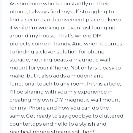
As someone who is constantly on their
phone, I always find myself struggling to
find a secure and convenient place to keep
it while I’m working or even just lounging
around my house. That’s where DIY
projects come in handy. And when it comes
to finding a clever solution for phone
storage, nothing beats a magnetic wall
mount for your iPhone. Not only is it easy to
make, but it also adds a modern and
functional touch to any room. In this article,
I’ll be sharing with you my experience in
creating my own DIY magnetic wall mount
for my iPhone and how you can do the
same. Get ready to say goodbye to cluttered
countertops and hello to a stylish and
practical phone storage solution!