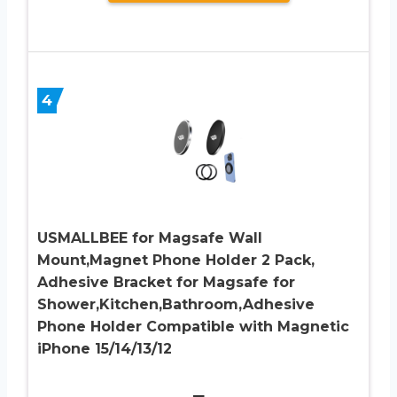
4
USMALLBEE for Magsafe Wall
Mount,Magnet Phone Holder 2 Pack,
Adhesive Bracket for Magsafe for
Shower,Kitchen,Bathroom,Adhesive
Phone Holder Compatible with Magnetic
iPhone 15/14/13/12