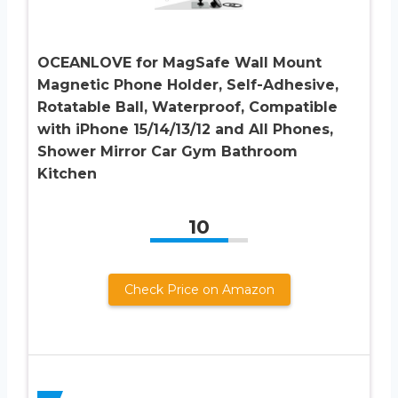
OCEANLOVE for MagSafe Wall Mount
Magnetic Phone Holder, Self-Adhesive,
Rotatable Ball, Waterproof, Compatible
with iPhone 15/14/13/12 and All Phones,
Shower Mirror Car Gym Bathroom
Kitchen
10
Check Price on Amazon