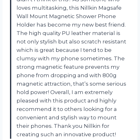
loves multitasking, this Nillkin Magsafe
Wall Mount Magnetic Shower Phone
Holder has become my new best friend.
The high quality PU leather material is
not only stylish but also scratch resistant
which is great because I tend to be
clumsy with my phone sometimes. The
strong magnetic feature prevents my
phone from dropping and with 800g
magnetic attraction, that’s some serious
hold power! Overall, I am extremely
pleased with this product and highly
recommend it to others looking for a
convenient and stylish way to mount
their phones. Thank you Nillkin for
creating such an innovative product!