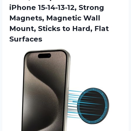
iPhone 15-14-13-12, Strong
Magnets, Magnetic Wall
Mount, Sticks to Hard, Flat
Surfaces