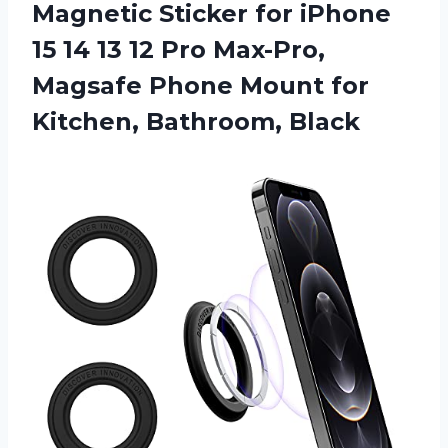
Magnetic Sticker for iPhone
15 14 13 12 Pro Max-Pro,
Magsafe Phone Mount for
Kitchen, Bathroom, Black