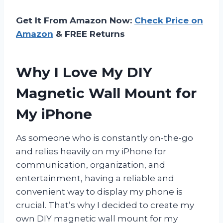
Get It From Amazon Now:
Check Price on
Amazon
& FREE Returns
Why I Love My DIY
Magnetic Wall Mount for
My iPhone
As someone who is constantly on-the-go
and relies heavily on my iPhone for
communication, organization, and
entertainment, having a reliable and
convenient way to display my phone is
crucial. That’s why I decided to create my
own DIY magnetic wall mount for my