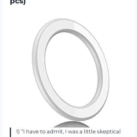
pcs)
1) “I have to admit, I was a little skeptical