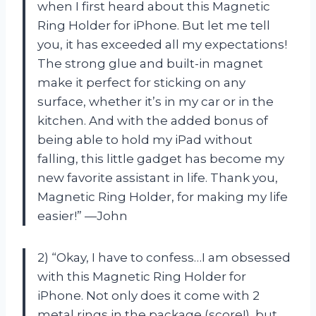
when I first heard about this Magnetic
Ring Holder for iPhone. But let me tell
you, it has exceeded all my expectations!
The strong glue and built-in magnet
make it perfect for sticking on any
surface, whether it’s in my car or in the
kitchen. And with the added bonus of
being able to hold my iPad without
falling, this little gadget has become my
new favorite assistant in life. Thank you,
Magnetic Ring Holder, for making my life
easier!” —John
2) “Okay, I have to confess…I am obsessed
with this Magnetic Ring Holder for
iPhone. Not only does it come with 2
metal rings in the package (score!), but