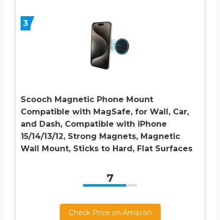
3
Scooch Magnetic Phone Mount
Compatible with MagSafe, for Wall, Car,
and Dash, Compatible with iPhone
15/14/13/12, Strong Magnets, Magnetic
Wall Mount, Sticks to Hard, Flat Surfaces
7
Check Price on Amazon