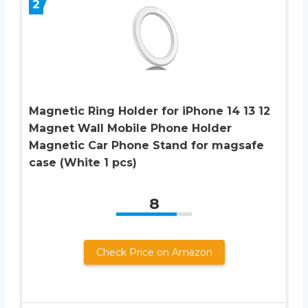
2
Magnetic Ring Holder for iPhone 14 13 12
Magnet Wall Mobile Phone Holder
Magnetic Car Phone Stand for magsafe
case (White 1 pcs)
8
Check Price on Amazon