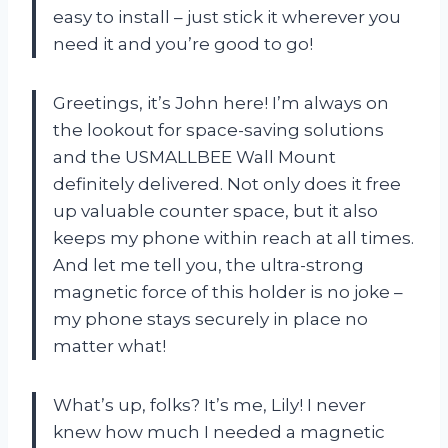
easy to install – just stick it wherever you
need it and you’re good to go!
Greetings, it’s John here! I’m always on
the lookout for space-saving solutions
and the USMALLBEE Wall Mount
definitely delivered. Not only does it free
up valuable counter space, but it also
keeps my phone within reach at all times.
And let me tell you, the ultra-strong
magnetic force of this holder is no joke –
my phone stays securely in place no
matter what!
What’s up, folks? It’s me, Lily! I never
knew how much I needed a magnetic