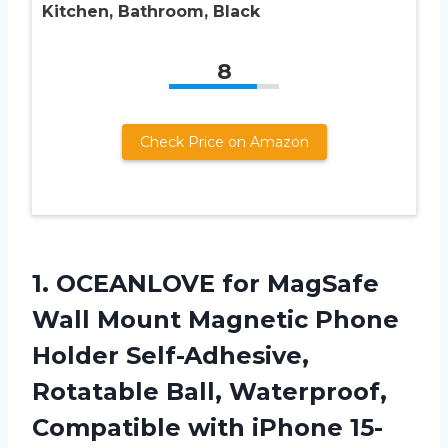
Kitchen, Bathroom, Black
8
Check Price on Amazon
1. OCEANLOVE for MagSafe
Wall Mount Magnetic Phone
Holder Self-Adhesive,
Rotatable Ball, Waterproof,
Compatible with iPhone 15-