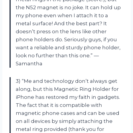
the N52 magnet is no joke. It can hold up
my phone even when I attach it to a
metal surface! And the best part? It
doesn’t press on the lens like other
phone holders do. Seriously guys, if you
want a reliable and sturdy phone holder,
look no further than this one.” —
Samantha
3) “Me and technology don’t always get
along, but this Magnetic Ring Holder for
iPhone has restored my faith in gadgets.
The fact that it is compatible with
magnetic phone cases and can be used
on all devices by simply attaching the
metal ring provided (thank you for