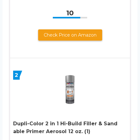
10
Check Price on Amazon
2
Dupli-Color 2 in 1 Hi-Build Filler & Sand
able Primer Aerosol 12 oz. (1)