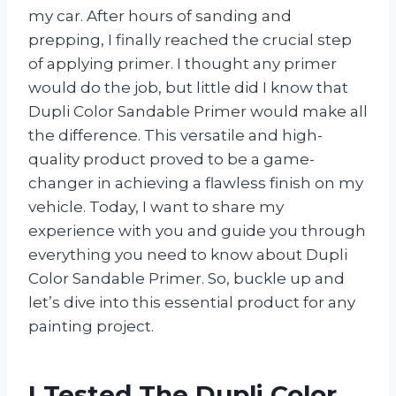
my car. After hours of sanding and
prepping, I finally reached the crucial step
of applying primer. I thought any primer
would do the job, but little did I know that
Dupli Color Sandable Primer would make all
the difference. This versatile and high-
quality product proved to be a game-
changer in achieving a flawless finish on my
vehicle. Today, I want to share my
experience with you and guide you through
everything you need to know about Dupli
Color Sandable Primer. So, buckle up and
let’s dive into this essential product for any
painting project.
I Tested The Dupli Color