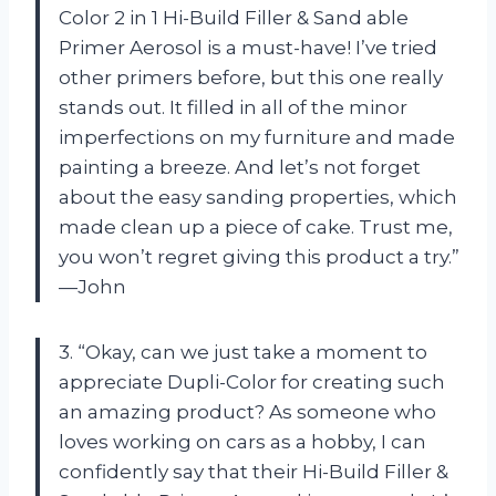
Color 2 in 1 Hi-Build Filler & Sand able
Primer Aerosol is a must-have! I’ve tried
other primers before, but this one really
stands out. It filled in all of the minor
imperfections on my furniture and made
painting a breeze. And let’s not forget
about the easy sanding properties, which
made clean up a piece of cake. Trust me,
you won’t regret giving this product a try.”
—John
3. “Okay, can we just take a moment to
appreciate Dupli-Color for creating such
an amazing product? As someone who
loves working on cars as a hobby, I can
confidently say that their Hi-Build Filler &