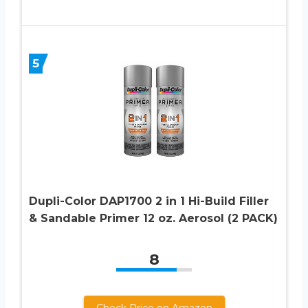
5
Dupli-Color DAP1700 2 in 1 Hi-Build Filler
& Sandable Primer 12 oz. Aerosol (2 PACK)
8
Check Price on Amazon