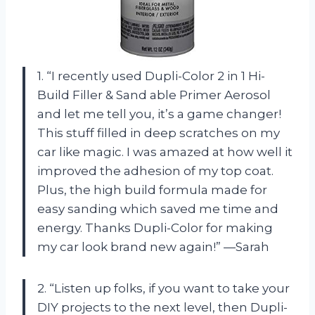
1. “I recently used Dupli-Color 2 in 1 Hi-
Build Filler & Sand able Primer Aerosol
and let me tell you, it’s a game changer!
This stuff filled in deep scratches on my
car like magic. I was amazed at how well it
improved the adhesion of my top coat.
Plus, the high build formula made for
easy sanding which saved me time and
energy. Thanks Dupli-Color for making
my car look brand new again!” —Sarah
2. “Listen up folks, if you want to take your
DIY projects to the next level, then Dupli-