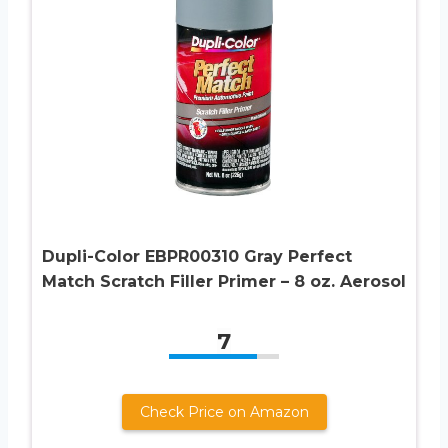
Dupli-Color EBPR00310 Gray Perfect
Match Scratch Filler Primer – 8 oz. Aerosol
7
Check Price on Amazon