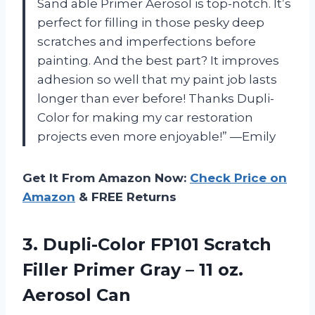
Sand able Primer Aerosol is top-notch. It’s
perfect for filling in those pesky deep
scratches and imperfections before
painting. And the best part? It improves
adhesion so well that my paint job lasts
longer than ever before! Thanks Dupli-
Color for making my car restoration
projects even more enjoyable!” —Emily
Get It From Amazon Now:
Check Price on
Amazon
& FREE Returns
3.
Dupli-Color FP101 Scratch
Filler Primer Gray – 11 oz.
Aerosol Can