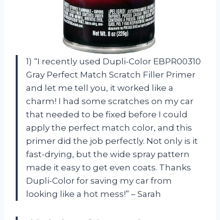
1) “I recently used Dupli-Color EBPR00310
Gray Perfect Match Scratch Filler Primer
and let me tell you, it worked like a
charm! I had some scratches on my car
that needed to be fixed before I could
apply the perfect match color, and this
primer did the job perfectly. Not only is it
fast-drying, but the wide spray pattern
made it easy to get even coats. Thanks
Dupli-Color for saving my car from
looking like a hot mess!” – Sarah