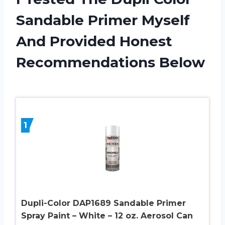
Sandable Primer Myself
And Provided Honest
Recommendations Below
1
Dupli-Color DAP1689 Sandable Primer
Spray Paint – White – 12 oz. Aerosol Can