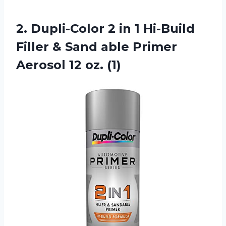
2.
Dupli-Color 2 in
1 Hi-Build
Filler & Sand able Primer
Aerosol 12 oz. (1)