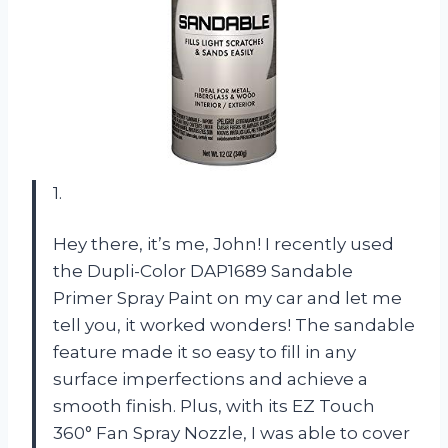
1.
Hey there, it’s me, John! I recently used
the Dupli-Color DAP1689 Sandable
Primer Spray Paint on my car and let me
tell you, it worked wonders! The sandable
feature made it so easy to fill in any
surface imperfections and achieve a
smooth finish. Plus, with its EZ Touch
360° Fan Spray Nozzle, I was able to cover