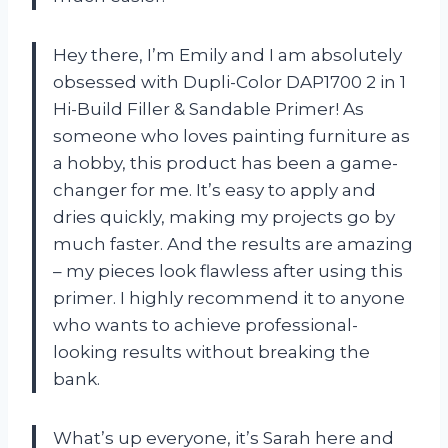
Hey there, I’m Emily and I am absolutely
obsessed with Dupli-Color DAP1700 2 in 1
Hi-Build Filler & Sandable Primer! As
someone who loves painting furniture as
a hobby, this product has been a game-
changer for me. It’s easy to apply and
dries quickly, making my projects go by
much faster. And the results are amazing
– my pieces look flawless after using this
primer. I highly recommend it to anyone
who wants to achieve professional-
looking results without breaking the
bank.
What’s up everyone, it’s Sarah here and