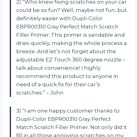
2) “Who knew fixing scratches on your car
could be so fun? Well, maybe not fun, but
definitely easier with Dupli-Color
EBPR00310 Gray Perfect Match Scratch
Filler Primer. This primer is sandable and
dries quickly, making the whole process a
breeze. And let’s not forget about the
adjustable EZ Touch 360 degree nozzle –
talk about convenience! I highly
recommend this product to anyone in
need of a quick fix for their car’s
scratches.” – John
3) “I am one happy customer thanks to
Dupli-Color EBPR00310 Gray Perfect
Match Scratch Filler Primer. Not only did it
fill in all those annoying scratches on my