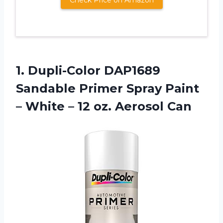
1.
Dupli-Color DAP1689
Sandable
Primer Spray Paint
– White – 12 oz. Aerosol Can