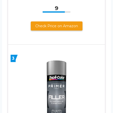
9
Check Price on Amazon
3