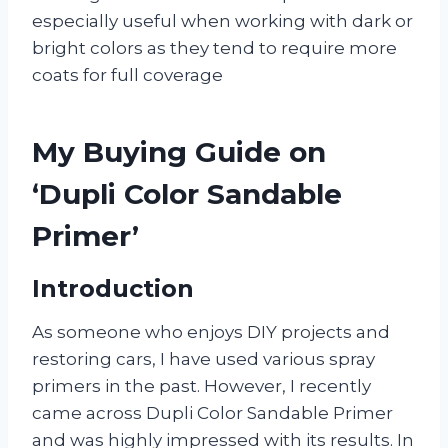
especially useful when working with dark or
bright colors as they tend to require more
coats for full coverage
My Buying Guide on
‘Dupli Color Sandable
Primer’
Introduction
As someone who enjoys DIY projects and
restoring cars, I have used various spray
primers in the past. However, I recently
came across Dupli Color Sandable Primer
and was highly impressed with its results. In