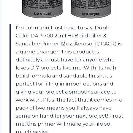
I’m John and I just have to say, Dupli-
Color DAP1700 2 in 1 Hi-Build Filler &
Sandable Primer 12 oz. Aerosol (2 PACK) is
a game changer! This product is
definitely a must-have for anyone who
loves DIY projects like me. With its high-
build formula and sandable finish, it’s
perfect for filling in imperfections and
giving your project a smooth surface to
work with. Plus, the fact that it comes in a
pack of two means you’ll always have
some on hand for your next project! Trust
me, this primer will make your life so
much easier.