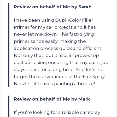
Review on behalf of Me by Sarah
I have been using Dupli-Color Filler
Primer for my car projects and it has
never let me down. This fast-drying
primer sands easily, making the
application process quick and efficient.
Not only that, but it also improves top
coat adhesion, ensuring that my paint job
stays intact for a long time. And let’s not
forget the convenience of the Fan Spray
Nozzle – it makes painting a breeze!
Review on behalf of Me by Mark
If you’re looking for a reliable car spray