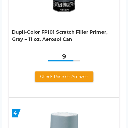
Dupli-Color FP101 Scratch Filler Primer,
Gray – 11 oz. Aerosol Can
9
Check Price on Amazon
4