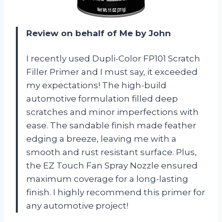
Review on behalf of Me by John
I recently used Dupli-Color FP101 Scratch
Filler Primer and I must say, it exceeded
my expectations! The high-build
automotive formulation filled deep
scratches and minor imperfections with
ease. The sandable finish made feather
edging a breeze, leaving me with a
smooth and rust resistant surface. Plus,
the EZ Touch Fan Spray Nozzle ensured
maximum coverage for a long-lasting
finish. I highly recommend this primer for
any automotive project!