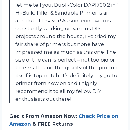
let me tell you, Dupli-Color DAP1700 2 in 1
Hi-Build Filler & Sandable Primer is an
absolute lifesaver! As someone who is
constantly working on various DIY
projects around the house, I’ve tried my
fair share of primers but none have
impressed me as much as this one. The
size of the can is perfect – not too big or
too small – and the quality of the product
itself is top-notch. It’s definitely my go-to
primer from now on and I highly
recommend it to all my fellow DIY
enthusiasts out there!
Get It From Amazon Now:
Check Price on
Amazon
& FREE Returns