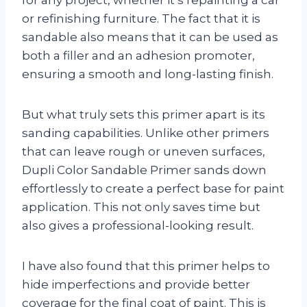
or refinishing furniture. The fact that it is
sandable also means that it can be used as
both a filler and an adhesion promoter,
ensuring a smooth and long-lasting finish.
But what truly sets this primer apart is its
sanding capabilities. Unlike other primers
that can leave rough or uneven surfaces,
Dupli Color Sandable Primer sands down
effortlessly to create a perfect base for paint
application. This not only saves time but
also gives a professional-looking result.
I have also found that this primer helps to
hide imperfections and provide better
coverage for the final coat of paint. This is