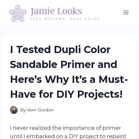
Skip
to
content
I Tested Dupli Color
Sandable Primer and
Here’s Why It’s a Must-
Have for DIY Projects!
By
Vern Gordon
I never realized the importance of primer
until I embarked on a DIY project to repaint