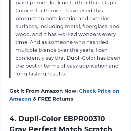
paint primer, look no further than Dupli-
Color Filler Primer. I have used this
product on both interior and exterior
surfaces, including metal, fiberglass, and
wood, and it has worked wonders every
time! And as someone who has tried
multiple brands over the years, I can
confidently say that Dupli-Color has been
the best in terms of easy application and
long-lasting results.
Get It From Amazon Now:
Check Price on
Amazon
& FREE Returns
4.
Dupli-Color EBPR00310
Gray
Perfect Match Scratch