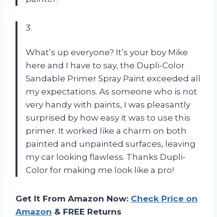
3.
What’s up everyone? It’s your boy Mike
here and I have to say, the Dupli-Color
Sandable Primer Spray Paint exceeded all
my expectations. As someone who is not
very handy with paints, I was pleasantly
surprised by how easy it was to use this
primer. It worked like a charm on both
painted and unpainted surfaces, leaving
my car looking flawless. Thanks Dupli-
Color for making me look like a pro!
Get It From Amazon Now:
Check Price on
Amazon
& FREE Returns