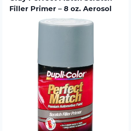
Filler Primer – 8 oz. Aerosol