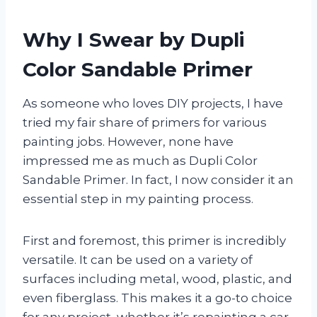
Why I Swear by Dupli
Color Sandable Primer
As someone who loves DIY projects, I have
tried my fair share of primers for various
painting jobs. However, none have
impressed me as much as Dupli Color
Sandable Primer. In fact, I now consider it an
essential step in my painting process.
First and foremost, this primer is incredibly
versatile. It can be used on a variety of
surfaces including metal, wood, plastic, and
even fiberglass. This makes it a go-to choice
for any project, whether it’s repainting a car