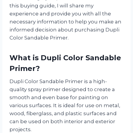
this buying guide, I will share my
experience and provide you with all the
necessary information to help you make an
informed decision about purchasing Dupli
Color Sandable Primer.
What is Dupli Color Sandable
Primer?
Dupli Color Sandable Primer is a high-
quality spray primer designed to create a
smooth and even base for painting on
various surfaces. It is ideal for use on metal,
wood, fiberglass, and plastic surfaces and
can be used on both interior and exterior
projects.