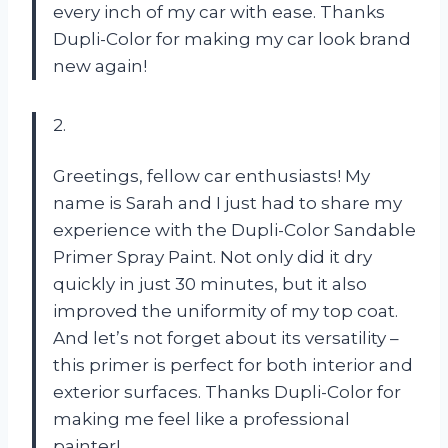
every inch of my car with ease. Thanks
Dupli-Color for making my car look brand
new again!
2.
Greetings, fellow car enthusiasts! My
name is Sarah and I just had to share my
experience with the Dupli-Color Sandable
Primer Spray Paint. Not only did it dry
quickly in just 30 minutes, but it also
improved the uniformity of my top coat.
And let’s not forget about its versatility –
this primer is perfect for both interior and
exterior surfaces. Thanks Dupli-Color for
making me feel like a professional
painter!