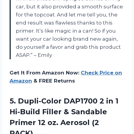
car, but it also provided a smooth surface
for the topcoat. And let me tell you, the
end result was flawless thanks to this
primer. It’s like magic in a can! So if you
want your car looking brand new again,
do yourself a favor and grab this product
ASAP.” – Emily
Get It From Amazon Now:
Check Price on
Amazon
& FREE Returns
5.
Dupli-Color DAP1700 2
in 1
Hi-Build Filler & Sandable
Primer 12 oz. Aerosol (2
PACK)