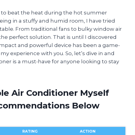
y to beat the heat during the hot summer
g in a stuffy and humid room, I have tried
ble. From traditional fans to bulky window air
e perfect solution. That is until I discovered
compact and powerful device has been a game-
my experience with you. So, let’s dive in and
oner is a must-have for anyone looking to stay
le Air Conditioner Myself
ecommendations Below
RATING
ACTION