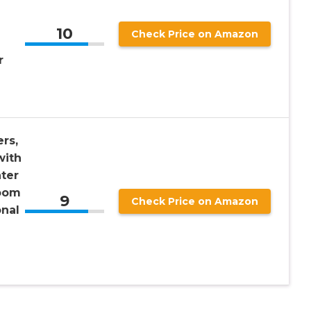
10
Check Price on Amazon
r
rs,
with
ter
oom
9
Check Price on Amazon
onal