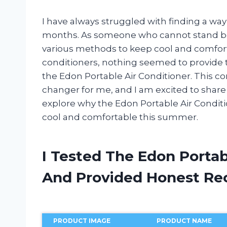
I have always struggled with finding a wa
months. As someone who cannot stand bein
various methods to keep cool and comforta
conditioners, nothing seemed to provide th
the Edon Portable Air Conditioner. This 
changer for me, and I am excited to share 
explore why the Edon Portable Air Conditi
cool and comfortable this summer.
I Tested The Edon Portab
And Provided Honest R
PRODUCT IMAGE
PRODUCT NAME