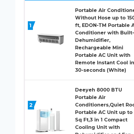
Portable Air Condition
Without Hose up to 15
1
ft, EDON-TM Portable A
Conditioner with Built-
Dehumidifier,
Rechargeable Mini
Portable AC Unit with
Remote Instant Cool i
30-seconds (White)
Deeyeh 8000 BTU
Portable Air
2
Conditioners,Quiet R
Portable AC Unit up to
Sq Ft,3 in 1 Compact
Cooling Unit with