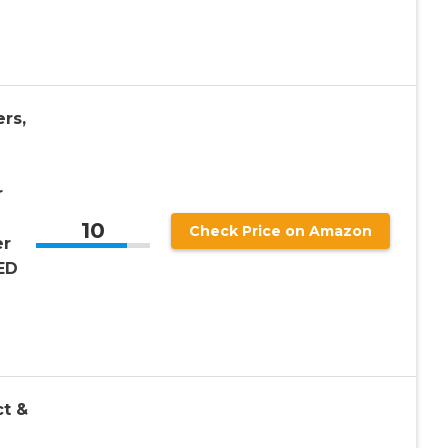
rs,
r
10
Check Price on Amazon
er
ED
ct &