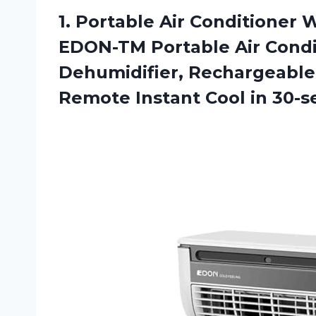
1.
Portable Air Conditioner
Wi
EDON-TM Portable Air Condit
Dehumidifier, Rechargeable 
Remote Instant Cool in 30-s