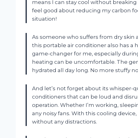
means I can stay cool without breaking t
feel good about reducing my carbon foot
situation!
As someone who suffers from dry skin and 
this portable air conditioner also has a
game-changer for me, especially during
heating can be uncomfortable. The gen
hydrated all day long. No more stuffy no
And let’s not forget about its whisper-q
conditioners that can be loud and disrup
operation. Whether I’m working, sleeping,
any noisy fans. With this cooling device
without any distractions.