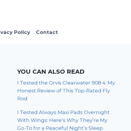
ivacy Policy
Contact
YOU CAN ALSO READ
I Tested the Orvis Clearwater 908 4: My
Honest Review of This Top-Rated Fly
Rod
I Tested Always Maxi Pads Overnight
With Wings: Here’s Why They’re My
Go-To for a Peaceful Night’s Sleep