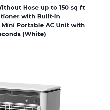
thout Hose up to 150 sq ft
ioner with Built-in
Mini Portable AC Unit with
econds (White)