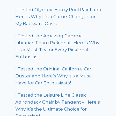
I Tested Olympic Epoxy Pool Paint and
Here’s Why It’s a Game-Changer for
My Backyard Oasis
I Tested the Amazing Gamma
Librarian Foam Pickleball: Here’s Why
It’s a Must-Try for Every Pickleball
Enthusiast!
I Tested the Original California Car
Duster and Here’s Why it’s a Must-
Have for Car Enthusiasts!
I Tested the Leisure Line Classic
Adirondack Chair by Tangent – Here’s
Why It’s the Ultimate Choice for