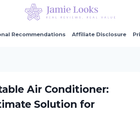
onal Recommendations
Affiliate Disclosure
Pr
able Air Conditioner:
timate Solution for