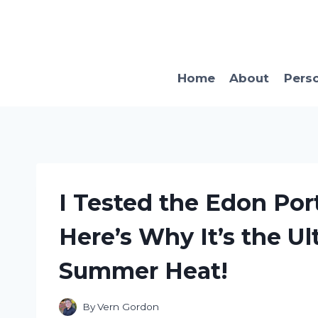
Skip
to
content
Home
About
Pers
I Tested the Edon Port
Here’s Why It’s the Ul
Summer Heat!
By
Vern Gordon