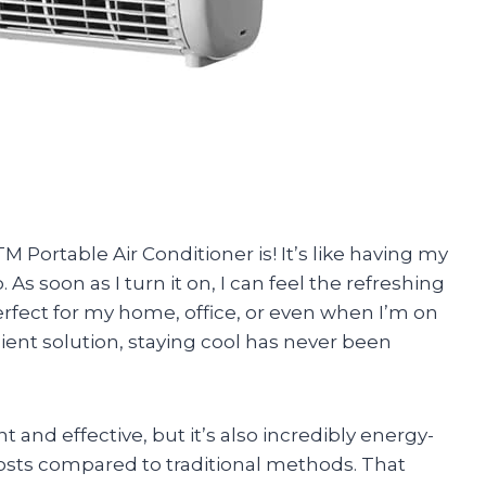
 Portable Air Conditioner is! It’s like having my
s soon as I turn it on, I can feel the refreshing
s perfect for my home, office, or even when I’m on
cient solution, staying cool has never been
t and effective, but it’s also incredibly energy-
 costs compared to traditional methods. That