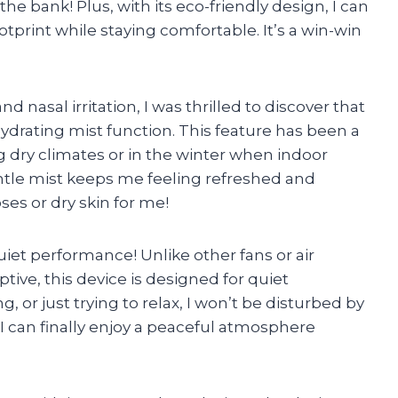
he bank! Plus, with its eco-friendly design, I can
print while staying comfortable. It’s a win-win
nasal irritation, I was thrilled to discover that
 hydrating mist function. This feature has been a
 dry climates or in the winter when indoor
tle mist keeps me feeling refreshed and
ses or dry skin for me!
uiet performance! Unlike other fans or air
tive, this device is designed for quiet
 or just trying to relax, I won’t be disturbed by
, I can finally enjoy a peaceful atmosphere