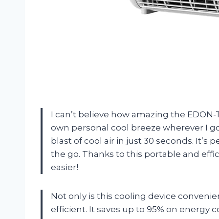
I can’t believe how amazing the EDON-TM
own personal cool breeze wherever I go. A
blast of cool air in just 30 seconds. It’
the go. Thanks to this portable and effi
easier!
Not only is this cooling device convenien
efficient. It saves up to 95% on energy