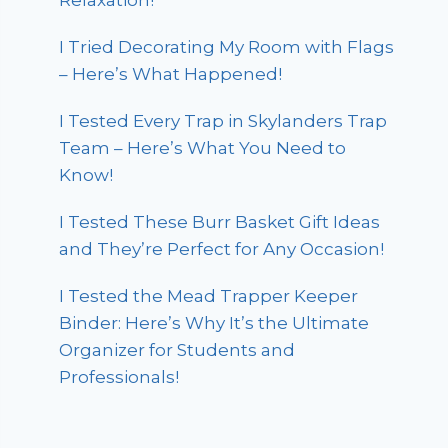
Relaxation!
I Tried Decorating My Room with Flags
– Here’s What Happened!
I Tested Every Trap in Skylanders Trap
Team – Here’s What You Need to
Know!
I Tested These Burr Basket Gift Ideas
and They’re Perfect for Any Occasion!
I Tested the Mead Trapper Keeper
Binder: Here’s Why It’s the Ultimate
Organizer for Students and
Professionals!