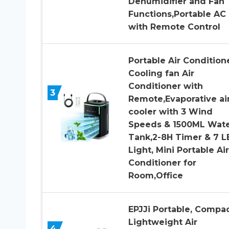
Dehumidifier and Fan
Functions,Portable AC
with Remote Control
Portable Air Conditione
Cooling fan Air
Conditioner with
3
Remote,Evaporative ai
cooler with 3 Wind
Speeds & 1500ML Wat
Tank,2-8H Timer & 7 L
Light, Mini Portable Air
Conditioner for
Room,Office
EPJJi Portable, Compa
Lightweight Air
4