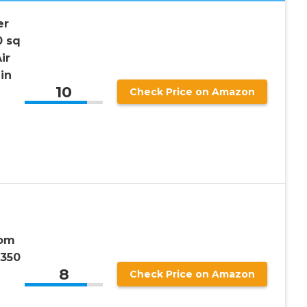
er
0 sq
ir
in
10
Check Price on Amazon
n
oom
 350
8
Check Price on Amazon