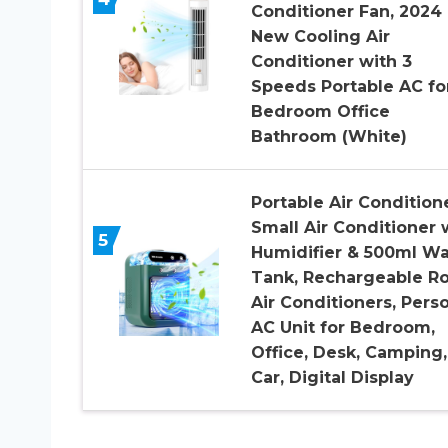
Conditioner Fan, 2024
New Cooling Air
Conditioner with 3
Speeds Portable AC fo
Bedroom Office
Bathroom (White)
Portable Air Conditione
Small Air Conditioner 
5
Humidifier & 500ml Wa
Tank, Rechargeable R
Air Conditioners, Pers
AC Unit for Bedroom,
Office, Desk, Camping,
Car, Digital Display