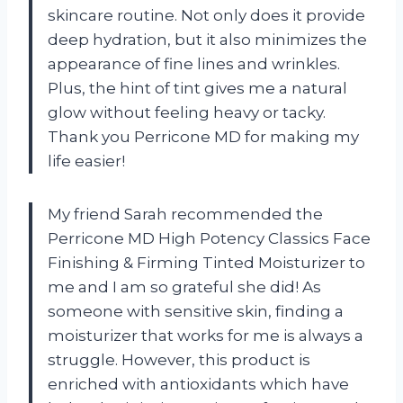
skincare routine. Not only does it provide
deep hydration, but it also minimizes the
appearance of fine lines and wrinkles.
Plus, the hint of tint gives me a natural
glow without feeling heavy or tacky.
Thank you Perricone MD for making my
life easier!
My friend Sarah recommended the
Perricone MD High Potency Classics Face
Finishing & Firming Tinted Moisturizer to
me and I am so grateful she did! As
someone with sensitive skin, finding a
moisturizer that works for me is always a
struggle. However, this product is
enriched with antioxidants which have