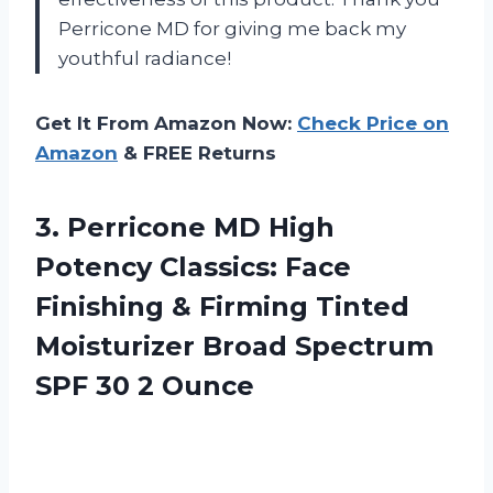
Perricone MD for giving me back my
youthful radiance!
Get It From Amazon Now:
Check Price on
Amazon
& FREE Returns
3. Perricone MD High
Potency Classics: Face
Finishing & Firming Tinted
Moisturizer Broad Spectrum
SPF 30 2 Ounce