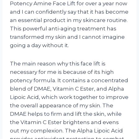
Potency Amine Face Lift for over a year now
and I can confidently say that it has become
an essential product in my skincare routine.
This powerful anti-aging treatment has
transformed my skin and I cannot imagine
going a day without it.
The main reason why this face lift is
necessary for me is because of its high
potency formula. It contains a concentrated
blend of DMAE, Vitamin C Ester, and Alpha
Lipoic Acid, which work together to improve
the overall appearance of my skin. The
DMAE helps to firm and lift the skin, while
the Vitamin C Ester brightens and evens
out my complexion. The Alpha Lipoic Acid
provides antioxidant protection to combat