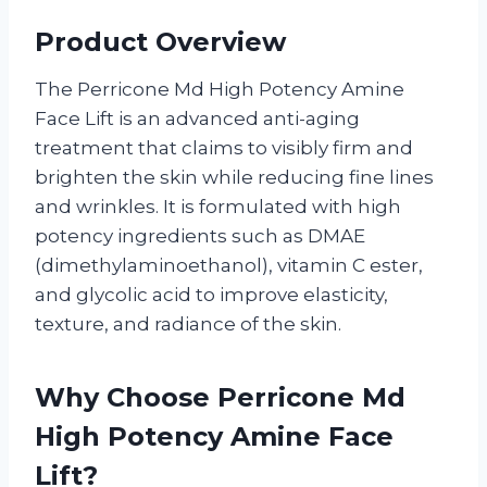
Product Overview
The Perricone Md High Potency Amine
Face Lift is an advanced anti-aging
treatment that claims to visibly firm and
brighten the skin while reducing fine lines
and wrinkles. It is formulated with high
potency ingredients such as DMAE
(dimethylaminoethanol), vitamin C ester,
and glycolic acid to improve elasticity,
texture, and radiance of the skin.
Why Choose Perricone Md
High Potency Amine Face
Lift?