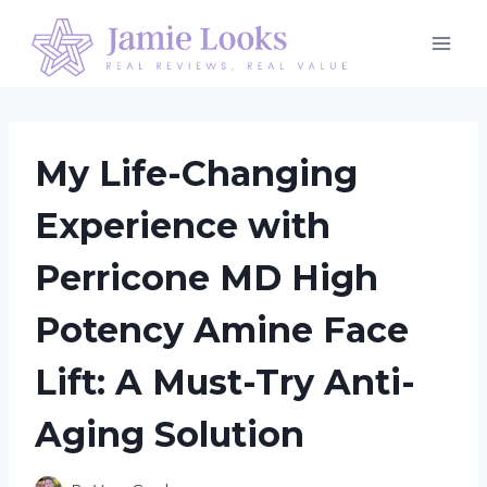
Skip
to
content
My Life-Changing
Experience with
Perricone MD High
Potency Amine Face
Lift: A Must-Try Anti-
Aging Solution