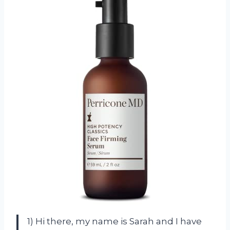
1) Hi there, my name is Sarah and I have