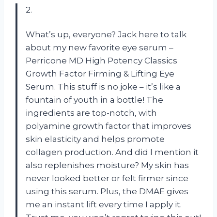
2.
What’s up, everyone? Jack here to talk
about my new favorite eye serum –
Perricone MD High Potency Classics
Growth Factor Firming & Lifting Eye
Serum. This stuff is no joke – it’s like a
fountain of youth in a bottle! The
ingredients are top-notch, with
polyamine growth factor that improves
skin elasticity and helps promote
collagen production. And did I mention it
also replenishes moisture? My skin has
never looked better or felt firmer since
using this serum. Plus, the DMAE gives
me an instant lift every time I apply it.