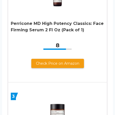
Perricone MD High Potency Classics: Face
Firming Serum 2 Fl Oz (Pack of 1)
8
Check Price on Amazon
3