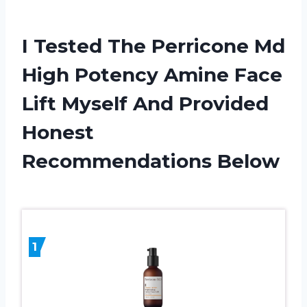
I Tested The Perricone Md
High Potency Amine Face
Lift Myself And Provided
Honest
Recommendations Below
1