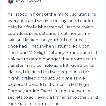
By
Vern Gordon
As I stood in front of the mirror, scrutinizing
every line and wrinkle on my face, I couldn’t
help but feel disheartened. Despite trying
countless products and treatments, my
skin still lacked the youthful radiance it
once had. That’s when I stumbled upon
Perricone MD High Potency Amine Face Lift,
a skincare game-changer that promised to
transform my complexion. Intrigued by its
claims, I decided to dive deeper into this
highly praised product. Join me as we
explore the world of Perricone MD High
Potency Amine Face Lift and uncover its
secrets to achieving a firmer, smoother, and
more radiant complexion.