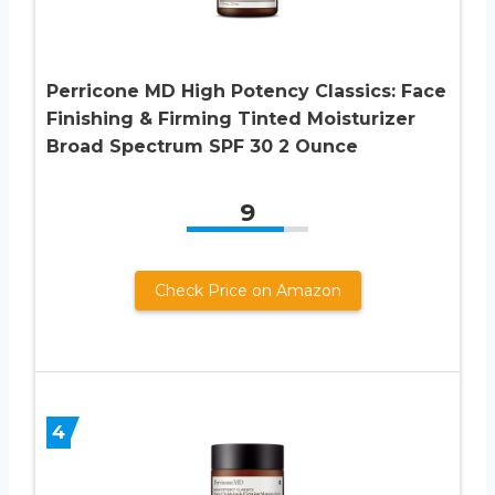
Perricone MD High Potency Classics: Face
Finishing & Firming Tinted Moisturizer
Broad Spectrum SPF 30 2 Ounce
9
Check Price on Amazon
4