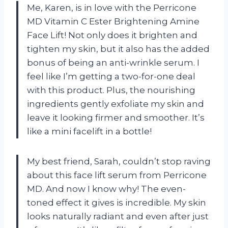
Me, Karen, is in love with the Perricone
MD Vitamin C Ester Brightening Amine
Face Lift! Not only does it brighten and
tighten my skin, but it also has the added
bonus of being an anti-wrinkle serum. I
feel like I’m getting a two-for-one deal
with this product. Plus, the nourishing
ingredients gently exfoliate my skin and
leave it looking firmer and smoother. It’s
like a mini facelift in a bottle!
My best friend, Sarah, couldn’t stop raving
about this face lift serum from Perricone
MD. And now I know why! The even-
toned effect it gives is incredible. My skin
looks naturally radiant and even after just