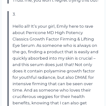
Trust me, you won’t regret trying this out!
3.
Hello all! It’s your girl, Emily here to rave
about Perricone MD High Potency
Classics Growth Factor Firming & Lifting
Eye Serum. As someone who is always on
the go, finding a product that is easily and
quickly absorbed into my skin is crucial –
and this serum does just that! Not only
does it contain polyamine growth factor
for youthful radiance, but also DMAE for
intensive firming that can be seen over
time. And as someone who loves their
cruciferous veggies for their health
benefits, knowing that I can also get