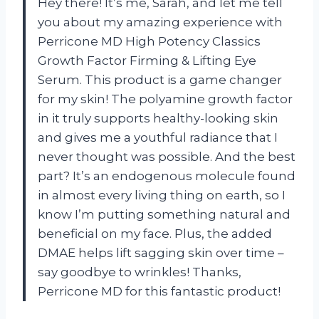
Hey there! It’s me, Sarah, and let me tell
you about my amazing experience with
Perricone MD High Potency Classics
Growth Factor Firming & Lifting Eye
Serum. This product is a game changer
for my skin! The polyamine growth factor
in it truly supports healthy-looking skin
and gives me a youthful radiance that I
never thought was possible. And the best
part? It’s an endogenous molecule found
in almost every living thing on earth, so I
know I’m putting something natural and
beneficial on my face. Plus, the added
DMAE helps lift sagging skin over time –
say goodbye to wrinkles! Thanks,
Perricone MD for this fantastic product!