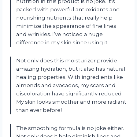
nutrition in this product is no joke. It’s
packed with powerful antioxidants and
nourishing nutrients that really help
minimize the appearance of fine lines
and wrinkles. I’ve noticed a huge
difference in my skin since using it.
Not only does this moisturizer provide
amazing hydration, but it also has natural
healing properties. With ingredients like
almonds and avocados, my scars and
discoloration have significantly reduced.
My skin looks smoother and more radiant
than ever before!
The smoothing formula is no joke either.
Not only does it help diminish lines and