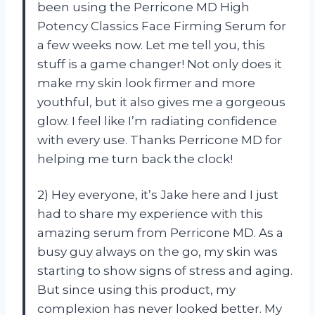
been using the Perricone MD High
Potency Classics Face Firming Serum for
a few weeks now. Let me tell you, this
stuff is a game changer! Not only does it
make my skin look firmer and more
youthful, but it also gives me a gorgeous
glow. I feel like I’m radiating confidence
with every use. Thanks Perricone MD for
helping me turn back the clock!
2) Hey everyone, it’s Jake here and I just
had to share my experience with this
amazing serum from Perricone MD. As a
busy guy always on the go, my skin was
starting to show signs of stress and aging.
But since using this product, my
complexion has never looked better. My