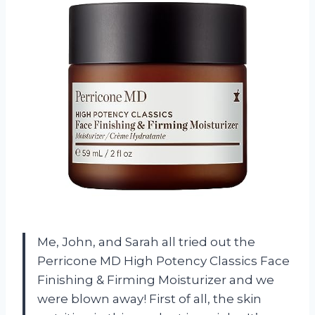
Me, John, and Sarah all tried out the
Perricone MD High Potency Classics Face
Finishing & Firming Moisturizer and we
were blown away! First of all, the skin