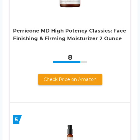
Perricone MD High Potency Classics: Face
Finishing & Firming Moisturizer 2 Ounce
8
Check Price on Amazon
5