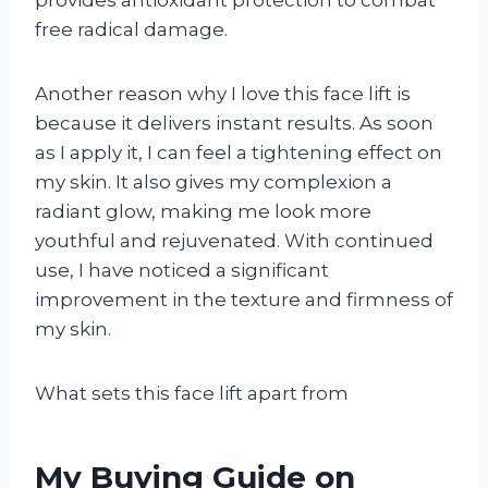
free radical damage.
Another reason why I love this face lift is
because it delivers instant results. As soon
as I apply it, I can feel a tightening effect on
my skin. It also gives my complexion a
radiant glow, making me look more
youthful and rejuvenated. With continued
use, I have noticed a significant
improvement in the texture and firmness of
my skin.
What sets this face lift apart from
My Buying Guide on