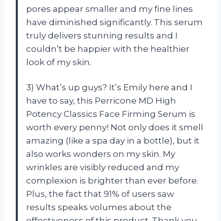
pores appear smaller and my fine lines
have diminished significantly. This serum
truly delivers stunning results and I
couldn’t be happier with the healthier
look of my skin.
3) What’s up guys? It’s Emily here and I
have to say, this Perricone MD High
Potency Classics Face Firming Serum is
worth every penny! Not only does it smell
amazing (like a spa day in a bottle), but it
also works wonders on my skin. My
wrinkles are visibly reduced and my
complexion is brighter than ever before.
Plus, the fact that 91% of users saw
results speaks volumes about the
effectiveness of this product. Thank you