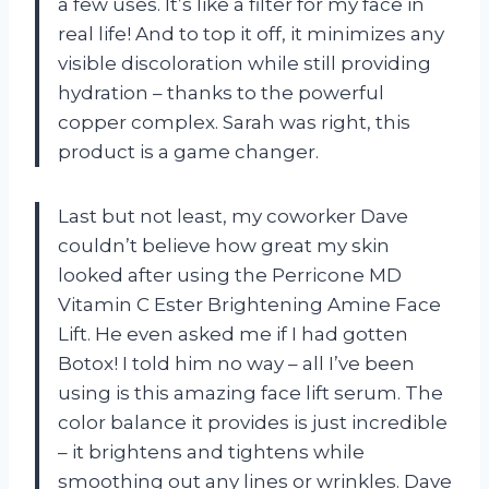
a few uses. It’s like a filter for my face in
real life! And to top it off, it minimizes any
visible discoloration while still providing
hydration – thanks to the powerful
copper complex. Sarah was right, this
product is a game changer.
Last but not least, my coworker Dave
couldn’t believe how great my skin
looked after using the Perricone MD
Vitamin C Ester Brightening Amine Face
Lift. He even asked me if I had gotten
Botox! I told him no way – all I’ve been
using is this amazing face lift serum. The
color balance it provides is just incredible
– it brightens and tightens while
smoothing out any lines or wrinkles. Dave