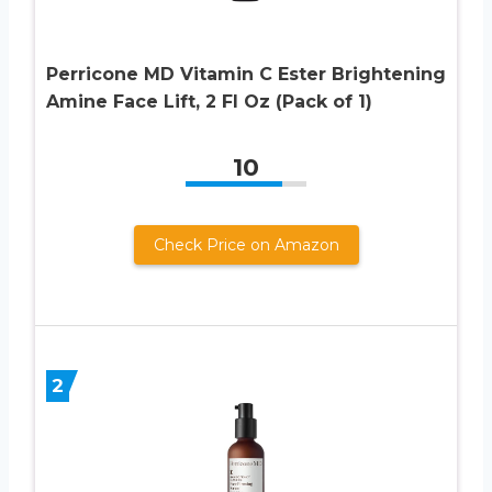
Perricone MD Vitamin C Ester Brightening
Amine Face Lift, 2 Fl Oz (Pack of 1)
10
Check Price on Amazon
2