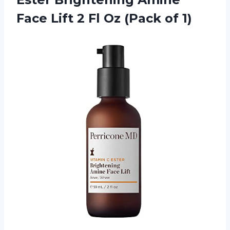
Face Lift 2 Fl Oz (Pack of 1)