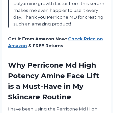
polyamine growth factor from this serum
makes me even happier to use it every
day. Thank you Perricone MD for creating
such an amazing product!
Get It From Amazon Now:
Check Price on
Amazon
& FREE Returns
Why Perricone Md High
Potency Amine Face Lift
is a Must-Have in My
Skincare Routine
I have been using the Perricone Md High