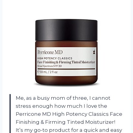
Me, as a busy mom of three, I cannot
stress enough how much I love the
Perricone MD High Potency Classics Face
Finishing & Firming Tinted Moisturizer!
It’s my go-to product for a quick and easy