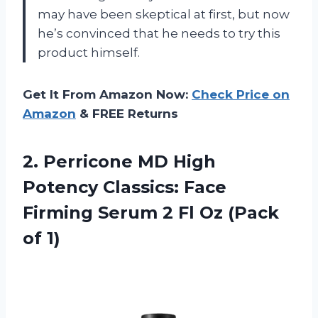
may have been skeptical at first, but now
he’s convinced that he needs to try this
product himself.
Get It From Amazon Now:
Check Price on
Amazon
& FREE Returns
2.
Perricone MD High
Potency Classics: Face
Firming Serum 2 Fl Oz (Pack
of 1)