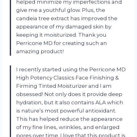
helped minimize my imperfections and
give me a youthful glow. Plus, the
candeia tree extract has improved the
appearance of my damaged skin by
keeping it moisturized. Thank you
Perricone MD for creating such an
amazing product!
I recently started using the Perricone MD
High Potency Classics Face Finishing &
Firming Tinted Moisturizer and I am
obsessed! Not only does it provide deep
hydration, but it also contains ALA which
is nature’s most powerful antioxidant.
This has helped reduce the appearance
of my fine lines, wrinkles, and enlarged
pores over time. I love that this product is