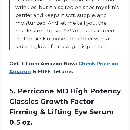
wrinkles, but it also replenishes my skin’s
barrier and keeps it soft, supple, and
moisturized. And let me tell you, the
results are no joke. 97% of users agreed
that their skin looked healthier with a
radiant glow after using this product.
Get It From Amazon Now:
Check Price on
Amazon
& FREE Returns
5.
Perricone MD High
Potency
Classics Growth Factor
Firming & Lifting Eye Serum
0.5 oz.