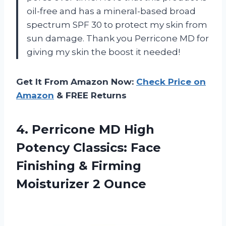
oil-free and has a mineral-based broad
spectrum SPF 30 to protect my skin from
sun damage. Thank you Perricone MD for
giving my skin the boost it needed!
Get It From Amazon Now:
Check Price on
Amazon
& FREE Returns
4.
Perricone MD High
Potency Classics: Face
Finishing & Firming
Moisturizer 2 Ounce