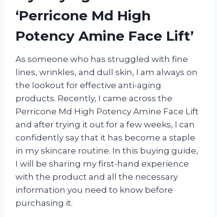
‘Perricone Md High
Potency Amine Face Lift’
As someone who has struggled with fine
lines, wrinkles, and dull skin, I am always on
the lookout for effective anti-aging
products. Recently, I came across the
Perricone Md High Potency Amine Face Lift
and after trying it out for a few weeks, I can
confidently say that it has become a staple
in my skincare routine. In this buying guide,
I will be sharing my first-hand experience
with the product and all the necessary
information you need to know before
purchasing it.