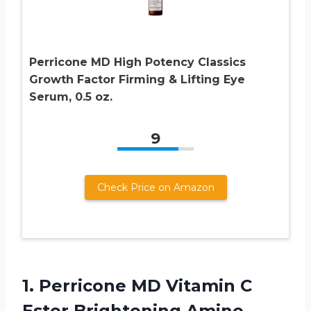
Perricone MD High Potency Classics
Growth Factor Firming & Lifting Eye
Serum, 0.5 oz.
9
Check Price on Amazon
1.
Perricone MD Vitamin
C
Ester Brightening Amine