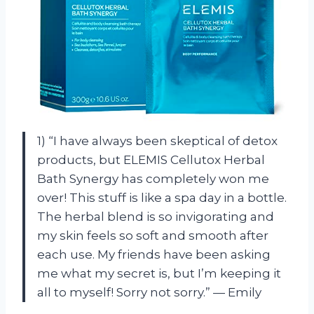
1) “I have always been skeptical of detox
products, but ELEMIS Cellutox Herbal
Bath Synergy has completely won me
over! This stuff is like a spa day in a bottle.
The herbal blend is so invigorating and
my skin feels so soft and smooth after
each use. My friends have been asking
me what my secret is, but I’m keeping it
all to myself! Sorry not sorry.” — Emily