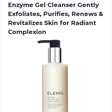
Enzyme Gel Cleanser Gently
Exfoliates, Purifies, Renews &
Revitalizes Skin for Radiant
Complexion