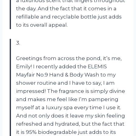
a luxurious scent that lingers throughout
the day. And the fact that it comes in a
refillable and recyclable bottle just adds
to its overall appeal.
3.
Greetings from across the pond, it’s me,
Emily! I recently added the ELEMIS
Mayfair No.9 Hand & Body Wash to my
shower routine and I have to say, I am
impressed! The fragrance is simply divine
and makes me feel like I’m pampering
myself at a luxury spa every time I use it.
And not only does it leave my skin feeling
refreshed and hydrated, but the fact that
it is 95% biodegradable just adds to its