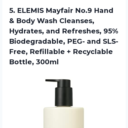
5.
ELEMIS Mayfair No.9
Hand
& Body Wash Cleanses,
Hydrates, and Refreshes, 95%
Biodegradable, PEG- and SLS-
Free, Refillable + Recyclable
Bottle, 300ml