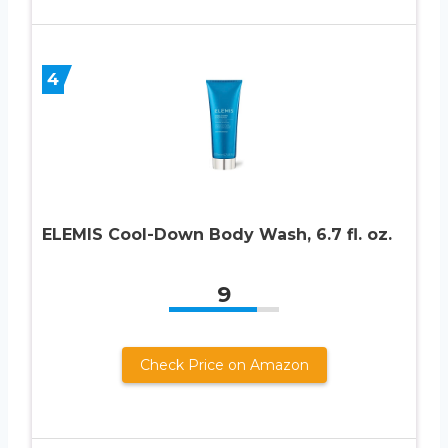
4
ELEMIS Cool-Down Body Wash, 6.7 fl. oz.
9
Check Price on Amazon