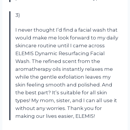
3)
I never thought I’d find a facial wash that
would make me look forward to my daily
skincare routine until I came across
ELEMIS Dynamic Resurfacing Facial
Wash. The refined scent from the
aromatherapy oils instantly relaxes me
while the gentle exfoliation leaves my
skin feeling smooth and polished. And
the best part? It’s suitable for all skin
types! My mom, sister, and I can all use it
without any worries. Thank you for
making our lives easier, ELEMIS!