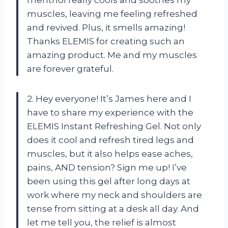
muscles, leaving me feeling refreshed
and revived. Plus, it smells amazing!
Thanks ELEMIS for creating such an
amazing product. Me and my muscles
are forever grateful.
2. Hey everyone! It’s James here and I
have to share my experience with the
ELEMIS Instant Refreshing Gel. Not only
does it cool and refresh tired legs and
muscles, but it also helps ease aches,
pains, AND tension? Sign me up! I’ve
been using this gel after long days at
work where my neck and shoulders are
tense from sitting at a desk all day. And
let me tell you, the relief is almost