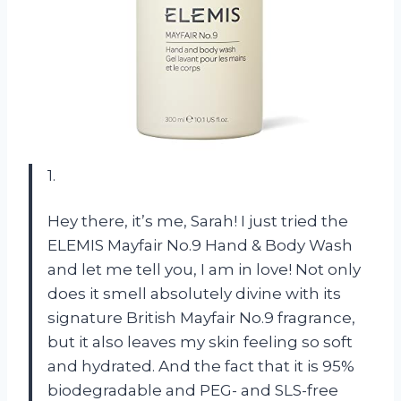
1.
Hey there, it’s me, Sarah! I just tried the
ELEMIS Mayfair No.9 Hand & Body Wash
and let me tell you, I am in love! Not only
does it smell absolutely divine with its
signature British Mayfair No.9 fragrance,
but it also leaves my skin feeling so soft
and hydrated. And the fact that it is 95%
biodegradable and PEG- and SLS-free