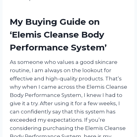
My Buying Guide on
‘Elemis Cleanse Body
Performance System’
As someone who values a good skincare
routine, I am always on the lookout for
effective and high-quality products. That’s
why when I came across the Elemis Cleanse
Body Performance System, I knew I had to
give it a try. After using it for a few weeks, I
can confidently say that this system has
exceeded my expectations. If you’re
considering purchasing the Elemis Cleanse
Body Performance System, here is my