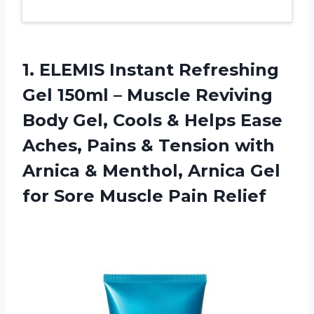
1.
ELEMIS Instant Refreshing
Gel 150ml – Muscle Reviving
Body Gel, Cools & Helps Ease
Aches, Pains & Tension with
Arnica & Menthol, Arnica Gel
for Sore Muscle Pain Relief