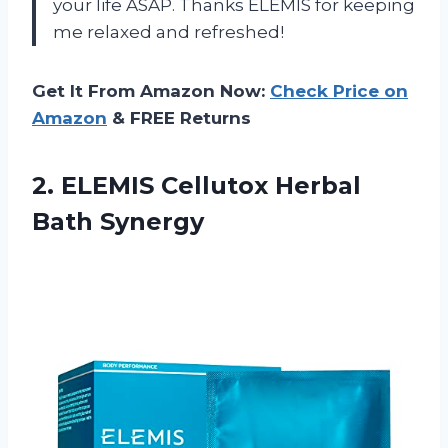
your life ASAP. Thanks ELEMIS for keeping
me relaxed and refreshed!
Get It From Amazon Now:
Check Price on
Amazon
& FREE Returns
2.
ELEMIS Cellutox Herbal
Bath Synergy