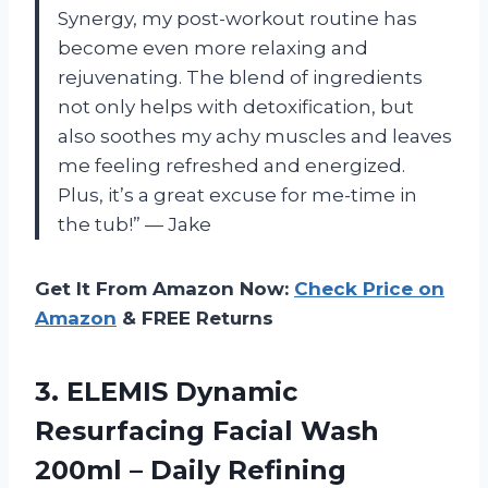
Synergy, my post-workout routine has
become even more relaxing and
rejuvenating. The blend of ingredients
not only helps with detoxification, but
also soothes my achy muscles and leaves
me feeling refreshed and energized.
Plus, it’s a great excuse for me-time in
the tub!” — Jake
Get It From Amazon Now:
Check Price on
Amazon
& FREE Returns
3.
ELEMIS Dynamic
Resurfacing
Facial Wash
200ml – Daily Refining