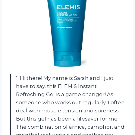
1. Hi there! My name is Sarah and I just
have to say, this ELEMIS Instant
Refreshing Gel is a game changer! As
someone who works out regularly, I often
deal with muscle tension and soreness.
But this gel has been a lifesaver for me.
The combination of arnica, camphor, and
menthol really cools and soothes my