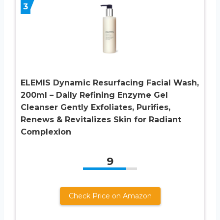
3
ELEMIS Dynamic Resurfacing Facial Wash,
200ml – Daily Refining Enzyme Gel
Cleanser Gently Exfoliates, Purifies,
Renews & Revitalizes Skin for Radiant
Complexion
9
Check Price on Amazon