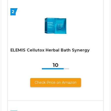
2
ELEMIS Cellutox Herbal Bath Synergy
10
Check Price on Amazon