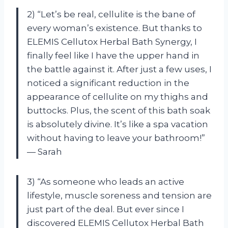
2) “Let’s be real, cellulite is the bane of
every woman’s existence. But thanks to
ELEMIS Cellutox Herbal Bath Synergy, I
finally feel like I have the upper hand in
the battle against it. After just a few uses, I
noticed a significant reduction in the
appearance of cellulite on my thighs and
buttocks. Plus, the scent of this bath soak
is absolutely divine. It’s like a spa vacation
without having to leave your bathroom!”
— Sarah
3) “As someone who leads an active
lifestyle, muscle soreness and tension are
just part of the deal. But ever since I
discovered ELEMIS Cellutox Herbal Bath