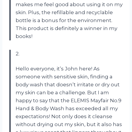
makes me feel good about using it on my
skin. Plus, the refillable and recyclable
bottle is a bonus for the environment.
This product is definitely a winner in my
books!
2.
Hello everyone, it’s John here! As
someone with sensitive skin, finding a
body wash that doesn’t irritate or dry out
my skin can be a challenge. But I am
happy to say that the ELEMIS Mayfair No.9
Hand & Body Wash has exceeded all my
expectations! Not only does it cleanse
without drying out my skin, but it also has