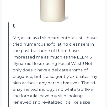
1)
Me, as an avid skincare enthusiast, I have
tried numerous exfoliating cleansers in
the past but none of them have
impressed me as much as the ELEMIS
Dynamic Resurfacing Facial Wash! Not
only does it have a delicate aroma of
elegance, but it also gently exfoliates my
skin without any harsh abrasives. The tri-
enzyme technology and white truffle in
the formula leave my skin looking
renewed and revitalized. It’s like a spa