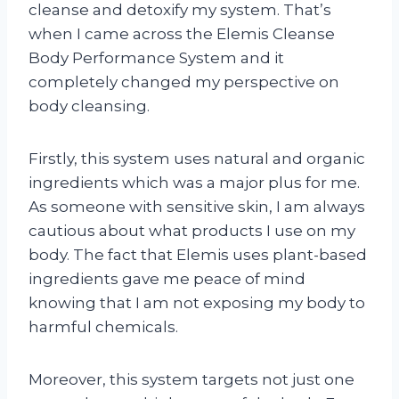
cleanse and detoxify my system. That’s
when I came across the Elemis Cleanse
Body Performance System and it
completely changed my perspective on
body cleansing.
Firstly, this system uses natural and organic
ingredients which was a major plus for me.
As someone with sensitive skin, I am always
cautious about what products I use on my
body. The fact that Elemis uses plant-based
ingredients gave me peace of mind
knowing that I am not exposing my body to
harmful chemicals.
Moreover, this system targets not just one