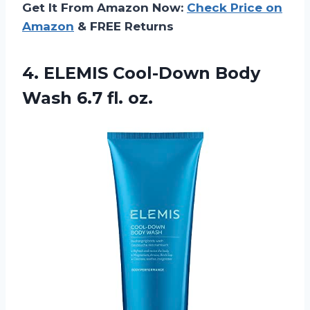
Get It From Amazon Now:
Check Price on
Amazon
& FREE Returns
4. ELEMIS Cool-Down Body
Wash 6.7 fl. oz.