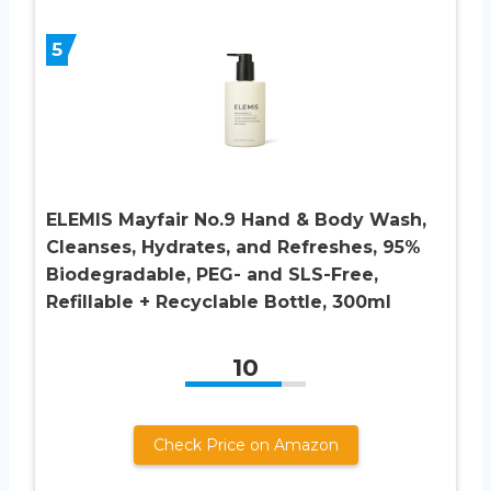
5
ELEMIS Mayfair No.9 Hand & Body Wash,
Cleanses, Hydrates, and Refreshes, 95%
Biodegradable, PEG- and SLS-Free,
Refillable + Recyclable Bottle, 300ml
10
Check Price on Amazon