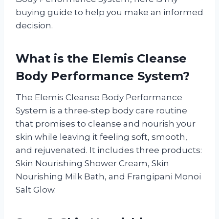
buying guide to help you make an informed
decision.
What is the Elemis Cleanse
Body Performance System?
The Elemis Cleanse Body Performance
System is a three-step body care routine
that promises to cleanse and nourish your
skin while leaving it feeling soft, smooth,
and rejuvenated. It includes three products:
Skin Nourishing Shower Cream, Skin
Nourishing Milk Bath, and Frangipani Monoi
Salt Glow.