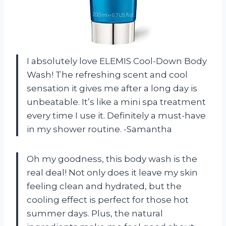
I absolutely love ELEMIS Cool-Down Body
Wash! The refreshing scent and cool
sensation it gives me after a long day is
unbeatable. It’s like a mini spa treatment
every time I use it. Definitely a must-have
in my shower routine. -Samantha
Oh my goodness, this body wash is the
real deal! Not only does it leave my skin
feeling clean and hydrated, but the
cooling effect is perfect for those hot
summer days. Plus, the natural