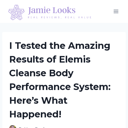
Skip
to
content
I Tested the Amazing
Results of Elemis
Cleanse Body
Performance System:
Here’s What
Happened!