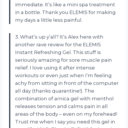
immediate. It’s like a mini spa treatment
in a bottle. Thank you ELEMIS for making
my days a little less painful.
3. What’s up y’all? It’s Alex here with
another rave review for the ELEMIS
Instant Refreshing Gel. This stuff is
seriously amazing for sore muscle pain
relief. I love using it after intense
workouts or even just when I’m feeling
achy from sitting in front of the computer
all day (thanks quarantine!). The
combination of arnica gel with menthol
releases tension and calms pain in all
areas of the body – even on my forehead!
Trust me when I say you need this gel in