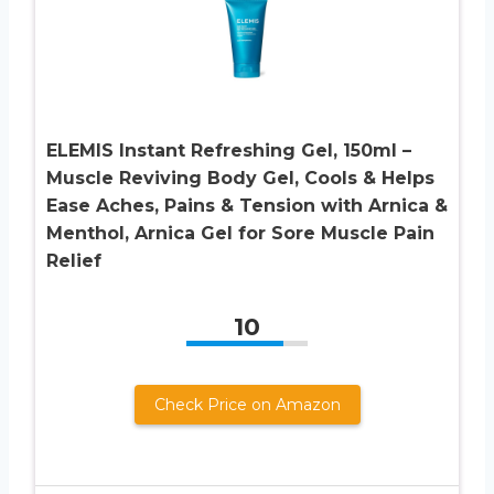
ELEMIS Instant Refreshing Gel, 150ml –
Muscle Reviving Body Gel, Cools & Helps
Ease Aches, Pains & Tension with Arnica &
Menthol, Arnica Gel for Sore Muscle Pain
Relief
10
Check Price on Amazon