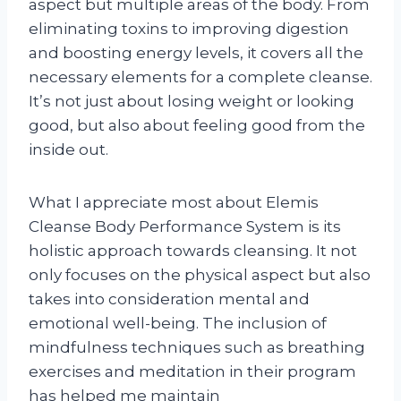
aspect but multiple areas of the body. From
eliminating toxins to improving digestion
and boosting energy levels, it covers all the
necessary elements for a complete cleanse.
It’s not just about losing weight or looking
good, but also about feeling good from the
inside out.
What I appreciate most about Elemis
Cleanse Body Performance System is its
holistic approach towards cleansing. It not
only focuses on the physical aspect but also
takes into consideration mental and
emotional well-being. The inclusion of
mindfulness techniques such as breathing
exercises and meditation in their program
has helped me maintain