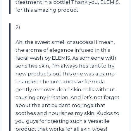
treatment in a bottle! Thank you, ELEMIS,
for this amazing product!
2)
Ah, the sweet smell of success! I mean,
the aroma of elegance infused in this
facial wash by ELEMIS. As someone with
sensitive skin, I’m always hesitant to try
new products but this one was a game-
changer. The non-abrasive formula
gently removes dead skin cells without
causing any irritation. And let’s not forget
about the antioxidant moringa that
soothes and nourishes my skin. Kudos to
you guys for creating such a versatile
product that works for all skin types!