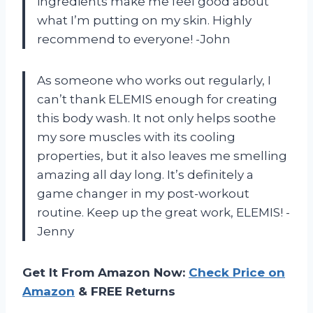
ingredients make me feel good about
what I’m putting on my skin. Highly
recommend to everyone! -John
As someone who works out regularly, I
can’t thank ELEMIS enough for creating
this body wash. It not only helps soothe
my sore muscles with its cooling
properties, but it also leaves me smelling
amazing all day long. It’s definitely a
game changer in my post-workout
routine. Keep up the great work, ELEMIS! -
Jenny
Get It From Amazon Now:
Check Price on
Amazon
& FREE Returns