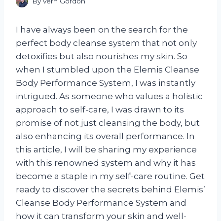
By
Vern Gordon
I have always been on the search for the
perfect body cleanse system that not only
detoxifies but also nourishes my skin. So
when I stumbled upon the Elemis Cleanse
Body Performance System, I was instantly
intrigued. As someone who values a holistic
approach to self-care, I was drawn to its
promise of not just cleansing the body, but
also enhancing its overall performance. In
this article, I will be sharing my experience
with this renowned system and why it has
become a staple in my self-care routine. Get
ready to discover the secrets behind Elemis’
Cleanse Body Performance System and
how it can transform your skin and well-