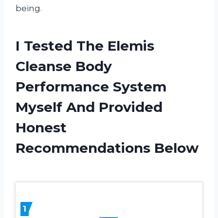
being.
I Tested The Elemis
Cleanse Body
Performance System
Myself And Provided
Honest
Recommendations Below
1