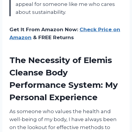
appeal for someone like me who cares
about sustainability.
Get It From Amazon Now:
Check Price on
Amazon
& FREE Returns
The Necessity of Elemis
Cleanse Body
Performance System: My
Personal Experience
As someone who values the health and
well-being of my body, I have always been
on the lookout for effective methods to