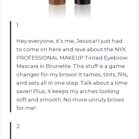
1.
Hey everyone, it’s me, Jessica! I just had
to come on here and rave about the NYX
PROFESSIONAL MAKEUP Tinted Eyebrow
Mascara in Brunette. This stuff is a game
changer for my brows! It tames, tints, fills,
and sets all in one step. Talk about a time
saver! Plus, it keeps my arches looking
soft and smooth. No more unruly brows
for me!
2.