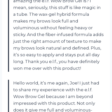
amazing the e.l.f. Wow Brow Gel is? I
mean, seriously, this stuff is like magic in
a tube. The wax-gel hybrid formula
makes my brows look full and
voluminous without feeling heavy or
sticky. And the fiber-infused formula adds
just the right amount of texture to make
my brows look natural and defined. Plus,
it’s so easy to apply and stays put all day
long. Thank you e.l.f., you have definitely
won me over with this product!
Hello world, it’s me again, Joe! I just had
to share my experience with the e.l.f.
Wow Brow Gel because I am beyond
impressed with this product. Not only
does it give me full and voluminous-