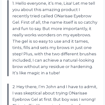
1. Hello everyone, it’s me, Lisa! Let me tell
you about this amazing product I
recently tried called ONarisae Eyebrow
Gel. First of all, the name itself is so catchy
and fun to say. But more importantly, it
really works wonders on my eyebrows.
The gel is so easy to use and it tames,
tints, fills and sets my brows in just one
step! Plus, with the two different brushes
included, I can achieve a natural-looking
brow without any residue or hardening.
It’s like magic in a tube!
2. Hey there, I’m John and I have to admit,
I was skeptical about trying ONarisae
Eyebrow Gel at first. But boy was I wrong!