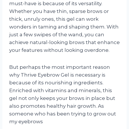
must-have is because of its versatility.
Whether you have thin, sparse brows or
thick, unruly ones, this gel can work
wonders in taming and shaping them. With
just a few swipes of the wand, you can
achieve natural-looking brows that enhance
your features without looking overdone.
But perhaps the most important reason
why Thrive Eyebrow Gel is necessary is
because of its nourishing ingredients.
Enriched with vitamins and minerals, this
gel not only keeps your brows in place but
also promotes healthy hair growth. As
someone who has been trying to grow out
my eyebrows