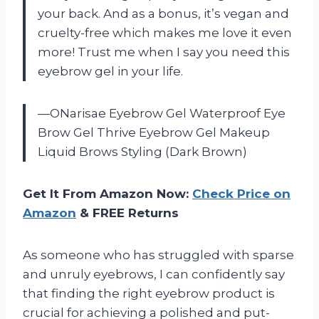
your back. And as a bonus, it’s vegan and
cruelty-free which makes me love it even
more! Trust me when I say you need this
eyebrow gel in your life.
—ONarisae Eyebrow Gel Waterproof Eye
Brow Gel Thrive Eyebrow Gel Makeup
Liquid Brows Styling (Dark Brown)
Get It From Amazon Now:
Check Price on
Amazon
& FREE Returns
As someone who has struggled with sparse
and unruly eyebrows, I can confidently say
that finding the right eyebrow product is
crucial for achieving a polished and put-