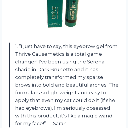
1. “I just have to say, this eyebrow gel from
Thrive Causemetics is a total game
changer! I’ve been using the Serena
shade in Dark Brunette and it has
completely transformed my sparse
brows into bold and beautiful arches. The
formula is so lightweight and easy to
apply that even my cat could do it (if she
had eyebrows). I’m seriously obsessed
with this product, it’s like a magic wand
for my face!” — Sarah