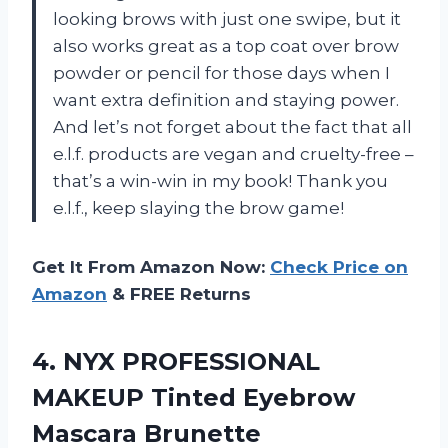
looking brows with just one swipe, but it
also works great as a top coat over brow
powder or pencil for those days when I
want extra definition and staying power.
And let’s not forget about the fact that all
e.l.f. products are vegan and cruelty-free –
that’s a win-win in my book! Thank you
e.l.f., keep slaying the brow game!
Get It From Amazon Now:
Check Price on
Amazon
& FREE Returns
4.
NYX PROFESSIONAL
MAKEUP
Tinted Eyebrow
Mascara Brunette