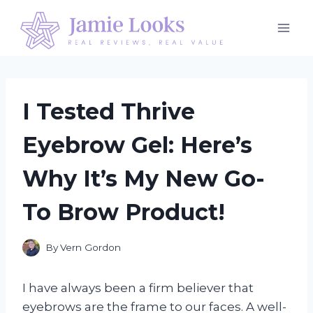
Skip
to
content
I Tested Thrive
Eyebrow Gel: Here’s
Why It’s My New Go-
To Brow Product!
By
Vern Gordon
I have always been a firm believer that
eyebrows are the frame to our faces. A well-