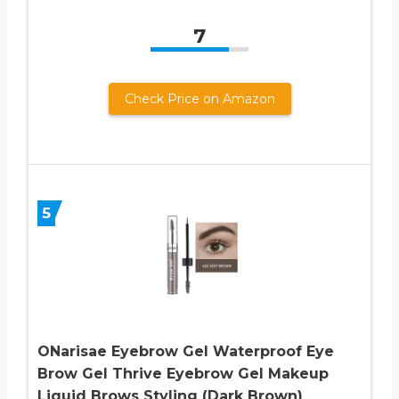
7
Check Price on Amazon
5
ONarisae Eyebrow Gel Waterproof Eye
Brow Gel Thrive Eyebrow Gel Makeup
Liquid Brows Styling (Dark Brown)