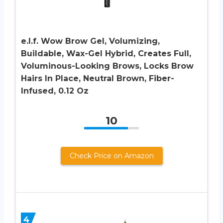
e.l.f. Wow Brow Gel, Volumizing,
Buildable, Wax-Gel Hybrid, Creates Full,
Voluminous-Looking Brows, Locks Brow
Hairs In Place, Neutral Brown, Fiber-
Infused, 0.12 Oz
10
Check Price on Amazon
4