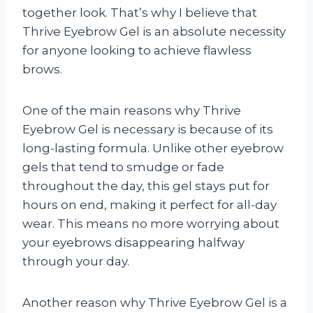
together look. That’s why I believe that
Thrive Eyebrow Gel is an absolute necessity
for anyone looking to achieve flawless
brows.
One of the main reasons why Thrive
Eyebrow Gel is necessary is because of its
long-lasting formula. Unlike other eyebrow
gels that tend to smudge or fade
throughout the day, this gel stays put for
hours on end, making it perfect for all-day
wear. This means no more worrying about
your eyebrows disappearing halfway
through your day.
Another reason why Thrive Eyebrow Gel is a