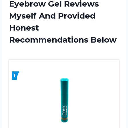
Eyebrow Gel Reviews
Myself And Provided
Honest
Recommendations Below
1