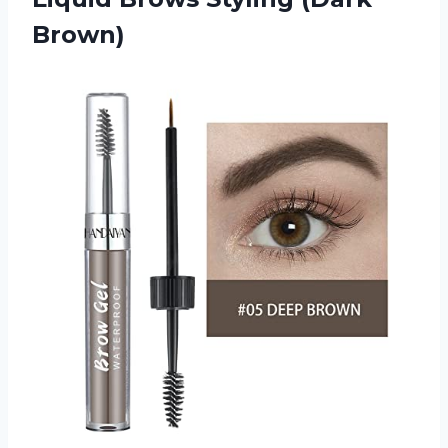
Brown)