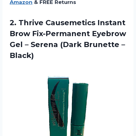
Amazon
& FREE Returns
2.
Thrive Causemetics Instant
Brow Fix-Permanent Eyebrow
Gel – Serena (Dark Brunette –
Black)