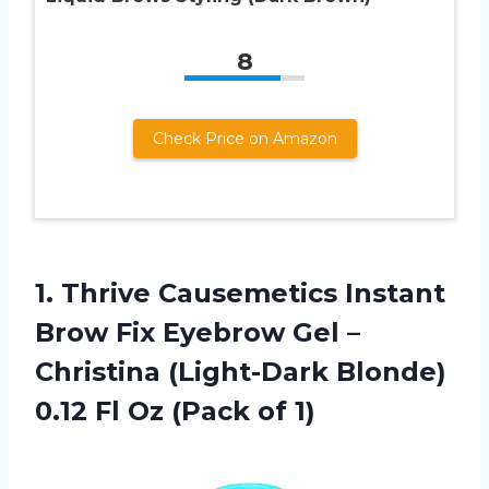
8
Check Price on Amazon
1. Thrive Causemetics Instant
Brow Fix Eyebrow Gel –
Christina (Light-Dark Blonde)
0.12 Fl
Oz (Pack of 1)