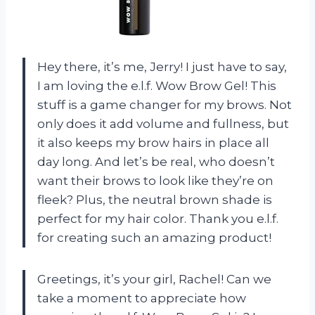
Hey there, it’s me, Jerry! I just have to say,
I am loving the e.l.f. Wow Brow Gel! This
stuff is a game changer for my brows. Not
only does it add volume and fullness, but
it also keeps my brow hairs in place all
day long. And let’s be real, who doesn’t
want their brows to look like they’re on
fleek? Plus, the neutral brown shade is
perfect for my hair color. Thank you e.l.f.
for creating such an amazing product!
Greetings, it’s your girl, Rachel! Can we
take a moment to appreciate how