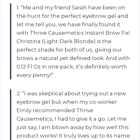
1. “Me and my friend Sarah have been on
the hunt for the perfect eyebrow gel and
let me tell you, we have finally found it
with Thrive Causemetics Instant Brow Fix!
Christina (Light-Dark Blonde) is the
perfect shade for both of us, giving our
brows a natural yet defined look. And with
0.12 Fl Oz in one pack, it’s definitely worth
every penny!”
2. “I was skeptical about trying out a new
eyebrow gel but when my co-worker
Emily recommended Thrive
Causemetics, I had to give it a go. Let me
just say, I am blown away by how well this
product works! It truly lives up to its name