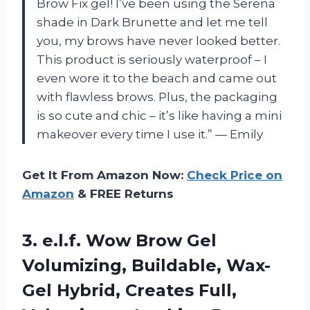
Brow Fix gel! I’ve been using the Serena
shade in Dark Brunette and let me tell
you, my brows have never looked better.
This product is seriously waterproof – I
even wore it to the beach and came out
with flawless brows. Plus, the packaging
is so cute and chic – it’s like having a mini
makeover every time I use it.” — Emily
Get It From Amazon Now:
Check Price on
Amazon
& FREE Returns
3.
e.l.f. Wow Brow
Gel
Volumizing, Buildable, Wax-
Gel Hybrid, Creates Full,