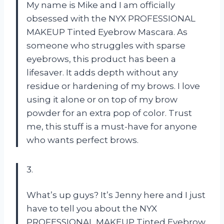
My name is Mike and I am officially
obsessed with the NYX PROFESSIONAL
MAKEUP Tinted Eyebrow Mascara. As
someone who struggles with sparse
eyebrows, this product has been a
lifesaver. It adds depth without any
residue or hardening of my brows. I love
using it alone or on top of my brow
powder for an extra pop of color. Trust
me, this stuff is a must-have for anyone
who wants perfect brows.
3.
What’s up guys? It’s Jenny here and I just
have to tell you about the NYX
PROFESSIONAL MAKEUP Tinted Eyebrow