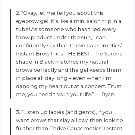
2. “Okay, let me tell you about this
eyebrow gel. It’s like a mini salon trip in a
tube! As someone who has tried every
brow product under the sun, I can
confidently say that Thrive Causemetics’
Instant Brow Fix is THE BEST. The Serena
shade in Black matches my natural
brows perfectly and the gel keeps them
in place all day long – even when I’m
dancing my heart out at a concert. Trust
me, you need this in your life.” — Ryan
3. “Listen up ladies (and gents), if you
want brows that slay all day, then look no
further than Thrive Causemetics’ Instant