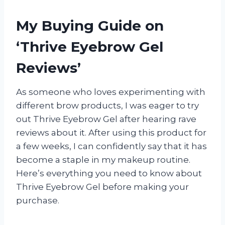
My Buying Guide on
‘Thrive Eyebrow Gel
Reviews’
As someone who loves experimenting with
different brow products, I was eager to try
out Thrive Eyebrow Gel after hearing rave
reviews about it. After using this product for
a few weeks, I can confidently say that it has
become a staple in my makeup routine.
Here’s everything you need to know about
Thrive Eyebrow Gel before making your
purchase.