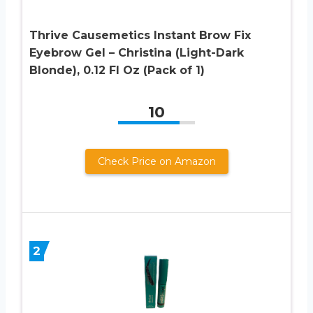
Thrive Causemetics Instant Brow Fix
Eyebrow Gel – Christina (Light-Dark
Blonde), 0.12 Fl Oz (Pack of 1)
10
Check Price on Amazon
2