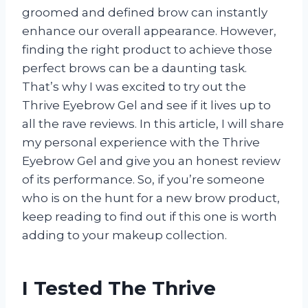
groomed and defined brow can instantly
enhance our overall appearance. However,
finding the right product to achieve those
perfect brows can be a daunting task.
That’s why I was excited to try out the
Thrive Eyebrow Gel and see if it lives up to
all the rave reviews. In this article, I will share
my personal experience with the Thrive
Eyebrow Gel and give you an honest review
of its performance. So, if you’re someone
who is on the hunt for a new brow product,
keep reading to find out if this one is worth
adding to your makeup collection.
I Tested The Thrive