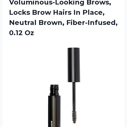
Voluminous-Looking Brows,
Locks Brow Hairs In Place,
Neutral Brown, Fiber-Infused,
0.12 Oz