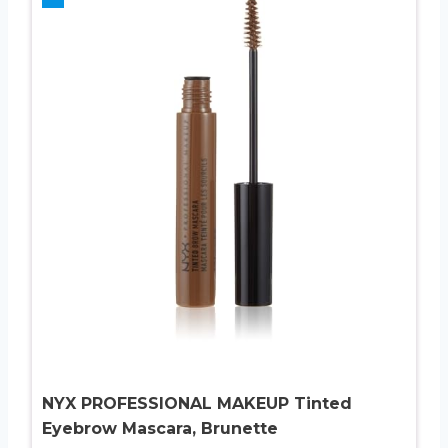
NYX PROFESSIONAL MAKEUP Tinted
Eyebrow Mascara, Brunette