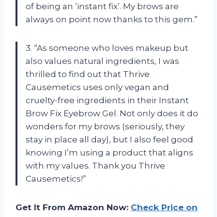
of being an ‘instant fix’. My brows are
always on point now thanks to this gem.”
3. “As someone who loves makeup but
also values natural ingredients, I was
thrilled to find out that Thrive
Causemetics uses only vegan and
cruelty-free ingredients in their Instant
Brow Fix Eyebrow Gel. Not only does it do
wonders for my brows (seriously, they
stay in place all day), but I also feel good
knowing I’m using a product that aligns
with my values. Thank you Thrive
Causemetics!”
Get It From Amazon Now:
Check Price on