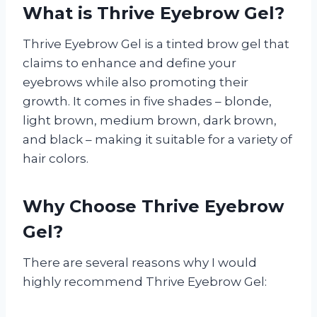
What is Thrive Eyebrow Gel?
Thrive Eyebrow Gel is a tinted brow gel that
claims to enhance and define your
eyebrows while also promoting their
growth. It comes in five shades – blonde,
light brown, medium brown, dark brown,
and black – making it suitable for a variety of
hair colors.
Why Choose Thrive Eyebrow
Gel?
There are several reasons why I would
highly recommend Thrive Eyebrow Gel: