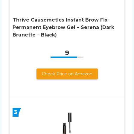
Thrive Causemetics Instant Brow Fix-
Permanent Eyebrow Gel – Serena (Dark
Brunette – Black)
9
Check Price on Amazon
3