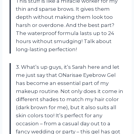
This stuff is like a miracle worker for my
thin and sparse brows. It gives them
depth without making them look too
harsh or overdone. And the best part?
The waterproof formula lasts up to 24
hours without smudging! Talk about
long-lasting perfection!
3. What’s up guys, it’s Sarah here and let
me just say that ONarisae Eyebrow Gel
has become an essential part of my
makeup routine. Not only does it come in
different shades to match my hair color
(dark brown for me), but it also suits all
skin colors too! It’s perfect for any
occasion – from a casual day out to a
fancy wedding or party – this gel has got