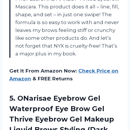
Mascara. This product does it all – line, fill,
shape, and set – in just one swipe! The
formula is so easy to work with and never
leaves my brows feeling stiff or crunchy
like some other products do. And let’s
not forget that NYX is cruelty-free! That’s
a major plus in my book.
Get It From Amazon Now:
Check Price on
Amazon
& FREE Returns
5. ONarisae Eyebrow Gel
Waterproof Eye Brow Gel
Thrive Eyebrow Gel Makeup
Liquid
Brows Styling (Dark