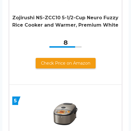
Zojirushi NS-ZCC10 5-1/2-Cup Neuro Fuzzy
Rice Cooker and Warmer, Premium White
8
Check Price on Amazon
5