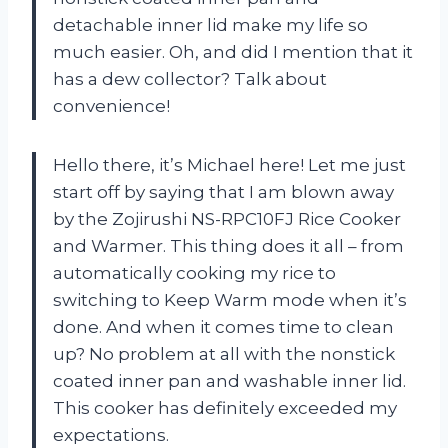
detachable inner lid make my life so
much easier. Oh, and did I mention that it
has a dew collector? Talk about
convenience!
Hello there, it’s Michael here! Let me just
start off by saying that I am blown away
by the Zojirushi NS-RPC10FJ Rice Cooker
and Warmer. This thing does it all – from
automatically cooking my rice to
switching to Keep Warm mode when it’s
done. And when it comes time to clean
up? No problem at all with the nonstick
coated inner pan and washable inner lid.
This cooker has definitely exceeded my
expectations.