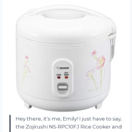
Hey there, it’s me, Emily! I just have to say,
the Zojirushi NS-RPC10FJ Rice Cooker and