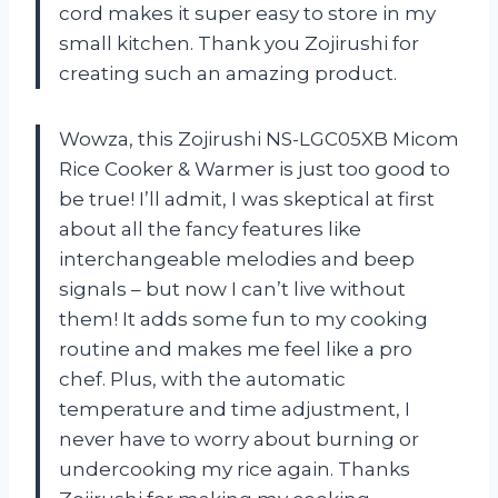
cord makes it super easy to store in my
small kitchen. Thank you Zojirushi for
creating such an amazing product.
Wowza, this Zojirushi NS-LGC05XB Micom
Rice Cooker & Warmer is just too good to
be true! I’ll admit, I was skeptical at first
about all the fancy features like
interchangeable melodies and beep
signals – but now I can’t live without
them! It adds some fun to my cooking
routine and makes me feel like a pro
chef. Plus, with the automatic
temperature and time adjustment, I
never have to worry about burning or
undercooking my rice again. Thanks