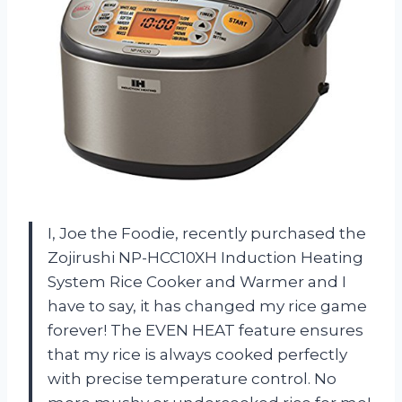
I, Joe the Foodie, recently purchased the
Zojirushi NP-HCC10XH Induction Heating
System Rice Cooker and Warmer and I
have to say, it has changed my rice game
forever! The EVEN HEAT feature ensures
that my rice is always cooked perfectly
with precise temperature control. No