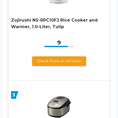
Zojirushi NS-RPC10FJ Rice Cooker and
Warmer, 1.0-Liter, Tulip
9
Check Price on Amazon
3