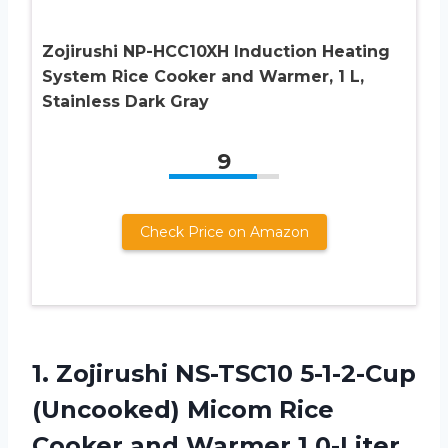
Zojirushi NP-HCC10XH Induction Heating
System Rice Cooker and Warmer, 1 L,
Stainless Dark Gray
9
Check Price on Amazon
1. Zojirushi NS-TSC10 5-1-2-Cup
(Uncooked) Micom Rice
Cooker and Warmer 1.0-Liter