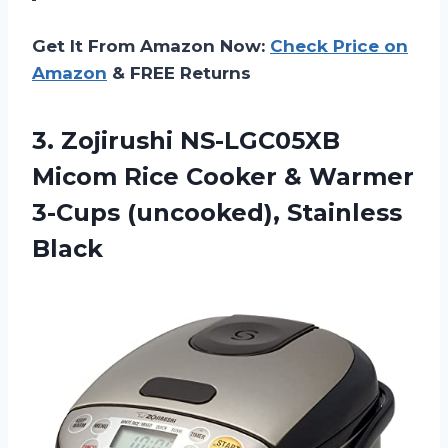
Get It From Amazon Now:
Check Price on
Amazon
& FREE Returns
3.
Zojirushi NS-LGC05XB
Micom
Rice Cooker & Warmer
3-Cups (uncooked), Stainless
Black