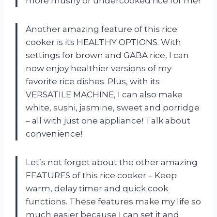
more mushy or undercooked rice for me!
Another amazing feature of this rice
cooker is its HEALTHY OPTIONS. With
settings for brown and GABA rice, I can
now enjoy healthier versions of my
favorite rice dishes. Plus, with its
VERSATILE MACHINE, I can also make
white, sushi, jasmine, sweet and porridge
– all with just one appliance! Talk about
convenience!
Let’s not forget about the other amazing
FEATURES of this rice cooker – Keep
warm, delay timer and quick cook
functions. These features make my life so
much easier because I can set it and