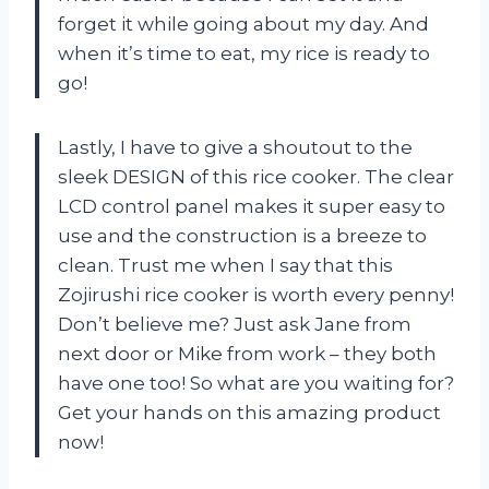
forget it while going about my day. And
when it’s time to eat, my rice is ready to
go!
Lastly, I have to give a shoutout to the
sleek DESIGN of this rice cooker. The clear
LCD control panel makes it super easy to
use and the construction is a breeze to
clean. Trust me when I say that this
Zojirushi rice cooker is worth every penny!
Don’t believe me? Just ask Jane from
next door or Mike from work – they both
have one too! So what are you waiting for?
Get your hands on this amazing product
now!