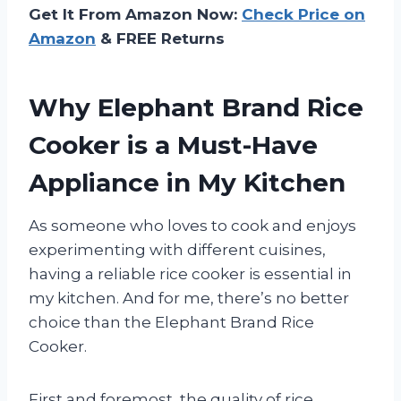
Get It From Amazon Now:
Check Price on
Amazon
& FREE Returns
Why Elephant Brand Rice
Cooker is a Must-Have
Appliance in My Kitchen
As someone who loves to cook and enjoys
experimenting with different cuisines,
having a reliable rice cooker is essential in
my kitchen. And for me, there’s no better
choice than the Elephant Brand Rice
Cooker.
First and foremost, the quality of rice