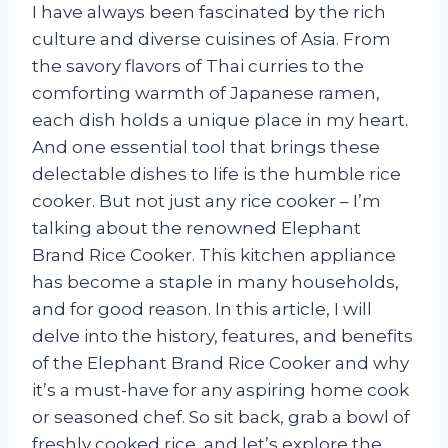
I have always been fascinated by the rich
culture and diverse cuisines of Asia. From
the savory flavors of Thai curries to the
comforting warmth of Japanese ramen,
each dish holds a unique place in my heart.
And one essential tool that brings these
delectable dishes to life is the humble rice
cooker. But not just any rice cooker – I’m
talking about the renowned Elephant
Brand Rice Cooker. This kitchen appliance
has become a staple in many households,
and for good reason. In this article, I will
delve into the history, features, and benefits
of the Elephant Brand Rice Cooker and why
it’s a must-have for any aspiring home cook
or seasoned chef. So sit back, grab a bowl of
freshly cooked rice, and let’s explore the