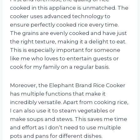
cooked in this appliance is unmatched. The
cooker uses advanced technology to
ensure perfectly cooked rice every time.
The grains are evenly cooked and have just
the right texture, making it a delight to eat.
This is especially important for someone
like me who loves to entertain guests or
cook for my family on a regular basis.
Moreover, the Elephant Brand Rice Cooker
has multiple functions that make it
incredibly versatile. Apart from cooking rice,
I can also use it to steam vegetables or
make soups and stews. This saves me time
and effort as I don’t need to use multiple
pots and pans for different dishes.