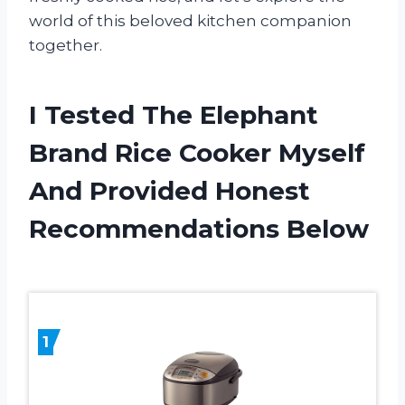
world of this beloved kitchen companion
together.
I Tested The Elephant
Brand Rice Cooker Myself
And Provided Honest
Recommendations Below
1