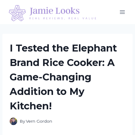
Skip
to
content
I Tested the Elephant
Brand Rice Cooker: A
Game-Changing
Addition to My
Kitchen!
By
Vern Gordon