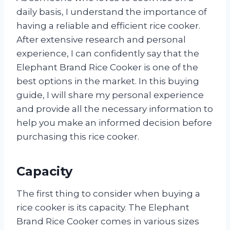
daily basis, I understand the importance of
having a reliable and efficient rice cooker.
After extensive research and personal
experience, I can confidently say that the
Elephant Brand Rice Cooker is one of the
best options in the market. In this buying
guide, I will share my personal experience
and provide all the necessary information to
help you make an informed decision before
purchasing this rice cooker.
Capacity
The first thing to consider when buying a
rice cooker is its capacity. The Elephant
Brand Rice Cooker comes in various sizes