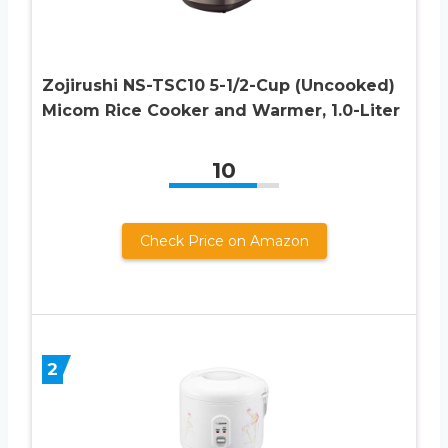
Zojirushi NS-TSC10 5-1/2-Cup (Uncooked)
Micom Rice Cooker and Warmer, 1.0-Liter
10
Check Price on Amazon
2