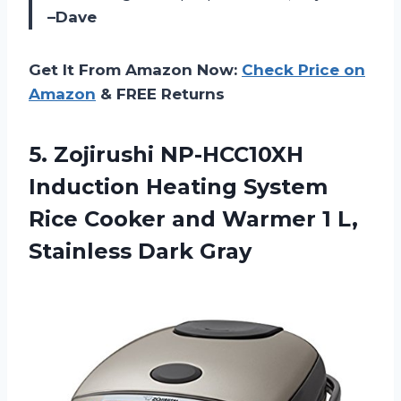
–Dave
Get It From Amazon Now:
Check Price on
Amazon
& FREE Returns
5.
Zojirushi NP-HCC10XH
Induction
Heating System
Rice Cooker and Warmer 1 L,
Stainless Dark Gray