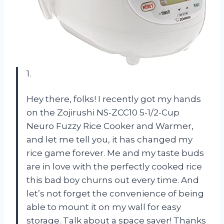
1.
Hey there, folks! I recently got my hands
on the Zojirushi NS-ZCC10 5-1/2-Cup
Neuro Fuzzy Rice Cooker and Warmer,
and let me tell you, it has changed my
rice game forever. Me and my taste buds
are in love with the perfectly cooked rice
this bad boy churns out every time. And
let’s not forget the convenience of being
able to mount it on my wall for easy
storage. Talk about a space saver! Thanks