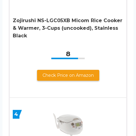
Zojirushi NS-LGC05XB Micom Rice Cooker
& Warmer, 3-Cups (uncooked), Stainless
Black
8
Check Price on Amazon
4