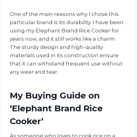
One of the main reasons why I chose this
particular brand is its durability. I have been
using my Elephant Brand Rice Cooker for
years now, and it still works like a charm.
The sturdy design and high-quality
materials used in its construction ensure
that it can withstand frequent use without
any wear and tear.
My Buying Guide on
‘Elephant Brand Rice
Cooker’
As someone who loves to cook rice on a