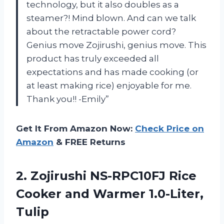
technology, but it also doubles as a
steamer?! Mind blown. And can we talk
about the retractable power cord?
Genius move Zojirushi, genius move. This
product has truly exceeded all
expectations and has made cooking (or
at least making rice) enjoyable for me.
Thank you!! -Emily”
Get It From Amazon Now:
Check Price on
Amazon
& FREE Returns
2.
Zojirushi NS-RPC10FJ Rice
Cooker and Warmer 1.0-Liter,
Tulip