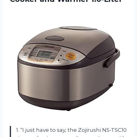
1. “I just have to say, the Zojirushi NS-TSC10