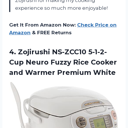
Zojirushi for making my cooking
experience so much more enjoyable!
Get It From Amazon Now:
Check Price on
Amazon
& FREE Returns
4. Zojirushi NS-ZCC10 5-1-2-
Cup Neuro Fuzzy Rice Cooker
and Warmer Premium White