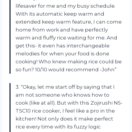
lifesaver for me and my busy schedule.
With its automatic keep warm and
extended keep warm feature, I can come
home from work and have perfectly
warm and fluffy rice waiting for me. And
get this- it even has interchangeable
melodies for when your food is done
cooking! Who knew making rice could be
so fun? 10/10 would recommend -John”
3. “Okay, let me start off by saying that I
am not someone who knows how to
cook (like at all). But with this Zojirushi NS-
TSC10 rice cooker, I feel like a pro in the
kitchen! Not only does it make perfect
rice every time with its fuzzy logic