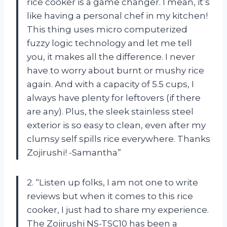
rice cooker is a game changer. I mean, it’s
like having a personal chef in my kitchen!
This thing uses micro computerized
fuzzy logic technology and let me tell
you, it makes all the difference. I never
have to worry about burnt or mushy rice
again. And with a capacity of 5.5 cups, I
always have plenty for leftovers (if there
are any). Plus, the sleek stainless steel
exterior is so easy to clean, even after my
clumsy self spills rice everywhere. Thanks
Zojirushi! -Samantha”
2. “Listen up folks, I am not one to write
reviews but when it comes to this rice
cooker, I just had to share my experience.
The Zojirushi NS-TSC10 has been a