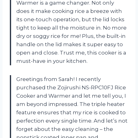
Warmer is a game changer. Not only
does it make cooking rice a breeze with
its one-touch operation, but the lid locks
tight to keep all the moisture in. No more
dry or soggy rice for me! Plus, the built-in
handle on the lid makes it super easy to
open and close. Trust me, this cooker is a
must-have in your kitchen.
Greetings from Sarah! I recently
purchased the Zojirushi NS-RPC10FJ Rice
Cooker and Warmer and let me tell you, I
am beyond impressed. The triple heater
feature ensures that my rice is cooked to
perfection every single time. And let’s not
forget about the easy cleaning – the
nonstick coated inner pan and