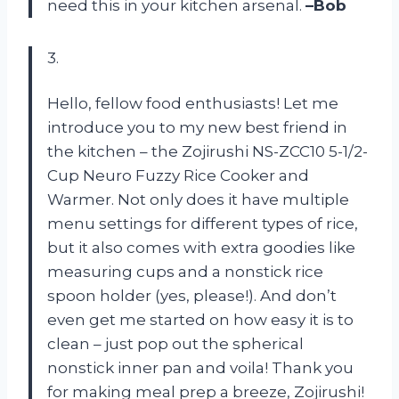
need this in your kitchen arsenal.
–Bob
3.
Hello, fellow food enthusiasts! Let me
introduce you to my new best friend in
the kitchen – the Zojirushi NS-ZCC10 5-1/2-
Cup Neuro Fuzzy Rice Cooker and
Warmer. Not only does it have multiple
menu settings for different types of rice,
but it also comes with extra goodies like
measuring cups and a nonstick rice
spoon holder (yes, please!). And don’t
even get me started on how easy it is to
clean – just pop out the spherical
nonstick inner pan and voila! Thank you
for making meal prep a breeze, Zojirushi!