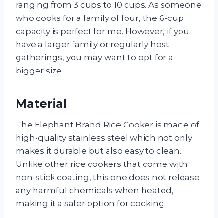
ranging from 3 cups to 10 cups. As someone
who cooks for a family of four, the 6-cup
capacity is perfect for me. However, if you
have a larger family or regularly host
gatherings, you may want to opt for a
bigger size.
Material
The Elephant Brand Rice Cooker is made of
high-quality stainless steel which not only
makes it durable but also easy to clean.
Unlike other rice cookers that come with
non-stick coating, this one does not release
any harmful chemicals when heated,
making it a safer option for cooking.