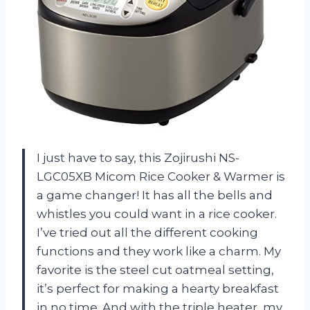
I just have to say, this Zojirushi NS-
LGC05XB Micom Rice Cooker & Warmer is
a game changer! It has all the bells and
whistles you could want in a rice cooker.
I’ve tried out all the different cooking
functions and they work like a charm. My
favorite is the steel cut oatmeal setting,
it’s perfect for making a hearty breakfast
in no time. And with the triple heater, my