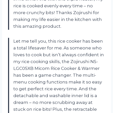
rice is cooked evenly every time – no
more crunchy bits! Thanks Zojirushi for
making my life easier in the kitchen with
this amazing product.
Let me tell you, this rice cooker has been
a total lifesaver for me. As someone who
loves to cook but isn’t always confident in
my rice cooking skills, the Zojirushi NS-
LGC05XB Micom Rice Cooker & Warmer
has been a game changer. The multi-
menu cooking functions make it so easy
to get perfect rice every time. And the
detachable and washable inner lid is a
dream – no more scrubbing away at
stuck on rice bits! Plus, the retractable