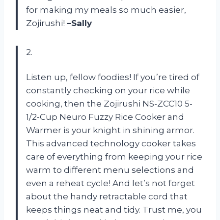
for making my meals so much easier,
Zojirushi!
–Sally
2.
Listen up, fellow foodies! If you’re tired of
constantly checking on your rice while
cooking, then the Zojirushi NS-ZCC10 5-
1/2-Cup Neuro Fuzzy Rice Cooker and
Warmer is your knight in shining armor.
This advanced technology cooker takes
care of everything from keeping your rice
warm to different menu selections and
even a reheat cycle! And let’s not forget
about the handy retractable cord that
keeps things neat and tidy. Trust me, you