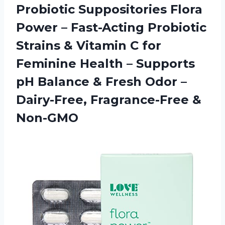
Probiotic Suppositories Flora
Power – Fast-Acting Probiotic
Strains & Vitamin C for
Feminine Health – Supports
pH Balance & Fresh Odor –
Dairy-Free, Fragrance-Free &
Non-GMO