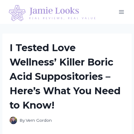
Skip
to
content
I Tested Love
Wellness’ Killer Boric
Acid Suppositories –
Here’s What You Need
to Know!
By
Vern Gordon