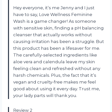
Hey everyone, it’s me Jenny and I just
have to say, Love Wellness Feminine
Wash is a game changer! As someone
with sensitive skin, finding a pH balancing
cleanser that actually works without
causing irritation has been a struggle. But
this product has been a lifesaver for me.
The carefully-selected ingredients like
aloe vera and calendula leave my skin
feeling clean and refreshed without any
harsh chemicals. Plus, the fact that it’s
vegan and cruelty-free makes me feel
good about using it every day. Trust me,
your lady parts will thank you.
Review 2