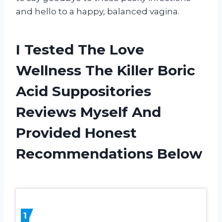
and hello to a happy, balanced vagina.
I Tested The Love
Wellness The Killer Boric
Acid Suppositories
Reviews Myself And
Provided Honest
Recommendations Below
1