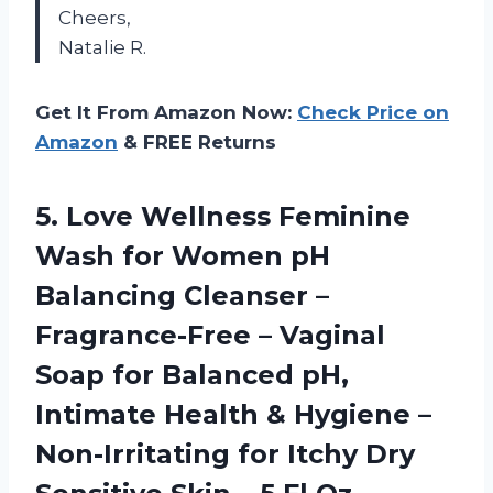
Cheers,
Natalie R.
Get It From Amazon Now:
Check Price on
Amazon
& FREE Returns
5.
Love Wellness Feminine
Wash for Women pH
Balancing Cleanser –
Fragrance-Free – Vaginal
Soap for Balanced pH,
Intimate Health & Hygiene –
Non-Irritating for Itchy Dry