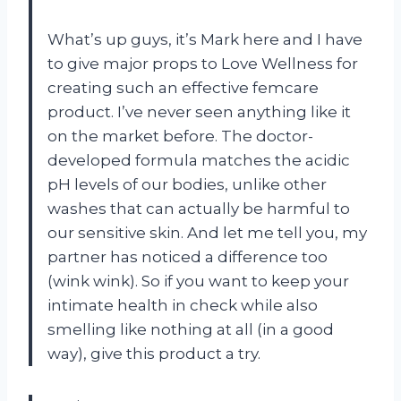
What’s up guys, it’s Mark here and I have
to give major props to Love Wellness for
creating such an effective femcare
product. I’ve never seen anything like it
on the market before. The doctor-
developed formula matches the acidic
pH levels of our bodies, unlike other
washes that can actually be harmful to
our sensitive skin. And let me tell you, my
partner has noticed a difference too
(wink wink). So if you want to keep your
intimate health in check while also
smelling like nothing at all (in a good
way), give this product a try.