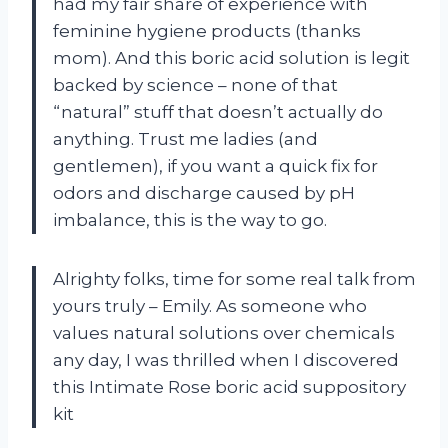
had my fair share of experience with
feminine hygiene products (thanks
mom). And this boric acid solution is legit
backed by science – none of that
“natural” stuff that doesn’t actually do
anything. Trust me ladies (and
gentlemen), if you want a quick fix for
odors and discharge caused by pH
imbalance, this is the way to go.
Alrighty folks, time for some real talk from
yours truly – Emily. As someone who
values natural solutions over chemicals
any day, I was thrilled when I discovered
this Intimate Rose boric acid suppository
kit