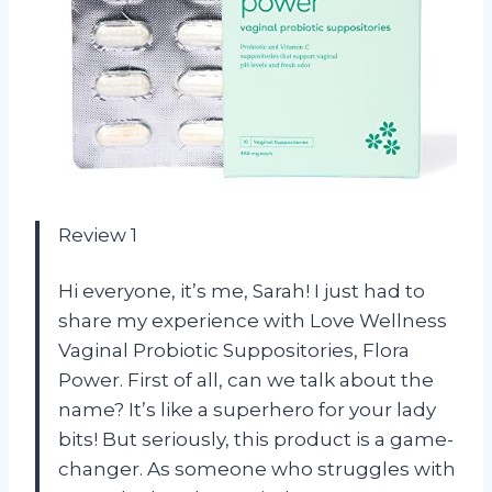
Review 1
Hi everyone, it’s me, Sarah! I just had to
share my experience with Love Wellness
Vaginal Probiotic Suppositories, Flora
Power. First of all, can we talk about the
name? It’s like a superhero for your lady
bits! But seriously, this product is a game-
changer. As someone who struggles with