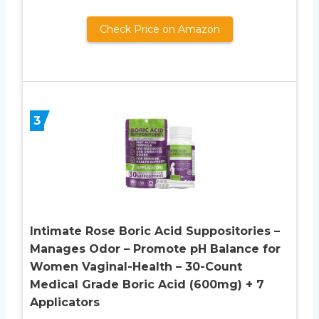
Check Price on Amazon
3
Intimate Rose Boric Acid Suppositories –
Manages Odor – Promote pH Balance for
Women Vaginal-Health – 30-Count
Medical Grade Boric Acid (600mg) + 7
Applicators