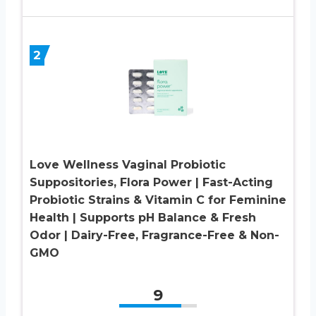
2
Love Wellness Vaginal Probiotic
Suppositories, Flora Power | Fast-Acting
Probiotic Strains & Vitamin C for Feminine
Health | Supports pH Balance & Fresh
Odor | Dairy-Free, Fragrance-Free & Non-
GMO
9