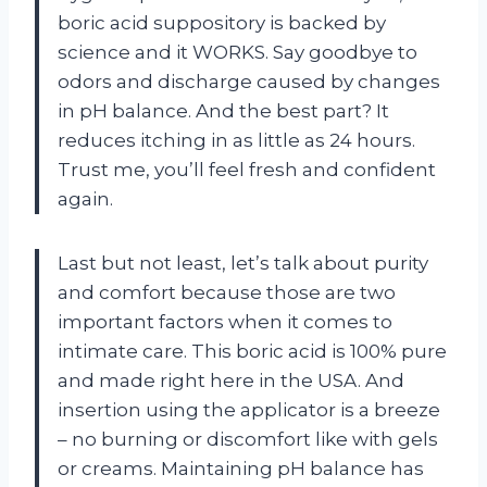
boric acid suppository is backed by
science and it WORKS. Say goodbye to
odors and discharge caused by changes
in pH balance. And the best part? It
reduces itching in as little as 24 hours.
Trust me, you’ll feel fresh and confident
again.
Last but not least, let’s talk about purity
and comfort because those are two
important factors when it comes to
intimate care. This boric acid is 100% pure
and made right here in the USA. And
insertion using the applicator is a breeze
– no burning or discomfort like with gels
or creams. Maintaining pH balance has