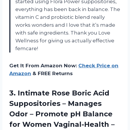
started using Flora Power suppositories,
everything has been back in balance. The
vitamin C and probiotic blend really
works wonders and I love that it’s made
with safe ingredients. Thank you Love
Wellness for giving us actually effective
femcare!
Get It From Amazon Now:
Check Price on
Amazon
& FREE Returns
3. Intimate Rose Boric Acid
Suppositories – Manages
Odor – Promote pH Balance
for Women Vaginal-Health –