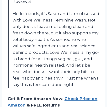
Review 3
Hello friends, it’s Sarah and I am obsessed
with Love Wellness Feminine Wash. Not
only does it leave me feeling clean and
fresh down there, but it also supports my
total body health. As someone who
values safe ingredients and real science
behind products, Love Wellness is my go-
to brand for all things vaginal, gut, and
hormonal health related. And let’s be
real, who doesn’t want their lady bits to
feel happy and healthy? Trust me when I
say this is femcare done right.
Get It From Amazon Now:
Check Price on
Amazon
& FREE Returns