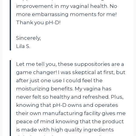
improvement in my vaginal health. No
more embarrassing moments for me!
Thank you pH-D!
Sincerely,
Lila S.
Let me tell you, these suppositories are a
game changer! I was skeptical at first, but
after just one use I could feel the
moisturizing benefits. My vagina has
never felt so healthy and refreshed. Plus,
knowing that pH-D owns and operates
their own manufacturing facility gives me
peace of mind knowing that the product
is made with high quality ingredients