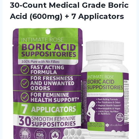
30-Count Medical Grade Boric
Acid
(600mg) + 7 Applicators