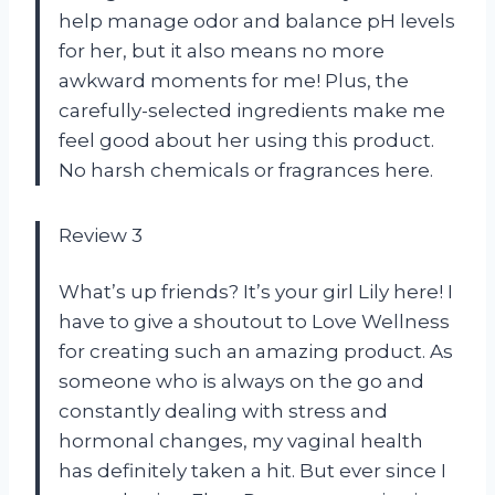
help manage odor and balance pH levels
for her, but it also means no more
awkward moments for me! Plus, the
carefully-selected ingredients make me
feel good about her using this product.
No harsh chemicals or fragrances here.
Review 3
What’s up friends? It’s your girl Lily here! I
have to give a shoutout to Love Wellness
for creating such an amazing product. As
someone who is always on the go and
constantly dealing with stress and
hormonal changes, my vaginal health
has definitely taken a hit. But ever since I