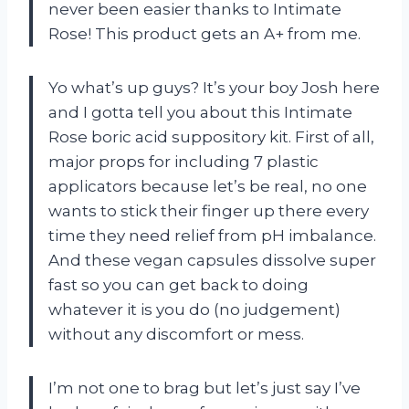
never been easier thanks to Intimate
Rose! This product gets an A+ from me.
Yo what’s up guys? It’s your boy Josh here
and I gotta tell you about this Intimate
Rose boric acid suppository kit. First of all,
major props for including 7 plastic
applicators because let’s be real, no one
wants to stick their finger up there every
time they need relief from pH imbalance.
And these vegan capsules dissolve super
fast so you can get back to doing
whatever it is you do (no judgement)
without any discomfort or mess.
I’m not one to brag but let’s just say I’ve