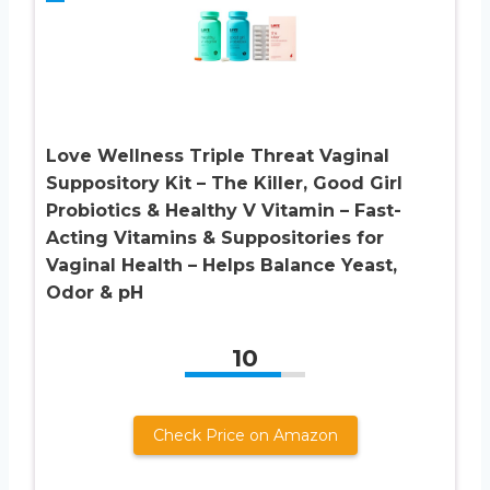
Love Wellness Triple Threat Vaginal
Suppository Kit – The Killer, Good Girl
Probiotics & Healthy V Vitamin – Fast-
Acting Vitamins & Suppositories for
Vaginal Health – Helps Balance Yeast,
Odor & pH
10
Check Price on Amazon