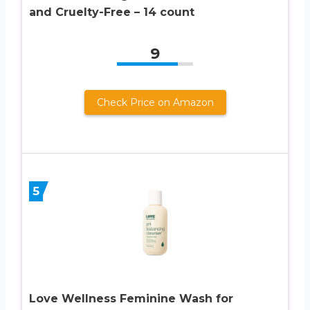
and Cruelty-Free – 14 count
9
Check Price on Amazon
5
Love Wellness Feminine Wash for