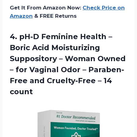
Get It From Amazon Now:
Check Price on
Amazon
& FREE Returns
4.
pH-D Feminine Health
–
Boric Acid Moisturizing
Suppository – Woman Owned
– for Vaginal Odor – Paraben-
Free and Cruelty-Free – 14
count