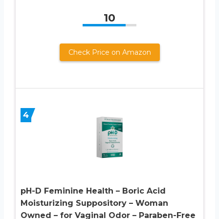
10
Check Price on Amazon
4
pH-D Feminine Health – Boric Acid
Moisturizing Suppository – Woman
Owned – for Vaginal Odor – Paraben-Free