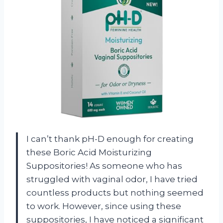
I can’t thank pH-D enough for creating
these Boric Acid Moisturizing
Suppositories! As someone who has
struggled with vaginal odor, I have tried
countless products but nothing seemed
to work. However, since using these
suppositories, I have noticed a significant