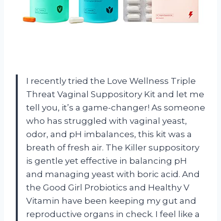
I recently tried the Love Wellness Triple
Threat Vaginal Suppository Kit and let me
tell you, it’s a game-changer! As someone
who has struggled with vaginal yeast,
odor, and pH imbalances, this kit was a
breath of fresh air. The Killer suppository
is gentle yet effective in balancing pH
and managing yeast with boric acid. And
the Good Girl Probiotics and Healthy V
Vitamin have been keeping my gut and
reproductive organs in check. I feel like a