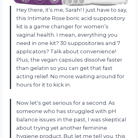
Hey there, it’s me, Sarah! I just have to say,
this Intimate Rose boric acid suppository
kit is a game changer for women’s
vaginal health. I mean, everything you
need in one kit? 30 suppositories and 7
applicators? Talk about convenience!
Plus, the vegan capsules dissolve faster
than gelatin so you can get that fast
acting relief. No more waiting around for
hours for it to kick in.
Now let’s get serious for a second. As
someone who has struggled with pH
balance issues in the past, I was skeptical
about trying yet another feminine
hygiene product. But let me tell you, this