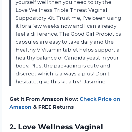
yourself well then you need to try the
Love Wellness Triple Threat Vaginal
Suppository Kit. Trust me, I’ve been using
it for a few weeks now and I can already
feel a difference. The Good Girl Probiotics
capsules are easy to take daily and the
Healthy V Vitamin tablet helps support a
healthy balance of Candida yeast in your
body. Plus, the packaging is cute and
discreet which is always a plus! Don’t
hesitate, give this kit a try! -Jasmine
Get It From Amazon Now:
Check Price on
Amazon
& FREE Returns
2.
Love Wellness Vaginal