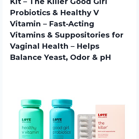
Kit – The Killer Good Girl
Probiotics & Healthy V
Vitamin – Fast-Acting
Vitamins & Suppositories for
Vaginal Health – Helps
Balance Yeast, Odor & pH