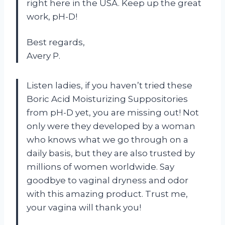
right here in the USA. Keep up the great
work, pH-D!
Best regards,
Avery P.
Listen ladies, if you haven’t tried these
Boric Acid Moisturizing Suppositories
from pH-D yet, you are missing out! Not
only were they developed by a woman
who knows what we go through on a
daily basis, but they are also trusted by
millions of women worldwide. Say
goodbye to vaginal dryness and odor
with this amazing product. Trust me,
your vagina will thank you!