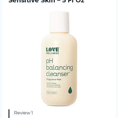
Sensitive Skin – 5 Fl Oz
Review 1