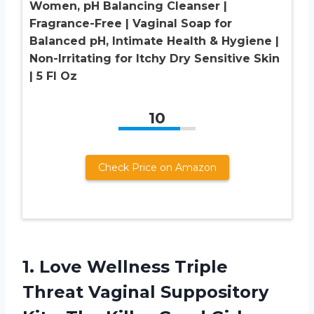
Women, pH Balancing Cleanser |
Fragrance-Free | Vaginal Soap for
Balanced pH, Intimate Health & Hygiene |
Non-Irritating for Itchy Dry Sensitive Skin
| 5 Fl Oz
10
Check Price on Amazon
1.
Love Wellness Triple
Threat Vaginal Suppository