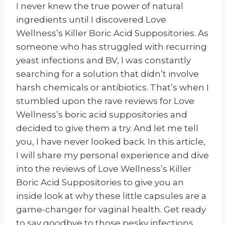
I never knew the true power of natural
ingredients until I discovered Love
Wellness’s Killer Boric Acid Suppositories. As
someone who has struggled with recurring
yeast infections and BV, I was constantly
searching for a solution that didn’t involve
harsh chemicals or antibiotics. That’s when I
stumbled upon the rave reviews for Love
Wellness’s boric acid suppositories and
decided to give them a try. And let me tell
you, I have never looked back. In this article,
I will share my personal experience and dive
into the reviews of Love Wellness’s Killer
Boric Acid Suppositories to give you an
inside look at why these little capsules are a
game-changer for vaginal health. Get ready
to say goodbye to those pesky infections