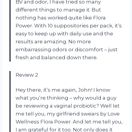
BV and odor, I have tried so many
different things to manage it. But
nothing has worked quite like Flora
Power. With 10 suppositories per pack, it’s
easy to keep up with daily use and the
results are amazing. No more
embarrassing odors or discomfort – just
fresh and balanced down there.
Review 2
Hey there, it’s me again, John! I know
what you’re thinking – why would a guy
be reviewing a vaginal probiotic? Well let
me tell you, my girlfriend swears by Love
Wellness Flora Power. And let me tell you,
I am grateful for it too. Not only does it