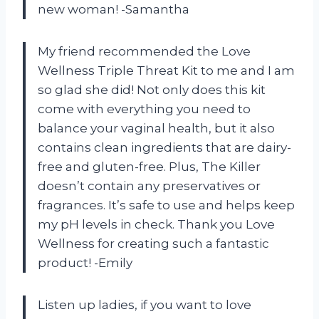
new woman! -Samantha
My friend recommended the Love
Wellness Triple Threat Kit to me and I am
so glad she did! Not only does this kit
come with everything you need to
balance your vaginal health, but it also
contains clean ingredients that are dairy-
free and gluten-free. Plus, The Killer
doesn’t contain any preservatives or
fragrances. It’s safe to use and helps keep
my pH levels in check. Thank you Love
Wellness for creating such a fantastic
product! -Emily
Listen up ladies, if you want to love