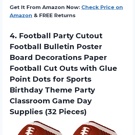
Get It From Amazon Now:
Check Price on
Amazon
& FREE Returns
4. Football Party Cutout
Football Bulletin Poster
Board Decorations Paper
Football Cut Outs with Glue
Point Dots for Sports
Birthday Theme Party
Classroom Game
Day
Supplies (32 Pieces)