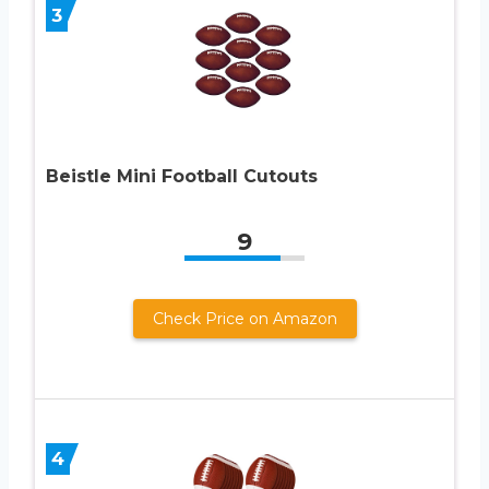
3
Beistle Mini Football Cutouts
9
Check Price on Amazon
4