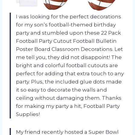
I was looking for the perfect decorations
for my son’s football-themed birthday
party and stumbled upon these 22 Pack
Football Party Cutout Football Bulletin
Poster Board Classroom Decorations. Let
me tell you, they did not disappoint! The
bright and colorful football cutouts are
perfect for adding that extra touch to any
party. Plus, the included glue dots made
it so easy to decorate the walls and
ceiling without damaging them. Thanks
for making my party a hit, Football Party
Supplies!
My friend recently hosted a Super Bowl