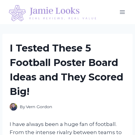
Skip
to
content
I Tested These 5
Football Poster Board
Ideas and They Scored
Big!
By
Vern Gordon
I have always been a huge fan of football.
From the intense rivalry between teams to