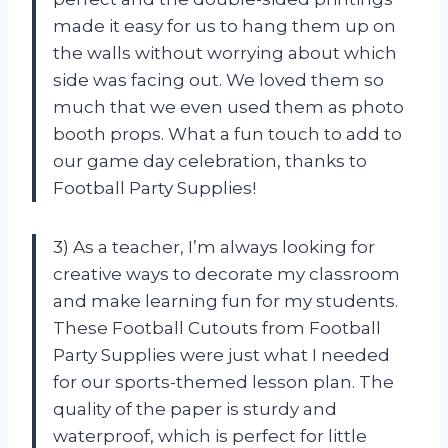
made it easy for us to hang them up on
the walls without worrying about which
side was facing out. We loved them so
much that we even used them as photo
booth props. What a fun touch to add to
our game day celebration, thanks to
Football Party Supplies!
3) As a teacher, I’m always looking for
creative ways to decorate my classroom
and make learning fun for my students.
These Football Cutouts from Football
Party Supplies were just what I needed
for our sports-themed lesson plan. The
quality of the paper is sturdy and
waterproof, which is perfect for little