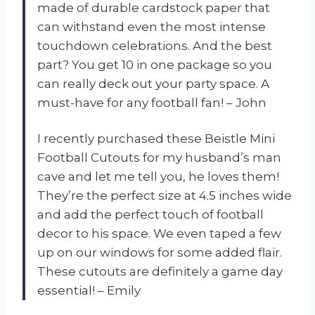
made of durable cardstock paper that
can withstand even the most intense
touchdown celebrations. And the best
part? You get 10 in one package so you
can really deck out your party space. A
must-have for any football fan! – John
I recently purchased these Beistle Mini
Football Cutouts for my husband’s man
cave and let me tell you, he loves them!
They’re the perfect size at 4.5 inches wide
and add the perfect touch of football
decor to his space. We even taped a few
up on our windows for some added flair.
These cutouts are definitely a game day
essential! – Emily