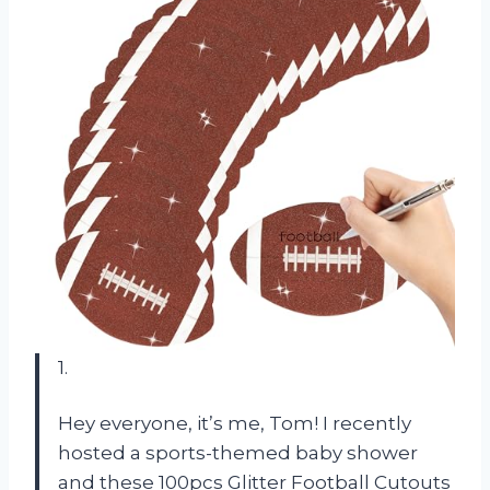
1.
Hey everyone, it’s me, Tom! I recently
hosted a sports-themed baby shower
and these 100pcs Glitter Football Cutouts