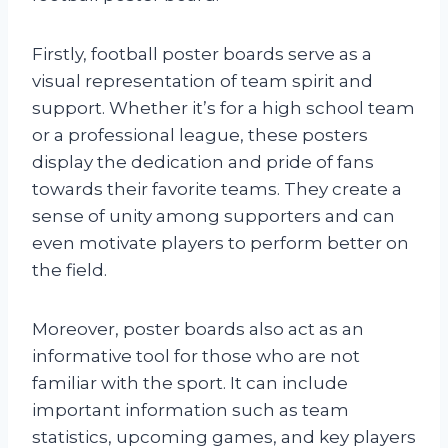
Firstly, football poster boards serve as a
visual representation of team spirit and
support. Whether it’s for a high school team
or a professional league, these posters
display the dedication and pride of fans
towards their favorite teams. They create a
sense of unity among supporters and can
even motivate players to perform better on
the field.
Moreover, poster boards also act as an
informative tool for those who are not
familiar with the sport. It can include
important information such as team
statistics, upcoming games, and key players