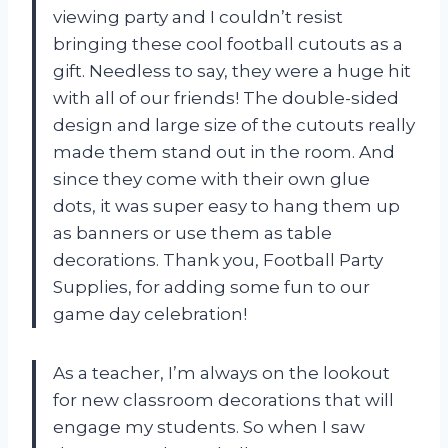
viewing party and I couldn’t resist
bringing these cool football cutouts as a
gift. Needless to say, they were a huge hit
with all of our friends! The double-sided
design and large size of the cutouts really
made them stand out in the room. And
since they come with their own glue
dots, it was super easy to hang them up
as banners or use them as table
decorations. Thank you, Football Party
Supplies, for adding some fun to our
game day celebration!
As a teacher, I’m always on the lookout
for new classroom decorations that will
engage my students. So when I saw