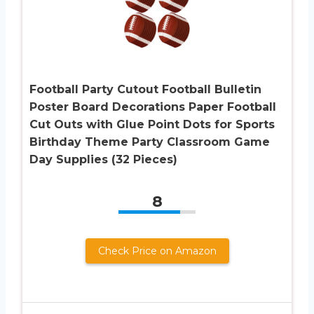
Football Party Cutout Football Bulletin
Poster Board Decorations Paper Football
Cut Outs with Glue Point Dots for Sports
Birthday Theme Party Classroom Game
Day Supplies (32 Pieces)
8
Check Price on Amazon