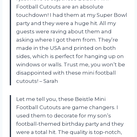
Football Cutouts are an absolute
touchdown! I had them at my Super Bowl
party and they were a huge hit. All my
guests were raving about them and
asking where I got them from. They’re
made in the USA and printed on both
sides, which is perfect for hanging up on
windows or walls. Trust me, you won’t be
disappointed with these mini football
cutouts! – Sarah
Let me tell you, these Beistle Mini
Football Cutouts are game changers. I
used them to decorate for my son’s
football-themed birthday party and they
were a total hit. The quality is top-notch,