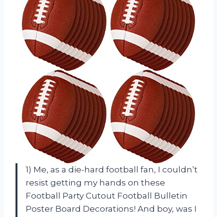
1) Me, as a die-hard football fan, I couldn’t
resist getting my hands on these
Football Party Cutout Football Bulletin
Poster Board Decorations! And boy, was I