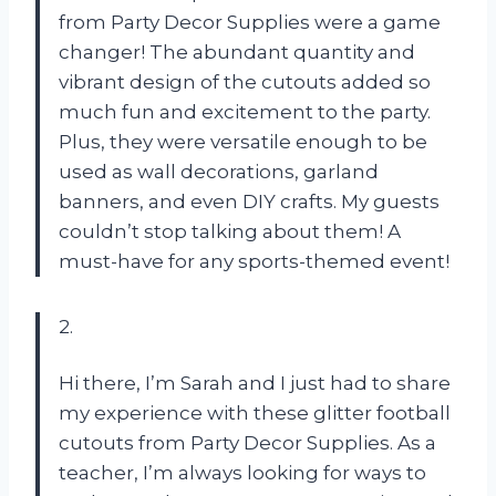
from Party Decor Supplies were a game
changer! The abundant quantity and
vibrant design of the cutouts added so
much fun and excitement to the party.
Plus, they were versatile enough to be
used as wall decorations, garland
banners, and even DIY crafts. My guests
couldn’t stop talking about them! A
must-have for any sports-themed event!
2.
Hi there, I’m Sarah and I just had to share
my experience with these glitter football
cutouts from Party Decor Supplies. As a
teacher, I’m always looking for ways to