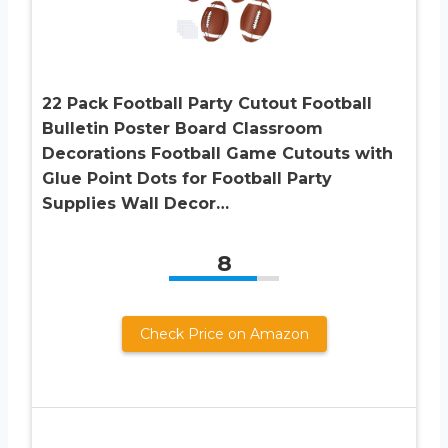
22 Pack Football Party Cutout Football
Bulletin Poster Board Classroom
Decorations Football Game Cutouts with
Glue Point Dots for Football Party
Supplies Wall Decor…
8
Check Price on Amazon