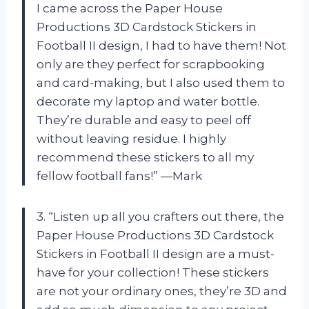
I came across the Paper House
Productions 3D Cardstock Stickers in
Football II design, I had to have them! Not
only are they perfect for scrapbooking
and card-making, but I also used them to
decorate my laptop and water bottle.
They’re durable and easy to peel off
without leaving residue. I highly
recommend these stickers to all my
fellow football fans!” —Mark
3. “Listen up all you crafters out there, the
Paper House Productions 3D Cardstock
Stickers in Football II design are a must-
have for your collection! These stickers
are not your ordinary ones, they’re 3D and