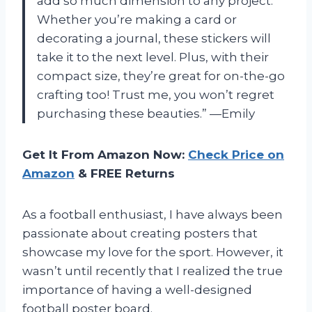
add so much dimension to any project.
Whether you’re making a card or
decorating a journal, these stickers will
take it to the next level. Plus, with their
compact size, they’re great for on-the-go
crafting too! Trust me, you won’t regret
purchasing these beauties.” —Emily
Get It From Amazon Now:
Check Price on
Amazon
& FREE Returns
As a football enthusiast, I have always been
passionate about creating posters that
showcase my love for the sport. However, it
wasn’t until recently that I realized the true
importance of having a well-designed
football poster board.