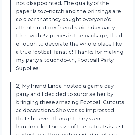
not disappointed. The quality of the
paper is top-notch and the printings are
so clear that they caught everyone’s
attention at my friend’s birthday party.
Plus, with 32 pieces in the package, I had
enough to decorate the whole place like
a true football fanatic! Thanks for making
my party a touchdown, Football Party
Supplies!
2) My friend Linda hosted a game day
party and I decided to surprise her by
bringing these amazing Football Cutouts
as decorations. She was so impressed
that she even thought they were
handmade! The size of the cutouts is just
perfect and the double-sided printings