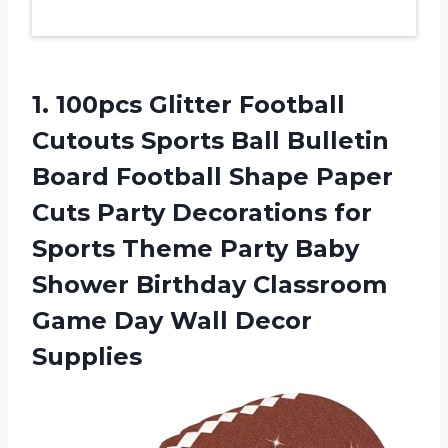
1. 100pcs Glitter Football
Cutouts Sports Ball Bulletin
Board Football Shape Paper
Cuts Party Decorations for
Sports Theme Party Baby
Shower Birthday Classroom
Game
Day Wall Decor
Supplies