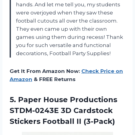
hands. And let me tell you, my students
were overjoyed when they saw these
football cutouts all over the classroom.
They even came up with their own
games using them during recess! Thank
you for such versatile and functional
decorations, Football Party Supplies!
Get It From Amazon Now:
Check Price on
Amazon
& FREE Returns
5.
Paper House Productions
STDM-0243E 3D Cardstock
Stickers Football II (3-Pack)