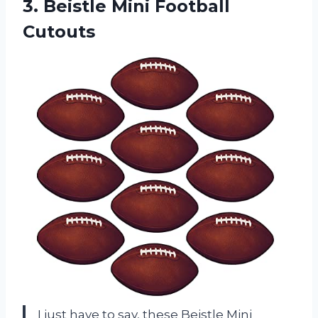
3.
Beistle Mini Football
Cutouts
I just have to say, these Beistle Mini