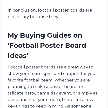
In conclusion, football poster boards are
necessary because they
My Buying Guides on
‘Football Poster Board
Ideas’
Football poster boards are a great way to
show your team spirit and support for your
favorite football team. Whether you are
planning to make a poster board for a
tailgate party, game day event, or simply as
decoration for your room, there are a few
key things to keep in mind. As someone