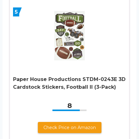
5
Paper House Productions STDM-0243E 3D
Cardstock Stickers, Football II (3-Pack)
8
Check Price on Amazon