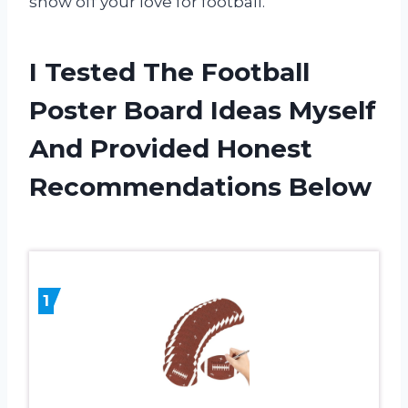
show off your love for football.
I Tested The Football
Poster Board Ideas Myself
And Provided Honest
Recommendations Below
1