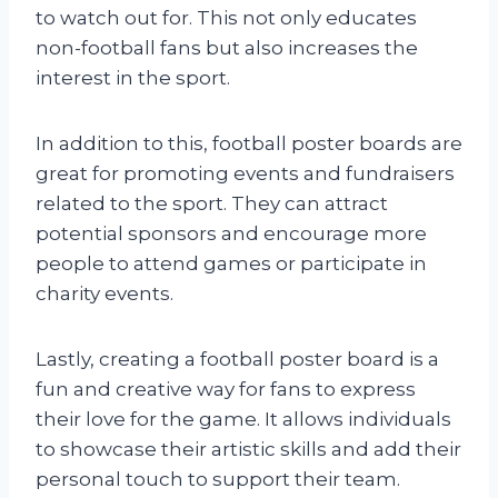
to watch out for. This not only educates
non-football fans but also increases the
interest in the sport.
In addition to this, football poster boards are
great for promoting events and fundraisers
related to the sport. They can attract
potential sponsors and encourage more
people to attend games or participate in
charity events.
Lastly, creating a football poster board is a
fun and creative way for fans to express
their love for the game. It allows individuals
to showcase their artistic skills and add their
personal touch to support their team.