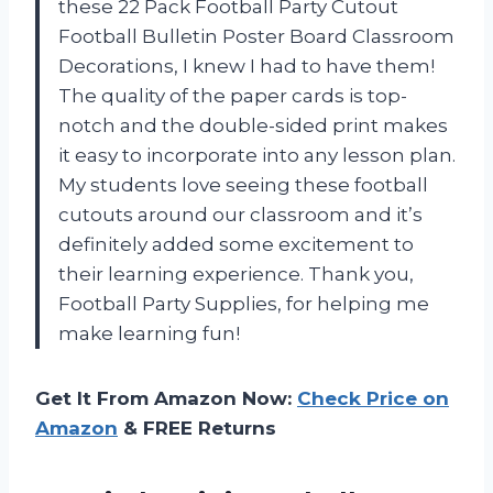
these 22 Pack Football Party Cutout
Football Bulletin Poster Board Classroom
Decorations, I knew I had to have them!
The quality of the paper cards is top-
notch and the double-sided print makes
it easy to incorporate into any lesson plan.
My students love seeing these football
cutouts around our classroom and it’s
definitely added some excitement to
their learning experience. Thank you,
Football Party Supplies, for helping me
make learning fun!
Get It From Amazon Now:
Check Price on
Amazon
& FREE Returns