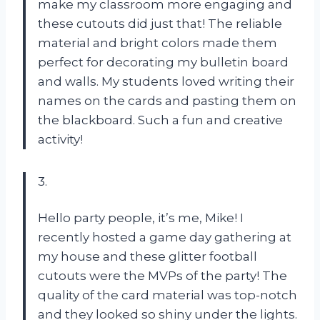
make my classroom more engaging and
these cutouts did just that! The reliable
material and bright colors made them
perfect for decorating my bulletin board
and walls. My students loved writing their
names on the cards and pasting them on
the blackboard. Such a fun and creative
activity!
3.
Hello party people, it’s me, Mike! I
recently hosted a game day gathering at
my house and these glitter football
cutouts were the MVPs of the party! The
quality of the card material was top-notch
and they looked so shiny under the lights.