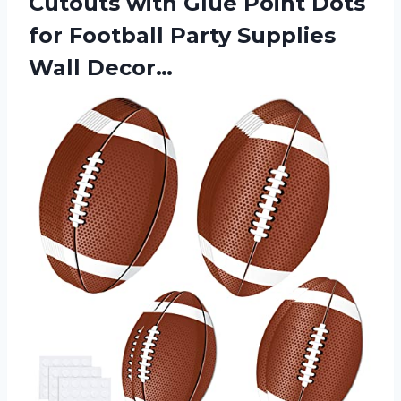
Cutouts with Glue Point Dots
for Football Party Supplies
Wall Decor…