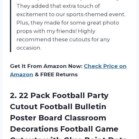
They added that extra touch of
excitement to our sports-themed event.
Plus, they made for some great photo
props with my friends! Highly
recommend these cutouts for any
occasion.
Get It From Amazon Now:
Check Price on
Amazon
& FREE Returns
2.
22 Pack Football
Party
Cutout Football Bulletin
Poster Board Classroom
Decorations Football Game