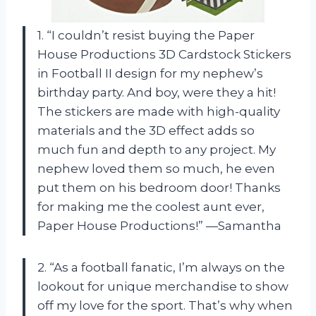
1. “I couldn’t resist buying the Paper
House Productions 3D Cardstock Stickers
in Football II design for my nephew’s
birthday party. And boy, were they a hit!
The stickers are made with high-quality
materials and the 3D effect adds so
much fun and depth to any project. My
nephew loved them so much, he even
put them on his bedroom door! Thanks
for making me the coolest aunt ever,
Paper House Productions!” —Samantha
2. “As a football fanatic, I’m always on the
lookout for unique merchandise to show
off my love for the sport. That’s why when