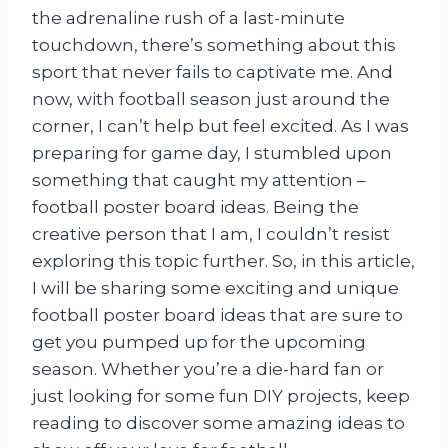
the adrenaline rush of a last-minute
touchdown, there’s something about this
sport that never fails to captivate me. And
now, with football season just around the
corner, I can’t help but feel excited. As I was
preparing for game day, I stumbled upon
something that caught my attention –
football poster board ideas. Being the
creative person that I am, I couldn’t resist
exploring this topic further. So, in this article,
I will be sharing some exciting and unique
football poster board ideas that are sure to
get you pumped up for the upcoming
season. Whether you’re a die-hard fan or
just looking for some fun DIY projects, keep
reading to discover some amazing ideas to