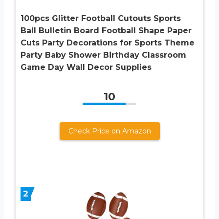
100pcs Glitter Football Cutouts Sports
Ball Bulletin Board Football Shape Paper
Cuts Party Decorations for Sports Theme
Party Baby Shower Birthday Classroom
Game Day Wall Decor Supplies
10
Check Price on Amazon
2