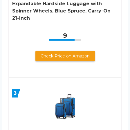
Expandable Hardside Luggage with
Spinner Wheels, Blue Spruce, Carry-On
21-Inch
9
Check Price on Amazon
3