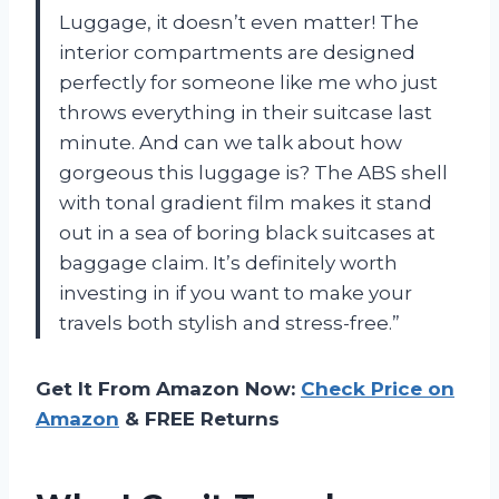
Luggage, it doesn’t even matter! The
interior compartments are designed
perfectly for someone like me who just
throws everything in their suitcase last
minute. And can we talk about how
gorgeous this luggage is? The ABS shell
with tonal gradient film makes it stand
out in a sea of boring black suitcases at
baggage claim. It’s definitely worth
investing in if you want to make your
travels both stylish and stress-free.”
Get It From Amazon Now:
Check Price on
Amazon
& FREE Returns