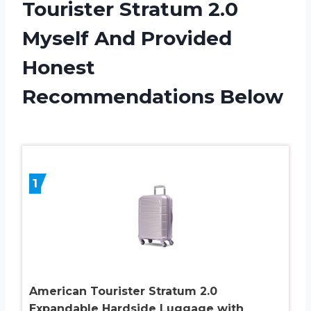
Tourister Stratum 2.0
Myself And Provided
Honest
Recommendations Below
1
American Tourister Stratum 2.0
Expandable Hardside Luggage with