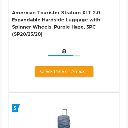
American Tourister Stratum XLT 2.0
Expandable Hardside Luggage with
Spinner Wheels, Purple Haze, 3PC
(SP20/25/28)
8
Check Price on Amazon
5