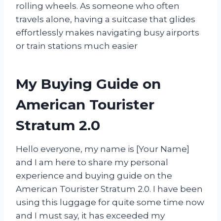
rolling wheels. As someone who often
travels alone, having a suitcase that glides
effortlessly makes navigating busy airports
or train stations much easier
My Buying Guide on
American Tourister
Stratum 2.0
Hello everyone, my name is [Your Name]
and I am here to share my personal
experience and buying guide on the
American Tourister Stratum 2.0. I have been
using this luggage for quite some time now
and I must say, it has exceeded my