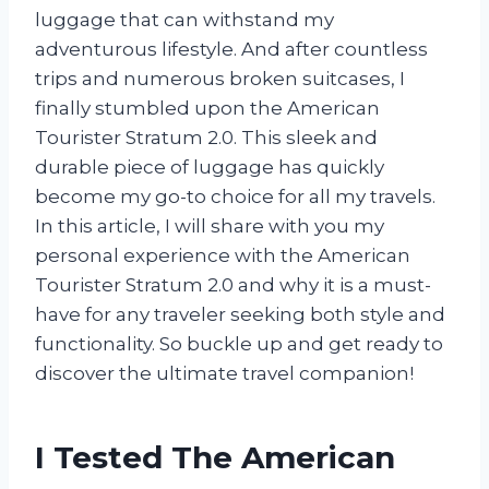
luggage that can withstand my
adventurous lifestyle. And after countless
trips and numerous broken suitcases, I
finally stumbled upon the American
Tourister Stratum 2.0. This sleek and
durable piece of luggage has quickly
become my go-to choice for all my travels.
In this article, I will share with you my
personal experience with the American
Tourister Stratum 2.0 and why it is a must-
have for any traveler seeking both style and
functionality. So buckle up and get ready to
discover the ultimate travel companion!
I Tested The American