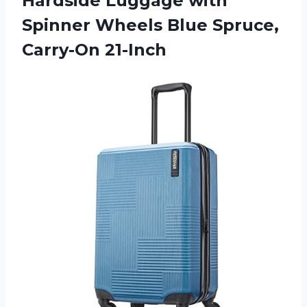
Hardside Luggage with
Spinner Wheels
Blue Spruce,
Carry-On 21-Inch