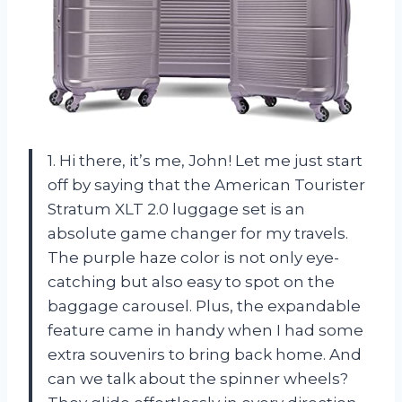
1. Hi there, it’s me, John! Let me just start
off by saying that the American Tourister
Stratum XLT 2.0 luggage set is an
absolute game changer for my travels.
The purple haze color is not only eye-
catching but also easy to spot on the
baggage carousel. Plus, the expandable
feature came in handy when I had some
extra souvenirs to bring back home. And
can we talk about the spinner wheels?