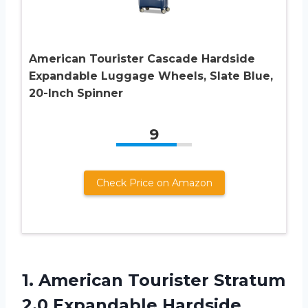
American Tourister Cascade Hardside
Expandable Luggage Wheels, Slate Blue,
20-Inch Spinner
9
Check Price on Amazon
1. American Tourister Stratum
2.0 Expandable Hardside