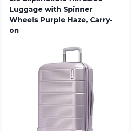
Luggage with Spinner
Wheels Purple Haze, Carry-
on