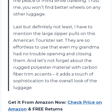
me peace of mind while traveling. Trust
me, you won’t find better wheels on any
other luggage.
Last but definitely not least, I have to
mention the large zipper pulls on this
American Tourister set. They are so
effortless to use that even my grandma
had no trouble opening and closing
them. And let’s not forget about the
rugged polyester material with carbon
fiber trim accents – it adds a touch of
sophistication to the overall look of the
luggage.
Get It From Amazon Now:
Check Price on
Amazon
& FREE Returns