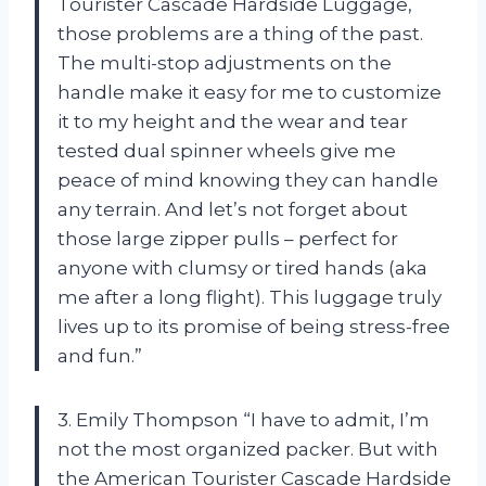
Tourister Cascade Hardside Luggage,
those problems are a thing of the past.
The multi-stop adjustments on the
handle make it easy for me to customize
it to my height and the wear and tear
tested dual spinner wheels give me
peace of mind knowing they can handle
any terrain. And let’s not forget about
those large zipper pulls – perfect for
anyone with clumsy or tired hands (aka
me after a long flight). This luggage truly
lives up to its promise of being stress-free
and fun.”
3. Emily Thompson “I have to admit, I’m
not the most organized packer. But with
the American Tourister Cascade Hardside