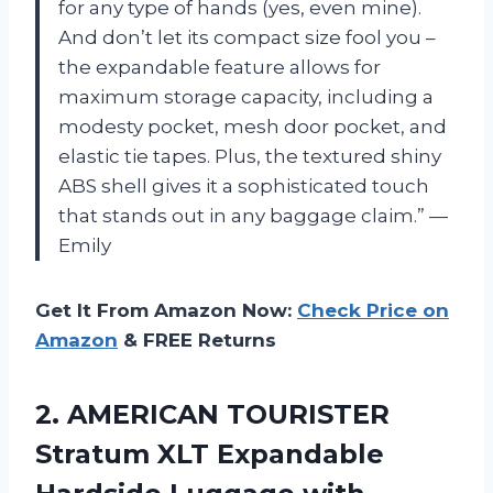
for any type of hands (yes, even mine).
And don’t let its compact size fool you –
the expandable feature allows for
maximum storage capacity, including a
modesty pocket, mesh door pocket, and
elastic tie tapes. Plus, the textured shiny
ABS shell gives it a sophisticated touch
that stands out in any baggage claim.” —
Emily
Get It From Amazon Now:
Check Price on
Amazon
& FREE Returns
2. AMERICAN TOURISTER
Stratum XLT Expandable