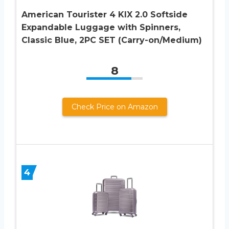
American Tourister 4 KIX 2.0 Softside
Expandable Luggage with Spinners,
Classic Blue, 2PC SET (Carry-on/Medium)
8
Check Price on Amazon
4