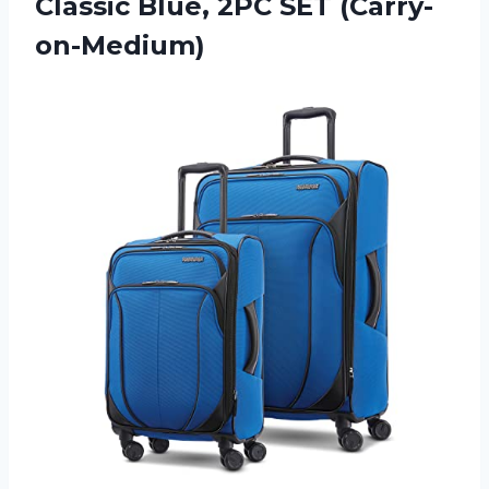
Classic Blue, 2PC SET (Carry-
on-Medium)