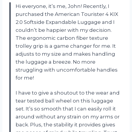
Hi everyone, it’s me, John! Recently, I
purchased the American Tourister 4 KIX
2.0 Softside Expandable Luggage and I
couldn’t be happier with my decision.
The ergonomic carbon fiber texture
trolley grip is a game changer for me. It
adjusts to my size and makes handling
the luggage a breeze. No more
struggling with uncomfortable handles
for me!
I have to give a shoutout to the wear and
tear tested ball wheel on this luggage
set. It’s so smooth that I can easily roll it
around without any strain on my arms or
back. Plus, the stability it provides gives