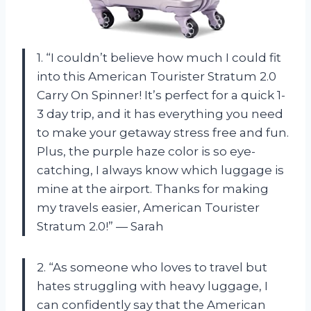
1. “I couldn’t believe how much I could fit
into this American Tourister Stratum 2.0
Carry On Spinner! It’s perfect for a quick 1-
3 day trip, and it has everything you need
to make your getaway stress free and fun.
Plus, the purple haze color is so eye-
catching, I always know which luggage is
mine at the airport. Thanks for making
my travels easier, American Tourister
Stratum 2.0!” — Sarah
2. “As someone who loves to travel but
hates struggling with heavy luggage, I
can confidently say that the American