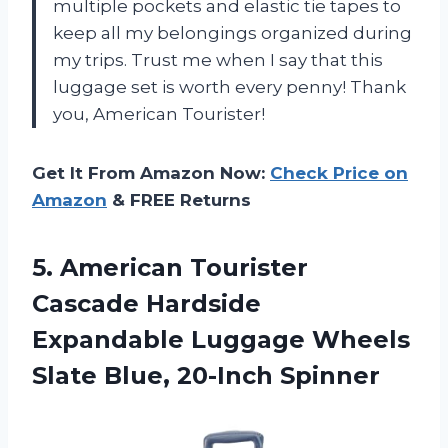
multiple pockets and elastic tie tapes to
keep all my belongings organized during
my trips. Trust me when I say that this
luggage set is worth every penny! Thank
you, American Tourister!
Get It From Amazon Now:
Check Price on
Amazon
& FREE Returns
5.
American Tourister
Cascade
Hardside
Expandable Luggage Wheels
Slate Blue, 20-Inch Spinner