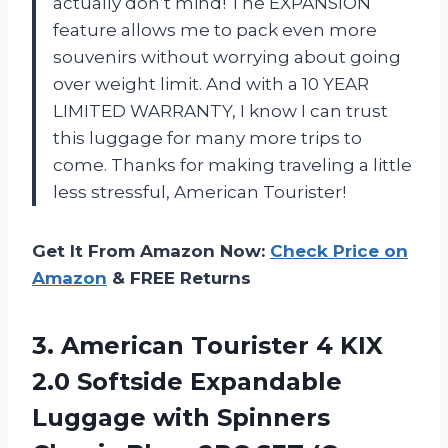
actually don’t mind! The EXPANSION
feature allows me to pack even more
souvenirs without worrying about going
over weight limit. And with a 10 YEAR
LIMITED WARRANTY, I know I can trust
this luggage for many more trips to
come. Thanks for making traveling a little
less stressful, American Tourister!
Get It From Amazon Now:
Check Price on
Amazon
& FREE Returns
3.
American Tourister 4
KIX
2.0 Softside Expandable
Luggage with Spinners