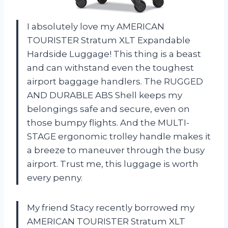
I absolutely love my AMERICAN
TOURISTER Stratum XLT Expandable
Hardside Luggage! This thing is a beast
and can withstand even the toughest
airport baggage handlers. The RUGGED
AND DURABLE ABS Shell keeps my
belongings safe and secure, even on
those bumpy flights. And the MULTI-
STAGE ergonomic trolley handle makes it
a breeze to maneuver through the busy
airport. Trust me, this luggage is worth
every penny.
My friend Stacy recently borrowed my
AMERICAN TOURISTER Stratum XLT