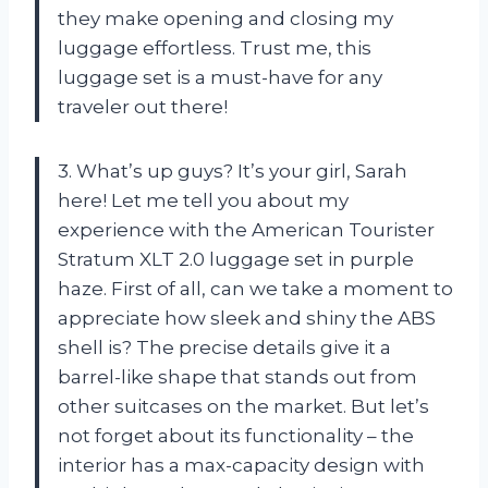
they make opening and closing my
luggage effortless. Trust me, this
luggage set is a must-have for any
traveler out there!
3. What’s up guys? It’s your girl, Sarah
here! Let me tell you about my
experience with the American Tourister
Stratum XLT 2.0 luggage set in purple
haze. First of all, can we take a moment to
appreciate how sleek and shiny the ABS
shell is? The precise details give it a
barrel-like shape that stands out from
other suitcases on the market. But let’s
not forget about its functionality – the
interior has a max-capacity design with