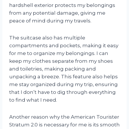
hardshell exterior protects my belongings
from any potential damage, giving me
peace of mind during my travels.
The suitcase also has multiple
compartments and pockets, making it easy
for me to organize my belongings. I can
keep my clothes separate from my shoes
and toiletries, making packing and
unpacking a breeze. This feature also helps
me stay organized during my trip, ensuring
that I don’t have to dig through everything
to find what I need.
Another reason why the American Tourister
Stratum 2.0 is necessary for me is its smooth