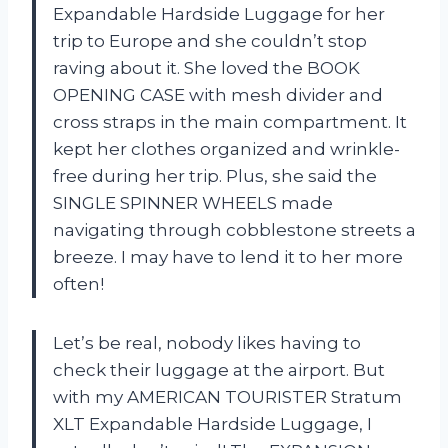
Expandable Hardside Luggage for her
trip to Europe and she couldn’t stop
raving about it. She loved the BOOK
OPENING CASE with mesh divider and
cross straps in the main compartment. It
kept her clothes organized and wrinkle-
free during her trip. Plus, she said the
SINGLE SPINNER WHEELS made
navigating through cobblestone streets a
breeze. I may have to lend it to her more
often!
Let’s be real, nobody likes having to
check their luggage at the airport. But
with my AMERICAN TOURISTER Stratum
XLT Expandable Hardside Luggage, I