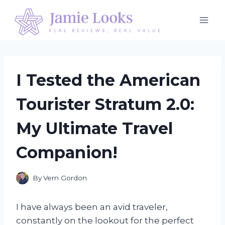
Skip
to
content
I Tested the American
Tourister Stratum 2.0:
My Ultimate Travel
Companion!
By
Vern Gordon
I have always been an avid traveler,
constantly on the lookout for the perfect