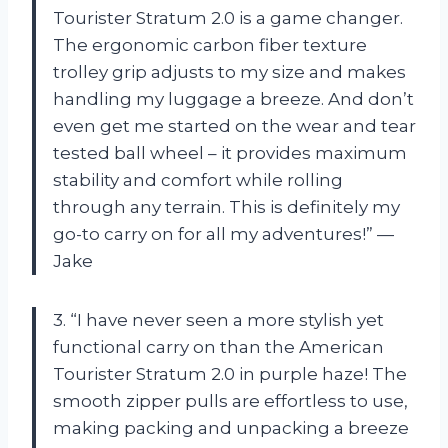
Tourister Stratum 2.0 is a game changer.
The ergonomic carbon fiber texture
trolley grip adjusts to my size and makes
handling my luggage a breeze. And don’t
even get me started on the wear and tear
tested ball wheel – it provides maximum
stability and comfort while rolling
through any terrain. This is definitely my
go-to carry on for all my adventures!” —
Jake
3. “I have never seen a more stylish yet
functional carry on than the American
Tourister Stratum 2.0 in purple haze! The
smooth zipper pulls are effortless to use,
making packing and unpacking a breeze