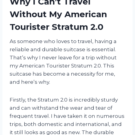
Why I Can’t Travel
Without My American
Tourister Stratum 2.0
As someone who loves to travel, having a
reliable and durable suitcase is essential.
That’s why I never leave for a trip without
my American Tourister Stratum 2.0. This
suitcase has become a necessity for me,
and here’s why.
Firstly, the Stratum 2.0 is incredibly sturdy
and can withstand the wear and tear of
frequent travel. I have taken it on numerous
trips, both domestic and international, and
it still looks as good as new. The durable