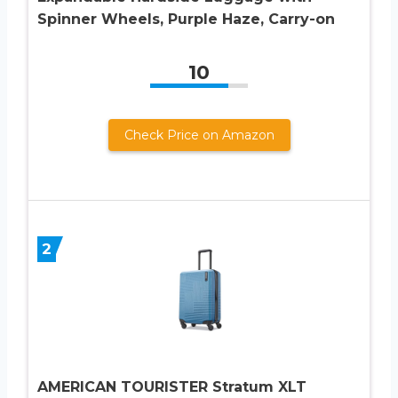
Spinner Wheels, Purple Haze, Carry-on
10
Check Price on Amazon
2
AMERICAN TOURISTER Stratum XLT