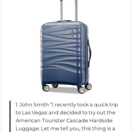
1. John Smith “I recently took a quick trip
to Las Vegas and decided to try out the
American Tourister Cascade Hardside
Luggage. Let me tell you, this thing is a