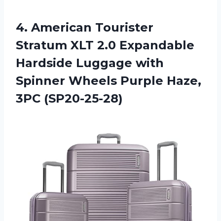
4. American Tourister
Stratum XLT 2.0 Expandable
Hardside Luggage with
Spinner Wheels
Purple Haze,
3PC (SP20-25-28)