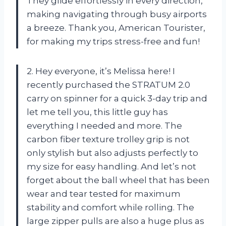
They glide effortlessly in every direction,
making navigating through busy airports
a breeze. Thank you, American Tourister,
for making my trips stress-free and fun!
2. Hey everyone, it’s Melissa here! I
recently purchased the STRATUM 2.0
carry on spinner for a quick 3-day trip and
let me tell you, this little guy has
everything I needed and more. The
carbon fiber texture trolley grip is not
only stylish but also adjusts perfectly to
my size for easy handling. And let’s not
forget about the ball wheel that has been
wear and tear tested for maximum
stability and comfort while rolling. The
large zipper pulls are also a huge plus as