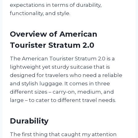
expectations in terms of durability,
functionality, and style.
Overview of American
Tourister Stratum 2.0
The American Tourister Stratum 2.0 is a
lightweight yet sturdy suitcase that is
designed for travelers who need a reliable
and stylish luggage. It comes in three
different sizes – carry-on, medium, and
large – to cater to different travel needs.
Durability
The first thing that caught my attention