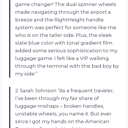
game changer! The dual spinner wheels
made navigating through the airport a
breeze and the RightHeight handle
system was perfect for someone like me
who is on the taller side. Plus, the sleek
slate blue color with tonal gradient film
added some serious sophistication to my
luggage game. I felt like a VIP walking
through the terminal with this bad boy by
my side.”
2. Sarah Johnson “As a frequent traveler,
I’ve been through my fair share of
luggage mishaps – broken handles,
unstable wheels, you name it. But ever
since I got my hands on the American