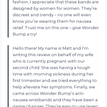
fashion, I appreciate that these bands are
designed by women for women. They’re
discreet and trendy – no one will even
know you’re wearing them for nausea
relief. Trust me on this one – give Wonder
Bump a try!
Hello there! My name is Matt and I’m
writing this review on behalf of my wife
who is currently pregnant with our
second child. She was having a tough
time with morning sickness during her
first trimester and we tried everything to
help alleviate her symptoms. Finally, we
came across Wonder Bump’s anti-
nausea wristbands and they have been a
game changer. They’re easy to use (even