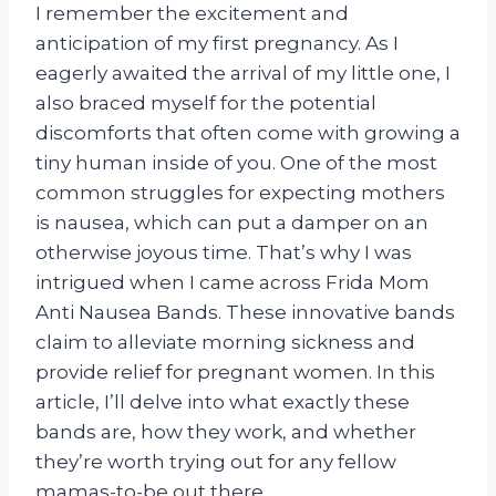
I remember the excitement and
anticipation of my first pregnancy. As I
eagerly awaited the arrival of my little one, I
also braced myself for the potential
discomforts that often come with growing a
tiny human inside of you. One of the most
common struggles for expecting mothers
is nausea, which can put a damper on an
otherwise joyous time. That’s why I was
intrigued when I came across Frida Mom
Anti Nausea Bands. These innovative bands
claim to alleviate morning sickness and
provide relief for pregnant women. In this
article, I’ll delve into what exactly these
bands are, how they work, and whether
they’re worth trying out for any fellow
mamas-to-be out there.