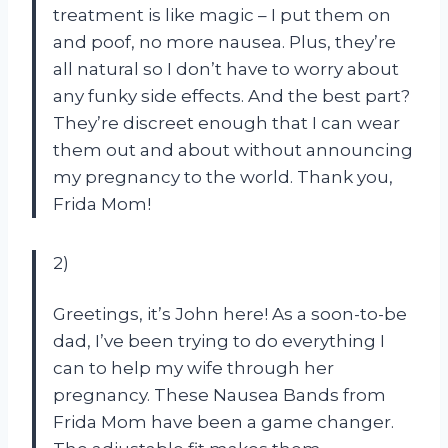
treatment is like magic – I put them on
and poof, no more nausea. Plus, they’re
all natural so I don’t have to worry about
any funky side effects. And the best part?
They’re discreet enough that I can wear
them out and about without announcing
my pregnancy to the world. Thank you,
Frida Mom!
2)
Greetings, it’s John here! As a soon-to-be
dad, I’ve been trying to do everything I
can to help my wife through her
pregnancy. These Nausea Bands from
Frida Mom have been a game changer.