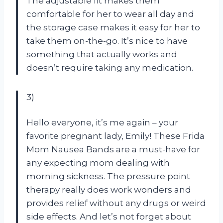
The adjustable fit makes them
comfortable for her to wear all day and
the storage case makes it easy for her to
take them on-the-go. It’s nice to have
something that actually works and
doesn’t require taking any medication.
3)
Hello everyone, it’s me again – your
favorite pregnant lady, Emily! These Frida
Mom Nausea Bands are a must-have for
any expecting mom dealing with
morning sickness. The pressure point
therapy really does work wonders and
provides relief without any drugs or weird
side effects. And let’s not forget about