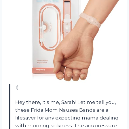
1)
Hey there, it’s me, Sarah! Let me tell you,
these Frida Mom Nausea Bands are a
lifesaver for any expecting mama dealing
with morning sickness. The acupressure