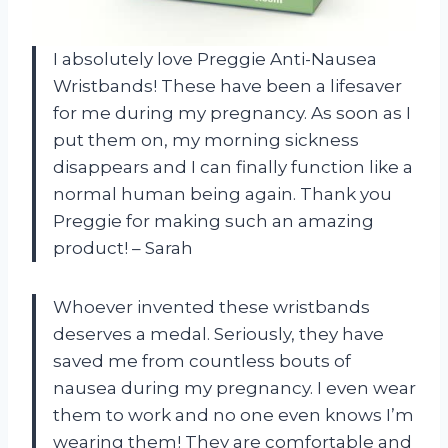
I absolutely love Preggie Anti-Nausea
Wristbands! These have been a lifesaver
for me during my pregnancy. As soon as I
put them on, my morning sickness
disappears and I can finally function like a
normal human being again. Thank you
Preggie for making such an amazing
product! – Sarah
Whoever invented these wristbands
deserves a medal. Seriously, they have
saved me from countless bouts of
nausea during my pregnancy. I even wear
them to work and no one even knows I’m
wearing them! They are comfortable and