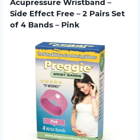
Acupressure Wristband –
Side Effect Free – 2 Pairs Set
of
4 Bands – Pink