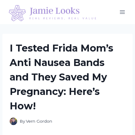
Skip
to
content
I Tested Frida Mom’s
Anti Nausea Bands
and They Saved My
Pregnancy: Here’s
How!
By
Vern Gordon