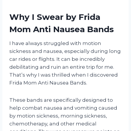
Why I Swear by Frida
Mom Anti Nausea Bands
I have always struggled with motion
sickness and nausea, especially during long
car rides or flights. It can be incredibly
debilitating and ruin an entire trip for me.
That’s why I was thrilled when I discovered
Frida Mom Anti Nausea Bands.
These bands are specifically designed to
help combat nausea and vomiting caused
by motion sickness, morning sickness,
chemotherapy, and other medical