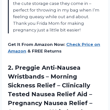
the cute storage case they come in –
perfect for throwing in my bag when I’m
feeling queasy while out and about.
Thank you Frida Mom for making
pregnancy just a little bit easier!
Get It From Amazon Now:
Check Price on
Amazon
& FREE Returns
2. Preggie Anti-Nausea
Wristbands – Morning
Sickness Relief – Clinically
Tested Nausea Relief Aid –
Pregnancy Nausea Relief –