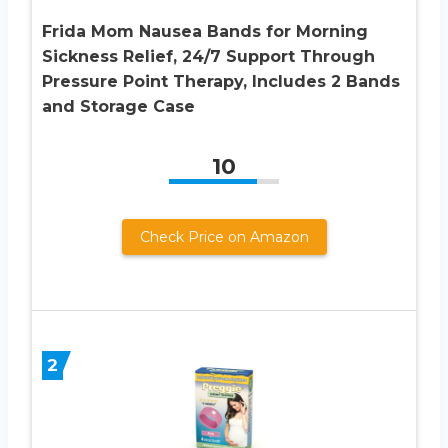
Frida Mom Nausea Bands for Morning
Sickness Relief, 24/7 Support Through
Pressure Point Therapy, Includes 2 Bands
and Storage Case
10
Check Price on Amazon
2