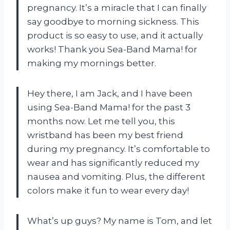
pregnancy. It’s a miracle that I can finally
say goodbye to morning sickness. This
product is so easy to use, and it actually
works! Thank you Sea-Band Mama! for
making my mornings better.
Hey there, I am Jack, and I have been
using Sea-Band Mama! for the past 3
months now. Let me tell you, this
wristband has been my best friend
during my pregnancy. It’s comfortable to
wear and has significantly reduced my
nausea and vomiting. Plus, the different
colors make it fun to wear every day!
What’s up guys? My name is Tom, and let