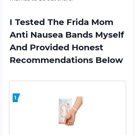
I Tested The Frida Mom
Anti Nausea Bands Myself
And Provided Honest
Recommendations Below
1