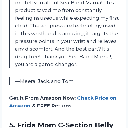
me tell you about Sea-Band Mama! This
product saved me from constantly
feeling nauseous while expecting my first
child. The acupressure technology used
in this wristband is amazing; it targets the
pressure points in your wrist and relieves
any discomfort. And the best part? It’s
drug-free! Thank you Sea-Band Mama!,
you are a game-changer.
—Meera, Jack, and Tom
Get It From Amazon Now:
Check Price on
Amazon
& FREE Returns
5.
Frida Mom C-Section
Belly