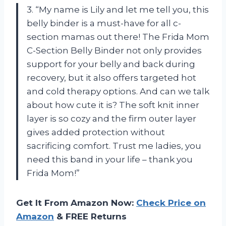
3. “My name is Lily and let me tell you, this
belly binder is a must-have for all c-
section mamas out there! The Frida Mom
C-Section Belly Binder not only provides
support for your belly and back during
recovery, but it also offers targeted hot
and cold therapy options. And can we talk
about how cute it is? The soft knit inner
layer is so cozy and the firm outer layer
gives added protection without
sacrificing comfort. Trust me ladies, you
need this band in your life – thank you
Frida Mom!”
Get It From Amazon Now:
Check Price on
Amazon
& FREE Returns