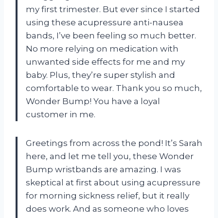
my first trimester. But ever since I started
using these acupressure anti-nausea
bands, I’ve been feeling so much better.
No more relying on medication with
unwanted side effects for me and my
baby. Plus, they’re super stylish and
comfortable to wear. Thank you so much,
Wonder Bump! You have a loyal
customer in me.
Greetings from across the pond! It’s Sarah
here, and let me tell you, these Wonder
Bump wristbands are amazing. I was
skeptical at first about using acupressure
for morning sickness relief, but it really
does work. And as someone who loves