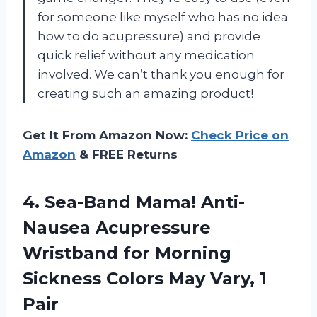
for someone like myself who has no idea
how to do acupressure) and provide
quick relief without any medication
involved. We can’t thank you enough for
creating such an amazing product!
Get It From Amazon Now:
Check Price on
Amazon
& FREE Returns
4. Sea-Band Mama! Anti-
Nausea Acupressure
Wristband for Morning
Sickness Colors
May Vary, 1
Pair