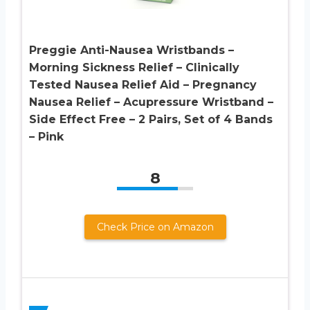
Preggie Anti-Nausea Wristbands –
Morning Sickness Relief – Clinically
Tested Nausea Relief Aid – Pregnancy
Nausea Relief – Acupressure Wristband –
Side Effect Free – 2 Pairs, Set of 4 Bands
– Pink
8
Check Price on Amazon