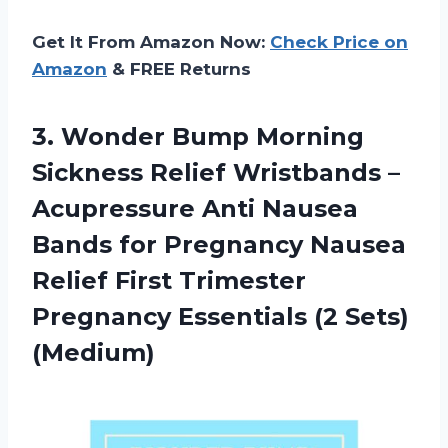
Get It From Amazon Now:
Check Price on
Amazon
& FREE Returns
3.
Wonder Bump Morning
Sickness Relief Wristbands –
Acupressure Anti Nausea
Bands for Pregnancy Nausea
Relief First Trimester
Pregnancy Essentials (2 Sets)
(Medium)