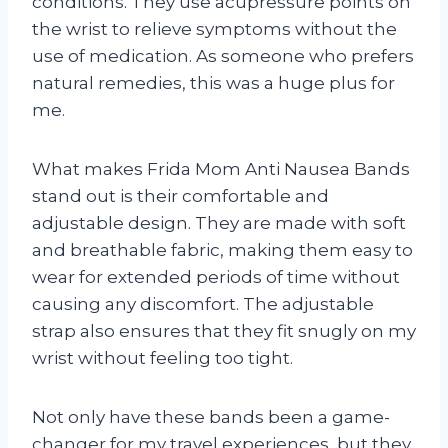
conditions. They use acupressure points on
the wrist to relieve symptoms without the
use of medication. As someone who prefers
natural remedies, this was a huge plus for
me.
What makes Frida Mom Anti Nausea Bands
stand out is their comfortable and
adjustable design. They are made with soft
and breathable fabric, making them easy to
wear for extended periods of time without
causing any discomfort. The adjustable
strap also ensures that they fit snugly on my
wrist without feeling too tight.
Not only have these bands been a game-
changer for my travel experiences, but they