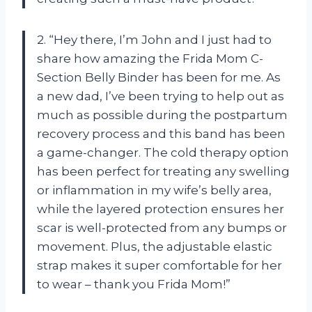
2. “Hey there, I’m John and I just had to
share how amazing the Frida Mom C-
Section Belly Binder has been for me. As
a new dad, I’ve been trying to help out as
much as possible during the postpartum
recovery process and this band has been
a game-changer. The cold therapy option
has been perfect for treating any swelling
or inflammation in my wife’s belly area,
while the layered protection ensures her
scar is well-protected from any bumps or
movement. Plus, the adjustable elastic
strap makes it super comfortable for her
to wear – thank you Frida Mom!”