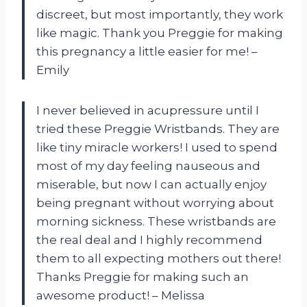
discreet, but most importantly, they work
like magic. Thank you Preggie for making
this pregnancy a little easier for me! –
Emily
I never believed in acupressure until I
tried these Preggie Wristbands. They are
like tiny miracle workers! I used to spend
most of my day feeling nauseous and
miserable, but now I can actually enjoy
being pregnant without worrying about
morning sickness. These wristbands are
the real deal and I highly recommend
them to all expecting mothers out there!
Thanks Preggie for making such an
awesome product! – Melissa