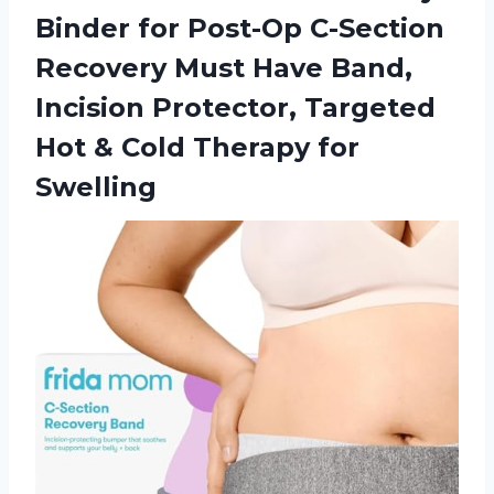
Binder for Post-Op C-Section
Recovery Must Have Band,
Incision Protector, Targeted
Hot & Cold Therapy for
Swelling