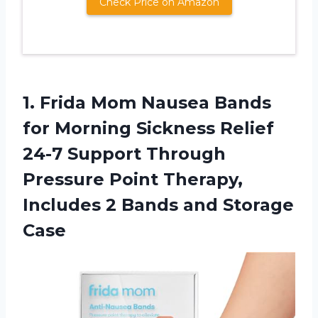
Check Price on Amazon
1.
Frida Mom Nausea
Bands
for Morning Sickness Relief
24-7 Support Through
Pressure Point Therapy,
Includes 2 Bands and Storage
Case