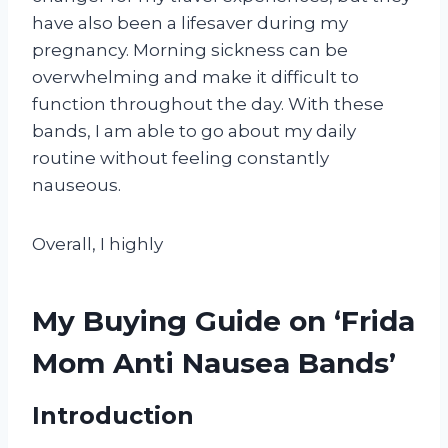
have also been a lifesaver during my
pregnancy. Morning sickness can be
overwhelming and make it difficult to
function throughout the day. With these
bands, I am able to go about my daily
routine without feeling constantly
nauseous.
Overall, I highly
My Buying Guide on ‘Frida
Mom Anti Nausea Bands’
Introduction