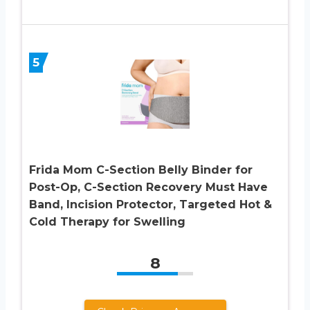
5
Frida Mom C-Section Belly Binder for
Post-Op, C-Section Recovery Must Have
Band, Incision Protector, Targeted Hot &
Cold Therapy for Swelling
8