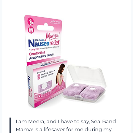
I am Meera, and I have to say, Sea-Band
Mama! is a lifesaver for me during my