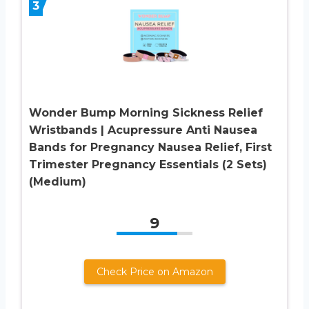
3
Wonder Bump Morning Sickness Relief
Wristbands | Acupressure Anti Nausea
Bands for Pregnancy Nausea Relief, First
Trimester Pregnancy Essentials (2 Sets)
(Medium)
9
Check Price on Amazon