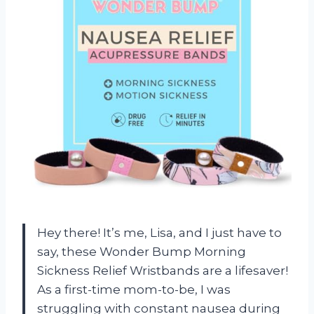
Hey there! It’s me, Lisa, and I just have to
say, these Wonder Bump Morning
Sickness Relief Wristbands are a lifesaver!
As a first-time mom-to-be, I was
struggling with constant nausea during