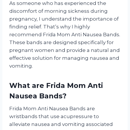
As someone who has experienced the
discomfort of morning sickness during
pregnancy, I understand the importance of
finding relief. That’s why I highly
recommend Frida Mom Anti Nausea Bands.
These bands are designed specifically for
pregnant women and provide a natural and
effective solution for managing nausea and
vomiting.
What are Frida Mom Anti
Nausea Bands?
Frida Mom Anti Nausea Bands are
wristbands that use acupressure to
alleviate nausea and vomiting associated