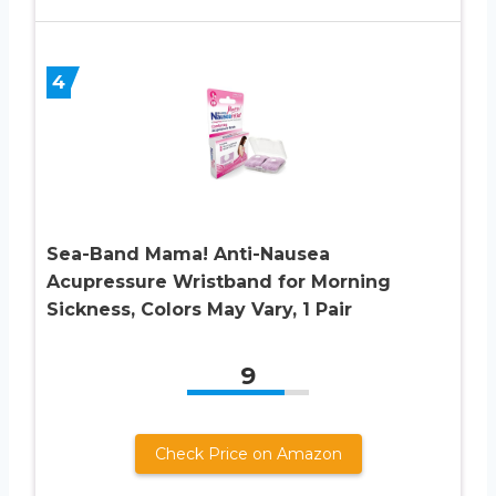
4
Sea-Band Mama! Anti-Nausea
Acupressure Wristband for Morning
Sickness, Colors May Vary, 1 Pair
9
Check Price on Amazon