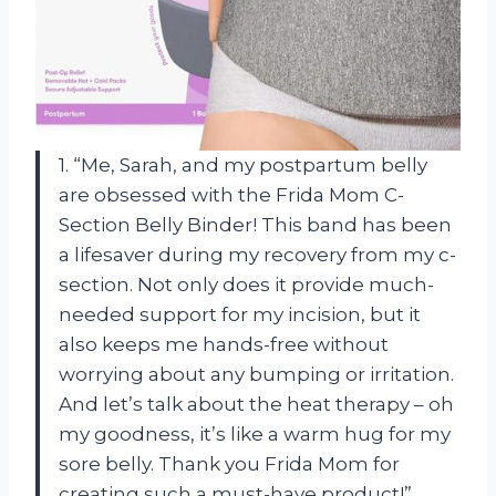
1. “Me, Sarah, and my postpartum belly
are obsessed with the Frida Mom C-
Section Belly Binder! This band has been
a lifesaver during my recovery from my c-
section. Not only does it provide much-
needed support for my incision, but it
also keeps me hands-free without
worrying about any bumping or irritation.
And let’s talk about the heat therapy – oh
my goodness, it’s like a warm hug for my
sore belly. Thank you Frida Mom for
creating such a must-have product!”