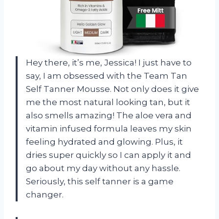
Hey there, it’s me, Jessica! I just have to
say, I am obsessed with the Team Tan
Self Tanner Mousse. Not only does it give
me the most natural looking tan, but it
also smells amazing! The aloe vera and
vitamin infused formula leaves my skin
feeling hydrated and glowing. Plus, it
dries super quickly so I can apply it and
go about my day without any hassle.
Seriously, this self tanner is a game
changer.