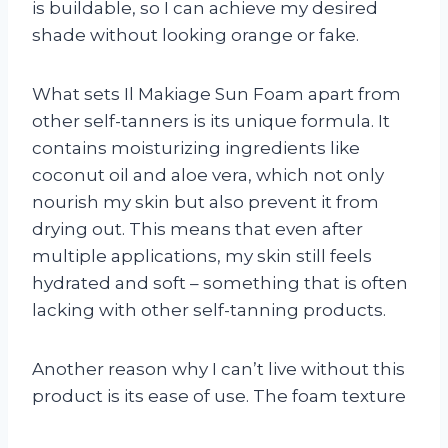
is buildable, so I can achieve my desired
shade without looking orange or fake.
What sets Il Makiage Sun Foam apart from
other self-tanners is its unique formula. It
contains moisturizing ingredients like
coconut oil and aloe vera, which not only
nourish my skin but also prevent it from
drying out. This means that even after
multiple applications, my skin still feels
hydrated and soft – something that is often
lacking with other self-tanning products.
Another reason why I can’t live without this
product is its ease of use. The foam texture