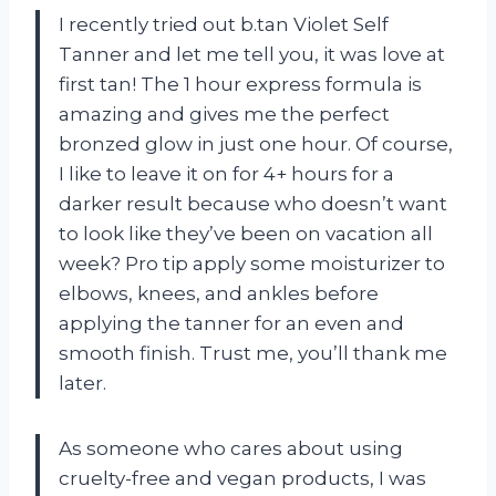
I recently tried out b.tan Violet Self
Tanner and let me tell you, it was love at
first tan! The 1 hour express formula is
amazing and gives me the perfect
bronzed glow in just one hour. Of course,
I like to leave it on for 4+ hours for a
darker result because who doesn’t want
to look like they’ve been on vacation all
week? Pro tip apply some moisturizer to
elbows, knees, and ankles before
applying the tanner for an even and
smooth finish. Trust me, you’ll thank me
later.
As someone who cares about using
cruelty-free and vegan products, I was