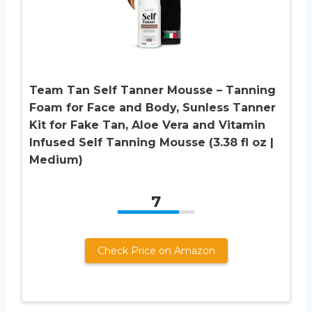
Team Tan Self Tanner Mousse – Tanning
Foam for Face and Body, Sunless Tanner
Kit for Fake Tan, Aloe Vera and Vitamin
Infused Self Tanning Mousse (3.38 fl oz |
Medium)
7
Check Price on Amazon