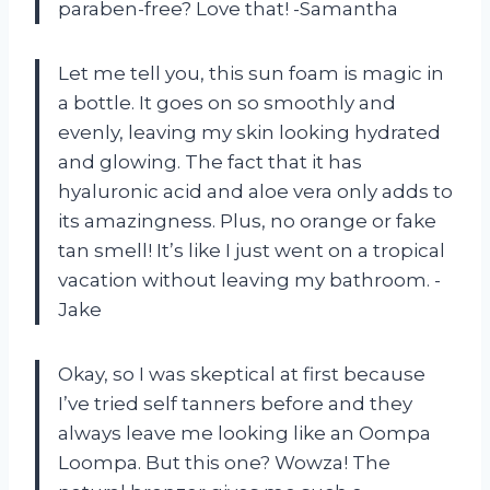
paraben-free? Love that! -Samantha
Let me tell you, this sun foam is magic in
a bottle. It goes on so smoothly and
evenly, leaving my skin looking hydrated
and glowing. The fact that it has
hyaluronic acid and aloe vera only adds to
its amazingness. Plus, no orange or fake
tan smell! It’s like I just went on a tropical
vacation without leaving my bathroom. -
Jake
Okay, so I was skeptical at first because
I’ve tried self tanners before and they
always leave me looking like an Oompa
Loompa. But this one? Wowza! The