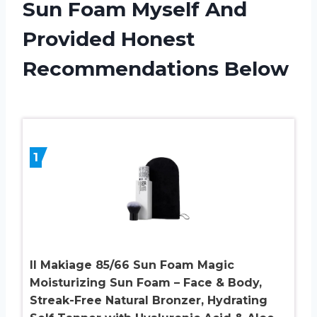
Sun Foam Myself And
Provided Honest
Recommendations Below
1
Il Makiage 85/66 Sun Foam Magic
Moisturizing Sun Foam – Face & Body,
Streak-Free Natural Bronzer, Hydrating