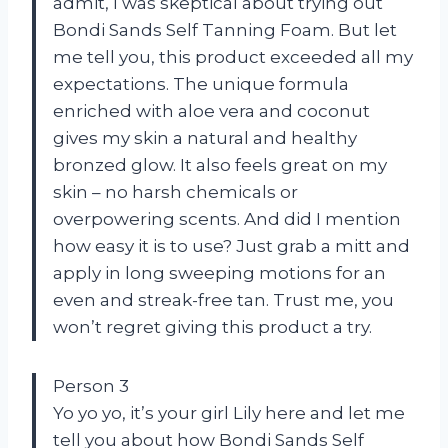
admit, I was skeptical about trying out
Bondi Sands Self Tanning Foam. But let
me tell you, this product exceeded all my
expectations. The unique formula
enriched with aloe vera and coconut
gives my skin a natural and healthy
bronzed glow. It also feels great on my
skin – no harsh chemicals or
overpowering scents. And did I mention
how easy it is to use? Just grab a mitt and
apply in long sweeping motions for an
even and streak-free tan. Trust me, you
won’t regret giving this product a try.
Person 3
Yo yo yo, it’s your girl Lily here and let me
tell you about how Bondi Sands Self