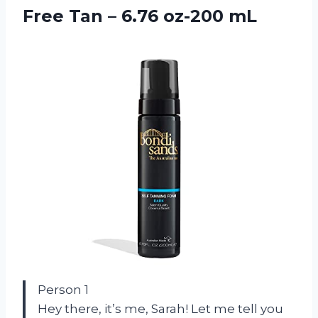
Free Tan – 6.76 oz-200 mL
Person 1
Hey there, it’s me, Sarah! Let me tell you