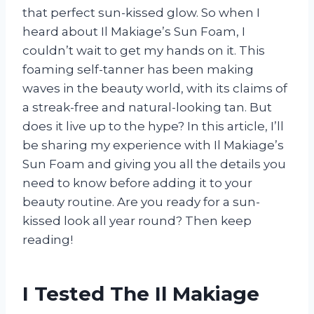
that perfect sun-kissed glow. So when I
heard about Il Makiage’s Sun Foam, I
couldn’t wait to get my hands on it. This
foaming self-tanner has been making
waves in the beauty world, with its claims of
a streak-free and natural-looking tan. But
does it live up to the hype? In this article, I’ll
be sharing my experience with Il Makiage’s
Sun Foam and giving you all the details you
need to know before adding it to your
beauty routine. Are you ready for a sun-
kissed look all year round? Then keep
reading!
I Tested The Il Makiage