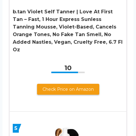
b.tan Violet Self Tanner | Love At First
Tan – Fast, 1 Hour Express Sunless
Tanning Mousse, Violet-Based, Cancels
Orange Tones, No Fake Tan Smell, No
Added Nasties, Vegan, Cruelty Free, 6.7 Fl
Oz
10
Check Price on Amazon
5