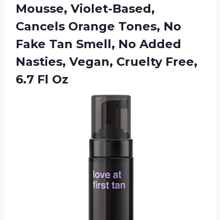
Mousse, Violet-Based,
Cancels Orange Tones, No
Fake Tan Smell, No Added
Nasties, Vegan, Cruelty
Free,
6.7 Fl Oz