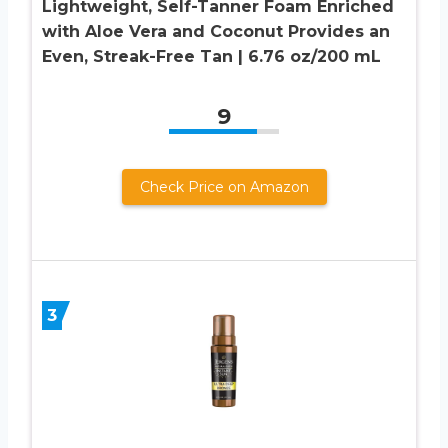
Lightweight, Self-Tanner Foam Enriched
with Aloe Vera and Coconut Provides an
Even, Streak-Free Tan | 6.76 oz/200 mL
9
Check Price on Amazon
3