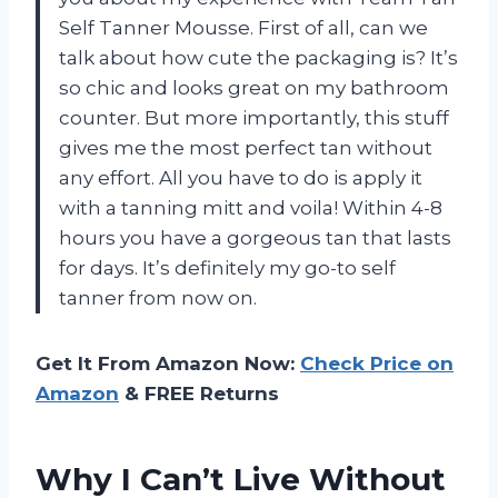
Self Tanner Mousse. First of all, can we
talk about how cute the packaging is? It’s
so chic and looks great on my bathroom
counter. But more importantly, this stuff
gives me the most perfect tan without
any effort. All you have to do is apply it
with a tanning mitt and voila! Within 4-8
hours you have a gorgeous tan that lasts
for days. It’s definitely my go-to self
tanner from now on.
Get It From Amazon Now:
Check Price on
Amazon
& FREE Returns
Why I Can’t Live Without