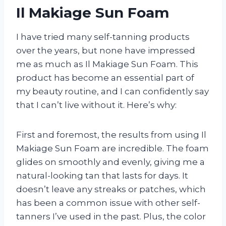
Il Makiage Sun Foam
I have tried many self-tanning products
over the years, but none have impressed
me as much as Il Makiage Sun Foam. This
product has become an essential part of
my beauty routine, and I can confidently say
that I can’t live without it. Here’s why:
First and foremost, the results from using Il
Makiage Sun Foam are incredible. The foam
glides on smoothly and evenly, giving me a
natural-looking tan that lasts for days. It
doesn’t leave any streaks or patches, which
has been a common issue with other self-
tanners I’ve used in the past. Plus, the color