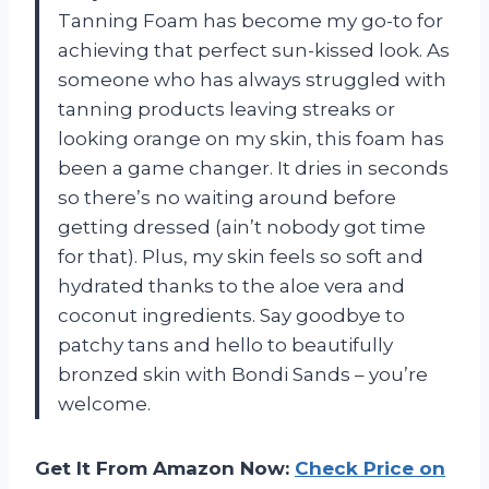
Tanning Foam has become my go-to for
achieving that perfect sun-kissed look. As
someone who has always struggled with
tanning products leaving streaks or
looking orange on my skin, this foam has
been a game changer. It dries in seconds
so there’s no waiting around before
getting dressed (ain’t nobody got time
for that). Plus, my skin feels so soft and
hydrated thanks to the aloe vera and
coconut ingredients. Say goodbye to
patchy tans and hello to beautifully
bronzed skin with Bondi Sands – you’re
welcome.
Get It From Amazon Now:
Check Price on