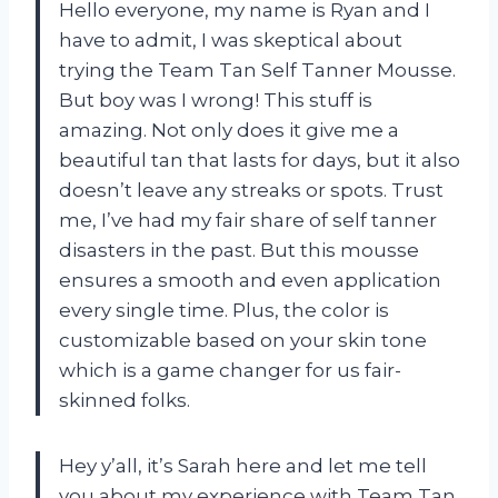
Hello everyone, my name is Ryan and I
have to admit, I was skeptical about
trying the Team Tan Self Tanner Mousse.
But boy was I wrong! This stuff is
amazing. Not only does it give me a
beautiful tan that lasts for days, but it also
doesn’t leave any streaks or spots. Trust
me, I’ve had my fair share of self tanner
disasters in the past. But this mousse
ensures a smooth and even application
every single time. Plus, the color is
customizable based on your skin tone
which is a game changer for us fair-
skinned folks.
Hey y’all, it’s Sarah here and let me tell
you about my experience with Team Tan