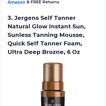
Amazon
& FREE Returns
3.
Jergens Self Tanner
Natural Glow Instant Sun,
Sunless Tanning Mousse,
Quick Self Tanner Foam,
Ultra Deep Brozne, 6 Oz