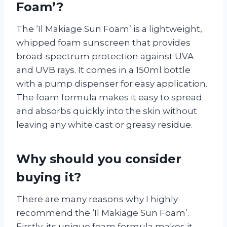
Foam’?
The ‘Il Makiage Sun Foam’ is a lightweight,
whipped foam sunscreen that provides
broad-spectrum protection against UVA
and UVB rays. It comes in a 150ml bottle
with a pump dispenser for easy application.
The foam formula makes it easy to spread
and absorbs quickly into the skin without
leaving any white cast or greasy residue.
Why should you consider
buying it?
There are many reasons why I highly
recommend the ‘Il Makiage Sun Foam’.
Firstly, its unique foam formula makes it