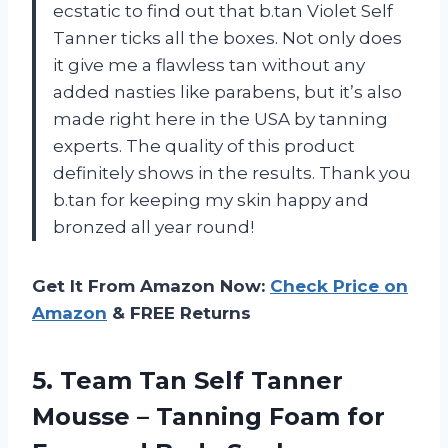
ecstatic to find out that b.tan Violet Self
Tanner ticks all the boxes. Not only does
it give me a flawless tan without any
added nasties like parabens, but it’s also
made right here in the USA by tanning
experts. The quality of this product
definitely shows in the results. Thank you
b.tan for keeping my skin happy and
bronzed all year round!
Get It From Amazon Now:
Check Price on
Amazon
& FREE Returns
5.
Team Tan Self
Tanner
Mousse – Tanning Foam for