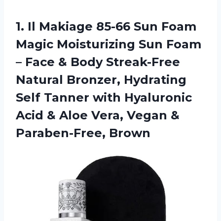
1. Il Makiage 85-66 Sun Foam
Magic Moisturizing Sun Foam
– Face & Body Streak-Free
Natural Bronzer, Hydrating
Self Tanner with Hyaluronic
Acid & Aloe Vera,
Vegan &
Paraben-Free, Brown