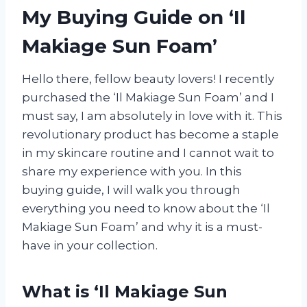
My Buying Guide on ‘Il
Makiage Sun Foam’
Hello there, fellow beauty lovers! I recently
purchased the ‘Il Makiage Sun Foam’ and I
must say, I am absolutely in love with it. This
revolutionary product has become a staple
in my skincare routine and I cannot wait to
share my experience with you. In this
buying guide, I will walk you through
everything you need to know about the ‘Il
Makiage Sun Foam’ and why it is a must-
have in your collection.
What is ‘Il Makiage Sun