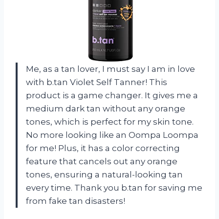
Me, as a tan lover, I must say I am in love
with b.tan Violet Self Tanner! This
product is a game changer. It gives me a
medium dark tan without any orange
tones, which is perfect for my skin tone.
No more looking like an Oompa Loompa
for me! Plus, it has a color correcting
feature that cancels out any orange
tones, ensuring a natural-looking tan
every time. Thank you b.tan for saving me
from fake tan disasters!