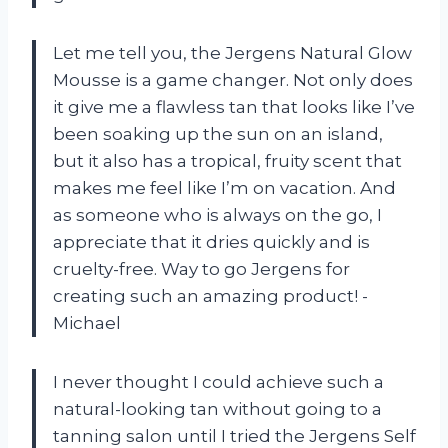
Let me tell you, the Jergens Natural Glow
Mousse is a game changer. Not only does
it give me a flawless tan that looks like I’ve
been soaking up the sun on an island,
but it also has a tropical, fruity scent that
makes me feel like I’m on vacation. And
as someone who is always on the go, I
appreciate that it dries quickly and is
cruelty-free. Way to go Jergens for
creating such an amazing product! -
Michael
I never thought I could achieve such a
natural-looking tan without going to a
tanning salon until I tried the Jergens Self