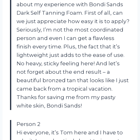
about my experience with Bondi Sands
Dark Self Tanning Foam. First of all, can
we just appreciate how easy it is to apply?
Seriously, I’m not the most coordinated
person and even I can get a flawless
finish every time. Plus, the fact that it’s
lightweight just adds to the ease of use.
No heavy, sticky feeling here! And let’s
not forget about the end result – a
beautiful bronzed tan that looks like I just
came back from a tropical vacation.
Thanks for saving me from my pasty
white skin, Bondi Sands!
Person 2
Hi everyone, it’s Tom here and I have to