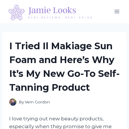
Skip
to
content
I Tried Il Makiage Sun
Foam and Here’s Why
It’s My New Go-To Self-
Tanning Product
By
Vern Gordon
I love trying out new beauty products,
especially when they promise to give me