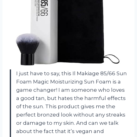
I just have to say, this Il Makiage 85/66 Sun
Foam Magic Moisturizing Sun Foam is a
game changer! I am someone who loves
a good tan, but hates the harmful effects
of the sun. This product gives me the
perfect bronzed look without any streaks
or damage to my skin. And can we talk
about the fact that it’s vegan and