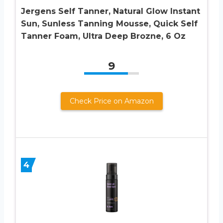
Jergens Self Tanner, Natural Glow Instant
Sun, Sunless Tanning Mousse, Quick Self
Tanner Foam, Ultra Deep Brozne, 6 Oz
9
Check Price on Amazon
4