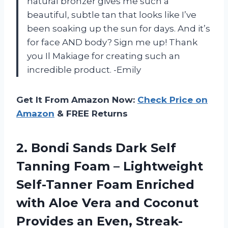
natural bronzer gives me such a
beautiful, subtle tan that looks like I’ve
been soaking up the sun for days. And it’s
for face AND body? Sign me up! Thank
you Il Makiage for creating such an
incredible product. -Emily
Get It From Amazon Now:
Check Price on
Amazon
& FREE Returns
2.
Bondi Sands Dark
Self
Tanning Foam – Lightweight
Self-Tanner Foam Enriched
with Aloe Vera and Coconut
Provides an Even, Streak-