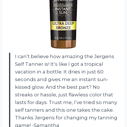
I can’t believe how amazing the Jergens
Self Tanner is! It’s like I got a tropical
vacation in a bottle. It dries in just 60
seconds and gives me an instant sun-
kissed glow. And the best part? No
streaks or hassle, just flawless color that
lasts for days. Trust me, I’ve tried so many
self tanners and this one takes the cake.
Thanks Jergens for changing my tanning
game! -Samantha