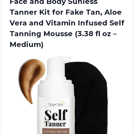
Face and Body Sunless
Tanner Kit for Fake Tan, Aloe
Vera and Vitamin Infused Self
Tanning Mousse (3.38 fl oz –
Medium)