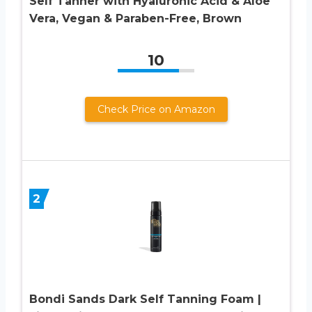
Self Tanner with Hyaluronic Acid & Aloe
Vera, Vegan & Paraben-Free, Brown
10
Check Price on Amazon
2
Bondi Sands Dark Self Tanning Foam |