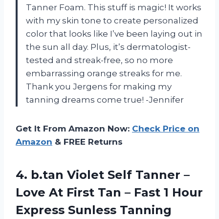
Tanner Foam. This stuff is magic! It works
with my skin tone to create personalized
color that looks like I’ve been laying out in
the sun all day. Plus, it’s dermatologist-
tested and streak-free, so no more
embarrassing orange streaks for me.
Thank you Jergens for making my
tanning dreams come true! -Jennifer
Get It From Amazon Now:
Check Price on
Amazon
& FREE Returns
4. b.tan Violet Self Tanner –
Love At First Tan – Fast 1 Hour
Express Sunless Tanning