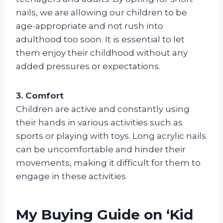
nails, we are allowing our children to be
age-appropriate and not rush into
adulthood too soon. It is essential to let
them enjoy their childhood without any
added pressures or expectations.
3. Comfort
Children are active and constantly using
their hands in various activities such as
sports or playing with toys. Long acrylic nails
can be uncomfortable and hinder their
movements, making it difficult for them to
engage in these activities
My Buying Guide on ‘Kid