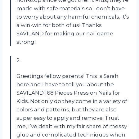
made with safe materials so I don’t have
to worry about any harmful chemicals. It’s
a win-win for both of us! Thanks
SAVILAND for making our nail game
strong!
2.
Greetings fellow parents! This is Sarah
here and I have to tell you about the
SAVILAND 168 Pieces Press on Nails for
Kids. Not only do they come in a variety of
colors and patterns, but they are also
super easy to apply and remove. Trust
me, I’ve dealt with my fair share of messy
glue and complicated techniques when