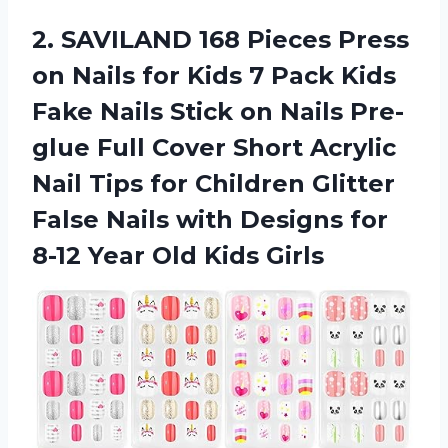
2. SAVILAND 168 Pieces Press
on Nails for Kids 7 Pack Kids
Fake Nails Stick on Nails Pre-
glue Full Cover Short Acrylic
Nail Tips for Children Glitter
False Nails with Designs for
8-12
Year Old Kids Girls