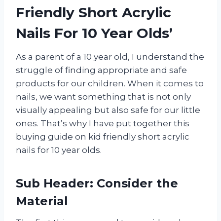
Friendly Short Acrylic
Nails For 10 Year Olds’
As a parent of a 10 year old, I understand the
struggle of finding appropriate and safe
products for our children. When it comes to
nails, we want something that is not only
visually appealing but also safe for our little
ones. That’s why I have put together this
buying guide on kid friendly short acrylic
nails for 10 year olds.
Sub Header: Consider the
Material