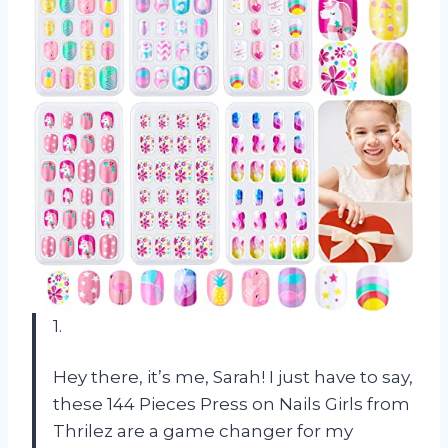
1.
Hey there, it’s me, Sarah! I just have to say,
these 144 Pieces Press on Nails Girls from
Thrilez are a game changer for my