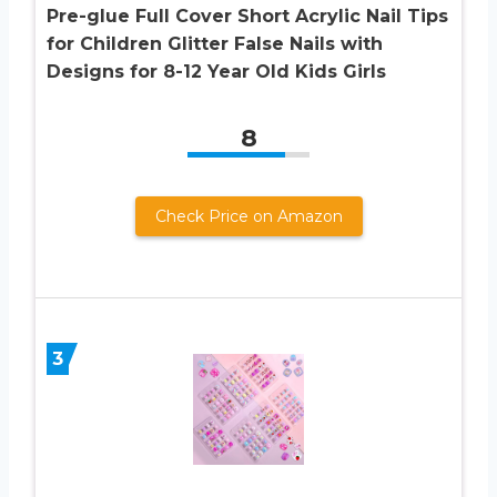
Pre-glue Full Cover Short Acrylic Nail Tips
for Children Glitter False Nails with
Designs for 8-12 Year Old Kids Girls
8
Check Price on Amazon
3