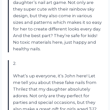
daughter’s nail art game. Not only are
they super cute with their rainbow sky
design, but they also come in various
sizes and patterns which makes it so easy
for her to create different looks every day.
And the best part? They’re safe for kids!
No toxic materials here, just happy and
healthy nails.
2.
What’s up everyone, it’s John here! Let
me tell you about these fake nails from
Thrilez that my daughter absolutely
adores. Not only are they perfect for
parties and special occasions, but they
also make a great gift for girls aged 7-12.