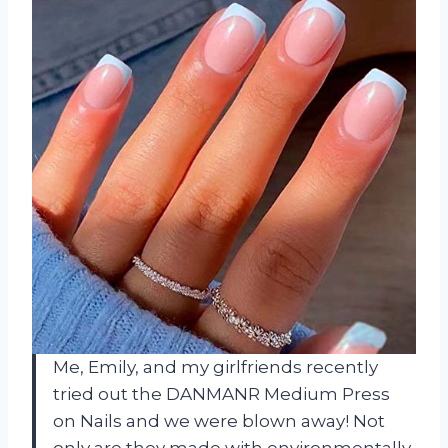
Me, Emily, and my girlfriends recently
tried out the DANMANR Medium Press
on Nails and we were blown away! Not
only are they made with environmentally