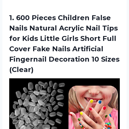
1. 600 Pieces Children False
Nails Natural Acrylic Nail Tips
for Kids Little Girls Short Full
Cover Fake Nails Artificial
Fingernail
Decoration 10 Sizes
(Clear)