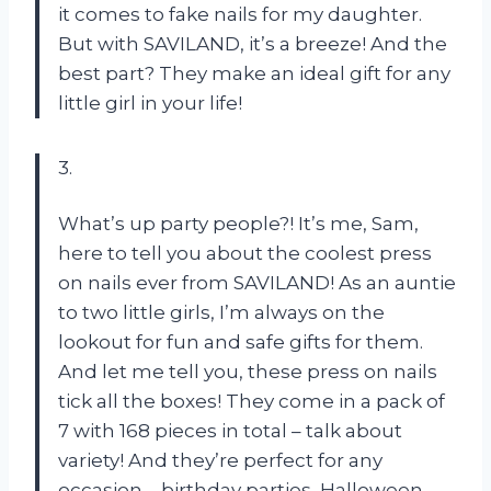
it comes to fake nails for my daughter.
But with SAVILAND, it’s a breeze! And the
best part? They make an ideal gift for any
little girl in your life!
3.
What’s up party people?! It’s me, Sam,
here to tell you about the coolest press
on nails ever from SAVILAND! As an auntie
to two little girls, I’m always on the
lookout for fun and safe gifts for them.
And let me tell you, these press on nails
tick all the boxes! They come in a pack of
7 with 168 pieces in total – talk about
variety! And they’re perfect for any
occasion – birthday parties, Halloween