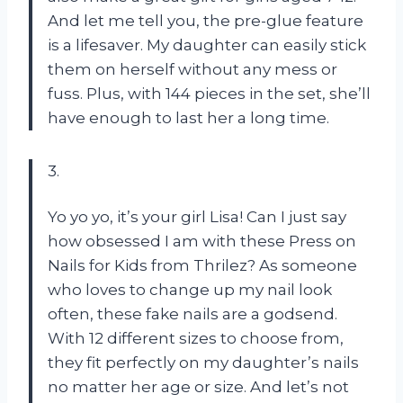
And let me tell you, the pre-glue feature
is a lifesaver. My daughter can easily stick
them on herself without any mess or
fuss. Plus, with 144 pieces in the set, she’ll
have enough to last her a long time.
3.
Yo yo yo, it’s your girl Lisa! Can I just say
how obsessed I am with these Press on
Nails for Kids from Thrilez? As someone
who loves to change up my nail look
often, these fake nails are a godsend.
With 12 different sizes to choose from,
they fit perfectly on my daughter’s nails
no matter her age or size. And let’s not