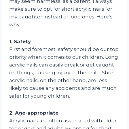
may seem harmless, as a parent, I always
make sure to opt for short acrylic nails for
my daughter instead of long ones. Here’s
why:
1. Safety
First and foremost, safety should be our top
priority when it comes to our children. Long
acrylic nails can easily break or get caught
on things, causing injury to the child. Short
acrylic nails, on the other hand, are less
likely to cause any accidents and are much
safer for young children.
2. Age-appropriate
Acrylic nails are often associated with older
teenagers and adults. By opting for short