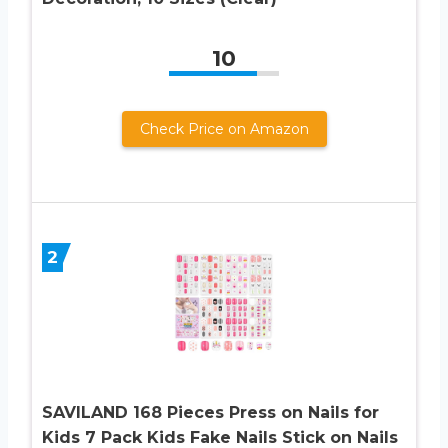
10
Check Price on Amazon
2
SAVILAND 168 Pieces Press on Nails for
Kids 7 Pack Kids Fake Nails Stick on Nails