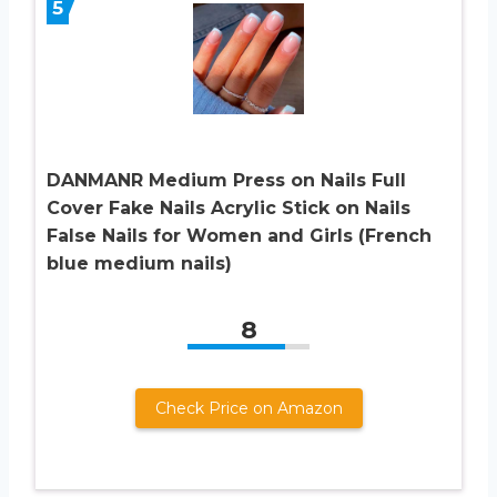
5
DANMANR Medium Press on Nails Full
Cover Fake Nails Acrylic Stick on Nails
False Nails for Women and Girls (French
blue medium nails)
8
Check Price on Amazon