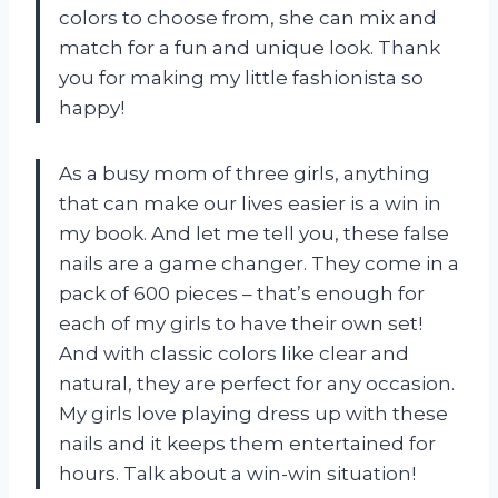
colors to choose from, she can mix and
match for a fun and unique look. Thank
you for making my little fashionista so
happy!
As a busy mom of three girls, anything
that can make our lives easier is a win in
my book. And let me tell you, these false
nails are a game changer. They come in a
pack of 600 pieces – that’s enough for
each of my girls to have their own set!
And with classic colors like clear and
natural, they are perfect for any occasion.
My girls love playing dress up with these
nails and it keeps them entertained for
hours. Talk about a win-win situation!