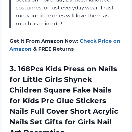
costumes, or just everyday wear. Trust
me, your little ones will love them as
much as mine do!
Get It From Amazon Now:
Check Price on
Amazon
& FREE Returns
3. 168Pcs Kids Press on Nails
for Little Girls Shynek
Children Square Fake Nails
for Kids Pre Glue Stickers
Nails Full Cover Short Acrylic
Nails Set Gifts for
Girls Nail