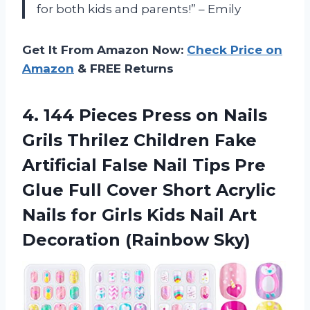
for both kids and parents!” – Emily
Get It From Amazon Now:
Check Price on
Amazon
& FREE Returns
4.
144 Pieces Press
on Nails
Grils Thrilez Children Fake
Artificial False Nail Tips Pre
Glue Full Cover Short Acrylic
Nails for Girls Kids Nail Art
Decoration (Rainbow Sky)