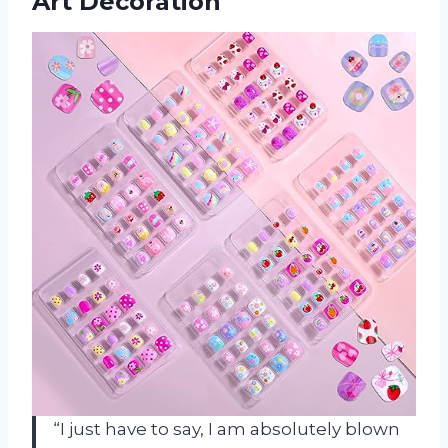
Art Decoration
“I just have to say, I am absolutely blown