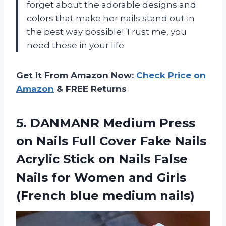
forget about the adorable designs and
colors that make her nails stand out in
the best way possible! Trust me, you
need these in your life.
Get It From Amazon Now:
Check Price on
Amazon
& FREE Returns
5. DANMANR Medium Press
on Nails Full Cover Fake Nails
Acrylic Stick on Nails False
Nails for Women and Girls
(French blue medium nails)