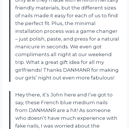
friendly materials, but the different sizes
of nails made it easy for each of us to find
the perfect fit. Plus, the minimal
installation process was a game changer
– just polish, paste, and press for a natural
manicure in seconds. We even got
compliments all night at our weekend
trip. What a great gift idea for all my
girlfriends! Thanks DANMANR for making
our girls’ night out even more fabulous!
Hey there, it’s John here and I’ve got to
say, these French blue medium nails
from DANMANR are a hit! As someone
who doesn’t have much experience with
fake nails, I was worried about the