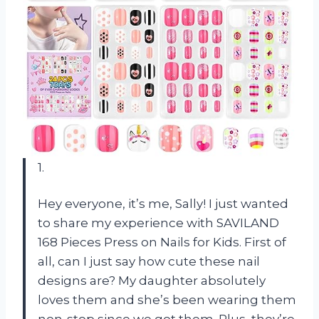
1.
Hey everyone, it’s me, Sally! I just wanted
to share my experience with SAVILAND
168 Pieces Press on Nails for Kids. First of
all, can I just say how cute these nail
designs are? My daughter absolutely
loves them and she’s been wearing them
non-stop since we got them. Plus, they’re