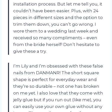
installation process. But let me tell you, it
couldn’t have been easier. Plus, with 24
pieces in different sizes and the option to
trim them down, you can’t go wrong. I
wore them to a wedding last week and
received so many compliments – even
from the bride herself! Don’t hesitate to
give these a try.
I’m Lily and I’m obsessed with these false
nails from DANMANR! The short square
shape is perfect for everyday wear and
they’re so durable – not one has broken
on me yet. I also love that they come with
jelly glue but if you run out (like me), you
can easily use your own glue without any