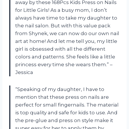
away by these 168Pcs Kids Press on Nails
for Little Girls! As a busy mom, I don’t
always have time to take my daughter to
the nail salon. But with this value pack
from Shynek, we can now do our own nail
art at home! And let me tell you, my little
girl is obsessed with all the different
colors and patterns. She feels like a little
princess every time she wears them.” –
Jessica
“Speaking of my daughter, I have to
mention that these press on nails are
perfect for small fingernails. The material
is top quality and safe for kids to use. And
the pre-glue and press on style make it
super easy for her to apply them by