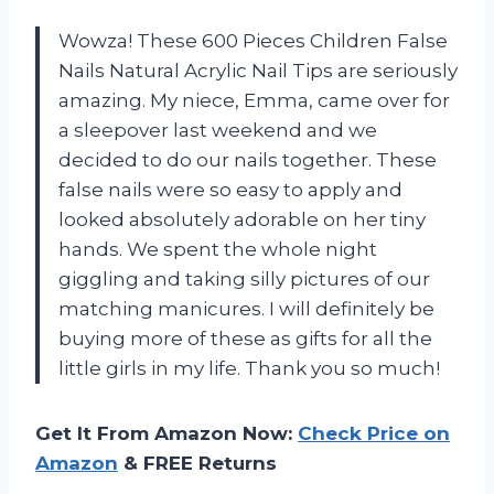
Wowza! These 600 Pieces Children False
Nails Natural Acrylic Nail Tips are seriously
amazing. My niece, Emma, came over for
a sleepover last weekend and we
decided to do our nails together. These
false nails were so easy to apply and
looked absolutely adorable on her tiny
hands. We spent the whole night
giggling and taking silly pictures of our
matching manicures. I will definitely be
buying more of these as gifts for all the
little girls in my life. Thank you so much!
Get It From Amazon Now:
Check Price on
Amazon
& FREE Returns