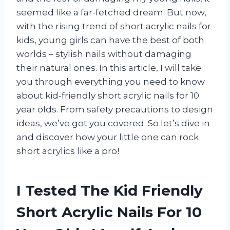
seemed like a far-fetched dream. But now,
with the rising trend of short acrylic nails for
kids, young girls can have the best of both
worlds – stylish nails without damaging
their natural ones. In this article, I will take
you through everything you need to know
about kid-friendly short acrylic nails for 10
year olds. From safety precautions to design
ideas, we’ve got you covered. So let’s dive in
and discover how your little one can rock
short acrylics like a pro!
I Tested The Kid Friendly
Short Acrylic Nails For 10