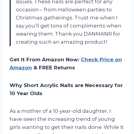
issues. These nails are perfect for any
occasion – from Halloween parties to
Christmas gatherings. Trust me when I
say you’ll get tons of compliments when
wearing them. Thank you DANMANR for
creating such an amazing product!
Get It From Amazon Now:
Check Price on
Amazon
& FREE Returns
Why Short Acrylic Nails are Necessary for
10 Year Olds
As a mother of a 10-year-old daughter, I
have seen the increasing trend of young
girls wanting to get their nails done. While it