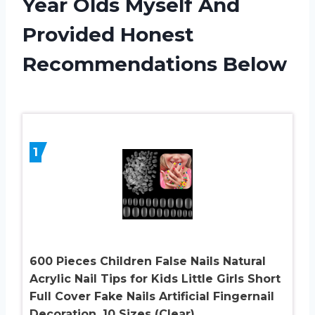
Year Olds Myself And
Provided Honest
Recommendations Below
1
600 Pieces Children False Nails Natural
Acrylic Nail Tips for Kids Little Girls Short
Full Cover Fake Nails Artificial Fingernail
Decoration, 10 Sizes (Clear)