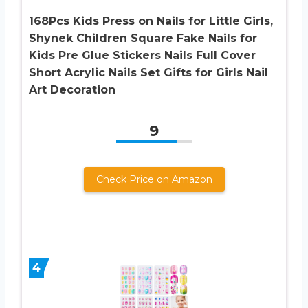
168Pcs Kids Press on Nails for Little Girls,
Shynek Children Square Fake Nails for
Kids Pre Glue Stickers Nails Full Cover
Short Acrylic Nails Set Gifts for Girls Nail
Art Decoration
9
Check Price on Amazon
4