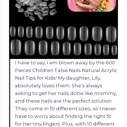
I have to say, I am blown away by the 600
Pieces Children False Nails Natural Acrylic
Nail Tips for Kids! My daughter, Lily,
absolutely loves them. She’s always
asking to get her nails done like mommy,
and these nails are the perfect solution.
They come in 10 different sizes, so I never
have to worry about finding the right fit
for her tiny fingers. Plus, with 10 different