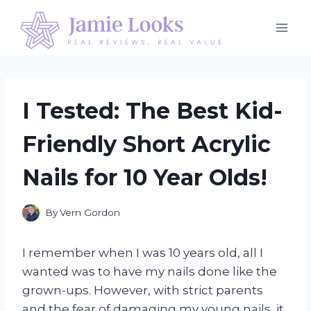
Skip
to
content
I Tested: The Best Kid-
Friendly Short Acrylic
Nails for 10 Year Olds!
By
Vern Gordon
I remember when I was 10 years old, all I
wanted was to have my nails done like the
grown-ups. However, with strict parents
and the fear of damaging my young nails, it