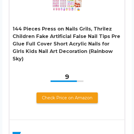
144 Pieces Press on Nails Grils, Thrilez
Children Fake Artificial False Nail Tips Pre
Glue Full Cover Short Acrylic Nails for
Girls Kids Nail Art Decoration (Rainbow
Sky)
9
Check Price on Amazon