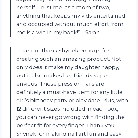
herself. Trust me, as a mom of two,
anything that keeps my kids entertained
and occupied without much effort from
me is a win in my book!” – Sarah
“I cannot thank Shynek enough for
creating such an amazing product. Not
only does it make my daughter happy,
but it also makes her friends super
envious! These press on nails are
definitely a must-have item for any little
girl’s birthday party or play date. Plus, with
12 different sizes included in each box,
you can never go wrong with finding the
perfect fit for every finger. Thank you
Shynek for making nail art fun and easy