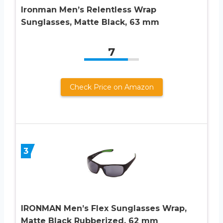
Ironman Men’s Relentless Wrap
Sunglasses, Matte Black, 63 mm
7
Check Price on Amazon
3
IRONMAN Men’s Flex Sunglasses Wrap,
Matte Black Rubberized, 62 mm