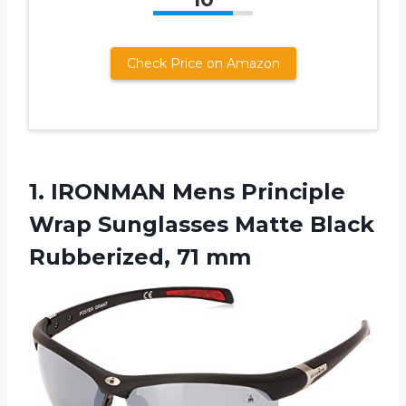
Check Price on Amazon
1. IRONMAN Mens Principle
Wrap Sunglasses Matte
Black
Rubberized, 71 mm