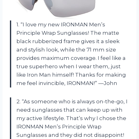
1. “I love my new IRONMAN Men’s
Principle Wrap Sunglasses! The matte
black rubberized frame gives it a sleek
and stylish look, while the 71 mm size
provides maximum coverage. I feel like a
true superhero when I wear them, just
like Iron Man himself! Thanks for making
me feel invincible, IRONMAN!” —John
2. “As someone who is always on-the-go, I
need sunglasses that can keep up with
my active lifestyle. That’s why I chose the
IRONMAN Men’s Principle Wrap
Sunglasses and they did not disappoint!