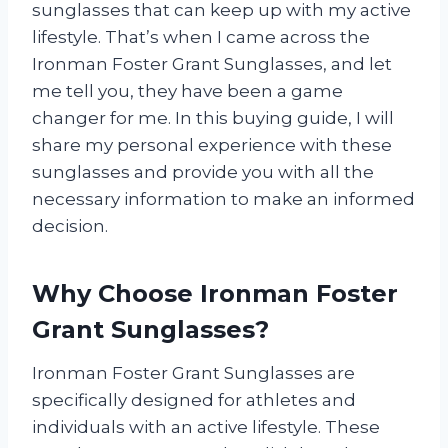
sunglasses that can keep up with my active
lifestyle. That’s when I came across the
Ironman Foster Grant Sunglasses, and let
me tell you, they have been a game
changer for me. In this buying guide, I will
share my personal experience with these
sunglasses and provide you with all the
necessary information to make an informed
decision.
Why Choose Ironman Foster
Grant Sunglasses?
Ironman Foster Grant Sunglasses are
specifically designed for athletes and
individuals with an active lifestyle. These