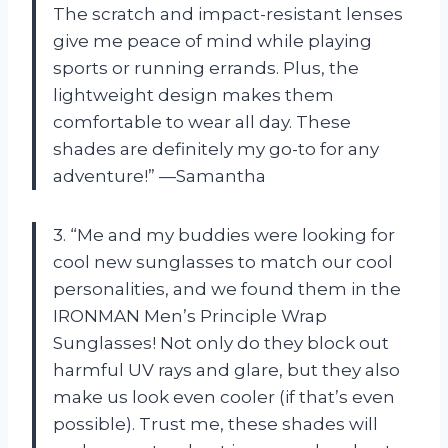
The scratch and impact-resistant lenses
give me peace of mind while playing
sports or running errands. Plus, the
lightweight design makes them
comfortable to wear all day. These
shades are definitely my go-to for any
adventure!” —Samantha
3. “Me and my buddies were looking for
cool new sunglasses to match our cool
personalities, and we found them in the
IRONMAN Men’s Principle Wrap
Sunglasses! Not only do they block out
harmful UV rays and glare, but they also
make us look even cooler (if that’s even
possible). Trust me, these shades will