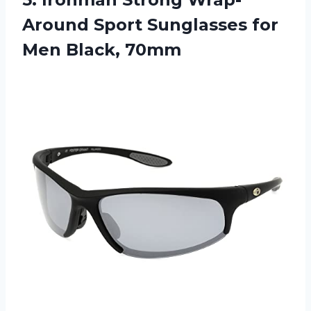
Around Sport Sunglasses
for
Men Black, 70mm