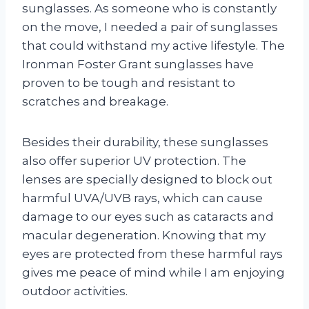
sunglasses. As someone who is constantly
on the move, I needed a pair of sunglasses
that could withstand my active lifestyle. The
Ironman Foster Grant sunglasses have
proven to be tough and resistant to
scratches and breakage.
Besides their durability, these sunglasses
also offer superior UV protection. The
lenses are specially designed to block out
harmful UVA/UVB rays, which can cause
damage to our eyes such as cataracts and
macular degeneration. Knowing that my
eyes are protected from these harmful rays
gives me peace of mind while I am enjoying
outdoor activities.