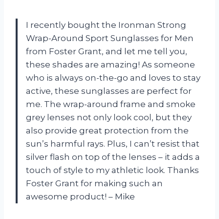
I recently bought the Ironman Strong
Wrap-Around Sport Sunglasses for Men
from Foster Grant, and let me tell you,
these shades are amazing! As someone
who is always on-the-go and loves to stay
active, these sunglasses are perfect for
me. The wrap-around frame and smoke
grey lenses not only look cool, but they
also provide great protection from the
sun’s harmful rays. Plus, I can’t resist that
silver flash on top of the lenses – it adds a
touch of style to my athletic look. Thanks
Foster Grant for making such an
awesome product! – Mike