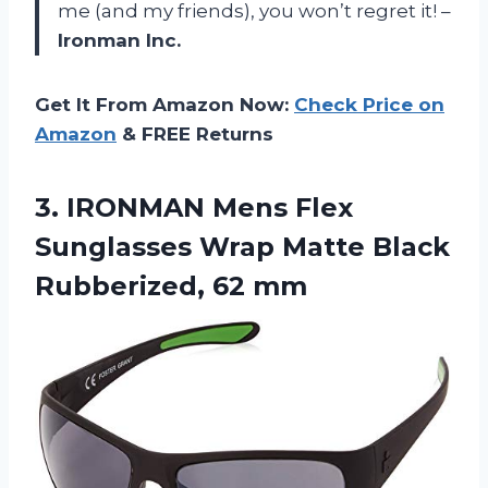
me (and my friends), you won’t regret it! –
Ironman Inc.
Get It From Amazon Now:
Check Price on
Amazon
& FREE Returns
3. IRONMAN Mens Flex
Sunglasses Wrap Matte
Black
Rubberized, 62 mm