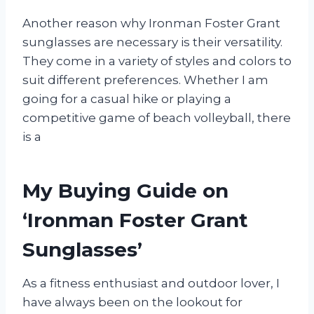
Another reason why Ironman Foster Grant
sunglasses are necessary is their versatility.
They come in a variety of styles and colors to
suit different preferences. Whether I am
going for a casual hike or playing a
competitive game of beach volleyball, there
is a
My Buying Guide on
‘Ironman Foster Grant
Sunglasses’
As a fitness enthusiast and outdoor lover, I
have always been on the lookout for