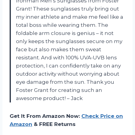
Ironman Men’s Sunglasses from Foster
Grant! These sunglasses truly bring out
my inner athlete and make me feel like a
total boss while wearing them. The
foldable arm closure is genius – it not
only keeps the sunglasses secure on my
face but also makes them sweat
resistant. And with 100% UVA-UVB lens
protection, I can confidently take on any
outdoor activity without worrying about
eye damage from the sun. Thank you
Foster Grant for creating such an
awesome product! – Jack
Get It From Amazon Now:
Check Price on
Amazon
& FREE Returns