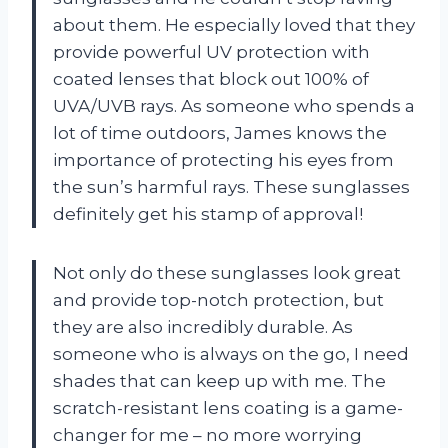
about them. He especially loved that they
provide powerful UV protection with
coated lenses that block out 100% of
UVA/UVB rays. As someone who spends a
lot of time outdoors, James knows the
importance of protecting his eyes from
the sun’s harmful rays. These sunglasses
definitely get his stamp of approval!
Not only do these sunglasses look great
and provide top-notch protection, but
they are also incredibly durable. As
someone who is always on the go, I need
shades that can keep up with me. The
scratch-resistant lens coating is a game-
changer for me – no more worrying