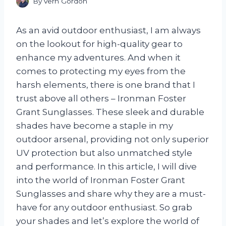
By
Vern Gordon
As an avid outdoor enthusiast, I am always
on the lookout for high-quality gear to
enhance my adventures. And when it
comes to protecting my eyes from the
harsh elements, there is one brand that I
trust above all others – Ironman Foster
Grant Sunglasses. These sleek and durable
shades have become a staple in my
outdoor arsenal, providing not only superior
UV protection but also unmatched style
and performance. In this article, I will dive
into the world of Ironman Foster Grant
Sunglasses and share why they are a must-
have for any outdoor enthusiast. So grab
your shades and let’s explore the world of