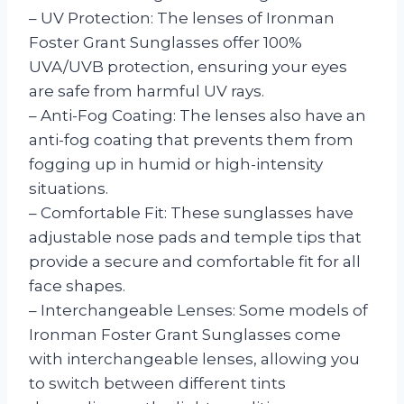
– UV Protection: The lenses of Ironman
Foster Grant Sunglasses offer 100%
UVA/UVB protection, ensuring your eyes
are safe from harmful UV rays.
– Anti-Fog Coating: The lenses also have an
anti-fog coating that prevents them from
fogging up in humid or high-intensity
situations.
– Comfortable Fit: These sunglasses have
adjustable nose pads and temple tips that
provide a secure and comfortable fit for all
face shapes.
– Interchangeable Lenses: Some models of
Ironman Foster Grant Sunglasses come
with interchangeable lenses, allowing you
to switch between different tints