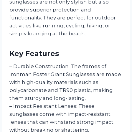
sunglasses are not only stylish but also
provide superior protection and
functionality. They are perfect for outdoor
activities like running, cycling, hiking, or
simply lounging at the beach.
Key Features
– Durable Construction: The frames of
Ironman Foster Grant Sunglasses are made
with high-quality materials such as
polycarbonate and TR90 plastic, making
them sturdy and long-lasting.
– Impact Resistant Lenses: These
sunglasses come with impact-resistant
lenses that can withstand strong impact
without breaking or shattering.