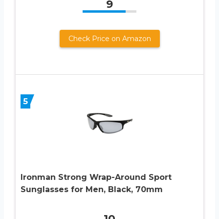
9
Check Price on Amazon
5
Ironman Strong Wrap-Around Sport
Sunglasses for Men, Black, 70mm
10