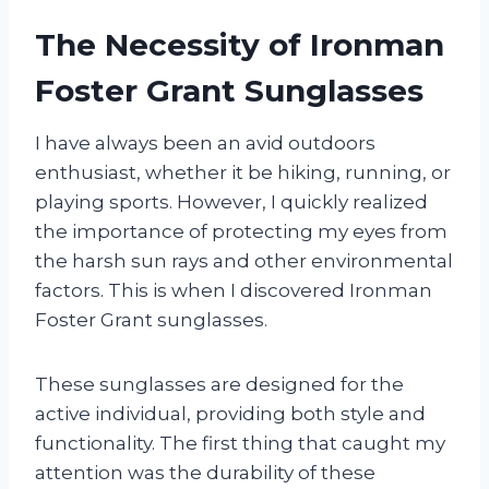
The Necessity of Ironman
Foster Grant Sunglasses
I have always been an avid outdoors
enthusiast, whether it be hiking, running, or
playing sports. However, I quickly realized
the importance of protecting my eyes from
the harsh sun rays and other environmental
factors. This is when I discovered Ironman
Foster Grant sunglasses.
These sunglasses are designed for the
active individual, providing both style and
functionality. The first thing that caught my
attention was the durability of these