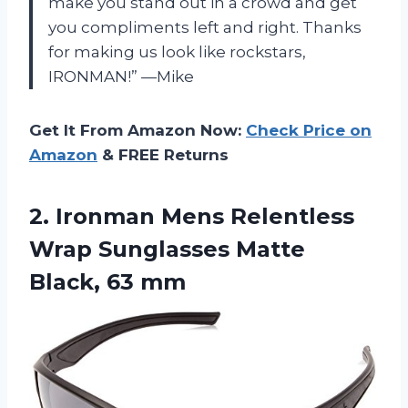
make you stand out in a crowd and get
you compliments left and right. Thanks
for making us look like rockstars,
IRONMAN!” —Mike
Get It From Amazon Now:
Check Price on
Amazon
& FREE Returns
2.
Ironman Mens Relentless
Wrap Sunglasses Matte
Black, 63 mm