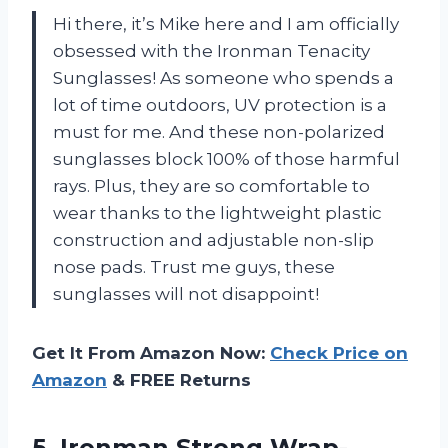
Hi there, it’s Mike here and I am officially
obsessed with the Ironman Tenacity
Sunglasses! As someone who spends a
lot of time outdoors, UV protection is a
must for me. And these non-polarized
sunglasses block 100% of those harmful
rays. Plus, they are so comfortable to
wear thanks to the lightweight plastic
construction and adjustable non-slip
nose pads. Trust me guys, these
sunglasses will not disappoint!
Get It From Amazon Now:
Check Price on
Amazon
& FREE Returns
5. Ironman Strong Wrap-