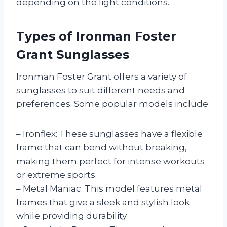
depending on the light conditions.
Types of Ironman Foster
Grant Sunglasses
Ironman Foster Grant offers a variety of
sunglasses to suit different needs and
preferences. Some popular models include:
– Ironflex: These sunglasses have a flexible
frame that can bend without breaking,
making them perfect for intense workouts
or extreme sports.
– Metal Maniac: This model features metal
frames that give a sleek and stylish look
while providing durability.