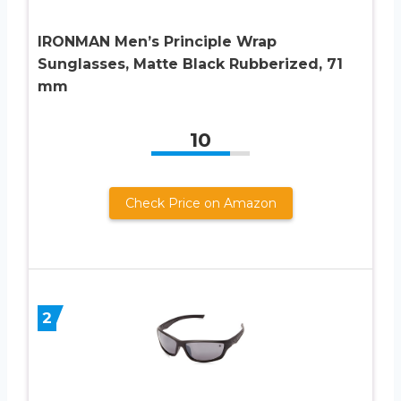
IRONMAN Men’s Principle Wrap
Sunglasses, Matte Black Rubberized, 71
mm
10
Check Price on Amazon
2