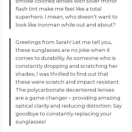
smoke-colored lenses with silver mirror
flash tint make me feel like a total
superhero. I mean, who doesn’t want to
look like Ironman while out and about?
Greetings from Sarah! Let me tell you,
these sunglasses are no joke when it
comes to durability. As someone who is
constantly dropping and scratching her
shades, I was thrilled to find out that
these were scratch and impact resistant.
The polycarbonate decentered lenses
are a game changer – providing amazing
optical clarity and reducing distortion. Say
goodbye to constantly replacing your
sunglasses!