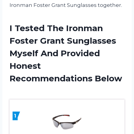
Ironman Foster Grant Sunglasses together.
I Tested The Ironman
Foster Grant Sunglasses
Myself And Provided
Honest
Recommendations Below
1