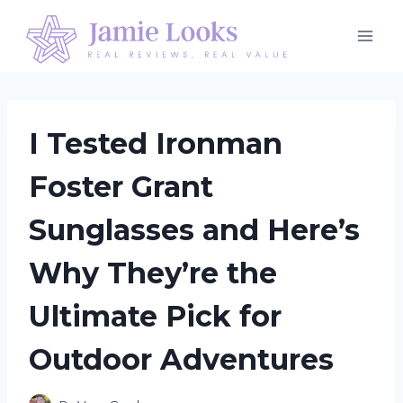
Skip
to
content
I Tested Ironman
Foster Grant
Sunglasses and Here’s
Why They’re the
Ultimate Pick for
Outdoor Adventures