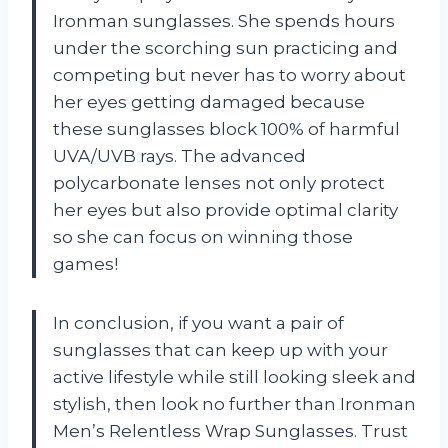
Ironman sunglasses. She spends hours
under the scorching sun practicing and
competing but never has to worry about
her eyes getting damaged because
these sunglasses block 100% of harmful
UVA/UVB rays. The advanced
polycarbonate lenses not only protect
her eyes but also provide optimal clarity
so she can focus on winning those
games!
In conclusion, if you want a pair of
sunglasses that can keep up with your
active lifestyle while still looking sleek and
stylish, then look no further than Ironman
Men’s Relentless Wrap Sunglasses. Trust