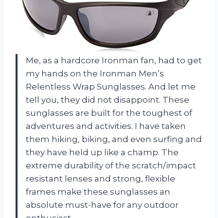
Me, as a hardcore Ironman fan, had to get
my hands on the Ironman Men’s
Relentless Wrap Sunglasses. And let me
tell you, they did not disappoint. These
sunglasses are built for the toughest of
adventures and activities. I have taken
them hiking, biking, and even surfing and
they have held up like a champ. The
extreme durability of the scratch/impact
resistant lenses and strong, flexible
frames make these sunglasses an
absolute must-have for any outdoor
enthusiast.