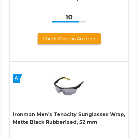
10
Check Price on Amazon
4
Ironman Men’s Tenacity Sunglasses Wrap,
Matte Black Rubberized, 52 mm