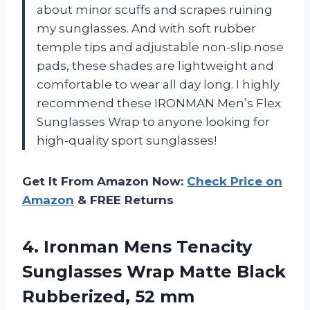
about minor scuffs and scrapes ruining
my sunglasses. And with soft rubber
temple tips and adjustable non-slip nose
pads, these shades are lightweight and
comfortable to wear all day long. I highly
recommend these IRONMAN Men’s Flex
Sunglasses Wrap to anyone looking for
high-quality sport sunglasses!
Get It From Amazon Now:
Check Price on
Amazon
& FREE Returns
4.
Ironman Mens Tenacity
Sunglasses Wrap Matte Black
Rubberized, 52 mm