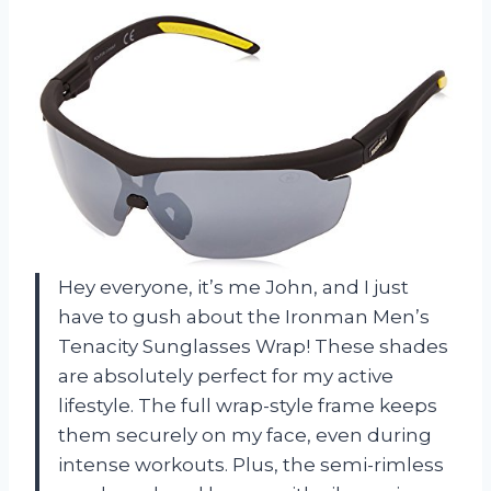
Hey everyone, it’s me John, and I just
have to gush about the Ironman Men’s
Tenacity Sunglasses Wrap! These shades
are absolutely perfect for my active
lifestyle. The full wrap-style frame keeps
them securely on my face, even during
intense workouts. Plus, the semi-rimless