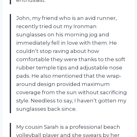
John, my friend who is an avid runner,
recently tried out my Ironman
sunglasses on his morning jog and
immediately fell in love with them. He
couldn’t stop raving about how
comfortable they were thanks to the soft
rubber temple tips and adjustable nose
pads. He also mentioned that the wrap-
around design provided maximum
coverage from the sun without sacrificing
style. Needless to say, I haven’t gotten my
sunglasses back since.
My cousin Sarah is a professional beach
volleyball player and she swears by her