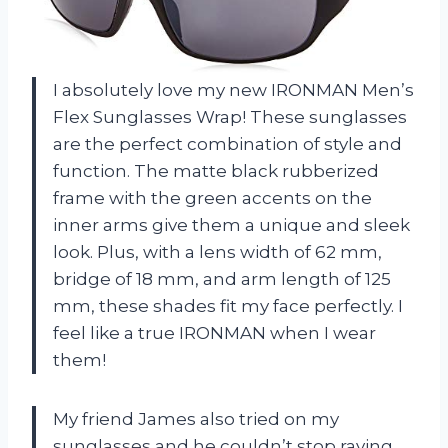
I absolutely love my new IRONMAN Men’s
Flex Sunglasses Wrap! These sunglasses
are the perfect combination of style and
function. The matte black rubberized
frame with the green accents on the
inner arms give them a unique and sleek
look. Plus, with a lens width of 62 mm,
bridge of 18 mm, and arm length of 125
mm, these shades fit my face perfectly. I
feel like a true IRONMAN when I wear
them!
My friend James also tried on my
sunglasses and he couldn’t stop raving