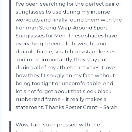
I’ve been searching for the perfect pair of
sunglasses to use during my intense
workouts and finally found them with the
Ironman Strong Wrap-Around Sport
Sunglasses for Men. These shades have
everything I need – lightweight and
durable frame, scratch-resistant lenses,
and most importantly, they stay put
during all of my athletic activities. I love
how they fit snugly on my face without
being too tight or uncomfortable. And
let’s not forget about that sleek black
rubberized frame – it really makes a
statement. Thanks Foster Grant! – Sarah
Wow, I am so impressed with the