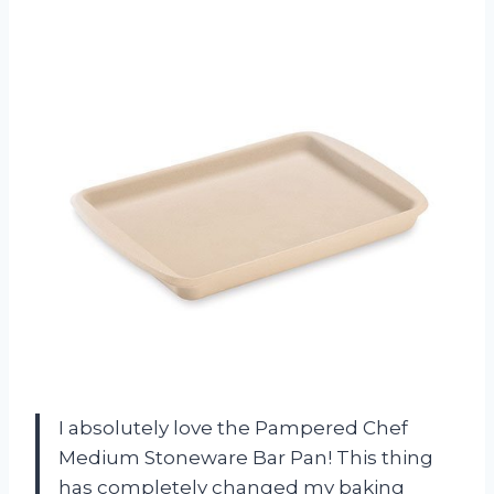
I absolutely love the Pampered Chef
Medium Stoneware Bar Pan! This thing
has completely changed my baking