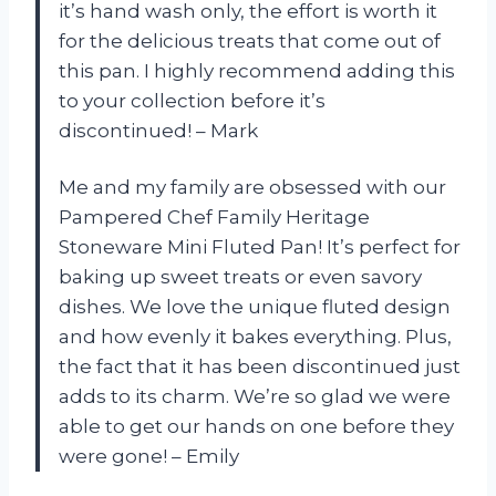
it’s hand wash only, the effort is worth it
for the delicious treats that come out of
this pan. I highly recommend adding this
to your collection before it’s
discontinued! – Mark
Me and my family are obsessed with our
Pampered Chef Family Heritage
Stoneware Mini Fluted Pan! It’s perfect for
baking up sweet treats or even savory
dishes. We love the unique fluted design
and how evenly it bakes everything. Plus,
the fact that it has been discontinued just
adds to its charm. We’re so glad we were
able to get our hands on one before they
were gone! – Emily