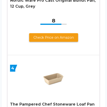
Nordic Ware Pro Cast Original Bundt Pan,
12 Cup, Grey
8
Check Price on Amazon
4
The Pampered Chef Stoneware Loaf Pan