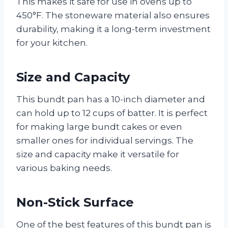
This makes it safe for use in ovens up to
450°F. The stoneware material also ensures
durability, making it a long-term investment
for your kitchen.
Size and Capacity
This bundt pan has a 10-inch diameter and
can hold up to 12 cups of batter. It is perfect
for making large bundt cakes or even
smaller ones for individual servings. The
size and capacity make it versatile for
various baking needs.
Non-Stick Surface
One of the best features of this bundt pan is