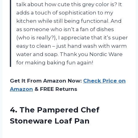
talk about how cute this grey color is? It
adds a touch of sophistication to my
kitchen while still being functional. And
as someone who isn’t a fan of dishes
(who is really?), I appreciate that it’s super
easy to clean – just hand wash with warm
water and soap. Thank you Nordic Ware
for making baking fun again!
Get It From Amazon Now:
Check Price on
Amazon
& FREE Returns
4. The Pampered
Chef
Stoneware Loaf Pan