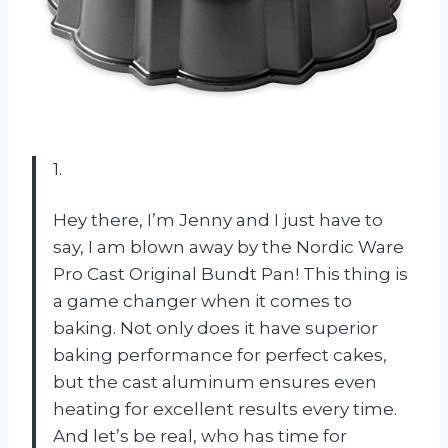
1.
Hey there, I’m Jenny and I just have to
say, I am blown away by the Nordic Ware
Pro Cast Original Bundt Pan! This thing is
a game changer when it comes to
baking. Not only does it have superior
baking performance for perfect cakes,
but the cast aluminum ensures even
heating for excellent results every time.
And let’s be real, who has time for