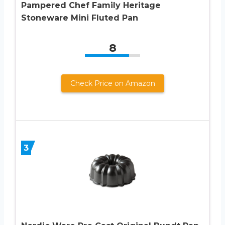
Pampered Chef Family Heritage
Stoneware Mini Fluted Pan
8
Check Price on Amazon
3