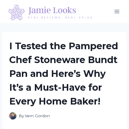
Skip
to
content
I Tested the Pampered
Chef Stoneware Bundt
Pan and Here’s Why
It’s a Must-Have for
Every Home Baker!
By
Vern Gordon