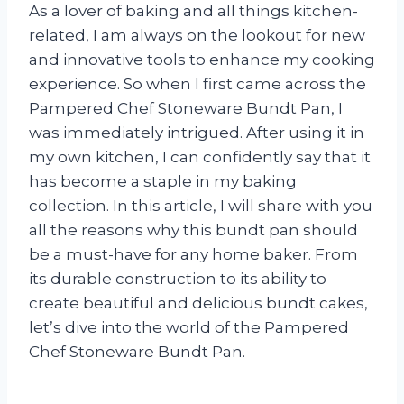
As a lover of baking and all things kitchen-
related, I am always on the lookout for new
and innovative tools to enhance my cooking
experience. So when I first came across the
Pampered Chef Stoneware Bundt Pan, I
was immediately intrigued. After using it in
my own kitchen, I can confidently say that it
has become a staple in my baking
collection. In this article, I will share with you
all the reasons why this bundt pan should
be a must-have for any home baker. From
its durable construction to its ability to
create beautiful and delicious bundt cakes,
let’s dive into the world of the Pampered
Chef Stoneware Bundt Pan.