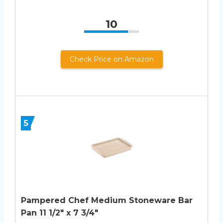
10
Check Price on Amazon
5
Pampered Chef Medium Stoneware Bar
Pan 11 1/2″ x 7 3/4″