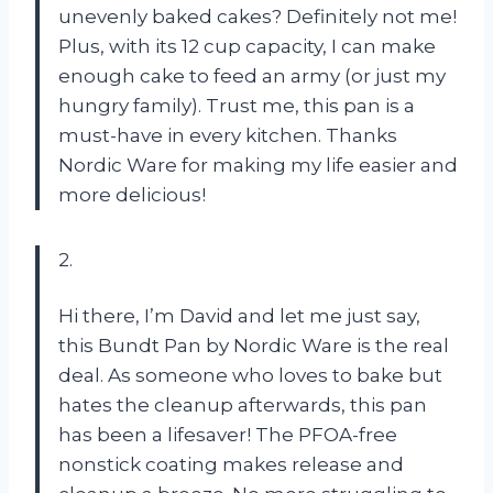
unevenly baked cakes? Definitely not me!
Plus, with its 12 cup capacity, I can make
enough cake to feed an army (or just my
hungry family). Trust me, this pan is a
must-have in every kitchen. Thanks
Nordic Ware for making my life easier and
more delicious!
2.
Hi there, I’m David and let me just say,
this Bundt Pan by Nordic Ware is the real
deal. As someone who loves to bake but
hates the cleanup afterwards, this pan
has been a lifesaver! The PFOA-free
nonstick coating makes release and