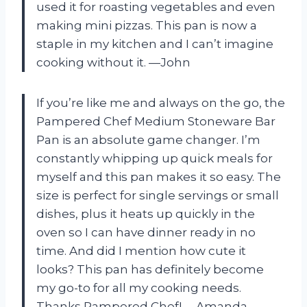
used it for roasting vegetables and even
making mini pizzas. This pan is now a
staple in my kitchen and I can’t imagine
cooking without it. —John
If you’re like me and always on the go, the
Pampered Chef Medium Stoneware Bar
Pan is an absolute game changer. I’m
constantly whipping up quick meals for
myself and this pan makes it so easy. The
size is perfect for single servings or small
dishes, plus it heats up quickly in the
oven so I can have dinner ready in no
time. And did I mention how cute it
looks? This pan has definitely become
my go-to for all my cooking needs.
Thanks Pampered Chef! —Amanda