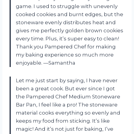
game. I used to struggle with unevenly
cooked cookies and burnt edges, but the
stoneware evenly distributes heat and
gives me perfectly golden brown cookies
every time. Plus, it’s super easy to clean!
Thank you Pampered Chef for making
my baking experience so much more
enjoyable. —Samantha
Let me just start by saying, I have never
been a great cook. But ever since I got
the Pampered Chef Medium Stoneware
Bar Pan, I feel like a pro! The stoneware
material cooks everything so evenly and
keeps my food from sticking. It’s like
magic! And it’s not just for baking, I’ve