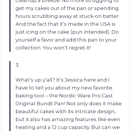
cleanup a breeze. No more struggling to
get my cakes out of the pan or spending
hours scrubbing away at stuck-on batter.
And the fact that it’s made in the USA is
just icing on the cake (pun intended). Do
yourself a favor and add this pan to your
collection. You won’t regret it!
3.
What’s up y’all? It’s Jessica here and I
have to tell you about my new favorite
baking tool – the Nordic Ware Pro Cast
Original Bundt Pan! Not only does it make
beautiful cakes with its intricate design,
but it also has amazing features like even
heating and a 12 cup capacity. But can we