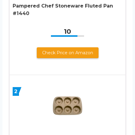
Pampered Chef Stoneware Fluted Pan
#1440
10
Check Price on Amazon
2