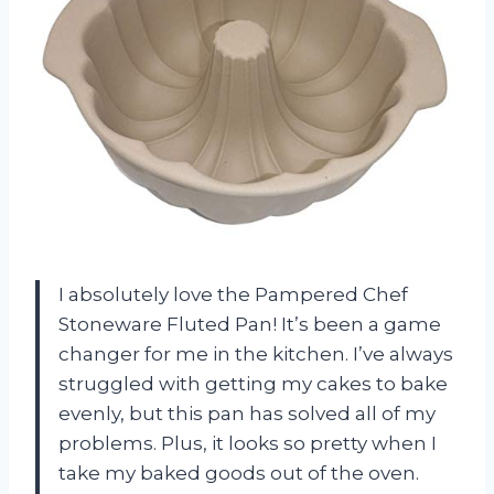
I absolutely love the Pampered Chef
Stoneware Fluted Pan! It’s been a game
changer for me in the kitchen. I’ve always
struggled with getting my cakes to bake
evenly, but this pan has solved all of my
problems. Plus, it looks so pretty when I
take my baked goods out of the oven.