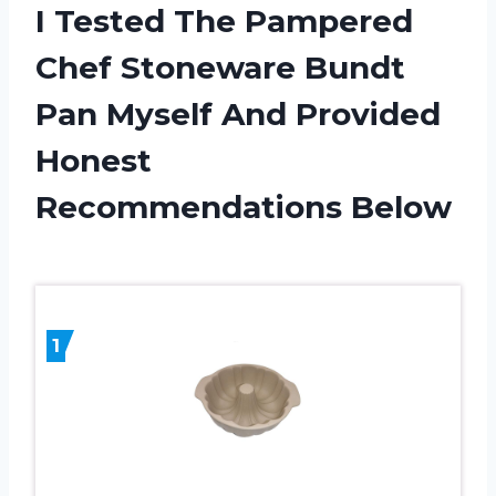
I Tested The Pampered
Chef Stoneware Bundt
Pan Myself And Provided
Honest
Recommendations Below
1