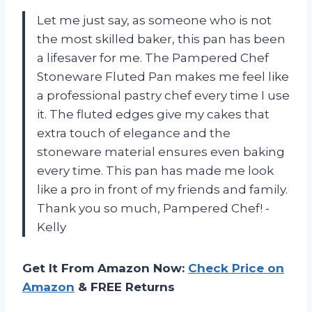
Let me just say, as someone who is not
the most skilled baker, this pan has been
a lifesaver for me. The Pampered Chef
Stoneware Fluted Pan makes me feel like
a professional pastry chef every time I use
it. The fluted edges give my cakes that
extra touch of elegance and the
stoneware material ensures even baking
every time. This pan has made me look
like a pro in front of my friends and family.
Thank you so much, Pampered Chef! -
Kelly
Get It From Amazon Now:
Check Price on
Amazon
& FREE Returns