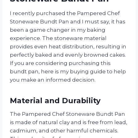
I recently purchased the Pampered Chef
Stoneware Bundt Pan and I must say, it has
been a game changer in my baking
experience. The stoneware material
provides even heat distribution, resulting in
perfectly baked and evenly browned cakes.
If you are considering purchasing this
bundt pan, here is my buying guide to help
you make an informed decision.
Material and Durability
The Pampered Chef Stoneware Bundt Pan
is made of natural clay and is free from lead,
cadmium, and other harmful chemicals.