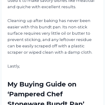
used it to make savory dishes like meatloaf
and quiche with excellent results.
Cleaning up after baking has never been
easier with this bundt pan. Its non-stick
surface requires very little oil or butter to
prevent sticking, and any leftover residue
can be easily scraped off with a plastic
scraper or wiped clean with a damp cloth.
Lastly,
My Buying Guide on
‘Pampered Chef
Stoneware Bundt Pan’