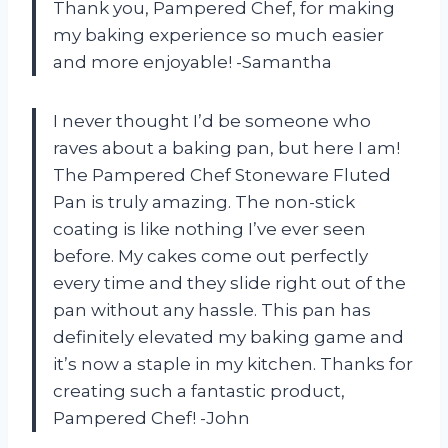
Thank you, Pampered Chef, for making
my baking experience so much easier
and more enjoyable! -Samantha
I never thought I’d be someone who
raves about a baking pan, but here I am!
The Pampered Chef Stoneware Fluted
Pan is truly amazing. The non-stick
coating is like nothing I’ve ever seen
before. My cakes come out perfectly
every time and they slide right out of the
pan without any hassle. This pan has
definitely elevated my baking game and
it’s now a staple in my kitchen. Thanks for
creating such a fantastic product,
Pampered Chef! -John