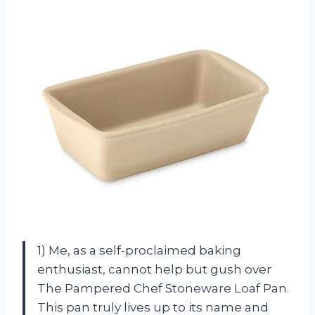
1) Me, as a self-proclaimed baking
enthusiast, cannot help but gush over
The Pampered Chef Stoneware Loaf Pan.
This pan truly lives up to its name and