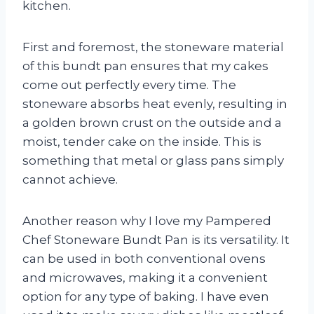
kitchen.
First and foremost, the stoneware material
of this bundt pan ensures that my cakes
come out perfectly every time. The
stoneware absorbs heat evenly, resulting in
a golden brown crust on the outside and a
moist, tender cake on the inside. This is
something that metal or glass pans simply
cannot achieve.
Another reason why I love my Pampered
Chef Stoneware Bundt Pan is its versatility. It
can be used in both conventional ovens
and microwaves, making it a convenient
option for any type of baking. I have even