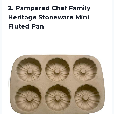
2.
Pampered Chef Family
Heritage Stoneware Mini
Fluted Pan