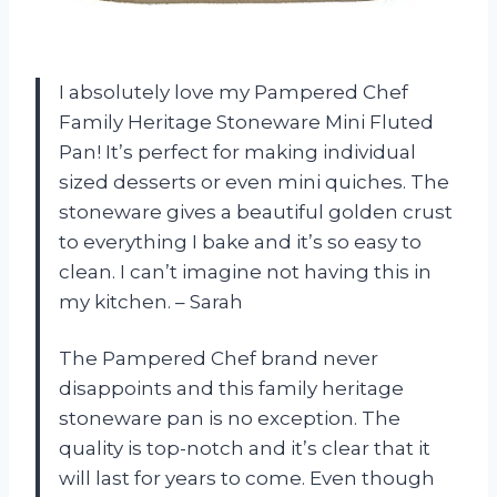
I absolutely love my Pampered Chef
Family Heritage Stoneware Mini Fluted
Pan! It’s perfect for making individual
sized desserts or even mini quiches. The
stoneware gives a beautiful golden crust
to everything I bake and it’s so easy to
clean. I can’t imagine not having this in
my kitchen. – Sarah
The Pampered Chef brand never
disappoints and this family heritage
stoneware pan is no exception. The
quality is top-notch and it’s clear that it
will last for years to come. Even though