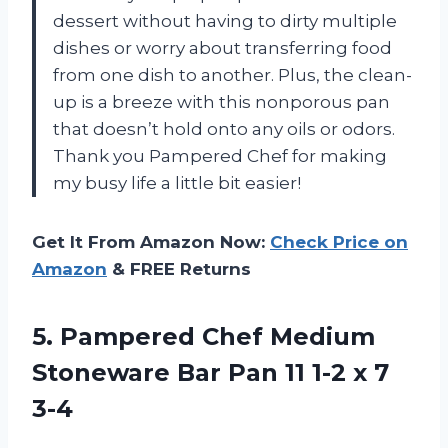
dessert without having to dirty multiple
dishes or worry about transferring food
from one dish to another. Plus, the clean-
up is a breeze with this nonporous pan
that doesn’t hold onto any oils or odors.
Thank you Pampered Chef for making
my busy life a little bit easier!
Get It From Amazon Now:
Check Price on
Amazon
& FREE Returns
5.
Pampered Chef Medium
Stoneware Bar Pan 11 1-2 x 7
3-4