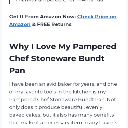
Get It From Amazon Now:
Check Price on
Amazon
& FREE Returns
Why I Love My Pampered
Chef Stoneware Bundt
Pan
I have been an avid baker for years, and one
of my favorite tools in the kitchen is my
Pampered Chef Stoneware Bundt Pan. Not
only does it produce beautiful, evenly
baked cakes, but it also has many benefits
that make it a necessary item in any baker’s