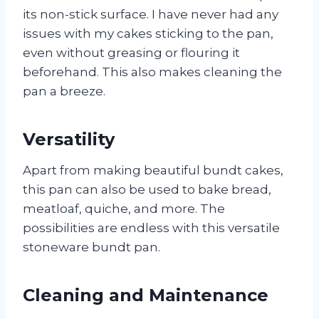
its non-stick surface. I have never had any
issues with my cakes sticking to the pan,
even without greasing or flouring it
beforehand. This also makes cleaning the
pan a breeze.
Versatility
Apart from making beautiful bundt cakes,
this pan can also be used to bake bread,
meatloaf, quiche, and more. The
possibilities are endless with this versatile
stoneware bundt pan.
Cleaning and Maintenance