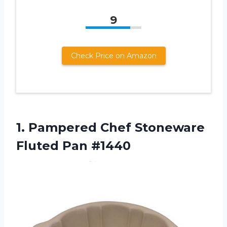
9
Check Price on Amazon
1.
Pampered Chef Stoneware
Fluted Pan #1440