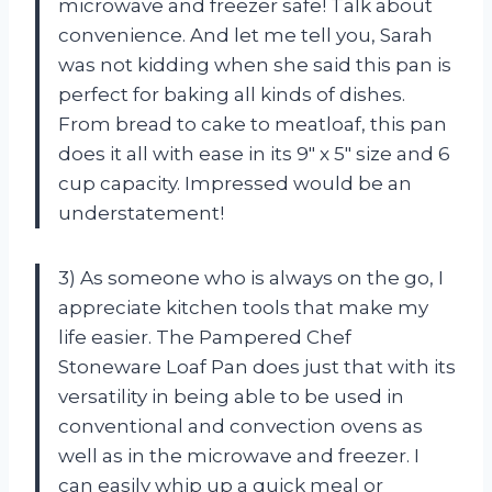
microwave and freezer safe! Talk about
convenience. And let me tell you, Sarah
was not kidding when she said this pan is
perfect for baking all kinds of dishes.
From bread to cake to meatloaf, this pan
does it all with ease in its 9″ x 5″ size and 6
cup capacity. Impressed would be an
understatement!
3) As someone who is always on the go, I
appreciate kitchen tools that make my
life easier. The Pampered Chef
Stoneware Loaf Pan does just that with its
versatility in being able to be used in
conventional and convection ovens as
well as in the microwave and freezer. I
can easily whip up a quick meal or