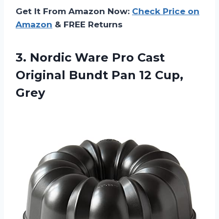
Get It From Amazon Now:
Check Price on
Amazon
& FREE Returns
3.
Nordic Ware Pro
Cast
Original Bundt Pan 12 Cup,
Grey