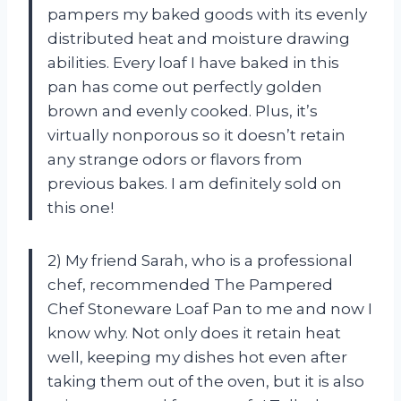
pampers my baked goods with its evenly
distributed heat and moisture drawing
abilities. Every loaf I have baked in this
pan has come out perfectly golden
brown and evenly cooked. Plus, it’s
virtually nonporous so it doesn’t retain
any strange odors or flavors from
previous bakes. I am definitely sold on
this one!
2) My friend Sarah, who is a professional
chef, recommended The Pampered
Chef Stoneware Loaf Pan to me and now I
know why. Not only does it retain heat
well, keeping my dishes hot even after
taking them out of the oven, but it is also