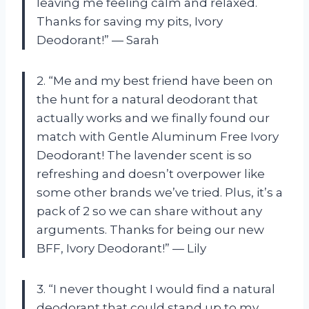
leaving me feeling calm and relaxed.
Thanks for saving my pits, Ivory
Deodorant!” — Sarah
2. “Me and my best friend have been on
the hunt for a natural deodorant that
actually works and we finally found our
match with Gentle Aluminum Free Ivory
Deodorant! The lavender scent is so
refreshing and doesn’t overpower like
some other brands we’ve tried. Plus, it’s a
pack of 2 so we can share without any
arguments. Thanks for being our new
BFF, Ivory Deodorant!” — Lily
3. “I never thought I would find a natural
deodorant that could stand up to my