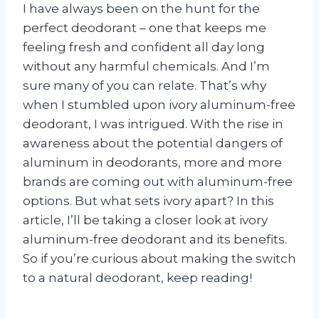
I have always been on the hunt for the
perfect deodorant – one that keeps me
feeling fresh and confident all day long
without any harmful chemicals. And I’m
sure many of you can relate. That’s why
when I stumbled upon ivory aluminum-free
deodorant, I was intrigued. With the rise in
awareness about the potential dangers of
aluminum in deodorants, more and more
brands are coming out with aluminum-free
options. But what sets ivory apart? In this
article, I’ll be taking a closer look at ivory
aluminum-free deodorant and its benefits.
So if you’re curious about making the switch
to a natural deodorant, keep reading!