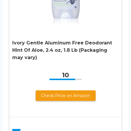
Ivory Gentle Aluminum Free Deodorant
Hint Of Aloe, 2.4 oz, 1.8 Lb (Packaging
may vary)
10
Check Price on Amazon