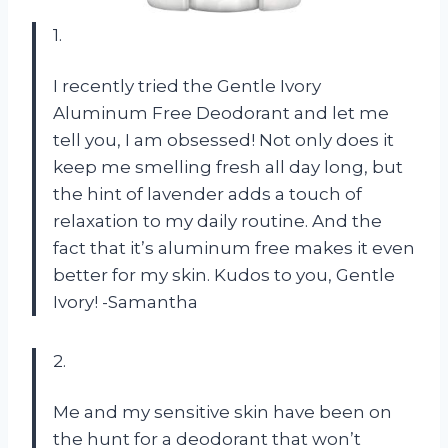
1.
I recently tried the Gentle Ivory
Aluminum Free Deodorant and let me
tell you, I am obsessed! Not only does it
keep me smelling fresh all day long, but
the hint of lavender adds a touch of
relaxation to my daily routine. And the
fact that it’s aluminum free makes it even
better for my skin. Kudos to you, Gentle
Ivory! -Samantha
2.
Me and my sensitive skin have been on
the hunt for a deodorant that won’t