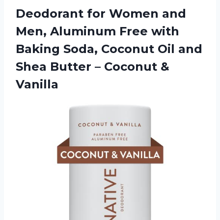
Deodorant for Women and
Men, Aluminum Free with
Baking Soda, Coconut Oil and
Shea Butter
– Coconut &
Vanilla