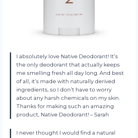
I absolutely love Native Deodorant! It’s
the only deodorant that actually keeps
me smelling fresh all day long. And best
of all, it’s made with naturally derived
ingredients, so I don’t have to worry
about any harsh chemicals on my skin.
Thanks for making such an amazing
product, Native Deodorant! – Sarah
I never thought I would find a natural