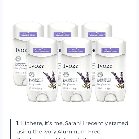
1. Hi there, it’s me, Sarah! I recently started
using the Ivory Aluminum Free