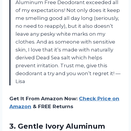
Aluminum Free Deodorant exceeded all
of my expectations! Not only does it keep
me smelling good all day long (seriously,
no need to reapply), but it also doesn’t
leave any pesky white marks on my
clothes. And as someone with sensitive
skin, I love that it’s made with naturally
derived Dead Sea salt which helps
prevent irritation. Trust me, give this
deodorant a try and you won’t regret it! —
Lisa
Get It From Amazon Now:
Check Price on
Amazon
& FREE Returns
3. Gentle Ivory Aluminum