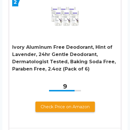
2
Ivory Aluminum Free Deodorant, Hint of
Lavender, 24hr Gentle Deodorant,
Dermatologist Tested, Baking Soda Free,
Paraben Free, 2.4oz (Pack of 6)
9
Check Price on Amazon