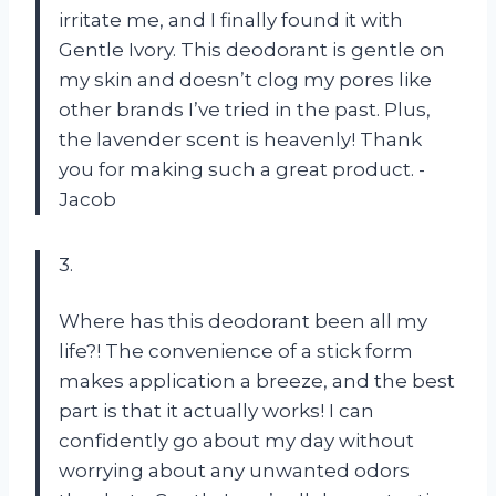
irritate me, and I finally found it with
Gentle Ivory. This deodorant is gentle on
my skin and doesn’t clog my pores like
other brands I’ve tried in the past. Plus,
the lavender scent is heavenly! Thank
you for making such a great product. -
Jacob
3.
Where has this deodorant been all my
life?! The convenience of a stick form
makes application a breeze, and the best
part is that it actually works! I can
confidently go about my day without
worrying about any unwanted odors