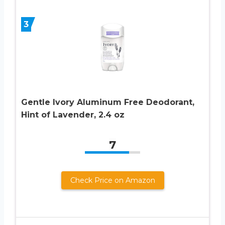
3
Gentle Ivory Aluminum Free Deodorant,
Hint of Lavender, 2.4 oz
7
Check Price on Amazon