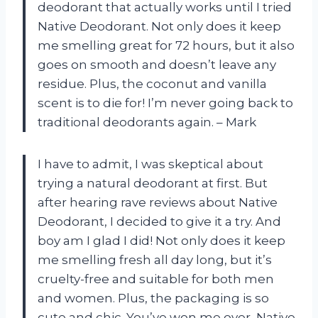
deodorant that actually works until I tried
Native Deodorant. Not only does it keep
me smelling great for 72 hours, but it also
goes on smooth and doesn’t leave any
residue. Plus, the coconut and vanilla
scent is to die for! I’m never going back to
traditional deodorants again. – Mark
I have to admit, I was skeptical about
trying a natural deodorant at first. But
after hearing rave reviews about Native
Deodorant, I decided to give it a try. And
boy am I glad I did! Not only does it keep
me smelling fresh all day long, but it’s
cruelty-free and suitable for both men
and women. Plus, the packaging is so
cute and chic. You’ve won me over, Native