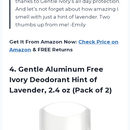
thanks to Gentle Ivory’s all day protection.
And let’s not forget about how amazing I
smell with just a hint of lavender. Two
thumbs up from me! -Emily
Get It From Amazon Now:
Check Price on
Amazon
& FREE Returns
4.
Gentle Aluminum Free
Ivory Deodorant Hint of
Lavender, 2.4 oz (Pack of 2)