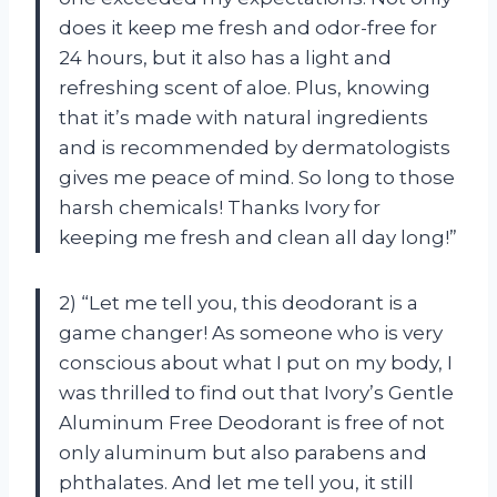
does it keep me fresh and odor-free for
24 hours, but it also has a light and
refreshing scent of aloe. Plus, knowing
that it’s made with natural ingredients
and is recommended by dermatologists
gives me peace of mind. So long to those
harsh chemicals! Thanks Ivory for
keeping me fresh and clean all day long!”
2) “Let me tell you, this deodorant is a
game changer! As someone who is very
conscious about what I put on my body, I
was thrilled to find out that Ivory’s Gentle
Aluminum Free Deodorant is free of not
only aluminum but also parabens and
phthalates. And let me tell you, it still