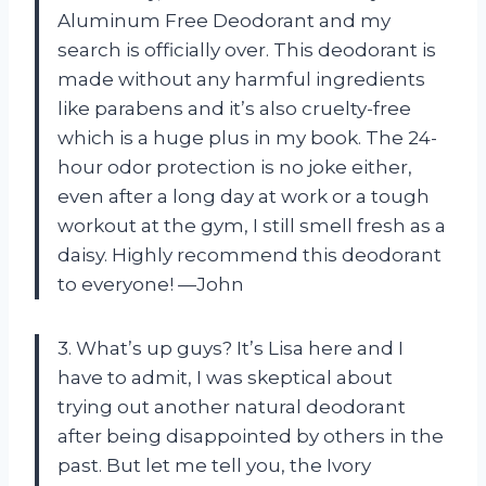
Aluminum Free Deodorant and my
search is officially over. This deodorant is
made without any harmful ingredients
like parabens and it’s also cruelty-free
which is a huge plus in my book. The 24-
hour odor protection is no joke either,
even after a long day at work or a tough
workout at the gym, I still smell fresh as a
daisy. Highly recommend this deodorant
to everyone! —John
3. What’s up guys? It’s Lisa here and I
have to admit, I was skeptical about
trying out another natural deodorant
after being disappointed by others in the
past. But let me tell you, the Ivory