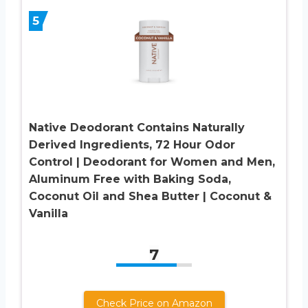
5
Native Deodorant Contains Naturally
Derived Ingredients, 72 Hour Odor
Control | Deodorant for Women and Men,
Aluminum Free with Baking Soda,
Coconut Oil and Shea Butter | Coconut &
Vanilla
7
Check Price on Amazon