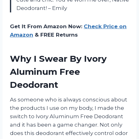
Deodorant! – Emily
Get It From Amazon Now:
Check Price on
Amazon
& FREE Returns
Why I Swear By Ivory
Aluminum Free
Deodorant
As someone who is always conscious about
the products I use on my body, I made the
switch to Ivory Aluminum Free Deodorant
and it has been a game changer. Not only
does this deodorant effectively control odor