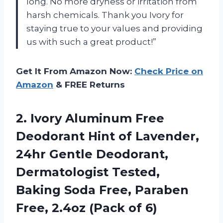
long. No more dryness or irritation from
harsh chemicals. Thank you Ivory for
staying true to your values and providing
us with such a great product!”
Get It From Amazon Now:
Check Price on
Amazon
& FREE Returns
2.
Ivory Aluminum Free
Deodorant Hint of Lavender,
24hr Gentle Deodorant,
Dermatologist Tested,
Baking Soda Free, Paraben
Free, 2.4oz (Pack of 6)