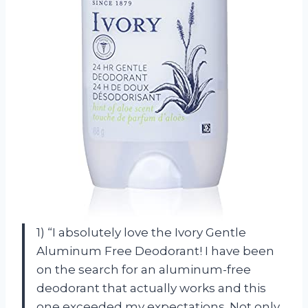
1) “I absolutely love the Ivory Gentle
Aluminum Free Deodorant! I have been
on the search for an aluminum-free
deodorant that actually works and this
one exceeded my expectations. Not only