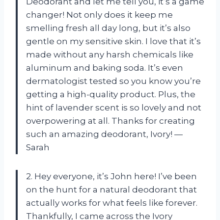
Deodorant and let me tell you, it’s a game
changer! Not only does it keep me
smelling fresh all day long, but it’s also
gentle on my sensitive skin. I love that it’s
made without any harsh chemicals like
aluminum and baking soda. It’s even
dermatologist tested so you know you’re
getting a high-quality product. Plus, the
hint of lavender scent is so lovely and not
overpowering at all. Thanks for creating
such an amazing deodorant, Ivory! —
Sarah
2. Hey everyone, it’s John here! I’ve been
on the hunt for a natural deodorant that
actually works for what feels like forever.
Thankfully, I came across the Ivory