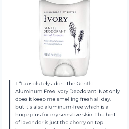
1. “I absolutely adore the Gentle
Aluminum Free Ivory Deodorant! Not only
does it keep me smelling fresh all day,
but it’s also aluminum-free which is a
huge plus for my sensitive skin. The hint
of lavender is just the cherry on top,