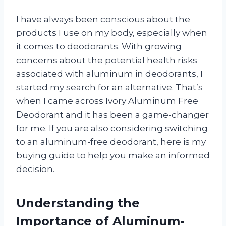
I have always been conscious about the
products I use on my body, especially when
it comes to deodorants. With growing
concerns about the potential health risks
associated with aluminum in deodorants, I
started my search for an alternative. That’s
when I came across Ivory Aluminum Free
Deodorant and it has been a game-changer
for me. If you are also considering switching
to an aluminum-free deodorant, here is my
buying guide to help you make an informed
decision.
Understanding the
Importance of Aluminum-