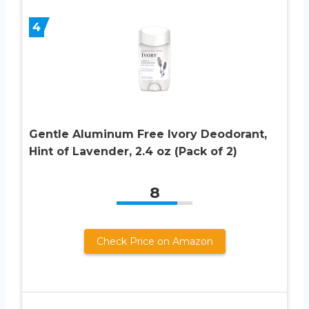
4
Gentle Aluminum Free Ivory Deodorant,
Hint of Lavender, 2.4 oz (Pack of 2)
8
Check Price on Amazon