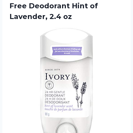
Free Deodorant Hint
of
Lavender, 2.4 oz