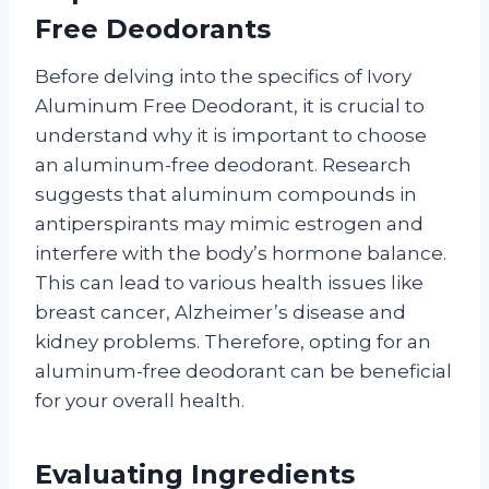
Free Deodorants
Before delving into the specifics of Ivory
Aluminum Free Deodorant, it is crucial to
understand why it is important to choose
an aluminum-free deodorant. Research
suggests that aluminum compounds in
antiperspirants may mimic estrogen and
interfere with the body’s hormone balance.
This can lead to various health issues like
breast cancer, Alzheimer’s disease and
kidney problems. Therefore, opting for an
aluminum-free deodorant can be beneficial
for your overall health.
Evaluating Ingredients