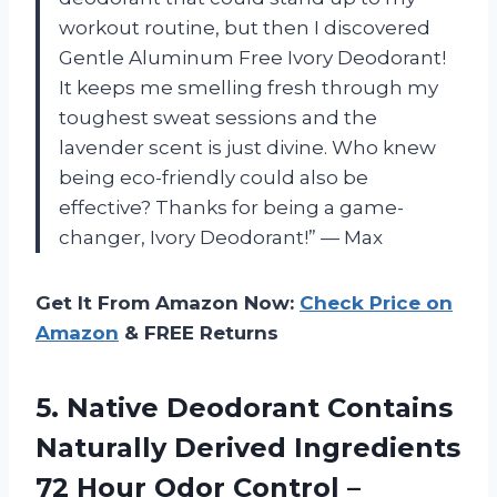
workout routine, but then I discovered
Gentle Aluminum Free Ivory Deodorant!
It keeps me smelling fresh through my
toughest sweat sessions and the
lavender scent is just divine. Who knew
being eco-friendly could also be
effective? Thanks for being a game-
changer, Ivory Deodorant!” — Max
Get It From Amazon Now:
Check Price on
Amazon
& FREE Returns
5. Native Deodorant Contains
Naturally Derived Ingredients
72 Hour Odor Control –