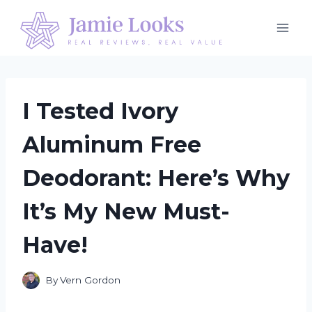
Skip
to
content
I Tested Ivory
Aluminum Free
Deodorant: Here’s Why
It’s My New Must-
Have!
By
Vern Gordon