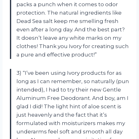
packs a punch when it comes to odor
protection. The natural ingredients like
Dead Sea salt keep me smelling fresh
even after a long day. And the best part?
It doesn’t leave any white marks on my
clothes! Thank you Ivory for creating such
a pure and effective product!”
3) “I’ve been using Ivory products for as
long as I can remember, so naturally (pun
intended), I had to try their new Gentle
Aluminum Free Deodorant. And boy, am I
glad I did! The light hint of aloe scent is
just heavenly and the fact that it’s
formulated with moisturizers makes my
underarms feel soft and smooth all day