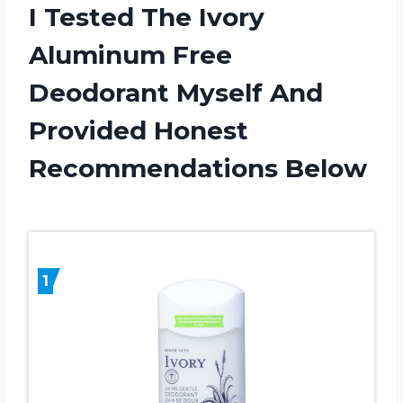
I Tested The Ivory
Aluminum Free
Deodorant Myself And
Provided Honest
Recommendations Below
1