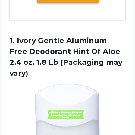
1.
Ivory Gentle Aluminum
Free Deodorant Hint Of Aloe
2.4 oz, 1.8 Lb (Packaging may
vary)