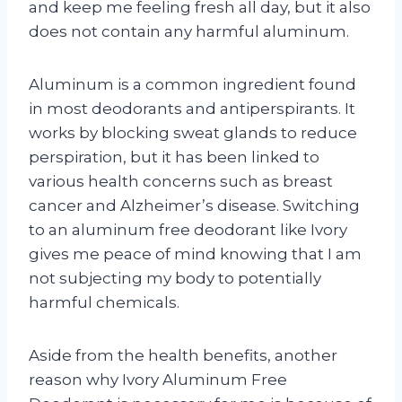
and keep me feeling fresh all day, but it also
does not contain any harmful aluminum.
Aluminum is a common ingredient found
in most deodorants and antiperspirants. It
works by blocking sweat glands to reduce
perspiration, but it has been linked to
various health concerns such as breast
cancer and Alzheimer’s disease. Switching
to an aluminum free deodorant like Ivory
gives me peace of mind knowing that I am
not subjecting my body to potentially
harmful chemicals.
Aside from the health benefits, another
reason why Ivory Aluminum Free