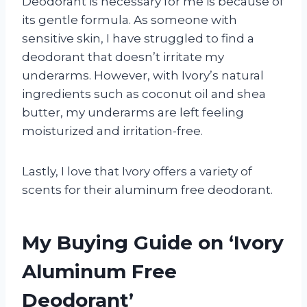
Deodorant is necessary for me is because of
its gentle formula. As someone with
sensitive skin, I have struggled to find a
deodorant that doesn’t irritate my
underarms. However, with Ivory’s natural
ingredients such as coconut oil and shea
butter, my underarms are left feeling
moisturized and irritation-free.
Lastly, I love that Ivory offers a variety of
scents for their aluminum free deodorant.
My Buying Guide on ‘Ivory
Aluminum Free
Deodorant’