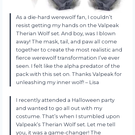
As a die-hard werewolf fan, I couldn’t
resist getting my hands on the Valpeak
Therian Wolf set. And boy, was I blown
away! The mask, tail, and paw all come
together to create the most realistic and
fierce werewolf transformation I’ve ever
seen. I felt like the alpha predator of the
pack with this set on. Thanks Valpeak for
unleashing my inner wolf! – Lisa
I recently attended a Halloween party
and wanted to go all out with my
costume. That’s when I stumbled upon
Valpeak’s Therian Wolf set. Let me tell
you, it was a game-changer! The