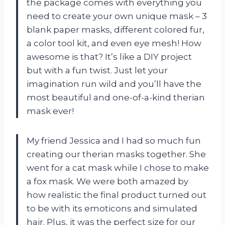
the package comes with everything you
need to create your own unique mask – 3
blank paper masks, different colored fur,
a color tool kit, and even eye mesh! How
awesome is that? It’s like a DIY project
but with a fun twist. Just let your
imagination run wild and you’ll have the
most beautiful and one-of-a-kind therian
mask ever!
My friend Jessica and I had so much fun
creating our therian masks together. She
went for a cat mask while I chose to make
a fox mask. We were both amazed by
how realistic the final product turned out
to be with its emoticons and simulated
hair. Plus, it was the perfect size for our