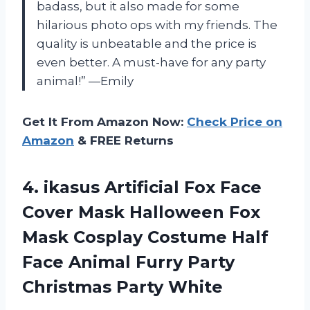
badass, but it also made for some
hilarious photo ops with my friends. The
quality is unbeatable and the price is
even better. A must-have for any party
animal!” —Emily
Get It From Amazon Now:
Check Price on
Amazon
& FREE Returns
4.
ikasus Artificial Fox
Face
Cover Mask Halloween Fox
Mask Cosplay Costume Half
Face Animal Furry Party
Christmas Party White