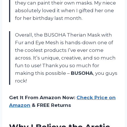
they can paint their own masks. My niece
absolutely loved it when I gifted her one
for her birthday last month.
Overall, the BUSOHA Therian Mask with
Fur and Eye Mesh is hands-down one of
the coolest products I’ve ever come
across. It’s unique, creative, and so much
fun to use! Thank you so much for
making this possible –
BUSOHA
, you guys
rock!
Get It From Amazon Now:
Check Price on
Amazon
& FREE Returns
Why I Believe the Arctic