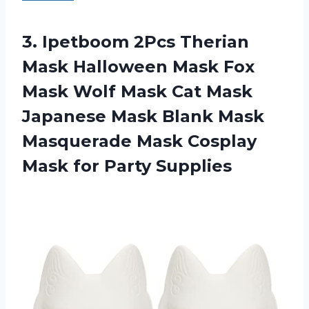
3. Ipetboom 2Pcs Therian
Mask Halloween Mask Fox
Mask Wolf Mask Cat Mask
Japanese Mask Blank Mask
Masquerade Mask Cosplay
Mask for Party Supplies