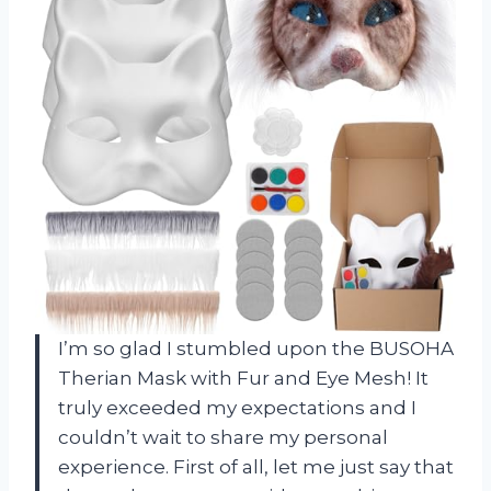
I’m so glad I stumbled upon the BUSOHA
Therian Mask with Fur and Eye Mesh! It
truly exceeded my expectations and I
couldn’t wait to share my personal
experience. First of all, let me just say that