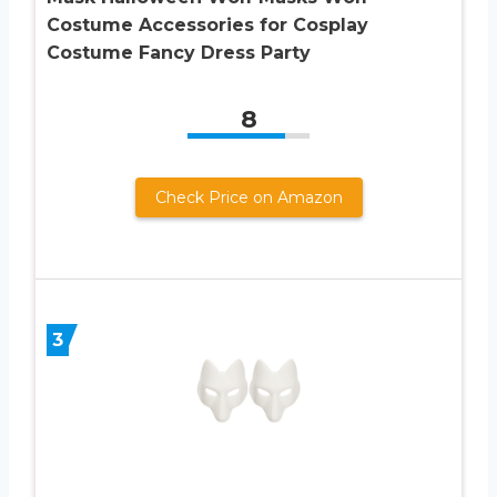
Costume Accessories for Cosplay
Costume Fancy Dress Party
8
Check Price on Amazon
3