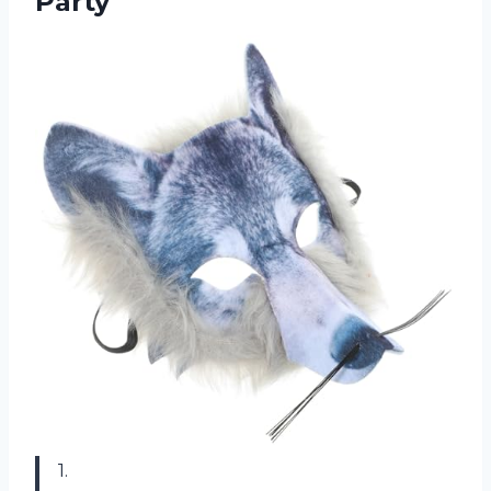
Party
1.