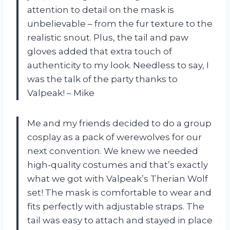
attention to detail on the mask is
unbelievable – from the fur texture to the
realistic snout. Plus, the tail and paw
gloves added that extra touch of
authenticity to my look. Needless to say, I
was the talk of the party thanks to
Valpeak! – Mike
Me and my friends decided to do a group
cosplay as a pack of werewolves for our
next convention. We knew we needed
high-quality costumes and that’s exactly
what we got with Valpeak’s Therian Wolf
set! The mask is comfortable to wear and
fits perfectly with adjustable straps. The
tail was easy to attach and stayed in place