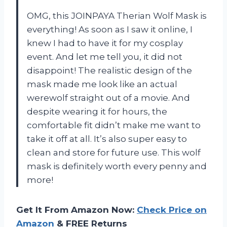
OMG, this JOINPAYA Therian Wolf Mask is
everything! As soon as I saw it online, I
knew I had to have it for my cosplay
event. And let me tell you, it did not
disappoint! The realistic design of the
mask made me look like an actual
werewolf straight out of a movie. And
despite wearing it for hours, the
comfortable fit didn’t make me want to
take it off at all. It’s also super easy to
clean and store for future use. This wolf
mask is definitely worth every penny and
more!
Get It From Amazon Now:
Check Price on
Amazon
& FREE Returns