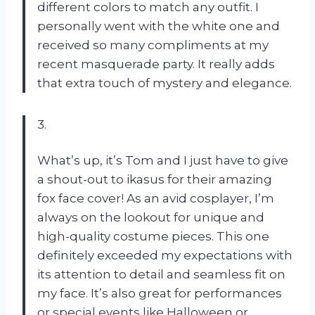
different colors to match any outfit. I
personally went with the white one and
received so many compliments at my
recent masquerade party. It really adds
that extra touch of mystery and elegance.
3.
What’s up, it’s Tom and I just have to give
a shout-out to ikasus for their amazing
fox face cover! As an avid cosplayer, I’m
always on the lookout for unique and
high-quality costume pieces. This one
definitely exceeded my expectations with
its attention to detail and seamless fit on
my face. It’s also great for performances
or special events like Halloween or