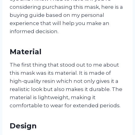
considering purchasing this mask, here is a
buying guide based on my personal
experience that will help you make an
informed decision.
Material
The first thing that stood out to me about
this mask was its material. It is made of
high-quality resin which not only gives it a
realistic look but also makes it durable. The
material is lightweight, making it
comfortable to wear for extended periods.
Design