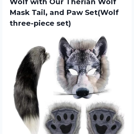
Wolf with Our Therian Wolf
Mask Tail, and Paw Set(Wolf
three-piece set)