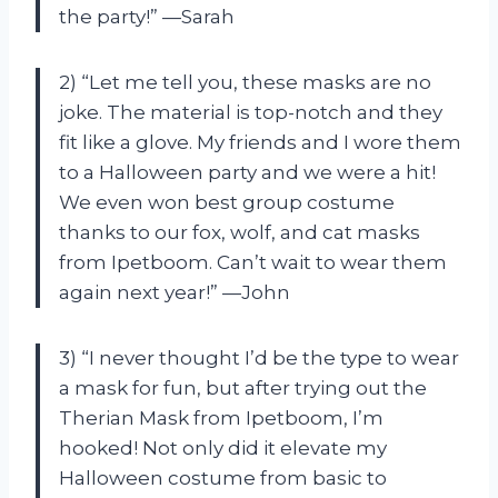
the party!” —Sarah
2) “Let me tell you, these masks are no
joke. The material is top-notch and they
fit like a glove. My friends and I wore them
to a Halloween party and we were a hit!
We even won best group costume
thanks to our fox, wolf, and cat masks
from Ipetboom. Can’t wait to wear them
again next year!” —John
3) “I never thought I’d be the type to wear
a mask for fun, but after trying out the
Therian Mask from Ipetboom, I’m
hooked! Not only did it elevate my
Halloween costume from basic to