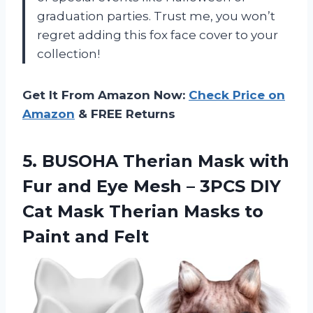
graduation parties. Trust me, you won’t
regret adding this fox face cover to your
collection!
Get It From Amazon Now:
Check Price on
Amazon
& FREE Returns
5.
BUSOHA Therian Mask
with
Fur and Eye Mesh – 3PCS DIY
Cat Mask Therian Masks to
Paint and Felt