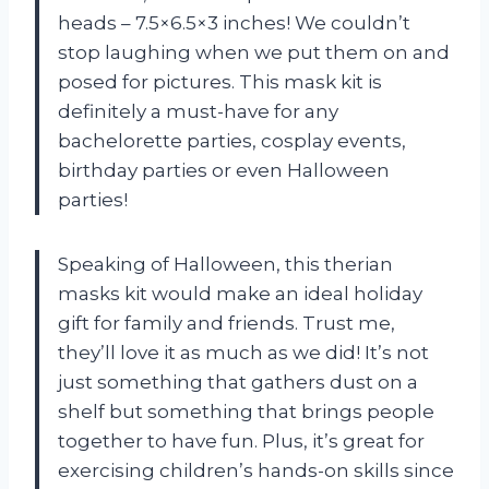
heads – 7.5×6.5×3 inches! We couldn’t
stop laughing when we put them on and
posed for pictures. This mask kit is
definitely a must-have for any
bachelorette parties, cosplay events,
birthday parties or even Halloween
parties!
Speaking of Halloween, this therian
masks kit would make an ideal holiday
gift for family and friends. Trust me,
they’ll love it as much as we did! It’s not
just something that gathers dust on a
shelf but something that brings people
together to have fun. Plus, it’s great for
exercising children’s hands-on skills since