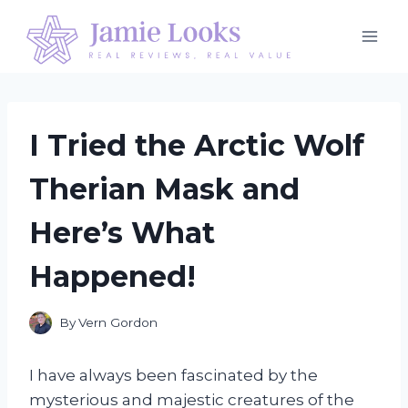
Skip
to
content
I Tried the Arctic Wolf
Therian Mask and
Here’s What
Happened!
By
Vern Gordon
I have always been fascinated by the
mysterious and majestic creatures of the