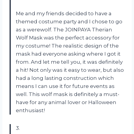
Me and my friends decided to have a
themed costume party and I chose to go
as a werewolf. The JOINPAYA Therian
Wolf Mask was the perfect accessory for
my costume! The realistic design of the
mask had everyone asking where I got it
from. And let me tell you, it was definitely
a hit! Not only was it easy to wear, but also
had a long lasting construction which
means I can use it for future events as
well. This wolf mask is definitely a must-
have for any animal lover or Halloween
enthusiast!
3.