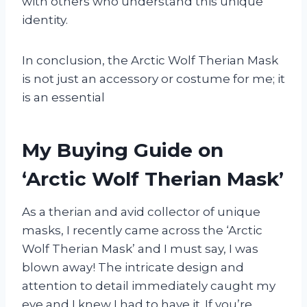
with others who understand this unique
identity.
In conclusion, the Arctic Wolf Therian Mask
is not just an accessory or costume for me; it
is an essential
My Buying Guide on
‘Arctic Wolf Therian Mask’
As a therian and avid collector of unique
masks, I recently came across the ‘Arctic
Wolf Therian Mask’ and I must say, I was
blown away! The intricate design and
attention to detail immediately caught my
eye and I knew I had to have it. If you’re