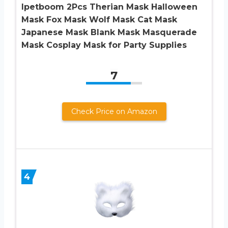
Ipetboom 2Pcs Therian Mask Halloween
Mask Fox Mask Wolf Mask Cat Mask
Japanese Mask Blank Mask Masquerade
Mask Cosplay Mask for Party Supplies
7
Check Price on Amazon
4