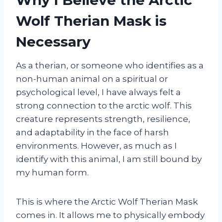
Wolf Therian Mask is
Necessary
As a therian, or someone who identifies as a
non-human animal on a spiritual or
psychological level, I have always felt a
strong connection to the arctic wolf. This
creature represents strength, resilience,
and adaptability in the face of harsh
environments. However, as much as I
identify with this animal, I am still bound by
my human form.
This is where the Arctic Wolf Therian Mask
comes in. It allows me to physically embody