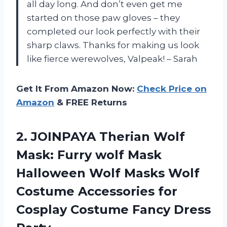
all day long. And don’t even get me
started on those paw gloves – they
completed our look perfectly with their
sharp claws. Thanks for making us look
like fierce werewolves, Valpeak! – Sarah
Get It From Amazon Now:
Check Price on
Amazon
& FREE Returns
2. JOINPAYA Therian Wolf
Mask: Furry wolf Mask
Halloween Wolf Masks Wolf
Costume Accessories for
Cosplay
Costume Fancy Dress