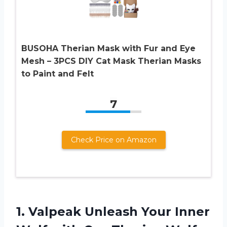
BUSOHA Therian Mask with Fur and Eye
Mesh – 3PCS DIY Cat Mask Therian Masks
to Paint and Felt
7
Check Price on Amazon
1.
Valpeak Unleash Your
Inner