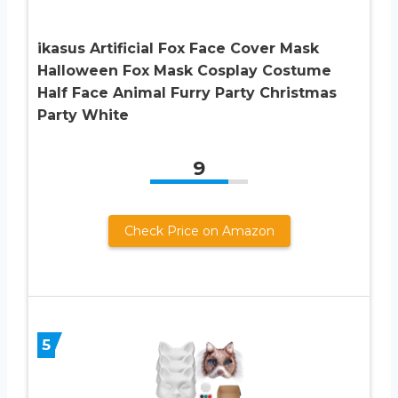
ikasus Artificial Fox Face Cover Mask
Halloween Fox Mask Cosplay Costume
Half Face Animal Furry Party Christmas
Party White
9
Check Price on Amazon
5