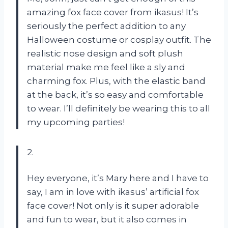
amazing fox face cover from ikasus! It’s
seriously the perfect addition to any
Halloween costume or cosplay outfit. The
realistic nose design and soft plush
material make me feel like a sly and
charming fox. Plus, with the elastic band
at the back, it’s so easy and comfortable
to wear. I’ll definitely be wearing this to all
my upcoming parties!
2.
Hey everyone, it’s Mary here and I have to
say, I am in love with ikasus’ artificial fox
face cover! Not only is it super adorable
and fun to wear, but it also comes in