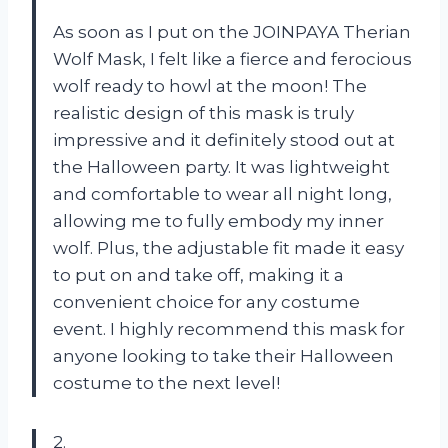
As soon as I put on the JOINPAYA Therian
Wolf Mask, I felt like a fierce and ferocious
wolf ready to howl at the moon! The
realistic design of this mask is truly
impressive and it definitely stood out at
the Halloween party. It was lightweight
and comfortable to wear all night long,
allowing me to fully embody my inner
wolf. Plus, the adjustable fit made it easy
to put on and take off, making it a
convenient choice for any costume
event. I highly recommend this mask for
anyone looking to take their Halloween
costume to the next level!
2.