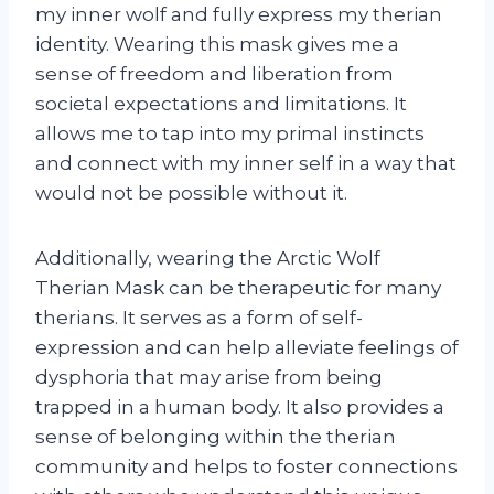
my inner wolf and fully express my therian
identity. Wearing this mask gives me a
sense of freedom and liberation from
societal expectations and limitations. It
allows me to tap into my primal instincts
and connect with my inner self in a way that
would not be possible without it.
Additionally, wearing the Arctic Wolf
Therian Mask can be therapeutic for many
therians. It serves as a form of self-
expression and can help alleviate feelings of
dysphoria that may arise from being
trapped in a human body. It also provides a
sense of belonging within the therian
community and helps to foster connections