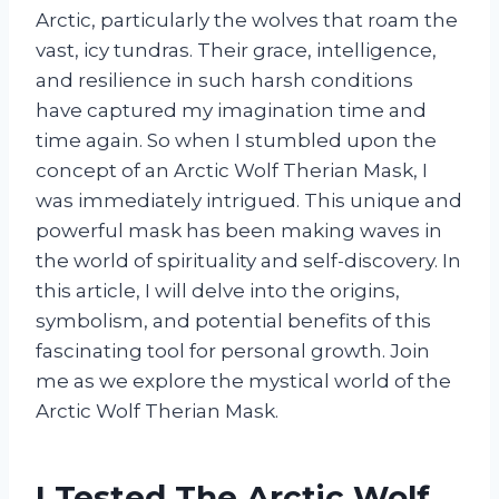
Arctic, particularly the wolves that roam the
vast, icy tundras. Their grace, intelligence,
and resilience in such harsh conditions
have captured my imagination time and
time again. So when I stumbled upon the
concept of an Arctic Wolf Therian Mask, I
was immediately intrigued. This unique and
powerful mask has been making waves in
the world of spirituality and self-discovery. In
this article, I will delve into the origins,
symbolism, and potential benefits of this
fascinating tool for personal growth. Join
me as we explore the mystical world of the
Arctic Wolf Therian Mask.
I Tested The Arctic Wolf