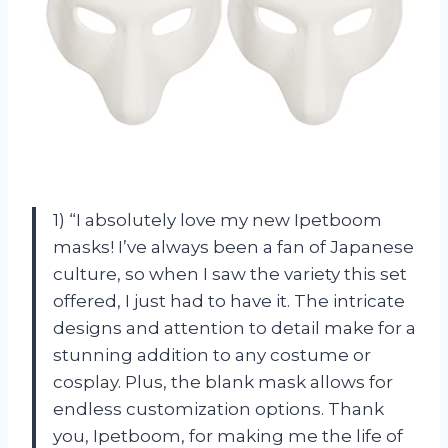
1) “I absolutely love my new Ipetboom
masks! I’ve always been a fan of Japanese
culture, so when I saw the variety this set
offered, I just had to have it. The intricate
designs and attention to detail make for a
stunning addition to any costume or
cosplay. Plus, the blank mask allows for
endless customization options. Thank
you, Ipetboom, for making me the life of