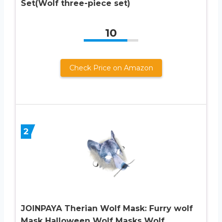
Set(Wolf three-piece set)
10
Check Price on Amazon
2
JOINPAYA Therian Wolf Mask: Furry wolf
Mask Halloween Wolf Masks Wolf