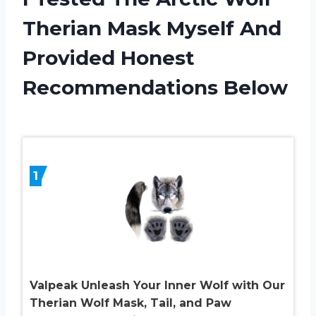
Therian Mask Myself And
Provided Honest
Recommendations Below
1
Valpeak Unleash Your Inner Wolf with Our
Therian Wolf Mask, Tail, and Paw