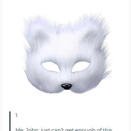
1.
Me, John, just can’t get enough of this