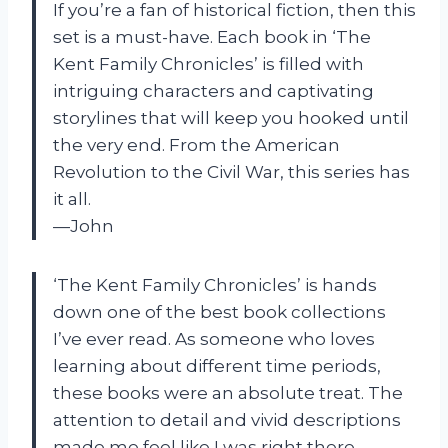
If you’re a fan of historical fiction, then this
set is a must-have. Each book in ‘The
Kent Family Chronicles’ is filled with
intriguing characters and captivating
storylines that will keep you hooked until
the very end. From the American
Revolution to the Civil War, this series has
it all.
—John
‘The Kent Family Chronicles’ is hands
down one of the best book collections
I’ve ever read. As someone who loves
learning about different time periods,
these books were an absolute treat. The
attention to detail and vivid descriptions
made me feel like I was right there