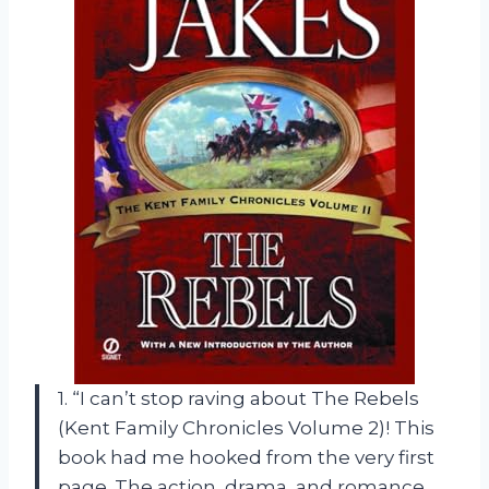
1. “I can’t stop raving about The Rebels
(Kent Family Chronicles Volume 2)! This
book had me hooked from the very first
page. The action, drama, and romance