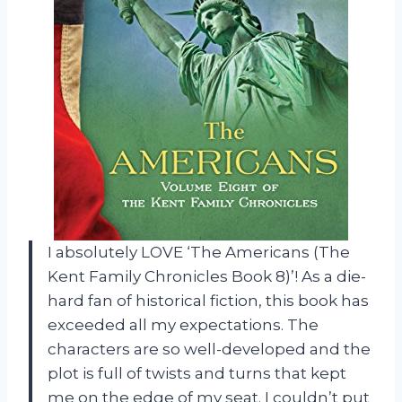
I absolutely LOVE ‘The Americans (The
Kent Family Chronicles Book 8)’! As a die-
hard fan of historical fiction, this book has
exceeded all my expectations. The
characters are so well-developed and the
plot is full of twists and turns that kept
me on the edge of my seat. I couldn’t put