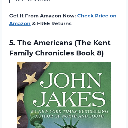
Get It From Amazon Now:
Check Price on
Amazon
& FREE Returns
5. The Americans (The Kent
Family Chronicles Book 8)