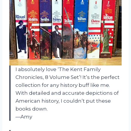
I absolutely love ‘The Kent Family
Chronicles, 8 Volume Set’! It’s the perfect
collection for any history buff like me.
With detailed and accurate depictions of
American history, I couldn’t put these
books down.
—Amy