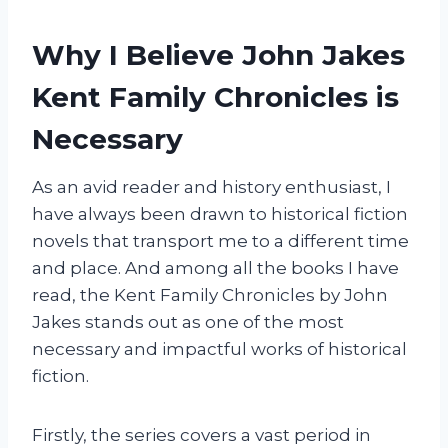
Why I Believe John Jakes
Kent Family Chronicles is
Necessary
As an avid reader and history enthusiast, I
have always been drawn to historical fiction
novels that transport me to a different time
and place. And among all the books I have
read, the Kent Family Chronicles by John
Jakes stands out as one of the most
necessary and impactful works of historical
fiction.
Firstly, the series covers a vast period in