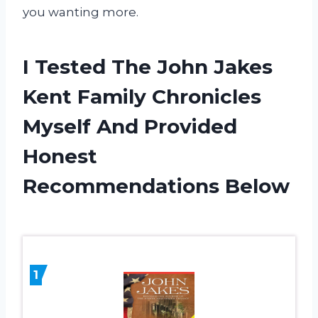
you wanting more.
I Tested The John Jakes
Kent Family Chronicles
Myself And Provided
Honest
Recommendations Below
1