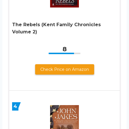
The Rebels (Kent Family Chronicles
Volume 2)
8
Check Price on Amazon
4