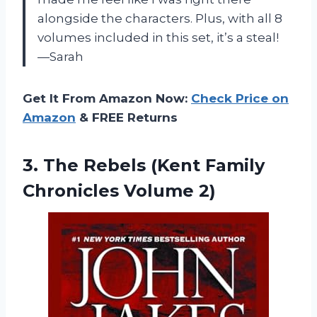
alongside the characters. Plus, with all 8
volumes included in this set, it’s a steal!
—Sarah
Get It From Amazon Now:
Check Price on
Amazon
& FREE Returns
3. The Rebels (Kent
Family
Chronicles Volume 2)