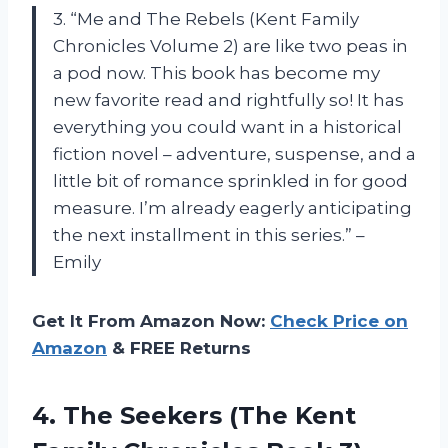
3. “Me and The Rebels (Kent Family
Chronicles Volume 2) are like two peas in
a pod now. This book has become my
new favorite read and rightfully so! It has
everything you could want in a historical
fiction novel – adventure, suspense, and a
little bit of romance sprinkled in for good
measure. I’m already eagerly anticipating
the next installment in this series.” –
Emily
Get It From Amazon Now:
Check Price on
Amazon
& FREE Returns
4.
The Seekers (The
Kent