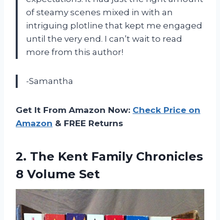
of steamy scenes mixed in with an
intriguing plotline that kept me engaged
until the very end. I can’t wait to read
more from this author!
-Samantha
Get It From Amazon Now:
Check Price on
Amazon
& FREE Returns
2. The Kent Family
Chronicles
8 Volume Set