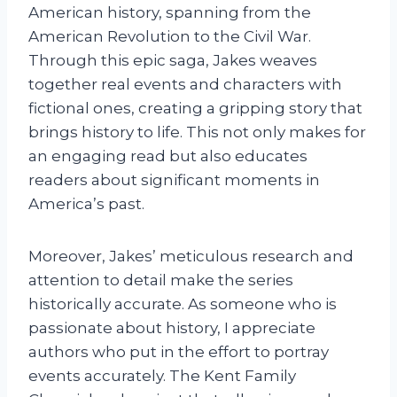
American history, spanning from the
American Revolution to the Civil War.
Through this epic saga, Jakes weaves
together real events and characters with
fictional ones, creating a gripping story that
brings history to life. This not only makes for
an engaging read but also educates
readers about significant moments in
America’s past.
Moreover, Jakes’ meticulous research and
attention to detail make the series
historically accurate. As someone who is
passionate about history, I appreciate
authors who put in the effort to portray
events accurately. The Kent Family