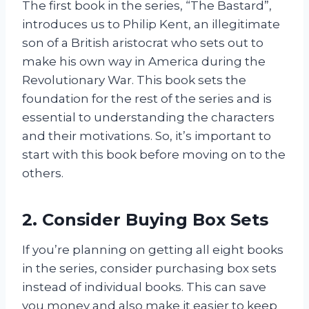
The first book in the series, “The Bastard”,
introduces us to Philip Kent, an illegitimate
son of a British aristocrat who sets out to
make his own way in America during the
Revolutionary War. This book sets the
foundation for the rest of the series and is
essential to understanding the characters
and their motivations. So, it’s important to
start with this book before moving on to the
others.
2. Consider Buying Box Sets
If you’re planning on getting all eight books
in the series, consider purchasing box sets
instead of individual books. This can save
you money and also make it easier to keep