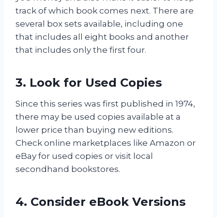
track of which book comes next. There are
several box sets available, including one
that includes all eight books and another
that includes only the first four.
3. Look for Used Copies
Since this series was first published in 1974,
there may be used copies available at a
lower price than buying new editions.
Check online marketplaces like Amazon or
eBay for used copies or visit local
secondhand bookstores.
4. Consider eBook Versions