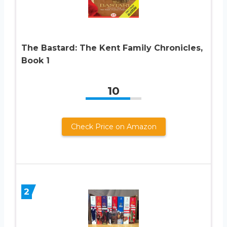
The Bastard: The Kent Family Chronicles,
Book 1
10
Check Price on Amazon
2