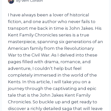
By
Vern Gordon
I have always been a lover of historical
fiction, and one author who never fails to
transport me back in time is John Jakes. His
Kent Family Chronicles series is a true
masterpiece, spanning six generations of an
American family from the Revolutionary
War to the Civil War. As I delved into these
pages filled with drama, romance, and
adventure, I couldn’t help but feel
completely immersed in the world of the
Kents. In this article, I will take you on a
journey through the captivating and epic
tale that is the John Jakes Kent Family
Chronicles. So buckle up and get ready to
discover a richly detailed saga that will leave