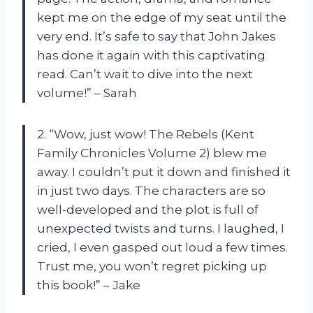
kept me on the edge of my seat until the
very end. It’s safe to say that John Jakes
has done it again with this captivating
read. Can’t wait to dive into the next
volume!” – Sarah
2. “Wow, just wow! The Rebels (Kent
Family Chronicles Volume 2) blew me
away. I couldn’t put it down and finished it
in just two days. The characters are so
well-developed and the plot is full of
unexpected twists and turns. I laughed, I
cried, I even gasped out loud a few times.
Trust me, you won’t regret picking up
this book!” – Jake