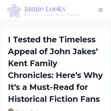
Skip
to
content
I Tested the Timeless
Appeal of John Jakes’
Kent Family
Chronicles: Here’s Why
It’s a Must-Read for
Historical Fiction Fans