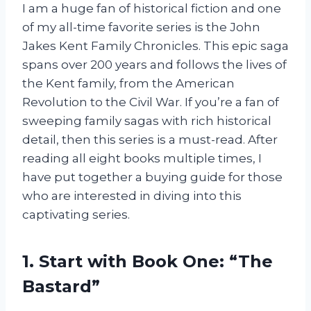
I am a huge fan of historical fiction and one
of my all-time favorite series is the John
Jakes Kent Family Chronicles. This epic saga
spans over 200 years and follows the lives of
the Kent family, from the American
Revolution to the Civil War. If you’re a fan of
sweeping family sagas with rich historical
detail, then this series is a must-read. After
reading all eight books multiple times, I
have put together a buying guide for those
who are interested in diving into this
captivating series.
1. Start with Book One: “The
Bastard”