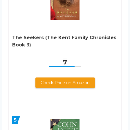
The Seekers (The Kent Family Chronicles
Book 3)
7
Check Price on Amazon
5