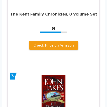
The Kent Family Chronicles, 8 Volume Set
8
Check Price on Amazon
3