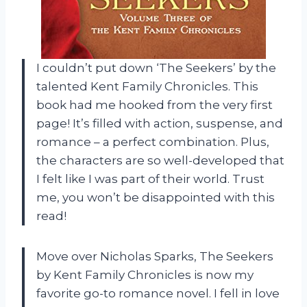
I couldn’t put down ‘The Seekers’ by the
talented Kent Family Chronicles. This
book had me hooked from the very first
page! It’s filled with action, suspense, and
romance – a perfect combination. Plus,
the characters are so well-developed that
I felt like I was part of their world. Trust
me, you won’t be disappointed with this
read!
Move over Nicholas Sparks, The Seekers
by Kent Family Chronicles is now my
favorite go-to romance novel. I fell in love