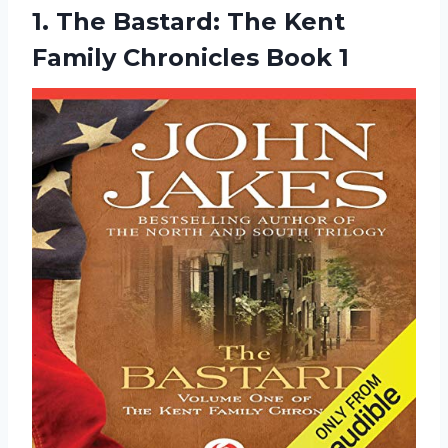
1.
The Bastard: The
Kent
Family Chronicles Book 1