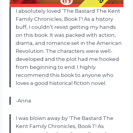
I absolutely loved ‘The Bastard The Kent
Family Chronicles, Book 1’! As a history
buff, I couldn’t resist getting my hands
on this book. It was packed with action,
drama, and romance set in the American
Revolution. The characters were well-
developed and the plot had me hooked
from beginning to end. I highly
recommend this book to anyone who
loves a good historical fiction novel.
-Anna
I was blown away by ‘The Bastard The
Kent Family Chronicles, Book 1’! As