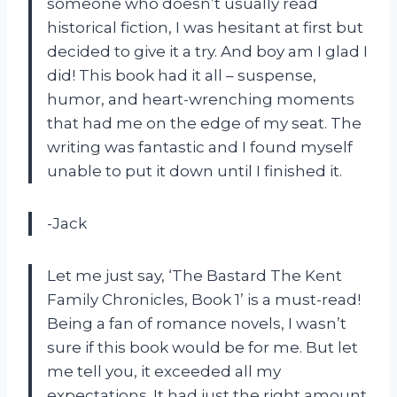
someone who doesn’t usually read
historical fiction, I was hesitant at first but
decided to give it a try. And boy am I glad I
did! This book had it all – suspense,
humor, and heart-wrenching moments
that had me on the edge of my seat. The
writing was fantastic and I found myself
unable to put it down until I finished it.
-Jack
Let me just say, ‘The Bastard The Kent
Family Chronicles, Book 1’ is a must-read!
Being a fan of romance novels, I wasn’t
sure if this book would be for me. But let
me tell you, it exceeded all my
expectations. It had just the right amount