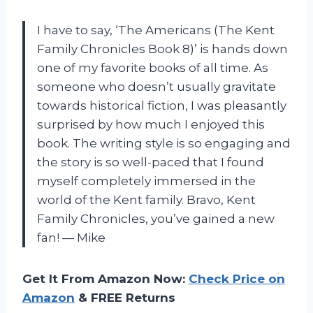
I have to say, ‘The Americans (The Kent
Family Chronicles Book 8)’ is hands down
one of my favorite books of all time. As
someone who doesn’t usually gravitate
towards historical fiction, I was pleasantly
surprised by how much I enjoyed this
book. The writing style is so engaging and
the story is so well-paced that I found
myself completely immersed in the
world of the Kent family. Bravo, Kent
Family Chronicles, you’ve gained a new
fan! — Mike
Get It From Amazon Now:
Check Price on
Amazon
& FREE Returns