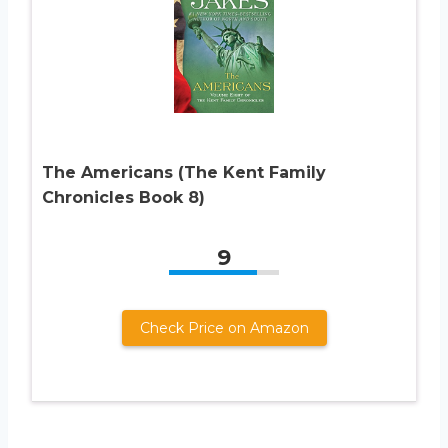
The Americans (The Kent Family
Chronicles Book 8)
9
Check Price on Amazon