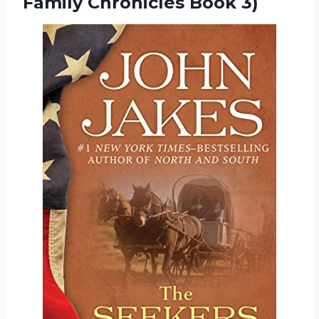
Family Chronicles Book 3)