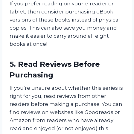
If you prefer reading on your e-reader or
tablet, then consider purchasing eBook
versions of these books instead of physical
copies. This can also save you money and
make it easier to carry around all eight
books at once!
5. Read Reviews Before
Purchasing
If you’re unsure about whether this series is
right for you, read reviews from other
readers before making a purchase. You can
find reviews on websites like Goodreads or
Amazon from readers who have already
read and enjoyed (or not enjoyed) this