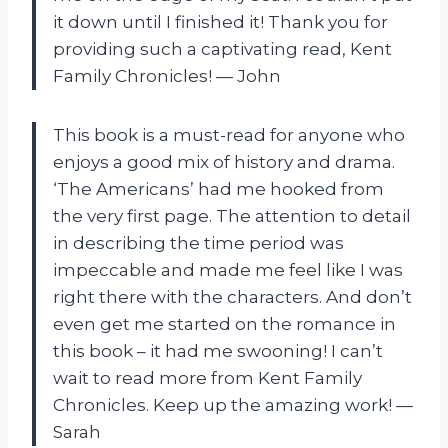
it down until I finished it! Thank you for
providing such a captivating read, Kent
Family Chronicles! — John
This book is a must-read for anyone who
enjoys a good mix of history and drama.
‘The Americans’ had me hooked from
the very first page. The attention to detail
in describing the time period was
impeccable and made me feel like I was
right there with the characters. And don’t
even get me started on the romance in
this book – it had me swooning! I can’t
wait to read more from Kent Family
Chronicles. Keep up the amazing work! —
Sarah