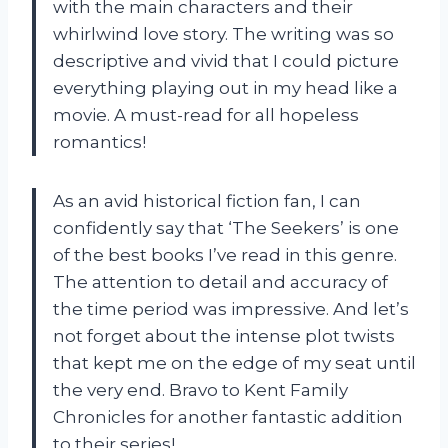
with the main characters and their
whirlwind love story. The writing was so
descriptive and vivid that I could picture
everything playing out in my head like a
movie. A must-read for all hopeless
romantics!
As an avid historical fiction fan, I can
confidently say that ‘The Seekers’ is one
of the best books I’ve read in this genre.
The attention to detail and accuracy of
the time period was impressive. And let’s
not forget about the intense plot twists
that kept me on the edge of my seat until
the very end. Bravo to Kent Family
Chronicles for another fantastic addition
to their series!