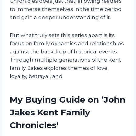
Chronicles does just that, allowing readers
to immerse themselves in the time period
and gain a deeper understanding of it.
But what truly sets this series apart is its
focus on family dynamics and relationships
against the backdrop of historical events.
Through multiple generations of the Kent
family, Jakes explores themes of love,
loyalty, betrayal, and
My Buying Guide on ‘John
Jakes Kent Family
Chronicles’