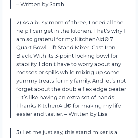
– Written by Sarah
2) As a busy mom of three, I need all the
help I can get in the kitchen. That’s why I
am so grateful for my KitchenAid® 7
Quart Bowl-Lift Stand Mixer, Cast Iron
Black. With its 3-point locking bowl for
stability, I don’t have to worry about any
messes or spills while mixing up some
yummy treats for my family. And let’s not
forget about the double flex edge beater
– it’s like having an extra set of hands!
Thanks KitchenAid® for making my life
easier and tastier. – Written by Lisa
3) Let me just say, this stand mixer is a