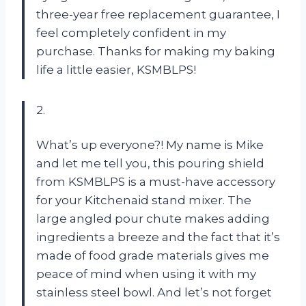
three-year free replacement guarantee, I
feel completely confident in my
purchase. Thanks for making my baking
life a little easier, KSMBLPS!
2.
What’s up everyone?! My name is Mike
and let me tell you, this pouring shield
from KSMBLPS is a must-have accessory
for your Kitchenaid stand mixer. The
large angled pour chute makes adding
ingredients a breeze and the fact that it’s
made of food grade materials gives me
peace of mind when using it with my
stainless steel bowl. And let’s not forget