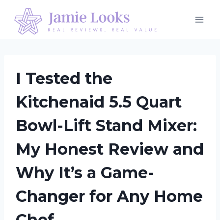
Skip
to
content
I Tested the
Kitchenaid 5.5 Quart
Bowl-Lift Stand Mixer:
My Honest Review and
Why It’s a Game-
Changer for Any Home
Chef