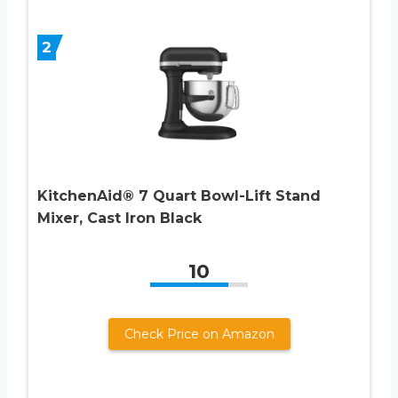
2
KitchenAid® 7 Quart Bowl-Lift Stand
Mixer, Cast Iron Black
10
Check Price on Amazon