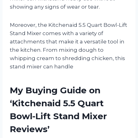
showing any signs of wear or tear.
Moreover, the Kitchenaid 5.5 Quart Bowl-Lift
Stand Mixer comes with a variety of
attachments that make it a versatile tool in
the kitchen. From mixing dough to
whipping cream to shredding chicken, this
stand mixer can handle
My Buying Guide on
‘Kitchenaid 5.5 Quart
Bowl-Lift Stand Mixer
Reviews’