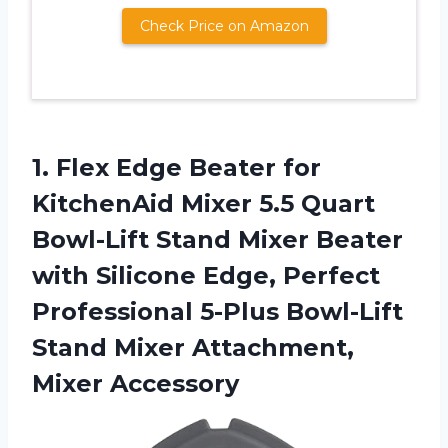
Check Price on Amazon
1. Flex Edge Beater for
KitchenAid Mixer 5.5 Quart
Bowl-Lift Stand Mixer Beater
with Silicone Edge, Perfect
Professional 5-Plus Bowl-Lift
Stand
Mixer Attachment,
Mixer Accessory