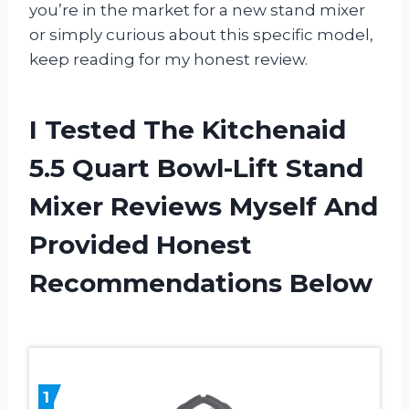
you’re in the market for a new stand mixer
or simply curious about this specific model,
keep reading for my honest review.
I Tested The Kitchenaid
5.5 Quart Bowl-Lift Stand
Mixer Reviews Myself And
Provided Honest
Recommendations Below
1