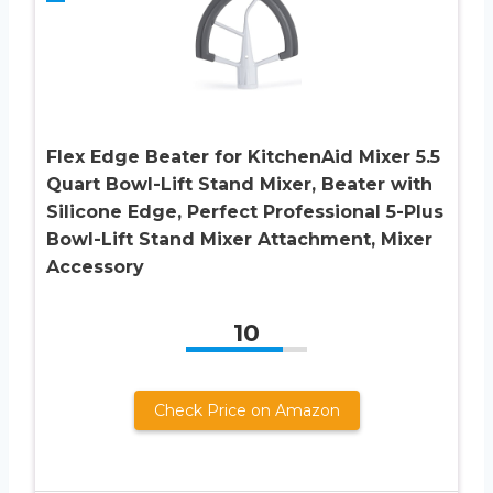
Flex Edge Beater for KitchenAid Mixer 5.5
Quart Bowl-Lift Stand Mixer, Beater with
Silicone Edge, Perfect Professional 5-Plus
Bowl-Lift Stand Mixer Attachment, Mixer
Accessory
10
Check Price on Amazon