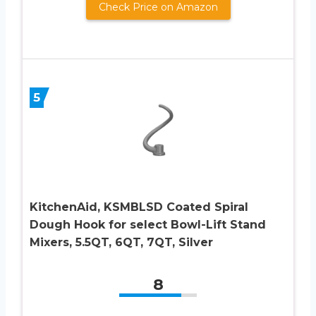
Check Price on Amazon
5
KitchenAid, KSMBLSD Coated Spiral
Dough Hook for select Bowl-Lift Stand
Mixers, 5.5QT, 6QT, 7QT, Silver
8