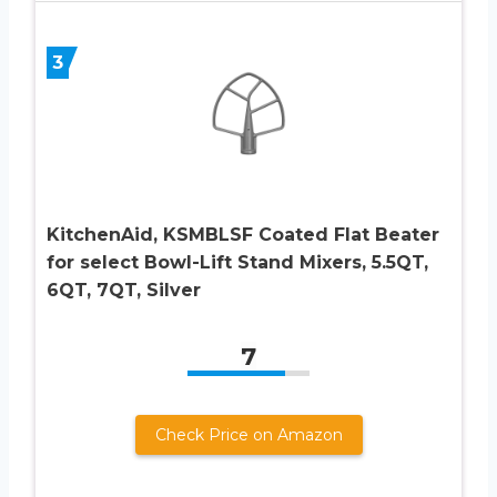
3
KitchenAid, KSMBLSF Coated Flat Beater
for select Bowl-Lift Stand Mixers, 5.5QT,
6QT, 7QT, Silver
7
Check Price on Amazon