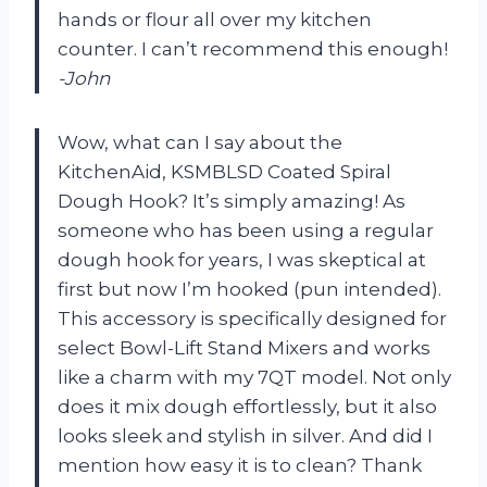
hands or flour all over my kitchen
counter. I can’t recommend this enough!
-John
Wow, what can I say about the
KitchenAid, KSMBLSD Coated Spiral
Dough Hook? It’s simply amazing! As
someone who has been using a regular
dough hook for years, I was skeptical at
first but now I’m hooked (pun intended).
This accessory is specifically designed for
select Bowl-Lift Stand Mixers and works
like a charm with my 7QT model. Not only
does it mix dough effortlessly, but it also
looks sleek and stylish in silver. And did I
mention how easy it is to clean? Thank