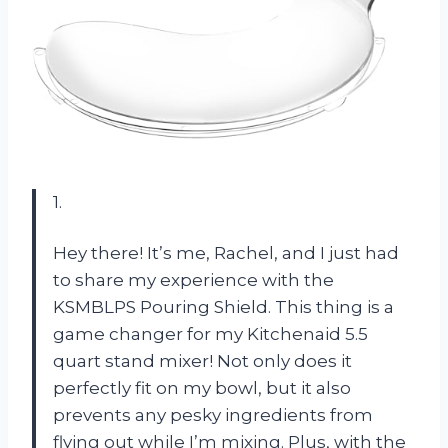
1.
Hey there! It’s me, Rachel, and I just had
to share my experience with the
KSMBLPS Pouring Shield. This thing is a
game changer for my Kitchenaid 5.5
quart stand mixer! Not only does it
perfectly fit on my bowl, but it also
prevents any pesky ingredients from
flying out while I’m mixing. Plus, with the