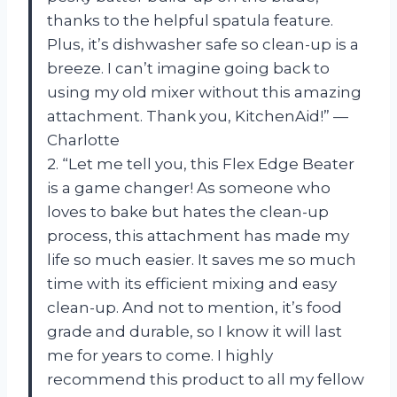
thanks to the helpful spatula feature.
Plus, it’s dishwasher safe so clean-up is a
breeze. I can’t imagine going back to
using my old mixer without this amazing
attachment. Thank you, KitchenAid!” —
Charlotte
2. “Let me tell you, this Flex Edge Beater
is a game changer! As someone who
loves to bake but hates the clean-up
process, this attachment has made my
life so much easier. It saves me so much
time with its efficient mixing and easy
clean-up. And not to mention, it’s food
grade and durable, so I know it will last
me for years to come. I highly
recommend this product to all my fellow