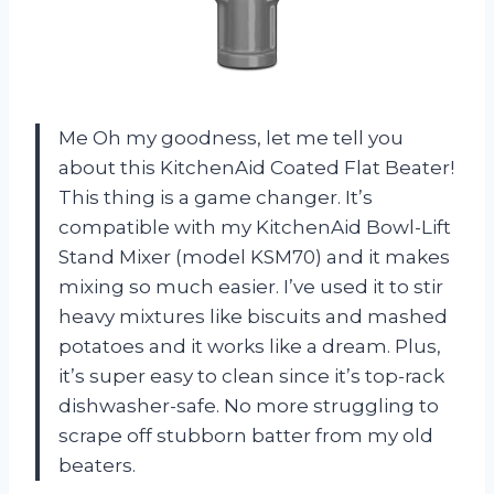
Me Oh my goodness, let me tell you
about this KitchenAid Coated Flat Beater!
This thing is a game changer. It’s
compatible with my KitchenAid Bowl-Lift
Stand Mixer (model KSM70) and it makes
mixing so much easier. I’ve used it to stir
heavy mixtures like biscuits and mashed
potatoes and it works like a dream. Plus,
it’s super easy to clean since it’s top-rack
dishwasher-safe. No more struggling to
scrape off stubborn batter from my old
beaters.