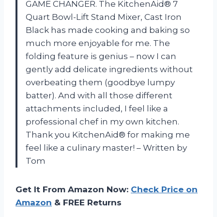
GAME CHANGER. The KitchenAid® 7
Quart Bowl-Lift Stand Mixer, Cast Iron
Black has made cooking and baking so
much more enjoyable for me. The
folding feature is genius – now I can
gently add delicate ingredients without
overbeating them (goodbye lumpy
batter). And with all those different
attachments included, I feel like a
professional chef in my own kitchen.
Thank you KitchenAid® for making me
feel like a culinary master! – Written by
Tom
Get It From Amazon Now:
Check Price on
Amazon
& FREE Returns