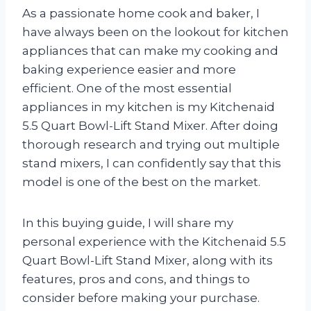
As a passionate home cook and baker, I
have always been on the lookout for kitchen
appliances that can make my cooking and
baking experience easier and more
efficient. One of the most essential
appliances in my kitchen is my Kitchenaid
5.5 Quart Bowl-Lift Stand Mixer. After doing
thorough research and trying out multiple
stand mixers, I can confidently say that this
model is one of the best on the market.
In this buying guide, I will share my
personal experience with the Kitchenaid 5.5
Quart Bowl-Lift Stand Mixer, along with its
features, pros and cons, and things to
consider before making your purchase.