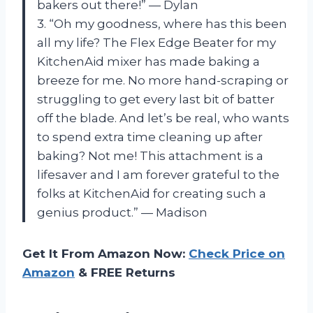
bakers out there!” — Dylan
3. “Oh my goodness, where has this been
all my life? The Flex Edge Beater for my
KitchenAid mixer has made baking a
breeze for me. No more hand-scraping or
struggling to get every last bit of batter
off the blade. And let’s be real, who wants
to spend extra time cleaning up after
baking? Not me! This attachment is a
lifesaver and I am forever grateful to the
folks at KitchenAid for creating such a
genius product.” — Madison
Get It From Amazon Now:
Check Price on
Amazon
& FREE Returns