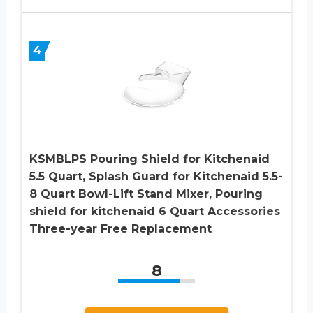
4
KSMBLPS Pouring Shield for Kitchenaid
5.5 Quart, Splash Guard for Kitchenaid 5.5-
8 Quart Bowl-Lift Stand Mixer, Pouring
shield for kitchenaid 6 Quart Accessories
Three-year Free Replacement
8