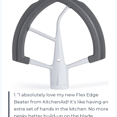
1. “I absolutely love my new Flex Edge
Beater from KitchenAid! It’s like having an
extra set of hands in the kitchen. No more
pesky batter build-up on the blade,