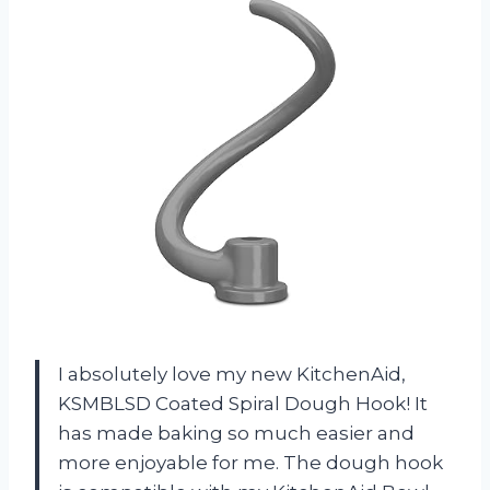
I absolutely love my new KitchenAid,
KSMBLSD Coated Spiral Dough Hook! It
has made baking so much easier and
more enjoyable for me. The dough hook