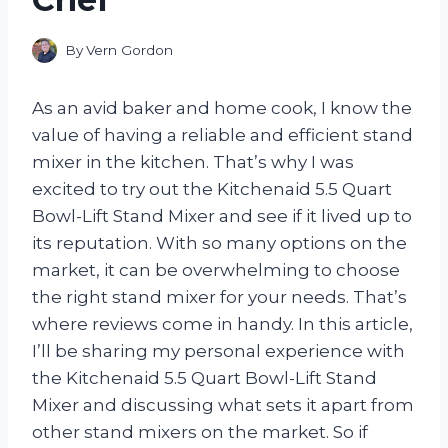
By
Vern Gordon
As an avid baker and home cook, I know the
value of having a reliable and efficient stand
mixer in the kitchen. That’s why I was
excited to try out the Kitchenaid 5.5 Quart
Bowl-Lift Stand Mixer and see if it lived up to
its reputation. With so many options on the
market, it can be overwhelming to choose
the right stand mixer for your needs. That’s
where reviews come in handy. In this article,
I’ll be sharing my personal experience with
the Kitchenaid 5.5 Quart Bowl-Lift Stand
Mixer and discussing what sets it apart from
other stand mixers on the market. So if