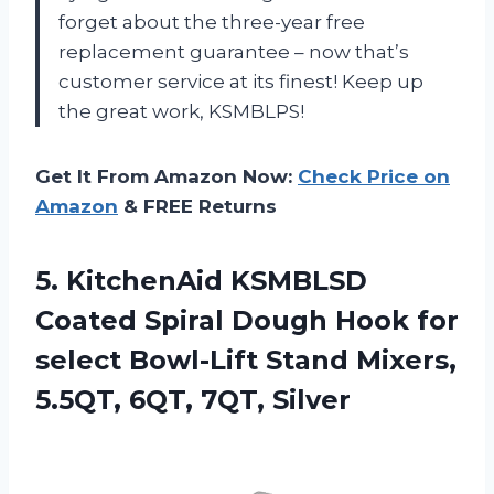
forget about the three-year free
replacement guarantee – now that’s
customer service at its finest! Keep up
the great work, KSMBLPS!
Get It From Amazon Now:
Check Price on
Amazon
& FREE Returns
5. KitchenAid KSMBLSD
Coated Spiral Dough Hook for
select Bowl-Lift Stand Mixers,
5.5QT, 6QT, 7QT, Silver