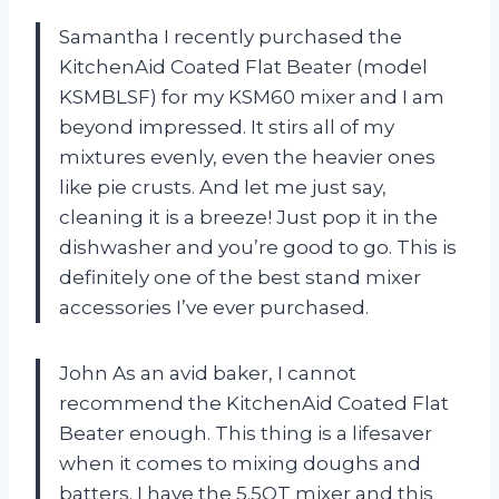
Samantha I recently purchased the
KitchenAid Coated Flat Beater (model
KSMBLSF) for my KSM60 mixer and I am
beyond impressed. It stirs all of my
mixtures evenly, even the heavier ones
like pie crusts. And let me just say,
cleaning it is a breeze! Just pop it in the
dishwasher and you’re good to go. This is
definitely one of the best stand mixer
accessories I’ve ever purchased.
John As an avid baker, I cannot
recommend the KitchenAid Coated Flat
Beater enough. This thing is a lifesaver
when it comes to mixing doughs and
batters. I have the 5.5QT mixer and this