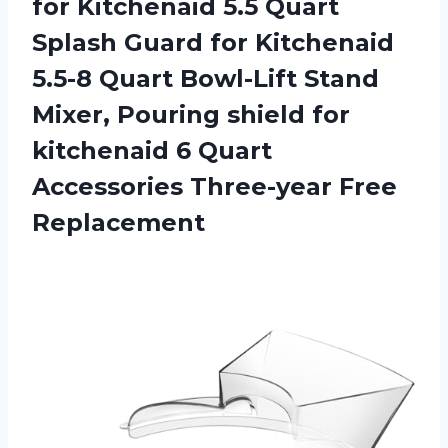
for Kitchenaid 5.5 Quart
Splash Guard for Kitchenaid
5.5-8 Quart Bowl-Lift Stand
Mixer, Pouring shield for
kitchenaid 6 Quart
Accessories Three-year Free
Replacement