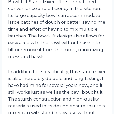
Bowl-Lift Stand Mixer offers unmatched
convenience and efficiency in the kitchen.
Its large capacity bowl can accommodate
large batches of dough or batter, saving me
time and effort of having to mix multiple
batches. The bowl-lift design also allows for
easy access to the bowl without having to
tilt or remove it from the mixer, minimizing
mess and hassle.
In addition to its practicality, this stand mixer
is also incredibly durable and long-lasting. I
have had mine for several years now, and it
still works just as well as the day I bought it.
The sturdy construction and high-quality
materials used in its design ensure that this
mixer can withstand heavy use without