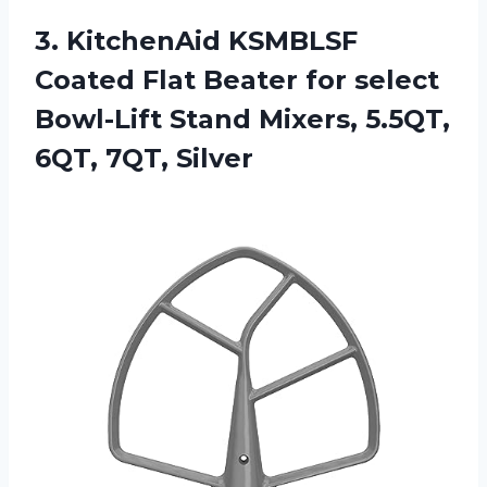
3.
KitchenAid KSMBLSF
Coated
Flat Beater for select
Bowl-Lift Stand Mixers, 5.5QT,
6QT, 7QT, Silver