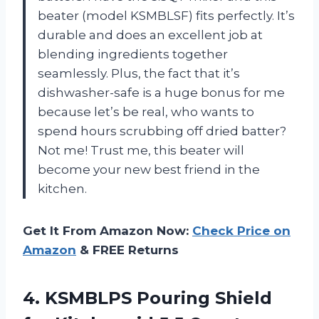
beater (model KSMBLSF) fits perfectly. It’s
durable and does an excellent job at
blending ingredients together
seamlessly. Plus, the fact that it’s
dishwasher-safe is a huge bonus for me
because let’s be real, who wants to
spend hours scrubbing off dried batter?
Not me! Trust me, this beater will
become your new best friend in the
kitchen.
Get It From Amazon Now:
Check Price on
Amazon
& FREE Returns
4.
KSMBLPS Pouring Shield