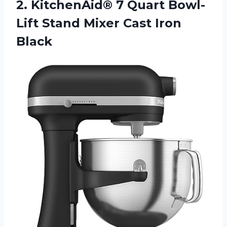
2.
KitchenAid® 7 Quart
Bowl-
Lift Stand Mixer Cast Iron
Black