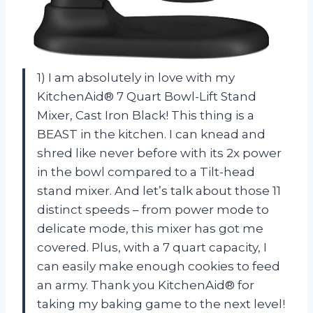
1) I am absolutely in love with my
KitchenAid® 7 Quart Bowl-Lift Stand
Mixer, Cast Iron Black! This thing is a
BEAST in the kitchen. I can knead and
shred like never before with its 2x power
in the bowl compared to a Tilt-head
stand mixer. And let’s talk about those 11
distinct speeds – from power mode to
delicate mode, this mixer has got me
covered. Plus, with a 7 quart capacity, I
can easily make enough cookies to feed
an army. Thank you KitchenAid® for
taking my baking game to the next level!