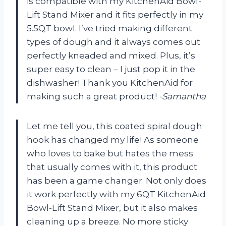
is compatible with my KitchenAid Bowl-
Lift Stand Mixer and it fits perfectly in my
5.5QT bowl. I’ve tried making different
types of dough and it always comes out
perfectly kneaded and mixed. Plus, it’s
super easy to clean – I just pop it in the
dishwasher! Thank you KitchenAid for
making such a great product!
-Samantha
Let me tell you, this coated spiral dough
hook has changed my life! As someone
who loves to bake but hates the mess
that usually comes with it, this product
has been a game changer. Not only does
it work perfectly with my 6QT KitchenAid
Bowl-Lift Stand Mixer, but it also makes
cleaning up a breeze. No more sticky