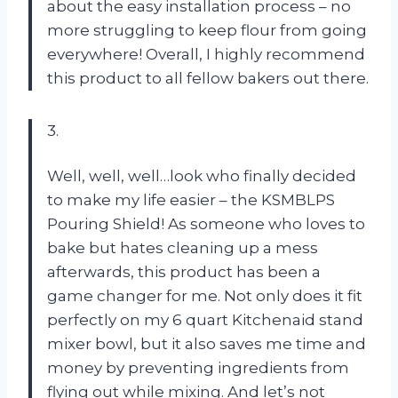
about the easy installation process – no
more struggling to keep flour from going
everywhere! Overall, I highly recommend
this product to all fellow bakers out there.
3.
Well, well, well…look who finally decided
to make my life easier – the KSMBLPS
Pouring Shield! As someone who loves to
bake but hates cleaning up a mess
afterwards, this product has been a
game changer for me. Not only does it fit
perfectly on my 6 quart Kitchenaid stand
mixer bowl, but it also saves me time and
money by preventing ingredients from
flying out while mixing. And let’s not