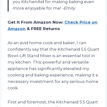
you KitchenAid for making baking even
more enjoyable for me!
-Emily
Get It From Amazon Now:
Check Price on
Amazon
& FREE Returns
As an avid home cook and baker, I can
confidently say that the Kitchenaid 5.5 Quart
Bowl-Lift Stand Mixer is an essential tool in
my kitchen. This powerful and versatile
appliance has significantly elevated my
cooking and baking experience, making it a
necessary investment for any serious home
cook.
First and foremost, the Kitchenaid 5.5 Quart