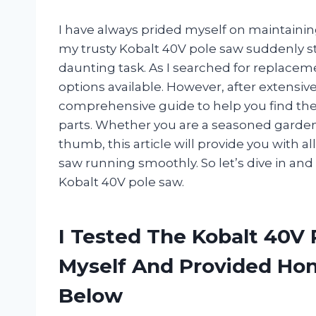
I have always prided myself on maintaini
my trusty Kobalt 40V pole saw suddenly s
daunting task. As I searched for replacem
options available. However, after extensiv
comprehensive guide to help you find th
parts. Whether you are a seasoned garden
thumb, this article will provide you with 
saw running smoothly. So let’s dive in and
Kobalt 40V pole saw.
I Tested The Kobalt 40V
Myself And Provided H
Below