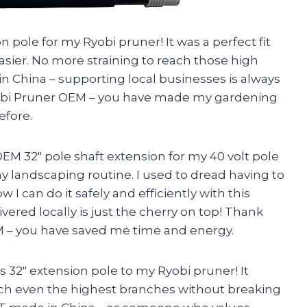
n pole for my Ryobi pruner! It was a perfect fit
ier. No more straining to reach those high
 in China – supporting local businesses is always
yobi Pruner OEM – you have made my gardening
efore.
 32″ pole shaft extension for my 40 volt pole
y landscaping routine. I used to dread having to
w I can do it safely and efficiently with this
ivered locally is just the cherry on top! Thank
 – you have saved me time and energy.
is 32″ extension pole to my Ryobi pruner! It
each even the highest branches without breaking