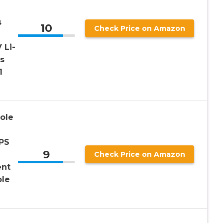
s
10
Check Price on Amazon
 Li-
s
1
ole
KPS
9
Check Price on Amazon
ent
ole