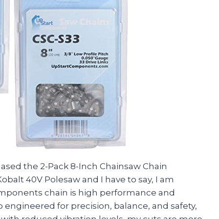
chased the 2-Pack 8-Inch Chainsaw Chain
balt 40V Polesaw and I have to say, I am
omponents chain is high performance and
so engineered for precision, balance, and safety,
s, with reduced vibration levels, my cuts are more