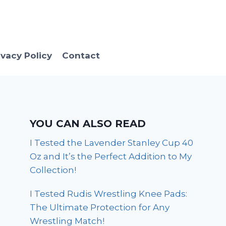
ivacy Policy
Contact
YOU CAN ALSO READ
I Tested the Lavender Stanley Cup 40
Oz and It’s the Perfect Addition to My
Collection!
I Tested Rudis Wrestling Knee Pads:
The Ultimate Protection for Any
Wrestling Match!