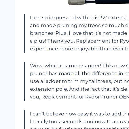
I am so impressed with this 32″ extensio
and made pruning my trees so much eas
branches. Plus, I love that it’s not made
a plus! Thank you, Replacement for R
experience more enjoyable than ever b
Wow, what a game changer! This new OEM
pruner has made all the difference in m
use a ladder to trim my tall trees, but no
extension pole. And the fact that it’s del
you, Replacement for Ryobi Pruner OEM
I can’t believe how easy it was to add th
literally took seconds and now I can r