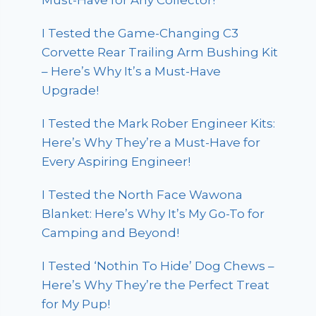
Must-Have for Any Collector!
I Tested the Game-Changing C3
Corvette Rear Trailing Arm Bushing Kit
– Here’s Why It’s a Must-Have
Upgrade!
I Tested the Mark Rober Engineer Kits:
Here’s Why They’re a Must-Have for
Every Aspiring Engineer!
I Tested the North Face Wawona
Blanket: Here’s Why It’s My Go-To for
Camping and Beyond!
I Tested ‘Nothin To Hide’ Dog Chews –
Here’s Why They’re the Perfect Treat
for My Pup!