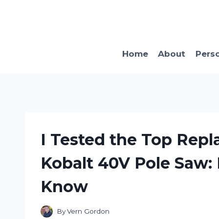
Skip
to
content
Home
About
Pers
I Tested the Top Repl
Kobalt 40V Pole Saw:
Know
By
Vern Gordon