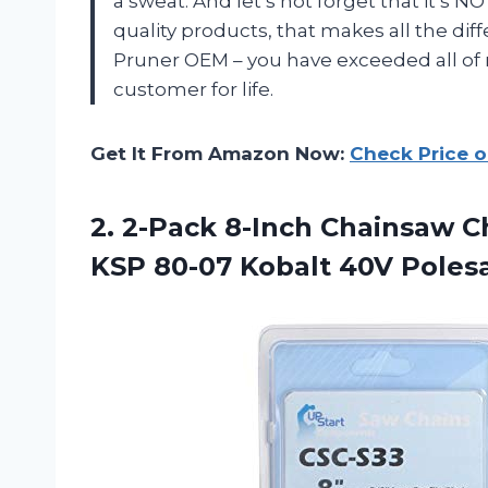
a sweat. And let’s not forget that it’s
quality products, that makes all the di
Pruner OEM – you have exceeded all of
customer for life.
Get It From Amazon Now:
Check Price 
2. 2-Pack 8-Inch Chainsaw C
KSP
80-07 Kobalt 40V Pole