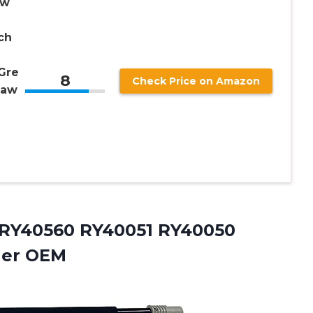
aw
ch
Gre
8
Check Price on Amazon
Saw
 RY40560 RY40051 RY40050
ner OEM