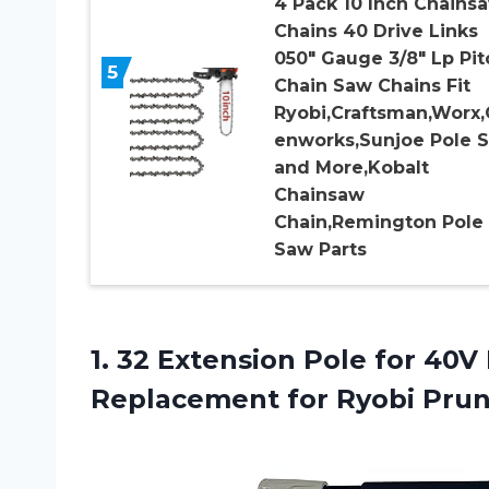
4 Pack 10 Inch Chains
Chains 40 Drive Links
050″ Gauge 3/8″ Lp Pit
5
Chain Saw Chains Fit
Ryobi,Craftsman,Worx,
enworks,Sunjoe Pole 
and More,Kobalt
Chainsaw
Chain,Remington Pole
Saw Parts
1.
32 Extension Pole
for 40V
Replacement for Ryobi Pru