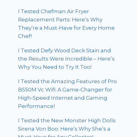
I Tested Chefman Air Fryer
Replacement Parts: Here’s Why
They’re a Must-Have for Every Home
Chef!
I Tested Defy Wood Deck Stain and
the Results Were Incredible – Here’s
Why You Need to Try It Too!
I Tested the Amazing Features of Pro
B550M Vc Wifi: A Game-Changer for
High-Speed Internet and Gaming
Performance!
I Tested the New Monster High Dolls
Sirena Von Boo: Here’s Why She’s a