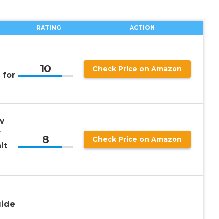
RATING
ACTION
10
Check Price on Amazon
 for
w
r
8
Check Price on Amazon
lt
uide