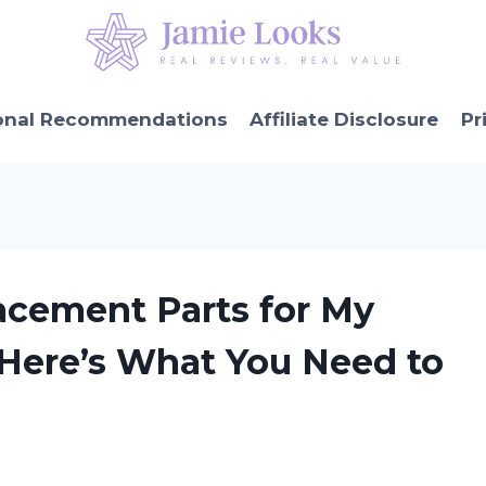
onal Recommendations
Affiliate Disclosure
Pr
acement Parts for My
 Here’s What You Need to