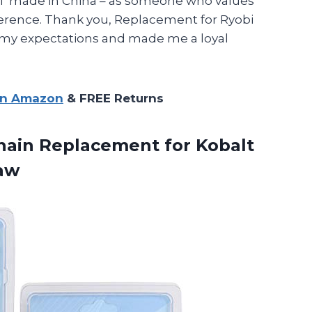
 NOT made in China – as someone who values
fference. Thank you, Replacement for Ryobi
 my expectations and made me a loyal
on Amazon
& FREE Returns
hain Replacement for Kobalt
saw