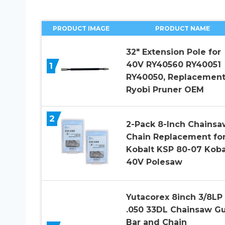
PRODUCT IMAGE
PRODUCT NAME
32″ Extension Pole for
40V RY40560 RY40051
1
RY40050, Replacement
Ryobi Pruner OEM
2
2-Pack 8-Inch Chainsa
Chain Replacement fo
Kobalt KSP 80-07 Koba
40V Polesaw
Yutacorex 8inch 3/8LP
.050 33DL Chainsaw G
Bar and Chain