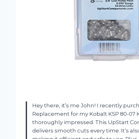
Hey there, it’s me John! I recently pur
Replacement for my Kobalt KSP 80-07 Ko
thoroughly impressed. This UpStart C
delivers smooth cuts every time. It’s al
making it efficient and safe to use. Plu