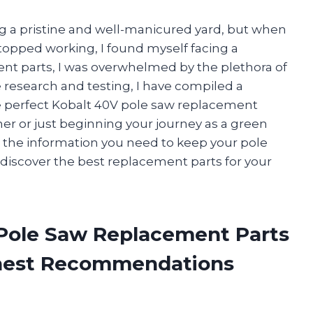
ng a pristine and well-manicured yard, but when
topped working, I found myself facing a
ent parts, I was overwhelmed by the plethora of
e research and testing, I have compiled a
e perfect Kobalt 40V pole saw replacement
er or just beginning your journey as a green
all the information you need to keep your pole
 discover the best replacement parts for your
 Pole Saw Replacement Parts
onest Recommendations