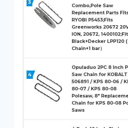
3
Combo,Pole Saw
Replacement Parts Fit
RYOBI P5453;Fits
Greenworks 20672 20V
ION, 20672, 1400102;Fit
Black+Decker LPP120 (
Chain+1 bar）
Opuladuo 2PC 8 Inch P
4
Saw Chain for KOBALT
506891 / KPS 80-06 / 
80-07 / KPS 80-08
Polesaw, 8″ Replacem
Chain for KPS 80-08 P
Saws