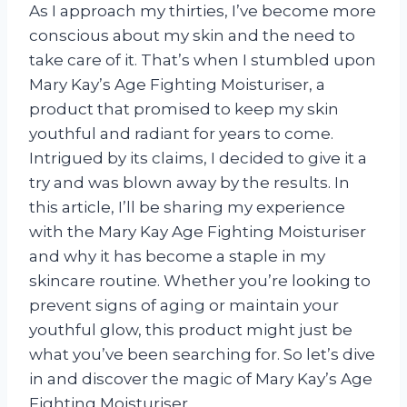
As I approach my thirties, I’ve become more
conscious about my skin and the need to
take care of it. That’s when I stumbled upon
Mary Kay’s Age Fighting Moisturiser, a
product that promised to keep my skin
youthful and radiant for years to come.
Intrigued by its claims, I decided to give it a
try and was blown away by the results. In
this article, I’ll be sharing my experience
with the Mary Kay Age Fighting Moisturiser
and why it has become a staple in my
skincare routine. Whether you’re looking to
prevent signs of aging or maintain your
youthful glow, this product might just be
what you’ve been searching for. So let’s dive
in and discover the magic of Mary Kay’s Age
Fighting Moisturiser.