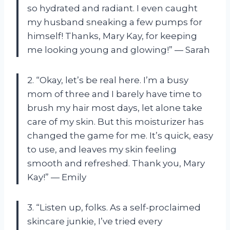
so hydrated and radiant. I even caught
my husband sneaking a few pumps for
himself! Thanks, Mary Kay, for keeping
me looking young and glowing!” — Sarah
2. “Okay, let’s be real here. I’m a busy
mom of three and I barely have time to
brush my hair most days, let alone take
care of my skin. But this moisturizer has
changed the game for me. It’s quick, easy
to use, and leaves my skin feeling
smooth and refreshed. Thank you, Mary
Kay!” — Emily
3. “Listen up, folks. As a self-proclaimed
skincare junkie, I’ve tried every