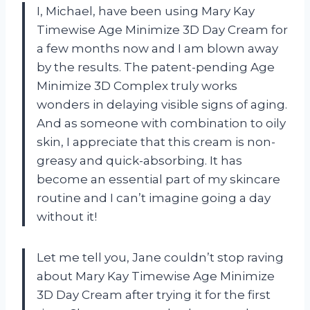
I, Michael, have been using Mary Kay
Timewise Age Minimize 3D Day Cream for
a few months now and I am blown away
by the results. The patent-pending Age
Minimize 3D Complex truly works
wonders in delaying visible signs of aging.
And as someone with combination to oily
skin, I appreciate that this cream is non-
greasy and quick-absorbing. It has
become an essential part of my skincare
routine and I can’t imagine going a day
without it!
Let me tell you, Jane couldn’t stop raving
about Mary Kay Timewise Age Minimize
3D Day Cream after trying it for the first