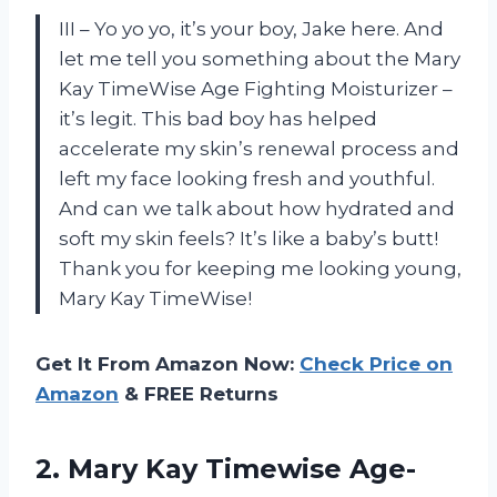
III – Yo yo yo, it’s your boy, Jake here. And
let me tell you something about the Mary
Kay TimeWise Age Fighting Moisturizer –
it’s legit. This bad boy has helped
accelerate my skin’s renewal process and
left my face looking fresh and youthful.
And can we talk about how hydrated and
soft my skin feels? It’s like a baby’s butt!
Thank you for keeping me looking young,
Mary Kay TimeWise!
Get It From Amazon Now:
Check Price on
Amazon
& FREE Returns
2. Mary
Kay Timewise Age-