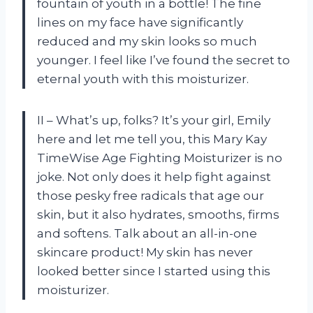
fountain of youth in a bottle! The fine
lines on my face have significantly
reduced and my skin looks so much
younger. I feel like I’ve found the secret to
eternal youth with this moisturizer.
II – What’s up, folks? It’s your girl, Emily
here and let me tell you, this Mary Kay
TimeWise Age Fighting Moisturizer is no
joke. Not only does it help fight against
those pesky free radicals that age our
skin, but it also hydrates, smooths, firms
and softens. Talk about an all-in-one
skincare product! My skin has never
looked better since I started using this
moisturizer.