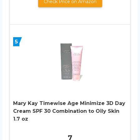
Check Price on Amazon
5
Mary Kay Timewise Age Minimize 3D Day
Cream SPF 30 Combination to Oily Skin
1.7 oz
7