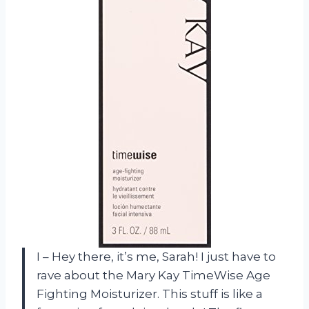
I – Hey there, it’s me, Sarah! I just have to
rave about the Mary Kay TimeWise Age
Fighting Moisturizer. This stuff is like a