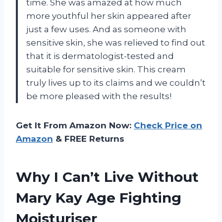
time. She was amazed at how much
more youthful her skin appeared after
just a few uses. And as someone with
sensitive skin, she was relieved to find out
that it is dermatologist-tested and
suitable for sensitive skin. This cream
truly lives up to its claims and we couldn’t
be more pleased with the results!
Get It From Amazon Now:
Check Price on
Amazon
& FREE Returns
Why I Can’t Live Without
Mary Kay Age Fighting
Moisturiser