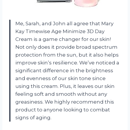
Me, Sarah, and John all agree that Mary
Kay Timewise Age Minimize 3D Day
Cream is a game changer for our skin!
Not only does it provide broad spectrum
protection from the sun, but it also helps
improve skin’s resilience. We’ve noticed a
significant difference in the brightness
and evenness of our skin tone since
using this cream. Plus, it leaves our skin
feeling soft and smooth without any
greasiness. We highly recommend this
product to anyone looking to combat
signs of aging.