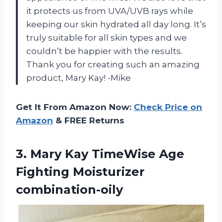
it protects us from UVA/UVB rays while
keeping our skin hydrated all day long. It’s
truly suitable for all skin types and we
couldn’t be happier with the results.
Thank you for creating such an amazing
product, Mary Kay! -Mike
Get It From Amazon Now:
Check Price on
Amazon
& FREE Returns
3. Mary Kay TimeWise
Age
Fighting Moisturizer
combination-oily