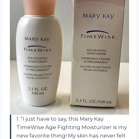
1. “I just have to say, this Mary Kay
TimeWise Age Fighting Moisturizer is my
new favorite thing! My skin has never felt