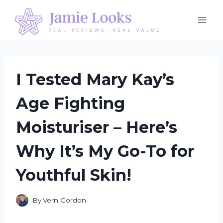
Skip
to
content
I Tested Mary Kay’s
Age Fighting
Moisturiser – Here’s
Why It’s My Go-To for
Youthful Skin!
By
Vern Gordon