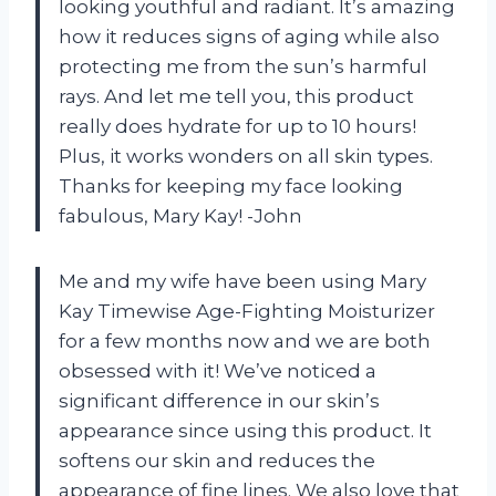
looking youthful and radiant. It’s amazing
how it reduces signs of aging while also
protecting me from the sun’s harmful
rays. And let me tell you, this product
really does hydrate for up to 10 hours!
Plus, it works wonders on all skin types.
Thanks for keeping my face looking
fabulous, Mary Kay! -John
Me and my wife have been using Mary
Kay Timewise Age-Fighting Moisturizer
for a few months now and we are both
obsessed with it! We’ve noticed a
significant difference in our skin’s
appearance since using this product. It
softens our skin and reduces the
appearance of fine lines. We also love that