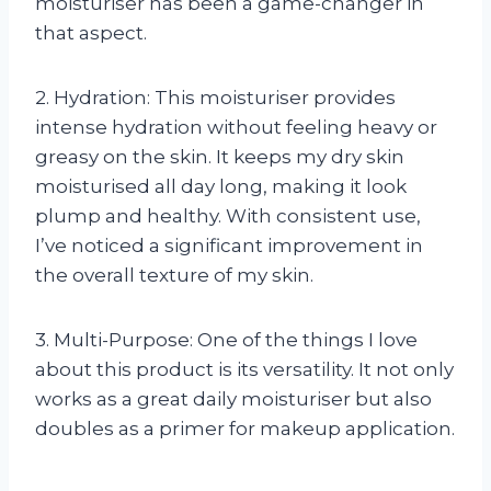
moisturiser has been a game-changer in
that aspect.
2. Hydration: This moisturiser provides
intense hydration without feeling heavy or
greasy on the skin. It keeps my dry skin
moisturised all day long, making it look
plump and healthy. With consistent use,
I’ve noticed a significant improvement in
the overall texture of my skin.
3. Multi-Purpose: One of the things I love
about this product is its versatility. It not only
works as a great daily moisturiser but also
doubles as a primer for makeup application.