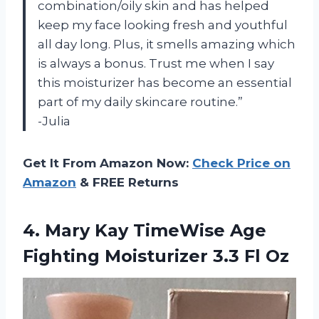
combination/oily skin and has helped
keep my face looking fresh and youthful
all day long. Plus, it smells amazing which
is always a bonus. Trust me when I say
this moisturizer has become an essential
part of my daily skincare routine.”
-Julia
Get It From Amazon Now:
Check Price on
Amazon
& FREE Returns
4.
Mary Kay TimeWise
Age
Fighting Moisturizer 3.3 Fl Oz