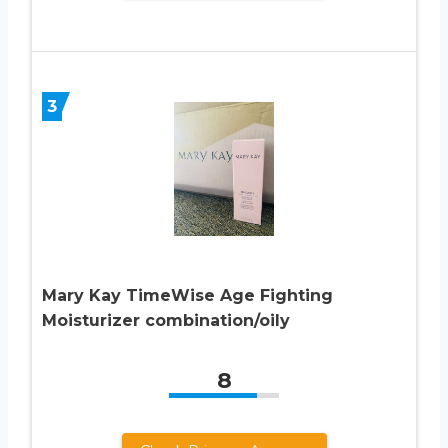
3
Mary Kay TimeWise Age Fighting
Moisturizer combination/oily
8