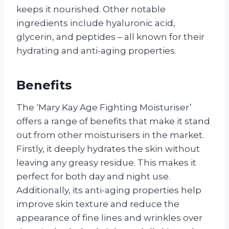
keeps it nourished. Other notable
ingredients include hyaluronic acid,
glycerin, and peptides – all known for their
hydrating and anti-aging properties.
Benefits
The ‘Mary Kay Age Fighting Moisturiser’
offers a range of benefits that make it stand
out from other moisturisers in the market.
Firstly, it deeply hydrates the skin without
leaving any greasy residue. This makes it
perfect for both day and night use.
Additionally, its anti-aging properties help
improve skin texture and reduce the
appearance of fine lines and wrinkles over