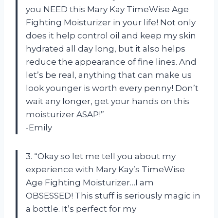
you NEED this Mary Kay TimeWise Age
Fighting Moisturizer in your life! Not only
does it help control oil and keep my skin
hydrated all day long, but it also helps
reduce the appearance of fine lines. And
let’s be real, anything that can make us
look younger is worth every penny! Don’t
wait any longer, get your hands on this
moisturizer ASAP!”
-Emily
3. “Okay so let me tell you about my
experience with Mary Kay’s TimeWise
Age Fighting Moisturizer…I am
OBSESSED! This stuff is seriously magic in
a bottle. It’s perfect for my