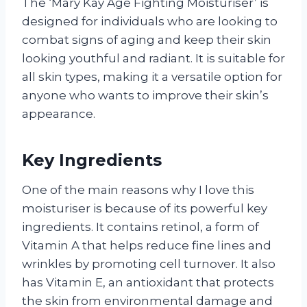
The ‘Mary Kay Age Fighting Moisturiser’ is
designed for individuals who are looking to
combat signs of aging and keep their skin
looking youthful and radiant. It is suitable for
all skin types, making it a versatile option for
anyone who wants to improve their skin’s
appearance.
Key Ingredients
One of the main reasons why I love this
moisturiser is because of its powerful key
ingredients. It contains retinol, a form of
Vitamin A that helps reduce fine lines and
wrinkles by promoting cell turnover. It also
has Vitamin E, an antioxidant that protects
the skin from environmental damage and