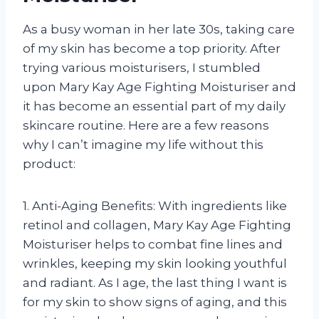
As a busy woman in her late 30s, taking care
of my skin has become a top priority. After
trying various moisturisers, I stumbled
upon Mary Kay Age Fighting Moisturiser and
it has become an essential part of my daily
skincare routine. Here are a few reasons
why I can’t imagine my life without this
product:
1. Anti-Aging Benefits: With ingredients like
retinol and collagen, Mary Kay Age Fighting
Moisturiser helps to combat fine lines and
wrinkles, keeping my skin looking youthful
and radiant. As I age, the last thing I want is
for my skin to show signs of aging, and this