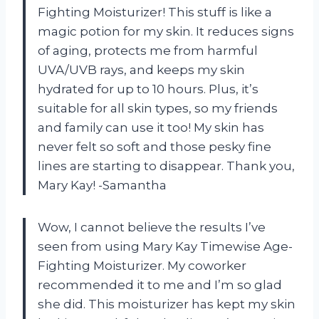
Fighting Moisturizer! This stuff is like a
magic potion for my skin. It reduces signs
of aging, protects me from harmful
UVA/UVB rays, and keeps my skin
hydrated for up to 10 hours. Plus, it’s
suitable for all skin types, so my friends
and family can use it too! My skin has
never felt so soft and those pesky fine
lines are starting to disappear. Thank you,
Mary Kay! -Samantha
Wow, I cannot believe the results I’ve
seen from using Mary Kay Timewise Age-
Fighting Moisturizer. My coworker
recommended it to me and I’m so glad
she did. This moisturizer has kept my skin