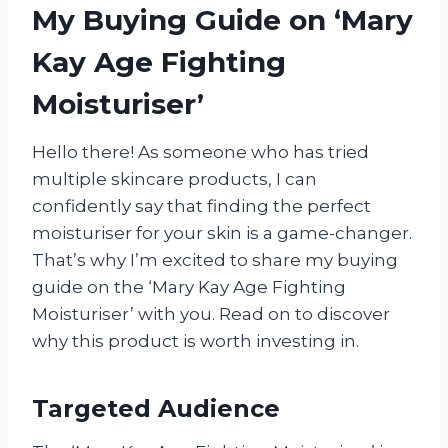
My Buying Guide on ‘Mary
Kay Age Fighting
Moisturiser’
Hello there! As someone who has tried
multiple skincare products, I can
confidently say that finding the perfect
moisturiser for your skin is a game-changer.
That’s why I’m excited to share my buying
guide on the ‘Mary Kay Age Fighting
Moisturiser’ with you. Read on to discover
why this product is worth investing in.
Targeted Audience