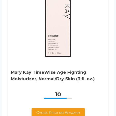
Mary Kay TimeWise Age Fighting
Moisturizer, Normal/Dry Skin (3 fl. oz.)
10
Check Price on Amazon