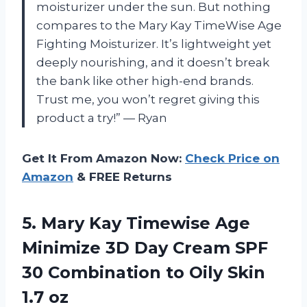
moisturizer under the sun. But nothing
compares to the Mary Kay TimeWise Age
Fighting Moisturizer. It’s lightweight yet
deeply nourishing, and it doesn’t break
the bank like other high-end brands.
Trust me, you won’t regret giving this
product a try!” — Ryan
Get It From Amazon Now:
Check Price on
Amazon
& FREE Returns
5. Mary Kay Timewise Age
Minimize 3D Day Cream SPF
30 Combination to
Oily Skin
1.7 oz