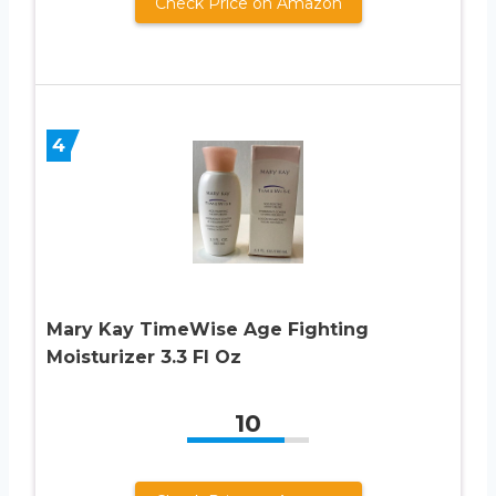
Check Price on Amazon
4
Mary Kay TimeWise Age Fighting
Moisturizer 3.3 Fl Oz
10