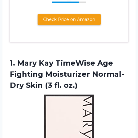
Check Price on Amazon
1. Mary Kay TimeWise Age
Fighting Moisturizer Normal-
Dry
Skin (3 fl. oz.)