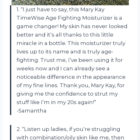
1. “I just have to say, this Mary Kay
TimeWise Age Fighting Moisturizer is a
game changer! My skin has never looked
better and it’s all thanks to this little
miracle in a bottle. This moisturizer truly
lives up to its name and is truly age-
fighting. Trust me, I’ve been using it for
weeks now and I can already see a
noticeable difference in the appearance
of my fine lines. Thank you, Mary Kay, for
giving me the confidence to strut my
stuff like I’m in my 20s again!”
-Samantha
2. “Listen up ladies, if you’re struggling
with combination/oily skin like me, then