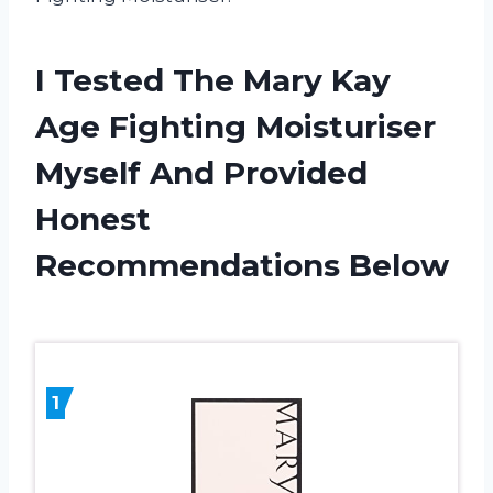
I Tested The Mary Kay
Age Fighting Moisturiser
Myself And Provided
Honest
Recommendations Below
1