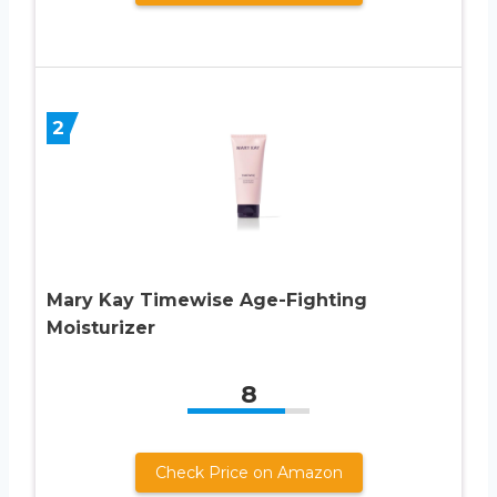
2
Mary Kay Timewise Age-Fighting
Moisturizer
8
Check Price on Amazon