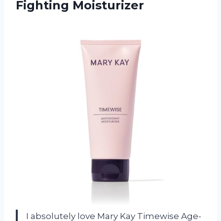
Fighting Moisturizer
I absolutely love Mary Kay Timewise Age-