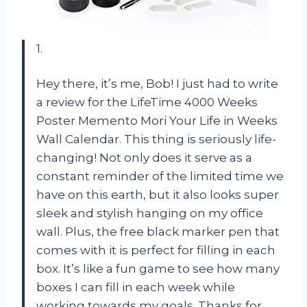
1.
Hey there, it’s me, Bob! I just had to write
a review for the LifeTime 4000 Weeks
Poster Memento Mori Your Life in Weeks
Wall Calendar. This thing is seriously life-
changing! Not only does it serve as a
constant reminder of the limited time we
have on this earth, but it also looks super
sleek and stylish hanging on my office
wall. Plus, the free black marker pen that
comes with it is perfect for filling in each
box. It’s like a fun game to see how many
boxes I can fill in each week while
working towards my goals. Thanks for