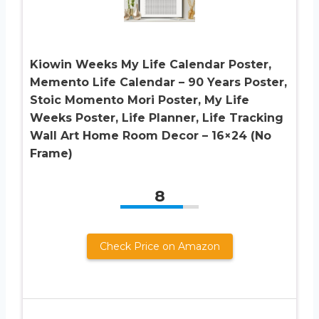
Kiowin Weeks My Life Calendar Poster,
Memento Life Calendar – 90 Years Poster,
Stoic Momento Mori Poster, My Life
Weeks Poster, Life Planner, Life Tracking
Wall Art Home Room Decor – 16×24 (No
Frame)
8
Check Price on Amazon