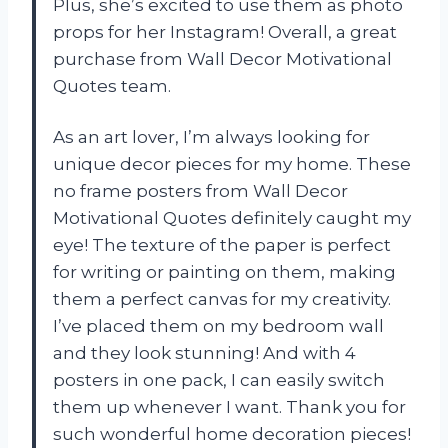
Plus, she’s excited to use them as photo
props for her Instagram! Overall, a great
purchase from Wall Decor Motivational
Quotes team.
As an art lover, I’m always looking for
unique decor pieces for my home. These
no frame posters from Wall Decor
Motivational Quotes definitely caught my
eye! The texture of the paper is perfect
for writing or painting on them, making
them a perfect canvas for my creativity.
I’ve placed them on my bedroom wall
and they look stunning! And with 4
posters in one pack, I can easily switch
them up whenever I want. Thank you for
such wonderful home decoration pieces!