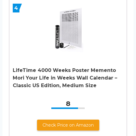
4
LifeTime 4000 Weeks Poster Memento
Mori Your Life in Weeks Wall Calendar –
Classic US Edition, Medium Size
8
Check Price on Amazon