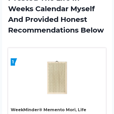
Weeks Calendar Myself
And Provided Honest
Recommendations Below
1
WeekMinder® Memento Mori, Life