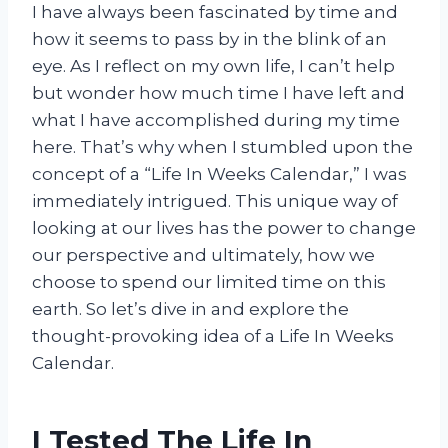
I have always been fascinated by time and
how it seems to pass by in the blink of an
eye. As I reflect on my own life, I can’t help
but wonder how much time I have left and
what I have accomplished during my time
here. That’s why when I stumbled upon the
concept of a “Life In Weeks Calendar,” I was
immediately intrigued. This unique way of
looking at our lives has the power to change
our perspective and ultimately, how we
choose to spend our limited time on this
earth. So let’s dive in and explore the
thought-provoking idea of a Life In Weeks
Calendar.
I Tested The Life In