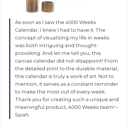
As soon as I saw the 4000 Weeks
Calendar, I knew I had to have it. The
concept of visualizing my life in weeks
was both intriguing and thought-
provoking. And let me tell you, this
canvas calendar did not disappoint! From
the detailed print to the durable material,
this calendar is truly a work of art. Not to
mention, it serves as a constant reminder
to make the most out of every week.
Thank you for creating such a unique and
meaningful product, 4000 Weeks team! –
Sarah