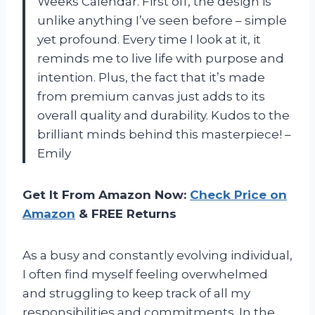
Weeks Calendar. First off, the design is
unlike anything I’ve seen before – simple
yet profound. Every time I look at it, it
reminds me to live life with purpose and
intention. Plus, the fact that it’s made
from premium canvas just adds to its
overall quality and durability. Kudos to the
brilliant minds behind this masterpiece! –
Emily
Get It From Amazon Now:
Check Price on
Amazon
& FREE Returns
As a busy and constantly evolving individual,
I often find myself feeling overwhelmed
and struggling to keep track of all my
responsibilities and commitments. In the