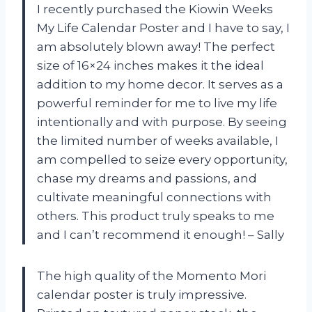
I recently purchased the Kiowin Weeks
My Life Calendar Poster and I have to say, I
am absolutely blown away! The perfect
size of 16×24 inches makes it the ideal
addition to my home decor. It serves as a
powerful reminder for me to live my life
intentionally and with purpose. By seeing
the limited number of weeks available, I
am compelled to seize every opportunity,
chase my dreams and passions, and
cultivate meaningful connections with
others. This product truly speaks to me
and I can’t recommend it enough!
– Sally
The high quality of the Momento Mori
calendar poster is truly impressive.