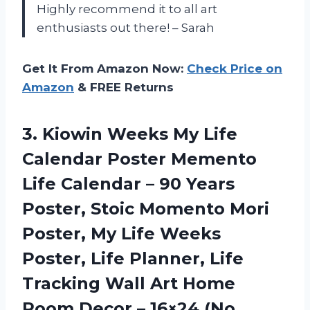
Highly recommend it to all art
enthusiasts out there! – Sarah
Get It From Amazon Now:
Check Price on
Amazon
& FREE Returns
3.
Kiowin Weeks My
Life
Calendar Poster Memento
Life Calendar – 90 Years
Poster, Stoic Momento Mori
Poster, My Life Weeks
Poster, Life Planner, Life
Tracking Wall Art Home
Room Decor – 16×24 (No