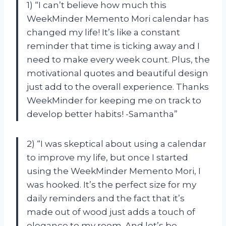
1) “I can’t believe how much this
WeekMinder Memento Mori calendar has
changed my life! It’s like a constant
reminder that time is ticking away and I
need to make every week count. Plus, the
motivational quotes and beautiful design
just add to the overall experience. Thanks
WeekMinder for keeping me on track to
develop better habits! -Samantha”
2) “I was skeptical about using a calendar
to improve my life, but once I started
using the WeekMinder Memento Mori, I
was hooked. It’s the perfect size for my
daily reminders and the fact that it’s
made out of wood just adds a touch of
elegance to my room. And let’s be