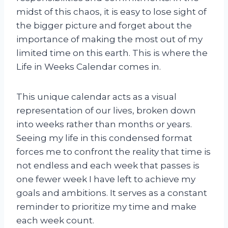
midst of this chaos, it is easy to lose sight of
the bigger picture and forget about the
importance of making the most out of my
limited time on this earth. This is where the
Life in Weeks Calendar comes in.
This unique calendar acts as a visual
representation of our lives, broken down
into weeks rather than months or years.
Seeing my life in this condensed format
forces me to confront the reality that time is
not endless and each week that passes is
one fewer week I have left to achieve my
goals and ambitions. It serves as a constant
reminder to prioritize my time and make
each week count.