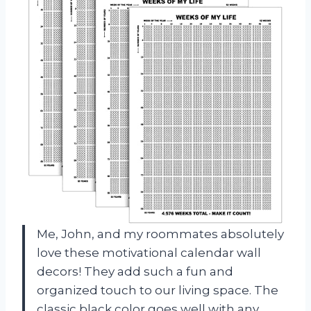
Me, John, and my roommates absolutely
love these motivational calendar wall
decors! They add such a fun and
organized touch to our living space. The
classic black color goes well with any