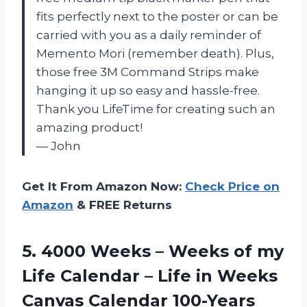
fits perfectly next to the poster or can be
carried with you as a daily reminder of
Memento Mori (remember death). Plus,
those free 3M Command Strips make
hanging it up so easy and hassle-free.
Thank you LifeTime for creating such an
amazing product!
— John
Get It From Amazon Now:
Check Price on
Amazon
& FREE Returns
5. 4000 Weeks – Weeks of my
Life Calendar – Life in Weeks
Canvas Calendar 100-Years