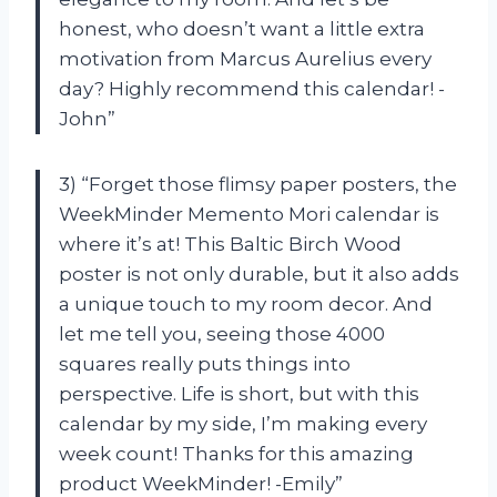
honest, who doesn’t want a little extra
motivation from Marcus Aurelius every
day? Highly recommend this calendar! -
John”
3) “Forget those flimsy paper posters, the
WeekMinder Memento Mori calendar is
where it’s at! This Baltic Birch Wood
poster is not only durable, but it also adds
a unique touch to my room decor. And
let me tell you, seeing those 4000
squares really puts things into
perspective. Life is short, but with this
calendar by my side, I’m making every
week count! Thanks for this amazing
product WeekMinder! -Emily”