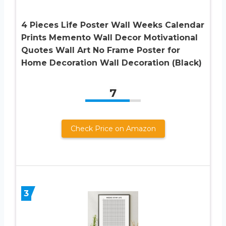
4 Pieces Life Poster Wall Weeks Calendar
Prints Memento Wall Decor Motivational
Quotes Wall Art No Frame Poster for
Home Decoration Wall Decoration (Black)
7
Check Price on Amazon
3