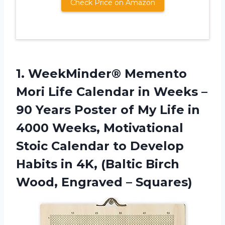
Check Price on Amazon
1.
WeekMinder® Memento
Mori
Life Calendar in Weeks –
90 Years Poster of My Life in
4000 Weeks, Motivational
Stoic Calendar to Develop
Habits in 4K, (Baltic Birch
Wood, Engraved – Squares)