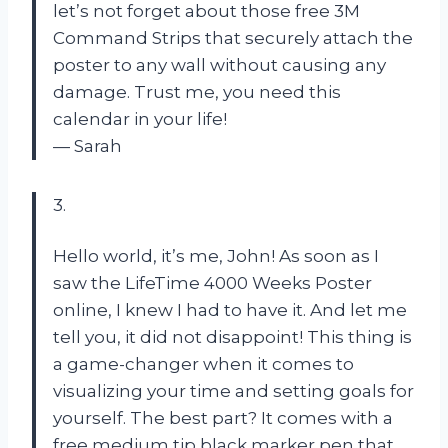
let’s not forget about those free 3M
Command Strips that securely attach the
poster to any wall without causing any
damage. Trust me, you need this
calendar in your life!
— Sarah
3.
Hello world, it’s me, John! As soon as I
saw the LifeTime 4000 Weeks Poster
online, I knew I had to have it. And let me
tell you, it did not disappoint! This thing is
a game-changer when it comes to
visualizing your time and setting goals for
yourself. The best part? It comes with a
free medium tip black marker pen that