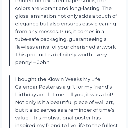
Printed on textured paper stock, the
colors are vibrant and long-lasting. The
gloss lamination not only adds a touch of
elegance but also ensures easy cleaning
from any messes. Plus, it comes in a
tube-safe packaging, guaranteeing a
flawless arrival of your cherished artwork.
This product is definitely worth every
penny!
– John
I bought the Kiowin Weeks My Life
Calendar Poster as a gift for my friend’s
birthday and let me tell you, it was a hit!
Not only is it a beautiful piece of wall art,
but it also serves as a reminder of time’s
value. This motivational poster has
inspired my friend to live life to the fullest