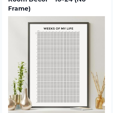
Frame)