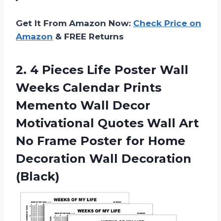
Get It From Amazon Now:
Check Price on
Amazon
& FREE Returns
2.
4 Pieces Life
Poster Wall
Weeks Calendar Prints
Memento Wall Decor
Motivational Quotes Wall Art
No Frame Poster for Home
Decoration Wall Decoration
(Black)