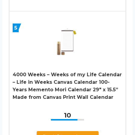
5
4000 Weeks – Weeks of my Life Calendar
– Life in Weeks Canvas Calendar 100-
Years Memento Mori Calendar 29″ x 15.5”
Made from Canvas Print Wall Calendar
10