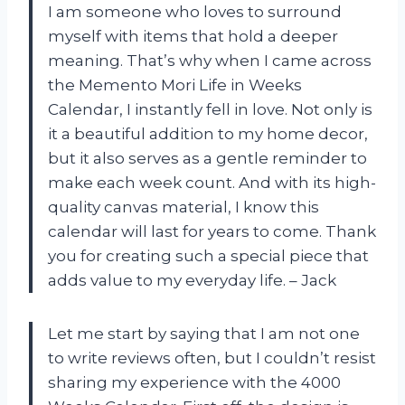
I am someone who loves to surround
myself with items that hold a deeper
meaning. That’s why when I came across
the Memento Mori Life in Weeks
Calendar, I instantly fell in love. Not only is
it a beautiful addition to my home decor,
but it also serves as a gentle reminder to
make each week count. And with its high-
quality canvas material, I know this
calendar will last for years to come. Thank
you for creating such a special piece that
adds value to my everyday life. – Jack
Let me start by saying that I am not one
to write reviews often, but I couldn’t resist
sharing my experience with the 4000