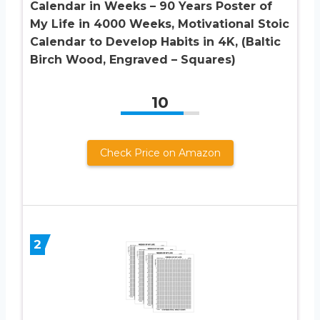
Calendar in Weeks – 90 Years Poster of
My Life in 4000 Weeks, Motivational Stoic
Calendar to Develop Habits in 4K, (Baltic
Birch Wood, Engraved – Squares)
10
Check Price on Amazon
2