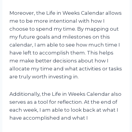
Moreover, the Life in Weeks Calendar allows
me to be more intentional with how I
choose to spend my time. By mapping out
my future goals and milestones on this
calendar, I am able to see how much time I
have left to accomplish them. This helps
me make better decisions about how I
allocate my time and what activities or tasks
are truly worth investing in.
Additionally, the Life in Weeks Calendar also
serves as a tool for reflection. At the end of
each week, I am able to look back at what I
have accomplished and what I