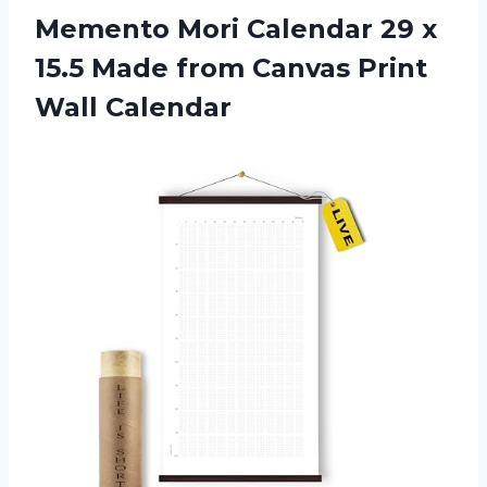
Memento Mori Calendar 29 x
15.5 Made from
Canvas Print
Wall Calendar