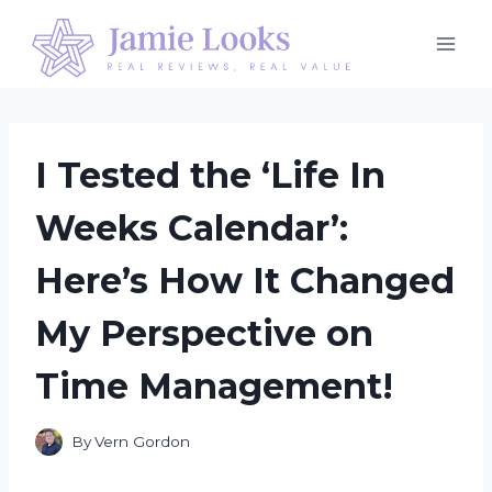
Skip
to
content
I Tested the ‘Life In
Weeks Calendar’:
Here’s How It Changed
My Perspective on
Time Management!
By
Vern Gordon