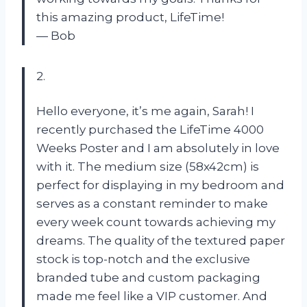
this amazing product, LifeTime!
— Bob
2.
Hello everyone, it’s me again, Sarah! I
recently purchased the LifeTime 4000
Weeks Poster and I am absolutely in love
with it. The medium size (58x42cm) is
perfect for displaying in my bedroom and
serves as a constant reminder to make
every week count towards achieving my
dreams. The quality of the textured paper
stock is top-notch and the exclusive
branded tube and custom packaging
made me feel like a VIP customer. And