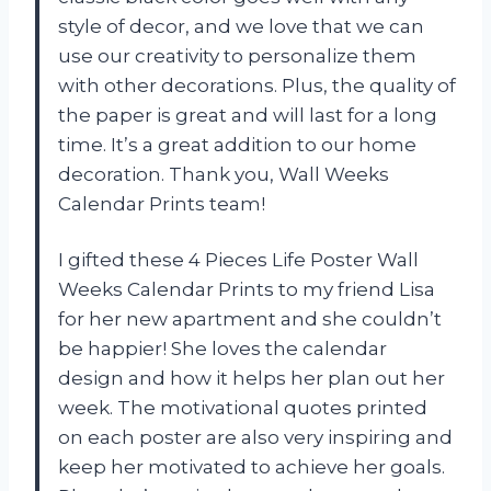
style of decor, and we love that we can
use our creativity to personalize them
with other decorations. Plus, the quality of
the paper is great and will last for a long
time. It’s a great addition to our home
decoration. Thank you, Wall Weeks
Calendar Prints team!
I gifted these 4 Pieces Life Poster Wall
Weeks Calendar Prints to my friend Lisa
for her new apartment and she couldn’t
be happier! She loves the calendar
design and how it helps her plan out her
week. The motivational quotes printed
on each poster are also very inspiring and
keep her motivated to achieve her goals.