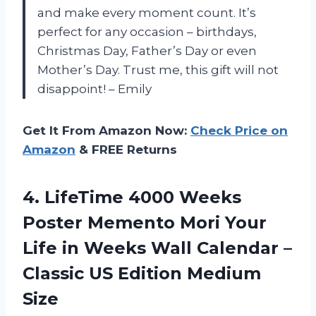
and make every moment count. It’s
perfect for any occasion – birthdays,
Christmas Day, Father’s Day or even
Mother’s Day. Trust me, this gift will not
disappoint!
– Emily
Get It From Amazon Now:
Check Price on
Amazon
& FREE Returns
4. LifeTime 4000 Weeks
Poster Memento Mori Your
Life in Weeks Wall Calendar –
Classic
US Edition Medium
Size