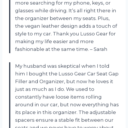
more searching for my phone, keys, or
glasses while driving. It’s all right there in
the organizer between my seats. Plus,
the vegan leather design adds a touch of
style to my car. Thank you Lusso Gear for
making my life easier and more
fashionable at the same time. – Sarah
My husband was skeptical when I told
him I bought the Lusso Gear Car Seat Gap
Filler and Organizer, but now he loves it
just as much as I do. We used to
constantly have loose items rolling
around in our car, but now everything has
its place in this organizer. The adjustable
spacers ensure a stable fit between our
seats and we never have to worry about