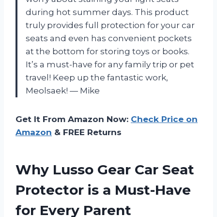
during hot summer days. This product
truly provides full protection for your car
seats and even has convenient pockets
at the bottom for storing toys or books.
It’s a must-have for any family trip or pet
travel! Keep up the fantastic work,
Meolsaek! — Mike
Get It From Amazon Now:
Check Price on
Amazon
& FREE Returns
Why Lusso Gear Car Seat
Protector is a Must-Have
for Every Parent