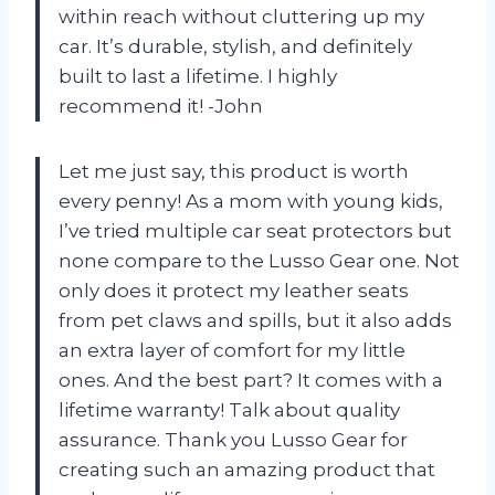
within reach without cluttering up my
car. It’s durable, stylish, and definitely
built to last a lifetime. I highly
recommend it! -John
Let me just say, this product is worth
every penny! As a mom with young kids,
I’ve tried multiple car seat protectors but
none compare to the Lusso Gear one. Not
only does it protect my leather seats
from pet claws and spills, but it also adds
an extra layer of comfort for my little
ones. And the best part? It comes with a
lifetime warranty! Talk about quality
assurance. Thank you Lusso Gear for
creating such an amazing product that