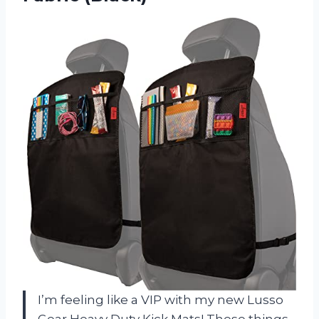
I’m feeling like a VIP with my new Lusso
Gear Heavy Duty Kick Mats! These things