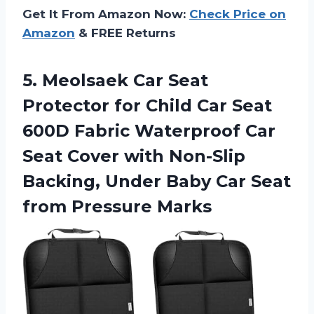
Get It From Amazon Now:
Check Price on
Amazon
& FREE Returns
5.
Meolsaek Car Seat
Protector for Child Car Seat
600D Fabric Waterproof Car
Seat Cover with Non-Slip
Backing, Under Baby Car Seat
from Pressure Marks