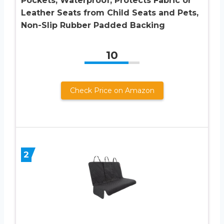
Pockets, Waterproof, Protects Fabric or
Leather Seats from Child Seats and Pets,
Non-Slip Rubber Padded Backing
10
Check Price on Amazon
2