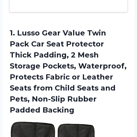
1.
Lusso Gear Value
Twin
Pack Car Seat Protector
Thick Padding, 2 Mesh
Storage Pockets, Waterproof,
Protects Fabric or Leather
Seats from Child Seats and
Pets, Non-Slip Rubber
Padded Backing