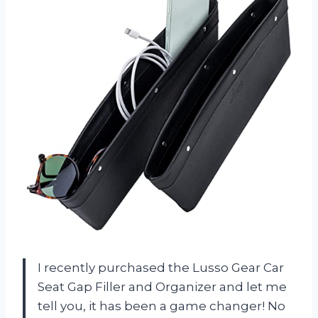
I recently purchased the Lusso Gear Car
Seat Gap Filler and Organizer and let me
tell you, it has been a game changer! No