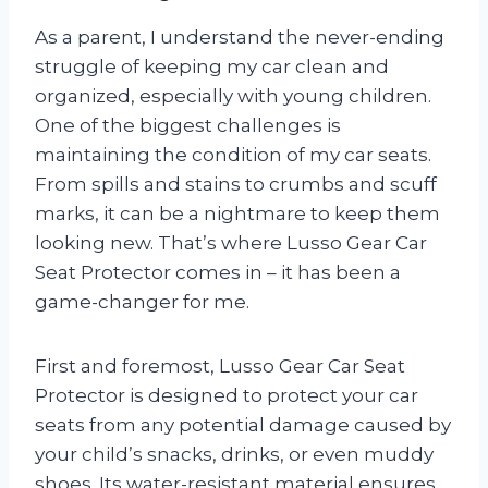
As a parent, I understand the never-ending
struggle of keeping my car clean and
organized, especially with young children.
One of the biggest challenges is
maintaining the condition of my car seats.
From spills and stains to crumbs and scuff
marks, it can be a nightmare to keep them
looking new. That’s where Lusso Gear Car
Seat Protector comes in – it has been a
game-changer for me.
First and foremost, Lusso Gear Car Seat
Protector is designed to protect your car
seats from any potential damage caused by
your child’s snacks, drinks, or even muddy
shoes. Its water-resistant material ensures