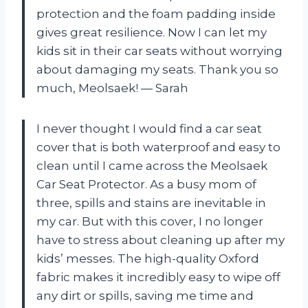
protection and the foam padding inside
gives great resilience. Now I can let my
kids sit in their car seats without worrying
about damaging my seats. Thank you so
much, Meolsaek! — Sarah
I never thought I would find a car seat
cover that is both waterproof and easy to
clean until I came across the Meolsaek
Car Seat Protector. As a busy mom of
three, spills and stains are inevitable in
my car. But with this cover, I no longer
have to stress about cleaning up after my
kids’ messes. The high-quality Oxford
fabric makes it incredibly easy to wipe off
any dirt or spills, saving me time and