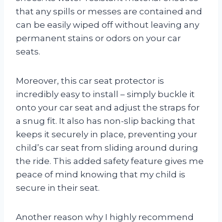
that any spills or messes are contained and
can be easily wiped off without leaving any
permanent stains or odors on your car
seats.
Moreover, this car seat protector is
incredibly easy to install – simply buckle it
onto your car seat and adjust the straps for
a snug fit. It also has non-slip backing that
keeps it securely in place, preventing your
child’s car seat from sliding around during
the ride. This added safety feature gives me
peace of mind knowing that my child is
secure in their seat.
Another reason why I highly recommend