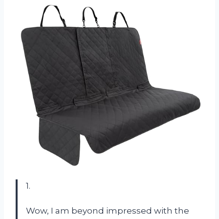
1.
Wow, I am beyond impressed with the