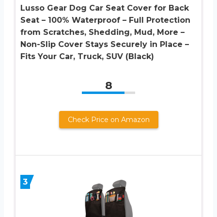
Lusso Gear Dog Car Seat Cover for Back
Seat – 100% Waterproof – Full Protection
from Scratches, Shedding, Mud, More –
Non-Slip Cover Stays Securely in Place –
Fits Your Car, Truck, SUV (Black)
8
Check Price on Amazon
3