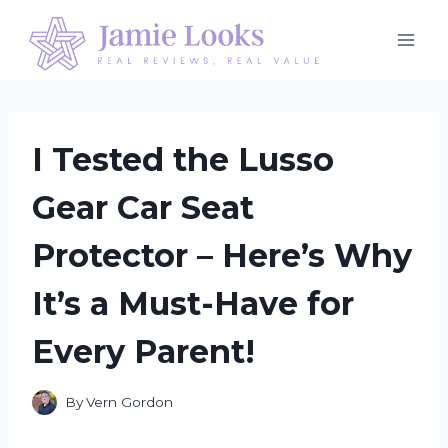
Skip
to
content
I Tested the Lusso
Gear Car Seat
Protector – Here’s Why
It’s a Must-Have for
Every Parent!
By
Vern Gordon