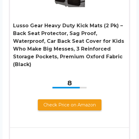
Lusso Gear Heavy Duty Kick Mats (2 Pk) –
Back Seat Protector, Sag Proof,
Waterproof, Car Back Seat Cover for Kids
Who Make Big Messes, 3 Reinforced
Storage Pockets, Premium Oxford Fabric
(Black)
8
Check Price on Amazon