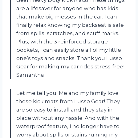
are a lifesaver for anyone who has kids
that make big messes in the car. I can
finally relax knowing my backseat is safe
from spills, scratches, and scuff marks.
Plus, with the 3 reinforced storage
pockets, I can easily store all of my little
one’s toys and snacks. Thank you Lusso
Gear for making my car rides stress-free! -
Samantha
Let me tell you, Me and my family love
these kick mats from Lusso Gear! They
are so easy to install and they stay in
place without any hassle. And with the
waterproof feature, I no longer have to
worry about spills or stains ruining my