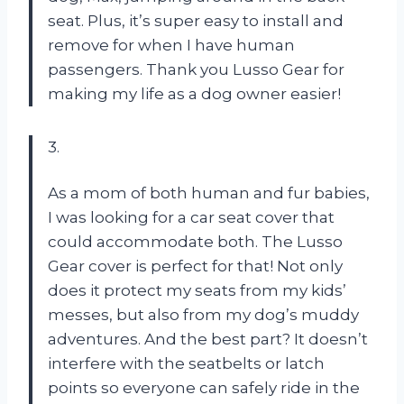
seat. Plus, it’s super easy to install and
remove for when I have human
passengers. Thank you Lusso Gear for
making my life as a dog owner easier!
3.
As a mom of both human and fur babies,
I was looking for a car seat cover that
could accommodate both. The Lusso
Gear cover is perfect for that! Not only
does it protect my seats from my kids’
messes, but also from my dog’s muddy
adventures. And the best part? It doesn’t
interfere with the seatbelts or latch
points so everyone can safely ride in the