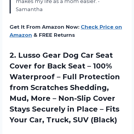
makes my life as a mom easier. -
Samantha
Get It From Amazon Now:
Check Price on
Amazon
& FREE Returns
2.
Lusso Gear Dog
Car Seat
Cover for Back Seat – 100%
Waterproof – Full Protection
from Scratches Shedding,
Mud, More – Non-Slip Cover
Stays Securely in Place – Fits
Your Car, Truck, SUV (Black)