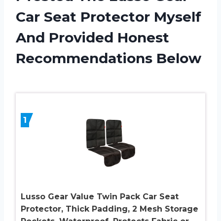
Car Seat Protector Myself
And Provided Honest
Recommendations Below
1
Lusso Gear Value Twin Pack Car Seat
Protector, Thick Padding, 2 Mesh Storage