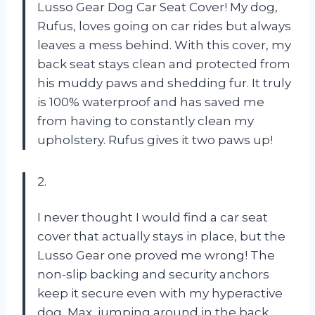
Lusso Gear Dog Car Seat Cover! My dog,
Rufus, loves going on car rides but always
leaves a mess behind. With this cover, my
back seat stays clean and protected from
his muddy paws and shedding fur. It truly
is 100% waterproof and has saved me
from having to constantly clean my
upholstery. Rufus gives it two paws up!
2.
I never thought I would find a car seat
cover that actually stays in place, but the
Lusso Gear one proved me wrong! The
non-slip backing and security anchors
keep it secure even with my hyperactive
dog, Max, jumping around in the back