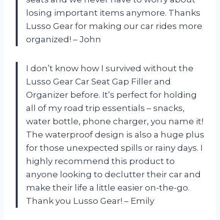
losing important items anymore. Thanks
Lusso Gear for making our car rides more
organized! – John
I don’t know how I survived without the
Lusso Gear Car Seat Gap Filler and
Organizer before. It’s perfect for holding
all of my road trip essentials – snacks,
water bottle, phone charger, you name it!
The waterproof design is also a huge plus
for those unexpected spills or rainy days. I
highly recommend this product to
anyone looking to declutter their car and
make their life a little easier on-the-go.
Thank you Lusso Gear! – Emily