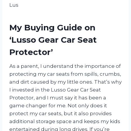
Lus
My Buying Guide on
‘Lusso Gear Car Seat
Protector’
As a parent, I understand the importance of
protecting my car seats from spills, crumbs,
and dirt caused by my little ones. That’s why
I invested in the Lusso Gear Car Seat
Protector, and I must say it has been a
game changer for me. Not only does it
protect my car seats, but it also provides
additional storage space and keeps my kids
entertained during long drives. If you’re