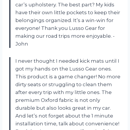
car’s upholstery. The best part? My kids
have their own little pockets to keep their
belongings organized. It’s a win-win for
everyone! Thank you Lusso Gear for
making our road trips more enjoyable. -
John
I never thought I needed kick mats until I
got my hands on the Lusso Gear ones.
This product is a game changer! No more
dirty seats or struggling to clean them
after every trip with my little ones. The
premium Oxford fabric is not only
durable but also looks great in my car.
And let’s not forget about the 1 minute
installation time, talk about convenience!