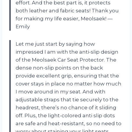
effort. And the best part is, it protects
both leather and fabric seats! Thank you
for making my life easier, Meolsaek! —
Emily
Let me just start by saying how
impressed I am with the anti-slip design
of the Meolsaek Car Seat Protector. The
dense non-slip points on the back
provide excellent grip, ensuring that the
cover stays in place no matter how much
I move around in my seat. And with
adjustable straps that tie securely to the
headrest, there’s no chance of it sliding
off. Plus, the light-colored anti slip dots
are safe and heat-resistant, so no need to
worry about staining your light seats