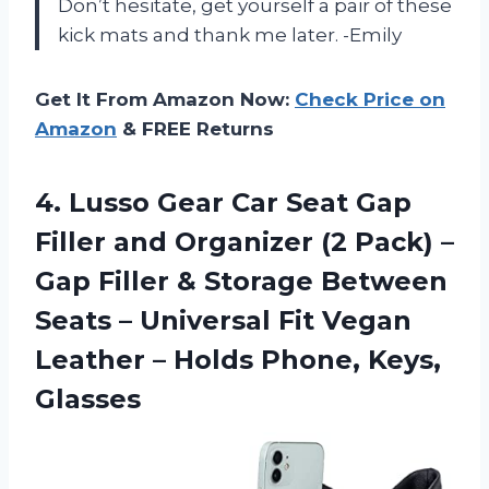
Don’t hesitate, get yourself a pair of these
kick mats and thank me later. -Emily
Get It From Amazon Now:
Check Price on
Amazon
& FREE Returns
4.
Lusso Gear Car
Seat Gap
Filler and Organizer (2 Pack) –
Gap Filler & Storage Between
Seats – Universal Fit Vegan
Leather – Holds Phone, Keys,
Glasses