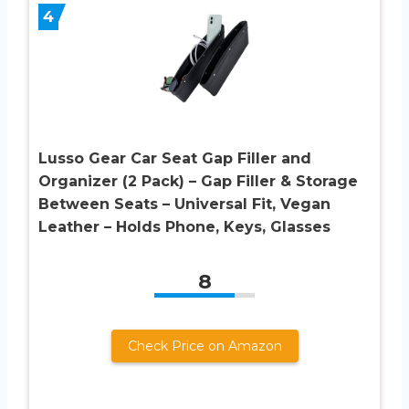
4
Lusso Gear Car Seat Gap Filler and
Organizer (2 Pack) – Gap Filler & Storage
Between Seats – Universal Fit, Vegan
Leather – Holds Phone, Keys, Glasses
8
Check Price on Amazon