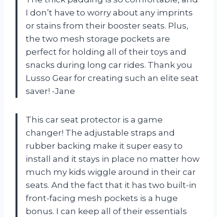
I don’t have to worry about any imprints
or stains from their booster seats. Plus,
the two mesh storage pockets are
perfect for holding all of their toys and
snacks during long car rides. Thank you
Lusso Gear for creating such an elite seat
saver! -Jane
This car seat protector is a game
changer! The adjustable straps and
rubber backing make it super easy to
install and it stays in place no matter how
much my kids wiggle around in their car
seats. And the fact that it has two built-in
front-facing mesh pockets is a huge
bonus. I can keep all of their essentials