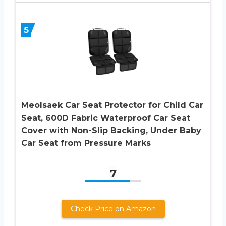
5
Meolsaek Car Seat Protector for Child Car
Seat, 600D Fabric Waterproof Car Seat
Cover with Non-Slip Backing, Under Baby
Car Seat from Pressure Marks
7
Check Price on Amazon