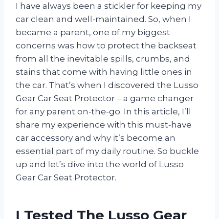
I have always been a stickler for keeping my
car clean and well-maintained. So, when I
became a parent, one of my biggest
concerns was how to protect the backseat
from all the inevitable spills, crumbs, and
stains that come with having little ones in
the car. That’s when I discovered the Lusso
Gear Car Seat Protector – a game changer
for any parent on-the-go. In this article, I’ll
share my experience with this must-have
car accessory and why it’s become an
essential part of my daily routine. So buckle
up and let’s dive into the world of Lusso
Gear Car Seat Protector.
I Tested The Lusso Gear