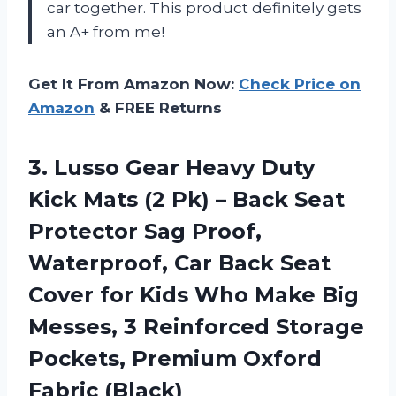
car together. This product definitely gets
an A+ from me!
Get It From Amazon Now:
Check Price on
Amazon
& FREE Returns
3. Lusso Gear Heavy Duty
Kick Mats (2 Pk) – Back Seat
Protector Sag Proof,
Waterproof, Car Back Seat
Cover for Kids Who Make Big
Messes, 3 Reinforced Storage
Pockets,
Premium Oxford
Fabric (Black)