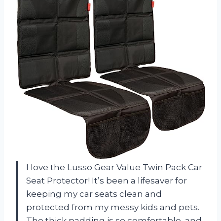
I love the Lusso Gear Value Twin Pack Car
Seat Protector! It’s been a lifesaver for
keeping my car seats clean and
protected from my messy kids and pets.
The thick padding is so comfortable, and