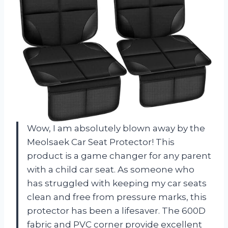
Wow, I am absolutely blown away by the
Meolsaek Car Seat Protector! This
product is a game changer for any parent
with a child car seat. As someone who
has struggled with keeping my car seats
clean and free from pressure marks, this
protector has been a lifesaver. The 600D
fabric and PVC corner provide excellent