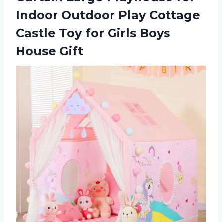
Indoor Outdoor Play Cottage
Castle Toy for
Girls Boys
House Gift