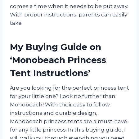
comes a time when it needs to be put away.
With proper instructions, parents can easily
take
My Buying Guide on
‘Monobeach Princess
Tent Instructions’
Are you looking for the perfect princess tent
for your little one? Look no further than
Monobeach! With their easy to follow
instructions and durable design,
Monobeach princess tents are a must-have
for any little princess. In this buying guide, I
will walk you through everything you need