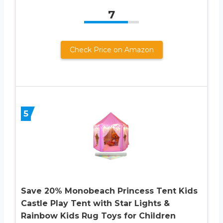
7
Check Price on Amazon
5
Save 20% Monobeach Princess Tent Kids
Castle Play Tent with Star Lights &
Rainbow Kids Rug Toys for Children