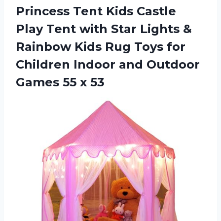
Princess Tent Kids Castle
Play Tent with Star Lights &
Rainbow Kids Rug Toys for
Children Indoor and Outdoor
Games 55 x 53