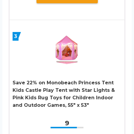
3
Save 22% on Monobeach Princess Tent
Kids Castle Play Tent with Star Lights &
Pink Kids Rug Toys for Children Indoor
and Outdoor Games, 55″ x 53″
9