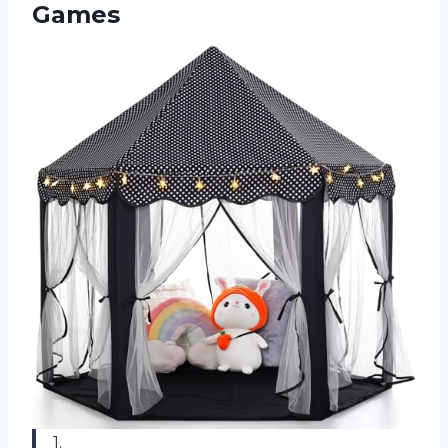
Games
1.