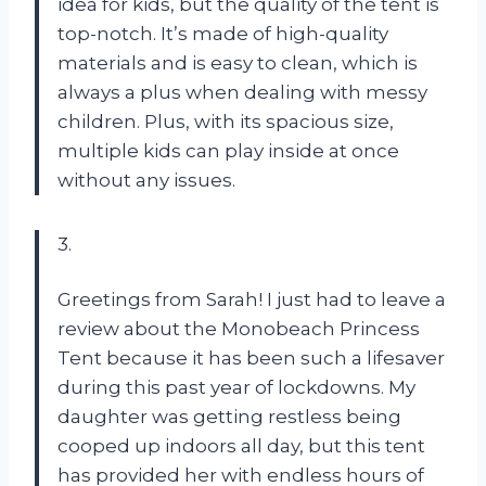
idea for kids, but the quality of the tent is
top-notch. It’s made of high-quality
materials and is easy to clean, which is
always a plus when dealing with messy
children. Plus, with its spacious size,
multiple kids can play inside at once
without any issues.
3.
Greetings from Sarah! I just had to leave a
review about the Monobeach Princess
Tent because it has been such a lifesaver
during this past year of lockdowns. My
daughter was getting restless being
cooped up indoors all day, but this tent
has provided her with endless hours of