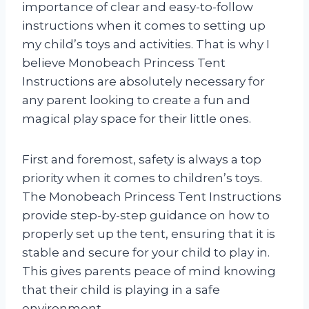
importance of clear and easy-to-follow
instructions when it comes to setting up
my child’s toys and activities. That is why I
believe Monobeach Princess Tent
Instructions are absolutely necessary for
any parent looking to create a fun and
magical play space for their little ones.
First and foremost, safety is always a top
priority when it comes to children’s toys.
The Monobeach Princess Tent Instructions
provide step-by-step guidance on how to
properly set up the tent, ensuring that it is
stable and secure for your child to play in.
This gives parents peace of mind knowing
that their child is playing in a safe
environment.