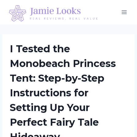
Skip
to
content
I Tested the
Monobeach Princess
Tent: Step-by-Step
Instructions for
Setting Up Your
Perfect Fairy Tale
Hideaway