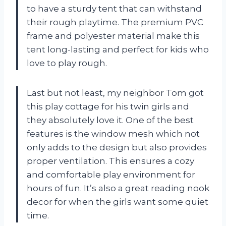
to have a sturdy tent that can withstand
their rough playtime. The premium PVC
frame and polyester material make this
tent long-lasting and perfect for kids who
love to play rough.
Last but not least, my neighbor Tom got
this play cottage for his twin girls and
they absolutely love it. One of the best
features is the window mesh which not
only adds to the design but also provides
proper ventilation. This ensures a cozy
and comfortable play environment for
hours of fun. It’s also a great reading nook
decor for when the girls want some quiet
time.