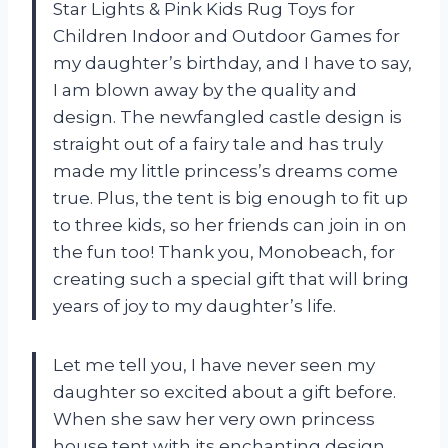
Star Lights & Pink Kids Rug Toys for
Children Indoor and Outdoor Games for
my daughter’s birthday, and I have to say,
I am blown away by the quality and
design. The newfangled castle design is
straight out of a fairy tale and has truly
made my little princess’s dreams come
true. Plus, the tent is big enough to fit up
to three kids, so her friends can join in on
the fun too! Thank you, Monobeach, for
creating such a special gift that will bring
years of joy to my daughter’s life.
Let me tell you, I have never seen my
daughter so excited about a gift before.
When she saw her very own princess
house tent with its enchanting design