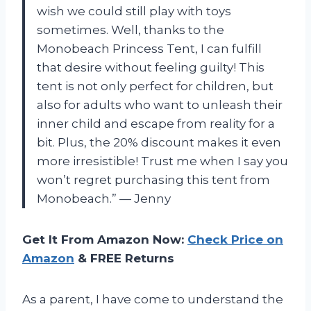
wish we could still play with toys
sometimes. Well, thanks to the
Monobeach Princess Tent, I can fulfill
that desire without feeling guilty! This
tent is not only perfect for children, but
also for adults who want to unleash their
inner child and escape from reality for a
bit. Plus, the 20% discount makes it even
more irresistible! Trust me when I say you
won’t regret purchasing this tent from
Monobeach.” — Jenny
Get It From Amazon Now:
Check Price on
Amazon
& FREE Returns
As a parent, I have come to understand the