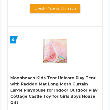
Check Price on Amazon
4
Monobeach Kids Tent Unicorn Play Tent
with Padded Mat Long Mesh Curtain
Large Playhouse for Indoor Outdoor Play
Cottage Castle Toy for Girls Boys House
Gift