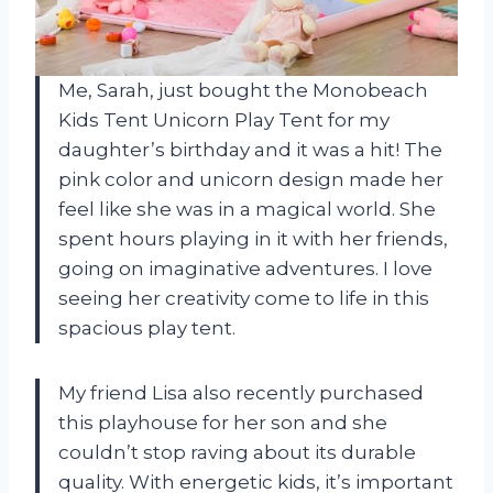
Me, Sarah, just bought the Monobeach
Kids Tent Unicorn Play Tent for my
daughter’s birthday and it was a hit! The
pink color and unicorn design made her
feel like she was in a magical world. She
spent hours playing in it with her friends,
going on imaginative adventures. I love
seeing her creativity come to life in this
spacious play tent.
My friend Lisa also recently purchased
this playhouse for her son and she
couldn’t stop raving about its durable
quality. With energetic kids, it’s important