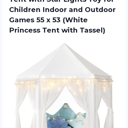
Children Indoor and Outdoor
Games 55 x 53 (White
Princess Tent with Tassel)