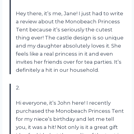
Hey there, it’s me, Jane! I just had to write
a review about the Monobeach Princess
Tent because it’s seriously the cutest
thing ever! The castle design is so unique
and my daughter absolutely loves it. She
feels like a real princess in it and even
invites her friends over for tea parties. It’s
definitely a hit in our household.
2.
Hi everyone, it’s John here! I recently
purchased the Monobeach Princess Tent
for my niece’s birthday and let me tell
you, it was a hit! Not only is it a great gift