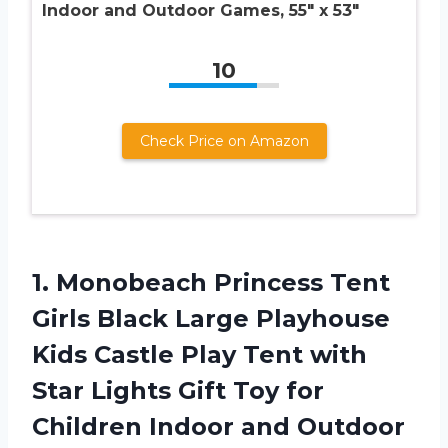
Indoor and Outdoor Games, 55″ x 53″
10
Check Price on Amazon
1. Monobeach Princess Tent
Girls Black Large Playhouse
Kids Castle Play Tent with
Star Lights Gift Toy for
Children
Indoor and Outdoor