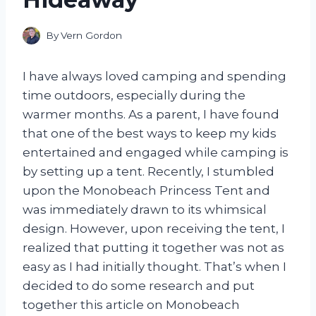
By
Vern Gordon
I have always loved camping and spending
time outdoors, especially during the
warmer months. As a parent, I have found
that one of the best ways to keep my kids
entertained and engaged while camping is
by setting up a tent. Recently, I stumbled
upon the Monobeach Princess Tent and
was immediately drawn to its whimsical
design. However, upon receiving the tent, I
realized that putting it together was not as
easy as I had initially thought. That’s when I
decided to do some research and put
together this article on Monobeach