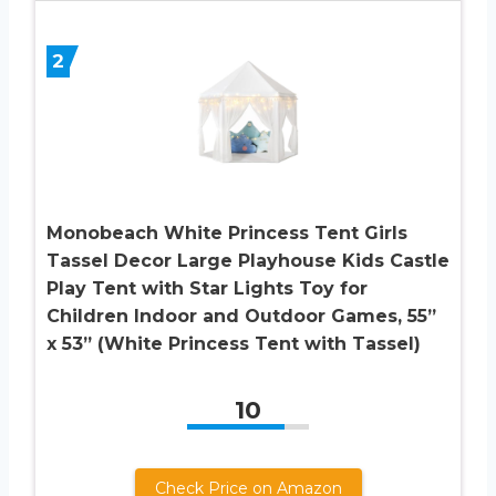
2
Monobeach White Princess Tent Girls
Tassel Decor Large Playhouse Kids Castle
Play Tent with Star Lights Toy for
Children Indoor and Outdoor Games, 55”
x 53” (White Princess Tent with Tassel)
10
Check Price on Amazon