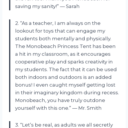
saving my sanity!” — Sarah
2. “As a teacher, I am always on the
lookout for toys that can engage my
students both mentally and physically.
The Monobeach Princess Tent has been
a hit in my classroom, as it encourages
cooperative play and sparks creativity in
my students. The fact that it can be used
both indoors and outdoors is an added
bonus! I even caught myself getting lost
in their imaginary kingdom during recess.
Monobeach, you have truly outdone
yourself with this one.” — Mr. Smith
3. “Let’s be real, as adults we all secretly