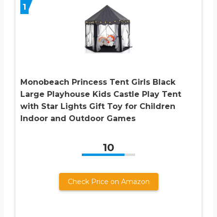
1
Monobeach Princess Tent Girls Black
Large Playhouse Kids Castle Play Tent
with Star Lights Gift Toy for Children
Indoor and Outdoor Games
10
Check Price on Amazon