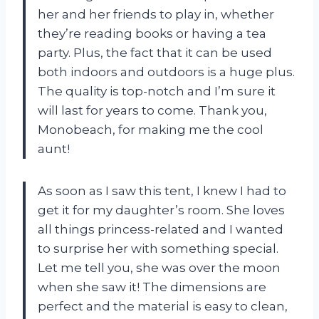
her and her friends to play in, whether
they’re reading books or having a tea
party. Plus, the fact that it can be used
both indoors and outdoors is a huge plus.
The quality is top-notch and I’m sure it
will last for years to come. Thank you,
Monobeach, for making me the cool
aunt!
As soon as I saw this tent, I knew I had to
get it for my daughter’s room. She loves
all things princess-related and I wanted
to surprise her with something special.
Let me tell you, she was over the moon
when she saw it! The dimensions are
perfect and the material is easy to clean,