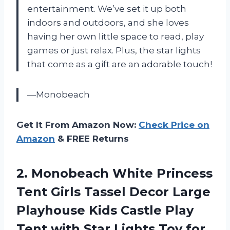
entertainment. We’ve set it up both
indoors and outdoors, and she loves
having her own little space to read, play
games or just relax. Plus, the star lights
that come as a gift are an adorable touch!
—Monobeach
Get It From Amazon Now:
Check Price on
Amazon
& FREE Returns
2. Monobeach White Princess
Tent Girls Tassel Decor Large
Playhouse Kids Castle Play
Tent with Star Lights Toy for