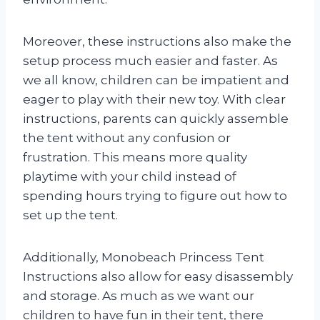
Moreover, these instructions also make the
setup process much easier and faster. As
we all know, children can be impatient and
eager to play with their new toy. With clear
instructions, parents can quickly assemble
the tent without any confusion or
frustration. This means more quality
playtime with your child instead of
spending hours trying to figure out how to
set up the tent.
Additionally, Monobeach Princess Tent
Instructions also allow for easy disassembly
and storage. As much as we want our
children to have fun in their tent, there