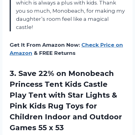
which is always a plus with kids. Thank
you so much, Monobeach, for making my
daughter’s room feel like a magical
castle!
Get It From Amazon Now:
Check Price on
Amazon
& FREE Returns
3.
Save 22% on
Monobeach
Princess Tent Kids Castle
Play Tent with Star Lights &
Pink Kids Rug Toys for
Children Indoor and Outdoor
Games 55 x 53