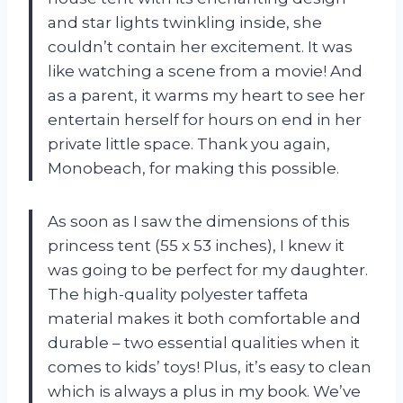
and star lights twinkling inside, she
couldn’t contain her excitement. It was
like watching a scene from a movie! And
as a parent, it warms my heart to see her
entertain herself for hours on end in her
private little space. Thank you again,
Monobeach, for making this possible.
As soon as I saw the dimensions of this
princess tent (55 x 53 inches), I knew it
was going to be perfect for my daughter.
The high-quality polyester taffeta
material makes it both comfortable and
durable – two essential qualities when it
comes to kids’ toys! Plus, it’s easy to clean
which is always a plus in my book. We’ve