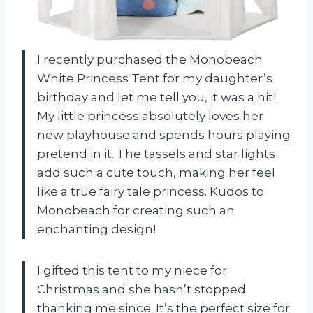
I recently purchased the Monobeach
White Princess Tent for my daughter’s
birthday and let me tell you, it was a hit!
My little princess absolutely loves her
new playhouse and spends hours playing
pretend in it. The tassels and star lights
add such a cute touch, making her feel
like a true fairy tale princess. Kudos to
Monobeach for creating such an
enchanting design!
I gifted this tent to my niece for
Christmas and she hasn’t stopped
thanking me since. It’s the perfect size for