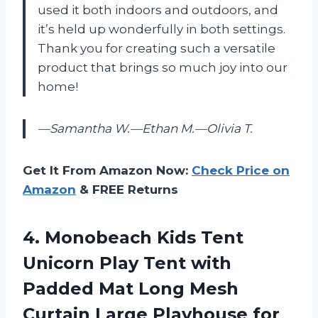
used it both indoors and outdoors, and
it’s held up wonderfully in both settings.
Thank you for creating such a versatile
product that brings so much joy into our
home!
—Samantha W.
—Ethan M.
—Olivia T.
Get It From Amazon Now:
Check Price on
Amazon
& FREE Returns
4. Monobeach Kids Tent
Unicorn Play Tent with
Padded Mat Long Mesh
Curtain Large Playhouse for