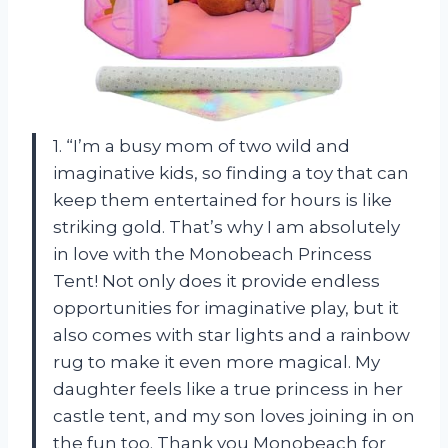
1. “I’m a busy mom of two wild and
imaginative kids, so finding a toy that can
keep them entertained for hours is like
striking gold. That’s why I am absolutely
in love with the Monobeach Princess
Tent! Not only does it provide endless
opportunities for imaginative play, but it
also comes with star lights and a rainbow
rug to make it even more magical. My
daughter feels like a true princess in her
castle tent, and my son loves joining in on
the fun too. Thank you Monobeach for