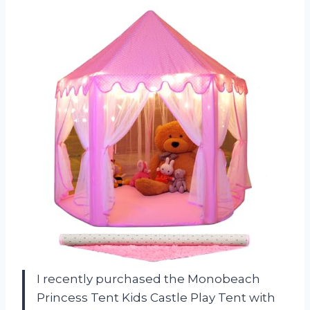
I recently purchased the Monobeach
Princess Tent Kids Castle Play Tent with