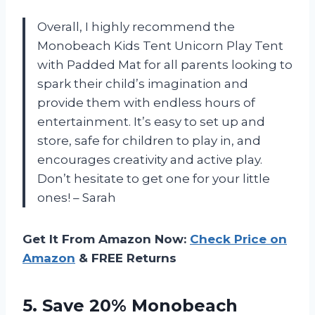
Overall, I highly recommend the
Monobeach Kids Tent Unicorn Play Tent
with Padded Mat for all parents looking to
spark their child’s imagination and
provide them with endless hours of
entertainment. It’s easy to set up and
store, safe for children to play in, and
encourages creativity and active play.
Don’t hesitate to get one for your little
ones! – Sarah
Get It From Amazon Now:
Check Price on
Amazon
& FREE Returns
5. Save 20% Monobeach