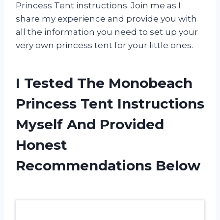
Princess Tent instructions. Join me as I
share my experience and provide you with
all the information you need to set up your
very own princess tent for your little ones.
I Tested The Monobeach
Princess Tent Instructions
Myself And Provided
Honest
Recommendations Below