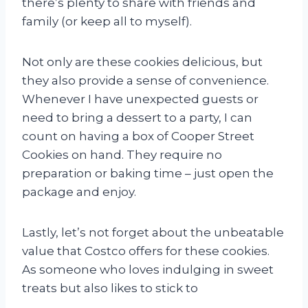
there’s plenty to share with friends and
family (or keep all to myself).
Not only are these cookies delicious, but
they also provide a sense of convenience.
Whenever I have unexpected guests or
need to bring a dessert to a party, I can
count on having a box of Cooper Street
Cookies on hand. They require no
preparation or baking time – just open the
package and enjoy.
Lastly, let’s not forget about the unbeatable
value that Costco offers for these cookies.
As someone who loves indulging in sweet
treats but also likes to stick to