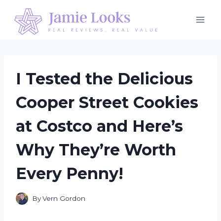
Skip
to
content
I Tested the Delicious
Cooper Street Cookies
at Costco and Here’s
Why They’re Worth
Every Penny!
By
Vern Gordon