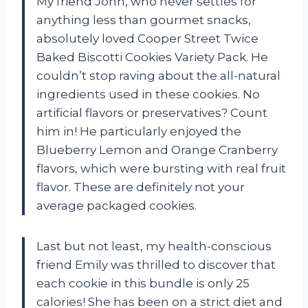
My friend John, who never settles for
anything less than gourmet snacks,
absolutely loved Cooper Street Twice
Baked Biscotti Cookies Variety Pack. He
couldn’t stop raving about the all-natural
ingredients used in these cookies. No
artificial flavors or preservatives? Count
him in! He particularly enjoyed the
Blueberry Lemon and Orange Cranberry
flavors, which were bursting with real fruit
flavor. These are definitely not your
average packaged cookies.
Last but not least, my health-conscious
friend Emily was thrilled to discover that
each cookie in this bundle is only 25
calories! She has been on a strict diet and