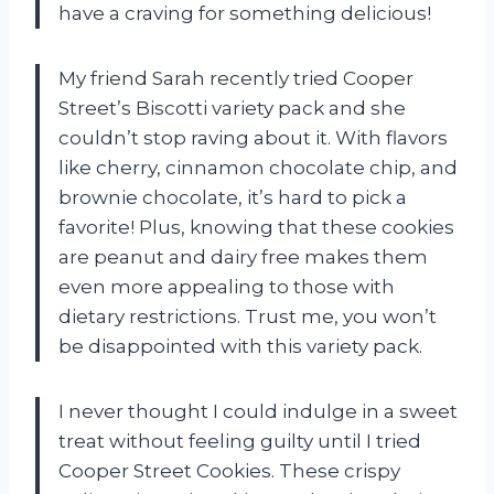
have a craving for something delicious!
My friend Sarah recently tried Cooper
Street’s Biscotti variety pack and she
couldn’t stop raving about it. With flavors
like cherry, cinnamon chocolate chip, and
brownie chocolate, it’s hard to pick a
favorite! Plus, knowing that these cookies
are peanut and dairy free makes them
even more appealing to those with
dietary restrictions. Trust me, you won’t
be disappointed with this variety pack.
I never thought I could indulge in a sweet
treat without feeling guilty until I tried
Cooper Street Cookies. These crispy