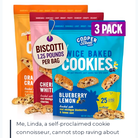
Me, Linda, a self-proclaimed cookie
connoisseur, cannot stop raving about