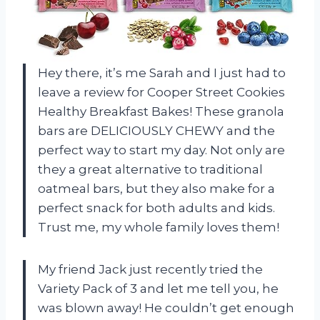
Hey there, it’s me Sarah and I just had to
leave a review for Cooper Street Cookies
Healthy Breakfast Bakes! These granola
bars are DELICIOUSLY CHEWY and the
perfect way to start my day. Not only are
they a great alternative to traditional
oatmeal bars, but they also make for a
perfect snack for both adults and kids.
Trust me, my whole family loves them!
My friend Jack just recently tried the
Variety Pack of 3 and let me tell you, he
was blown away! He couldn’t get enough