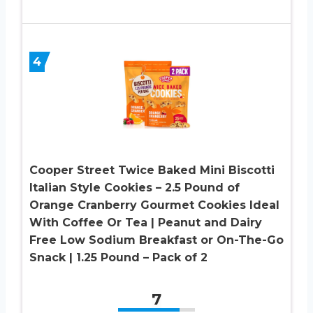
4
Cooper Street Twice Baked Mini Biscotti
Italian Style Cookies – 2.5 Pound of
Orange Cranberry Gourmet Cookies Ideal
With Coffee Or Tea | Peanut and Dairy
Free Low Sodium Breakfast or On-The-Go
Snack | 1.25 Pound – Pack of 2
7