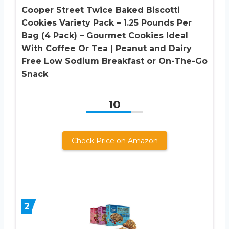
Cooper Street Twice Baked Biscotti
Cookies Variety Pack – 1.25 Pounds Per
Bag (4 Pack) – Gourmet Cookies Ideal
With Coffee Or Tea | Peanut and Dairy
Free Low Sodium Breakfast or On-The-Go
Snack
10
Check Price on Amazon
2