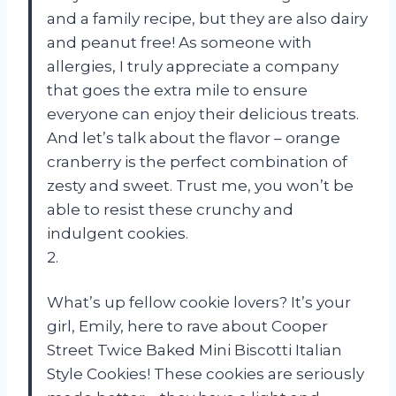
and a family recipe, but they are also dairy
and peanut free! As someone with
allergies, I truly appreciate a company
that goes the extra mile to ensure
everyone can enjoy their delicious treats.
And let’s talk about the flavor – orange
cranberry is the perfect combination of
zesty and sweet. Trust me, you won’t be
able to resist these crunchy and
indulgent cookies.
2.
What’s up fellow cookie lovers? It’s your
girl, Emily, here to rave about Cooper
Street Twice Baked Mini Biscotti Italian
Style Cookies! These cookies are seriously