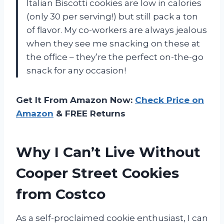
Italian Biscotti cookies are low in calories
(only 30 per serving!) but still pack a ton
of flavor. My co-workers are always jealous
when they see me snacking on these at
the office – they’re the perfect on-the-go
snack for any occasion!
Get It From Amazon Now:
Check Price on
Amazon
& FREE Returns
Why I Can’t Live Without
Cooper Street Cookies
from Costco
As a self-proclaimed cookie enthusiast, I can