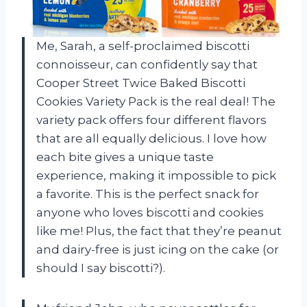
Me, Sarah, a self-proclaimed biscotti
connoisseur, can confidently say that
Cooper Street Twice Baked Biscotti
Cookies Variety Pack is the real deal! The
variety pack offers four different flavors
that are all equally delicious. I love how
each bite gives a unique taste
experience, making it impossible to pick
a favorite. This is the perfect snack for
anyone who loves biscotti and cookies
like me! Plus, the fact that they’re peanut
and dairy-free is just icing on the cake (or
should I say biscotti?).