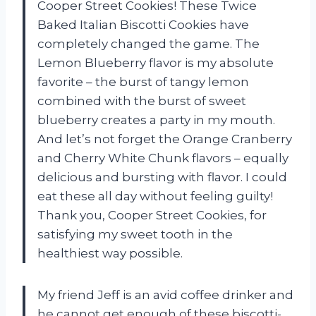
Cooper Street Cookies! These Twice
Baked Italian Biscotti Cookies have
completely changed the game. The
Lemon Blueberry flavor is my absolute
favorite – the burst of tangy lemon
combined with the burst of sweet
blueberry creates a party in my mouth.
And let’s not forget the Orange Cranberry
and Cherry White Chunk flavors – equally
delicious and bursting with flavor. I could
eat these all day without feeling guilty!
Thank you, Cooper Street Cookies, for
satisfying my sweet tooth in the
healthiest way possible.
My friend Jeff is an avid coffee drinker and
he cannot get enough of these biscotti-