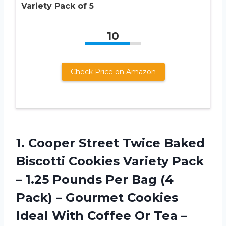
Variety Pack of 5
10
Check Price on Amazon
1.
Cooper Street Twice
Baked
Biscotti Cookies Variety Pack
– 1.25 Pounds Per Bag (4
Pack) – Gourmet Cookies
Ideal With Coffee Or Tea –