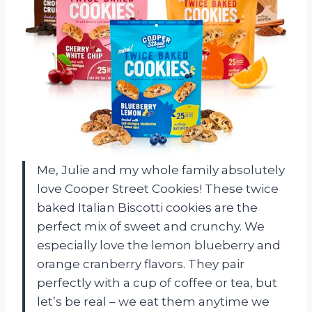
Me, Julie and my whole family absolutely
love Cooper Street Cookies! These twice
baked Italian Biscotti cookies are the
perfect mix of sweet and crunchy. We
especially love the lemon blueberry and
orange cranberry flavors. They pair
perfectly with a cup of coffee or tea, but
let’s be real – we eat them anytime we