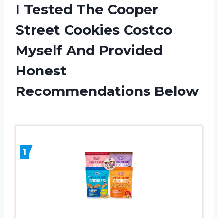
I Tested The Cooper
Street Cookies Costco
Myself And Provided
Honest
Recommendations Below
1