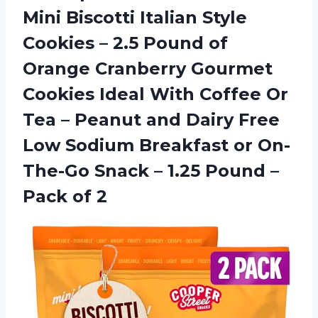
Mini Biscotti Italian Style
Cookies – 2.5 Pound of
Orange Cranberry Gourmet
Cookies Ideal With Coffee Or
Tea – Peanut and Dairy Free
Low Sodium Breakfast or On-
The-Go Snack – 1.25 Pound
–
Pack of 2