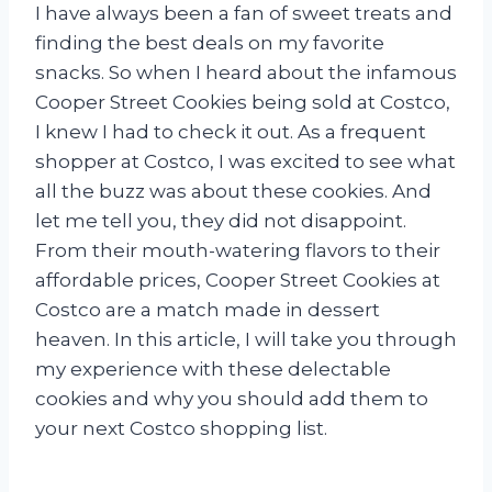
I have always been a fan of sweet treats and
finding the best deals on my favorite
snacks. So when I heard about the infamous
Cooper Street Cookies being sold at Costco,
I knew I had to check it out. As a frequent
shopper at Costco, I was excited to see what
all the buzz was about these cookies. And
let me tell you, they did not disappoint.
From their mouth-watering flavors to their
affordable prices, Cooper Street Cookies at
Costco are a match made in dessert
heaven. In this article, I will take you through
my experience with these delectable
cookies and why you should add them to
your next Costco shopping list.