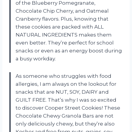
of the Blueberry Pomegranate,
Chocolate Chip Cherry, and Oatmeal
Cranberry flavors. Plus, knowing that
these cookies are packed with ALL
NATURAL INGREDIENTS makes them
even better. They’re perfect for school
snacks or even as an energy boost during
a busy workday.
As someone who struggles with food
allergies, I am always on the lookout for
snacks that are NUT, SOY, DAIRY and
GUILT FREE. That’s why I was so excited
to discover Cooper Street Cookies! These
Chocolate Chewy Granola Bars are not
only deliciously chewy, but they’re also
Kosher and free from nuts, grains, soy