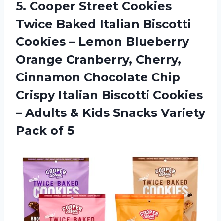
5.
Cooper Street Cookies
Twice Baked Italian Biscotti
Cookies – Lemon Blueberry
Orange Cranberry, Cherry,
Cinnamon Chocolate Chip
Crispy Italian Biscotti Cookies
– Adults & Kids Snacks Variety
Pack of 5