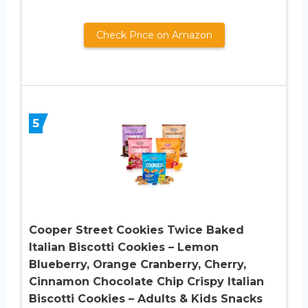
Check Price on Amazon
5
Cooper Street Cookies Twice Baked
Italian Biscotti Cookies – Lemon
Blueberry, Orange Cranberry, Cherry,
Cinnamon Chocolate Chip Crispy Italian
Biscotti Cookies – Adults & Kids Snacks