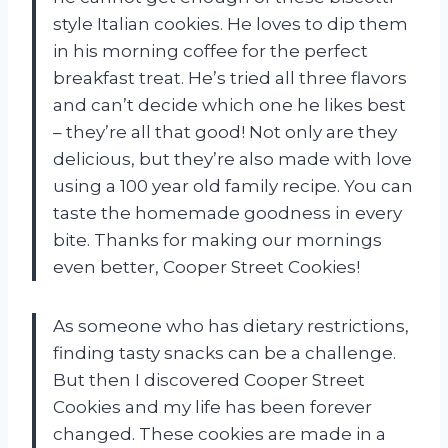
style Italian cookies. He loves to dip them
in his morning coffee for the perfect
breakfast treat. He’s tried all three flavors
and can’t decide which one he likes best
– they’re all that good! Not only are they
delicious, but they’re also made with love
using a 100 year old family recipe. You can
taste the homemade goodness in every
bite. Thanks for making our mornings
even better, Cooper Street Cookies!
As someone who has dietary restrictions,
finding tasty snacks can be a challenge.
But then I discovered Cooper Street
Cookies and my life has been forever
changed. These cookies are made in a