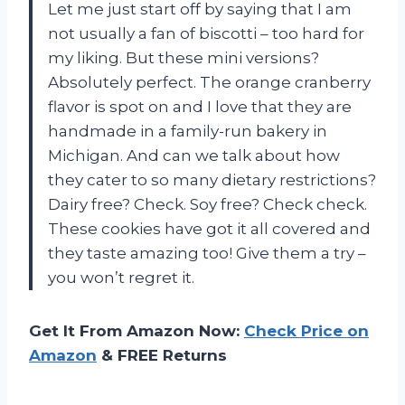
Let me just start off by saying that I am
not usually a fan of biscotti – too hard for
my liking. But these mini versions?
Absolutely perfect. The orange cranberry
flavor is spot on and I love that they are
handmade in a family-run bakery in
Michigan. And can we talk about how
they cater to so many dietary restrictions?
Dairy free? Check. Soy free? Check check.
These cookies have got it all covered and
they taste amazing too! Give them a try –
you won’t regret it.
Get It From Amazon Now:
Check Price on
Amazon
& FREE Returns