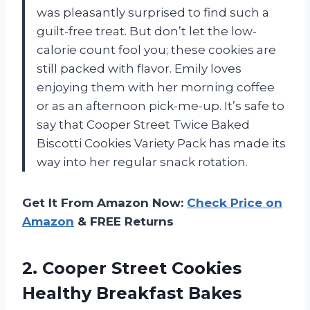
was pleasantly surprised to find such a
guilt-free treat. But don’t let the low-
calorie count fool you; these cookies are
still packed with flavor. Emily loves
enjoying them with her morning coffee
or as an afternoon pick-me-up. It’s safe to
say that Cooper Street Twice Baked
Biscotti Cookies Variety Pack has made its
way into her regular snack rotation.
Get It From Amazon Now:
Check Price on
Amazon
& FREE Returns
2. Cooper Street Cookies
Healthy Breakfast Bakes