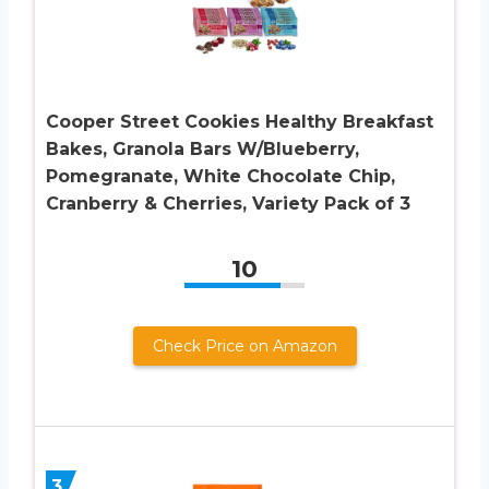
Cooper Street Cookies Healthy Breakfast
Bakes, Granola Bars W/Blueberry,
Pomegranate, White Chocolate Chip,
Cranberry & Cherries, Variety Pack of 3
10
Check Price on Amazon
3