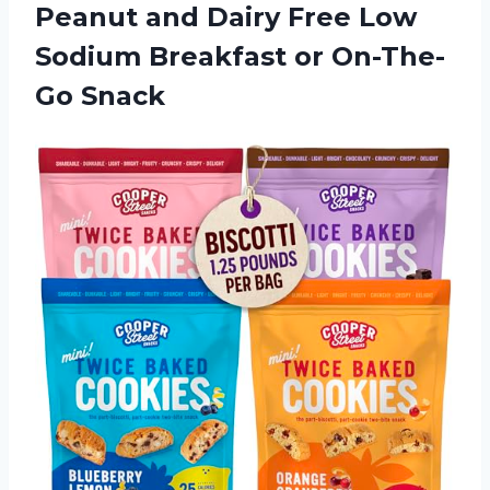
Peanut and Dairy Free Low
Sodium Breakfast or On-The-
Go Snack