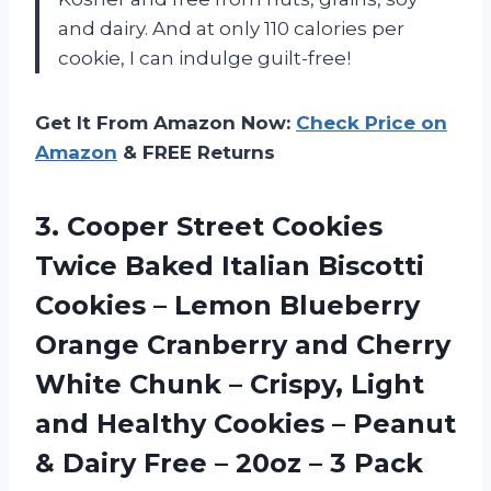
and dairy. And at only 110 calories per
cookie, I can indulge guilt-free!
Get It From Amazon Now:
Check Price on
Amazon
& FREE Returns
3. Cooper Street Cookies
Twice Baked Italian Biscotti
Cookies – Lemon Blueberry
Orange Cranberry and Cherry
White Chunk – Crispy, Light
and Healthy Cookies – Peanut
& Dairy Free –
20oz – 3 Pack