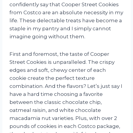
confidently say that Cooper Street Cookies
from Costco are an absolute necessity in my
life. These delectable treats have become a
staple in my pantry and I simply cannot
imagine going without them.
First and foremost, the taste of Cooper
Street Cookies is unparalleled. The crispy
edges and soft, chewy center of each
cookie create the perfect texture
combination. And the flavors? Let’s just say I
have a hard time choosing a favorite
between the classic chocolate chip,
oatmeal raisin, and white chocolate
macadamia nut varieties. Plus, with over 2
pounds of cookies in each Costco package,