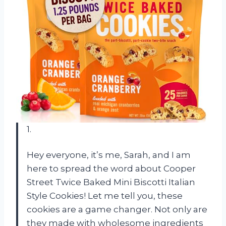
1.
Hey everyone, it’s me, Sarah, and I am
here to spread the word about Cooper
Street Twice Baked Mini Biscotti Italian
Style Cookies! Let me tell you, these
cookies are a game changer. Not only are
they made with wholesome ingredients