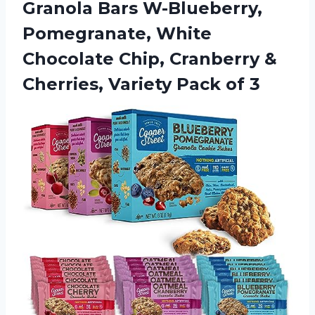
Granola Bars W-Blueberry,
Pomegranate, White
Chocolate Chip, Cranberry &
Cherries,
Variety Pack of 3