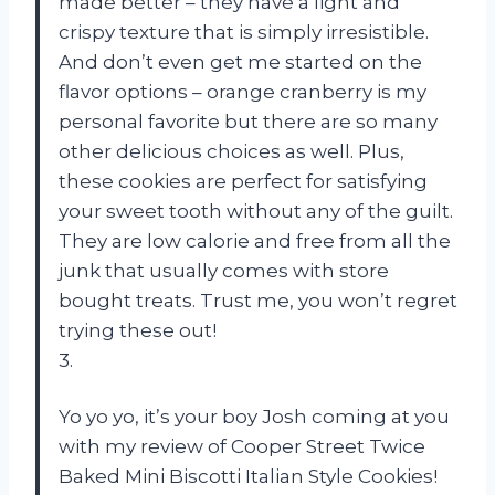
made better – they have a light and
crispy texture that is simply irresistible.
And don’t even get me started on the
flavor options – orange cranberry is my
personal favorite but there are so many
other delicious choices as well. Plus,
these cookies are perfect for satisfying
your sweet tooth without any of the guilt.
They are low calorie and free from all the
junk that usually comes with store
bought treats. Trust me, you won’t regret
trying these out!
3.
Yo yo yo, it’s your boy Josh coming at you
with my review of Cooper Street Twice
Baked Mini Biscotti Italian Style Cookies!