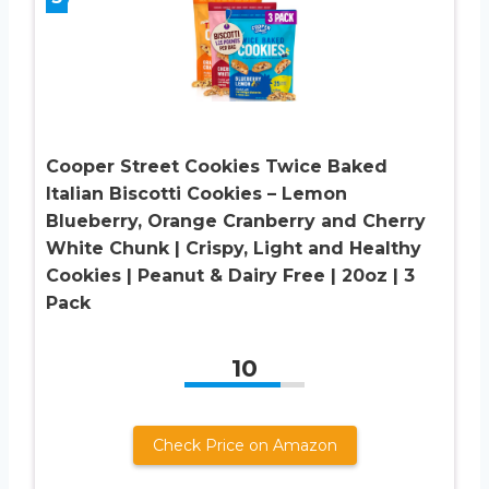
Cooper Street Cookies Twice Baked
Italian Biscotti Cookies – Lemon
Blueberry, Orange Cranberry and Cherry
White Chunk | Crispy, Light and Healthy
Cookies | Peanut & Dairy Free | 20oz | 3
Pack
10
Check Price on Amazon