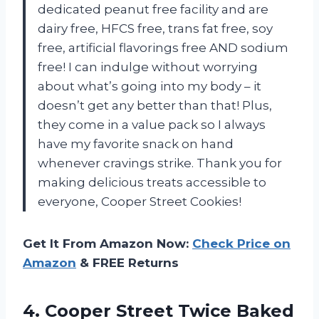
dedicated peanut free facility and are
dairy free, HFCS free, trans fat free, soy
free, artificial flavorings free AND sodium
free! I can indulge without worrying
about what’s going into my body – it
doesn’t get any better than that! Plus,
they come in a value pack so I always
have my favorite snack on hand
whenever cravings strike. Thank you for
making delicious treats accessible to
everyone, Cooper Street Cookies!
Get It From Amazon Now:
Check Price on
Amazon
& FREE Returns
4. Cooper Street Twice Baked