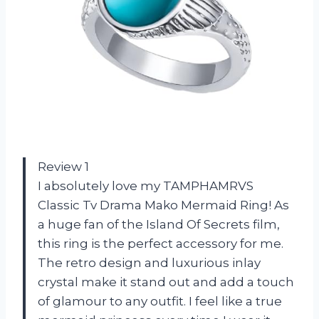
Review 1
I absolutely love my TAMPHAMRVS
Classic Tv Drama Mako Mermaid Ring! As
a huge fan of the Island Of Secrets film,
this ring is the perfect accessory for me.
The retro design and luxurious inlay
crystal make it stand out and add a touch
of glamour to any outfit. I feel like a true