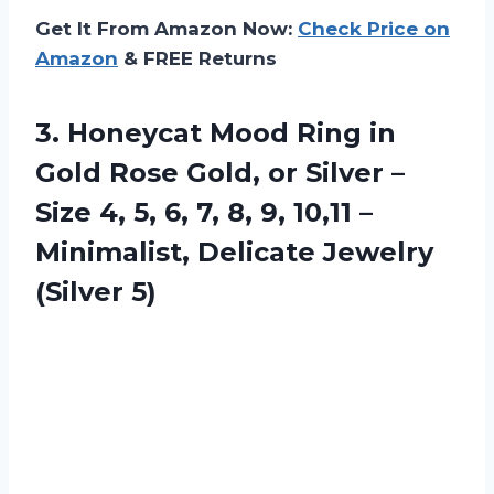
Get It From Amazon Now:
Check Price on
Amazon
& FREE Returns
3. Honeycat Mood Ring in
Gold Rose Gold, or Silver –
Size 4, 5, 6, 7, 8, 9, 10,11 –
Minimalist,
Delicate Jewelry
(Silver 5)