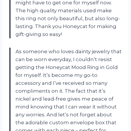
might have to get one for myself now.
The high quality materials used make
this ring not only beautiful, but also long-
lasting. Thank you Honeycat for making
gift-giving so easy!
As someone who loves dainty jewelry that
can be worn everyday, I couldn’t resist
getting the Honeycat Mood Ring in Gold
for myself. It’s become my go-to
accessory and I’ve received so many
compliments on it. The fact that it’s
nickel and lead-free gives me peace of
mind knowing that I can wear it without
any worries. And let’s not forget about
the adorable custom envelope box that
comes with each piece – perfect for