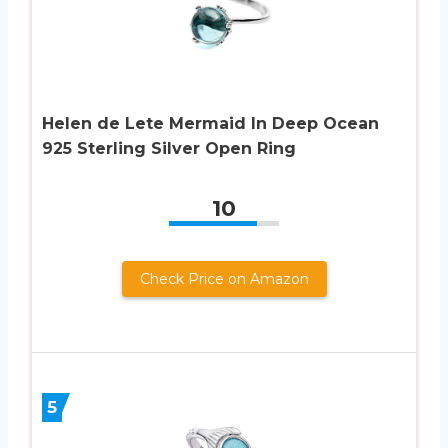
Helen de Lete Mermaid In Deep Ocean
925 Sterling Silver Open Ring
10
Check Price on Amazon
5