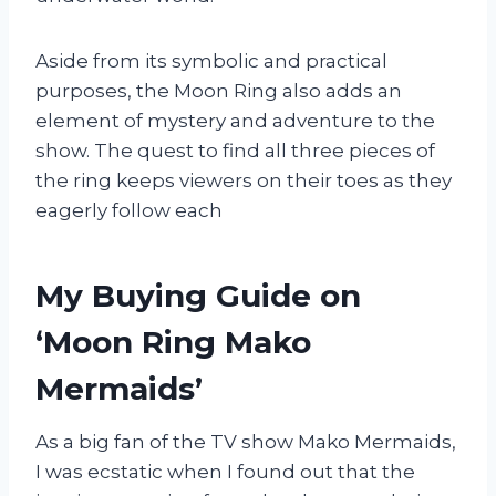
Aside from its symbolic and practical
purposes, the Moon Ring also adds an
element of mystery and adventure to the
show. The quest to find all three pieces of
the ring keeps viewers on their toes as they
eagerly follow each
My Buying Guide on
‘Moon Ring Mako
Mermaids’
As a big fan of the TV show Mako Mermaids,
I was ecstatic when I found out that the