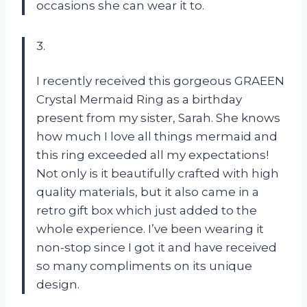
occasions she can wear it to.
3.
I recently received this gorgeous GRAEEN
Crystal Mermaid Ring as a birthday
present from my sister, Sarah. She knows
how much I love all things mermaid and
this ring exceeded all my expectations!
Not only is it beautifully crafted with high
quality materials, but it also came in a
retro gift box which just added to the
whole experience. I’ve been wearing it
non-stop since I got it and have received
so many compliments on its unique
design.