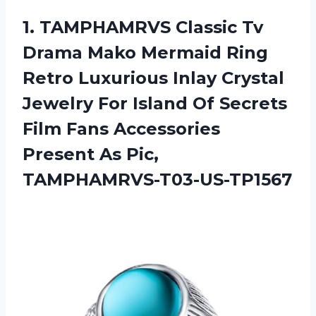
1.
TAMPHAMRVS Classic Tv
Drama Mako Mermaid Ring
Retro Luxurious Inlay Crystal
Jewelry For Island Of Secrets
Film Fans Accessories
Present As Pic,
TAMPHAMRVS-T03-US-TP1567