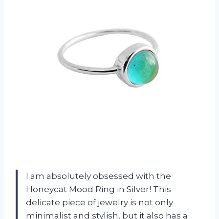
I am absolutely obsessed with the
Honeycat Mood Ring in Silver! This
delicate piece of jewelry is not only
minimalist and stylish, but it also has a