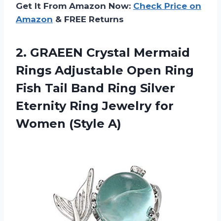
Get It From Amazon Now:
Check Price on
Amazon
& FREE Returns
2.
GRAEEN Crystal Mermaid
Rings Adjustable Open Ring
Fish Tail Band Ring Silver
Eternity Ring Jewelry for
Women (Style A)