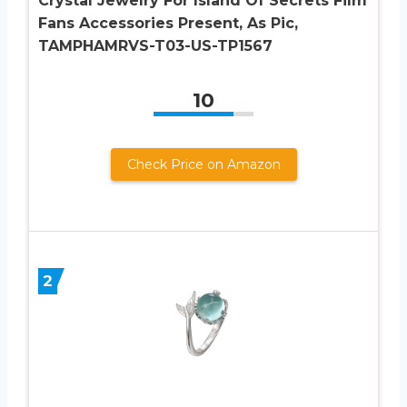
Crystal Jewelry For Island Of Secrets Film
Fans Accessories Present, As Pic,
TAMPHAMRVS-T03-US-TP1567
10
Check Price on Amazon
2