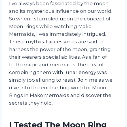
I’ve always been fascinated by the moon
and its mysterious influence on our world.
So when I stumbled upon the concept of
Moon Rings while watching Mako
Mermaids, I was immediately intrigued.
These mythical accessories are said to
harness the power of the moon, granting
their wearers special abilities. As a fan of
both magic and mermaids, the idea of
combining them with lunar energy was
simply too alluring to resist. Join me as we
dive into the enchanting world of Moon
Rings in Mako Mermaids and discover the
secrets they hold.
I Tested The Moon Ring