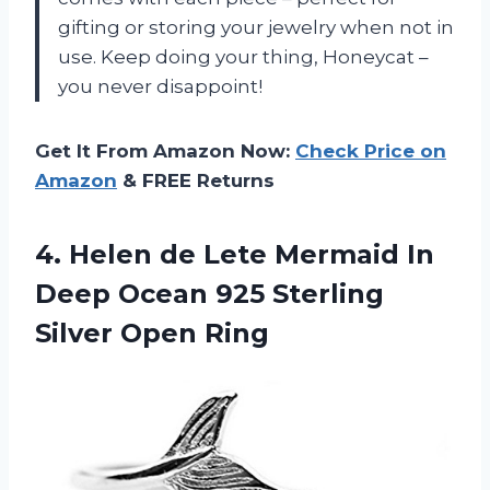
gifting or storing your jewelry when not in
use. Keep doing your thing, Honeycat –
you never disappoint!
Get It From Amazon Now:
Check Price on
Amazon
& FREE Returns
4.
Helen de Lete
Mermaid In
Deep Ocean 925 Sterling
Silver Open Ring