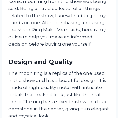
iconic moon ring from the show was being
sold. Being an avid collector of all things
related to the show, I knew I had to get my
hands on one. After purchasing and using
the Moon Ring Mako Mermaids, here is my
guide to help you make an informed
decision before buying one yourself.
Design and Quality
The moon ring is a replica of the one used
in the show and has a beautiful design. It is
made of high-quality metal with intricate
details that make it look just like the real
thing. The ring has a silver finish with a blue
gemstone in the center, giving it an elegant
and mystical look.