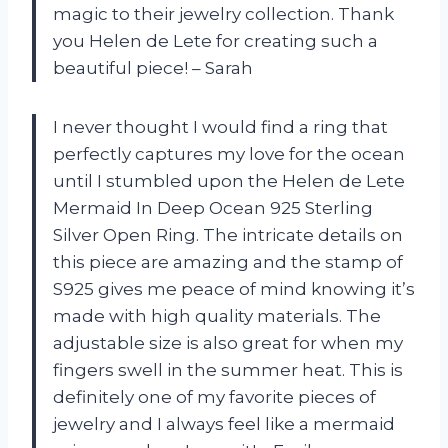
magic to their jewelry collection. Thank
you Helen de Lete for creating such a
beautiful piece! – Sarah
I never thought I would find a ring that
perfectly captures my love for the ocean
until I stumbled upon the Helen de Lete
Mermaid In Deep Ocean 925 Sterling
Silver Open Ring. The intricate details on
this piece are amazing and the stamp of
S925 gives me peace of mind knowing it’s
made with high quality materials. The
adjustable size is also great for when my
fingers swell in the summer heat. This is
definitely one of my favorite pieces of
jewelry and I always feel like a mermaid