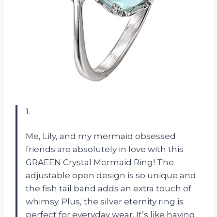
1.
Me, Lily, and my mermaid obsessed
friends are absolutely in love with this
GRAEEN Crystal Mermaid Ring! The
adjustable open design is so unique and
the fish tail band adds an extra touch of
whimsy. Plus, the silver eternity ring is
perfect for everyday wear. It’s like having