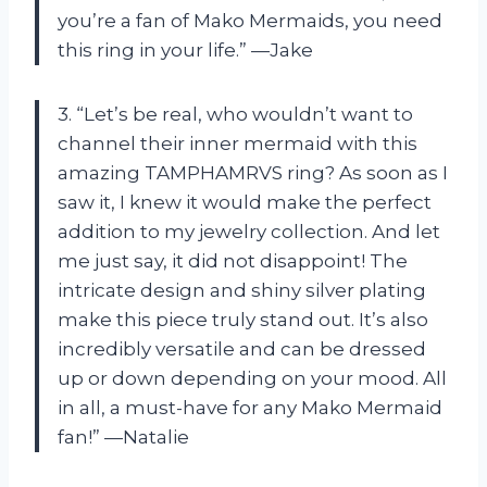
you’re a fan of Mako Mermaids, you need
this ring in your life.” —Jake
3. “Let’s be real, who wouldn’t want to
channel their inner mermaid with this
amazing TAMPHAMRVS ring? As soon as I
saw it, I knew it would make the perfect
addition to my jewelry collection. And let
me just say, it did not disappoint! The
intricate design and shiny silver plating
make this piece truly stand out. It’s also
incredibly versatile and can be dressed
up or down depending on your mood. All
in all, a must-have for any Mako Mermaid
fan!” —Natalie