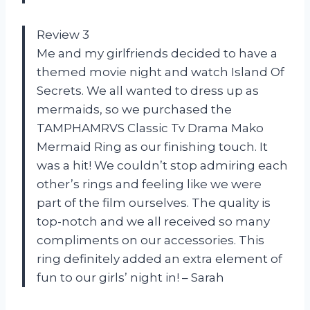
Review 3
Me and my girlfriends decided to have a
themed movie night and watch Island Of
Secrets. We all wanted to dress up as
mermaids, so we purchased the
TAMPHAMRVS Classic Tv Drama Mako
Mermaid Ring as our finishing touch. It
was a hit! We couldn’t stop admiring each
other’s rings and feeling like we were
part of the film ourselves. The quality is
top-notch and we all received so many
compliments on our accessories. This
ring definitely added an extra element of
fun to our girls’ night in! – Sarah