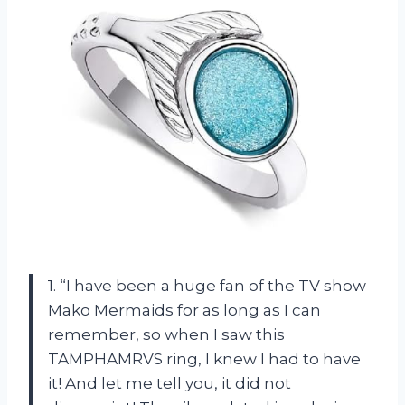
1. “I have been a huge fan of the TV show
Mako Mermaids for as long as I can
remember, so when I saw this
TAMPHAMRVS ring, I knew I had to have
it! And let me tell you, it did not