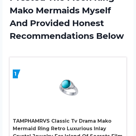
Mako Mermaids Myself
And Provided Honest
Recommendations Below
1
TAMPHAMRVS Classic Tv Drama Mako
Mermaid Ring Retro Luxurious Inlay