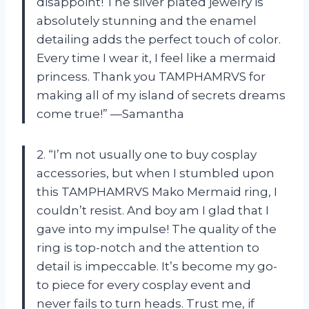
disappoint! The silver plated jewelry is
absolutely stunning and the enamel
detailing adds the perfect touch of color.
Every time I wear it, I feel like a mermaid
princess. Thank you TAMPHAMRVS for
making all of my island of secrets dreams
come true!” —Samantha
2. “I’m not usually one to buy cosplay
accessories, but when I stumbled upon
this TAMPHAMRVS Mako Mermaid ring, I
couldn’t resist. And boy am I glad that I
gave into my impulse! The quality of the
ring is top-notch and the attention to
detail is impeccable. It’s become my go-
to piece for every cosplay event and
never fails to turn heads. Trust me, if