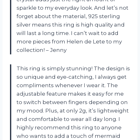
sparkle to my everyday look. And let’s not
forget about the material, 925 sterling
silver means this ring is high quality and
will last a long time. I can’t wait to add
more pieces from Helen de Lete to my
collection! – Jenny
This ring is simply stunning! The design is
so unique and eye-catching, I always get
compliments whenever I wear it. The
adjustable feature makes it easy for me
to switch between fingers depending on
my mood. Plus, at only 2g, it’s lightweight
and comfortable to wear all day long. I
highly recommend this ring to anyone
who wants to add a touch of mermaid