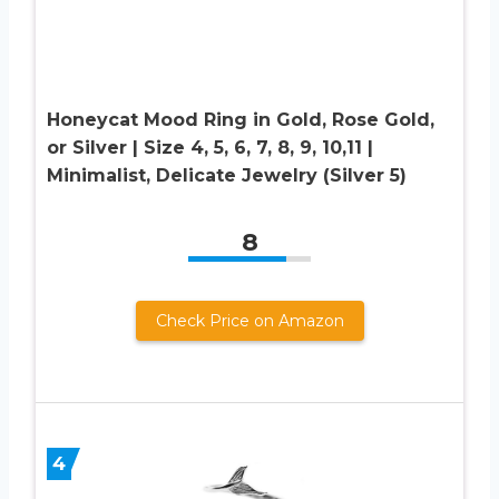
Honeycat Mood Ring in Gold, Rose Gold,
or Silver | Size 4, 5, 6, 7, 8, 9, 10,11 |
Minimalist, Delicate Jewelry (Silver 5)
8
Check Price on Amazon
4