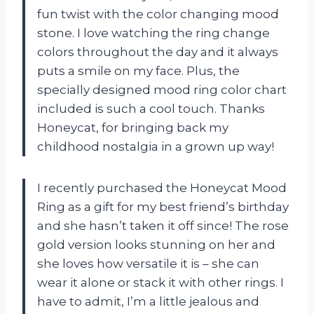
fun twist with the color changing mood
stone. I love watching the ring change
colors throughout the day and it always
puts a smile on my face. Plus, the
specially designed mood ring color chart
included is such a cool touch. Thanks
Honeycat, for bringing back my
childhood nostalgia in a grown up way!
I recently purchased the Honeycat Mood
Ring as a gift for my best friend’s birthday
and she hasn’t taken it off since! The rose
gold version looks stunning on her and
she loves how versatile it is – she can
wear it alone or stack it with other rings. I
have to admit, I’m a little jealous and