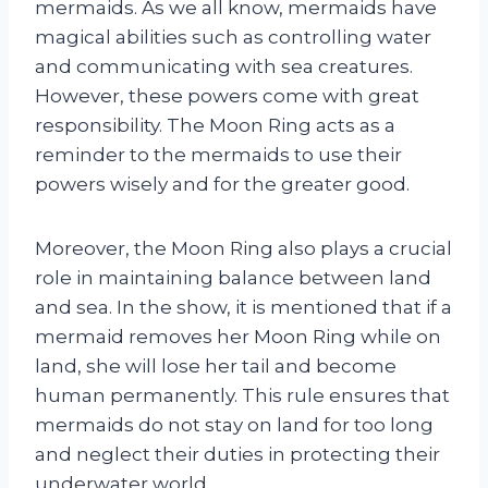
mermaids. As we all know, mermaids have
magical abilities such as controlling water
and communicating with sea creatures.
However, these powers come with great
responsibility. The Moon Ring acts as a
reminder to the mermaids to use their
powers wisely and for the greater good.
Moreover, the Moon Ring also plays a crucial
role in maintaining balance between land
and sea. In the show, it is mentioned that if a
mermaid removes her Moon Ring while on
land, she will lose her tail and become
human permanently. This rule ensures that
mermaids do not stay on land for too long
and neglect their duties in protecting their
underwater world.