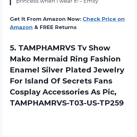
princess when I wear it! – Emily
Get It From Amazon Now:
Check Price on
Amazon
& FREE Returns
5.
TAMPHAMRVS Tv Show
Mako Mermaid Ring Fashion
Enamel Silver Plated Jewelry
For Island Of Secrets Fans
Cosplay Accessories As Pic,
TAMPHAMRVS-T03-US-TP259