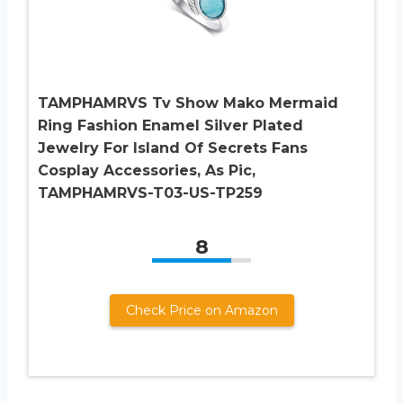
TAMPHAMRVS Tv Show Mako Mermaid
Ring Fashion Enamel Silver Plated
Jewelry For Island Of Secrets Fans
Cosplay Accessories, As Pic,
TAMPHAMRVS-T03-US-TP259
8
Check Price on Amazon