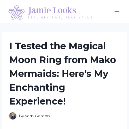
Skip
to
content
I Tested the Magical
Moon Ring from Mako
Mermaids: Here’s My
Enchanting
Experience!
By
Vern Gordon