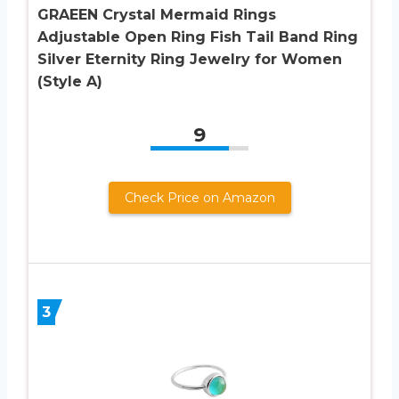
GRAEEN Crystal Mermaid Rings
Adjustable Open Ring Fish Tail Band Ring
Silver Eternity Ring Jewelry for Women
(Style A)
9
Check Price on Amazon
3