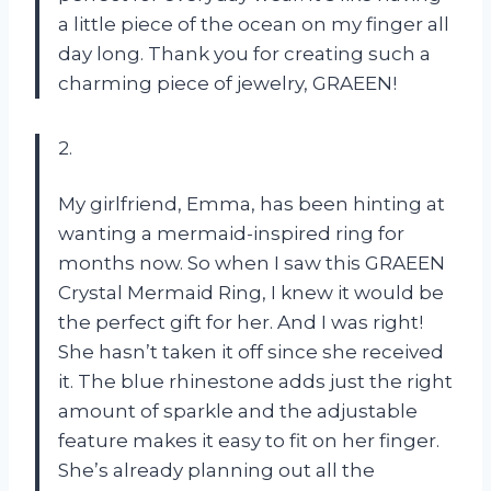
a little piece of the ocean on my finger all
day long. Thank you for creating such a
charming piece of jewelry, GRAEEN!
2.
My girlfriend, Emma, has been hinting at
wanting a mermaid-inspired ring for
months now. So when I saw this GRAEEN
Crystal Mermaid Ring, I knew it would be
the perfect gift for her. And I was right!
She hasn’t taken it off since she received
it. The blue rhinestone adds just the right
amount of sparkle and the adjustable
feature makes it easy to fit on her finger.
She’s already planning out all the