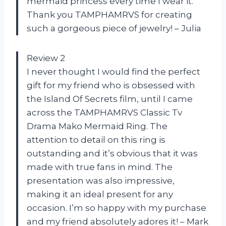
mermaid princess every time I wear it.
Thank you TAMPHAMRVS for creating
such a gorgeous piece of jewelry! – Julia
Review 2
I never thought I would find the perfect
gift for my friend who is obsessed with
the Island Of Secrets film, until I came
across the TAMPHAMRVS Classic Tv
Drama Mako Mermaid Ring. The
attention to detail on this ring is
outstanding and it’s obvious that it was
made with true fans in mind. The
presentation was also impressive,
making it an ideal present for any
occasion. I’m so happy with my purchase
and my friend absolutely adores it! – Mark