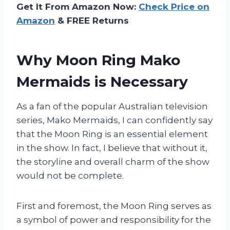
Get It From Amazon Now:
Check Price on
Amazon
& FREE Returns
Why Moon Ring Mako
Mermaids is Necessary
As a fan of the popular Australian television
series, Mako Mermaids, I can confidently say
that the Moon Ring is an essential element
in the show. In fact, I believe that without it,
the storyline and overall charm of the show
would not be complete.
First and foremost, the Moon Ring serves as
a symbol of power and responsibility for the