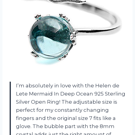
I’m absolutely in love with the Helen de
Lete Mermaid In Deep Ocean 925 Sterling
Silver Open Ring! The adjustable size is
perfect for my constantly changing
fingers and the original size 7 fits like a
glove. The bubble part with the 8mm
crystal adds just the right amount of