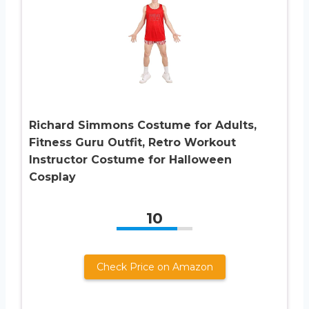
Richard Simmons Costume for Adults,
Fitness Guru Outfit, Retro Workout
Instructor Costume for Halloween
Cosplay
10
Check Price on Amazon