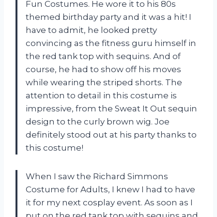
Fun Costumes. He wore it to his 80s
themed birthday party and it was a hit! I
have to admit, he looked pretty
convincing as the fitness guru himself in
the red tank top with sequins. And of
course, he had to show off his moves
while wearing the striped shorts. The
attention to detail in this costume is
impressive, from the Sweat It Out sequin
design to the curly brown wig. Joe
definitely stood out at his party thanks to
this costume!
When I saw the Richard Simmons
Costume for Adults, I knew I had to have
it for my next cosplay event. As soon as I
put on the red tank top with sequins and