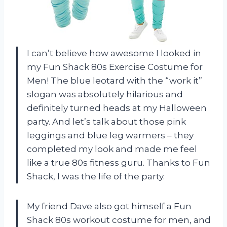
I can’t believe how awesome I looked in
my Fun Shack 80s Exercise Costume for
Men! The blue leotard with the “work it”
slogan was absolutely hilarious and
definitely turned heads at my Halloween
party. And let’s talk about those pink
leggings and blue leg warmers – they
completed my look and made me feel
like a true 80s fitness guru. Thanks to Fun
Shack, I was the life of the party.
My friend Dave also got himself a Fun
Shack 80s workout costume for men, and