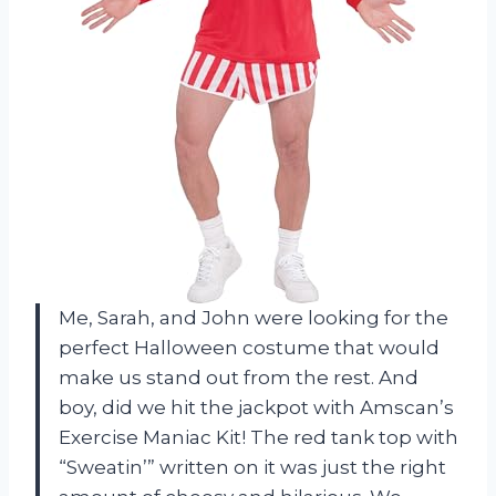
Me, Sarah, and John were looking for the
perfect Halloween costume that would
make us stand out from the rest. And
boy, did we hit the jackpot with Amscan’s
Exercise Maniac Kit! The red tank top with
“Sweatin’” written on it was just the right