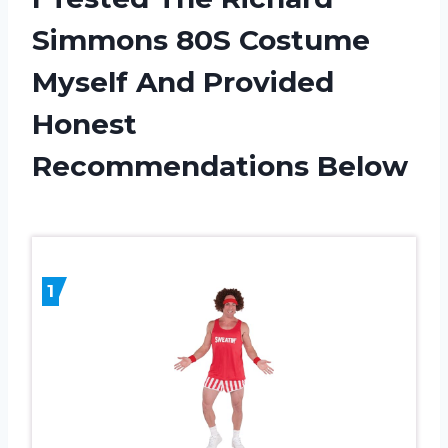
Simmons 80S Costume
Myself And Provided
Honest
Recommendations Below
1