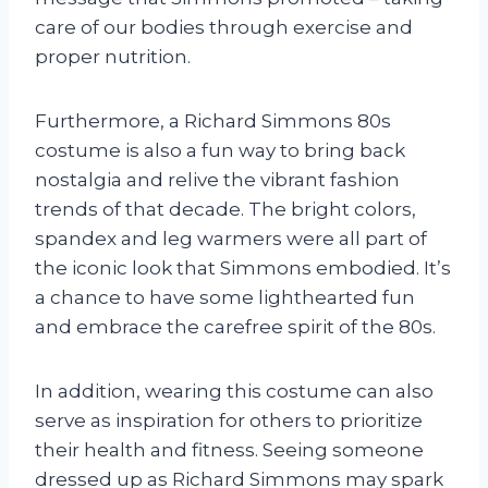
care of our bodies through exercise and
proper nutrition.
Furthermore, a Richard Simmons 80s
costume is also a fun way to bring back
nostalgia and relive the vibrant fashion
trends of that decade. The bright colors,
spandex and leg warmers were all part of
the iconic look that Simmons embodied. It’s
a chance to have some lighthearted fun
and embrace the carefree spirit of the 80s.
In addition, wearing this costume can also
serve as inspiration for others to prioritize
their health and fitness. Seeing someone
dressed up as Richard Simmons may spark