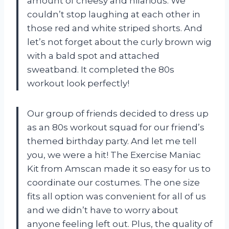
amount of cheesy and hilarious. We
couldn’t stop laughing at each other in
those red and white striped shorts. And
let’s not forget about the curly brown wig
with a bald spot and attached
sweatband. It completed the 80s
workout look perfectly!
Our group of friends decided to dress up
as an 80s workout squad for our friend’s
themed birthday party. And let me tell
you, we were a hit! The Exercise Maniac
Kit from Amscan made it so easy for us to
coordinate our costumes. The one size
fits all option was convenient for all of us
and we didn’t have to worry about
anyone feeling left out. Plus, the quality of