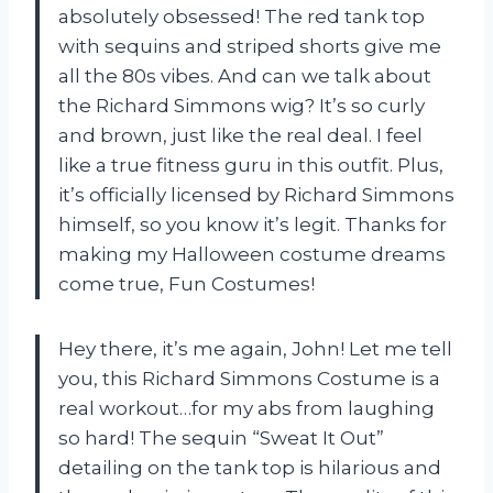
absolutely obsessed! The red tank top
with sequins and striped shorts give me
all the 80s vibes. And can we talk about
the Richard Simmons wig? It’s so curly
and brown, just like the real deal. I feel
like a true fitness guru in this outfit. Plus,
it’s officially licensed by Richard Simmons
himself, so you know it’s legit. Thanks for
making my Halloween costume dreams
come true, Fun Costumes!
Hey there, it’s me again, John! Let me tell
you, this Richard Simmons Costume is a
real workout…for my abs from laughing
so hard! The sequin “Sweat It Out”
detailing on the tank top is hilarious and