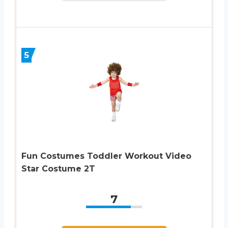
5
Fun Costumes Toddler Workout Video
Star Costume 2T
7