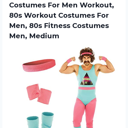
Costumes For Men Workout,
80s Workout Costumes For
Men, 80s Fitness Costumes
Men, Medium