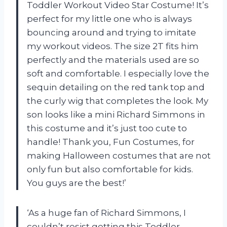
Toddler Workout Video Star Costume! It’s
perfect for my little one who is always
bouncing around and trying to imitate
my workout videos. The size 2T fits him
perfectly and the materials used are so
soft and comfortable. I especially love the
sequin detailing on the red tank top and
the curly wig that completes the look. My
son looks like a mini Richard Simmons in
this costume and it’s just too cute to
handle! Thank you, Fun Costumes, for
making Halloween costumes that are not
only fun but also comfortable for kids.
You guys are the best!’
‘As a huge fan of Richard Simmons, I
couldn’t resist getting this Toddler