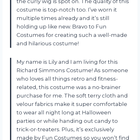
the curly wig is spot on. The quality of this
costume is top-notch too. I’ve worn it
multiple times already and it’s still
holding up like new. Bravo to Fun
Costumes for creating such a well-made
and hilarious costume!
My name is Lily and I am living for this
Richard Simmons Costume! As someone
who loves all things retro and fitness-
related, this costume was a no-brainer
purchase for me. The soft terry cloth and
velour fabrics make it super comfortable
to wear all night long at Halloween
parties or while handing out candy to
trick-or-treaters. Plus, it’s exclusively
made by Fun Costumes so you won’t find