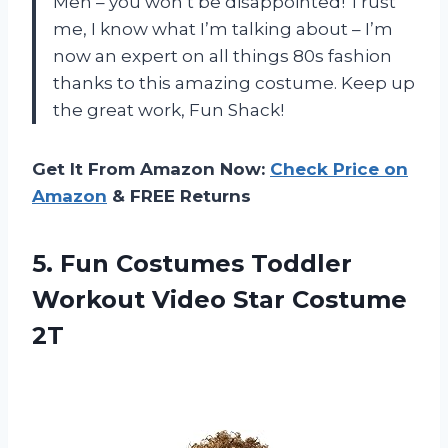
Men – you won’t be disappointed! Trust
me, I know what I’m talking about – I’m
now an expert on all things 80s fashion
thanks to this amazing costume. Keep up
the great work, Fun Shack!
Get It From Amazon Now:
Check Price on
Amazon
& FREE Returns
5. Fun Costumes Toddler
Workout
Video Star Costume
2T