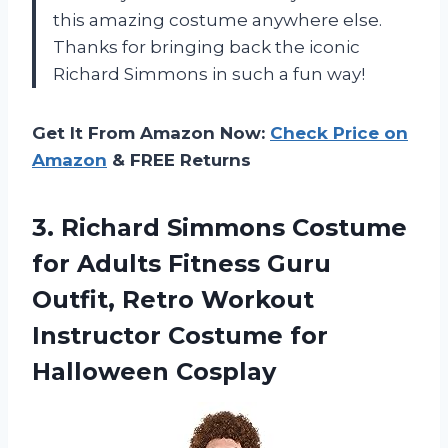
this amazing costume anywhere else.
Thanks for bringing back the iconic
Richard Simmons in such a fun way!
Get It From Amazon Now:
Check Price on
Amazon
& FREE Returns
3.
Richard Simmons Costume
for Adults Fitness Guru
Outfit, Retro Workout
Instructor Costume for
Halloween Cosplay