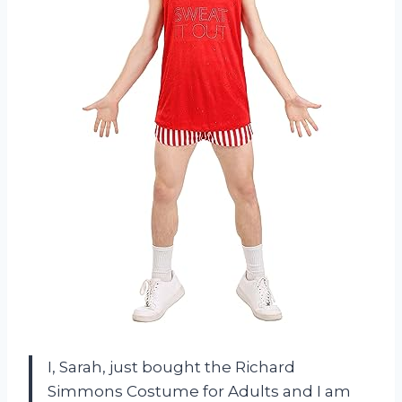
I, Sarah, just bought the Richard
Simmons Costume for Adults and I am