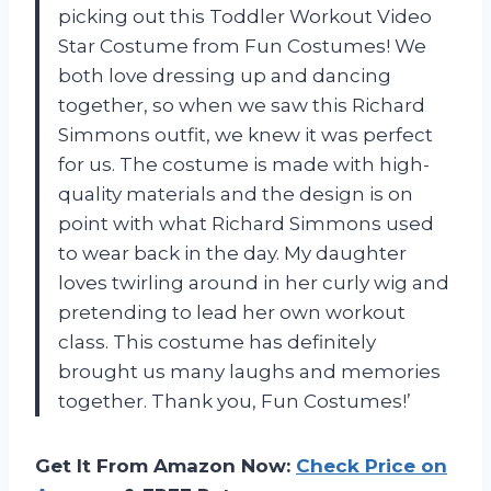
picking out this Toddler Workout Video
Star Costume from Fun Costumes! We
both love dressing up and dancing
together, so when we saw this Richard
Simmons outfit, we knew it was perfect
for us. The costume is made with high-
quality materials and the design is on
point with what Richard Simmons used
to wear back in the day. My daughter
loves twirling around in her curly wig and
pretending to lead her own workout
class. This costume has definitely
brought us many laughs and memories
together. Thank you, Fun Costumes!’
Get It From Amazon Now:
Check Price on