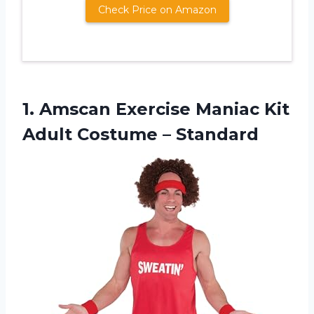
Check Price on Amazon
1. Amscan Exercise Maniac Kit
Adult Costume – Standard