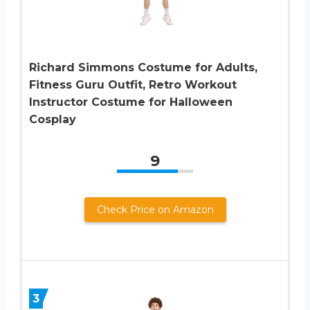
Richard Simmons Costume for Adults,
Fitness Guru Outfit, Retro Workout
Instructor Costume for Halloween
Cosplay
9
Check Price on Amazon
3