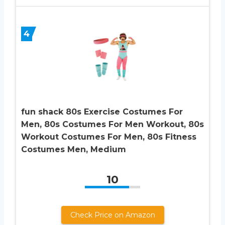
4
fun shack 80s Exercise Costumes For
Men, 80s Costumes For Men Workout, 80s
Workout Costumes For Men, 80s Fitness
Costumes Men, Medium
10
Check Price on Amazon