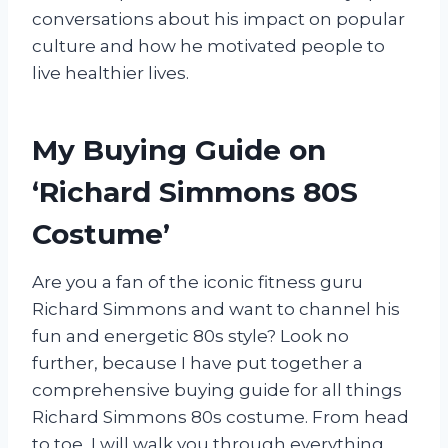
conversations about his impact on popular
culture and how he motivated people to
live healthier lives.
My Buying Guide on
‘Richard Simmons 80S
Costume’
Are you a fan of the iconic fitness guru
Richard Simmons and want to channel his
fun and energetic 80s style? Look no
further, because I have put together a
comprehensive buying guide for all things
Richard Simmons 80s costume. From head
to toe, I will walk you through everything