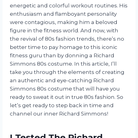
energetic and colorful workout routines. His
enthusiasm and flamboyant personality
were contagious, making him a beloved
figure in the fitness world. And now, with
the revival of 80s fashion trends, there’s no
better time to pay homage to this iconic
fitness guru than by donning a Richard
Simmons 80s costume. In this article, I’ll
take you through the elements of creating
an authentic and eye-catching Richard
Simmons 80s costume that will have you
ready to sweat it out in true 80s fashion. So
let’s get ready to step back in time and
channel our inner Richard Simmons!
I Tested The Richard