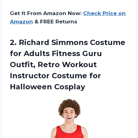
Get It From Amazon Now:
Check Price on
Amazon
& FREE Returns
2.
Richard Simmons Costume
for Adults Fitness Guru
Outfit, Retro Workout
Instructor Costume for
Halloween Cosplay