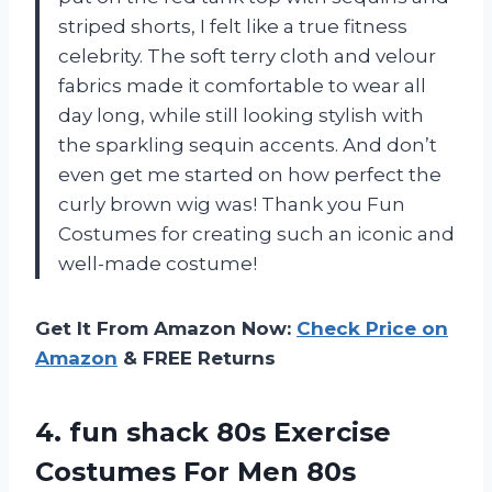
striped shorts, I felt like a true fitness
celebrity. The soft terry cloth and velour
fabrics made it comfortable to wear all
day long, while still looking stylish with
the sparkling sequin accents. And don’t
even get me started on how perfect the
curly brown wig was! Thank you Fun
Costumes for creating such an iconic and
well-made costume!
Get It From Amazon Now:
Check Price on
Amazon
& FREE Returns
4.
fun shack 80s
Exercise
Costumes For Men 80s