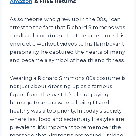
Amazon
& FREE Returns
As someone who grew up in the 80s, I can
attest to the fact that Richard Simmons was
a cultural icon during that decade. From his
energetic workout videos to his flamboyant
personality, he captured the hearts of many
and became a symbol of health and fitness.
Wearing a Richard Simmons 80s costume is
not just about dressing up as a famous
figure from the past. It’s about paying
homage to an era where being fit and
healthy was a top priority. In today’s society,
where fast food and sedentary lifestyles are
prevalent, it’s important to remember the
message that Simmons promoted – taking