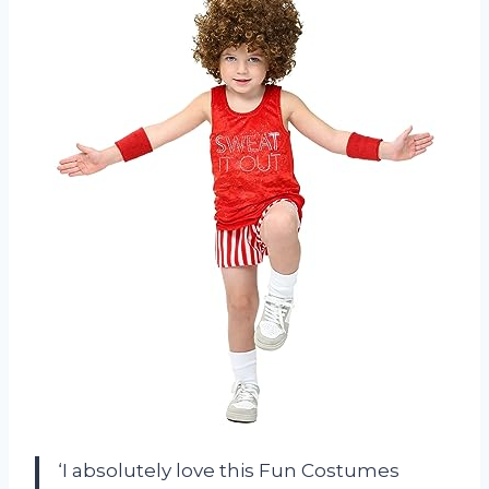
‘I absolutely love this Fun Costumes