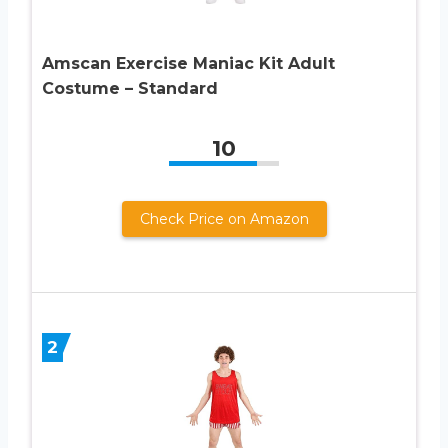
Amscan Exercise Maniac Kit Adult
Costume – Standard
10
Check Price on Amazon
2