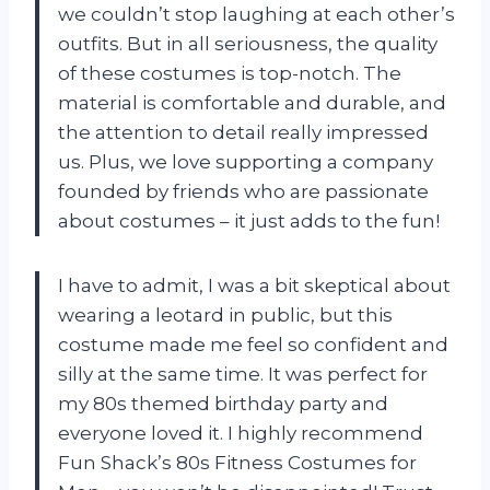
we couldn’t stop laughing at each other’s
outfits. But in all seriousness, the quality
of these costumes is top-notch. The
material is comfortable and durable, and
the attention to detail really impressed
us. Plus, we love supporting a company
founded by friends who are passionate
about costumes – it just adds to the fun!
I have to admit, I was a bit skeptical about
wearing a leotard in public, but this
costume made me feel so confident and
silly at the same time. It was perfect for
my 80s themed birthday party and
everyone loved it. I highly recommend
Fun Shack’s 80s Fitness Costumes for