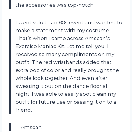
the accessories was top-notch.
I went solo to an 80s event and wanted to
make a statement with my costume.
That’s when I came across Amscan’s
Exercise Maniac Kit. Let me tell you, I
received so many compliments on my
outfit! The red wristbands added that
extra pop of color and really brought the
whole look together. And even after
sweating it out on the dance floor all
night, I was able to easily spot clean my
outfit for future use or passing it on to a
friend.
—Amscan