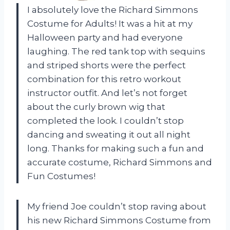
I absolutely love the Richard Simmons
Costume for Adults! It was a hit at my
Halloween party and had everyone
laughing. The red tank top with sequins
and striped shorts were the perfect
combination for this retro workout
instructor outfit. And let’s not forget
about the curly brown wig that
completed the look. I couldn’t stop
dancing and sweating it out all night
long. Thanks for making such a fun and
accurate costume, Richard Simmons and
Fun Costumes!
My friend Joe couldn’t stop raving about
his new Richard Simmons Costume from