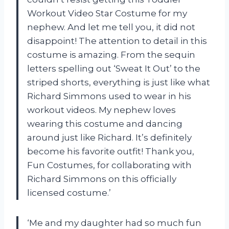
Workout Video Star Costume for my
nephew. And let me tell you, it did not
disappoint! The attention to detail in this
costume is amazing. From the sequin
letters spelling out ‘Sweat It Out’ to the
striped shorts, everything is just like what
Richard Simmons used to wear in his
workout videos. My nephew loves
wearing this costume and dancing
around just like Richard. It’s definitely
become his favorite outfit! Thank you,
Fun Costumes, for collaborating with
Richard Simmons on this officially
licensed costume.’
‘Me and my daughter had so much fun