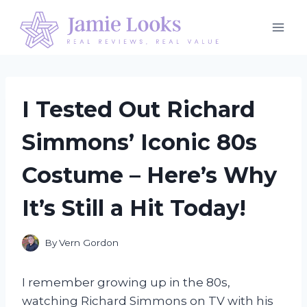
Skip
to
content
I Tested Out Richard
Simmons’ Iconic 80s
Costume – Here’s Why
It’s Still a Hit Today!
By
Vern Gordon
I remember growing up in the 80s,
watching Richard Simmons on TV with his